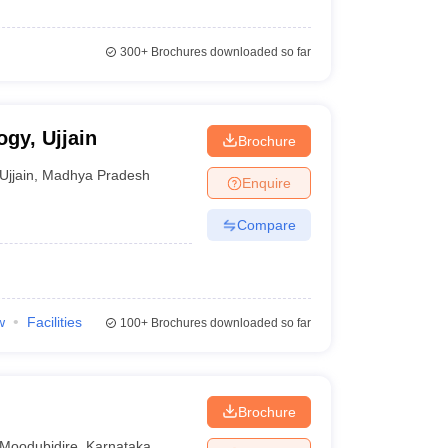
300+
Brochures downloaded so far
ogy, Ujjain
Brochure
Ujjain
,
Madhya Pradesh
Enquire
Compare
w
Facilities
100+
Brochures downloaded so far
Brochure
Moodubidire
,
Karnataka