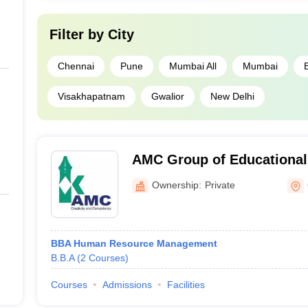
Filter by
City
Chennai
Pune
Mumbai All
Mumbai
Visakhapatnam
Gwalior
New Delhi
AMC Group of Educational 
Ottapalam
Ownership:
Private
BBA Human Resource Management
B.B.A
(
2
Courses
)
Courses
Admissions
Facilities