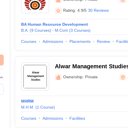
Rating:
4.9/5
30 Reviews
BA Human Resource Development
B.A.
(
9
Courses
)
M.Com
(
3
Courses
)
Courses
Admissions
Placements
Review
Facilit
Alwar Management Studies
Ownership:
Private
MHRM
M.H.M.
(
1
Course
)
Courses
Admissions
Facilities