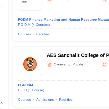
ernment Colleges in Indore
Government Colleges in Lucknow
Governme
a
Private Degree Colleges in Gurgaon
Private Degree Colleges in Allah
PGDM Finance Marketing and Human Resource Mana
line M.Com
P.G.D.M
(
4
Courses
)
ers
IIT JAM E-books and Sample Papers
NEST E-books and Sample Pa
Courses
Facilities
AES Sanchalit College of
Ownership:
Private
PGDHRM
P.G.D
(
1
Course
)
Courses
Admissions
Facilities