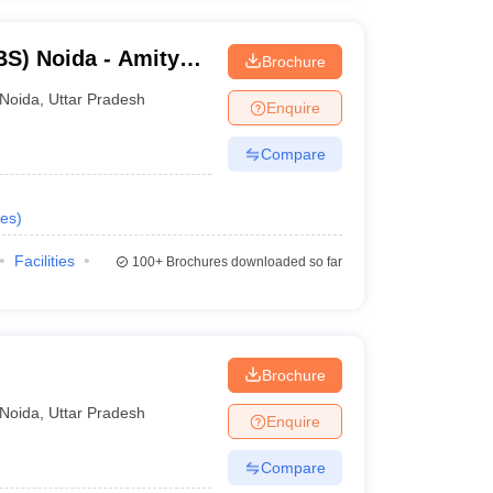
S) Noida - Amity
Brochure
Noida
,
Uttar Pradesh
Enquire
Compare
es
)
Facilities
100+
Brochures downloaded so far
Brochure
Noida
,
Uttar Pradesh
Enquire
Compare