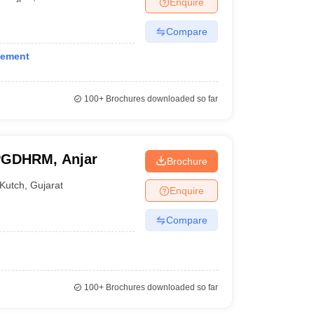
Enquire
nt Colleges in Bhopal
Government Colleges in Pune
Government Colleg
abad
Private Degree Colleges in Varanasi
Private Degree Colleges in Kol
Compare
gement
pers
100+
Brochures downloaded so far
 PGDHRM, Anjar
Brochure
Kutch
,
Gujarat
Enquire
Compare
100+
Brochures downloaded so far