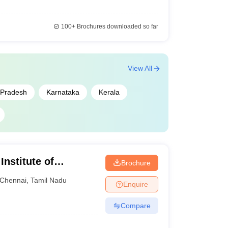
100+
Brochures downloaded so far
View All
Pradesh
Karnataka
Kerala
Institute of
Brochure
nnai
Chennai
,
Tamil Nadu
Enquire
Compare