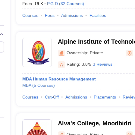
Fees :
₹
9 K
P.G.D
(
32
Courses
)
Courses
Fees
Admissions
Facilities
Alpine Institute of Technol
Ownership:
Private
Rating:
3.8/5
3 Reviews
MBA Human Resource Management
MBA
(
5
Courses
)
Courses
Cut-Off
Admissions
Placements
Revie
Alva's College, Moodbidri
Ownership:
Private