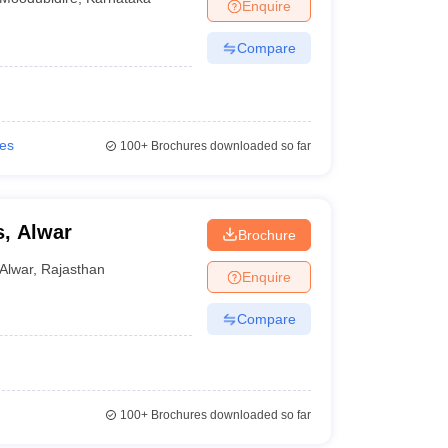
Enquire
Compare
ies
100+
Brochures downloaded so far
, Alwar
Brochure
Alwar
,
Rajasthan
Enquire
Compare
100+
Brochures downloaded so far