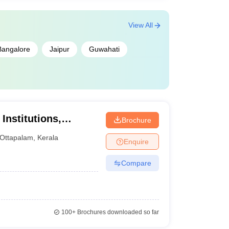
View All
Bangalore
Jaipur
Guwahati
Institutions,
Brochure
Ottapalam
,
Kerala
Enquire
Compare
100+
Brochures downloaded so far