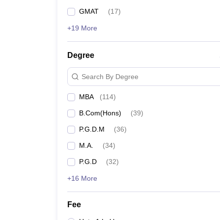
GMAT
(
17
)
+19 More
Degree
Search By Degree
MBA
(
114
)
B.Com(Hons)
(
39
)
P.G.D.M
(
36
)
M.A.
(
34
)
P.G.D
(
32
)
+16 More
Fee