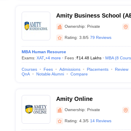
Amity Business School (AB
Business School, Noida
Ownership:
Private
Rating:
3.8/5
79 Reviews
MBA Human Resource
Exams:
XAT
,
+
4
more
Fees :
₹
14.48 Lakhs
MBA
(
8
Cours
Courses
Fees
Admissions
Placements
Review
QnA
Notable Alumni
Compare
Amity Online
Ownership:
Private
Rating:
4.3/5
14 Reviews