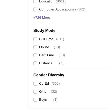
Education
(
8611
)
Computer Applications
(
7302
)
+726 More
Study Mode
Full Time
(
311
)
Online
(
13
)
Part Time
(
10
)
Distance
(
7
)
Gender Diversity
Co-Ed
(
302
)
Girls
(
32
)
Boys
(
1
)