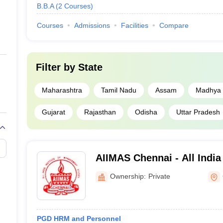
B.B.A
(
2
Courses
)
Courses
Admissions
Facilities
Compare
Filter by
State
Maharashtra
Tamil Nadu
Assam
Madhya 
Gujarat
Rajasthan
Odisha
Uttar Pradesh
AIIMAS Chennai - All India 
Management Studies, Che
Ownership:
Private
PGD HRM and Personnel