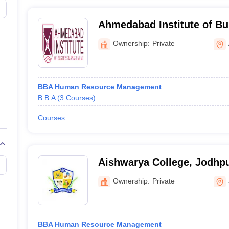
Ahmedabad Institute of Bu
Management, Ahmedabad
Ownership:
Private
BBA Human Resource Management
B.B.A
(
3
Courses
)
Courses
Aishwarya College, Jodhp
Ownership:
Private
BBA Human Resource Management