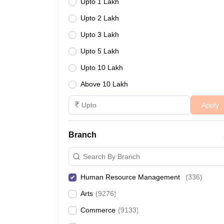
Upto 1 Lakh
Upto 2 Lakh
Upto 3 Lakh
Upto 5 Lakh
Upto 10 Lakh
Above 10 Lakh
Apply
Branch
Search By Branch
Human Resource Management
(
336
)
Arts
(
9276
)
Commerce
(
9133
)