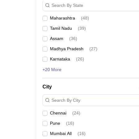
Search By State
Maharashtra
(
48
)
Tamil Nadu
(
39
)
Assam
(
36
)
Madhya Pradesh
(
27
)
Karnataka
(
26
)
+20 More
City
Search By City
Chennai
(
24
)
Pune
(
16
)
Mumbai All
(
16
)