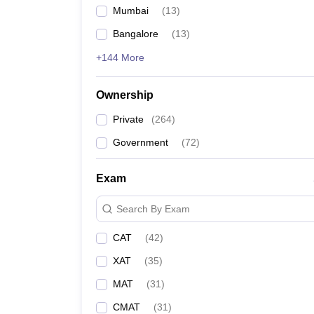
Mumbai
(
13
)
Bangalore
(
13
)
+144 More
Ownership
Private
(
264
)
Government
(
72
)
Exam
Search By Exam
CAT
(
42
)
XAT
(
35
)
MAT
(
31
)
CMAT
(
31
)