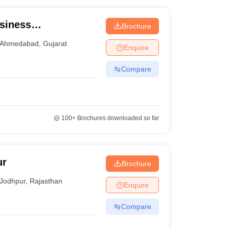
siness
Brochure
Ahmedabad
,
Gujarat
Enquire
Compare
100+
Brochures downloaded so far
ur
Brochure
Jodhpur
,
Rajasthan
Enquire
Compare