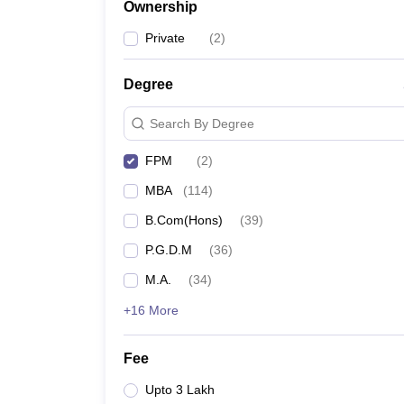
Ownership
Private
(
2
)
Degree
Search By Degree
FPM
(
2
)
MBA
(
114
)
B.Com(Hons)
(
39
)
P.G.D.M
(
36
)
M.A.
(
34
)
+16 More
Fee
Upto 3 Lakh