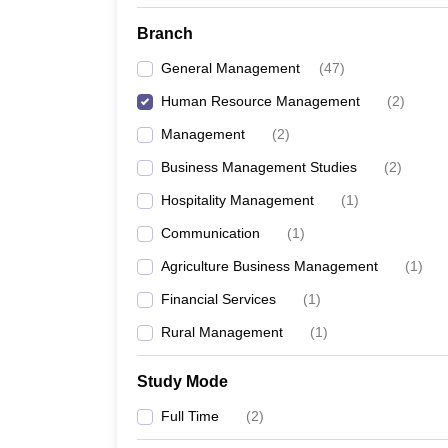
Branch
General Management
(
47
)
Human Resource Management
(
2
)
Management
(
2
)
Business Management Studies
(
2
)
Hospitality Management
(
1
)
Communication
(
1
)
Agriculture Business Management
(
1
)
Financial Services
(
1
)
Rural Management
(
1
)
Study Mode
Full Time
(
2
)