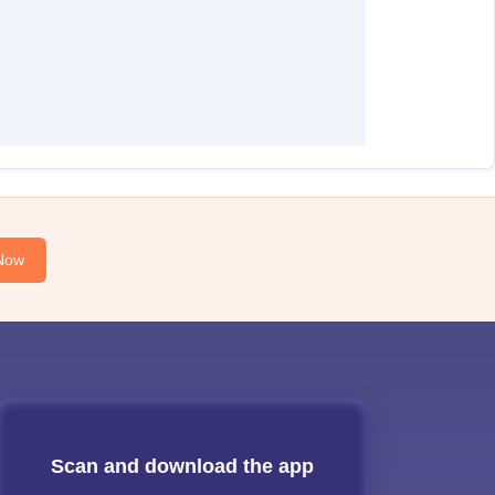
Now
Scan and download the app