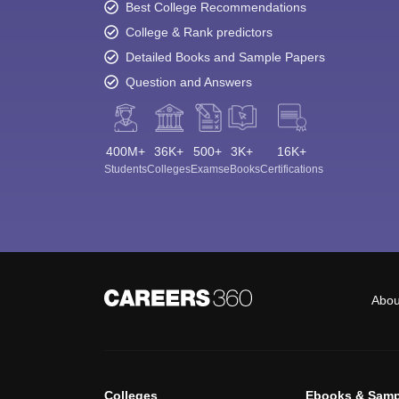
Best College Recommendations
College & Rank predictors
Detailed Books and Sample Papers
Question and Answers
400M+
36K+
500+
3K+
16K+
Students
Colleges
Exams
eBooks
Certifications
Abou
Colleges
Ebooks & Samp