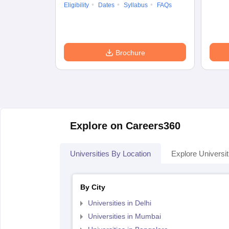
Eligibility
Dates
Syllabus
FAQs
Brochure
Explore on Careers360
Universities By Location
Explore Universit
By City
Universities in Delhi
Universities in Mumbai