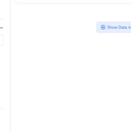
Show Data in