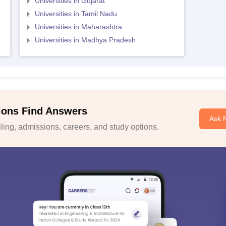
Universities in Gujarat
Universities in Tamil Nadu
Universities in Maharashtra
Universities in Madhya Pradesh
ions Find Answers
Ask 
ing, admissions, careers, and study options.