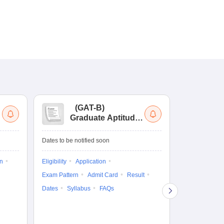
(
GAT-B
)
(
Graduate Aptitude
Ad
Test-Biotechnology
M.
Dates to be notified soon
Dates to be no
on
Eligibility
Application
Result
Answ
Exam Pattern
Admit Card
Result
Question Pape
Dates
Syllabus
FAQs
Counselling
Preparation Ti
Exam Pattern