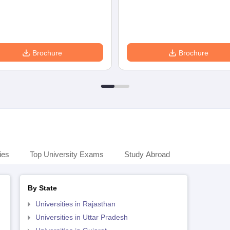
Brochure
Brochure
ies
Top University Exams
Study Abroad
By State
Universities in Rajasthan
Universities in Uttar Pradesh