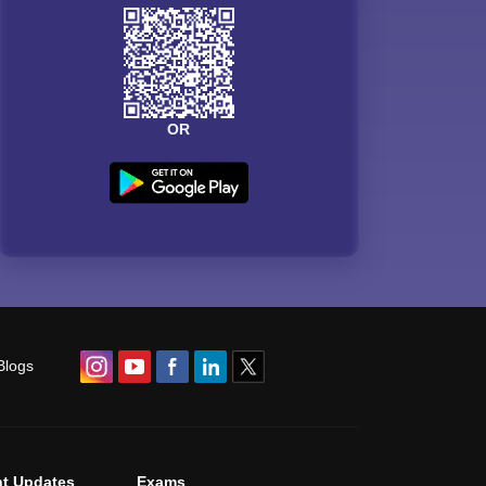
OR
Blogs
t Updates
Exams