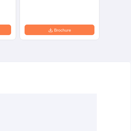
Eligibility
D
Brochure