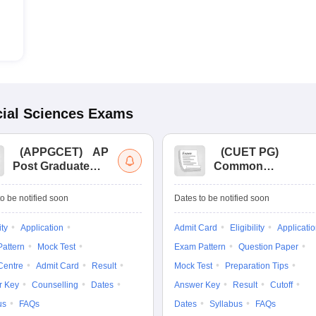
ial Sciences
Exams
(
APPGCET
)
AP
(
CUET PG
)
Post Graduate
Common
Common Entrance
University
Tests
Entrance Test (PG)
o be notified soon
Dates to be notified soon
ity
Application
Admit Card
Eligibility
Applicati
attern
Mock Test
Exam Pattern
Question Paper
Centre
Admit Card
Result
Mock Test
Preparation Tips
r Key
Counselling
Dates
Answer Key
Result
Cutoff
us
FAQs
Dates
Syllabus
FAQs