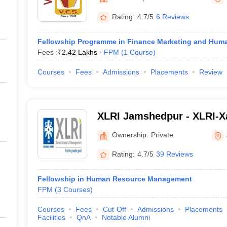
ernment Colleges in Indore
Government Colleges in Lucknow
Governme
a
Private Degree Colleges in Gurgaon
Private Degree Colleges in Allah
Rating:
4.7/5
6 Reviews
Fellowship Programme in Finance Marketing and Hu
line M.Com
Fees :
₹
2.42 Lakhs
FPM
(
1
Course
)
ers
IIT JAM E-books and Sample Papers
NEST E-books and Sample Pa
Courses
Fees
Admissions
Placements
Review
XLRI Jamshedpur - XLRI-Xa
Management, Jamshedpur
Ownership:
Private
Rating:
4.7/5
39 Reviews
Fellowship in Human Resource Management
FPM
(
3
Courses
)
Courses
Fees
Cut-Off
Admissions
Placements
Facilities
QnA
Notable Alumni