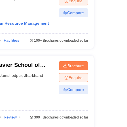
Enquire
nt Colleges in Bhopal
Government Colleges in Pune
Government Colleg
abad
Private Degree Colleges in Varanasi
Private Degree Colleges in Kol
Compare
man Resource Management
pers
Facilities
100+
Brochures downloaded so far
vier School of
Brochure
Jamshedpur
,
Jharkhand
Enquire
Compare
Review
300+
Brochures downloaded so far