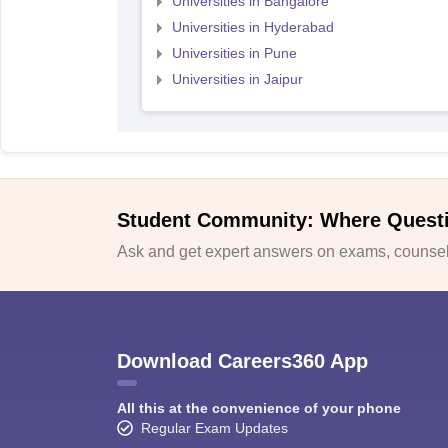
Universities in Bangalore
Universities in Hyderabad
Universities in Pune
Universities in Jaipur
Student Community: Where Quest
Ask and get expert answers on exams, counsell
Download Careers360 App
All this at the convenience of your phone
Regular Exam Updates