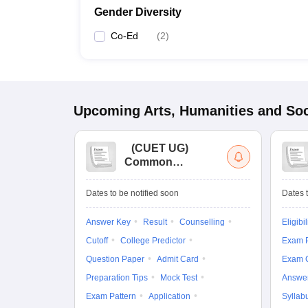
Gender Diversity
Co-Ed
(
2
)
Upcoming
Arts, Humanities and Soc
(
CUET UG
)
Common
University
Entrance Test (UG)
Dates to be notified soon
Dates t
Answer Key
Result
Counselling
Eligibil
Cutoff
College Predictor
Exam P
Question Paper
Admit Card
Exam 
Preparation Tips
Mock Test
Answe
Exam Pattern
Application
Syllab