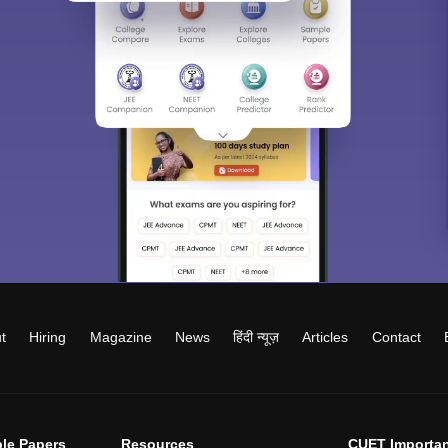
t
Hiring
Magazine
News
हिंदी न्यूज़
Articles
Contact
le Papers
Resources
CUET Importan