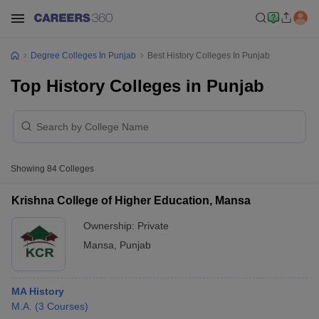
Degree Colleges In Punjab
Best History Colleges In Punjab
Top History Colleges in Punjab
Showing
84
Colleges
Krishna College of Higher Education, Mansa
Ownership:
Private
Mansa
,
Punjab
MA History
M.A.
(
3
Courses
)