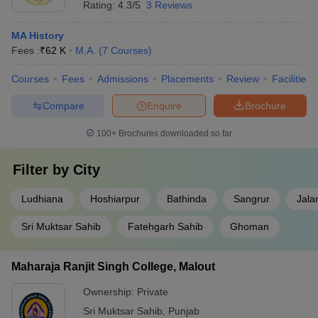
Rating:
4.3/5
3 Reviews
MA History
Fees :
₹
62 K
M.A.
(
7
Courses
)
Courses
Fees
Admissions
Placements
Review
Facilities
Compare
Enquire
Brochure
100+
Brochures downloaded so far
Filter by
City
Ludhiana
Hoshiarpur
Bathinda
Sangrur
Jala
Sri Muktsar Sahib
Fatehgarh Sahib
Ghoman
Maharaja Ranjit Singh College, Malout
Ownership:
Private
Sri Muktsar Sahib
,
Punjab