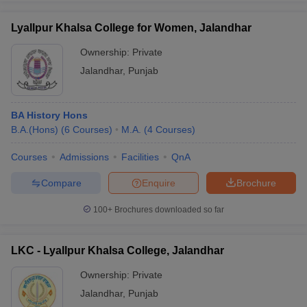
Lyallpur Khalsa College for Women, Jalandhar
Ownership:
Private
Jalandhar
,
Punjab
iversities in Gujarat
Govt. Universities in West Bengal
Govt. Universities
ivate Universities in Gujarat
Private Universities in West-Bengal
Private 
BA History Hons
know
B.A.(Hons)
Government Colleges in Bhopal
(
6
Courses
)
M.A.
(
4
Courses
Government Colleges in Pune
)
Gove
leges in Allahabad
Private Degree Colleges in Varanasi
Private Degree C
Courses
Admissions
Facilities
QnA
Compare
Enquire
Brochure
and Sample Papers
100+
Brochures downloaded so far
LKC - Lyallpur Khalsa College, Jalandhar
Ownership:
Private
Jalandhar
,
Punjab