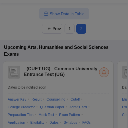
Show Data in Table
Prev
1
2
Upcoming
Arts, Humanities and Social Sciences
Exams
(
CUET UG
)
Common University
Entrance Test (UG)
Dates to be notified soon
Dat
Answer Key
Result
Counselling
Cutoff
Elig
College Predictor
Question Paper
Admit Card
Exa
Preparation Tips
Mock Test
Exam Pattern
Cou
Application
Eligibility
Dates
Syllabus
FAQs