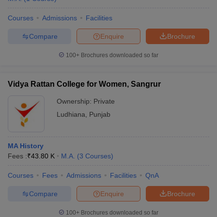
Courses
Admissions
Facilities
Compare
Enquire
Brochure
100+
Brochures downloaded so far
Vidya Rattan College for Women, Sangrur
Ownership:
Private
Ludhiana
,
Punjab
MA History
Fees :
₹
43.80 K
M.A.
(
3
Courses
)
Courses
Fees
Admissions
Facilities
QnA
Compare
Enquire
Brochure
100+
Brochures downloaded so far