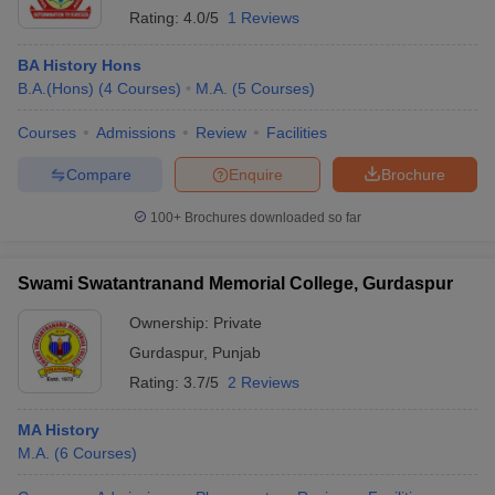
Rating:
4.0/5
1 Reviews
BA History Hons
B.A.(Hons)
(
4
Courses
)
M.A.
(
5
Courses
)
Courses
Admissions
Review
Facilities
Compare
Enquire
Brochure
100+
Brochures downloaded so far
Swami Swatantranand Memorial College, Gurdaspur
Ownership:
Private
Gurdaspur
,
Punjab
Rating:
3.7/5
2 Reviews
MA History
M.A.
(
6
Courses
)