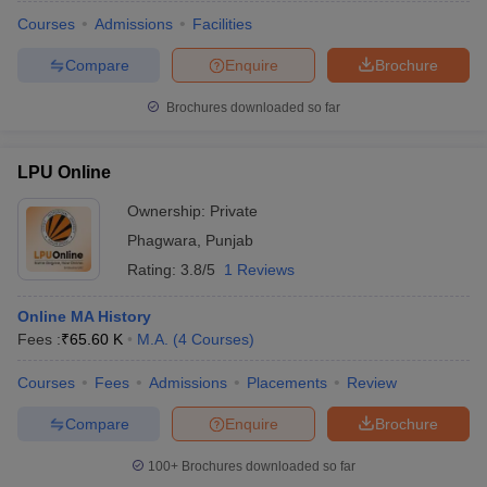
Courses
Admissions
Facilities
Compare
Enquire
Brochure
Brochures downloaded so far
LPU Online
Ownership:
Private
Phagwara
,
Punjab
Rating:
3.8/5
1 Reviews
Online MA History
Fees :
₹
65.60 K
M.A.
(
4
Courses
)
 Cut off
BHU CUET Cut off
CUET Cutoff
CUET Cut off For Government
revious Year Question Papers
CUET PG Syllabus
CUET PG Answer K
Courses
Fees
Admissions
Placements
Review
T JAM Syllabus
IIT JAM Result
IIT JAM cut off
s
NEST Result
Compare
Enquire
Brochure
CET Question Paper
AP PGCET Merit List
U Examination Form
IGNOU Question Papers
IGNOU Result
100+
Brochures downloaded so far