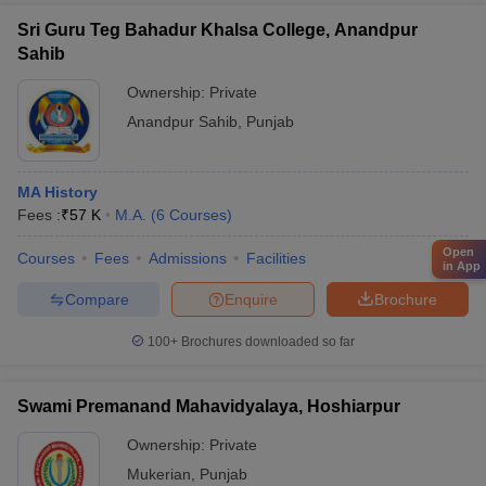
Sri Guru Teg Bahadur Khalsa College, Anandpur
Sahib
Ownership:
Private
Anandpur Sahib
,
Punjab
MA History
Fees :
₹
57 K
M.A.
(
6
Courses
)
Open
Courses
Fees
Admissions
Facilities
in App
Compare
Enquire
Brochure
100+
Brochures downloaded so far
Swami Premanand Mahavidyalaya, Hoshiarpur
Ownership:
Private
Mukerian
,
Punjab