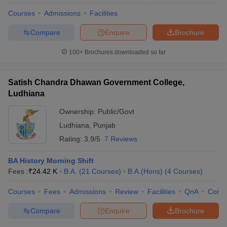
Courses
Admissions
Facilities
Compare
Enquire
Brochure
100+
Brochures downloaded so far
Satish Chandra Dhawan Government College,
Ludhiana
Ownership:
Public/Govt
Ludhiana
,
Punjab
Rating:
3.9/5
7 Reviews
BA History Morning Shift
Fees :
₹
24.42 K
B.A.
(
21
Courses
)
B.A.(Hons)
(
4
Courses
)
Courses
Fees
Admissions
Review
Facilities
QnA
Comp
Compare
Enquire
Brochure