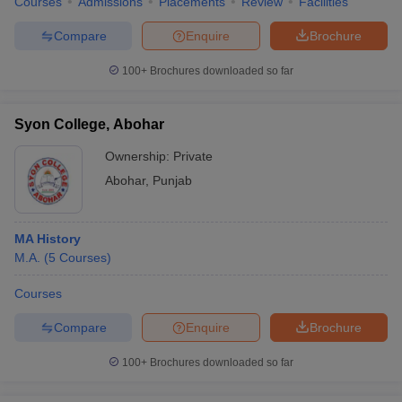
Courses
Admissions
Placements
Review
Facilities
Compare
Enquire
Brochure
100+
Brochures downloaded so far
Syon College, Abohar
Ownership:
Private
Abohar
,
Punjab
MA History
M.A.
(
5
Courses
)
Courses
Compare
Enquire
Brochure
100+
Brochures downloaded so far