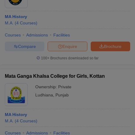
MA History
M.A.
(
4
Courses
)
Courses
Admissions
Facilities
Compare
Enquire
Brochure
100+
Brochures downloaded so far
Mata Ganga Khalsa College for Girls, Kottan
Ownership:
Private
Ludhiana
,
Punjab
MA History
M.A.
(
4
Courses
)
Courses
Admissions
Facilities