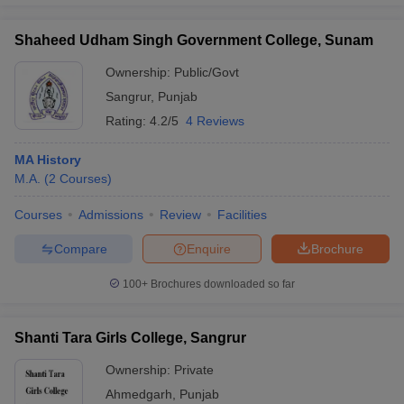
Shaheed Udham Singh Government College, Sunam
Ownership:
Public/Govt
Sangrur
,
Punjab
Rating:
4.2/5
4 Reviews
MA History
M.A.
(
2
Courses
)
Courses
Admissions
Review
Facilities
Compare
Enquire
Brochure
100+
Brochures downloaded so far
Shanti Tara Girls College, Sangrur
Ownership:
Private
Ahmedgarh
,
Punjab