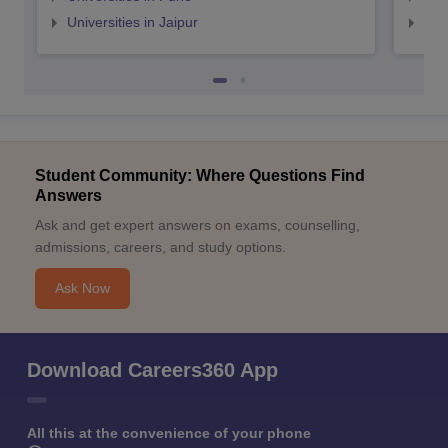
Universities in Jaipur
Uni
Student Community: Where Questions Find
Answers
Ask and get expert answers on exams, counselling,
admissions, careers, and study options.
Ask Now
Download Careers360 App
All this at the convenience of your phone