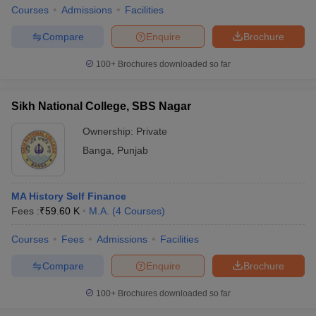
Courses
Admissions
Facilities
Compare
Enquire
Brochure
100+
Brochures downloaded so far
Sikh National College, SBS Nagar
Ownership:
Private
Banga
,
Punjab
MA History Self Finance
Fees :
₹
59.60 K
M.A.
(
4
Courses
)
Courses
Fees
Admissions
Facilities
Compare
Enquire
Brochure
100+
Brochures downloaded so far