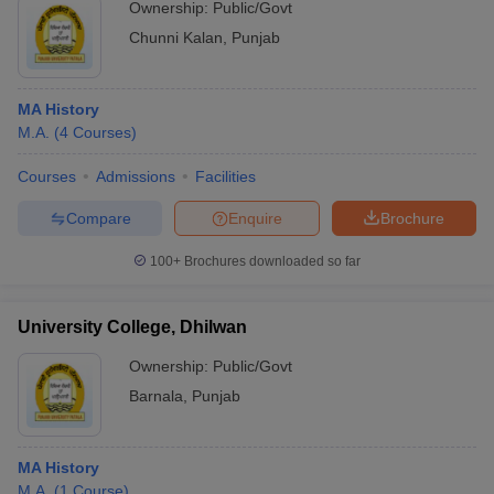
Ownership:
Public/Govt
Chunni Kalan
,
Punjab
MA History
M.A.
(
4
Courses
)
Courses
Admissions
Facilities
Compare
Enquire
Brochure
100+
Brochures downloaded so far
University College, Dhilwan
Ownership:
Public/Govt
Barnala
,
Punjab
MA History
M.A.
(
1
Course
)