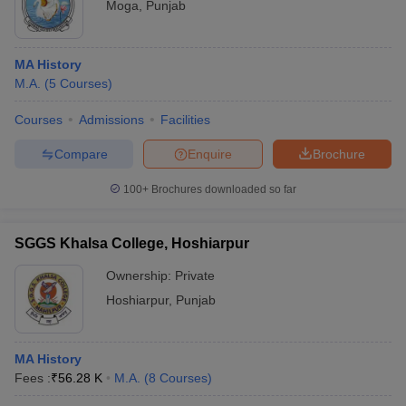
Moga
,
Punjab
MA History
M.A.
(
5
Courses
)
Courses
Admissions
Facilities
Compare
Enquire
Brochure
100+
Brochures downloaded so far
SGGS Khalsa College, Hoshiarpur
Ownership:
Private
Hoshiarpur
,
Punjab
MA History
Fees :
₹
56.28 K
M.A.
(
8
Courses
)