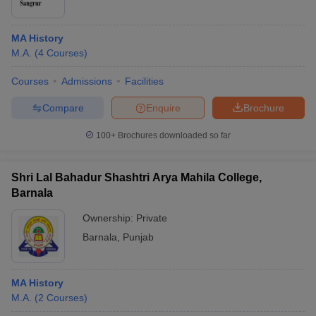
MA History
M.A.
(
4
Courses
)
Courses
Admissions
Facilities
Compare
Enquire
Brochure
100+
Brochures downloaded so far
Shri Lal Bahadur Shashtri Arya Mahila College,
Barnala
Ownership:
Private
Barnala
,
Punjab
MA History
M.A.
(
2
Courses
)