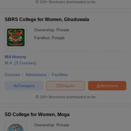
100+
Brochures downloaded so far
SBRS College for Women, Ghuduwala
Ownership:
Private
Faridkot
,
Punjab
MA History
M.A.
(
3
Courses
)
Courses
Admissions
Facilities
Compare
Enquire
Brochure
100+
Brochures downloaded so far
SD College for Women, Moga
Ownership:
Private