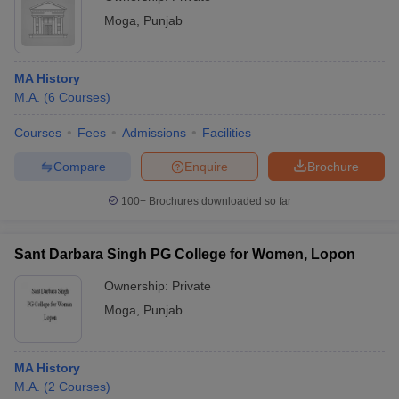
Moga
,
Punjab
MA History
M.A.
(
6
Courses
)
Courses
Fees
Admissions
Facilities
Compare
Enquire
Brochure
100+
Brochures downloaded so far
Sant Darbara Singh PG College for Women, Lopon
Ownership:
Private
Moga
,
Punjab
MA History
M.A.
(
2
Courses
)