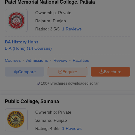
Patel Memorial National College, Patiala
Ownership:
Private
Rajpura
,
Punjab
Rating:
3.5/5
1 Reviews
BA History Hons
B.A.(Hons)
(
14
Courses
)
Courses
Admissions
Review
Facilities
Compare
Enquire
Brochure
100+
Brochures downloaded so far
Public College, Samana
Ownership:
Private
Samana
,
Punjab
Rating:
4.8/5
1 Reviews