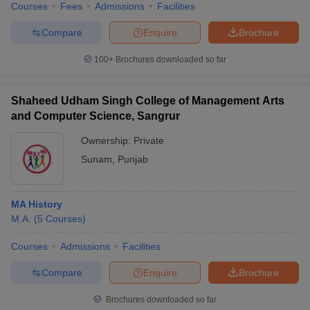
Courses
Fees
Admissions
Facilities
Compare
Enquire
Brochure
100+
Brochures downloaded so far
Shaheed Udham Singh College of Management Arts
and Computer Science, Sangrur
Ownership:
Private
Sunam
,
Punjab
MA History
M.A.
(
5
Courses
)
Courses
Admissions
Facilities
Compare
Enquire
Brochure
Brochures downloaded so far