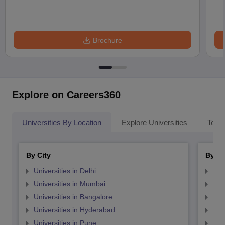
Brochure
Explore on Careers360
Universities By Location
Explore Universities
Top 
By City
By St
Universities in Delhi
Uni
Universities in Mumbai
Uni
Universities in Bangalore
Univ
Universities in Hyderabad
Uni
Universities in Pune
Uni