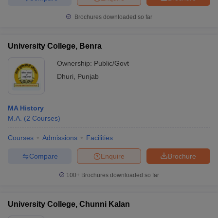
Brochures downloaded so far
University College, Benra
Ownership:
Public/Govt
Dhuri
,
Punjab
MA History
M.A.
(
2
Courses
)
Courses
Admissions
Facilities
Compare
Enquire
Brochure
100+
Brochures downloaded so far
University College, Chunni Kalan