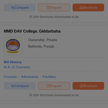
Compare
Enquire
Brochure
100+
Brochures downloaded so far
MMD DAV College, Giddarbaha
Ownership:
Private
Bathinda
,
Punjab
MA History
M.A.
(
2
Courses
)
Courses
Admissions
Facilities
Compare
Enquire
Brochure
100+
Brochures downloaded so far