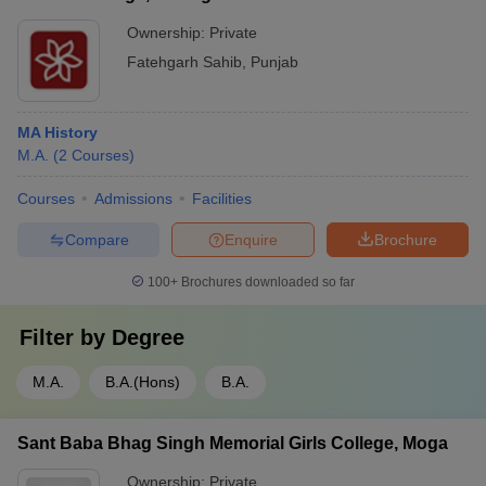
Ownership:
Private
Fatehgarh Sahib
,
Punjab
MA History
M.A.
(
2
Courses
)
Courses
Admissions
Facilities
Compare
Enquire
Brochure
100+
Brochures downloaded so far
Filter by
Degree
M.A.
B.A.(Hons)
B.A.
Sant Baba Bhag Singh Memorial Girls College, Moga
Ownership:
Private