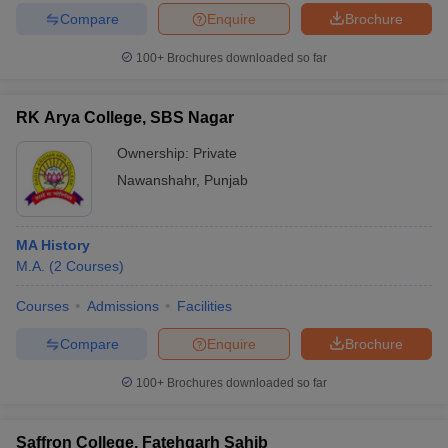
Compare
Enquire
Brochure
100+
Brochures downloaded so far
RK Arya College, SBS Nagar
Ownership:
Private
Nawanshahr
,
Punjab
MA History
M.A.
(
2
Courses
)
Courses
Admissions
Facilities
Compare
Enquire
Brochure
100+
Brochures downloaded so far
Saffron College, Fatehgarh Sahib