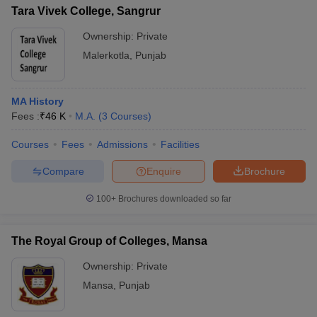
Tara Vivek College, Sangrur
Ownership:
Private
Malerkotla
,
Punjab
MA History
Fees :
₹
46 K
M.A.
(
3
Courses
)
Courses
Fees
Admissions
Facilities
Compare
Enquire
Brochure
100+
Brochures downloaded so far
The Royal Group of Colleges, Mansa
Ownership:
Private
Mansa
,
Punjab