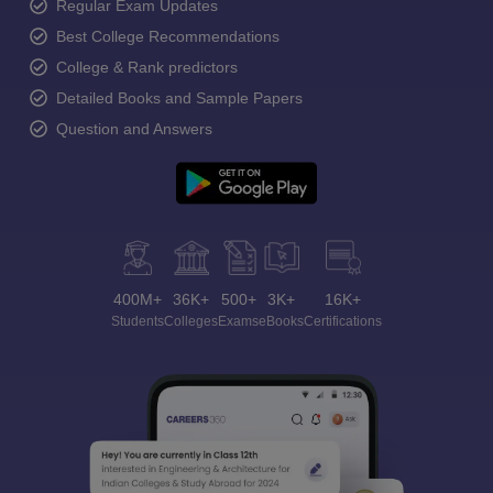
Regular Exam Updates
Best College Recommendations
College & Rank predictors
Detailed Books and Sample Papers
Question and Answers
400M+
36K+
500+
3K+
16K+
Students
Colleges
Exams
eBooks
Certifications