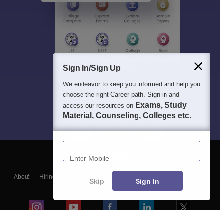
Sign In/Sign Up
We endeavor to keep you informed and help you
choose the right Career path. Sign in and
Exams, Study
access our resources on
Material, Counseling, Colleges etc.
Enter Mobile
About
Hiring
Magazine
News
हिंदी न्यूज़
Articles
Contact
Skip
Sign In
Blogs