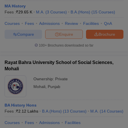
MA History
Fees :
₹
29.65 K
M.A.
(
3
Courses
)
B.A.(Hons)
(
15
Courses
)
Courses
Fees
Admissions
Review
Facilities
QnA
Compare
Enquire
Brochure
100+
Brochures downloaded so far
Rayat Bahra University School of Social Sciences,
Mohali
Ownership:
Private
Mohali
,
Punjab
BA History Hons
Fees :
₹
2.12 Lakhs
B.A.(Hons)
(
13
Courses
)
M.A.
(
14
Courses
)
Courses
Fees
Admissions
Facilities