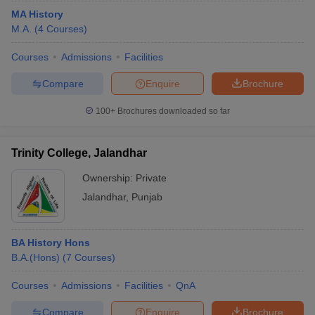
MA History
M.A.
(
4
Courses
)
Courses
Admissions
Facilities
Compare
Enquire
Brochure
100+
Brochures downloaded so far
Trinity College, Jalandhar
Ownership:
Private
Jalandhar
,
Punjab
BA History Hons
B.A.(Hons)
(
7
Courses
)
Courses
Admissions
Facilities
QnA
Compare
Enquire
Brochure