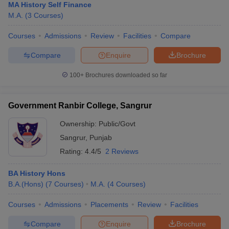
MA History Self Finance
M.A.
(
3
Courses
)
Courses
Admissions
Review
Facilities
Compare
Compare
Enquire
Brochure
100+
Brochures downloaded so far
Government Ranbir College, Sangrur
Ownership:
Public/Govt
Sangrur
,
Punjab
Rating:
4.4/5
2 Reviews
BA History Hons
B.A.(Hons)
(
7
Courses
)
M.A.
(
4
Courses
)
Courses
Admissions
Placements
Review
Facilities
Compare
Enquire
Brochure