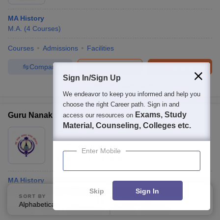
MA History
M.A.
(
4
Courses
)
Courses
Admissions
Facilities
Compare
Enquire
Brochure
Sign In/Sign Up
Brochures downloaded so far
We endeavor to keep you informed and help you
choose the right Career path. Sign in and
Exams, Study
Guru Nanak Girls College, Ludhiana
access our resources on
Material, Counseling, Colleges etc.
Ownership:
Private
Ludhiana
,
Punjab
Enter Mobile
Rating:
3.2/5
2 Reviews
MA History
Fees :
₹
62 K
M.A.
(
5
Courses
)
B.A.(Hons)
(
15
Courses
)
Skip
Sign In
SORT BY
FILTERS
Alphabetically
Applied
3
Courses
Fees
Admissions
Review
Facilities