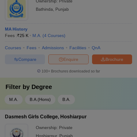
Ownership:
Private
Bathinda
,
Punjab
MA History
Fees :
₹
25 K
M.A.
(
4
Courses
)
Courses
Fees
Admissions
Facilities
QnA
Compare
Enquire
Brochure
100+
Brochures downloaded so far
Filter by
Degree
M.A.
B.A.(Hons)
B.A.
Dasmesh Girls College, Hoshiarpur
Ownership:
Private
Hoshiarpur
,
Punjab