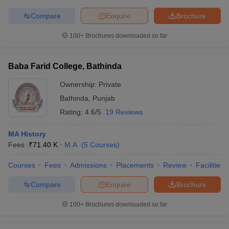
Compare
Enquire
Brochure
100+
Brochures downloaded so far
Baba Farid College, Bathinda
Ownership:
Private
Bathinda
,
Punjab
Rating:
4.6/5
19 Reviews
MA History
Fees :
₹
71.40 K
M.A.
(
5
Courses
)
Courses
Fees
Admissions
Placements
Review
Facilities
Compare
Enquire
Brochure
100+
Brochures downloaded so far