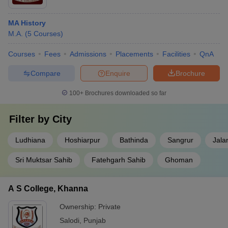
MA History
M.A.
(
5
Courses
)
Courses
Fees
Admissions
Placements
Facilities
QnA
Compare
Enquire
Brochure
100+
Brochures downloaded so far
Filter by
City
Ludhiana
Hoshiarpur
Bathinda
Sangrur
Jala
Sri Muktsar Sahib
Fatehgarh Sahib
Ghoman
A S College, Khanna
Ownership:
Private
Salodi
,
Punjab