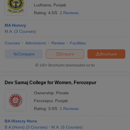
Ludhiana
,
Punjab
Rating:
4.5/5
2 Reviews
MA History
M.A.
(
3
Courses
)
Courses
Admissions
Review
Facilities
Compare
Enquire
Brochure
100+
Brochures downloaded so far
Dev Samaj College for Women, Ferozepur
Ownership:
Private
Ferozepur
,
Punjab
Rating:
3.0/5
1 Reviews
BA History Hons
B.A.(Hons)
(
3
Courses
)
M.A.
(
5
Courses
)