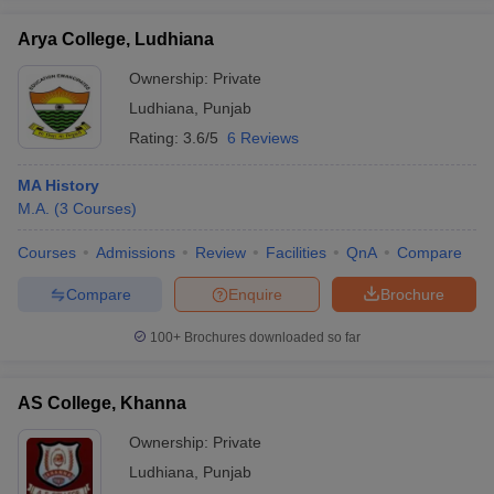
Arya College, Ludhiana
Ownership:
Private
Ludhiana
,
Punjab
iversities in Gujarat
Govt. Universities in West Bengal
Govt. Universities
Rating:
3.6/5
6 Reviews
ivate Universities in Gujarat
Private Universities in West-Bengal
Private 
MA History
know
M.A.
Government Colleges in Bhopal
(
3
Courses
)
Government Colleges in Pune
Gove
leges in Allahabad
Private Degree Colleges in Varanasi
Private Degree C
Courses
Admissions
Review
Facilities
QnA
Compare
Compare
Enquire
Brochure
and Sample Papers
100+
Brochures downloaded so far
AS College, Khanna
Ownership:
Private
Ludhiana
,
Punjab