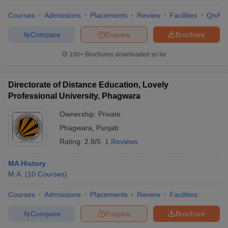
Courses
Admissions
Placements
Review
Facilities
QnA
Compare
Enquire
Brochure
100+
Brochures downloaded so far
Directorate of Distance Education, Lovely
Professional University, Phagwara
Ownership:
Private
Phagwara
,
Punjab
Rating:
2.8/5
1 Reviews
MA History
M.A.
(
10
Courses
)
Courses
Admissions
Placements
Review
Facilities
Compare
Enquire
Brochure