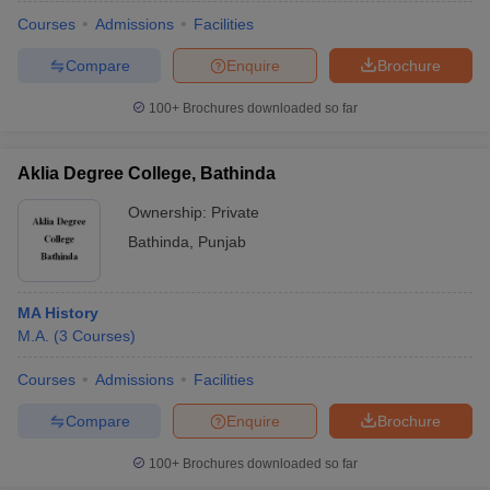
Courses
Admissions
Facilities
Compare
Enquire
Brochure
100+
Brochures downloaded so far
Aklia Degree College, Bathinda
Ownership:
Private
Bathinda
,
Punjab
MA History
M.A.
(
3
Courses
)
 Cut off
BHU CUET Cut off
CUET Cutoff
CUET Cut off For Government
revious Year Question Papers
CUET PG Syllabus
CUET PG Answer K
Courses
Admissions
Facilities
T JAM Syllabus
IIT JAM Result
IIT JAM cut off
Compare
Enquire
Brochure
s
NEST Result
CET Question Paper
AP PGCET Merit List
100+
Brochures downloaded so far
U Examination Form
IGNOU Question Papers
IGNOU Result