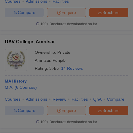
Courses
Admissions
Facilities
Compare
Enquire
Brochure
100+
Brochures downloaded so far
DAV College, Amritsar
Ownership:
Private
Amritsar
,
Punjab
Rating:
3.4/5
14 Reviews
MA History
M.A.
(
6
Courses
)
Courses
Admissions
Review
Facilities
QnA
Compare
Compare
Enquire
Brochure
100+
Brochures downloaded so far