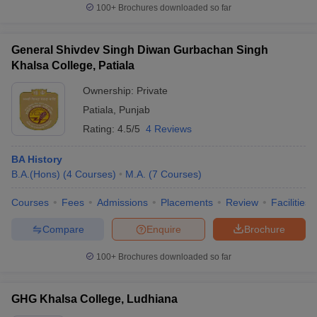
100+
Brochures downloaded so far
General Shivdev Singh Diwan Gurbachan Singh
Khalsa College, Patiala
Ownership:
Private
Patiala
,
Punjab
Rating:
4.5/5
4 Reviews
BA History
B.A.(Hons)
(
4
Courses
)
M.A.
(
7
Courses
)
Courses
Fees
Admissions
Placements
Review
Facilities
Compare
Enquire
Brochure
100+
Brochures downloaded so far
GHG Khalsa College, Ludhiana