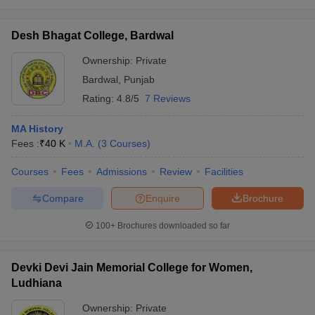
Desh Bhagat College, Bardwal
Ownership:
Private
Bardwal
,
Punjab
Rating:
4.8/5
7 Reviews
MA History
Fees :
₹
40 K
M.A.
(
3
Courses
)
Courses
Fees
Admissions
Review
Facilities
Compare
Enquire
Brochure
100+
Brochures downloaded so far
Devki Devi Jain Memorial College for Women,
Ludhiana
Ownership:
Private