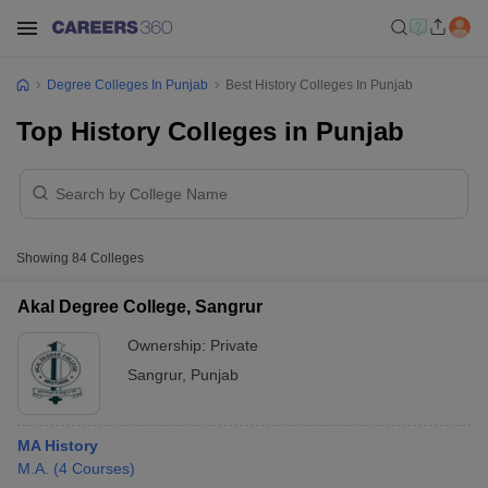
Degree Colleges In Punjab
Best History Colleges In Punjab
Top History Colleges in Punjab
Showing
84
Colleges
Akal Degree College, Sangrur
Ownership:
Private
Sangrur
,
Punjab
MA History
M.A.
(
4
Courses
)