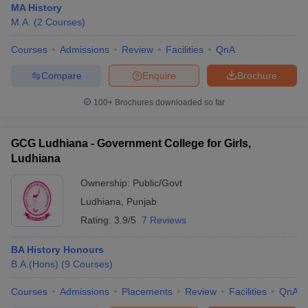
MA History
M.A.
(
2
Courses
)
Courses
Admissions
Review
Facilities
QnA
Compare
Enquire
Brochure
100+
Brochures downloaded so far
GCG Ludhiana - Government College for Girls,
Ludhiana
Ownership:
Public/Govt
Ludhiana
,
Punjab
Rating:
3.9/5
7 Reviews
BA History Honours
B.A.(Hons)
(
9
Courses
)
Courses
Admissions
Placements
Review
Facilities
QnA