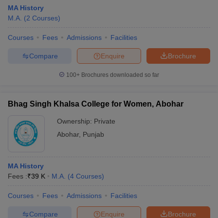
MA History
M.A.
(
2
Courses
)
Courses
Fees
Admissions
Facilities
Compare
Enquire
Brochure
100+
Brochures downloaded so far
Bhag Singh Khalsa College for Women, Abohar
Ownership:
Private
Abohar
,
Punjab
MA History
Fees :
₹
39 K
M.A.
(
4
Courses
)
Courses
Fees
Admissions
Facilities
Compare
Enquire
Brochure