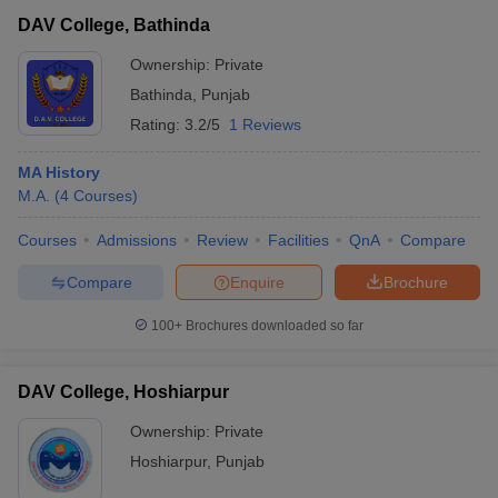
DAV College, Bathinda
Ownership:
Private
Bathinda
,
Punjab
Rating:
3.2/5
1 Reviews
MA History
M.A.
(
4
Courses
)
Courses
Admissions
Review
Facilities
QnA
Compare
Compare
Enquire
Brochure
100+
Brochures downloaded so far
DAV College, Hoshiarpur
Ownership:
Private
Hoshiarpur
,
Punjab