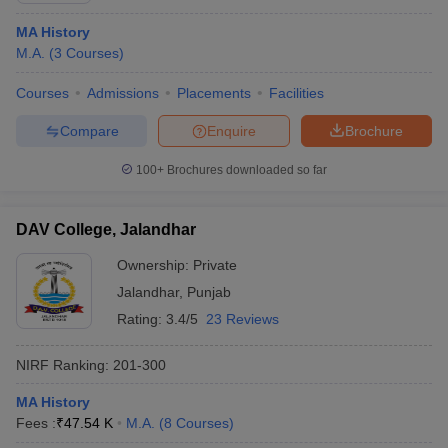
MA History
M.A.
(
3
Courses
)
Courses
Admissions
Placements
Facilities
Compare
Enquire
Brochure
100+
Brochures downloaded so far
DAV College, Jalandhar
Ownership:
Private
Jalandhar
,
Punjab
Rating:
3.4/5
23 Reviews
NIRF Ranking:
201-300
MA History
Fees :
₹
47.54 K
M.A.
(
8
Courses
)