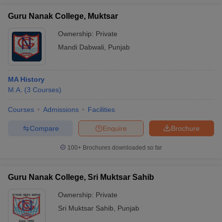
Guru Nanak College, Muktsar
Ownership:
Private
Mandi Dabwali
,
Punjab
MA History
M.A.
(
3
Courses
)
Courses
Admissions
Facilities
Compare
Enquire
Brochure
100+
Brochures downloaded so far
Guru Nanak College, Sri Muktsar Sahib
Ownership:
Private
Sri Muktsar Sahib
,
Punjab