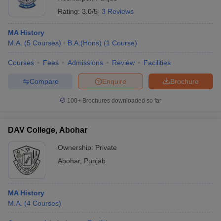
Rating:
3.0/5
3 Reviews
MA History
M.A.
(
5
Courses
)
B.A.(Hons)
(
1
Course
)
Courses
Fees
Admissions
Review
Facilities
Compare
Enquire
Brochure
100+
Brochures downloaded so far
DAV College, Abohar
Ownership:
Private
Abohar
,
Punjab
MA History
M.A.
(
4
Courses
)