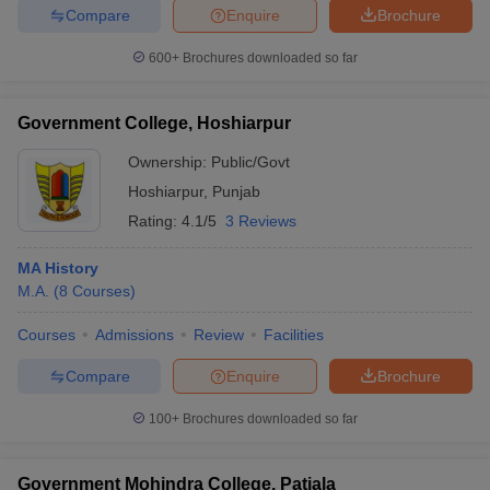
Compare
Enquire
Brochure
600+
Brochures downloaded so far
Government College, Hoshiarpur
Ownership:
Public/Govt
Hoshiarpur
,
Punjab
Rating:
4.1/5
3 Reviews
MA History
M.A.
(
8
Courses
)
Courses
Admissions
Review
Facilities
Compare
Enquire
Brochure
100+
Brochures downloaded so far
Government Mohindra College, Patiala