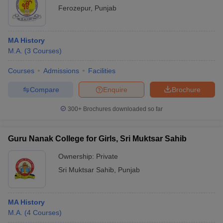
Ferozepur
,
Punjab
MA History
M.A.
(
3
Courses
)
Courses
Admissions
Facilities
Compare
Enquire
Brochure
300+
Brochures downloaded so far
Guru Nanak College for Girls, Sri Muktsar Sahib
Ownership:
Private
Sri Muktsar Sahib
,
Punjab
MA History
M.A.
(
4
Courses
)