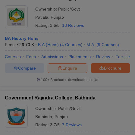
Ownership:
Public/Govt
Patiala
,
Punjab
Rating:
3.6/5
18 Reviews
BA History Hons
Fees :
₹
26.70 K
B.A.(Hons)
(
4
Courses
)
M.A.
(
9
Courses
)
Courses
Fees
Admissions
Placements
Review
Facilities
Compare
Enquire
Brochure
100+
Brochures downloaded so far
Government Rajindra College, Bathinda
Ownership:
Public/Govt
Bathinda
,
Punjab
Rating:
3.7/5
7 Reviews