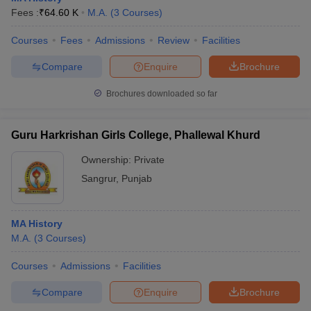
Fees :
₹
64.60 K
M.A.
(
3
Courses
)
Courses
Fees
Admissions
Review
Facilities
Compare
Enquire
Brochure
Brochures downloaded so far
Guru Harkrishan Girls College, Phallewal Khurd
Ownership:
Private
Sangrur
,
Punjab
MA History
M.A.
(
3
Courses
)
Courses
Admissions
Facilities
Compare
Enquire
Brochure