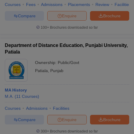
Courses
Fees
Admissions
Placements
Review
Facilities
Compare
Enquire
Brochure
100+
Brochures downloaded so far
Department of Distance Education, Punjabi University,
Patiala
Ownership:
Public/Govt
Patiala
,
Punjab
MA History
M.A.
(
11
Courses
)
Courses
Admissions
Facilities
Compare
Enquire
Brochure
300+
Brochures downloaded so far