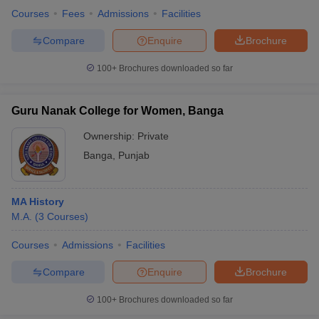
Courses
Fees
Admissions
Facilities
Compare
Enquire
Brochure
100+
Brochures downloaded so far
Guru Nanak College for Women, Banga
Ownership:
Private
Banga
,
Punjab
MA History
M.A.
(
3
Courses
)
Courses
Admissions
Facilities
Compare
Enquire
Brochure
100+
Brochures downloaded so far