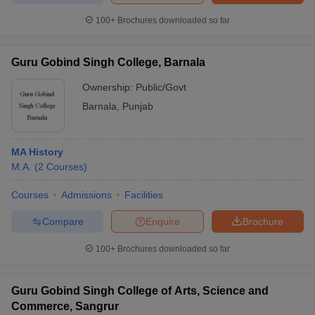
100+
Brochures downloaded so far
Guru Gobind Singh College, Barnala
Ownership:
Public/Govt
Barnala
,
Punjab
MA History
M.A.
(
2
Courses
)
Courses
Admissions
Facilities
Compare
Enquire
Brochure
100+
Brochures downloaded so far
Guru Gobind Singh College of Arts, Science and
Commerce, Sangrur