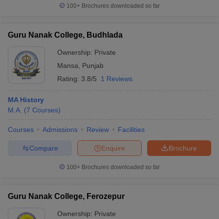
100+
Brochures downloaded so far
Guru Nanak College, Budhlada
Ownership:
Private
Mansa
,
Punjab
Rating:
3.8/5
1 Reviews
MA History
M.A.
(
7
Courses
)
Courses
Admissions
Review
Facilities
Compare
Enquire
Brochure
100+
Brochures downloaded so far
Guru Nanak College, Ferozepur
Ownership:
Private