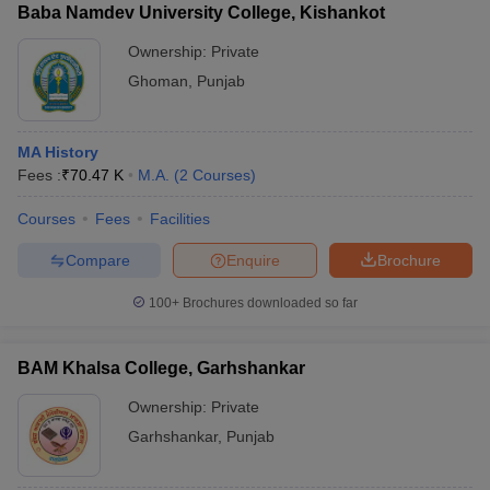
Baba Namdev University College, Kishankot
Ownership:
Private
Ghoman
,
Punjab
MA History
Fees :
₹
70.47 K
M.A.
(
2
Courses
)
Courses
Fees
Facilities
Compare
Enquire
Brochure
100+
Brochures downloaded so far
BAM Khalsa College, Garhshankar
Ownership:
Private
Garhshankar
,
Punjab