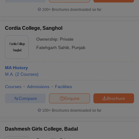
100+
Brochures downloaded so far
Cordia College, Sanghol
Ownership:
Private
Fatehgarh Sahib
,
Punjab
MA History
M.A.
(
2
Courses
)
Courses
Admissions
Facilities
Compare
Enquire
Brochure
100+
Brochures downloaded so far
Dashmesh Girls College, Badal