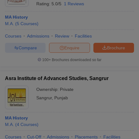
Rating:
5.0/5
1 Reviews
MA History
M.A.
(
5
Courses
)
Courses
Admissions
Review
Facilities
Compare
Enquire
Brochure
100+
Brochures downloaded so far
Asra Institute of Advanced Studies, Sangrur
Ownership:
Private
Sangrur
,
Punjab
MA History
M.A.
(
4
Courses
)
Courses
Cut-Off
Admissions
Placements
Facilities