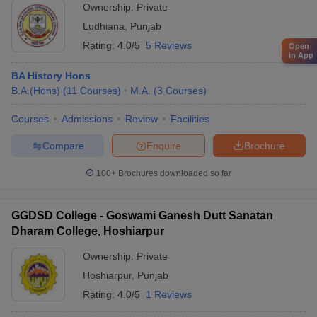
Ownership:
Private
Ludhiana
,
Punjab
Rating:
4.0/5
5 Reviews
Open
in App
BA History Hons
B.A.(Hons)
(
11
Courses
)
M.A.
(
3
Courses
)
Courses
Admissions
Review
Facilities
Compare
Enquire
Brochure
100+
Brochures downloaded so far
GGDSD College - Goswami Ganesh Dutt Sanatan
Dharam College, Hoshiarpur
Ownership:
Private
Hoshiarpur
,
Punjab
Rating:
4.0/5
1 Reviews