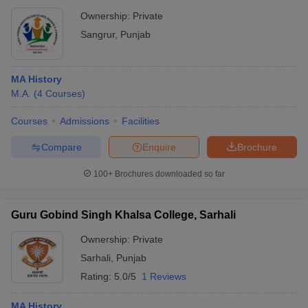
Ownership:
Private
Sangrur
,
Punjab
MA History
M.A.
(
4
Courses
)
Courses
Admissions
Facilities
Compare
Enquire
Brochure
100+
Brochures downloaded so far
Guru Gobind Singh Khalsa College, Sarhali
Ownership:
Private
Sarhali
,
Punjab
Rating:
5.0/5
1 Reviews
MA History