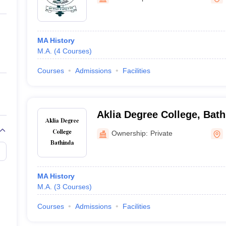
ernment Colleges in Indore
Government Colleges in Lucknow
Governme
a
Private Degree Colleges in Gurgaon
Private Degree Colleges in Allah
MA History
line M.Com
M.A.
(
4
Courses
)
ers
IIT JAM E-books and Sample Papers
NEST E-books and Sample Pa
Courses
Admissions
Facilities
Aklia Degree College, Bat
Ownership:
Private
MA History
M.A.
(
3
Courses
)
Courses
Admissions
Facilities