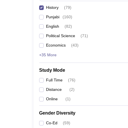
History
(
79
)
Punjabi
(
160
)
English
(
82
)
Political Science
(
71
)
Economics
(
43
)
+35 More
Study Mode
Full Time
(
76
)
Distance
(
2
)
Online
(
1
)
Gender Diversity
Co-Ed
(
59
)