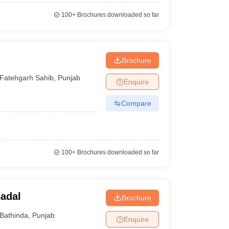
100+
Brochures downloaded so far
Brochure
Fatehgarh Sahib
,
Punjab
Enquire
Compare
100+
Brochures downloaded so far
adal
Brochure
Bathinda
,
Punjab
Enquire