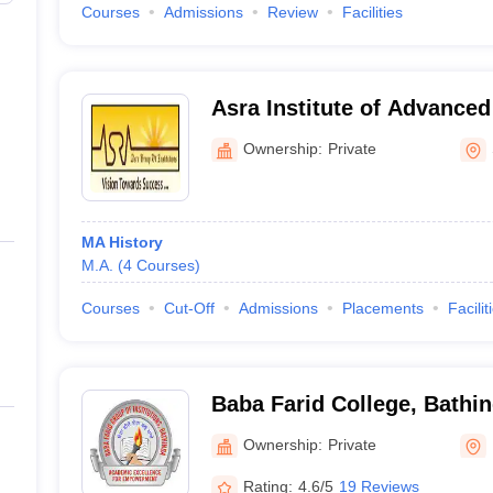
Courses
Admissions
Review
Facilities
Asra Institute of Advanced
Ownership:
Private
MA History
M.A.
(
4
Courses
)
Courses
Cut-Off
Admissions
Placements
Facilit
Baba Farid College, Bathi
Ownership:
Private
Rating:
4.6/5
19 Reviews