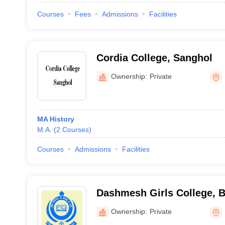
Courses
Fees
Admissions
Facilities
Cordia College, Sanghol
Ownership:
Private
MA History
M.A.
(
2
Courses
)
Courses
Admissions
Facilities
Dashmesh Girls College, B
Ownership:
Private