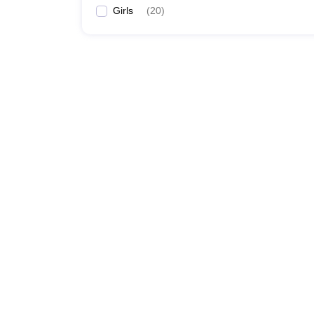
Girls
(
20
)