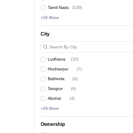
Tamil Nadu
(
130
)
+26 More
City
Search By City
Ludhiana
(
10
)
Hoshiarpur
(
7
)
Bathinda
(
6
)
Sangrur
(
6
)
Abohar
(
4
)
+29 More
Ownership