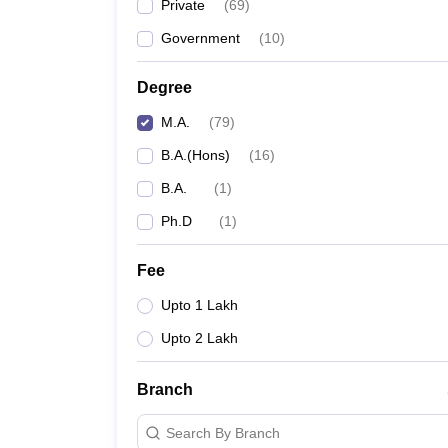
Private
(
69
)
Government
(
10
)
Degree
M.A.
(
79
)
B.A.(Hons)
(
16
)
B.A.
(
1
)
Ph.D
(
1
)
Fee
Upto 1 Lakh
Upto 2 Lakh
Branch
Search By Branch