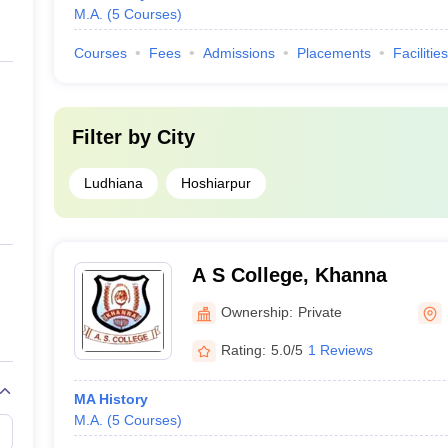
M.A.
(
5
Courses
)
Courses
Fees
Admissions
Placements
Facilities
Filter by
City
Ludhiana
Hoshiarpur
A S College, Khanna
Ownership:
Private
Rating:
5.0/5
1 Reviews
MA History
M.A.
(
5
Courses
)