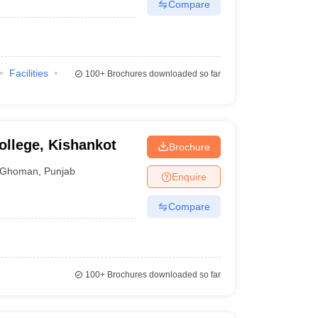
Compare
Facilities
100+
Brochures downloaded so far
llege, Kishankot
Brochure
Ghoman
,
Punjab
Enquire
Compare
100+
Brochures downloaded so far