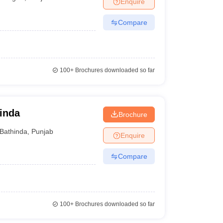
Enquire
nt Colleges in Bhopal
Government Colleges in Pune
Government Colleg
abad
Private Degree Colleges in Varanasi
Private Degree Colleges in Kol
Compare
pers
100+
Brochures downloaded so far
hinda
Brochure
Bathinda
,
Punjab
Enquire
Compare
100+
Brochures downloaded so far