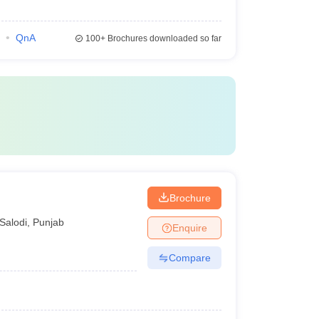
QnA
100+
Brochures downloaded so far
Brochure
Salodi
,
Punjab
Enquire
Compare