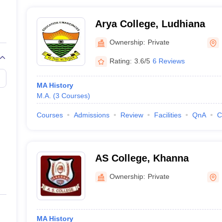
Arya College, Ludhiana
Ownership:
Private
Rating:
3.6/5
6 Reviews
MA History
M.A.
(
3
Courses
)
Courses
Admissions
Review
Facilities
QnA
C
AS College, Khanna
Ownership:
Private
MA History