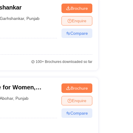
shankar
Brochure
Garhshankar
,
Punjab
Enquire
Compare
100+
Brochures downloaded so far
e for Women,
Brochure
Abohar
,
Punjab
Enquire
Compare