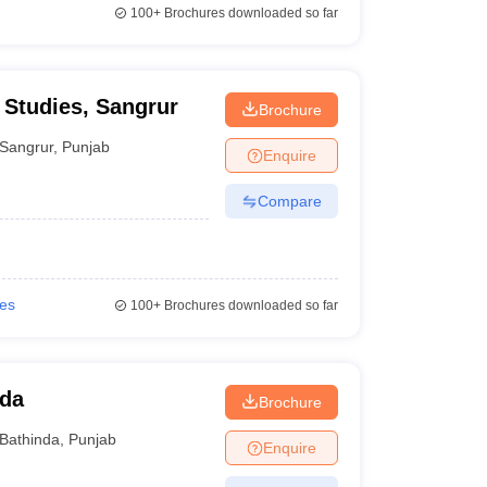
100+
Brochures downloaded so far
 Studies, Sangrur
Brochure
Sangrur
,
Punjab
Enquire
Compare
ies
100+
Brochures downloaded so far
nda
Brochure
Bathinda
,
Punjab
Enquire