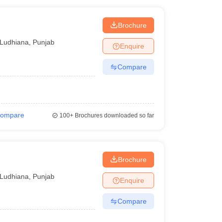
Brochure
Ludhiana
,
Punjab
Enquire
Compare
ompare
100+
Brochures downloaded so far
Brochure
Ludhiana
,
Punjab
Enquire
Compare