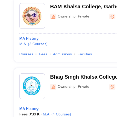
BAM Khalsa College, Garh
Ownership:
Private
MA History
M.A.
(
2
Courses
)
Courses
Fees
Admissions
Facilities
Bhag Singh Khalsa Colleg
Abohar
Ownership:
Private
MA History
Fees :
₹
39 K
M.A.
(
4
Courses
)