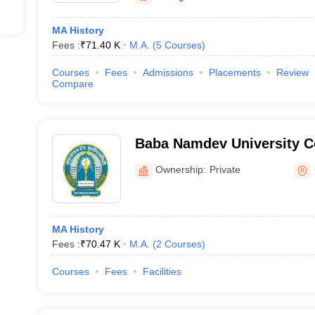
MA History
Fees :
₹
71.40 K
M.A.
(
5
Courses
)
Courses
Fees
Admissions
Placements
Review
Compare
Baba Namdev University Co
Ownership:
Private
MA History
Fees :
₹
70.47 K
M.A.
(
2
Courses
)
Courses
Fees
Facilities