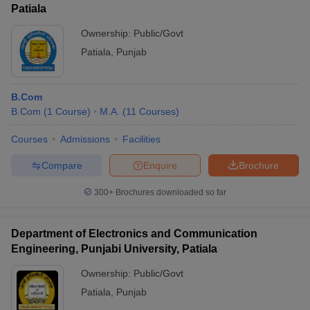
Patiala
Ownership:
Public/Govt
Patiala
,
Punjab
B.Com
B.Com
(
1
Course
)
M.A.
(
11
Courses
)
Courses
Admissions
Facilities
Compare
Enquire
Brochure
300+
Brochures downloaded so far
Department of Electronics and Communication
Engineering, Punjabi University, Patiala
Ownership:
Public/Govt
Patiala
,
Punjab