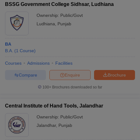
BSSG Government College Sidhsar, Ludhiana
Ownership:
Public/Govt
Ludhiana
,
Punjab
BA
B.A.
(
1
Course
)
Courses
Admissions
Facilities
Compare
Enquire
Brochure
100+
Brochures downloaded so far
Central Institute of Hand Tools, Jalandhar
Ownership:
Public/Govt
Jalandhar
,
Punjab