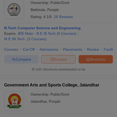
Ownership:
Public/Govt
Bathinda
,
Punjab
Rating:
4.1/5
26 Reviews
B.Tech Computer Science and Engineering
Exams:
JEE Main
B.E /B.Tech
(
6
Courses
)
M.E /M.Tech.
(
3
Courses
)
Courses
Cut-Off
Admissions
Placements
Review
Facilitie
Compare
Enquire
Brochure
100+
Brochures downloaded so far
Government Arts and Sports College, Jalandhar
Ownership:
Public/Govt
Jalandhar
,
Punjab