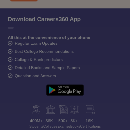
Download Careers360 App
All this at the convenience of your phone
Regular Exam Updates
Best College Recommendations
College & Rank predictors
Detailed Books and Sample Papers
Question and Answers
400M+
36K+
500+
3K+
16K+
Students
Colleges
Exams
eBooks
Certifications