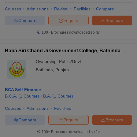
Courses
Admissions
Review
Facilities
Compare
Compare
Enquire
Brochure
100+
Brochures downloaded so far
Baba Siri Chand Ji Government College, Bathinda
Ownership:
Public/Govt
Bathinda
,
Punjab
BCA Self Finance
B.C.A.
(
1
Course
)
B.A.
(
1
Course
)
Courses
Admissions
Facilities
Compare
Enquire
Brochure
100+
Brochures downloaded so far