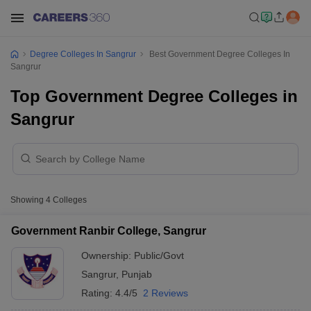
Degree Colleges In Sangrur
Best Government Degree Colleges In
Sangrur
Top Government Degree Colleges in
Sangrur
Showing
4
Colleges
Government Ranbir College, Sangrur
Ownership:
Public/Govt
Sangrur
,
Punjab
Rating:
4.4/5
2 Reviews