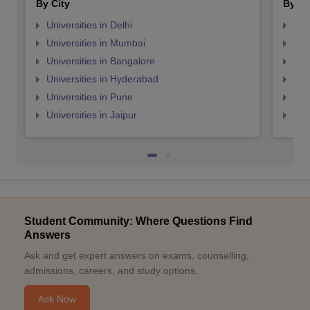
By City
By St
Universities in Delhi
Uni
Universities in Mumbai
Uni
Universities in Bangalore
Univ
Universities in Hyderabad
Uni
Universities in Pune
Uni
Universities in Jaipur
Uni
Student Community: Where Questions Find
Answers
Ask and get expert answers on exams, counselling,
admissions, careers, and study options.
Ask Now