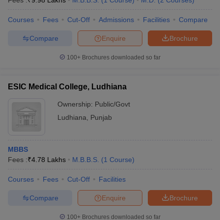
Fees :
₹
9.98 Lakhs
M.B.B.S.
(
1
Course
)
M.D.
(
2
Courses
)
Courses
Fees
Cut-Off
Admissions
Facilities
Compare
Compare
Enquire
Brochure
100+
Brochures downloaded so far
ESIC Medical College, Ludhiana
Ownership:
Public/Govt
Ludhiana
,
Punjab
MBBS
Fees :
₹
4.78 Lakhs
M.B.B.S.
(
1
Course
)
Courses
Fees
Cut-Off
Facilities
Compare
Enquire
Brochure
100+
Brochures downloaded so far