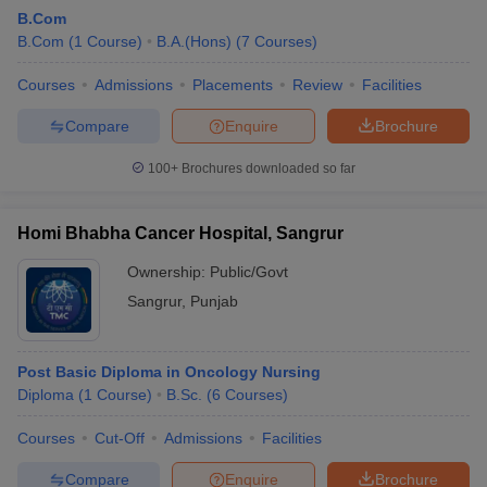
B.Com
B.Com
(
1
Course
)
B.A.(Hons)
(
7
Courses
)
Courses
Admissions
Placements
Review
Facilities
Compare
Enquire
Brochure
100+
Brochures downloaded so far
Homi Bhabha Cancer Hospital, Sangrur
Ownership:
Public/Govt
Sangrur
,
Punjab
 Cut off
BHU CUET Cut off
CUET Cutoff
CUET Cut off For Government
Post Basic Diploma in Oncology Nursing
revious Year Question Papers
CUET PG Syllabus
CUET PG Answer K
Diploma
(
1
Course
)
B.Sc.
(
6
Courses
)
T JAM Syllabus
IIT JAM Result
IIT JAM cut off
s
NEST Result
Courses
Cut-Off
Admissions
Facilities
CET Question Paper
AP PGCET Merit List
U Examination Form
IGNOU Question Papers
IGNOU Result
Compare
Enquire
Brochure