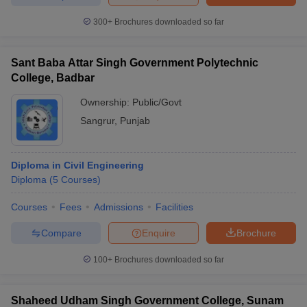
300+
Brochures downloaded so far
Sant Baba Attar Singh Government Polytechnic
iversities in Gujarat
Govt. Universities in West Bengal
Govt. Universities
College, Badbar
ivate Universities in Gujarat
Private Universities in West-Bengal
Private 
Ownership:
Public/Govt
Sangrur
,
Punjab
know
Government Colleges in Bhopal
Government Colleges in Pune
Gove
leges in Allahabad
Private Degree Colleges in Varanasi
Private Degree C
Diploma in Civil Engineering
Diploma
(
5
Courses
)
and Sample Papers
Courses
Fees
Admissions
Facilities
Compare
Enquire
Brochure
100+
Brochures downloaded so far
Shaheed Udham Singh Government College, Sunam