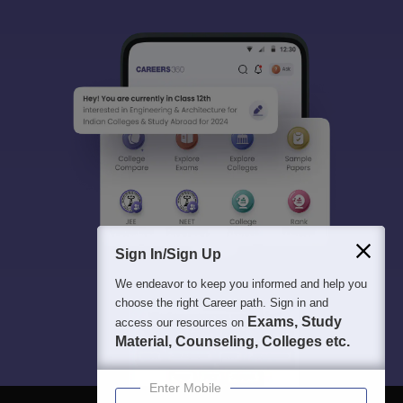
Sign In/Sign Up
We endeavor to keep you informed and help you
choose the right Career path. Sign in and
Exams, Study
access our resources on
Material, Counseling, Colleges etc.
Enter Mobile