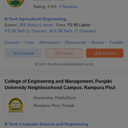
Rating:
3.5/5
2 Reviews
B.Tech Agricultural Engineering
Exams:
JEE Main
,
+
1
more
Fees :
₹
2.95 Lakhs
B.E /B.Tech
(
1
Course
)
M.E /M.Tech.
(
7
Courses
)
Courses
Fees
Admissions
Placements
Review
Facilities
Compare
Enquire
Brochure
100+
Brochures downloaded so far
College of Engineering and Management, Punjabi
University Neighbourhood Campus, Rampura Phul
Ownership:
Public/Govt
Rampura Phul
,
Punjab
B.Tech Computer Science and Engineering