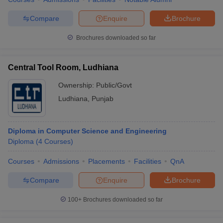
Compare
Enquire
Brochure
Brochures downloaded so far
Central Tool Room, Ludhiana
Ownership:
Public/Govt
Ludhiana
,
Punjab
Diploma in Computer Science and Engineering
Diploma
(
4
Courses
)
Courses
Admissions
Placements
Facilities
QnA
Compare
Enquire
Brochure
100+
Brochures downloaded so far