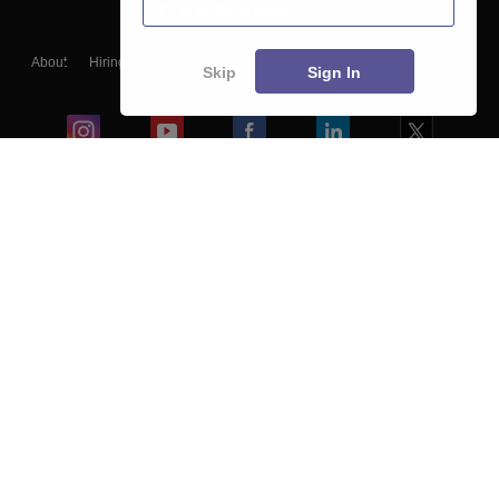
About
Hiring
Magazine
News
हिंदी न्यूज़
Articles
Contact
Skip
Sign In
Blogs
Colleges
Ebooks & Sample Papers
Resources
CUET Important Updates
Exams