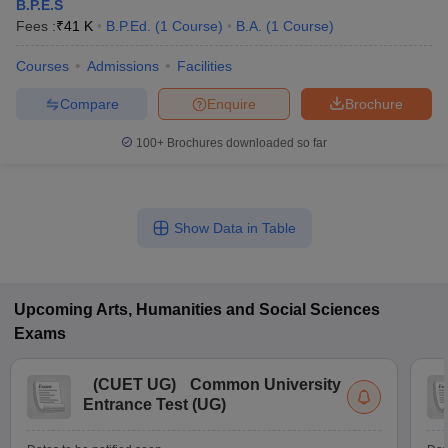
B.P.E.S
Fees :
₹
41 K
B.P.Ed.
(
1
Course
)
B.A.
(
1
Course
)
Courses
Admissions
Facilities
Compare
Enquire
Brochure
100+
Brochures downloaded so far
Show Data in Table
Upcoming
Arts, Humanities and Social Sciences
Exams
(
CUET UG
)
Common University
Entrance Test (UG)