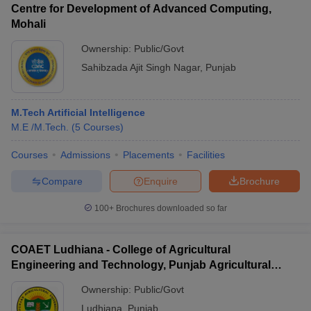
Centre for Development of Advanced Computing,
Mohali
Ownership:
Public/Govt
Sahibzada Ajit Singh Nagar
,
Punjab
M.Tech Artificial Intelligence
M.E /M.Tech.
(
5
Courses
)
Courses
Admissions
Placements
Facilities
Compare
Enquire
Brochure
100+
Brochures downloaded so far
COAET Ludhiana - College of Agricultural
Engineering and Technology, Punjab Agricultural
University, Ludhiana
Ownership:
Public/Govt
Ludhiana
,
Punjab