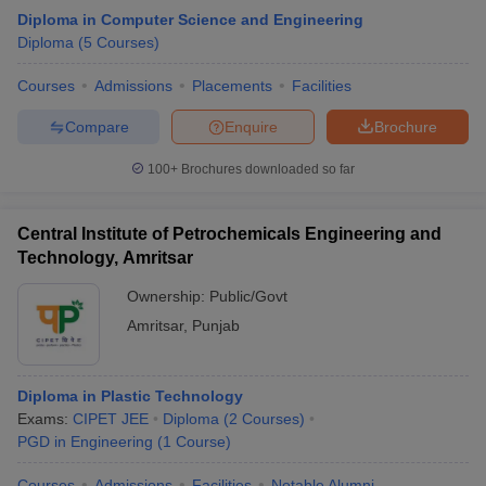
Diploma in Computer Science and Engineering
Diploma
(
5
Courses
)
Courses
Admissions
Placements
Facilities
Compare
Enquire
Brochure
100+
Brochures downloaded so far
Central Institute of Petrochemicals Engineering and
Technology, Amritsar
Ownership:
Public/Govt
Amritsar
,
Punjab
Diploma in Plastic Technology
Exams:
CIPET JEE
Diploma
(
2
Courses
)
PGD in Engineering
(
1
Course
)
Courses
Admissions
Facilities
Notable Alumni