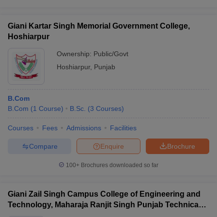
Giani Kartar Singh Memorial Government College,
Hoshiarpur
Ownership:
Public/Govt
Hoshiarpur
,
Punjab
B.Com
B.Com
(
1
Course
)
B.Sc.
(
3
Courses
)
Courses
Fees
Admissions
Facilities
Compare
Enquire
Brochure
100+
Brochures downloaded so far
Giani Zail Singh Campus College of Engineering and
Technology, Maharaja Ranjit Singh Punjab Technical
University, Bathinda