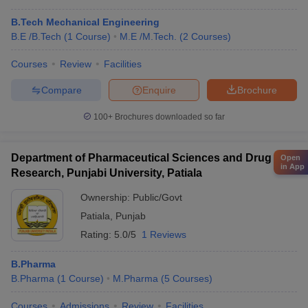
B.Tech Mechanical Engineering
B.E /B.Tech
(
1
Course
)
M.E /M.Tech.
(
2
Courses
)
Courses
Review
Facilities
Compare
Enquire
Brochure
100+
Brochures downloaded so far
Department of Pharmaceutical Sciences and Drug
Open
in App
Research, Punjabi University, Patiala
Ownership:
Public/Govt
Patiala
,
Punjab
Rating:
5.0/5
1 Reviews
B.Pharma
B.Pharma
(
1
Course
)
M.Pharma
(
5
Courses
)
Courses
Admissions
Review
Facilities