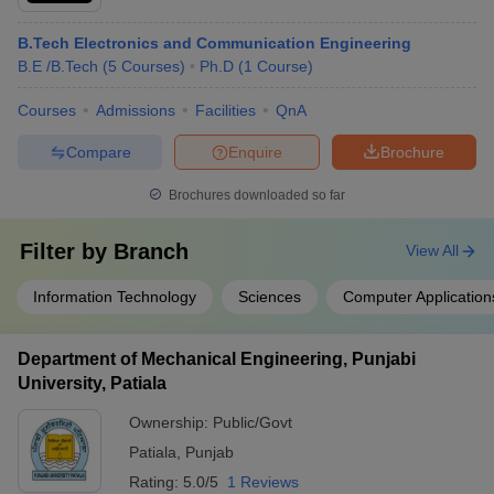
B.Tech Electronics and Communication Engineering
B.E /B.Tech
(
5
Courses
)
Ph.D
(
1
Course
)
Courses
Admissions
Facilities
QnA
Compare
Enquire
Brochure
Brochures downloaded so far
Filter by
Branch
View All
Information Technology
Sciences
Computer Application
Department of Mechanical Engineering, Punjabi
University, Patiala
Ownership:
Public/Govt
Patiala
,
Punjab
Rating:
5.0/5
1 Reviews