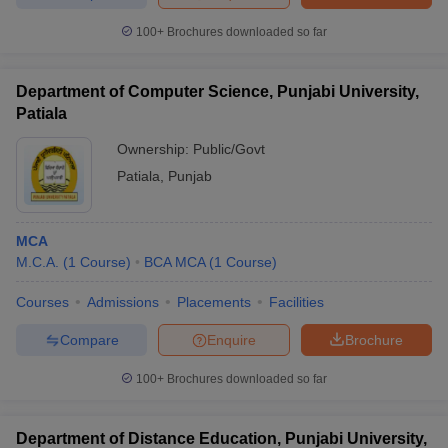
100+
Brochures downloaded so far
Department of Computer Science, Punjabi University,
Patiala
Ownership:
Public/Govt
Patiala
,
Punjab
MCA
M.C.A.
(
1
Course
)
BCA MCA
(
1
Course
)
Courses
Admissions
Placements
Facilities
Compare
Enquire
Brochure
100+
Brochures downloaded so far
Department of Distance Education, Punjabi University,