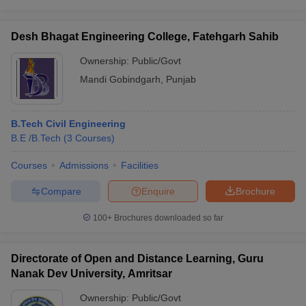
Desh Bhagat Engineering College, Fatehgarh Sahib
Ownership:
Public/Govt
Mandi Gobindgarh
,
Punjab
B.Tech Civil Engineering
B.E /B.Tech
(
3
Courses
)
Courses
Admissions
Facilities
Compare
Enquire
Brochure
100+
Brochures downloaded so far
Directorate of Open and Distance Learning, Guru
Nanak Dev University, Amritsar
Ownership:
Public/Govt