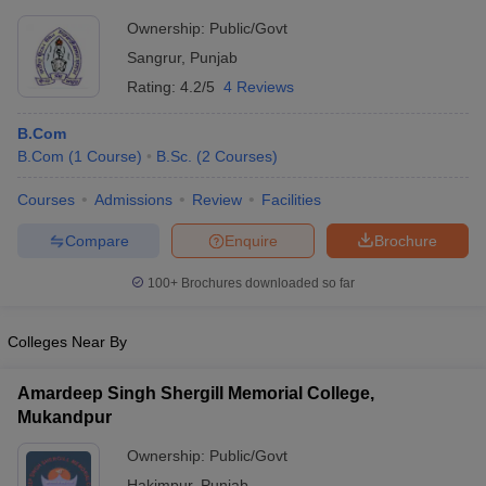
Ownership:
Public/Govt
Sangrur
,
Punjab
Rating:
4.2/5
4 Reviews
B.Com
B.Com
(
1
Course
)
B.Sc.
(
2
Courses
)
Courses
Admissions
Review
Facilities
Compare
Enquire
Brochure
100+
Brochures downloaded so far
Colleges Near By
Amardeep Singh Shergill Memorial College,
Mukandpur
Ownership:
Public/Govt
Hakimpur
,
Punjab