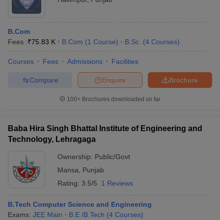
B.Com
Fees :
₹
75.83 K
B.Com
(
1
Course
)
B.Sc.
(
4
Courses
)
Courses
Fees
Admissions
Facilities
Compare
Enquire
Brochure
100+
Brochures downloaded so far
Baba Hira Singh Bhattal Institute of Engineering and
Technology, Lehragaga
Ownership:
Public/Govt
Mansa
,
Punjab
Rating:
3.5/5
1 Reviews
B.Tech Computer Science and Engineering
Exams:
JEE Main
B.E /B.Tech
(
4
Courses
)