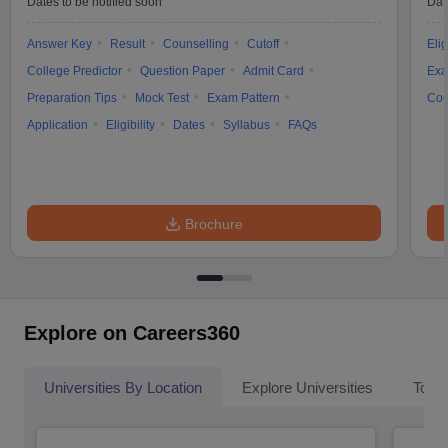
Dates to be notified soon
Dat
Answer Key
Result
Counselling
Cutoff
Elig
College Predictor
Question Paper
Admit Card
Exa
Preparation Tips
Mock Test
Exam Pattern
Cou
Application
Eligibility
Dates
Syllabus
FAQs
Brochure
Explore on Careers360
Universities By Location
Explore Universities
Top 