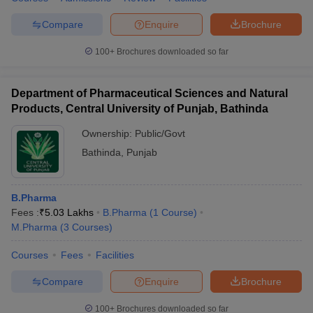
Compare
Enquire
Brochure
100+
Brochures downloaded so far
Department of Pharmaceutical Sciences and Natural
Products, Central University of Punjab, Bathinda
Ownership:
Public/Govt
Bathinda
,
Punjab
B.Pharma
Fees :
₹
5.03 Lakhs
B.Pharma
(
1
Course
)
M.Pharma
(
3
Courses
)
Courses
Fees
Facilities
Compare
Enquire
Brochure
100+
Brochures downloaded so far