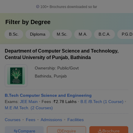
100+
Brochures downloaded so far
Filter by
Degree
B.Sc.
Diploma
M.Sc.
M.A.
B.C.A.
P.G.D
Department of Computer Science and Technology,
Central University of Punjab, Bathinda
Ownership:
Public/Govt
Bathinda
,
Punjab
B.Tech Computer Science and Engineering
Exams:
JEE Main
Fees :
₹
2.78 Lakhs
B.E /B.Tech
(
1
Course
)
M.E /M.Tech.
(
2
Courses
)
Courses
Fees
Admissions
Facilities
Compare
Enquire
Brochure