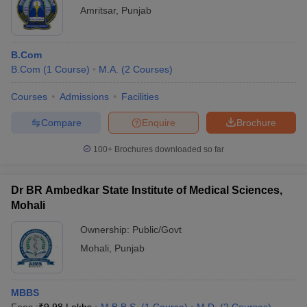
Amritsar
,
Punjab
B.Com
B.Com
(
1
Course
)
M.A.
(
2
Courses
)
Courses
Admissions
Facilities
Compare
Enquire
Brochure
100+
Brochures downloaded so far
Dr BR Ambedkar State Institute of Medical Sciences,
Mohali
Ownership:
Public/Govt
Mohali
,
Punjab
MBBS