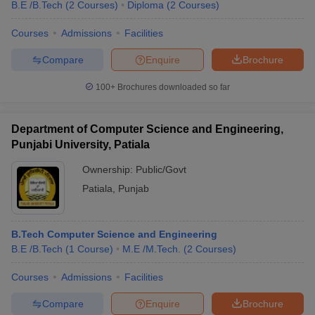
B.E /B.Tech
(
2
Courses
)
Diploma
(
2
Courses
)
Courses
Admissions
Facilities
Compare
Enquire
Brochure
100+
Brochures downloaded so far
Department of Computer Science and Engineering,
Punjabi University, Patiala
Ownership:
Public/Govt
Patiala
,
Punjab
B.Tech Computer Science and Engineering
B.E /B.Tech
(
1
Course
)
M.E /M.Tech.
(
2
Courses
)
Courses
Admissions
Facilities
Compare
Enquire
Brochure