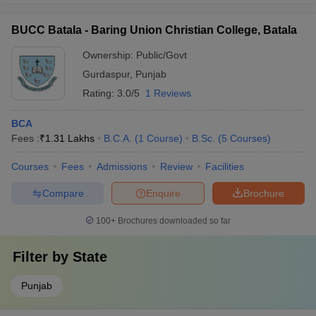
BUCC Batala - Baring Union Christian College, Batala
Ownership:
Public/Govt
Gurdaspur
,
Punjab
Rating:
3.0/5
1 Reviews
BCA
Fees :
₹
1.31 Lakhs
B.C.A.
(
1
Course
)
B.Sc.
(
5
Courses
)
Courses
Fees
Admissions
Review
Facilities
Compare
Enquire
Brochure
100+
Brochures downloaded so far
Filter by
State
Punjab