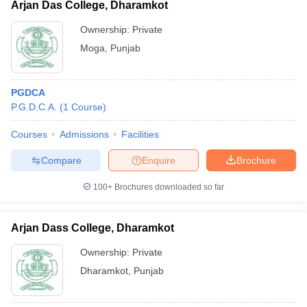
Arjan Das College, Dharamkot
Ownership:
Private
Moga
,
Punjab
PGDCA
P.G.D.C.A.
(
1
Course
)
Courses
Admissions
Facilities
Compare
Enquire
Brochure
100+
Brochures downloaded so far
Arjan Dass College, Dharamkot
Ownership:
Private
Dharamkot
,
Punjab