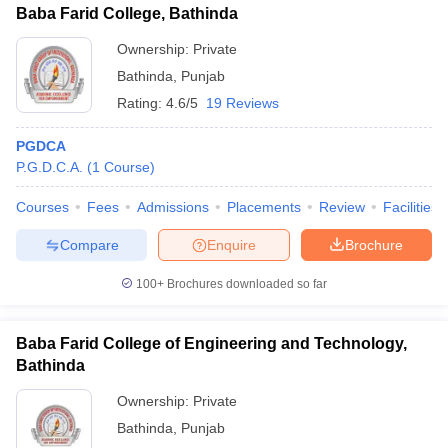
Baba Farid College, Bathinda
Ownership:
Private
Bathinda
,
Punjab
Rating:
4.6/5
19 Reviews
PGDCA
P.G.D.C.A.
(
1
Course
)
Courses
Fees
Admissions
Placements
Review
Facilities
Compare
Enquire
Brochure
100+
Brochures downloaded so far
Baba Farid College of Engineering and Technology,
Bathinda
Ownership:
Private
Bathinda
,
Punjab