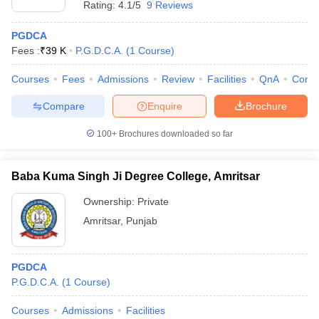
Rating:
4.1/5
9 Reviews
PGDCA
Fees :
₹
39 K
P.G.D.C.A.
(
1
Course
)
Courses
Fees
Admissions
Review
Facilities
QnA
Comp
Compare
Enquire
Brochure
100+
Brochures downloaded so far
Baba Kuma Singh Ji Degree College, Amritsar
Ownership:
Private
Amritsar
,
Punjab
PGDCA
P.G.D.C.A.
(
1
Course
)
Courses
Admissions
Facilities