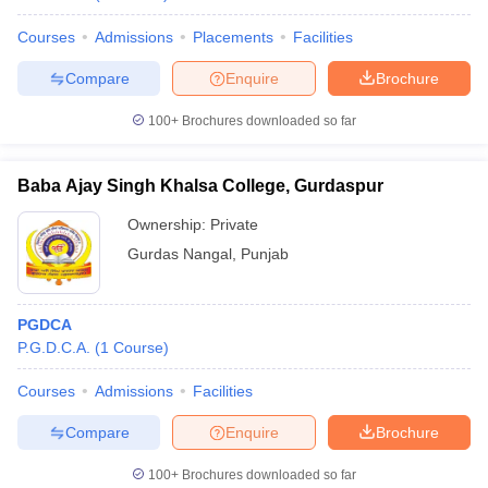
Courses
Admissions
Placements
Facilities
Compare
Enquire
Brochure
100+
Brochures downloaded so far
Baba Ajay Singh Khalsa College, Gurdaspur
Ownership:
Private
Gurdas Nangal
,
Punjab
PGDCA
P.G.D.C.A.
(
1
Course
)
Courses
Admissions
Facilities
Compare
Enquire
Brochure
100+
Brochures downloaded so far