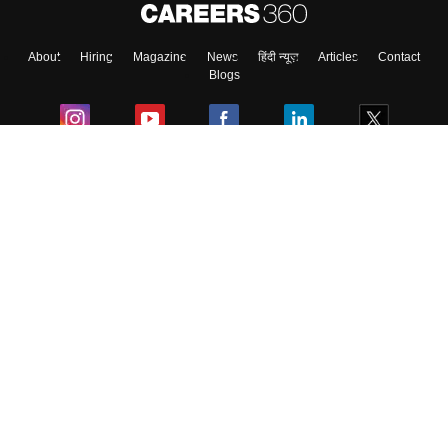
About
Hiring
Magazine
News
हिंदी न्यूज़
Articles
Contact
Blogs
Colleges
Ebooks & Sample Papers
Resources
CUET Important Updates
Exams