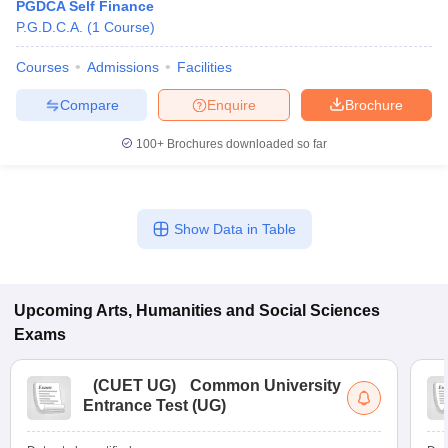
PGDCA Self Finance
P.G.D.C.A.
(
1
Course
)
Courses
Admissions
Facilities
Compare
Enquire
Brochure
100+
Brochures downloaded so far
Show Data in Table
Upcoming
Arts, Humanities and Social Sciences
Exams
(
CUET UG
)
Common University
Entrance Test (UG)