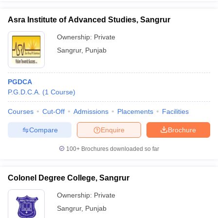
Asra Institute of Advanced Studies, Sangrur
Ownership:
Private
Sangrur
,
Punjab
iversities in Gujarat
Govt. Universities in West Bengal
Govt. Universities
ivate Universities in Gujarat
Private Universities in West-Bengal
Private 
PGDCA
know
P.G.D.C.A.
Government Colleges in Bhopal
(
1
Course
)
Government Colleges in Pune
Gove
leges in Allahabad
Private Degree Colleges in Varanasi
Private Degree C
Courses
Cut-Off
Admissions
Placements
Facilities
Compare
Enquire
Brochure
and Sample Papers
100+
Brochures downloaded so far
Colonel Degree College, Sangrur
Ownership:
Private
Sangrur
,
Punjab