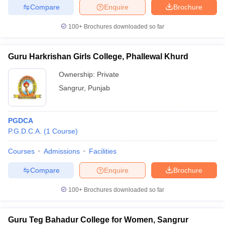
Compare
Enquire
Brochure
100+
Brochures downloaded so far
Guru Harkrishan Girls College, Phallewal Khurd
Ownership:
Private
Sangrur
,
Punjab
PGDCA
P.G.D.C.A.
(
1
Course
)
Courses
Admissions
Facilities
Compare
Enquire
Brochure
100+
Brochures downloaded so far
Guru Teg Bahadur College for Women, Sangrur