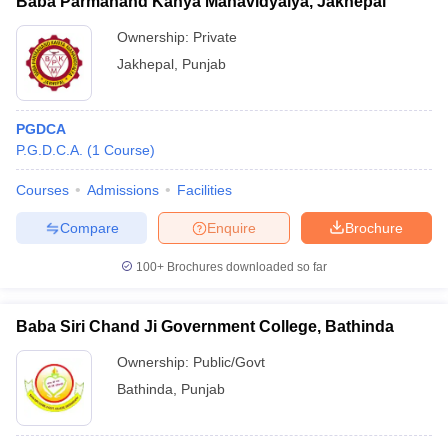
Baba Parmanand Kanya Mahavidyalya, Jakhepal
Ownership:
Private
Jakhepal
,
Punjab
PGDCA
P.G.D.C.A.
(
1
Course
)
Courses
Admissions
Facilities
Compare
Enquire
Brochure
100+
Brochures downloaded so far
Baba Siri Chand Ji Government College, Bathinda
Ownership:
Public/Govt
Bathinda
,
Punjab