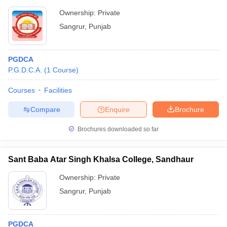
Ownership:
Private
Sangrur
,
Punjab
PGDCA
P.G.D.C.A.
(
1
Course
)
Courses
Facilities
Compare
Enquire
Brochure
Brochures downloaded so far
Sant Baba Atar Singh Khalsa College, Sandhaur
Ownership:
Private
Sangrur
,
Punjab
PGDCA