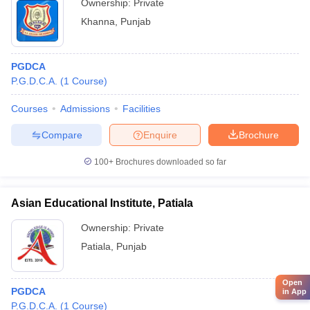
Ownership:
Private
Khanna
,
Punjab
PGDCA
P.G.D.C.A.
(
1
Course
)
Courses
Admissions
Facilities
Compare
Enquire
Brochure
100+
Brochures downloaded so far
Asian Educational Institute, Patiala
Ownership:
Private
Patiala
,
Punjab
Open
PGDCA
in App
P.G.D.C.A.
(
1
Course
)