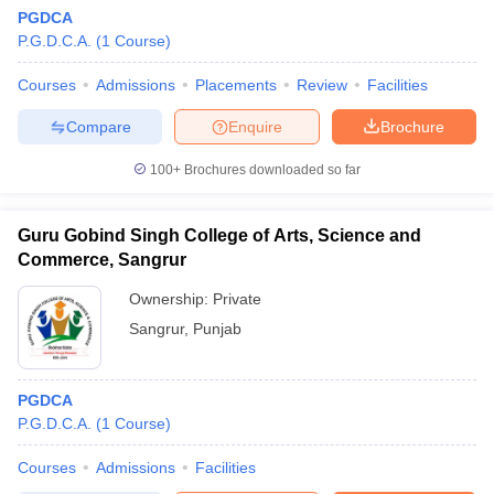
PGDCA
P.G.D.C.A.
(
1
Course
)
Courses
Admissions
Placements
Review
Facilities
Compare
Enquire
Brochure
100+
Brochures downloaded so far
Guru Gobind Singh College of Arts, Science and
Commerce, Sangrur
Ownership:
Private
Sangrur
,
Punjab
PGDCA
P.G.D.C.A.
(
1
Course
)
Courses
Admissions
Facilities