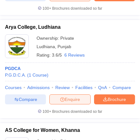
100+
Brochures downloaded so far
Arya College, Ludhiana
Ownership:
Private
Ludhiana
,
Punjab
Rating:
3.6/5
6 Reviews
PGDCA
P.G.D.C.A.
(
1
Course
)
Courses
Admissions
Review
Facilities
QnA
Compare
Compare
Enquire
Brochure
100+
Brochures downloaded so far
AS College for Women, Khanna