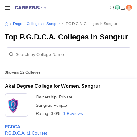
Degree Colleges In Sangrur
P.G.D.C.A. Colleges In Sangrur
Top P.G.D.C.A. Colleges in Sangrur
Showing
12
Colleges
Akal Degree College for Women, Sangrur
Ownership:
Private
Sangrur
,
Punjab
Rating:
3.0/5
1 Reviews
PGDCA
P.G.D.C.A.
(
1
Course
)