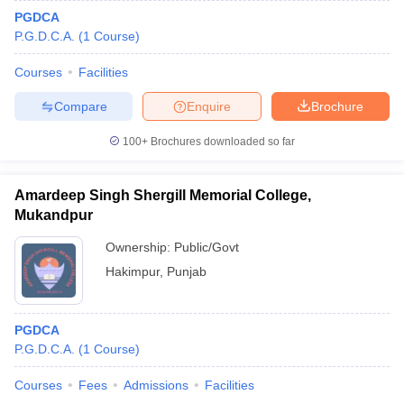
PGDCA
P.G.D.C.A.
(
1
Course
)
Courses
Facilities
Compare
Enquire
Brochure
100+
Brochures downloaded so far
Amardeep Singh Shergill Memorial College,
Mukandpur
Ownership:
Public/Govt
Hakimpur
,
Punjab
PGDCA
P.G.D.C.A.
(
1
Course
)
Courses
Fees
Admissions
Facilities