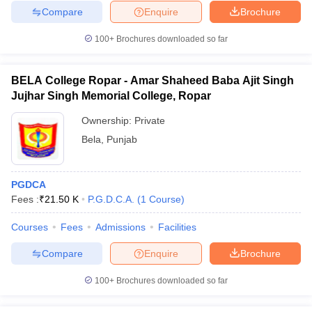
Compare
Enquire
Brochure
100+
Brochures downloaded so far
BELA College Ropar - Amar Shaheed Baba Ajit Singh
Jujhar Singh Memorial College, Ropar
Ownership:
Private
Bela
,
Punjab
PGDCA
Fees :
₹
21.50 K
P.G.D.C.A.
(
1
Course
)
Courses
Fees
Admissions
Facilities
Compare
Enquire
Brochure
100+
Brochures downloaded so far