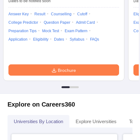
Dates to be notified soon
Dat
Answer Key
Result
Counselling
Cutoff
Elig
College Predictor
Question Paper
Admit Card
Exa
Preparation Tips
Mock Test
Exam Pattern
Cou
Application
Eligibility
Dates
Syllabus
FAQs
Brochure
Explore on Careers360
Universities By Location
Explore Universities
Top 