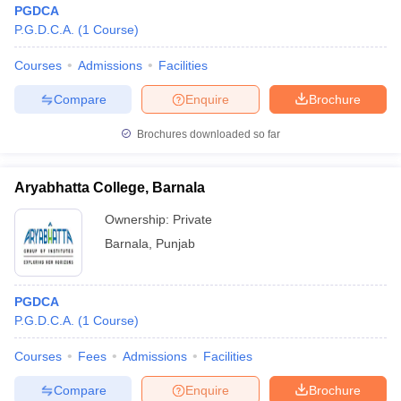
PGDCA
P.G.D.C.A.
(
1
Course
)
Courses
Admissions
Facilities
Compare
Enquire
Brochure
Brochures downloaded so far
Aryabhatta College, Barnala
Ownership:
Private
Barnala
,
Punjab
PGDCA
P.G.D.C.A.
(
1
Course
)
Courses
Fees
Admissions
Facilities
Compare
Enquire
Brochure