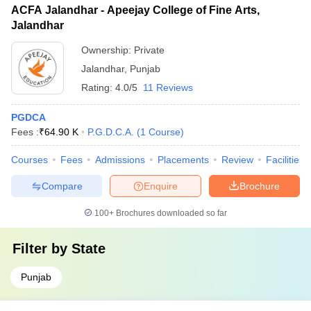
ACFA Jalandhar - Apeejay College of Fine Arts,
Jalandhar
Ownership:
Private
Jalandhar
,
Punjab
Rating:
4.0/5
11 Reviews
PGDCA
Fees :
₹
64.90 K
P.G.D.C.A.
(
1
Course
)
Courses
Fees
Admissions
Placements
Review
Facilities
Compare
Enquire
Brochure
100+
Brochures downloaded so far
Filter by
State
Punjab