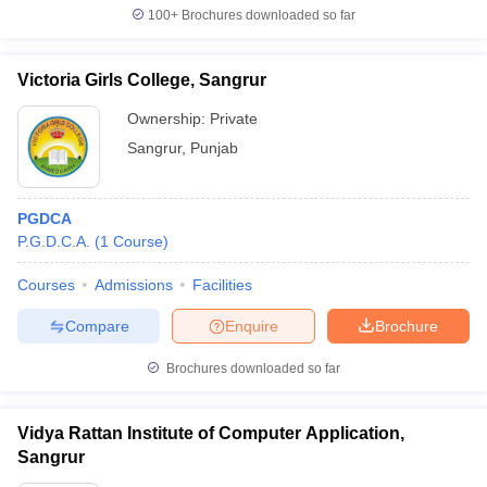
100+
Brochures downloaded so far
Victoria Girls College, Sangrur
Ownership:
Private
Sangrur
,
Punjab
PGDCA
P.G.D.C.A.
(
1
Course
)
Courses
Admissions
Facilities
Compare
Enquire
Brochure
Brochures downloaded so far
Vidya Rattan Institute of Computer Application,
Sangrur