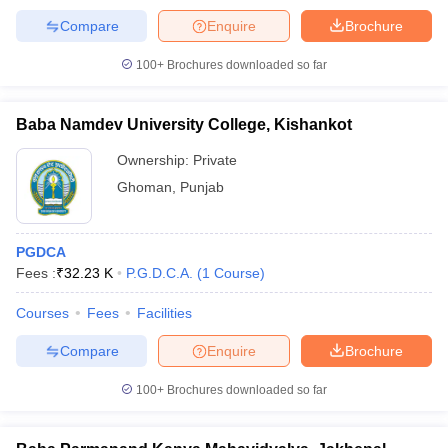
Compare
Enquire
Brochure
100+
Brochures downloaded so far
Baba Namdev University College, Kishankot
Ownership:
Private
Ghoman
,
Punjab
PGDCA
Fees :
₹
32.23 K
P.G.D.C.A.
(
1
Course
)
Courses
Fees
Facilities
Compare
Enquire
Brochure
100+
Brochures downloaded so far