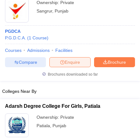
Ownership:
Private
Sangrur
,
Punjab
PGDCA
P.G.D.C.A.
(
1
Course
)
Courses
Admissions
Facilities
Compare
Enquire
Brochure
Brochures downloaded so far
Colleges Near By
Adarsh Degree College For Girls, Patiala
Ownership:
Private
Patiala
,
Punjab