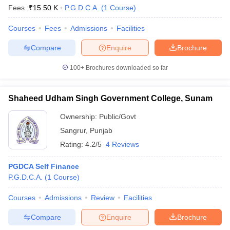
Fees :
₹
15.50 K
P.G.D.C.A.
(
1
Course
)
Courses
Fees
Admissions
Facilities
Compare
Enquire
Brochure
100+
Brochures downloaded so far
Shaheed Udham Singh Government College, Sunam
Ownership:
Public/Govt
Sangrur
,
Punjab
Rating:
4.2/5
4 Reviews
PGDCA Self Finance
P.G.D.C.A.
(
1
Course
)
Courses
Admissions
Review
Facilities
Compare
Enquire
Brochure