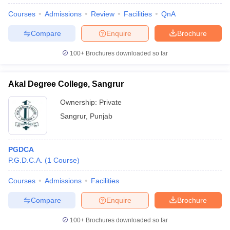
Courses
Admissions
Review
Facilities
QnA
Compare
Enquire
Brochure
100+
Brochures downloaded so far
Akal Degree College, Sangrur
Ownership:
Private
Sangrur
,
Punjab
PGDCA
P.G.D.C.A.
(
1
Course
)
 Cut off
BHU CUET Cut off
CUET Cutoff
CUET Cut off For Government
revious Year Question Papers
CUET PG Syllabus
CUET PG Answer K
Courses
Admissions
Facilities
T JAM Syllabus
IIT JAM Result
IIT JAM cut off
s
NEST Result
Compare
Enquire
Brochure
CET Question Paper
AP PGCET Merit List
U Examination Form
IGNOU Question Papers
IGNOU Result
100+
Brochures downloaded so far