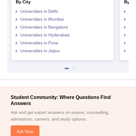
By City
By St
Universities in Delhi
Uni
Universities in Mumbai
Uni
Universities in Bangalore
Univ
Universities in Hyderabad
Uni
Universities in Pune
Uni
Universities in Jaipur
Uni
Student Community: Where Questions Find
Answers
Ask and get expert answers on exams, counselling,
admissions, careers, and study options.
Ask Now