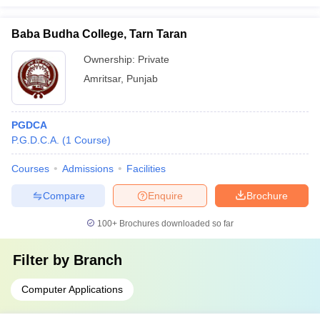
Baba Budha College, Tarn Taran
Ownership:
Private
Amritsar
,
Punjab
PGDCA
P.G.D.C.A.
(
1
Course
)
Courses
Admissions
Facilities
Compare
Enquire
Brochure
100+
Brochures downloaded so far
Filter by
Branch
Computer Applications