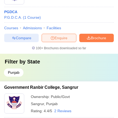
PGDCA
P.G.D.C.A.
(
1
Course
)
Courses
Admissions
Facilities
Compare
Enquire
Brochure
100+
Brochures downloaded so far
Filter by
State
Punjab
Government Ranbir College, Sangrur
Ownership:
Public/Govt
Sangrur
,
Punjab
Rating:
4.4/5
2 Reviews