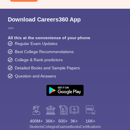
Download Careers360 App
All this at the convenience of your phone
Regular Exam Updates
Best College Recommendations
College & Rank predictors
Detailed Books and Sample Papers
Question and Answers
400M+
36K+
500+
3K+
16K+
Students
Colleges
Exams
eBooks
Certifications