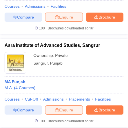
Courses
Admissions
Facilities
Compare
Enquire
Brochure
100+
Brochures downloaded so far
Asra Institute of Advanced Studies, Sangrur
Ownership:
Private
Sangrur
,
Punjab
MA Punjabi
M.A.
(
4
Courses
)
 Cut off
BHU CUET Cut off
CUET Cutoff
CUET Cut off For Government
revious Year Question Papers
CUET PG Syllabus
CUET PG Answer K
Courses
Cut-Off
Admissions
Placements
Facilities
T JAM Syllabus
IIT JAM Result
IIT JAM cut off
Compare
Enquire
Brochure
s
NEST Result
CET Question Paper
AP PGCET Merit List
100+
Brochures downloaded so far
U Examination Form
IGNOU Question Papers
IGNOU Result