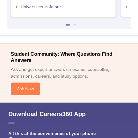
Universities in Jaipur
Uni
Student Community: Where Questions Find
Answers
Ask and get expert answers on exams, counselling,
admissions, careers, and study options.
Ask Now
Download Careers360 App
All this at the convenience of your phone