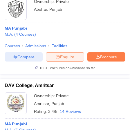
Ownership:
Private
Abohar
,
Punjab
MA Punjabi
M.A.
(
4
Courses
)
Courses
Admissions
Facilities
Compare
Enquire
Brochure
100+
Brochures downloaded so far
DAV College, Amritsar
Ownership:
Private
Amritsar
,
Punjab
Rating:
3.4/5
14 Reviews
MA Punjabi