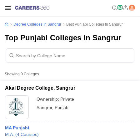
Degree Colleges In Sangrur
Best Punjabi Colleges In Sangrur
Top Punjabi Colleges in Sangrur
Showing
9
Colleges
Akal Degree College, Sangrur
Ownership:
Private
Sangrur
,
Punjab
MA Punjabi
M.A.
(
4
Courses
)