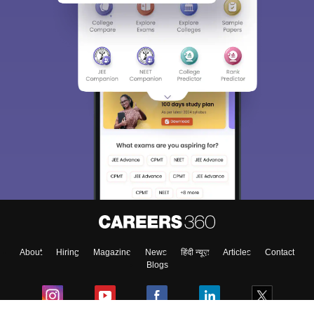
About
Hiring
Magazine
News
हिंदी न्यूज़
Articles
Contact
Blogs