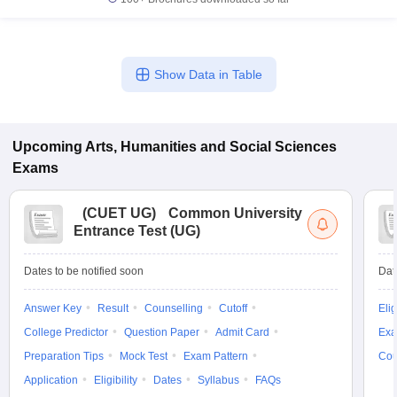
Show Data in Table
Upcoming
Arts, Humanities and Social Sciences
Exams
(
CUET UG
)
Common University
Entrance Test (UG)
Dates to be notified soon
Dat
Answer Key
Result
Counselling
Cutoff
Elig
College Predictor
Question Paper
Admit Card
Exa
Preparation Tips
Mock Test
Exam Pattern
Cou
Application
Eligibility
Dates
Syllabus
FAQs