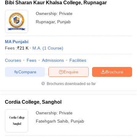
Bibi Sharan Kaur Khalsa College, Rupnagar
Ownership:
Private
Rupnagar
,
Punjab
MA Punjabi
Fees :
₹
21 K
M.A.
(
1
Course
)
Courses
Fees
Admissions
Facilities
Compare
Enquire
Brochure
Brochures downloaded so far
Cordia College, Sanghol
Ownership:
Private
Fatehgarh Sahib
,
Punjab