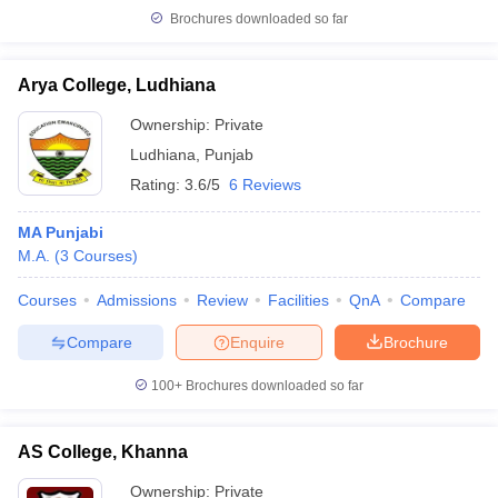
Brochures downloaded so far
Arya College, Ludhiana
Ownership:
Private
Ludhiana
,
Punjab
Rating:
3.6/5
6 Reviews
MA Punjabi
M.A.
(
3
Courses
)
Courses
Admissions
Review
Facilities
QnA
Compare
Compare
Enquire
Brochure
100+
Brochures downloaded so far
AS College, Khanna
Ownership:
Private