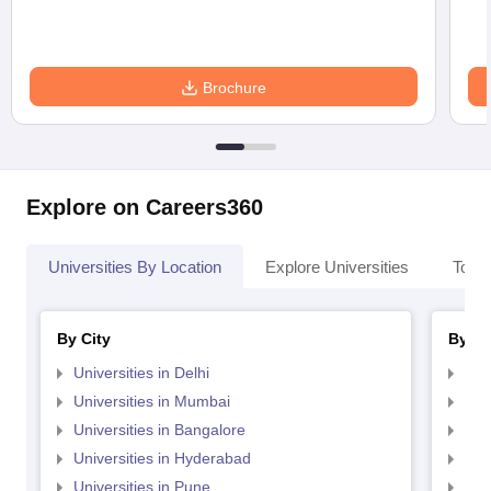
Brochure
Explore on Careers360
Universities By Location
Explore Universities
Top 
By City
By St
Universities in Delhi
Uni
Universities in Mumbai
Uni
Universities in Bangalore
Univ
Universities in Hyderabad
Uni
Universities in Pune
Uni