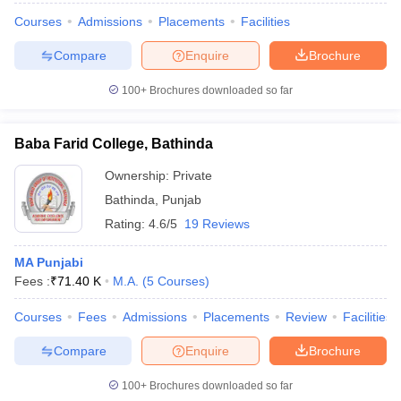
Courses
Admissions
Placements
Facilities
Compare
Enquire
Brochure
100+
Brochures downloaded so far
Baba Farid College, Bathinda
Ownership:
Private
Bathinda
,
Punjab
Rating:
4.6/5
19 Reviews
MA Punjabi
Fees :
₹
71.40 K
M.A.
(
5
Courses
)
Courses
Fees
Admissions
Placements
Review
Facilities
Compare
Enquire
Brochure
100+
Brochures downloaded so far