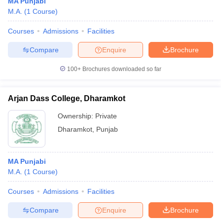
MA Punjabi
M.A.
(
1
Course
)
Courses
Admissions
Facilities
Compare
Enquire
Brochure
100+
Brochures downloaded so far
Arjan Dass College, Dharamkot
Ownership:
Private
Dharamkot
,
Punjab
MA Punjabi
M.A.
(
1
Course
)
Courses
Admissions
Facilities
Compare
Enquire
Brochure