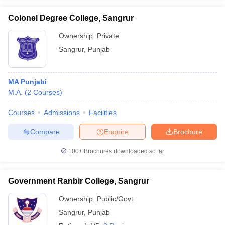
Colonel Degree College, Sangrur
Ownership:
Private
Sangrur
,
Punjab
iversities in Gujarat
Govt. Universities in West Bengal
Govt. Universities
ivate Universities in Gujarat
Private Universities in West-Bengal
Private 
MA Punjabi
M.A.
(
2
Courses
)
know
Government Colleges in Bhopal
Government Colleges in Pune
Gove
leges in Allahabad
Private Degree Colleges in Varanasi
Private Degree C
Courses
Admissions
Facilities
Compare
Enquire
Brochure
and Sample Papers
100+
Brochures downloaded so far
Government Ranbir College, Sangrur
Ownership:
Public/Govt
Sangrur
,
Punjab