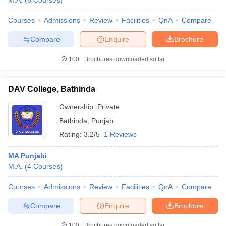
M.A.
(
6
Courses
)
Courses
Admissions
Review
Facilities
QnA
Compare
Compare
Enquire
Brochure
100+
Brochures downloaded so far
DAV College, Bathinda
Ownership:
Private
Bathinda
,
Punjab
Rating:
3.2/5
1 Reviews
MA Punjabi
M.A.
(
4
Courses
)
Courses
Admissions
Review
Facilities
QnA
Compare
Compare
Enquire
Brochure
100+
Brochures downloaded so far