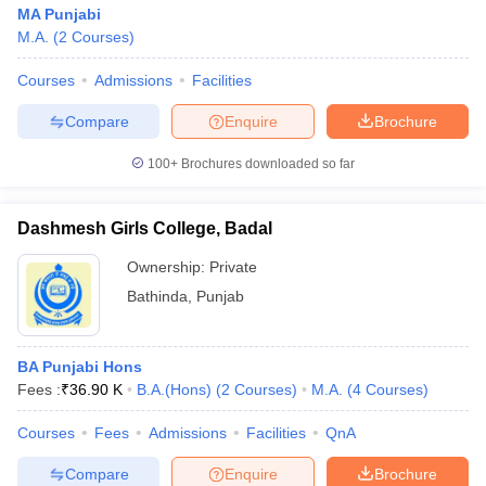
MA Punjabi
M.A.
(
2
Courses
)
Courses
Admissions
Facilities
Compare
Enquire
Brochure
100+
Brochures downloaded so far
Dashmesh Girls College, Badal
Ownership:
Private
Bathinda
,
Punjab
BA Punjabi Hons
Fees :
₹
36.90 K
B.A.(Hons)
(
2
Courses
)
M.A.
(
4
Courses
)
Courses
Fees
Admissions
Facilities
QnA
Compare
Enquire
Brochure