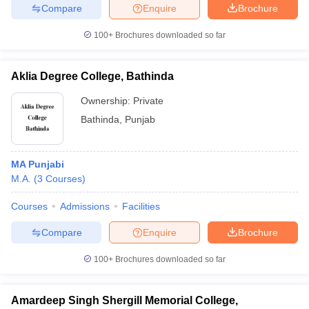
Compare
Enquire
Brochure
100+
Brochures downloaded so far
Aklia Degree College, Bathinda
Ownership:
Private
Bathinda
,
Punjab
MA Punjabi
M.A.
(
3
Courses
)
Courses
Admissions
Facilities
Compare
Enquire
Brochure
100+
Brochures downloaded so far
Amardeep Singh Shergill Memorial College,