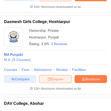
100+
Brochures downloaded so far
Dasmesh Girls College, Hoshiarpur
Ownership:
Private
Hoshiarpur
,
Punjab
Rating:
3.0/5
3 Reviews
MA Punjabi
M.A.
(
5
Courses
)
Courses
Fees
Admissions
Review
Facilities
Compare
Enquire
Brochure
100+
Brochures downloaded so far
DAV College, Abohar