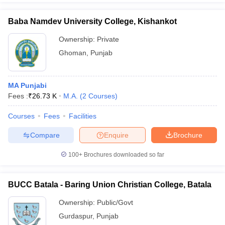
Baba Namdev University College, Kishankot
Ownership:
Private
Ghoman
,
Punjab
MA Punjabi
Fees :
₹
26.73 K
M.A.
(
2
Courses
)
Courses
Fees
Facilities
Compare
Enquire
Brochure
100+
Brochures downloaded so far
BUCC Batala - Baring Union Christian College, Batala
Ownership:
Public/Govt
Gurdaspur
,
Punjab