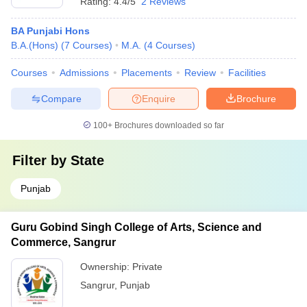
Rating:
4.4/5
2 Reviews
BA Punjabi Hons
B.A.(Hons)
(
7
Courses
)
M.A.
(
4
Courses
)
Courses
Admissions
Placements
Review
Facilities
Compare
Enquire
Brochure
100+
Brochures downloaded so far
Filter by
State
Punjab
Guru Gobind Singh College of Arts, Science and
Commerce, Sangrur
Ownership:
Private
Sangrur
,
Punjab