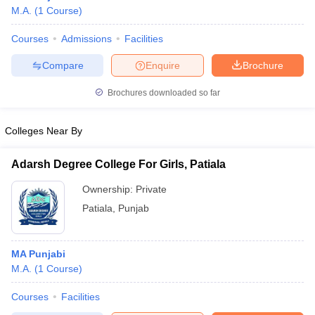
M.A.
(
1
Course
)
Courses
Admissions
Facilities
Compare
Enquire
Brochure
Brochures downloaded so far
Colleges Near By
Adarsh Degree College For Girls, Patiala
Ownership:
Private
Patiala
,
Punjab
MA Punjabi
M.A.
(
1
Course
)
Courses
Facilities