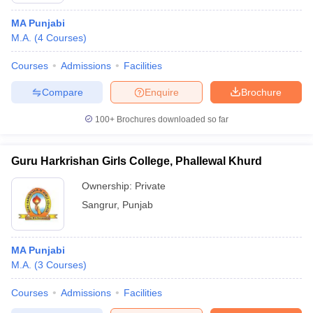
MA Punjabi
M.A.
(
4
Courses
)
Courses
Admissions
Facilities
Compare
Enquire
Brochure
100+
Brochures downloaded so far
Guru Harkrishan Girls College, Phallewal Khurd
Ownership:
Private
Sangrur
,
Punjab
MA Punjabi
M.A.
(
3
Courses
)
Courses
Admissions
Facilities