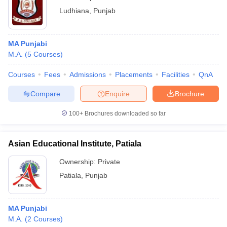
Ludhiana
,
Punjab
MA Punjabi
M.A.
(
5
Courses
)
Courses
Fees
Admissions
Placements
Facilities
QnA
Compare
Enquire
Brochure
100+
Brochures downloaded so far
Asian Educational Institute, Patiala
Ownership:
Private
Patiala
,
Punjab
MA Punjabi
M.A.
(
2
Courses
)