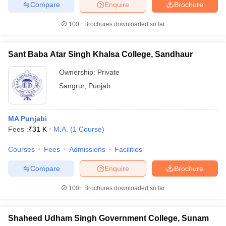
Compare
Enquire
Brochure
100+
Brochures downloaded so far
Sant Baba Atar Singh Khalsa College, Sandhaur
Ownership:
Private
Sangrur
,
Punjab
MA Punjabi
Fees :
₹
31 K
M.A.
(
1
Course
)
Courses
Fees
Admissions
Facilities
Compare
Enquire
Brochure
100+
Brochures downloaded so far
Shaheed Udham Singh Government College, Sunam