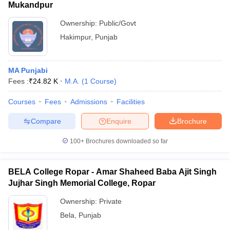
Mukandpur
Ownership:
Public/Govt
Hakimpur
,
Punjab
MA Punjabi
Fees :
₹
24.82 K
M.A.
(
1
Course
)
Courses
Fees
Admissions
Facilities
Compare
Enquire
Brochure
100+
Brochures downloaded so far
BELA College Ropar - Amar Shaheed Baba Ajit Singh
Jujhar Singh Memorial College, Ropar
Ownership:
Private
Bela
,
Punjab