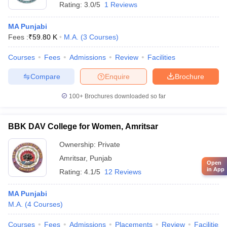
Rating:
3.0/5
1 Reviews
MA Punjabi
Fees :
₹
59.80 K
M.A.
(
3
Courses
)
Courses
Fees
Admissions
Review
Facilities
Compare
Enquire
Brochure
100+
Brochures downloaded so far
BBK DAV College for Women, Amritsar
Ownership:
Private
Amritsar
,
Punjab
Open
in App
Rating:
4.1/5
12 Reviews
MA Punjabi
M.A.
(
4
Courses
)
Courses
Fees
Admissions
Placements
Review
Facilities