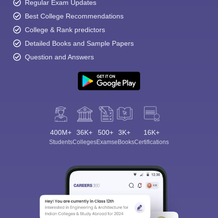
Regular Exam Updates
Best College Recommendations
College & Rank predictors
Detailed Books and Sample Papers
Question and Answers
400M+
36K+
500+
3K+
16K+
Students
Colleges
Exams
eBooks
Certifications