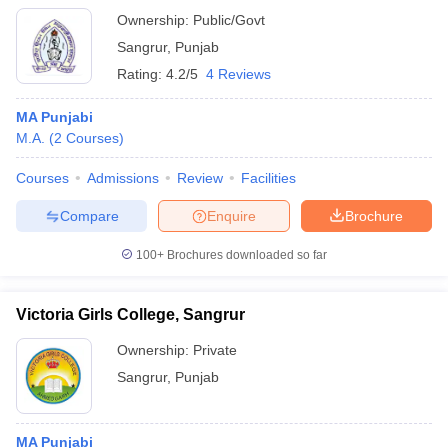
Ownership:
Public/Govt
Sangrur
,
Punjab
Rating:
4.2/5
4 Reviews
MA Punjabi
M.A.
(
2
Courses
)
Courses
Admissions
Review
Facilities
Compare
Enquire
Brochure
100+
Brochures downloaded so far
Victoria Girls College, Sangrur
Ownership:
Private
Sangrur
,
Punjab
MA Punjabi