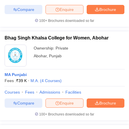
Compare
Enquire
Brochure
100+
Brochures downloaded so far
Bhag Singh Khalsa College for Women, Abohar
Ownership:
Private
Abohar
,
Punjab
MA Punjabi
Fees :
₹
39 K
M.A.
(
4
Courses
)
Courses
Fees
Admissions
Facilities
Compare
Enquire
Brochure
100+
Brochures downloaded so far