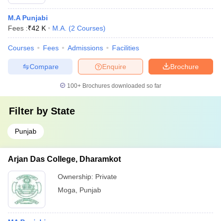
M.A Punjabi
Fees :
₹
42 K
M.A.
(
2
Courses
)
Courses
Fees
Admissions
Facilities
Compare
Enquire
Brochure
100+
Brochures downloaded so far
Filter by
State
Punjab
Arjan Das College, Dharamkot
Ownership:
Private
Moga
,
Punjab