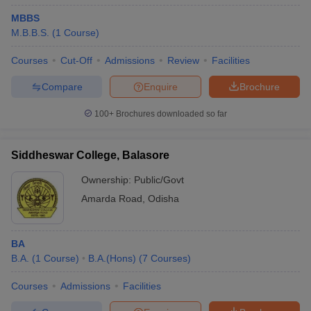
MBBS
M.B.B.S.
(
1
Course
)
Courses
Cut-Off
Admissions
Review
Facilities
Compare
Enquire
Brochure
100+
Brochures downloaded so far
Siddheswar College, Balasore
Ownership:
Public/Govt
Amarda Road
,
Odisha
BA
B.A.
(
1
Course
)
B.A.(Hons)
(
7
Courses
)
Courses
Admissions
Facilities