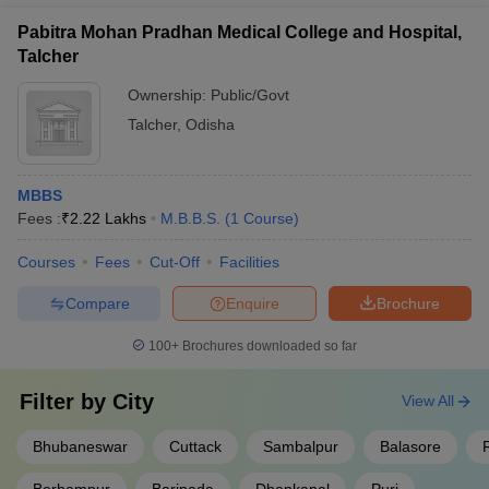
Pabitra Mohan Pradhan Medical College and Hospital,
Talcher
Ownership:
Public/Govt
Talcher
,
Odisha
MBBS
Fees :
₹
2.22 Lakhs
M.B.B.S.
(
1
Course
)
Courses
Fees
Cut-Off
Facilities
Compare
Enquire
Brochure
100+
Brochures downloaded so far
Filter by
City
View All
Bhubaneswar
Cuttack
Sambalpur
Balasore