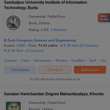
Sambalpur University Institute of Information
Technology, Burla
Open
Ownership:
Public/Govt
in App
Burla
,
Odisha
Rating:
4.5/5
2 Reviews
B.Tech Computer Science and Engineering
Exams:
OJEE
Fees :
₹
4.62 Lakhs
B.E /B.Tech
(
9
Courses
)
M.E /M.Tech.
(
3
Courses
)
Courses
Fees
Admissions
Review
Facilities
QnA
Comp
Compare
Enquire
Brochure
100+
Brochures downloaded so far
Sanatan Harichandan Degree Mahavidyalaya, Khurda
Ownership:
Public/Govt
Khurda
,
Odisha