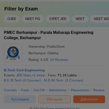
Filter by
Exam
OJEE
NEET PG
CIPET JEE
NEET
NEET M
PMEC Berhampur - Parala Maharaja Engineering
College, Berhampur
Ownership:
Public/Govt
Berhampur
,
Odisha
Rating:
4.1/5
24 Reviews
B.Tech Civil Engineering
Exams:
JEE Main
,
+
1
more
Fees :
₹
1.19 Lakhs
B.E /B.Tech
(
8
Courses
)
M.E /M.Tech.
(
5
Courses
)
Courses
Fees
Cut-Off
Admissions
Placements
Review
Compare
Enquire
Brochure
300+
Brochures downloaded so far