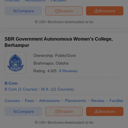
Courses
Admissions
Facilities
Compare
Enquire
Brochure
100+
Brochures downloaded so far
SBR Government Autonomous Women's College,
Berhampur
Ownership:
Public/Govt
Brahmapur
,
Odisha
Rating:
4.6/5
9 Reviews
B.Com
B.Com
(
1
Course
)
M.A.
(
11
Courses
)
Courses
Fees
Admissions
Placements
Review
Facilities
Compare
Enquire
Brochure
100+
Brochures downloaded so far