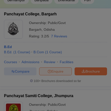
Berhampur
Baripada
Dhenkanal
Puri
Panchayat College, Bargarh
Ownership:
Public/Govt
Bargarh
,
Odisha
Rating:
3.2/5
7 Reviews
B.Ed
B.Ed.
(
1
Course
)
B.Com
(
1
Course
)
Courses
Admissions
Review
Facilities
Compare
Enquire
Brochure
100+
Brochures downloaded so far
Panchayat Samiti College, Jhumpura
Ownership:
Public/Govt