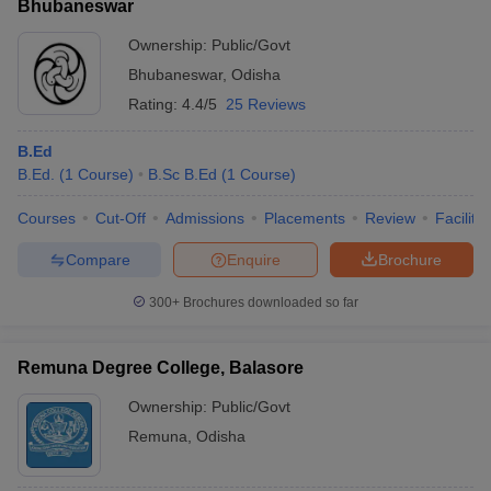
Bhubaneswar
Ownership:
Public/Govt
Bhubaneswar
,
Odisha
Rating:
4.4/5
25 Reviews
B.Ed
B.Ed.
(
1
Course
)
B.Sc B.Ed
(
1
Course
)
Courses
Cut-Off
Admissions
Placements
Review
Facilitie
Compare
Enquire
Brochure
300+
Brochures downloaded so far
Remuna Degree College, Balasore
Ownership:
Public/Govt
Remuna
,
Odisha