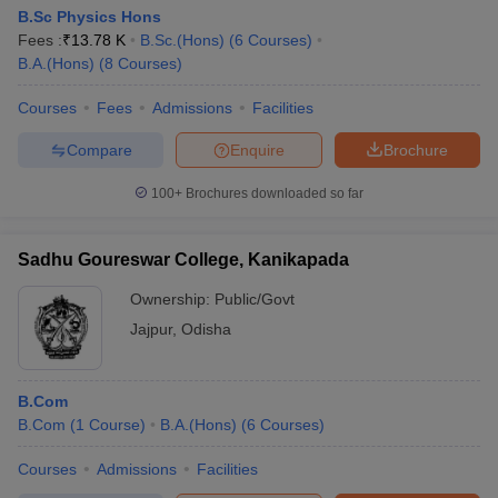
B.Sc Physics Hons
Fees :
₹
13.78 K
B.Sc.(Hons)
(
6
Courses
)
B.A.(Hons)
(
8
Courses
)
Courses
Fees
Admissions
Facilities
Compare
Enquire
Brochure
100+
Brochures downloaded so far
Sadhu Goureswar College, Kanikapada
Ownership:
Public/Govt
Jajpur
,
Odisha
B.Com
B.Com
(
1
Course
)
B.A.(Hons)
(
6
Courses
)
Courses
Admissions
Facilities