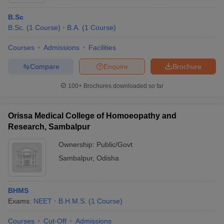
B.Sc
B.Sc.
(
1
Course
)
B.A.
(
1
Course
)
Courses
Admissions
Facilities
Compare
Enquire
Brochure
100+
Brochures downloaded so far
Orissa Medical College of Homoeopathy and
Research, Sambalpur
Ownership:
Public/Govt
Sambalpur
,
Odisha
 Cut off
BHU CUET Cut off
CUET Cutoff
CUET Cut off For Government
revious Year Question Papers
CUET PG Syllabus
CUET PG Answer K
T JAM Syllabus
IIT JAM Result
IIT JAM cut off
BHMS
s
NEST Result
Exams:
NEET
B.H.M.S.
(
1
Course
)
CET Question Paper
AP PGCET Merit List
U Examination Form
IGNOU Question Papers
IGNOU Result
Courses
Cut-Off
Admissions