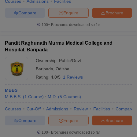
Courses
Admissions
Facilities
Compare
Enquire
Brochure
100+
Brochures downloaded so far
Pandit Raghunath Murmu Medical College and
Hospital, Baripada
Ownership:
Public/Govt
Baripada
,
Odisha
Rating:
4.0/5
1 Reviews
MBBS
M.B.B.S.
(
1
Course
)
M.D.
(
5
Courses
)
Courses
Cut-Off
Admissions
Review
Facilities
Compare
Compare
Enquire
Brochure
100+
Brochures downloaded so far