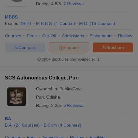
Rating:
4.5/5
7 Reviews
MBBS
Exams:
NEET
M.B.B.S.
(
1
Course
)
M.D.
(
16
Courses
)
Courses
Fees
Cut-Off
Admissions
Placements
Review
Compare
Enquire
Brochure
300+
Brochures downloaded so far
SCS Autonomous College, Puri
Ownership:
Public/Govt
Puri
,
Odisha
Rating:
3.2/5
6 Reviews
BA
B.A.
(
24
Courses
)
B.Com
(
4
Courses
)
Courses
Fees
Admissions
Review
Facilities