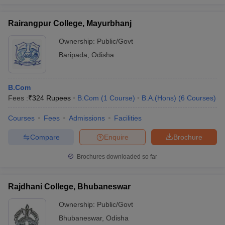
Rairangpur College, Mayurbhanj
Ownership:
Public/Govt
Baripada
,
Odisha
B.Com
Fees :
₹
324 Rupees
B.Com
(
1
Course
)
B.A.(Hons)
(
6
Courses
)
Courses
Fees
Admissions
Facilities
Compare
Enquire
Brochure
Brochures downloaded so far
Rajdhani College, Bhubaneswar
Ownership:
Public/Govt
Bhubaneswar
,
Odisha