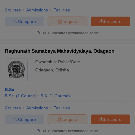
Courses
Admissions
Facilities
Compare
Enquire
Brochure
100+
Brochures downloaded so far
Raghunath Samabaya Mahavidyalaya, Odagaon
Ownership:
Public/Govt
Odagaon
,
Odisha
B.Sc
B.Sc.
(
1
Course
)
B.A.
(
1
Course
)
Courses
Admissions
Facilities
Compare
Enquire
Brochure
100+
Brochures downloaded so far