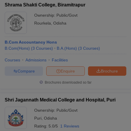
Shrama Shakti College, Biramitrapur
Ownership:
Public/Govt
Rourkela
,
Odisha
B.Com Accountancy Hons
B.Com(Hons)
(
3
Courses
)
B.A.(Hons)
(
3
Courses
)
Courses
Admissions
Facilities
Compare
Enquire
Brochure
Brochures downloaded so far
Shri Jagannath Medical College and Hospital, Puri
Ownership:
Public/Govt
Puri
,
Odisha
Rating:
5.0/5
1 Reviews