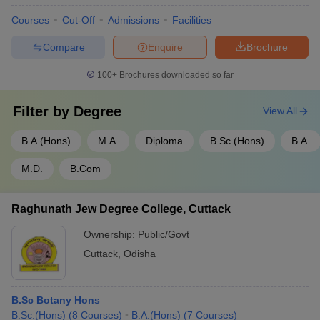
Courses
Cut-Off
Admissions
Facilities
Compare
Enquire
Brochure
100+
Brochures downloaded so far
Filter by
Degree
View All
B.A.(Hons)
M.A.
Diploma
B.Sc.(Hons)
B.A.
M.D.
B.Com
Raghunath Jew Degree College, Cuttack
Ownership:
Public/Govt
Cuttack
,
Odisha
B.Sc Botany Hons
B.Sc.(Hons)
(
8
Courses
)
B.A.(Hons)
(
7
Courses
)