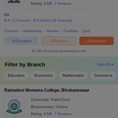
Rating:
4.5/5
2 Reviews
BA
B.A.
(
1
Course
)
B.A.(Hons)
(
9
Courses
)
Courses
Admissions
Review
Facilities
QnA
Compare
Enquire
Brochure
100+
Brochures downloaded so far
Filter by
Branch
View All
Education
Economics
Mathematics
Commerce
Ramadevi Womens College, Bhubaneswar
Ownership:
Public/Govt
Bhubaneswar
,
Odisha
Rating:
4.5/5
7 Reviews