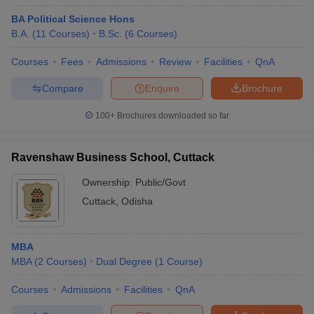
BA Political Science Hons
B.A.
(
11
Courses
)
B.Sc.
(
6
Courses
)
Courses
Fees
Admissions
Review
Facilities
QnA
Compare
Enquire
Brochure
100+
Brochures downloaded so far
Ravenshaw Business School, Cuttack
Ownership:
Public/Govt
Cuttack
,
Odisha
MBA
MBA
(
2
Courses
)
Dual Degree
(
1
Course
)
Courses
Admissions
Facilities
QnA