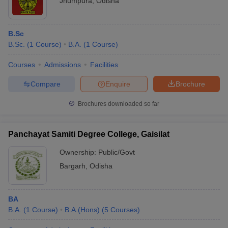
Jhumpura
,
Odisha
B.Sc
B.Sc.
(
1
Course
)
B.A.
(
1
Course
)
Courses
Admissions
Facilities
Compare
Enquire
Brochure
Brochures downloaded so far
Panchayat Samiti Degree College, Gaisilat
Ownership:
Public/Govt
Bargarh
,
Odisha
BA
B.A.
(
1
Course
)
B.A.(Hons)
(
5
Courses
)