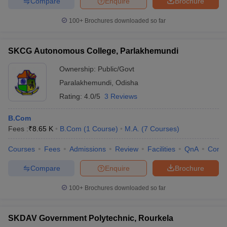
Compare
Enquire
Brochure
100+
Brochures downloaded so far
SKCG Autonomous College, Parlakhemundi
Ownership:
Public/Govt
Paralakhemundi
,
Odisha
Rating:
4.0/5
3 Reviews
B.Com
Fees :
₹
8.65 K
B.Com
(
1
Course
)
M.A.
(
7
Courses
)
Courses
Fees
Admissions
Review
Facilities
QnA
Comp
Compare
Enquire
Brochure
100+
Brochures downloaded so far
SKDAV Government Polytechnic, Rourkela