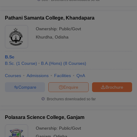
Pathani Samanta College, Khandapara
Ownership:
Public/Govt
Khurdha
,
Odisha
B.Sc
B.Sc.
(
1
Course
)
B.A.(Hons)
(
8
Courses
)
Courses
Admissions
Facilities
QnA
Compare
Enquire
Brochure
Brochures downloaded so far
Polasara Science College, Ganjam
Ownership:
Public/Govt
Ganjam
,
Odisha