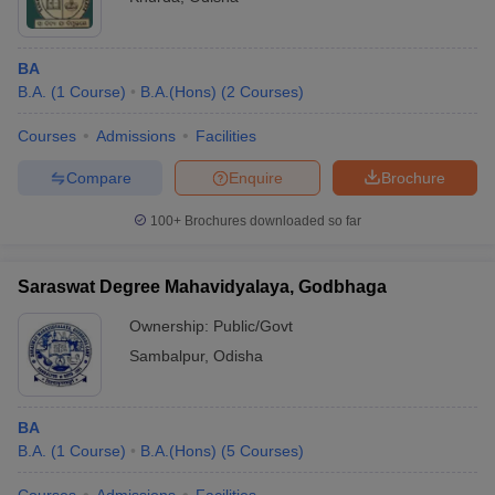
BA
B.A.
(
1
Course
)
B.A.(Hons)
(
2
Courses
)
Courses
Admissions
Facilities
Compare
Enquire
Brochure
100+
Brochures downloaded so far
Saraswat Degree Mahavidyalaya, Godbhaga
Ownership:
Public/Govt
Sambalpur
,
Odisha
BA
B.A.
(
1
Course
)
B.A.(Hons)
(
5
Courses
)