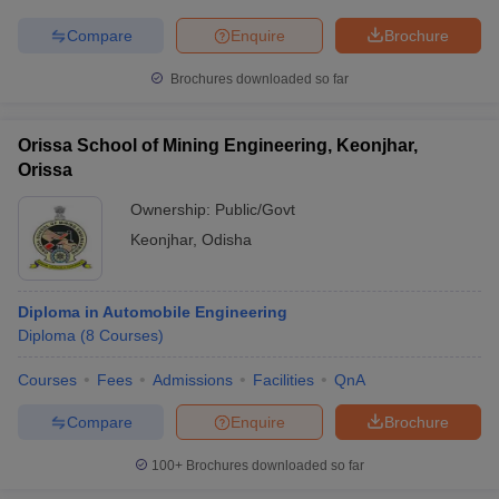
Compare
Enquire
Brochure
Brochures downloaded so far
iversities in Gujarat
Govt. Universities in West Bengal
Govt. Universities
ivate Universities in Gujarat
Private Universities in West-Bengal
Private 
Orissa School of Mining Engineering, Keonjhar,
Orissa
Ownership:
Public/Govt
know
Government Colleges in Bhopal
Government Colleges in Pune
Gove
leges in Allahabad
Private Degree Colleges in Varanasi
Private Degree C
Keonjhar
,
Odisha
Diploma in Automobile Engineering
and Sample Papers
Diploma
(
8
Courses
)
Courses
Fees
Admissions
Facilities
QnA
Compare
Enquire
Brochure
100+
Brochures downloaded so far