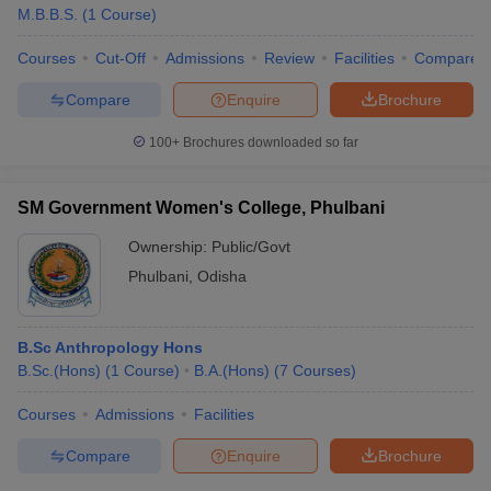
M.B.B.S.
(
1
Course
)
Courses
Cut-Off
Admissions
Review
Facilities
Compare
Compare
Enquire
Brochure
100+
Brochures downloaded so far
SM Government Women's College, Phulbani
Ownership:
Public/Govt
Phulbani
,
Odisha
B.Sc Anthropology Hons
B.Sc.(Hons)
(
1
Course
)
B.A.(Hons)
(
7
Courses
)
Courses
Admissions
Facilities
Compare
Enquire
Brochure