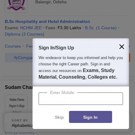
Balangir
,
Odisha
B.Sc Hospitality and Hotel Administration
Exams:
NCHM JEE
Fees :
₹
3.30 Lakhs
B.Sc.
(
1
Course
)
Diploma
(
3
Courses
)
Courses
Fees
Cut-Off
Admissions
Placements
Facilities
Sign In/Sign Up
Compare
Enquire
Brochure
We endeavor to keep you informed and help you
choose the right Career path. Sign in and
100+
Brochures downloaded so far
Exams, Study
access our resources on
Material, Counseling, Colleges etc.
Sudam Charan Degree College, Balangir
Enter Mobile
Ownership:
Public/Govt
Balangir
,
Odisha
Skip
Sign In
SORT BY
FILTERS
Alphabetically
Applied
BA
3
B.A.
(
1
Course
)