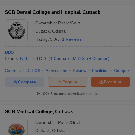
SCB Dental College and Hospital, Cuttack
Ownership:
Public/Govt
Cuttack
,
Odisha
Rating:
5.0/5
1 Reviews
BDS
Exams:
NEET
B.D.S.
(
1
Course
)
M.D.S.
(
9
Courses
)
Courses
Cut-Off
Admissions
Review
Facilities
Compare
Compare
Enquire
Brochure
100+
Brochures downloaded so far
SCB Medical College, Cuttack
Ownership:
Public/Govt
Cuttack
,
Odisha