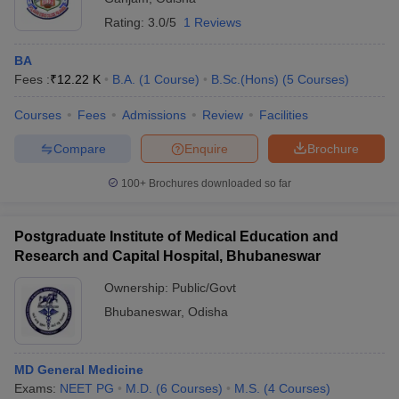
Rating:
3.0/5
1 Reviews
BA
Fees :
₹
12.22 K
B.A.
(
1
Course
)
B.Sc.(Hons)
(
5
Courses
)
Courses
Fees
Admissions
Review
Facilities
Compare
Enquire
Brochure
100+
Brochures downloaded so far
Postgraduate Institute of Medical Education and
Research and Capital Hospital, Bhubaneswar
Ownership:
Public/Govt
Bhubaneswar
,
Odisha
MD General Medicine
Exams:
NEET PG
M.D.
(
6
Courses
)
M.S.
(
4
Courses
)