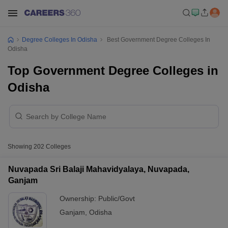
Degree Colleges In Odisha
Best Government Degree Colleges In
Odisha
Top Government Degree Colleges in
Odisha
Showing
202
Colleges
Nuvapada Sri Balaji Mahavidyalaya, Nuvapada,
Ganjam
Ownership:
Public/Govt
Ganjam
,
Odisha