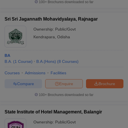
100+
Brochures downloaded so far
Sri Sri Jagannath Mohavidyalaya, Rajnagar
Ownership:
Public/Govt
Kendrapara
,
Odisha
BA
B.A.
(
1
Course
)
B.A.(Hons)
(
8
Courses
)
Courses
Admissions
Facilities
Compare
Enquire
Brochure
100+
Brochures downloaded so far
State Institute of Hotel Management, Balangir
Ownership:
Public/Govt