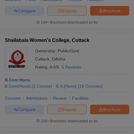
Compare
Enquire
Brochure
100+
Brochures downloaded so far
Shailabala Women's College, Cuttack
Ownership:
Public/Govt
Cuttack
,
Odisha
Rating:
4.0/5
5 Reviews
B.Com Hons
B.Com(Hons)
(
1
Course
)
B.A.(Hons)
(
16
Courses
)
Courses
Admissions
Review
Facilities
Compare
Enquire
Brochure
100+
Brochures downloaded so far