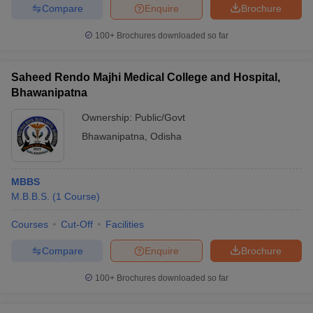
Compare
Enquire
Brochure
100+
Brochures downloaded so far
Saheed Rendo Majhi Medical College and Hospital,
Bhawanipatna
Ownership:
Public/Govt
Bhawanipatna
,
Odisha
MBBS
M.B.B.S.
(
1
Course
)
Courses
Cut-Off
Facilities
Compare
Enquire
Brochure
100+
Brochures downloaded so far