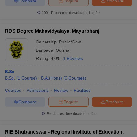
Compare
Enquire
Brochure
100+
Brochures downloaded so far
RDS Degree Mahavidyalaya, Mayurbhanj
Ownership:
Public/Govt
Baripada
,
Odisha
Rating:
4.0/5
1 Reviews
B.Sc
B.Sc.
(
1
Course
)
B.A.(Hons)
(
6
Courses
)
Courses
Admissions
Review
Facilities
Compare
Enquire
Brochure
Brochures downloaded so far
RIE Bhubaneswar - Regional Institute of Education,