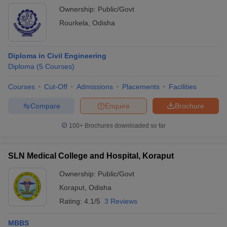
Ownership:
Public/Govt
Rourkela
,
Odisha
Diploma in Civil Engineering
Diploma
(
5
Courses
)
Courses
Cut-Off
Admissions
Placements
Facilities
Compare
Enquire
Brochure
100+
Brochures downloaded so far
SLN Medical College and Hospital, Koraput
Ownership:
Public/Govt
Koraput
,
Odisha
Rating:
4.1/5
3 Reviews
MBBS