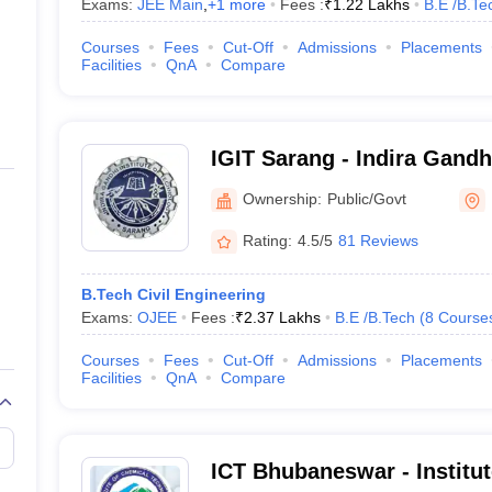
Exams:
JEE Main
,
+
1
more
Fees :
₹
1.22 Lakhs
B.E /B.Te
Courses
Fees
Cut-Off
Admissions
Placements
Facilities
QnA
Compare
IGIT Sarang - Indira Gandhi
Technology, Sarang
Ownership:
Public/Govt
Rating:
4.5/5
81 Reviews
B.Tech Civil Engineering
Exams:
OJEE
Fees :
₹
2.37 Lakhs
B.E /B.Tech
(
8
Course
Courses
Fees
Cut-Off
Admissions
Placements
Facilities
QnA
Compare
ICT Bhubaneswar - Institu