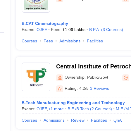
ernment Colleges in Indore
Government Colleges in Lucknow
Governme
a
Private Degree Colleges in Gurgaon
Private Degree Colleges in Allah
B.CAT Cinematography
line M.Com
Exams:
OJEE
Fees :
₹
1.06 Lakhs
B.P.A.
(
3
Courses
)
ers
IIT JAM E-books and Sample Papers
NEST E-books and Sample Pa
Courses
Fees
Admissions
Facilities
Central Institute of Petro
Engineering and Technolo
Ownership:
Public/Govt
Rating:
4.2/5
3 Reviews
B.Tech Manufacturing Engineering and Technology
Exams:
OJEE
,
+
1
more
B.E /B.Tech
(
2
Courses
)
M.E /M.
Courses
Admissions
Review
Facilities
QnA