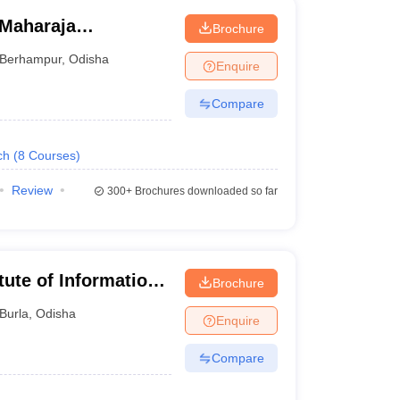
Maharaja
Brochure
hampur
Berhampur
,
Odisha
Enquire
Compare
ch
(
8
Courses
)
Review
300+
Brochures downloaded so far
tute of Information
Brochure
Burla
,
Odisha
Enquire
Compare