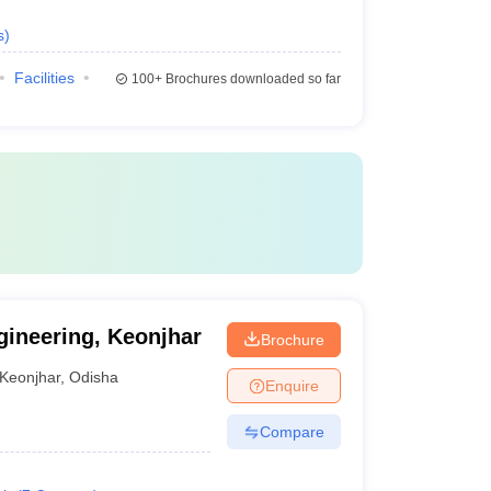
s
)
Facilities
100+
Brochures downloaded so far
ineering, Keonjhar
Brochure
Keonjhar
,
Odisha
Enquire
Compare