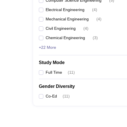
Computer Science Engineering
(
5
)
Electrical Engineering
(
4
)
Mechanical Engineering
(
4
)
Civil Engineering
(
4
)
Chemical Engineering
(
3
)
+22 More
Study Mode
Full Time
(
11
)
Gender Diversity
Co-Ed
(
11
)