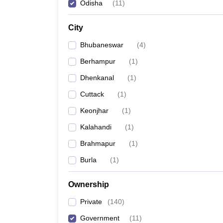
Odisha
(
11
)
City
Bhubaneswar
(
4
)
Berhampur
(
1
)
Dhenkanal
(
1
)
Cuttack
(
1
)
Keonjhar
(
1
)
Kalahandi
(
1
)
Brahmapur
(
1
)
Burla
(
1
)
Ownership
Private
(
140
)
Government
(
11
)