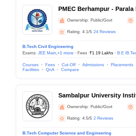
PMEC Berhampur - Parala 
Engineering College, Ber
Ownership:
Public/Govt
Rating:
4.1/5
24 Reviews
B.Tech Civil Engineering
Exams:
JEE Main
,
+
1
more
Fees :
₹
1.19 Lakhs
B.E /B.Te
Courses
Fees
Cut-Off
Admissions
Placements
Facilities
QnA
Compare
Sambalpur University Insti
Technology, Burla
Ownership:
Public/Govt
Rating:
4.5/5
2 Reviews
B.Tech Computer Science and Engineering