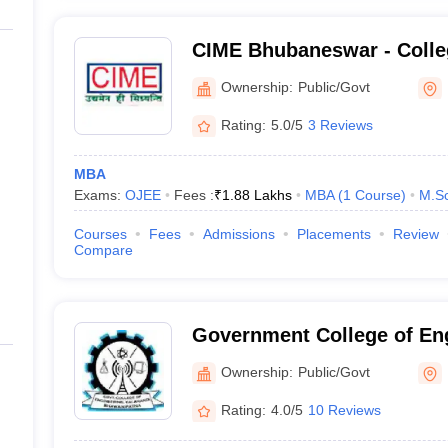
CIME Bhubaneswar - Colleg
Management Education, B
Ownership:
Public/Govt
Rating:
5.0/5
3 Reviews
MBA
Exams:
OJEE
Fees :
₹
1.88 Lakhs
MBA
(
1
Course
)
M.Sc
Courses
Fees
Admissions
Placements
Review
Compare
Government College of Eng
Kalahandi
Ownership:
Public/Govt
Rating:
4.0/5
10 Reviews