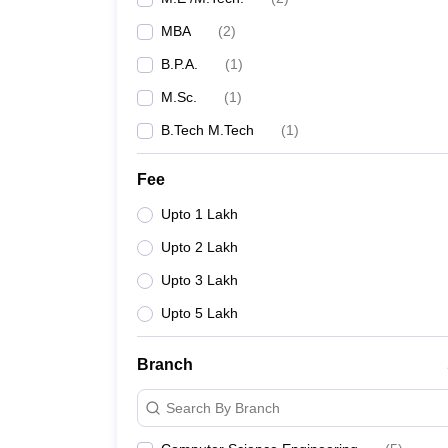
MBA
(
2
)
B.P.A.
(
1
)
M.Sc.
(
1
)
B.Tech M.Tech
(
1
)
Fee
Upto 1 Lakh
Upto 2 Lakh
Upto 3 Lakh
Upto 5 Lakh
Branch
Search By Branch