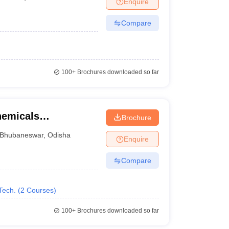
Enquire
nt Colleges in Bhopal
Government Colleges in Pune
Government Colleg
abad
Private Degree Colleges in Varanasi
Private Degree Colleges in Kol
Compare
pers
100+
Brochures downloaded so far
chemicals
Brochure
gy, Bhubaneswar
Bhubaneswar
,
Odisha
Enquire
Compare
Tech.
(
2
Courses
)
100+
Brochures downloaded so far