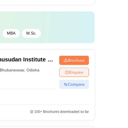
MBA
M.Sc.
sudan Institute of
Brochure
, Bhubaneswar
Bhubaneswar
,
Odisha
Enquire
Compare
100+
Brochures downloaded so far