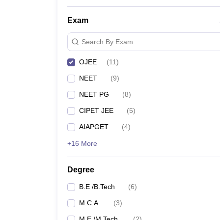
Exam
Search By Exam
OJEE
(
11
)
NEET
(
9
)
NEET PG
(
8
)
CIPET JEE
(
5
)
AIAPGET
(
4
)
+16 More
Degree
B.E /B.Tech
(
6
)
M.C.A.
(
3
)
M.E /M.Tech.
(
2
)