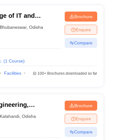
e of IT and
Brochure
hubaneswar
Bhubaneswar
,
Odisha
Enquire
Compare
.
(
1
Course
)
Facilities
100+
Brochures downloaded so far
ineering,
Brochure
Kalahandi
,
Odisha
Enquire
Compare