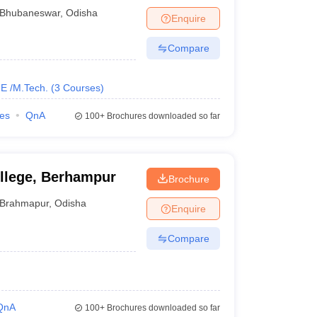
n Oil Odisha
Bhubaneswar
,
Odisha
Enquire
Compare
E /M.Tech.
(
3
Courses
)
ies
QnA
100+
Brochures downloaded so far
llege, Berhampur
Brochure
Brahmapur
,
Odisha
Enquire
Compare
QnA
100+
Brochures downloaded so far