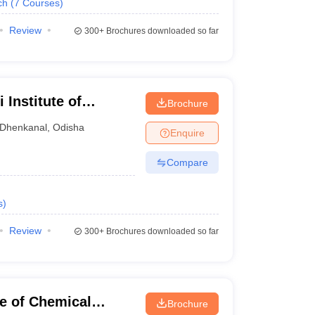
ch
(
7
Courses
)
Review
300+
Brochures downloaded so far
 Institute of
Brochure
Dhenkanal
,
Odisha
Enquire
Compare
s
)
Review
300+
Brochures downloaded so far
te of Chemical
Brochure