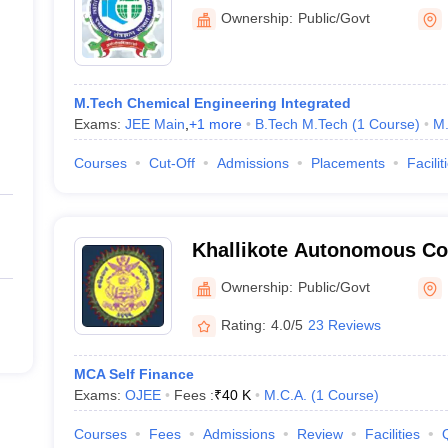
Technology Mumbai, India
Ownership:
Public/Govt
Campus, Bhubaneswar
M.Tech Chemical Engineering Integrated
Exams:
JEE Main
,
+
1
more
B.Tech M.Tech
(
1
Course
)
M.
Courses
Cut-Off
Admissions
Placements
Facilit
Khallikote Autonomous Co
Ownership:
Public/Govt
Rating:
4.0/5
23 Reviews
MCA Self Finance
Exams:
OJEE
Fees :
₹
40 K
M.C.A.
(
1
Course
)
Courses
Fees
Admissions
Review
Facilities