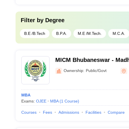
Filter by
Degree
B.E /B.Tech
B.P.A.
M.E /M.Tech.
M.C.A.
MICM Bhubaneswar - Madhu
Co-Operative Management
Ownership:
Public/Govt
MBA
Exams:
OJEE
MBA
(
1
Course
)
Courses
Fees
Admissions
Facilities
Compare