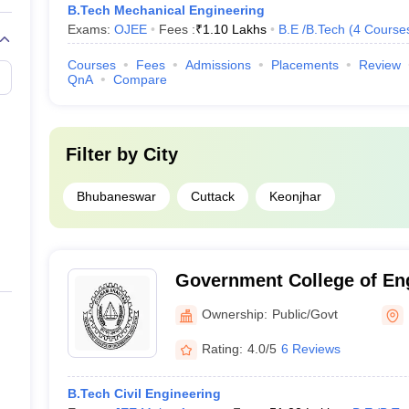
B.Tech Mechanical Engineering
Exams:
OJEE
Fees :
₹
1.10 Lakhs
B.E /B.Tech
(
4
Course
Courses
Fees
Admissions
Placements
Review
QnA
Compare
Filter by
City
Bhubaneswar
Cuttack
Keonjhar
Government College of Eng
Ownership:
Public/Govt
Rating:
4.0/5
6 Reviews
B.Tech Civil Engineering