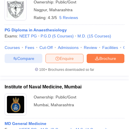
Ownership:
Public/Govt
Nagpur
,
Maharashtra
Rating:
4.3/5
5 Reviews
PG Diploma in Anaesthesiology
Exams:
NEET PG
P.G.D
(
5
Courses
)
M.D.
(
15
Courses
)
Courses
Fees
Cut-Off
Admissions
Review
Facilities
Qn
Compare
Enquire
Brochure
100+
Brochures downloaded so far
Institute of Naval Medicine, Mumbai
Ownership:
Public/Govt
Mumbai
,
Maharashtra
MD General Medicine