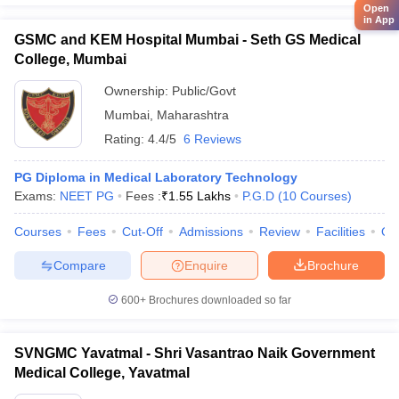
Open
in App
GSMC and KEM Hospital Mumbai - Seth GS Medical
College, Mumbai
Ownership:
Public/Govt
Mumbai
,
Maharashtra
Rating:
4.4/5
6 Reviews
PG Diploma in Medical Laboratory Technology
Exams:
NEET PG
Fees :
₹
1.55 Lakhs
P.G.D
(
10
Courses
)
Courses
Fees
Cut-Off
Admissions
Review
Facilities
Qn
Compare
Enquire
Brochure
600+
Brochures downloaded so far
SVNGMC Yavatmal - Shri Vasantrao Naik Government
Medical College, Yavatmal