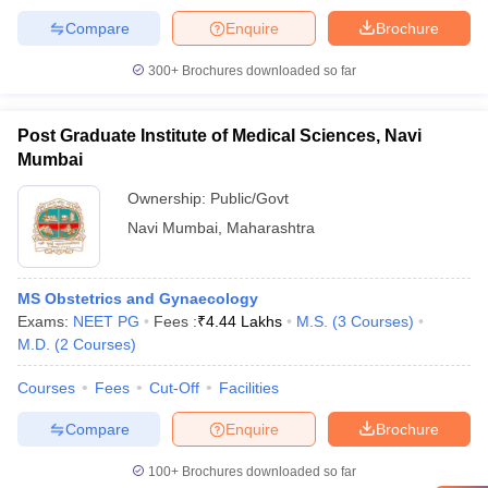
Compare
Enquire
Brochure
300+
Brochures downloaded so far
Post Graduate Institute of Medical Sciences, Navi
Mumbai
Ownership:
Public/Govt
Navi Mumbai
,
Maharashtra
MS Obstetrics and Gynaecology
Exams:
NEET PG
Fees :
₹
4.44 Lakhs
M.S.
(
3
Courses
)
M.D.
(
2
Courses
)
Courses
Fees
Cut-Off
Facilities
Compare
Enquire
Brochure
100+
Brochures downloaded so far