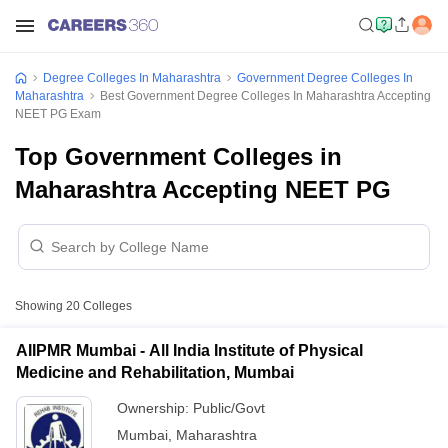
Degree Colleges In Maharashtra
Government Degree Colleges In
Maharashtra
Best Government Degree Colleges In Maharashtra Accepting
NEET PG Exam
Top Government Colleges in
Maharashtra Accepting NEET PG
Showing
20
Colleges
AIIPMR Mumbai - All India Institute of Physical
Medicine and Rehabilitation, Mumbai
Ownership:
Public/Govt
Mumbai
,
Maharashtra