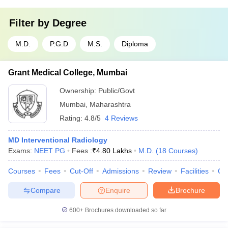
Filter by
Degree
M.D.
P.G.D
M.S.
Diploma
Grant Medical College, Mumbai
Ownership:
Public/Govt
Mumbai
,
Maharashtra
Rating:
4.8/5
4 Reviews
MD Interventional Radiology
Exams:
NEET PG
Fees :
₹
4.80 Lakhs
M.D.
(
18
Courses
)
Courses
Fees
Cut-Off
Admissions
Review
Facilities
Qn
Compare
Enquire
Brochure
600+
Brochures downloaded so far