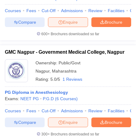
Courses
Fees
Cut-Off
Admissions
Review
Facilities
Qn
Compare
Enquire
Brochure
600+
Brochures downloaded so far
GMC Nagpur - Government Medical College, Nagpur
Ownership:
Public/Govt
Nagpur
,
Maharashtra
Rating:
5.0/5
1 Reviews
PG Diploma in Anesthesiology
Exams:
NEET PG
P.G.D
(
6
Courses
)
Courses
Fees
Cut-Off
Admissions
Review
Facilities
Qn
Compare
Enquire
Brochure
300+
Brochures downloaded so far