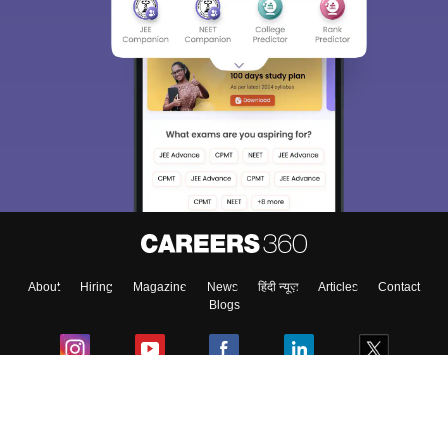
About
Hiring
Magazine
News
हिंदी न्यूज़
Articles
Contact
Blogs
Colleges