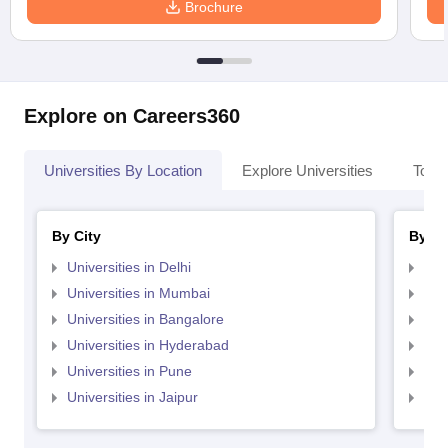
Brochure
Explore on Careers360
Universities By Location
Explore Universities
Top 
By City
By St
Universities in Delhi
Uni
Universities in Mumbai
Uni
Universities in Bangalore
Univ
Universities in Hyderabad
Uni
Universities in Pune
Uni
Universities in Jaipur
Uni