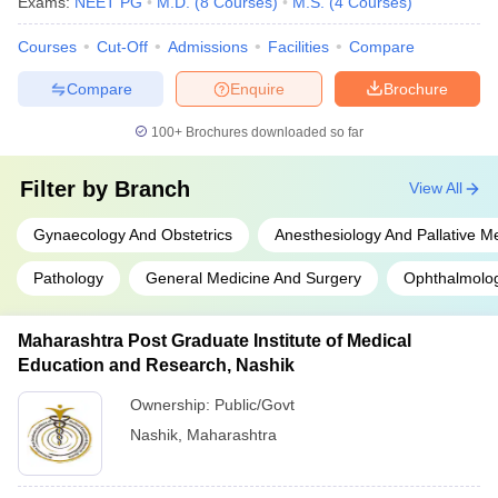
Exams:
NEET PG
M.D.
(
8
Courses
)
M.S.
(
4
Courses
)
Courses
Cut-Off
Admissions
Facilities
Compare
Compare
Enquire
Brochure
100+
Brochures downloaded so far
Filter by
Branch
View All
Gynaecology And Obstetrics
Anesthesiology And Pallative M
Pathology
General Medicine And Surgery
Ophthalmolo
Maharashtra Post Graduate Institute of Medical
Education and Research, Nashik
Ownership:
Public/Govt
Nashik
,
Maharashtra