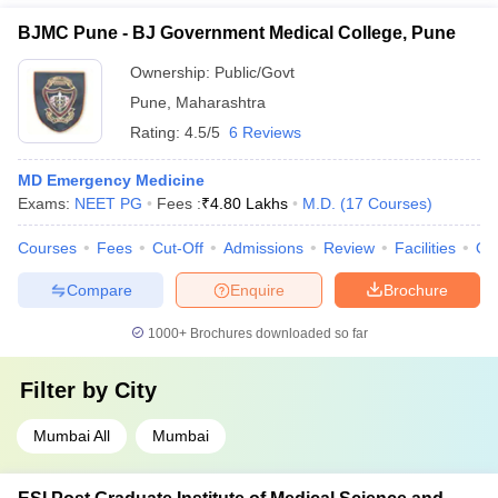
BJMC Pune - BJ Government Medical College, Pune
Ownership:
Public/Govt
Pune
,
Maharashtra
Rating:
4.5/5
6 Reviews
MD Emergency Medicine
Exams:
NEET PG
Fees :
₹
4.80 Lakhs
M.D.
(
17
Courses
)
Courses
Fees
Cut-Off
Admissions
Review
Facilities
Qn
Compare
Enquire
Brochure
1000+
Brochures downloaded so far
Filter by
City
Mumbai All
Mumbai