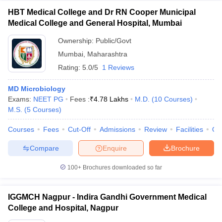
HBT Medical College and Dr RN Cooper Municipal
Medical College and General Hospital, Mumbai
Ownership:
Public/Govt
Mumbai
,
Maharashtra
Rating:
5.0/5
1 Reviews
MD Microbiology
Exams:
NEET PG
Fees :
₹
4.78 Lakhs
M.D.
(
10
Courses
)
M.S.
(
5
Courses
)
Courses
Fees
Cut-Off
Admissions
Review
Facilities
Qn
Compare
Enquire
Brochure
100+
Brochures downloaded so far
IGGMCH Nagpur - Indira Gandhi Government Medical
College and Hospital, Nagpur