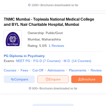
1000+
Brochures downloaded so far
TNMC Mumbai - Topiwala National Medical College
and BYL Nair Charitable Hospital, Mumbai
Ownership:
Public/Govt
Mumbai
,
Maharashtra
Rating:
5.0/5
1 Reviews
PG Diploma in Psychiatry
Exams:
NEET PG
P.G.D
(
7
Courses
)
M.D.
(
14
Courses
)
Courses
Fees
Cut-Off
Admissions
Placements
Review
Compare
Enquire
Brochure
600+
Brochures downloaded so far