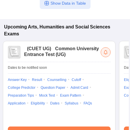
Show Data in Table
Upcoming
Arts, Humanities and Social Sciences
Exams
(
CUET UG
)
Common University
Entrance Test (UG)
Dates to be notified soon
Dat
Answer Key
Result
Counselling
Cutoff
Elig
College Predictor
Question Paper
Admit Card
Exa
Preparation Tips
Mock Test
Exam Pattern
Cou
Application
Eligibility
Dates
Syllabus
FAQs