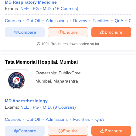
MD Respiratory Medicine
Exams:
NEET PG
M.D.
(
16
Courses
)
Courses
Cut-Off
Admissions
Review
Facilities
QnA
Co
Compare
Enquire
Brochure
100+
Brochures downloaded so far
Tata Memorial Hospital, Mumbai
Ownership:
Public/Govt
Mumbai
,
Maharashtra
MD Anaesthesiology
Exams:
NEET PG
M.D.
(
9
Courses
)
Courses
Cut-Off
Admissions
Facilities
QnA
Compare
Enquire
Brochure