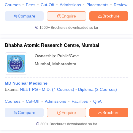
Courses
Fees
Cut-Off
Admissions
Placements
Review
Compare
Enquire
Brochure
1500+
Brochures downloaded so far
iversities in Gujarat
Govt. Universities in West Bengal
Govt. Universities
ivate Universities in Gujarat
Private Universities in West-Bengal
Private 
Bhabha Atomic Research Centre, Mumbai
Ownership:
Public/Govt
know
Government Colleges in Bhopal
Government Colleges in Pune
Gove
leges in Allahabad
Private Degree Colleges in Varanasi
Private Degree C
Mumbai
,
Maharashtra
MD Nuclear Medicine
and Sample Papers
Exams:
NEET PG
M.D.
(
4
Courses
)
Diploma
(
2
Courses
)
Courses
Cut-Off
Admissions
Facilities
QnA
Compare
Enquire
Brochure
300+
Brochures downloaded so far