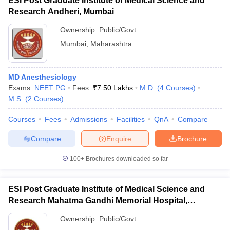
ESI Post Graduate Institute of Medical Science and
Research Andheri, Mumbai
Ownership:
Public/Govt
Mumbai
,
Maharashtra
MD Anesthesiology
Exams:
NEET PG
Fees :
₹
7.50 Lakhs
M.D.
(
4
Courses
)
M.S.
(
2
Courses
)
Courses
Fees
Admissions
Facilities
QnA
Compare
Compare
Enquire
Brochure
100+
Brochures downloaded so far
ESI Post Graduate Institute of Medical Science and
Research Mahatma Gandhi Memorial Hospital,
Mumbai
Ownership:
Public/Govt