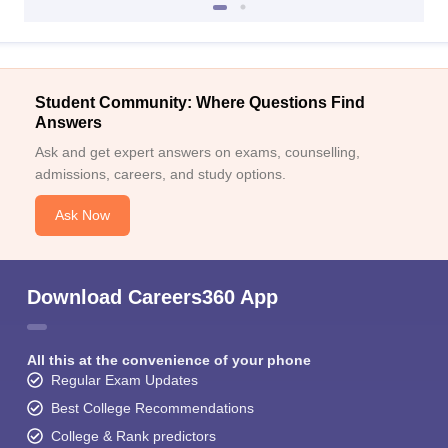
Student Community: Where Questions Find
Answers
Ask and get expert answers on exams, counselling,
admissions, careers, and study options.
Ask Now
Download Careers360 App
All this at the convenience of your phone
Regular Exam Updates
Best College Recommendations
College & Rank predictors