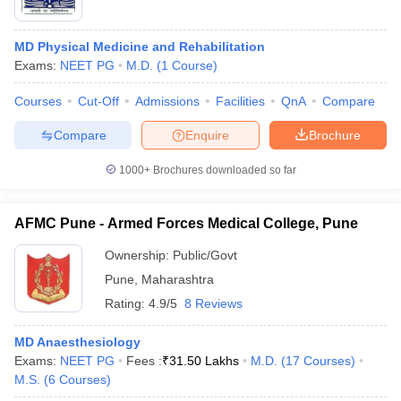
MD Physical Medicine and Rehabilitation
Exams:
NEET PG
M.D.
(
1
Course
)
Courses
Cut-Off
Admissions
Facilities
QnA
Compare
Compare
Enquire
Brochure
1000+
Brochures downloaded so far
AFMC Pune - Armed Forces Medical College, Pune
Ownership:
Public/Govt
Pune
,
Maharashtra
 Cut off
BHU CUET Cut off
CUET Cutoff
CUET Cut off For Government
Rating:
4.9/5
8 Reviews
revious Year Question Papers
CUET PG Syllabus
CUET PG Answer K
T JAM Syllabus
IIT JAM Result
IIT JAM cut off
MD Anaesthesiology
s
NEST Result
Exams:
NEET PG
Fees :
₹
31.50 Lakhs
M.D.
(
17
Courses
)
CET Question Paper
AP PGCET Merit List
M.S.
(
6
Courses
)
U Examination Form
IGNOU Question Papers
IGNOU Result