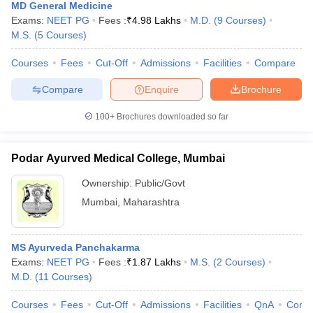
MD General Medicine
Exams:
NEET PG
Fees :
₹
4.98 Lakhs
M.D.
(
9
Courses
)
M.S.
(
5
Courses
)
Courses
Fees
Cut-Off
Admissions
Facilities
Compare
Compare
Enquire
Brochure
100+
Brochures downloaded so far
Podar Ayurved Medical College, Mumbai
Ownership:
Public/Govt
Mumbai
,
Maharashtra
MS Ayurveda Panchakarma
Exams:
NEET PG
Fees :
₹
1.87 Lakhs
M.S.
(
2
Courses
)
M.D.
(
11
Courses
)
Courses
Fees
Cut-Off
Admissions
Facilities
QnA
Comp