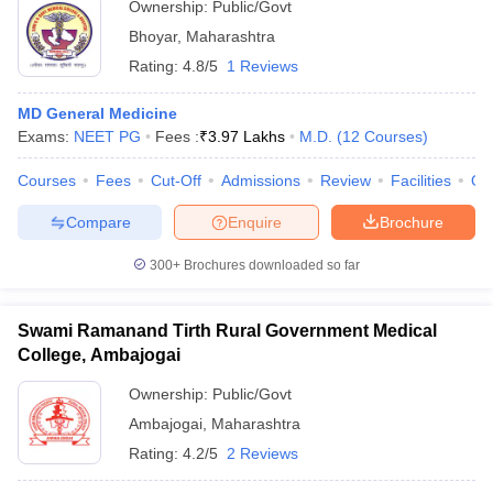
Ownership:
Public/Govt
Bhoyar
,
Maharashtra
Rating:
4.8/5
1 Reviews
MD General Medicine
Exams:
NEET PG
Fees :
₹
3.97 Lakhs
M.D.
(
12
Courses
)
Courses
Fees
Cut-Off
Admissions
Review
Facilities
Qn
Compare
Enquire
Brochure
300+
Brochures downloaded so far
Swami Ramanand Tirth Rural Government Medical
College, Ambajogai
Ownership:
Public/Govt
Ambajogai
,
Maharashtra
Rating:
4.2/5
2 Reviews