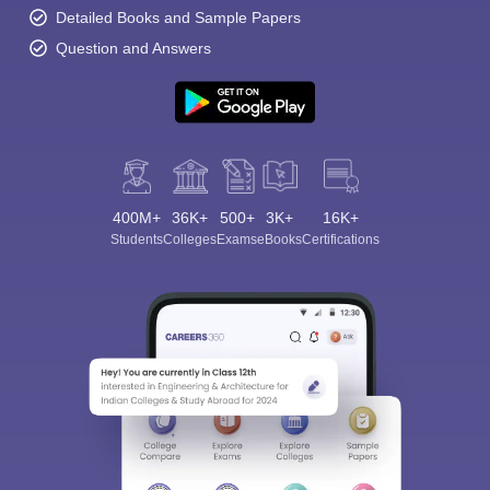
Detailed Books and Sample Papers
Question and Answers
400M+
36K+
500+
3K+
16K+
Students
Colleges
Exams
eBooks
Certifications