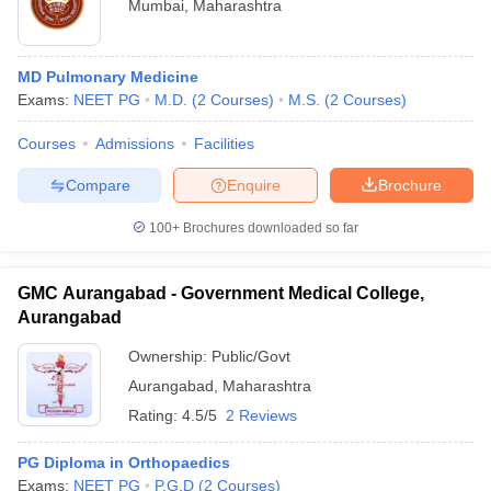
Mumbai
,
Maharashtra
MD Pulmonary Medicine
Exams:
NEET PG
M.D.
(
2
Courses
)
M.S.
(
2
Courses
)
Courses
Admissions
Facilities
Compare
Enquire
Brochure
100+
Brochures downloaded so far
GMC Aurangabad - Government Medical College,
Aurangabad
Ownership:
Public/Govt
Aurangabad
,
Maharashtra
Rating:
4.5/5
2 Reviews
PG Diploma in Orthopaedics
Exams:
NEET PG
P.G.D
(
2
Courses
)