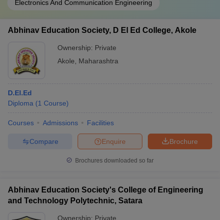
Electronics And Communication Engineering
Abhinav Education Society, D El Ed College, Akole
Ownership:
Private
Akole
,
Maharashtra
D.El.Ed
Diploma
(
1
Course
)
Courses
Admissions
Facilities
Compare
Enquire
Brochure
Brochures downloaded so far
Abhinav Education Society's College of Engineering
and Technology Polytechnic, Satara
Ownership:
Private