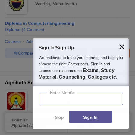
Wardha
,
Maharashtra
Diploma in Computer Engineering
Diploma
(
4
Courses
)
Courses
Admissions
Facilities
Sign In/Sign Up
Compare
Enquire
Brochure
We endeavor to keep you informed and help you
choose the right Career path. Sign in and
100+
Brochures downloaded so far
Exams, Study
access our resources on
Material, Counseling, Colleges etc.
Agnihotri School of Technology, Wardha
Enter Mobile
Ownership:
Private
Wardha
,
Maharashtra
Skip
Sign In
Diploma in Civil Engineering
SORT BY
FILTERS
Alphabetically
Applied
3
Diploma
(
7
Courses
)