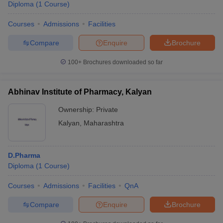
Diploma
(
1
Course
)
Courses
Admissions
Facilities
Compare
Enquire
Brochure
100+
Brochures downloaded so far
Abhinav Institute of Pharmacy, Kalyan
Ownership:
Private
Kalyan
,
Maharashtra
D.Pharma
Diploma
(
1
Course
)
Courses
Admissions
Facilities
QnA
Compare
Enquire
Brochure