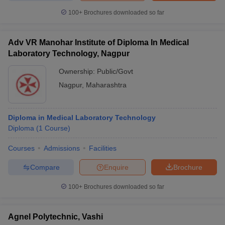
100+
Brochures downloaded so far
Adv VR Manohar Institute of Diploma In Medical
Laboratory Technology, Nagpur
Ownership:
Public/Govt
Nagpur
,
Maharashtra
Diploma in Medical Laboratory Technology
Diploma
(
1
Course
)
Courses
Admissions
Facilities
Compare
Enquire
Brochure
100+
Brochures downloaded so far
Agnel Polytechnic, Vashi