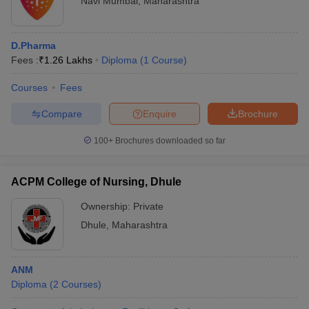
Navi Mumbai
,
Maharashtra
D.Pharma
Fees :
₹
1.26 Lakhs
Diploma
(
1
Course
)
Courses
Fees
Compare
Enquire
Brochure
100+
Brochures downloaded so far
ACPM College of Nursing, Dhule
Ownership:
Private
Dhule
,
Maharashtra
ANM
Diploma
(
2
Courses
)