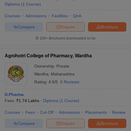
Diploma
(
1
Course
)
Courses
Admissions
Facilities
QnA
Compare
Enquire
Brochure
100+
Brochures downloaded so far
Agnihotri College of Pharmacy, Wardha
Ownership:
Private
Wardha
,
Maharashtra
Rating:
4.6/5
6 Reviews
D.Pharma
Fees :
₹
1.74 Lakhs
Diploma
(
1
Course
)
Courses
Fees
Cut-Off
Admissions
Placements
Review
Compare
Enquire
Brochure