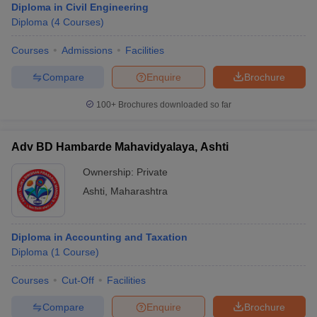
Diploma in Civil Engineering
Diploma
(
4
Courses
)
Courses
Admissions
Facilities
Compare
Enquire
Brochure
100+
Brochures downloaded so far
Adv BD Hambarde Mahavidyalaya, Ashti
Ownership:
Private
Ashti
,
Maharashtra
Diploma in Accounting and Taxation
Diploma
(
1
Course
)
Courses
Cut-Off
Facilities
Compare
Enquire
Brochure