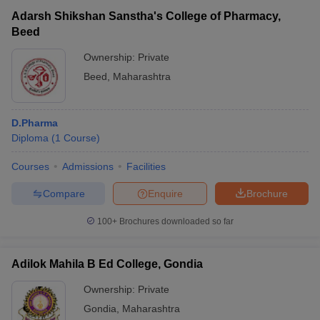
Adarsh Shikshan Sanstha's College of Pharmacy,
Beed
Ownership:
Private
Beed
,
Maharashtra
D.Pharma
Diploma
(
1
Course
)
Courses
Admissions
Facilities
Compare
Enquire
Brochure
100+
Brochures downloaded so far
Adilok Mahila B Ed College, Gondia
Ownership:
Private
Gondia
,
Maharashtra