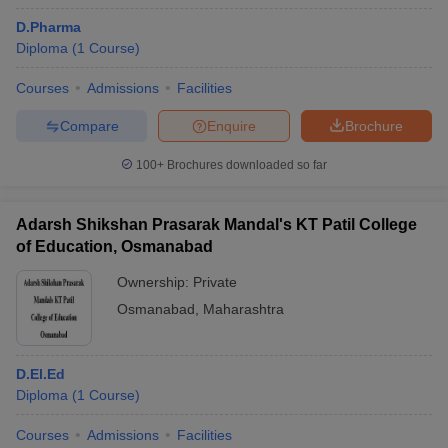
D.Pharma
Diploma
(
1
Course
)
Courses
Admissions
Facilities
Compare
Enquire
Brochure
100+
Brochures downloaded so far
Adarsh Shikshan Prasarak Mandal's KT Patil College
of Education, Osmanabad
Ownership:
Private
Osmanabad
,
Maharashtra
D.El.Ed
Diploma
(
1
Course
)
Courses
Admissions
Facilities