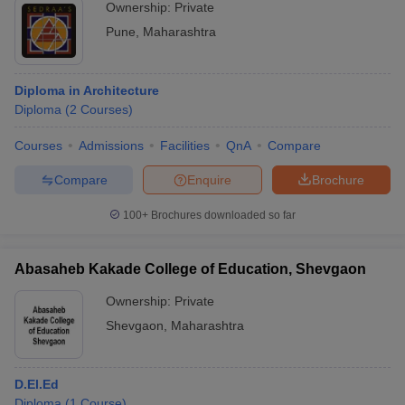
Ownership:
Private
Pune
,
Maharashtra
Diploma in Architecture
Diploma
(
2
Courses
)
Courses
Admissions
Facilities
QnA
Compare
Compare
Enquire
Brochure
100+
Brochures downloaded so far
Abasaheb Kakade College of Education, Shevgaon
Ownership:
Private
Shevgaon
,
Maharashtra
D.El.Ed
Diploma
(
1
Course
)