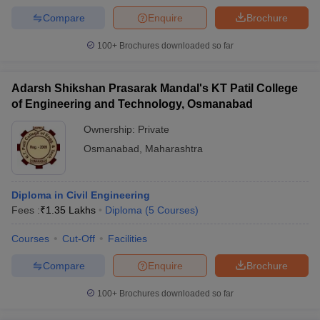
Compare
Enquire
Brochure
100+
Brochures downloaded so far
Adarsh Shikshan Prasarak Mandal's KT Patil College
of Engineering and Technology, Osmanabad
Ownership:
Private
Osmanabad
,
Maharashtra
Diploma in Civil Engineering
Fees :
₹
1.35 Lakhs
Diploma
(
5
Courses
)
Courses
Cut-Off
Facilities
Compare
Enquire
Brochure
100+
Brochures downloaded so far