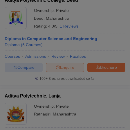
Aditya Polytechnic College, Beed
Ownership:
Private
Beed
,
Maharashtra
Rating:
4.0/5
1 Reviews
Diploma in Computer Science and Engineering
Diploma
(
5
Courses
)
Courses
Admissions
Review
Facilities
Compare
Enquire
Brochure
100+
Brochures downloaded so far
Aditya Polytechnic, Lanja
Ownership:
Private
Ratnagiri
,
Maharashtra