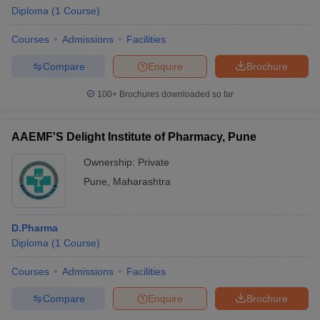
Diploma
(
1
Course
)
Courses
Admissions
Facilities
Compare
Enquire
Brochure
100+
Brochures downloaded so far
AAEMF'S Delight Institute of Pharmacy, Pune
Ownership:
Private
Pune
,
Maharashtra
D.Pharma
 Cut off
BHU CUET Cut off
CUET Cutoff
CUET Cut off For Government
Diploma
(
1
Course
)
revious Year Question Papers
CUET PG Syllabus
CUET PG Answer K
T JAM Syllabus
IIT JAM Result
IIT JAM cut off
Courses
Admissions
Facilities
s
NEST Result
CET Question Paper
AP PGCET Merit List
Compare
Enquire
Brochure
U Examination Form
IGNOU Question Papers
IGNOU Result