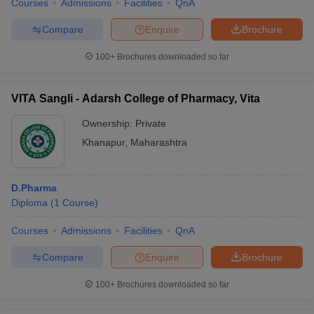
Courses
Admissions
Facilities
QnA
Compare
Enquire
Brochure
100+
Brochures downloaded so far
VITA Sangli - Adarsh College of Pharmacy, Vita
Ownership:
Private
Khanapur
,
Maharashtra
D.Pharma
Diploma
(
1
Course
)
Courses
Admissions
Facilities
QnA
Compare
Enquire
Brochure
100+
Brochures downloaded so far