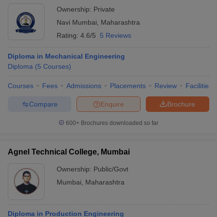
Ownership:
Private
Navi Mumbai
,
Maharashtra
Rating:
4.6/5
5 Reviews
Diploma in Mechanical Engineering
Diploma
(
5
Courses
)
Courses
Fees
Admissions
Placements
Review
Facilities
Compare
Enquire
Brochure
600+
Brochures downloaded so far
Agnel Technical College, Mumbai
Ownership:
Public/Govt
Mumbai
,
Maharashtra
Diploma in Production Engineering