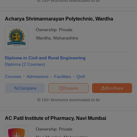
100+
Brochures downloaded so far
Acharya Shrimannarayan Polytechnic, Wardha
Ownership:
Private
Wardha
,
Maharashtra
Diploma in Civil and Rural Engineering
Diploma
(
2
Courses
)
Courses
Admissions
Facilities
QnA
Compare
Enquire
Brochure
100+
Brochures downloaded so far
AC Patil Institute of Pharmacy, Navi Mumbai
Ownership:
Private