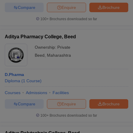
Compare
Enquire
Brochure
100+
Brochures downloaded so far
Aditya Pharmacy College, Beed
Ownership:
Private
Beed
,
Maharashtra
D.Pharma
Diploma
(
1
Course
)
Courses
Admissions
Facilities
Compare
Enquire
Brochure
100+
Brochures downloaded so far