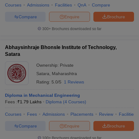
Courses
Admissions
Facilities
QnA
Compare
Compare
Enquire
Brochure
300+
Brochures downloaded so far
Abhaysinhraje Bhonsle Institute of Technology,
Satara
Ownership:
Private
Satara
,
Maharashtra
Rating:
5.0/5
1 Reviews
Diploma in Mechanical Engineering
Fees :
₹
1.79 Lakhs
Diploma
(
4
Courses
)
Courses
Fees
Admissions
Placements
Review
Facilities
Compare
Enquire
Brochure
100+
Brochures downloaded so far