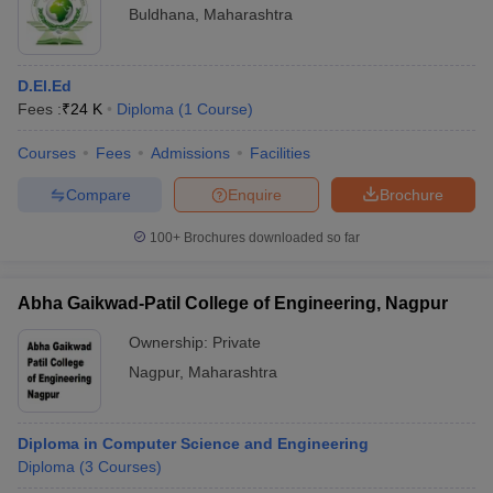
Buldhana
,
Maharashtra
D.El.Ed
Fees :
₹
24 K
Diploma
(
1
Course
)
Courses
Fees
Admissions
Facilities
Compare
Enquire
Brochure
100+
Brochures downloaded so far
Abha Gaikwad-Patil College of Engineering, Nagpur
Ownership:
Private
Nagpur
,
Maharashtra
Diploma in Computer Science and Engineering
Diploma
(
3
Courses
)