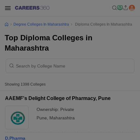
Degree Colleges In Maharashtra
Diploma Colleges In Maharashtra
Top Diploma Colleges in
Maharashtra
Showing
1398
Colleges
AAEMF's Delight College of Pharmacy, Pune
Ownership:
Private
Pune
,
Maharashtra
D.Pharma