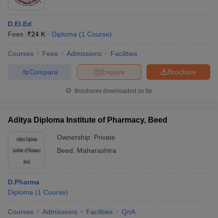
D.El.Ed
Fees :
₹
24 K
Diploma
(
1
Course
)
Courses
Fees
Admissions
Facilities
Compare
Enquire
Brochure
Brochures downloaded so far
Aditya Diploma Institute of Pharmacy, Beed
Ownership:
Private
Beed
,
Maharashtra
D.Pharma
Diploma
(
1
Course
)
Courses
Admissions
Facilities
QnA