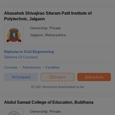
Abasaheb Shivajirao Sitaram Patil Institute of
Polytechnic, Jalgaon
Ownership:
Private
Jalgaon
,
Maharashtra
Diploma in Civil Engineering
Diploma
(
3
Courses
)
Courses
Admissions
Facilities
Compare
Enquire
Brochure
100+
Brochures downloaded so far
Abdul Samad College of Education, Buldhana
Ownership:
Private