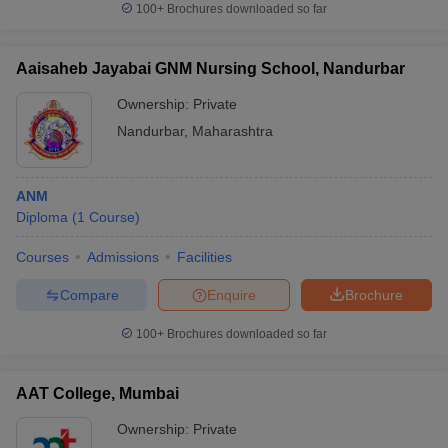
100+
Brochures downloaded so far
Aaisaheb Jayabai GNM Nursing School, Nandurbar
Ownership:
Private
iversities in Gujarat
Govt. Universities in West Bengal
Govt. Universities
ivate Universities in Gujarat
Private Universities in West-Bengal
Private 
Nandurbar
,
Maharashtra
know
Government Colleges in Bhopal
Government Colleges in Pune
Gove
ANM
leges in Allahabad
Private Degree Colleges in Varanasi
Private Degree C
Diploma
(
1
Course
)
Courses
Admissions
Facilities
and Sample Papers
Compare
Enquire
Brochure
100+
Brochures downloaded so far
AAT College, Mumbai
Ownership:
Private