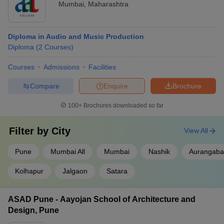
Mumbai
,
Maharashtra
Diploma in Audio and Music Production
Diploma
(
2
Courses
)
Courses
Admissions
Facilities
Compare
Enquire
Brochure
100+
Brochures downloaded so far
Filter by
City
View All
Pune
Mumbai All
Mumbai
Nashik
Aurangab
Kolhapur
Jalgaon
Satara
ASAD Pune - Aayojan School of Architecture and
Design, Pune