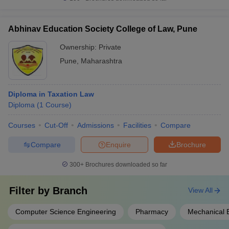
Abhinav Education Society College of Law, Pune
Ownership:
Private
Pune
,
Maharashtra
Diploma in Taxation Law
Diploma
(
1
Course
)
Courses
Cut-Off
Admissions
Facilities
Compare
Compare
Enquire
Brochure
300+
Brochures downloaded so far
Filter by
Branch
View All
Computer Science Engineering
Pharmacy
Mechanical 