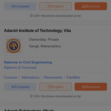
Compare
Enquire
Brochure
100+
Brochures downloaded so far
Adarsh Institute of Technology, Vita
Ownership:
Private
Sangli
,
Maharashtra
Diploma in Civil Engineering
Diploma
(
5
Courses
)
Courses
Admissions
Placements
Facilities
Compare
Enquire
Brochure
100+
Brochures downloaded so far