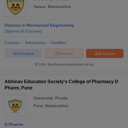
Satara
,
Maharashtra
Diploma in Mechanical Engineering
Diploma
(
6
Courses
)
Courses
Admissions
Facilities
Compare
Enquire
Brochure
100+
Brochures downloaded so far
Abhinav Education Society's College of Pharmacy D
Pharm, Pune
Ownership:
Private
Pune
,
Maharashtra
D.Pharma