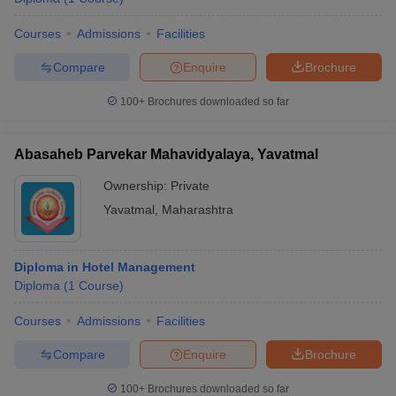
Courses
Admissions
Facilities
Compare
Enquire
Brochure
100+
Brochures downloaded so far
Abasaheb Parvekar Mahavidyalaya, Yavatmal
Ownership:
Private
Yavatmal
,
Maharashtra
Diploma in Hotel Management
Diploma
(
1
Course
)
Courses
Admissions
Facilities
Compare
Enquire
Brochure
100+
Brochures downloaded so far