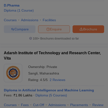
D.Pharma
Diploma
(
1
Course
)
Courses
Admissions
Facilities
Compare
Enquire
Brochure
100+
Brochures downloaded so far
Adarsh Institute of Technology and Research Center,
Vita
Ownership:
Private
Sangli
,
Maharashtra
Rating:
4.5/5
2 Reviews
Diploma in Artificial Intelligence and Machine Learning
Fees :
₹
1.86 Lakhs
Diploma
(
5
Courses
)
Courses
Fees
Cut-Off
Admissions
Placements
Review