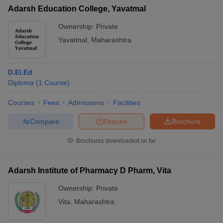
Adarsh Education College, Yavatmal
Ownership:
Private
Yavatmal
,
Maharashtra
D.El.Ed
Diploma
(
1
Course
)
Courses
Fees
Admissions
Facilities
Compare
Enquire
Brochure
Brochures downloaded so far
Adarsh Institute of Pharmacy D Pharm, Vita
Ownership:
Private
Vita
,
Maharashtra