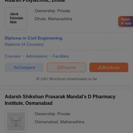
Adarsh Polytechnic, Dhule
Ownership:
Private
Dhule
,
Maharashtra
Open
in App
Diploma in Civil Engineering
Diploma
(
4
Courses
)
Courses
Admissions
Facilities
Compare
Enquire
Brochure
100+
Brochures downloaded so far
Adarsh Shikshan Prasarak Mandal's D Pharmacy
Institute, Osmanabad
Ownership:
Private
Osmanabad
,
Maharashtra