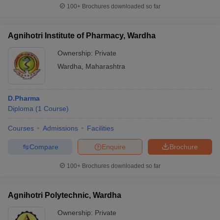
100+
Brochures downloaded so far
Agnihotri Institute of Pharmacy, Wardha
Ownership:
Private
Wardha
,
Maharashtra
D.Pharma
Diploma
(
1
Course
)
Courses
Admissions
Facilities
Compare
Enquire
Brochure
100+
Brochures downloaded so far
Agnihotri Polytechnic, Wardha
Ownership:
Private