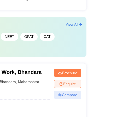
View All
NEET
GPAT
CAT
l Work, Bhandara
Brochure
Bhandara
,
Maharashtra
Enquire
Compare