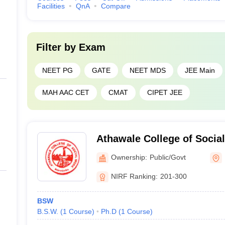
Facilities
QnA
Compare
Filter by
Exam
NEET PG
GATE
NEET MDS
JEE Main
MAH AAC CET
CMAT
CIPET JEE
Athawale College of Socia
Ownership:
Public/Govt
NIRF Ranking:
201-300
BSW
B.S.W.
(
1
Course
)
Ph.D
(
1
Course
)