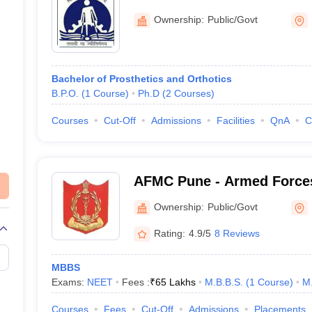
Medicine and Rehabilitati
Ownership:
Public/Govt
Bachelor of Prosthetics and Orthotics
B.P.O.
(
1
Course
)
Ph.D
(
2
Courses
)
Courses
Cut-Off
Admissions
Facilities
QnA
C
AFMC Pune - Armed Forces
Pune
Ownership:
Public/Govt
Rating:
4.9/5
8 Reviews
MBBS
Exams:
NEET
Fees :
₹
65 Lakhs
M.B.B.S.
(
1
Course
)
M
Courses
Fees
Cut-Off
Admissions
Placements