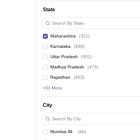
State
Search By State
Maharashtra
(
321
)
Karnataka
(
648
)
Uttar Pradesh
(
501
)
Madhya Pradesh
(
473
)
Rajasthan
(
453
)
+33 More
City
Search By City
Mumbai All
(
66
)