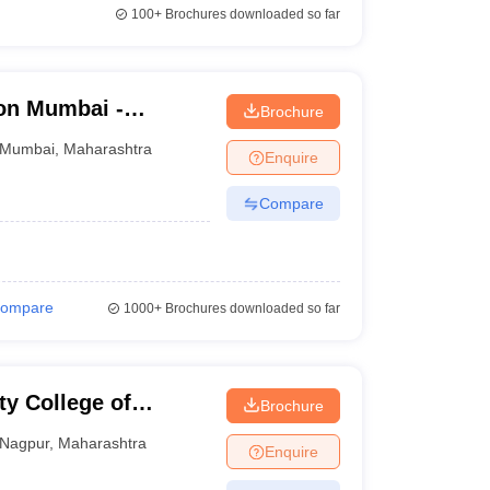
100+
Brochures downloaded so far
on Mumbai -
Brochure
d Seth R V Ayurved
Mumbai
,
Maharashtra
Enquire
Compare
ompare
1000+
Brochures downloaded so far
y College of
Brochure
Nagpur
,
Maharashtra
Enquire