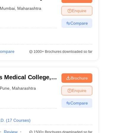
on, Mumbai
Mumbai
,
Maharashtra
Enquire
Compare
ompare
1000+
Brochures downloaded so far
 Medical College,
Brochure
Pune
,
Maharashtra
Enquire
Compare
.D.
(
17
Courses
)
Review
1500+
Brochures downloaded so far