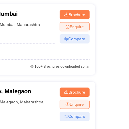
Mumbai
Brochure
Mumbai
,
Maharashtra
Enquire
Compare
100+
Brochures downloaded so far
y, Malegaon
Brochure
Malegaon
,
Maharashtra
Enquire
Compare