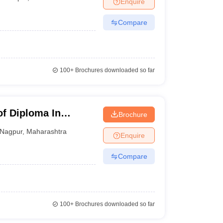
Enquire
nt Colleges in Bhopal
Government Colleges in Pune
Government Colleg
abad
Private Degree Colleges in Varanasi
Private Degree Colleges in Kol
Compare
pers
100+
Brochures downloaded so far
of Diploma In
Brochure
ology, Nagpur
Nagpur
,
Maharashtra
Enquire
Compare
100+
Brochures downloaded so far