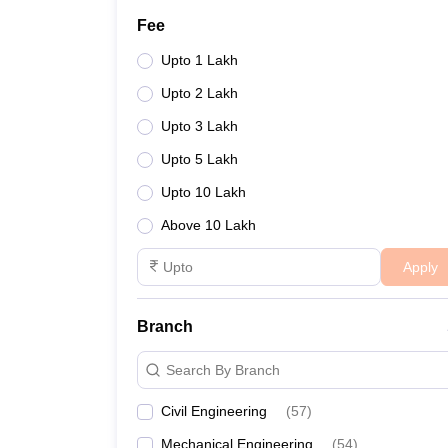
Fee
Upto 1 Lakh
Upto 2 Lakh
Upto 3 Lakh
Upto 5 Lakh
Upto 10 Lakh
Above 10 Lakh
Apply
Branch
Search By Branch
Civil Engineering
(
57
)
Mechanical Engineering
(
54
)