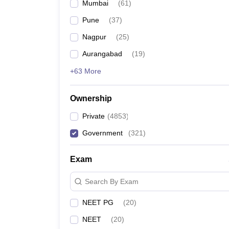
Mumbai
(
61
)
Pune
(
37
)
Nagpur
(
25
)
Aurangabad
(
19
)
+63 More
Ownership
Private
(
4853
)
Government
(
321
)
Exam
Search By Exam
NEET PG
(
20
)
NEET
(
20
)