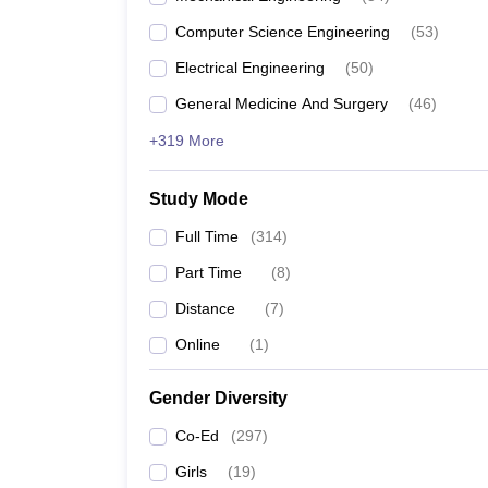
Computer Science Engineering
(
53
)
Electrical Engineering
(
50
)
General Medicine And Surgery
(
46
)
+319 More
Study Mode
Full Time
(
314
)
Part Time
(
8
)
Distance
(
7
)
Online
(
1
)
Gender Diversity
Co-Ed
(
297
)
Girls
(
19
)