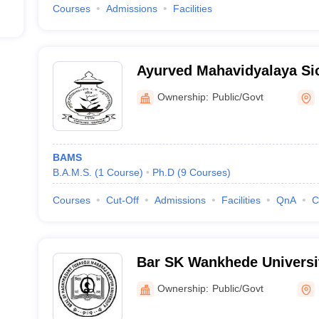
Courses
Admissions
Facilities
Ayurved Mahavidyalaya Si
Ayurved Mahavidyalaya an
Ownership:
Public/Govt
Hospital, Mumbai
BAMS
B.A.M.S.
(
1
Course
)
Ph.D
(
9
Courses
)
Courses
Cut-Off
Admissions
Facilities
QnA
C
Bar SK Wankhede Universit
Education, Nagpur
Ownership:
Public/Govt