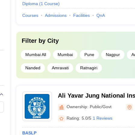
Diploma
(
1
Course
)
Courses
Admissions
Facilities
QnA
Filter by
City
Mumbai All
Mumbai
Pune
Nagpur
A
Nanded
Amravati
Ratnagiri
Ali Yavar Jung National In
and Hearing Disabilitie
Ownership:
Public/Govt
Rating:
5.0/5
1 Reviews
BASLP