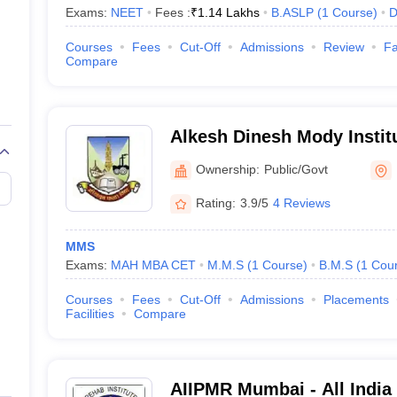
Exams:
NEET
Fees :
₹
1.14 Lakhs
B.ASLP
(
1
Course
)
D
Courses
Fees
Cut-Off
Admissions
Review
Fa
Compare
Alkesh Dinesh Mody Institu
Management Studies, Mum
Ownership:
Public/Govt
Rating:
3.9/5
4 Reviews
MMS
Exams:
MAH MBA CET
M.M.S
(
1
Course
)
B.M.S
(
1
Cou
Courses
Fees
Cut-Off
Admissions
Placements
Facilities
Compare
AIIPMR Mumbai - All India 