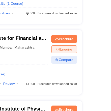
.Ed
(
1
Course
)
cilities
300+
Brochures downloaded so far
te for Financial and
Brochure
bai
Mumbai
,
Maharashtra
Enquire
Compare
rse
)
Review
300+
Brochures downloaded so far
Institute of Physical
Brochure