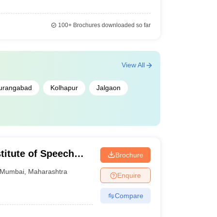
100+
Brochures downloaded so far
View All
urangabad
Kolhapur
Jalgaon
stitute of Speech
Brochure
s Divyangjan, Mumbai
Mumbai
,
Maharashtra
Enquire
Compare