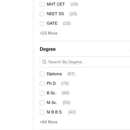
MHT CET
(
19
)
NEET SS
(
10
)
GATE
(
10
)
+23 More
Degree
Search By Degree
Diploma
(
87
)
Ph.D
(
75
)
B.Sc.
(
60
)
M.Sc.
(
53
)
M.B.B.S.
(
42
)
+84 More