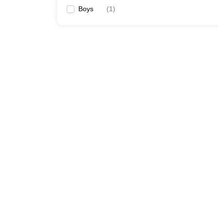
Boys
(
1
)