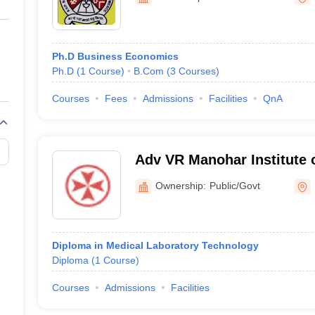
ernment Colleges in Indore
Government Colleges in Lucknow
Governme
a
Private Degree Colleges in Gurgaon
Private Degree Colleges in Allah
Ph.D Business Economics
line M.Com
Ph.D
(
1
Course
)
B.Com
(
3
Courses
)
ers
IIT JAM E-books and Sample Papers
NEST E-books and Sample Pa
Courses
Fees
Admissions
Facilities
QnA
Adv VR Manohar Institute 
Medical Laboratory Techn
Ownership:
Public/Govt
Diploma in Medical Laboratory Technology
Diploma
(
1
Course
)
Courses
Admissions
Facilities