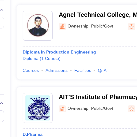
Agnel Technical College, 
Ownership:
Public/Govt
Diploma in Production Engineering
Diploma
(
1
Course
)
Courses
Admissions
Facilities
QnA
AIT'S Institute of Pharmac
Ownership:
Public/Govt
D.Pharma