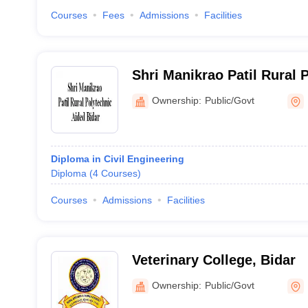
Courses
Fees
Admissions
Facilities
Shri Manikrao Patil Rural 
Bidar
Ownership:
Public/Govt
Diploma in Civil Engineering
Diploma
(
4
Courses
)
Courses
Admissions
Facilities
Veterinary College, Bidar
Ownership:
Public/Govt