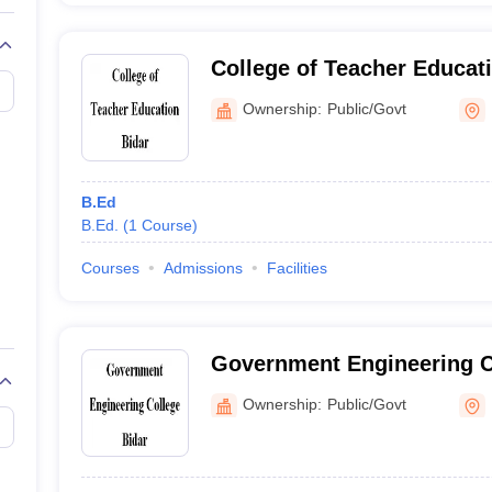
College of Teacher Educati
Ownership:
Public/Govt
B.Ed
B.Ed.
(
1
Course
)
Courses
Admissions
Facilities
Government Engineering C
Ownership:
Public/Govt