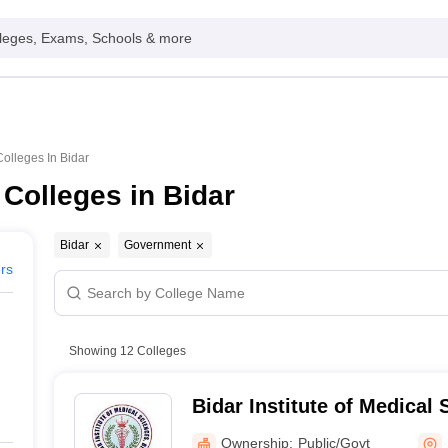
leges, Exams, Schools & more
lleges In Bidar
Colleges in Bidar
Bidar
Government
ers
Showing
12
Colleges
Bidar Institute of Medical 
Ownership:
Public/Govt