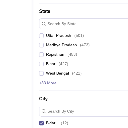
State
Search By State
Uttar Pradesh
(
501
)
Madhya Pradesh
(
473
)
Rajasthan
(
453
)
Bihar
(
427
)
West Bengal
(
421
)
+33 More
City
Search By City
Bidar
(
12
)