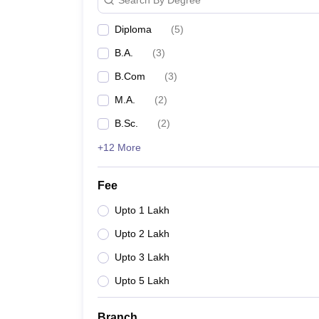
Diploma
(
5
)
B.A.
(
3
)
B.Com
(
3
)
M.A.
(
2
)
B.Sc.
(
2
)
+12 More
Fee
Upto 1 Lakh
Upto 2 Lakh
Upto 3 Lakh
Upto 5 Lakh
Branch