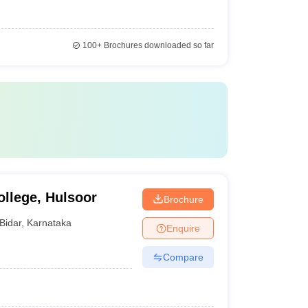
100+
Brochures downloaded so far
llege, Hulsoor
Brochure
Bidar
,
Karnataka
Enquire
Compare