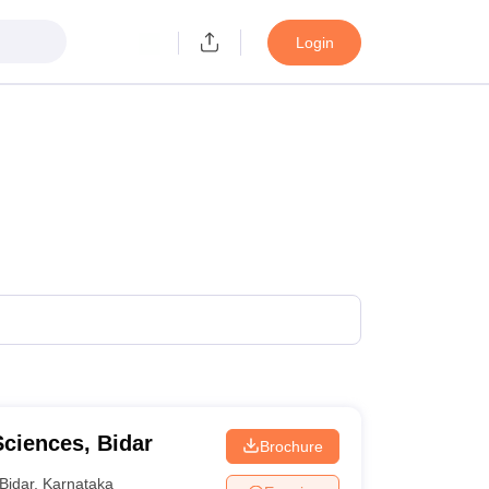
Login
Sciences, Bidar
Brochure
Bidar
,
Karnataka