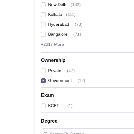
New Delhi
(
182
)
Kolkata
(
111
)
Hyderabad
(
73
)
Bangalore
(
71
)
+2017 More
Ownership
Private
(
47
)
Government
(
12
)
Exam
KCET
(
1
)
Degree
Search By Degree