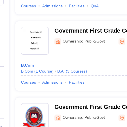
Courses
Admissions
Facilities
QnA
Government First Grade Co
Ownership:
Public/Govt
B.Com
B.Com
(
1
Course
)
B.A.
(
3
Courses
)
Courses
Admissions
Facilities
Government First Grade C
Ownership:
Public/Govt