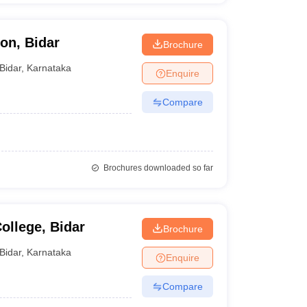
on, Bidar
Brochure
Bidar
,
Karnataka
Enquire
Compare
Brochures downloaded so far
ollege, Bidar
Brochure
Bidar
,
Karnataka
Enquire
Compare