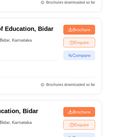
Brochures downloaded so far
f Education, Bidar
Brochure
Bidar
,
Karnataka
Enquire
Compare
Brochures downloaded so far
cation, Bidar
Brochure
Bidar
,
Karnataka
Enquire