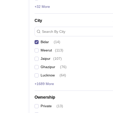
+32 More
City
Search By City
Bidar
(
14
)
Meerut
(
113
)
Jaipur
(
107
)
Ghazipur
(
76
)
Lucknow
(
64
)
+1689 More
Ownership
Private
(
13
)