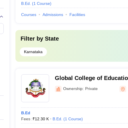
B.Ed.
(
1
Course
)
Courses
Admissions
Facilities
Filter by
State
Karnataka
Global College of Educatio
Ownership:
Private
B.Ed
Fees :
₹
12.30 K
B.Ed.
(
1
Course
)