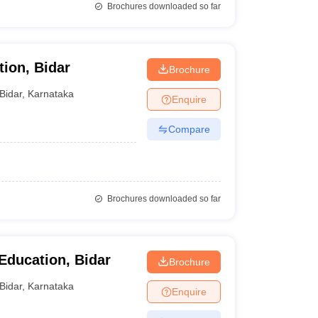
Brochures downloaded so far
ion, Bidar
Brochure
Bidar
,
Karnataka
Enquire
Compare
Brochures downloaded so far
Education, Bidar
Brochure
Bidar
,
Karnataka
Enquire