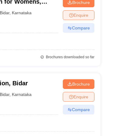
on for Womens,
Brochure
Bidar
,
Karnataka
Enquire
Compare
Brochures downloaded so far
ion, Bidar
Brochure
Bidar
,
Karnataka
Enquire
Compare