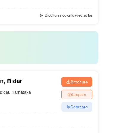
Brochures downloaded so far
n, Bidar
Brochure
Bidar
,
Karnataka
Enquire
Compare