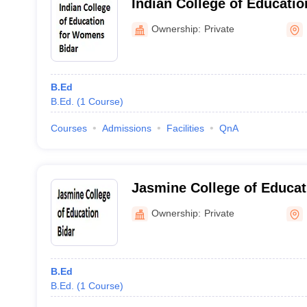
Indian College of Educati
Bidar
Ownership:
Private
B.Ed
B.Ed.
(
1
Course
)
Courses
Admissions
Facilities
QnA
Jasmine College of Educat
Ownership:
Private
B.Ed
B.Ed.
(
1
Course
)