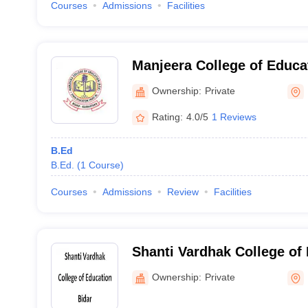
Courses
Admissions
Facilities
Manjeera College of Educat
Ownership:
Private
Rating:
4.0/5
1 Reviews
B.Ed
B.Ed.
(
1
Course
)
Courses
Admissions
Review
Facilities
Shanti Vardhak College of 
Ownership:
Private