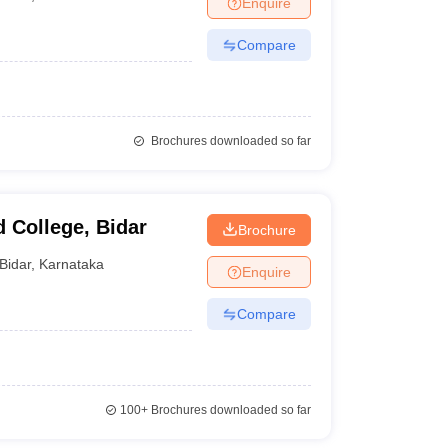
Enquire
nt Colleges in Bhopal
Government Colleges in Pune
Government Colleg
abad
Private Degree Colleges in Varanasi
Private Degree Colleges in Kol
Compare
pers
Brochures downloaded so far
 College, Bidar
Brochure
Bidar
,
Karnataka
Enquire
Compare
100+
Brochures downloaded so far