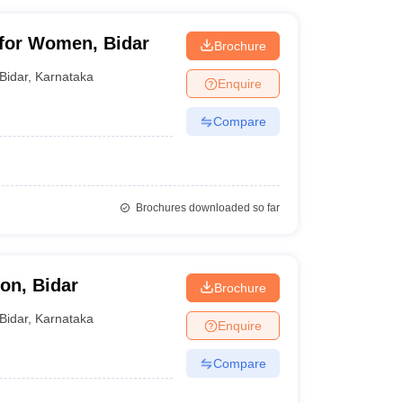
 for Women, Bidar
Brochure
Bidar
,
Karnataka
Enquire
Compare
Brochures downloaded so far
on, Bidar
Brochure
Bidar
,
Karnataka
Enquire
Compare