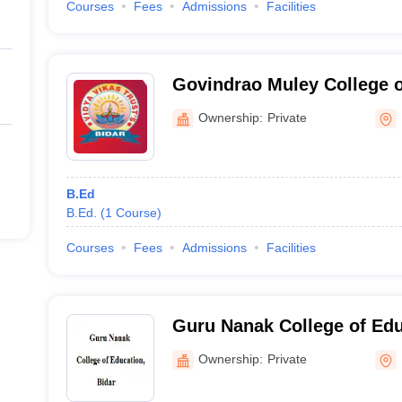
Courses
Fees
Admissions
Facilities
Govindrao Muley College o
Ownership:
Private
B.Ed
B.Ed.
(
1
Course
)
Courses
Fees
Admissions
Facilities
Guru Nanak College of Edu
Ownership:
Private