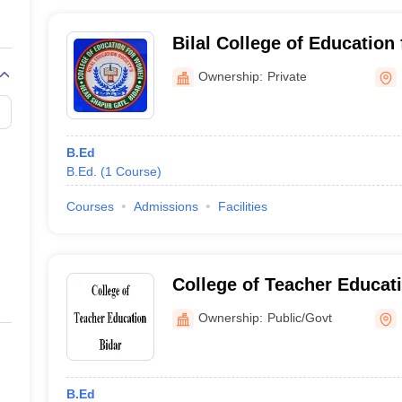
Bilal College of Education
Ownership:
Private
B.Ed
B.Ed.
(
1
Course
)
Courses
Admissions
Facilities
College of Teacher Educati
Ownership:
Public/Govt
B.Ed