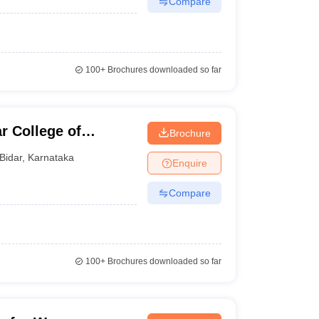
Compare
100+
Brochures downloaded so far
r College of
Brochure
Bidar
,
Karnataka
Enquire
Compare
100+
Brochures downloaded so far