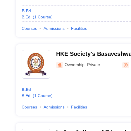
B.Ed
B.Ed.
(
1
Course
)
Courses
Admissions
Facilities
HKE Society's Basaveshwa
Education, Bidar
Ownership:
Private
B.Ed
B.Ed.
(
1
Course
)
Courses
Admissions
Facilities