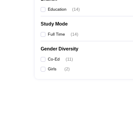
Education
(
14
)
Study Mode
Full Time
(
14
)
Gender Diversity
Co-Ed
(
11
)
Girls
(
2
)