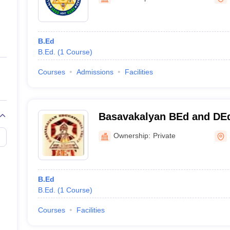
ernment Colleges in Indore
Government Colleges in Lucknow
Governme
a
Private Degree Colleges in Gurgaon
Private Degree Colleges in Allah
B.Ed
line M.Com
B.Ed.
(
1
Course
)
ers
IIT JAM E-books and Sample Papers
NEST E-books and Sample Pa
Courses
Admissions
Facilities
Basavakalyan BEd and DEd
Ownership:
Private
B.Ed
B.Ed.
(
1
Course
)
Courses
Facilities