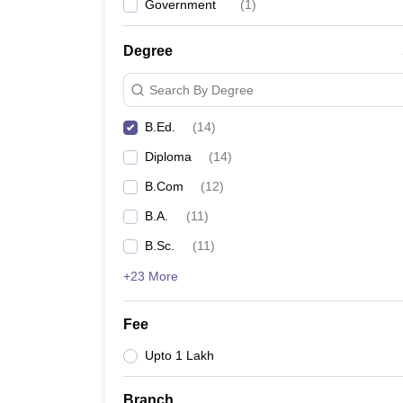
Government
(
1
)
Degree
Search By Degree
B.Ed.
(
14
)
Diploma
(
14
)
B.Com
(
12
)
B.A.
(
11
)
B.Sc.
(
11
)
+23 More
Fee
Upto 1 Lakh
Branch