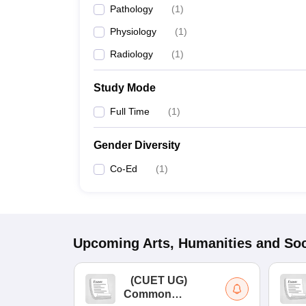
Pathology
(
1
)
Physiology
(
1
)
Radiology
(
1
)
Study Mode
Full Time
(
1
)
Gender Diversity
Co-Ed
(
1
)
Upcoming
Arts, Humanities and Soc
(
CUET UG
)
Common