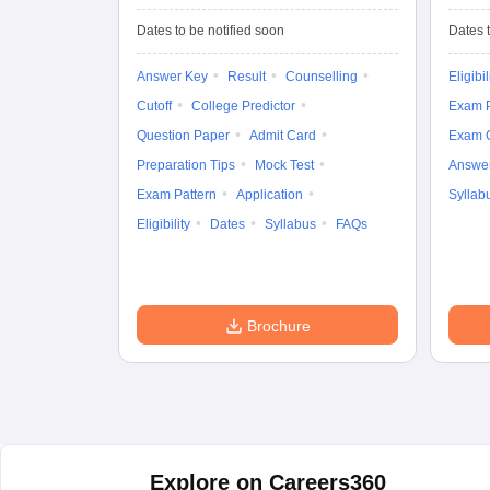
University
Entrance Test (UG)
Dates to be notified soon
Dates t
Answer Key
Result
Counselling
Eligibil
Cutoff
College Predictor
Exam P
Question Paper
Admit Card
Exam 
Preparation Tips
Mock Test
Answe
Exam Pattern
Application
Syllab
Eligibility
Dates
Syllabus
FAQs
Brochure
Explore on Careers360