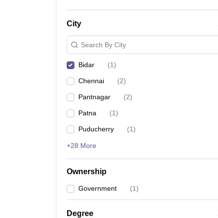
City
Search By City
Bidar
(
1
)
Chennai
(
2
)
Pantnagar
(
2
)
Patna
(
1
)
Puducherry
(
1
)
+28 More
Ownership
Government
(
1
)
Degree