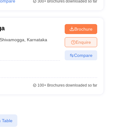
ompare
300+
Brochures downloaded so far
ga
Brochure
Shivamogga
,
Karnataka
Enquire
Compare
100+
Brochures downloaded so far
 Table