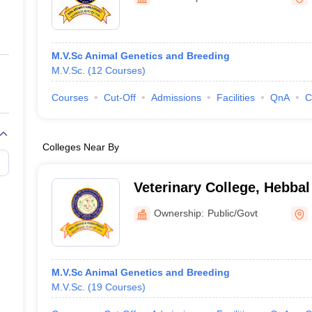
ernment Colleges in Indore
Government Colleges in Lucknow
Governme
a
Private Degree Colleges in Gurgaon
Private Degree Colleges in Allah
M.V.Sc Animal Genetics and Breeding
line M.Com
M.V.Sc.
(
12
Courses
)
ers
IIT JAM E-books and Sample Papers
NEST E-books and Sample Pa
Courses
Cut-Off
Admissions
Facilities
QnA
C
Colleges Near By
Veterinary College, Hebbal
Ownership:
Public/Govt
M.V.Sc Animal Genetics and Breeding
M.V.Sc.
(
19
Courses
)