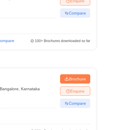
Enquire
nt Colleges in Bhopal
Government Colleges in Pune
Government Colleg
abad
Private Degree Colleges in Varanasi
Private Degree Colleges in Kol
Compare
pers
ompare
100+
Brochures downloaded so far
Brochure
Bangalore
,
Karnataka
Enquire
Compare