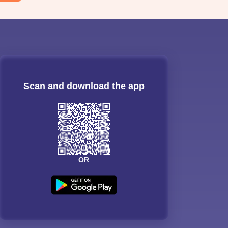
Scan and download the app
OR