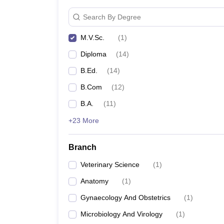
Search By Degree
M.V.Sc.
(
1
)
Diploma
(
14
)
B.Ed.
(
14
)
B.Com
(
12
)
B.A.
(
11
)
+23 More
Branch
Veterinary Science
(
1
)
Anatomy
(
1
)
Gynaecology And Obstetrics
(
1
)
Microbiology And Virology
(
1
)