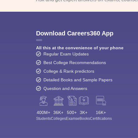
Download Careers360 App
All this at the convenience of your phone
Regular Exam Updates
Best College Recommendations
College & Rank predictors
Detailed Books and Sample Papers
Question and Answers
400M+
36K+
500+
3K+
16K+
Students
Colleges
Exams
eBooks
Certifications