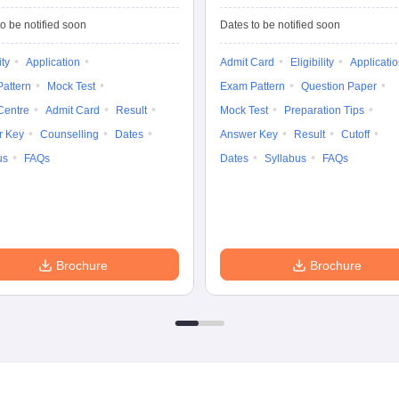
Common Entrance
University
Tests
Entrance Test (PG)
o be notified soon
Dates to be notified soon
ity
Application
Admit Card
Eligibility
Applicati
attern
Mock Test
Exam Pattern
Question Paper
Centre
Admit Card
Result
Mock Test
Preparation Tips
r Key
Counselling
Dates
Answer Key
Result
Cutoff
us
FAQs
Dates
Syllabus
FAQs
Brochure
Brochure