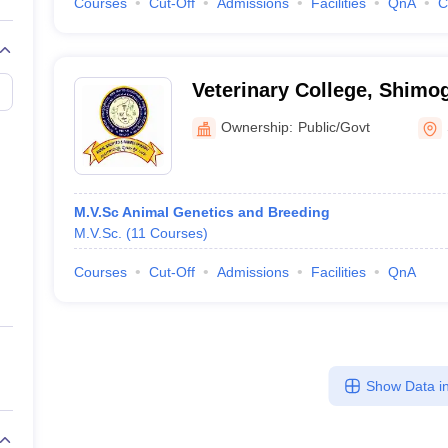
Courses
Cut-Off
Admissions
Facilities
QnA
C
Veterinary College, Shimo
Ownership:
Public/Govt
M.V.Sc Animal Genetics and Breeding
M.V.Sc.
(
11
Courses
)
Courses
Cut-Off
Admissions
Facilities
QnA
Show Data in