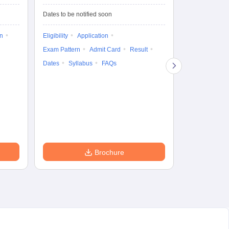
Test-Biotechnology
M.
Dates to be notified soon
Dates to be no
on
Eligibility
Application
Result
Answ
Exam Pattern
Admit Card
Result
Question Pape
Dates
Syllabus
FAQs
Counselling
Preparation Ti
Exam Pattern
Eligibility
D
Brochure