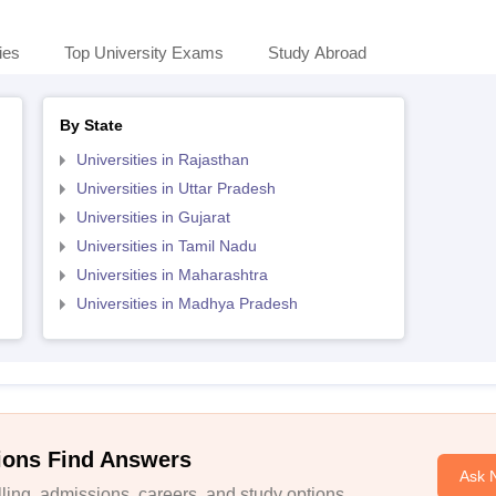
ies
Top University Exams
Study Abroad
By State
Universities in Rajasthan
Universities in Uttar Pradesh
Universities in Gujarat
Universities in Tamil Nadu
Universities in Maharashtra
Universities in Madhya Pradesh
ions Find Answers
Ask 
ing, admissions, careers, and study options.