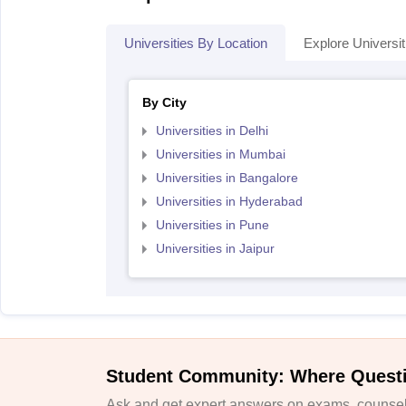
Universities By Location
Explore Universit
By City
Universities in Delhi
Universities in Mumbai
Universities in Bangalore
Universities in Hyderabad
Universities in Pune
Universities in Jaipur
Student Community: Where Quest
Ask and get expert answers on exams, counsell