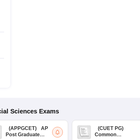
ial Sciences
Exams
(
APPGCET
)
AP
(
CUET PG
)
Post Graduate
Common