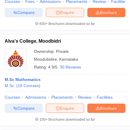
Courses
Fees
Admissions
Placements
Review
Facilities
Compare
Enquire
Brochure
600+
Brochures downloaded so far
Alva's College, Moodbidri
Ownership:
Private
Moodubidire
,
Karnataka
Rating:
4.9/5
30 Reviews
M.Sc Mathematics
M.Sc.
(
10
Courses
)
Courses
Admissions
Placements
Review
Facilities
Compare
Enquire
Brochure
100+
Brochures downloaded so far