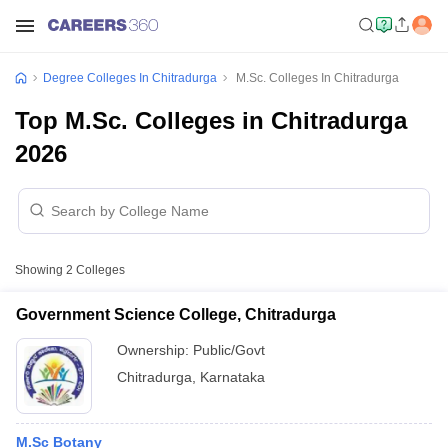
Degree Colleges In Chitradurga
M.Sc. Colleges In Chitradurga
Top M.Sc. Colleges in Chitradurga
2026
Showing
2
Colleges
Government Science College, Chitradurga
Ownership:
Public/Govt
Chitradurga
,
Karnataka
M.Sc Botany