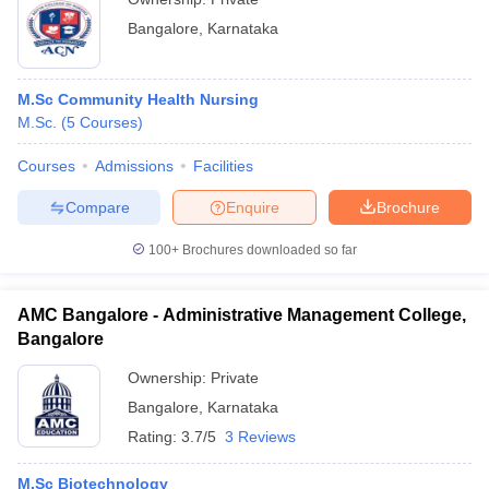
Bangalore
,
Karnataka
M.Sc Community Health Nursing
M.Sc.
(
5
Courses
)
Courses
Admissions
Facilities
Compare
Enquire
Brochure
100+
Brochures downloaded so far
AMC Bangalore - Administrative Management College,
Bangalore
Ownership:
Private
Bangalore
,
Karnataka
Rating:
3.7/5
3 Reviews
M.Sc Biotechnology