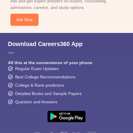
Ask and get expert answers on exams, counselling,
admissions, careers, and study options.
Ask Now
Download Careers360 App
All this at the convenience of your phone
Regular Exam Updates
Best College Recommendations
College & Rank predictors
Detailed Books and Sample Papers
Question and Answers