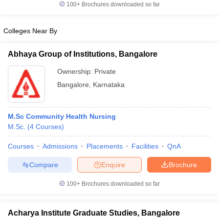
100+
Brochures downloaded so far
Colleges Near By
iversities in Gujarat
Govt. Universities in West Bengal
Govt. Universities
Abhaya Group of Institutions, Bangalore
ivate Universities in Gujarat
Private Universities in West-Bengal
Private 
Ownership:
Private
Bangalore
,
Karnataka
know
Government Colleges in Bhopal
Government Colleges in Pune
Gove
leges in Allahabad
Private Degree Colleges in Varanasi
Private Degree C
M.Sc Community Health Nursing
M.Sc.
(
4
Courses
)
and Sample Papers
Courses
Admissions
Placements
Facilities
QnA
Compare
Enquire
Brochure
100+
Brochures downloaded so far
Acharya Institute Graduate Studies, Bangalore