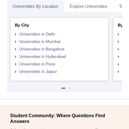
Universities By Location
Explore Universities
Top 
By City
By St
Universities in Delhi
Uni
Universities in Mumbai
Uni
Universities in Bangalore
Univ
Universities in Hyderabad
Uni
Universities in Pune
Uni
Universities in Jaipur
Uni
Student Community: Where Questions Find
Answers