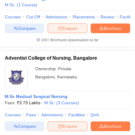
M.Sc.
(
1
Course
)
Courses
Cut-Off
Admissions
Placements
Review
Facilitie
Compare
Enquire
Brochure
100+
Brochures downloaded so far
Adventist College of Nursing, Bangalore
Ownership:
Private
Bangalore
,
Karnataka
M.Sc Medical Surgical Nursing
Fees :
₹
3.73 Lakhs
M.Sc.
(
3
Courses
)
Courses
Fees
Admissions
Facilities
QnA
Compare
Enquire
Brochure