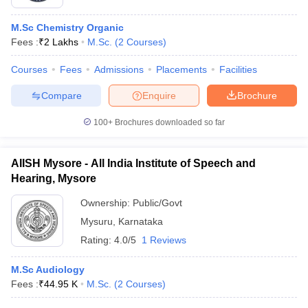
M.Sc Chemistry Organic
Fees :
₹
2 Lakhs
M.Sc.
(
2
Courses
)
Courses
Fees
Admissions
Placements
Facilities
Compare
Enquire
Brochure
100+
Brochures downloaded so far
AIISH Mysore - All India Institute of Speech and
Hearing, Mysore
Ownership:
Public/Govt
Mysuru
,
Karnataka
Rating:
4.0/5
1 Reviews
M.Sc Audiology
Fees :
₹
44.95 K
M.Sc.
(
2
Courses
)