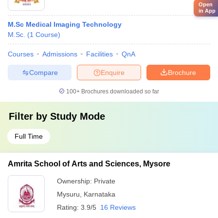
Open
in App
M.Sc Medical Imaging Technology
M.Sc.
(
1
Course
)
Courses
Admissions
Facilities
QnA
Compare
Enquire
Brochure
100+
Brochures downloaded so far
Filter by
Study Mode
Full Time
Amrita School of Arts and Sciences, Mysore
Ownership:
Private
Mysuru
,
Karnataka
Rating:
3.9/5
16 Reviews