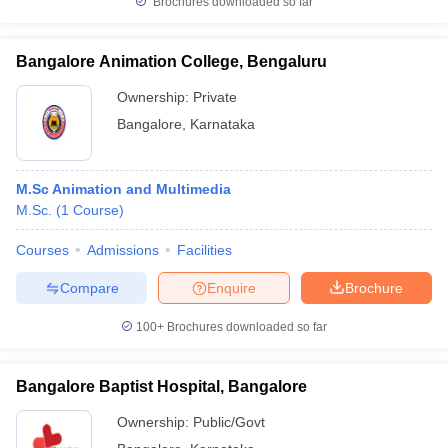
Brochures downloaded so far
Bangalore Animation College, Bengaluru
Ownership:
Private
Bangalore
,
Karnataka
M.Sc Animation and Multimedia
M.Sc.
(
1
Course
)
Courses
Admissions
Facilities
Compare
Enquire
Brochure
100+
Brochures downloaded so far
Bangalore Baptist Hospital, Bangalore
Ownership:
Public/Govt