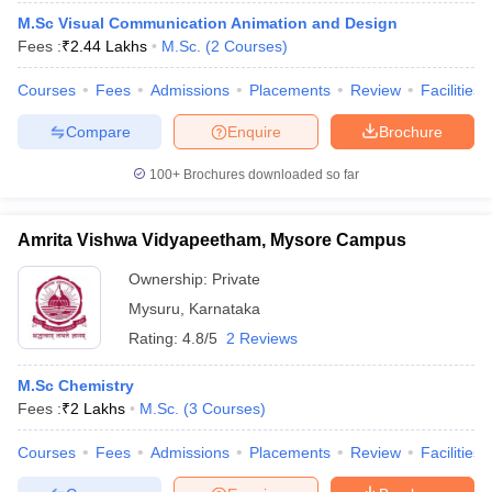
M.Sc Visual Communication Animation and Design
Fees :
₹
2.44 Lakhs
M.Sc.
(
2
Courses
)
Courses
Fees
Admissions
Placements
Review
Facilities
Compare
Enquire
Brochure
100+
Brochures downloaded so far
Amrita Vishwa Vidyapeetham, Mysore Campus
Ownership:
Private
Mysuru
,
Karnataka
Rating:
4.8/5
2 Reviews
M.Sc Chemistry
Fees :
₹
2 Lakhs
M.Sc.
(
3
Courses
)
Courses
Fees
Admissions
Placements
Review
Facilities