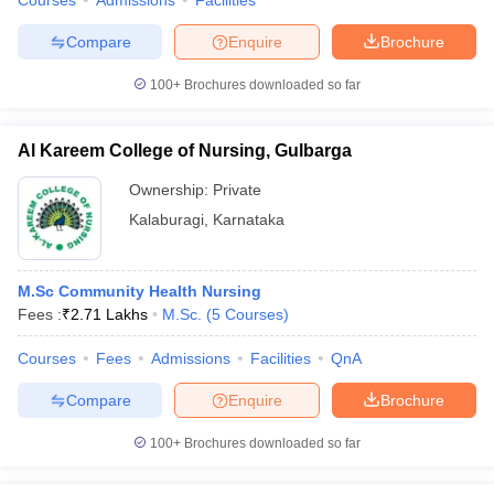
Courses
Admissions
Facilities
Compare
Enquire
Brochure
100+
Brochures downloaded so far
Al Kareem College of Nursing, Gulbarga
Ownership:
Private
Kalaburagi
,
Karnataka
M.Sc Community Health Nursing
Fees :
₹
2.71 Lakhs
M.Sc.
(
5
Courses
)
Courses
Fees
Admissions
Facilities
QnA
Compare
Enquire
Brochure
100+
Brochures downloaded so far