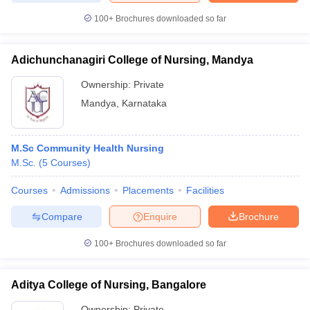
100+
Brochures downloaded so far
Adichunchanagiri College of Nursing, Mandya
Ownership:
Private
Mandya
,
Karnataka
M.Sc Community Health Nursing
M.Sc.
(
5
Courses
)
Courses
Admissions
Placements
Facilities
Compare
Enquire
Brochure
100+
Brochures downloaded so far
Aditya College of Nursing, Bangalore
Ownership:
Private