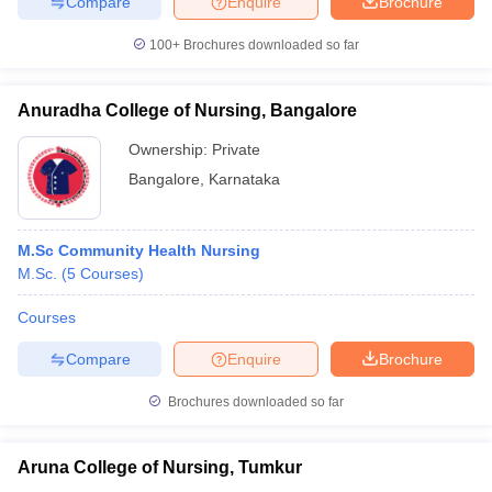
Compare
Enquire
Brochure
100+
Brochures downloaded so far
Anuradha College of Nursing, Bangalore
Ownership:
Private
Bangalore
,
Karnataka
M.Sc Community Health Nursing
M.Sc.
(
5
Courses
)
Courses
Compare
Enquire
Brochure
Brochures downloaded so far
Aruna College of Nursing, Tumkur