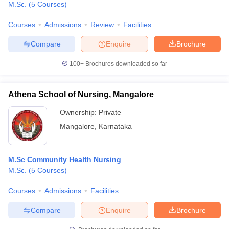
M.Sc.
(
5
Courses
)
Courses
Admissions
Review
Facilities
Compare
Enquire
Brochure
100+
Brochures downloaded so far
Athena School of Nursing, Mangalore
Ownership:
Private
Mangalore
,
Karnataka
M.Sc Community Health Nursing
M.Sc.
(
5
Courses
)
Courses
Admissions
Facilities
Compare
Enquire
Brochure