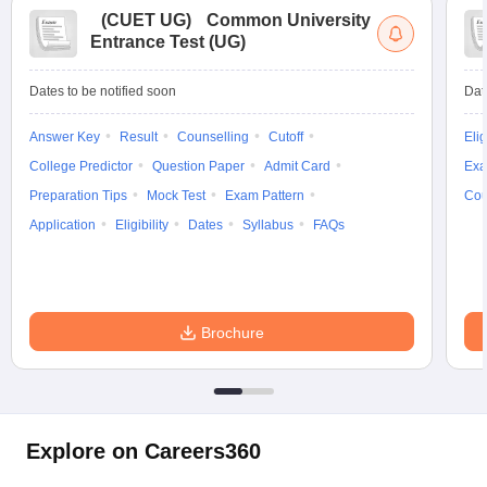
(
CUET UG
)
Common University
Entrance Test (UG)
Dates to be notified soon
Dat
Answer Key
Result
Counselling
Cutoff
Elig
College Predictor
Question Paper
Admit Card
Exa
Preparation Tips
Mock Test
Exam Pattern
Cou
Application
Eligibility
Dates
Syllabus
FAQs
Brochure
Explore on Careers360