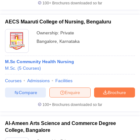
100+
Brochures downloaded so far
AECS Maaruti College of Nursing, Bengaluru
Ownership:
Private
Bangalore
,
Karnataka
M.Sc Community Health Nursing
M.Sc.
(
5
Courses
)
Courses
Admissions
Facilities
Compare
Enquire
Brochure
100+
Brochures downloaded so far
Al-Ameen Arts Science and Commerce Degree
College, Bangalore