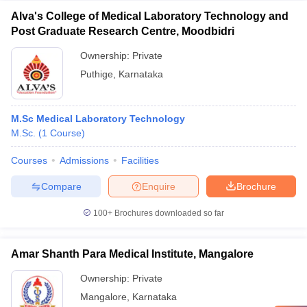
Alva's College of Medical Laboratory Technology and
Post Graduate Research Centre, Moodbidri
Ownership:
Private
Puthige
,
Karnataka
M.Sc Medical Laboratory Technology
M.Sc.
(
1
Course
)
Courses
Admissions
Facilities
Compare
Enquire
Brochure
100+
Brochures downloaded so far
Amar Shanth Para Medical Institute, Mangalore
Ownership:
Private
Mangalore
,
Karnataka