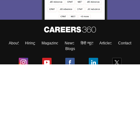
Material, Counseling, Colleges etc.
Enter Mobile
About
Hiring
Magazine
News
हिंदी न्यूज़
Articles
Contact
Skip
Sign In
Blogs
Colleges
Ebooks & Sample Papers
Resources
CUET Important Updates