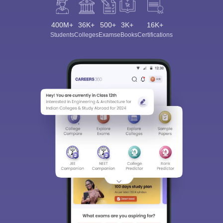
400M+
36K+
500+
3K+
16K+
Students
Colleges
Exams
eBooks
Certifications
Sign In/Sign Up
We endeavor to keep you informed and help you
choose the right Career path. Sign in and
Exams, Study
access our resources on