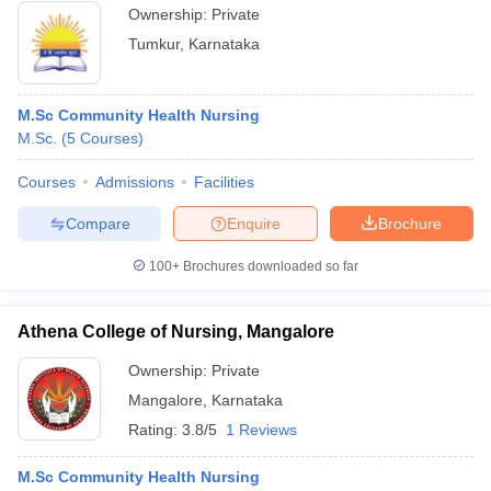
Ownership:
Private
Tumkur
,
Karnataka
M.Sc Community Health Nursing
M.Sc.
(
5
Courses
)
Courses
Admissions
Facilities
Compare
Enquire
Brochure
100+
Brochures downloaded so far
Athena College of Nursing, Mangalore
Ownership:
Private
Mangalore
,
Karnataka
Rating:
3.8/5
1 Reviews
M.Sc Community Health Nursing