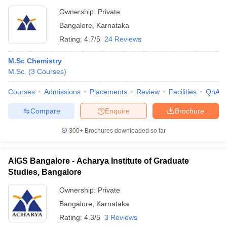
Ownership:
Private
Bangalore
,
Karnataka
Rating:
4.7/5
24 Reviews
M.Sc Chemistry
M.Sc.
(
3
Courses
)
Courses
Admissions
Placements
Review
Facilities
QnA
Compare
Enquire
Brochure
300+
Brochures downloaded so far
AIGS Bangalore - Acharya Institute of Graduate
Studies, Bangalore
Ownership:
Private
Bangalore
,
Karnataka
Rating:
4.3/5
3 Reviews