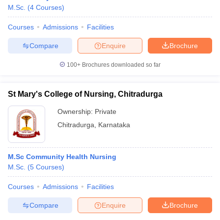
M.Sc.
(
4
Courses
)
Courses
Admissions
Facilities
Compare
Enquire
Brochure
100+
Brochures downloaded so far
St Mary's College of Nursing, Chitradurga
Ownership:
Private
Chitradurga
,
Karnataka
M.Sc Community Health Nursing
 Cut off
BHU CUET Cut off
CUET Cutoff
CUET Cut off For Government
M.Sc.
(
5
Courses
)
revious Year Question Papers
CUET PG Syllabus
CUET PG Answer K
T JAM Syllabus
IIT JAM Result
IIT JAM cut off
Courses
Admissions
Facilities
s
NEST Result
CET Question Paper
AP PGCET Merit List
Compare
Enquire
Brochure
U Examination Form
IGNOU Question Papers
IGNOU Result