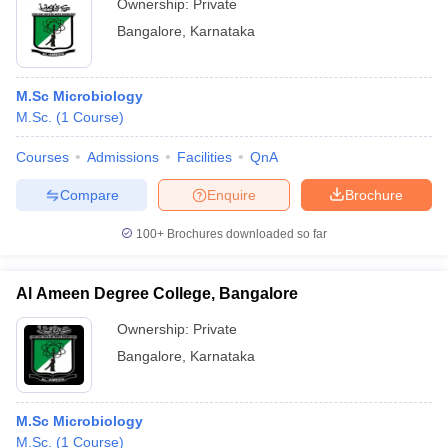
Ownership:
Private
Bangalore
,
Karnataka
M.Sc Microbiology
M.Sc.
(
1
Course
)
Courses
Admissions
Facilities
QnA
Compare
Enquire
Brochure
100+
Brochures downloaded so far
Al Ameen Degree College, Bangalore
Ownership:
Private
Bangalore
,
Karnataka
M.Sc Microbiology
M.Sc.
(
1
Course
)