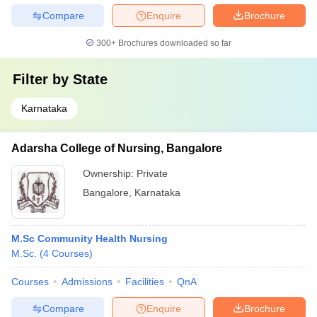
Compare
Enquire
Brochure
300+
Brochures downloaded so far
Filter by
State
Karnataka
Adarsha College of Nursing, Bangalore
Ownership:
Private
Bangalore
,
Karnataka
M.Sc Community Health Nursing
M.Sc.
(
4
Courses
)
Courses
Admissions
Facilities
QnA
Compare
Enquire
Brochure