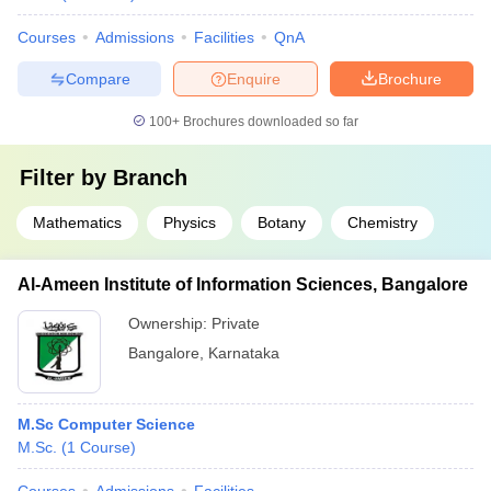
Courses
Admissions
Facilities
QnA
Compare
Enquire
Brochure
100+
Brochures downloaded so far
Filter by
Branch
Mathematics
Physics
Botany
Chemistry
Al-Ameen Institute of Information Sciences, Bangalore
Ownership:
Private
Bangalore
,
Karnataka
M.Sc Computer Science
M.Sc.
(
1
Course
)