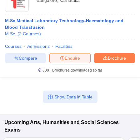
Bangalore
,
Karnataka
M.Sc Medical Laboratory Technology-Haematology and
Blood Transfusion
M.Sc.
(
2
Courses
)
Courses
Admissions
Facilities
Compare
Enquire
Brochure
600+
Brochures downloaded so far
Show Data in Table
Upcoming
Arts, Humanities and Social Sciences
Exams