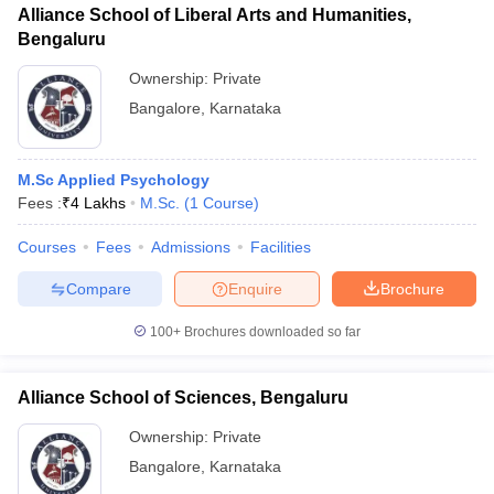
Alliance School of Liberal Arts and Humanities,
Bengaluru
Ownership:
Private
Bangalore
,
Karnataka
M.Sc Applied Psychology
Fees :
₹
4 Lakhs
M.Sc.
(
1
Course
)
Courses
Fees
Admissions
Facilities
Compare
Enquire
Brochure
100+
Brochures downloaded so far
Alliance School of Sciences, Bengaluru
Ownership:
Private
Bangalore
,
Karnataka