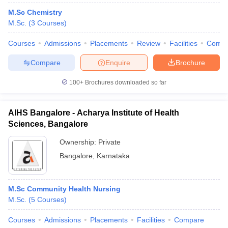
M.Sc Chemistry
M.Sc.
(
3
Courses
)
Courses
Admissions
Placements
Review
Facilities
Comp
Compare
Enquire
Brochure
100+
Brochures downloaded so far
AIHS Bangalore - Acharya Institute of Health
Sciences, Bangalore
Ownership:
Private
Bangalore
,
Karnataka
M.Sc Community Health Nursing
M.Sc.
(
5
Courses
)
Courses
Admissions
Placements
Facilities
Compare