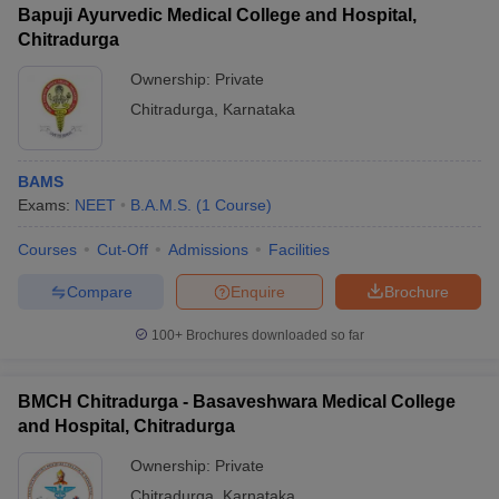
Bapuji Ayurvedic Medical College and Hospital,
Chitradurga
Ownership:
Private
Chitradurga
,
Karnataka
iversities in Gujarat
Govt. Universities in West Bengal
Govt. Universities
ivate Universities in Gujarat
Private Universities in West-Bengal
Private 
BAMS
Exams:
NEET
B.A.M.S.
(
1
Course
)
know
Government Colleges in Bhopal
Government Colleges in Pune
Gove
leges in Allahabad
Private Degree Colleges in Varanasi
Private Degree C
Courses
Cut-Off
Admissions
Facilities
Compare
Enquire
Brochure
and Sample Papers
100+
Brochures downloaded so far
BMCH Chitradurga - Basaveshwara Medical College
and Hospital, Chitradurga
Ownership:
Private
Chitradurga
,
Karnataka