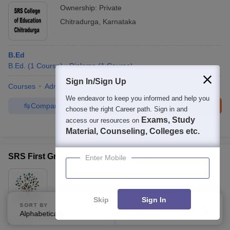
Ownership:
Private
Chitradurga
,
Karnataka
B.Ed
B.Ed.
(
1
Course
)
Diploma
(
1
Course
)
Sign In/Sign Up
Courses
Admissions
Facilities
We endeavor to keep you informed and help you
Compare
Enquire
Brochure
choose the right Career path. Sign in and
Exams, Study
access our resources on
Brochures downloaded so far
Material, Counseling, Colleges etc.
SRS First Grade College, Chitradurga
Enter Mobile
Ownership:
Private
Chitradurga
,
Karnataka
Skip
Sign In
SORT BY
FILTERS
Alphabetically
Applied
2
B.Com