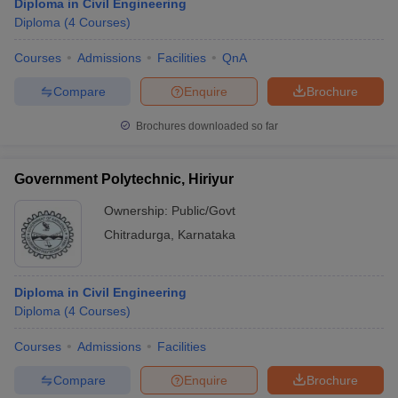
Diploma in Civil Engineering
Diploma
(
4
Courses
)
Courses
Admissions
Facilities
QnA
Compare
Enquire
Brochure
Brochures downloaded so far
Government Polytechnic, Hiriyur
Ownership:
Public/Govt
Chitradurga
,
Karnataka
Diploma in Civil Engineering
Diploma
(
4
Courses
)
Courses
Admissions
Facilities
Compare
Enquire
Brochure