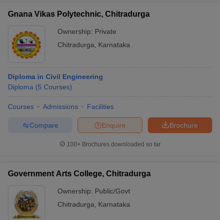
Gnana Vikas Polytechnic, Chitradurga
Ownership:
Private
Chitradurga
,
Karnataka
Diploma in Civil Engineering
Diploma
(
5
Courses
)
Courses
Admissions
Facilities
Compare
Enquire
Brochure
100+
Brochures downloaded so far
Government Arts College, Chitradurga
Ownership:
Public/Govt
Chitradurga
,
Karnataka