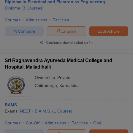
Diploma in Electrical and Electronics Engineering
Diploma
(
3
Courses
)
Courses
Admissions
Facilities
Compare
Enquire
Brochure
Brochures downloaded so far
Sri Raghavendra Ayurveda Medical College and
Hospital, Malladihalli
Ownership:
Private
Chitradurga
,
Karnataka
BAMS
Exams:
NEET
B.A.M.S.
(
1
Course
)
Courses
Cut-Off
Admissions
Facilities
QnA