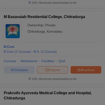
100+
Brochures downloaded so far
M Basavaiah Residential College, Chitradurga
Ownership:
Private
Chitradurga
,
Karnataka
B.Com
B.Com
(
1
Course
)
B.A.
(
1
Course
)
Courses
Admissions
Facilities
QnA
Compare
Enquire
Brochure
100+
Brochures downloaded so far
Prakruthi Ayurveda Medical College and Hospital,
Chitradurga