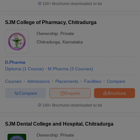
100+
Brochures downloaded so far
SJM College of Pharmacy, Chitradurga
Ownership:
Private
Chitradurga
,
Karnataka
D.Pharma
Diploma
(
1
Course
)
M.Pharma
(
3
Courses
)
Courses
Admissions
Placements
Facilities
Compare
Compare
Enquire
Brochure
100+
Brochures downloaded so far
SJM Dental College and Hospital, Chitradurga
Ownership:
Private