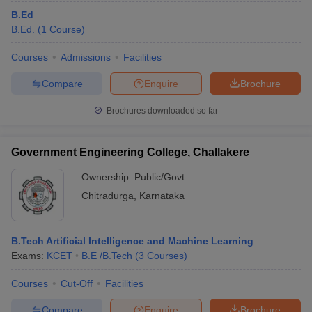
B.Ed
B.Ed.
(
1
Course
)
Courses
Admissions
Facilities
Compare
Enquire
Brochure
Brochures downloaded so far
Government Engineering College, Challakere
Ownership:
Public/Govt
Chitradurga
,
Karnataka
B.Tech Artificial Intelligence and Machine Learning
Exams:
KCET
B.E /B.Tech
(
3
Courses
)
Courses
Cut-Off
Facilities
Compare
Enquire
Brochure