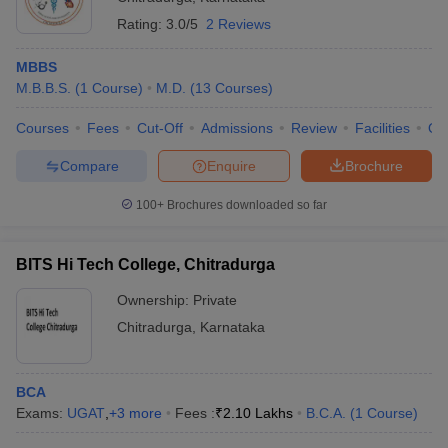
Rating:
3.0/5
2 Reviews
MBBS
M.B.B.S.
(
1
Course
)
M.D.
(
13
Courses
)
Courses
Fees
Cut-Off
Admissions
Review
Facilities
Qn
Compare
Enquire
Brochure
100+
Brochures downloaded so far
BITS Hi Tech College, Chitradurga
Ownership:
Private
Chitradurga
,
Karnataka
BCA
Exams:
UGAT
,
+
3
more
Fees :
₹
2.10 Lakhs
B.C.A.
(
1
Course
)