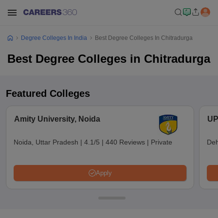
Degree Colleges In India
Best Degree Colleges In Chitradurga
Best Degree Colleges in Chitradurga
Featured Colleges
Amity University, Noida
UP
Noida, Uttar Pradesh
|
4.1/5
|
440 Reviews
|
Private
Deh
Apply