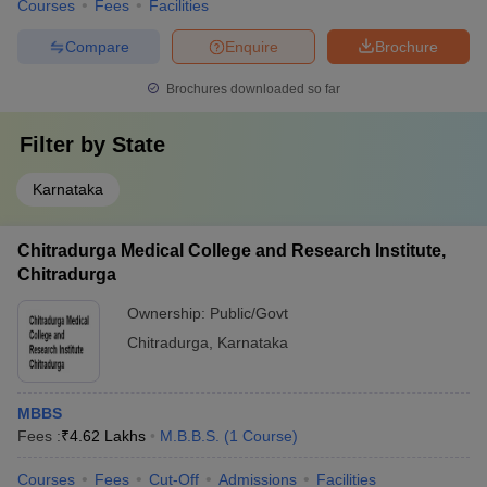
Courses
Fees
Facilities
Compare
Enquire
Brochure
Brochures downloaded so far
Filter by
State
Karnataka
Chitradurga Medical College and Research Institute,
Chitradurga
Ownership:
Public/Govt
Chitradurga
,
Karnataka
MBBS
Fees :
₹
4.62 Lakhs
M.B.B.S.
(
1
Course
)
Courses
Fees
Cut-Off
Admissions
Facilities