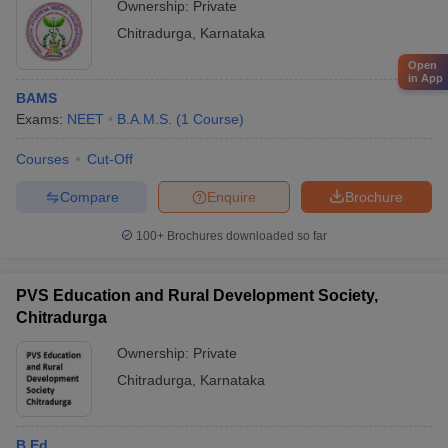
Ownership:
Private
Chitradurga
,
Karnataka
Open
in App
BAMS
Exams:
NEET
B.A.M.S.
(
1
Course
)
Courses
Cut-Off
Compare
Enquire
Brochure
100+
Brochures downloaded so far
PVS Education and Rural Development Society,
Chitradurga
Ownership:
Private
Chitradurga
,
Karnataka
B.Ed