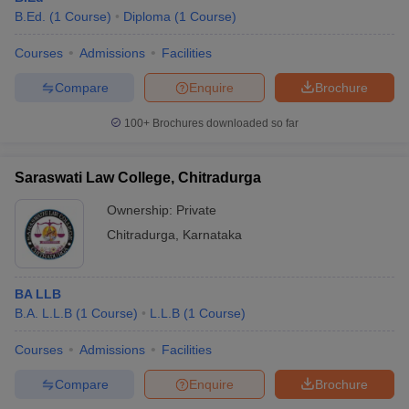
B.Ed.
(
1
Course
)
Diploma
(
1
Course
)
Courses
Admissions
Facilities
Compare
Enquire
Brochure
100+
Brochures downloaded so far
Saraswati Law College, Chitradurga
Ownership:
Private
Chitradurga
,
Karnataka
BA LLB
B.A. L.L.B
(
1
Course
)
L.L.B
(
1
Course
)
Courses
Admissions
Facilities
Compare
Enquire
Brochure