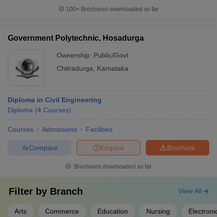
100+
Brochures downloaded so far
Government Polytechnic, Hosadurga
Ownership:
Public/Govt
Chitradurga
,
Karnataka
Diploma in Civil Engineering
Diploma
(
4
Courses
)
Courses
Admissions
Facilities
Compare
Enquire
Brochure
Brochures downloaded so far
Filter by
Branch
View All
Arts
Commerce
Education
Nursing
Electron