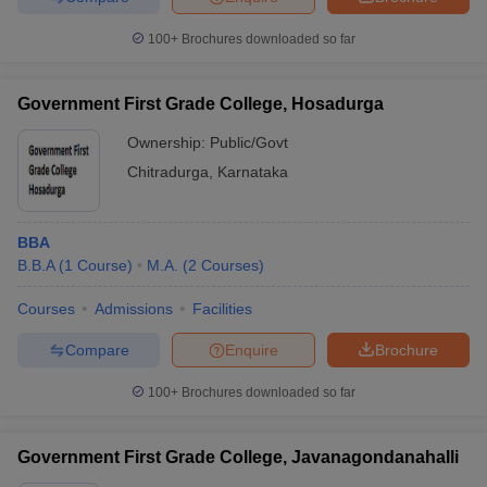
100+
Brochures downloaded so far
Government First Grade College, Hosadurga
Ownership:
Public/Govt
Chitradurga
,
Karnataka
BBA
B.B.A
(
1
Course
)
M.A.
(
2
Courses
)
Courses
Admissions
Facilities
Compare
Enquire
Brochure
100+
Brochures downloaded so far
Government First Grade College, Javanagondanahalli