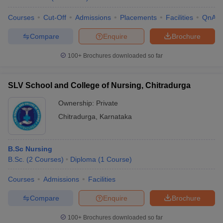
Courses
Cut-Off
Admissions
Placements
Facilities
QnA
Compare
Enquire
Brochure
100+
Brochures downloaded so far
SLV School and College of Nursing, Chitradurga
Ownership:
Private
Chitradurga
,
Karnataka
B.Sc Nursing
B.Sc.
(
2
Courses
)
Diploma
(
1
Course
)
Courses
Admissions
Facilities
Compare
Enquire
Brochure
100+
Brochures downloaded so far