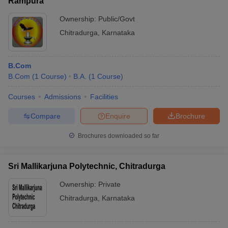
Rampura
Ownership:
Public/Govt
Chitradurga
,
Karnataka
B.Com
B.Com
(
1
Course
)
B.A.
(
1
Course
)
Courses
Admissions
Facilities
Compare
Enquire
Brochure
Brochures downloaded so far
Sri Mallikarjuna Polytechnic, Chitradurga
Ownership:
Private
Chitradurga
,
Karnataka