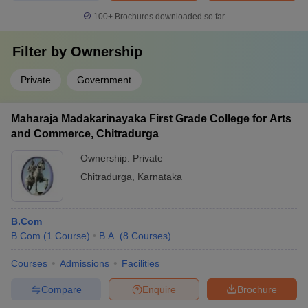
100+
Brochures downloaded so far
Filter by
Ownership
Private
Government
Maharaja Madakarinayaka First Grade College for Arts
and Commerce, Chitradurga
Ownership:
Private
Chitradurga
,
Karnataka
B.Com
B.Com
(
1
Course
)
B.A.
(
8
Courses
)
Courses
Admissions
Facilities
Compare
Enquire
Brochure