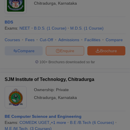
Chitradurga
,
Karnataka
BDS
Exams:
NEET
B.D.S.
(
1
Course
)
M.D.S.
(
1
Course
)
Courses
Fees
Cut-Off
Admissions
Facilities
Compare
Compare
Enquire
Brochure
100+
Brochures downloaded so far
SJM Institute of Technology, Chitradurga
Ownership:
Private
Chitradurga
,
Karnataka
BE Computer Science and Engineering
Exams:
COMEDK UGET
,
+
1
more
B.E /B.Tech
(
6
Courses
)
M.E /M.Tech.
(
3
Courses
)