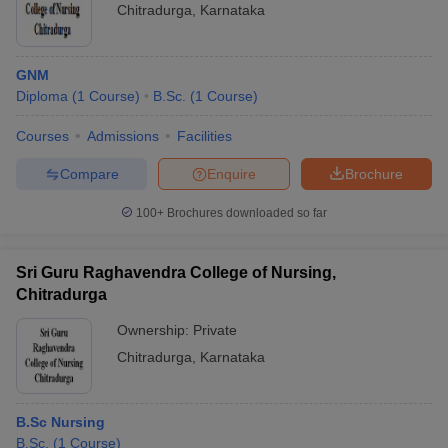
Chitradurga
,
Karnataka
GNM
Diploma
(
1
Course
)
B.Sc.
(
1
Course
)
Courses
Admissions
Facilities
Compare
Enquire
Brochure
100+
Brochures downloaded so far
Sri Guru Raghavendra College of Nursing,
Chitradurga
Ownership:
Private
Chitradurga
,
Karnataka
B.Sc Nursing
B.Sc.
(
1
Course
)