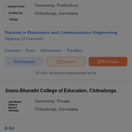
Ownership:
Public/Govt
Chitradurga
,
Karnataka
Diploma in Electronics and Communication Engineering
Diploma
(
3
Courses
)
Courses
Fees
Admissions
Facilities
Compare
Enquire
Brochure
100+
Brochures downloaded so far
Jnana Bharathi College of Education, Chitradurga
Ownership:
Private
Chitradurga
,
Karnataka
B.Ed