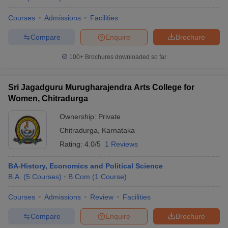
Courses
Admissions
Facilities
Compare
Enquire
Brochure
100+
Brochures downloaded so far
Sri Jagadguru Murugharajendra Arts College for
Women, Chitradurga
Ownership:
Private
Chitradurga
,
Karnataka
Rating:
4.0/5
1 Reviews
BA-History, Economics and Political Science
B.A.
(
5
Courses
)
B.Com
(
1
Course
)
Courses
Admissions
Review
Facilities
Compare
Enquire
Brochure