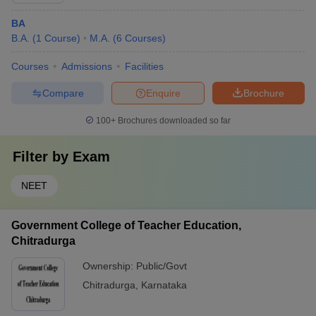
BA
B.A.
(
1
Course
)
M.A.
(
6
Courses
)
Courses
Admissions
Facilities
Compare
Enquire
Brochure
100+
Brochures downloaded so far
Filter by
Exam
NEET
Government College of Teacher Education,
Chitradurga
Ownership:
Public/Govt
Chitradurga
,
Karnataka