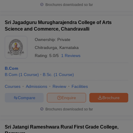
Brochures downloaded so far
Sri Jagadguru Murugharajendra College of Arts
Science and Commerce, Chandravalli
Ownership:
Private
Chitradurga
,
Karnataka
Rating:
5.0/5
1 Reviews
B.Com
B.Com
(
1
Course
)
B.Sc.
(
1
Course
)
Courses
Admissions
Review
Facilities
Compare
Enquire
Brochure
Brochures downloaded so far
Sri Jatangi Rameshwara Rural First Grade College,