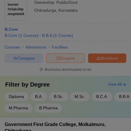
Ownership:
Public/Govt
Chitradurga
,
Karnataka
B.Com
B.Com
(
1
Course
)
B.B.A
(
1
Course
)
Courses
Admissions
Facilities
Compare
Enquire
Brochure
Brochures downloaded so far
Filter by
Degree
View All
Diploma
B.A.
B.Sc.
M.Sc.
B.C.A.
B.B.A
M.Pharma
B.Pharma
Government First Grade College, Molkalmuru,
Chitradurga