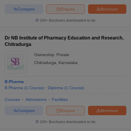
Compare
Enquire
Brochure
100+
Brochures downloaded so far
Dr NB Institute of Pharmacy Education and Research,
Chitradurga
Ownership:
Private
Chitradurga
,
Karnataka
B.Pharma
B.Pharma
(
1
Course
)
Diploma
(
1
Course
)
Courses
Admissions
Facilities
Compare
Enquire
Brochure
100+
Brochures downloaded so far