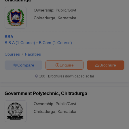
Ownership:
Public/Govt
Chitradurga
,
Karnataka
BBA
B.B.A
(
1
Course
)
B.Com
(
1
Course
)
Courses
Facilities
Compare
Enquire
Brochure
100+
Brochures downloaded so far
Government Polytechnic, Chitradurga
Ownership:
Public/Govt
Chitradurga
,
Karnataka