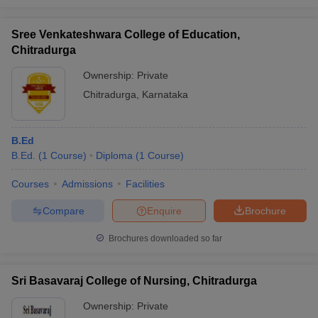
Sree Venkateshwara College of Education,
Chitradurga
Ownership:
Private
Chitradurga
,
Karnataka
B.Ed
B.Ed.
(
1
Course
)
Diploma
(
1
Course
)
Courses
Admissions
Facilities
Compare
Enquire
Brochure
Brochures downloaded so far
Sri Basavaraj College of Nursing, Chitradurga
Ownership:
Private