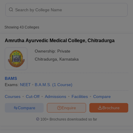
Showing
43
Colleges
Amrutha Ayurvedic Medical College, Chitradurga
Ownership:
Private
Chitradurga
,
Karnataka
BAMS
Exams:
NEET
B.A.M.S.
(
1
Course
)
 Cut off
BHU CUET Cut off
CUET Cutoff
CUET Cut off For Government
Courses
Cut-Off
Admissions
Facilities
Compare
revious Year Question Papers
CUET PG Syllabus
CUET PG Answer K
Compare
Enquire
Brochure
T JAM Syllabus
IIT JAM Result
IIT JAM cut off
s
NEST Result
100+
Brochures downloaded so far
CET Question Paper
AP PGCET Merit List
U Examination Form
IGNOU Question Papers
IGNOU Result