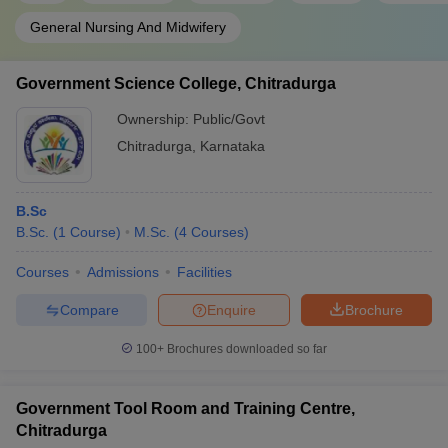
General Nursing And Midwifery
Government Science College, Chitradurga
Ownership:
Public/Govt
Chitradurga
,
Karnataka
B.Sc
B.Sc.
(
1
Course
)
M.Sc.
(
4
Courses
)
Courses
Admissions
Facilities
Compare
Enquire
Brochure
100+
Brochures downloaded so far
Government Tool Room and Training Centre,
Chitradurga