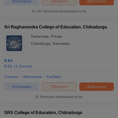
Compare
Enquire
Brochure
100+
Brochures downloaded so far
Sri Raghavendra College of Education, Chitradurga
Ownership:
Private
Chitradurga
,
Karnataka
B.Ed
B.Ed.
(
1
Course
)
Courses
Admissions
Facilities
Compare
Enquire
Brochure
Brochures downloaded so far
SRS College of Education, Chitradurga