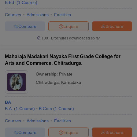
B.Ed.
(
1
Course
)
Courses
Admissions
Facilities
Compare
Enquire
Brochure
100+
Brochures downloaded so far
Maharaja Madakari Nayaka First Grade College for
Arts and Commerce, Chitradurga
Ownership:
Private
Chitradurga
,
Karnataka
BA
B.A.
(
1
Course
)
B.Com
(
1
Course
)
Courses
Admissions
Facilities
Compare
Enquire
Brochure