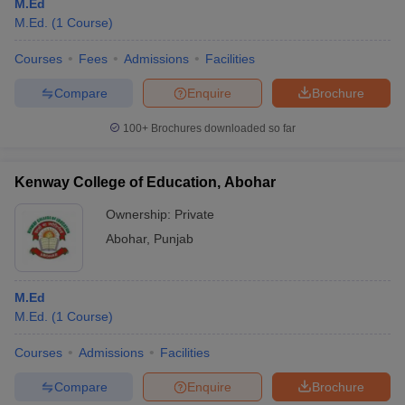
M.Ed
M.Ed.
(
1
Course
)
Courses
Fees
Admissions
Facilities
Compare
Enquire
Brochure
100+
Brochures downloaded so far
Kenway College of Education, Abohar
Ownership:
Private
Abohar
,
Punjab
M.Ed
M.Ed.
(
1
Course
)
Courses
Admissions
Facilities
Compare
Enquire
Brochure