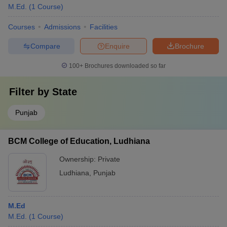
M.Ed.
(
1
Course
)
Courses
Admissions
Facilities
Compare
Enquire
Brochure
100+
Brochures downloaded so far
Filter by
State
Punjab
BCM College of Education, Ludhiana
Ownership:
Private
Ludhiana
,
Punjab
M.Ed
M.Ed.
(
1
Course
)