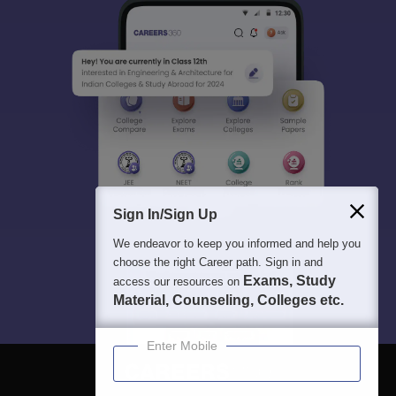
Sign In/Sign Up
We endeavor to keep you informed and help you
choose the right Career path. Sign in and
Exams, Study
access our resources on
Material, Counseling, Colleges etc.
Enter Mobile