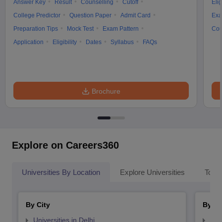
Answer Key
Result
Counselling
Cutoff
Elig
College Predictor
Question Paper
Admit Card
Exa
Preparation Tips
Mock Test
Exam Pattern
Cou
Application
Eligibility
Dates
Syllabus
FAQs
Brochure
Explore on Careers360
Universities By Location
Explore Universities
Top 
By City
By St
Universities in Delhi
Uni