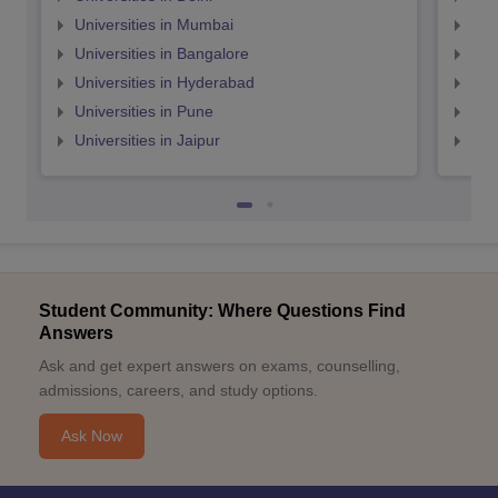
Universities in Mumbai
Uni
Universities in Bangalore
Univ
Universities in Hyderabad
Uni
Universities in Pune
Uni
Universities in Jaipur
Uni
Student Community: Where Questions Find
Answers
Ask and get expert answers on exams, counselling,
admissions, careers, and study options.
Ask Now