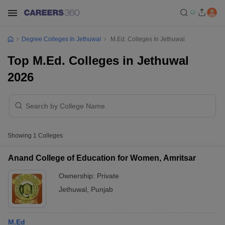
Degree Colleges In Jethuwal
M.Ed. Colleges In Jethuwal
Top M.Ed. Colleges in Jethuwal
2026
Showing
1
Colleges
Anand College of Education for Women, Amritsar
Ownership:
Private
Jethuwal
,
Punjab
M.Ed