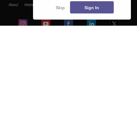
About
Hiring
Magazine
News
हिंदी न्यूज़
Articles
Contact
Skip
Sign In
Blogs
Colleges
Ebooks & Sample Papers
Resources
CUET Important Updates
Exams
Sitemap
Terms & Conditions
Privacy Policy
Grievance Redressal