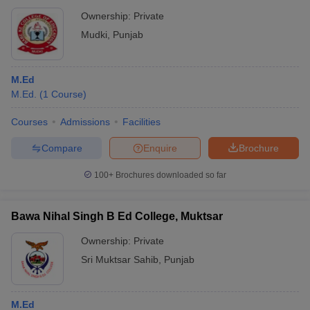
Ownership:
Private
Mudki
,
Punjab
M.Ed
M.Ed.
(
1
Course
)
Courses
Admissions
Facilities
Compare
Enquire
Brochure
100+
Brochures downloaded so far
Bawa Nihal Singh B Ed College, Muktsar
Ownership:
Private
Sri Muktsar Sahib
,
Punjab
M.Ed