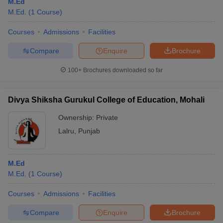
M.Ed
M.Ed.
(
1
Course
)
Courses
Admissions
Facilities
Compare
Enquire
Brochure
100+
Brochures downloaded so far
Divya Shiksha Gurukul College of Education, Mohali
Ownership:
Private
Lalru
,
Punjab
M.Ed
M.Ed.
(
1
Course
)
Courses
Admissions
Facilities
Compare
Enquire
Brochure