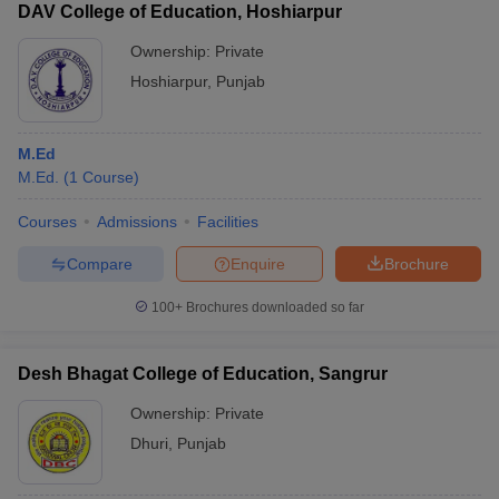
DAV College of Education, Hoshiarpur
Ownership:
Private
Hoshiarpur
,
Punjab
M.Ed
M.Ed.
(
1
Course
)
Courses
Admissions
Facilities
Compare
Enquire
Brochure
100+
Brochures downloaded so far
Desh Bhagat College of Education, Sangrur
Ownership:
Private
Dhuri
,
Punjab