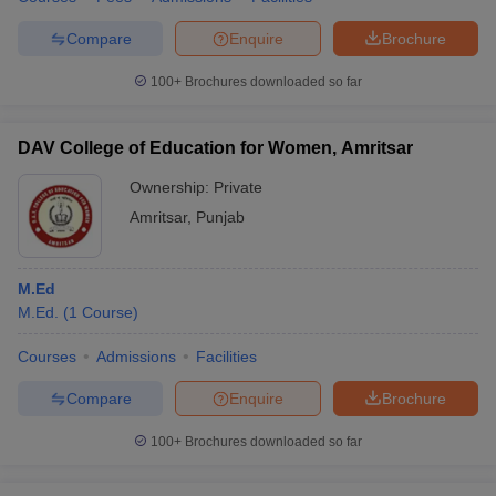
Compare
Enquire
Brochure
100+
Brochures downloaded so far
DAV College of Education for Women, Amritsar
Ownership:
Private
Amritsar
,
Punjab
M.Ed
M.Ed.
(
1
Course
)
Courses
Admissions
Facilities
Compare
Enquire
Brochure
100+
Brochures downloaded so far