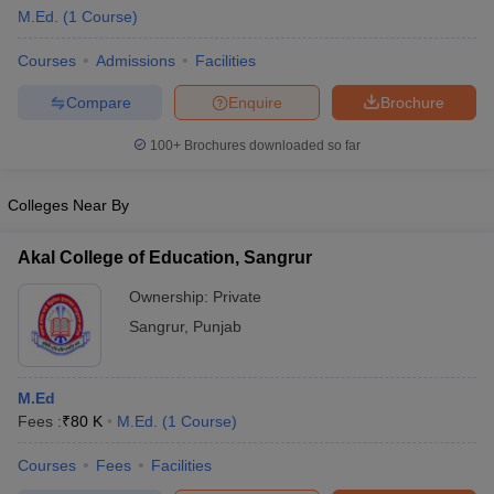
M.Ed.
(
1
Course
)
Courses
Admissions
Facilities
Compare
Enquire
Brochure
100+
Brochures downloaded so far
Colleges Near By
Akal College of Education, Sangrur
Ownership:
Private
Sangrur
,
Punjab
 Cut off
BHU CUET Cut off
CUET Cutoff
CUET Cut off For Government
revious Year Question Papers
CUET PG Syllabus
CUET PG Answer K
M.Ed
T JAM Syllabus
IIT JAM Result
IIT JAM cut off
Fees :
₹
80 K
M.Ed.
(
1
Course
)
s
NEST Result
CET Question Paper
AP PGCET Merit List
Courses
Fees
Facilities
U Examination Form
IGNOU Question Papers
IGNOU Result