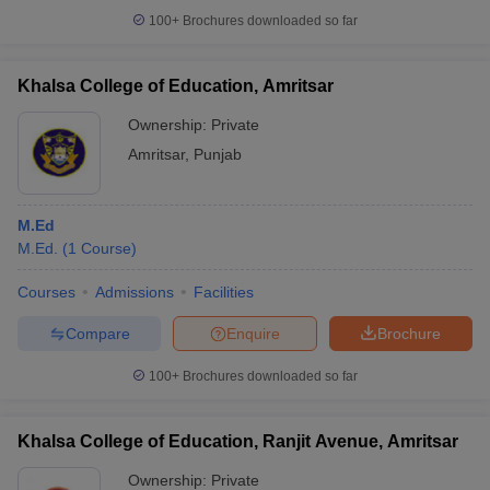
100+
Brochures downloaded so far
Khalsa College of Education, Amritsar
Ownership:
Private
Amritsar
,
Punjab
M.Ed
M.Ed.
(
1
Course
)
Courses
Admissions
Facilities
Compare
Enquire
Brochure
100+
Brochures downloaded so far
Khalsa College of Education, Ranjit Avenue, Amritsar
Ownership:
Private