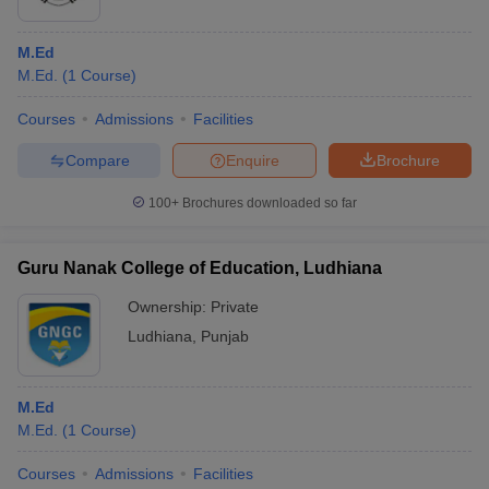
M.Ed
M.Ed.
(
1
Course
)
Courses
Admissions
Facilities
Compare
Enquire
Brochure
100+
Brochures downloaded so far
Guru Nanak College of Education, Ludhiana
Ownership:
Private
Ludhiana
,
Punjab
M.Ed
M.Ed.
(
1
Course
)
Courses
Admissions
Facilities