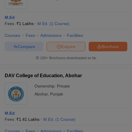
M.Ed
Fees :
₹
1 Lakhs
M.Ed.
(
1
Course
)
Courses
Fees
Admissions
Facilities
Compare
Enquire
Brochure
100+
Brochures downloaded so far
DAV College of Education, Abohar
Ownership:
Private
Abohar
,
Punjab
M.Ed
Fees :
₹
1.41 Lakhs
M.Ed.
(
1
Course
)
Courses
Fees
Admissions
Facilities