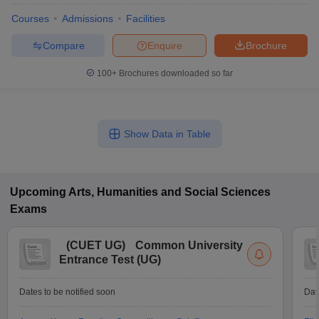
Courses
Admissions
Facilities
Compare
Enquire
Brochure
100+
Brochures downloaded so far
Show Data in Table
Upcoming
Arts, Humanities and Social Sciences
Exams
(
CUET UG
)
Common University
Entrance Test (UG)
Dates to be notified soon
Dat