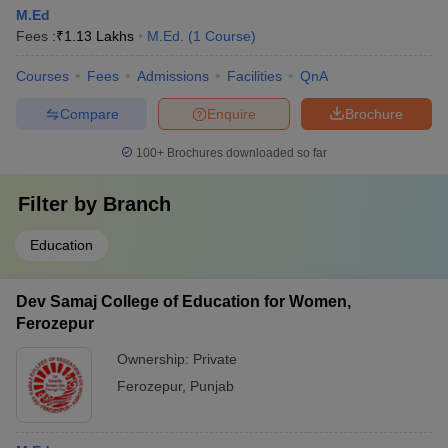
M.Ed
Fees :
₹
1.13 Lakhs
M.Ed.
(
1
Course
)
Courses
Fees
Admissions
Facilities
QnA
Compare
Enquire
Brochure
100+
Brochures downloaded so far
Filter by
Branch
Education
Dev Samaj College of Education for Women,
Ferozepur
Ownership:
Private
Ferozepur
,
Punjab