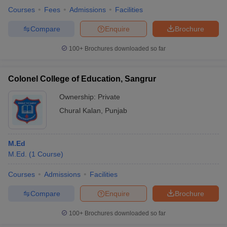
Courses
Fees
Admissions
Facilities
Compare
Enquire
Brochure
100+
Brochures downloaded so far
Colonel College of Education, Sangrur
Ownership:
Private
Chural Kalan
,
Punjab
M.Ed
M.Ed.
(
1
Course
)
Courses
Admissions
Facilities
Compare
Enquire
Brochure
100+
Brochures downloaded so far