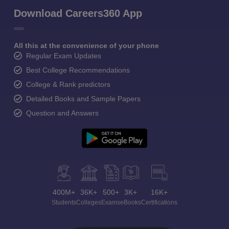
Download Careers360 App
All this at the convenience of your phone
Regular Exam Updates
Best College Recommendations
College & Rank predictors
Detailed Books and Sample Papers
Question and Answers
400M+
36K+
500+
3K+
16K+
Students
Colleges
Exams
eBooks
Certifications