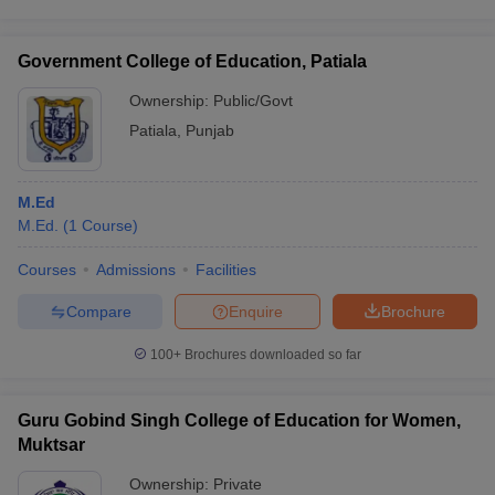
Government College of Education, Patiala
Ownership:
Public/Govt
Patiala
,
Punjab
M.Ed
M.Ed.
(
1
Course
)
Courses
Admissions
Facilities
Compare
Enquire
Brochure
100+
Brochures downloaded so far
Guru Gobind Singh College of Education for Women,
Muktsar
Ownership:
Private