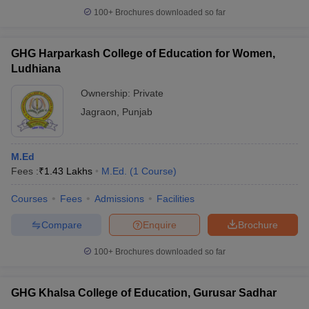
100+
Brochures downloaded so far
GHG Harparkash College of Education for Women,
Ludhiana
Ownership:
Private
Jagraon
,
Punjab
M.Ed
Fees :
₹
1.43 Lakhs
M.Ed.
(
1
Course
)
Courses
Fees
Admissions
Facilities
Compare
Enquire
Brochure
100+
Brochures downloaded so far
GHG Khalsa College of Education, Gurusar Sadhar