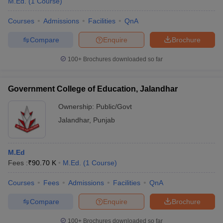
M.Ed.
(
1
Course
)
Courses
Admissions
Facilities
QnA
Compare
Enquire
Brochure
100+
Brochures downloaded so far
Government College of Education, Jalandhar
Ownership:
Public/Govt
Jalandhar
,
Punjab
M.Ed
Fees :
₹
90.70 K
M.Ed.
(
1
Course
)
Courses
Fees
Admissions
Facilities
QnA
Compare
Enquire
Brochure
100+
Brochures downloaded so far