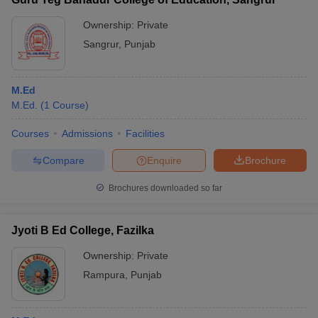
Ownership:
Private
Sangrur
,
Punjab
M.Ed
M.Ed.
(
1
Course
)
Courses
Admissions
Facilities
Compare
Enquire
Brochure
Brochures downloaded so far
Jyoti B Ed College, Fazilka
Ownership:
Private
Rampura
,
Punjab