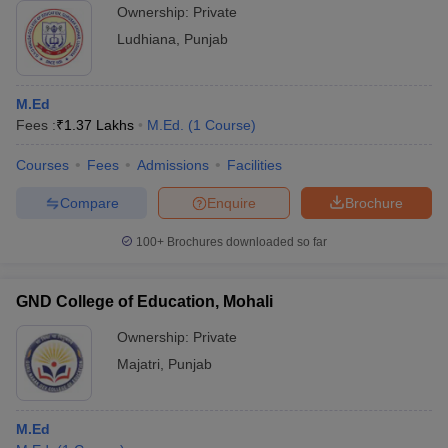
Ownership:
Private
Ludhiana
,
Punjab
M.Ed
Fees :
₹
1.37 Lakhs
M.Ed.
(
1
Course
)
Courses
Fees
Admissions
Facilities
Compare
Enquire
Brochure
100+
Brochures downloaded so far
GND College of Education, Mohali
Ownership:
Private
Majatri
,
Punjab
M.Ed