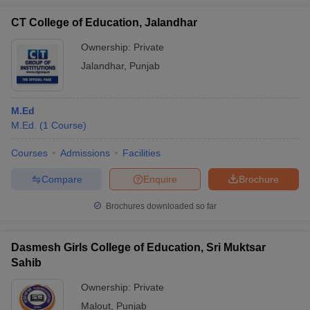
CT College of Education, Jalandhar
Ownership:
Private
Jalandhar
,
Punjab
M.Ed
M.Ed.
(
1
Course
)
Courses
Admissions
Facilities
Compare
Enquire
Brochure
Brochures downloaded so far
Dasmesh Girls College of Education, Sri Muktsar
Sahib
Ownership:
Private
Malout
,
Punjab