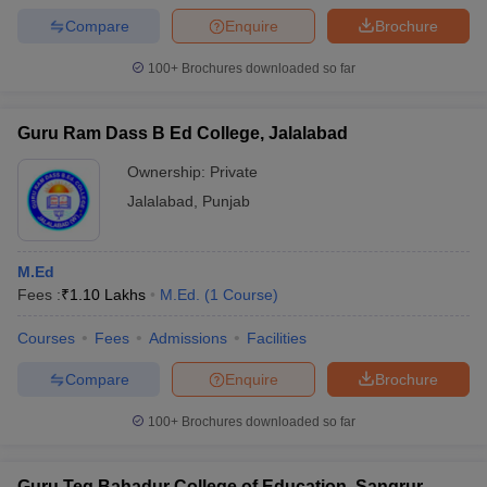
Compare
Enquire
Brochure
100+
Brochures downloaded so far
Guru Ram Dass B Ed College, Jalalabad
Ownership:
Private
Jalalabad
,
Punjab
M.Ed
Fees :
₹
1.10 Lakhs
M.Ed.
(
1
Course
)
Courses
Fees
Admissions
Facilities
Compare
Enquire
Brochure
100+
Brochures downloaded so far
Guru Teg Bahadur College of Education, Sangrur