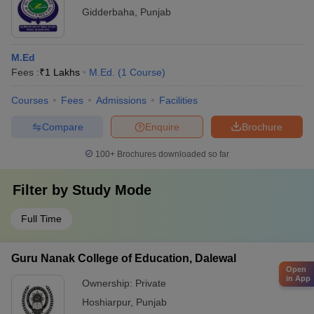
Gidderbaha
,
Punjab
M.Ed
Fees :
₹
1 Lakhs
M.Ed.
(
1
Course
)
Courses
Fees
Admissions
Facilities
Compare
Enquire
Brochure
100+
Brochures downloaded so far
Filter by
Study Mode
Full Time
Guru Nanak College of Education, Dalewal
Open
in App
Ownership:
Private
Hoshiarpur
,
Punjab