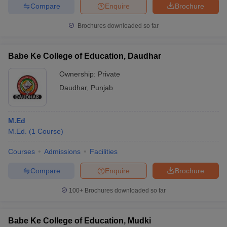
Compare
Enquire
Brochure
Brochures downloaded so far
iversities in Gujarat
Govt. Universities in West Bengal
Govt. Universities
Babe Ke College of Education, Daudhar
ivate Universities in Gujarat
Private Universities in West-Bengal
Private 
Ownership:
Private
Daudhar
,
Punjab
know
Government Colleges in Bhopal
Government Colleges in Pune
Gove
leges in Allahabad
Private Degree Colleges in Varanasi
Private Degree C
M.Ed
M.Ed.
(
1
Course
)
and Sample Papers
Courses
Admissions
Facilities
Compare
Enquire
Brochure
100+
Brochures downloaded so far
Babe Ke College of Education, Mudki