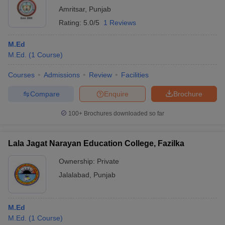
Amritsar
,
Punjab
Rating:
5.0/5
1 Reviews
M.Ed
M.Ed.
(
1
Course
)
Courses
Admissions
Review
Facilities
Compare
Enquire
Brochure
100+
Brochures downloaded so far
Lala Jagat Narayan Education College, Fazilka
Ownership:
Private
Jalalabad
,
Punjab
M.Ed
M.Ed.
(
1
Course
)