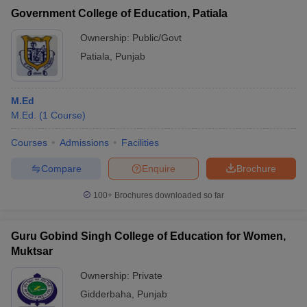
Government College of Education, Patiala
Ownership:
Public/Govt
Patiala
,
Punjab
M.Ed
M.Ed.
(
1
Course
)
Courses
Admissions
Facilities
Compare
Enquire
Brochure
100+
Brochures downloaded so far
Guru Gobind Singh College of Education for Women,
Muktsar
Ownership:
Private
Gidderbaha
,
Punjab