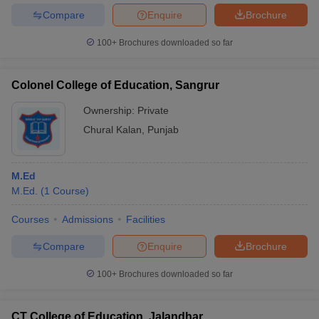
Compare
Enquire
Brochure
100+
Brochures downloaded so far
Colonel College of Education, Sangrur
Ownership:
Private
Chural Kalan
,
Punjab
M.Ed
M.Ed.
(
1
Course
)
Courses
Admissions
Facilities
Compare
Enquire
Brochure
100+
Brochures downloaded so far
CT College of Education, Jalandhar