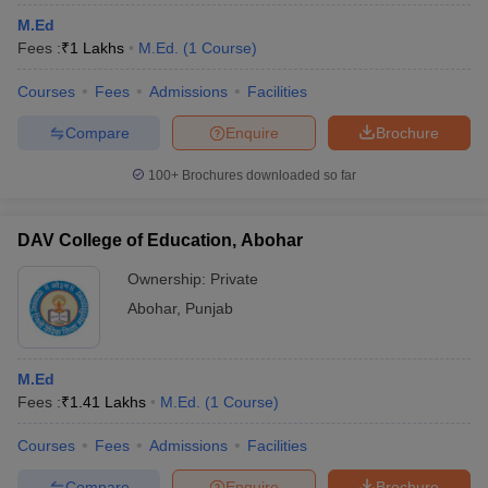
M.Ed
Fees :
₹
1 Lakhs
M.Ed.
(
1
Course
)
Courses
Fees
Admissions
Facilities
Compare
Enquire
Brochure
100+
Brochures downloaded so far
DAV College of Education, Abohar
Ownership:
Private
Abohar
,
Punjab
M.Ed
Fees :
₹
1.41 Lakhs
M.Ed.
(
1
Course
)
Courses
Fees
Admissions
Facilities
Compare
Enquire
Brochure