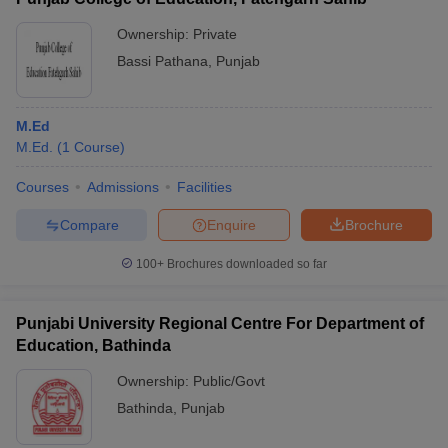
Ownership:
Private
Bassi Pathana
,
Punjab
M.Ed
M.Ed.
(
1
Course
)
Courses
Admissions
Facilities
Compare
Enquire
Brochure
100+
Brochures downloaded so far
Punjabi University Regional Centre For Department of
Education, Bathinda
Ownership:
Public/Govt
Bathinda
,
Punjab