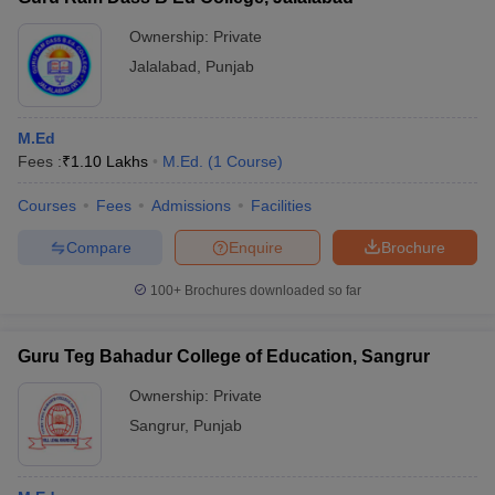
Ownership:
Private
Jalalabad
,
Punjab
M.Ed
Fees :
₹
1.10 Lakhs
M.Ed.
(
1
Course
)
Courses
Fees
Admissions
Facilities
Compare
Enquire
Brochure
100+
Brochures downloaded so far
Guru Teg Bahadur College of Education, Sangrur
Ownership:
Private
Sangrur
,
Punjab