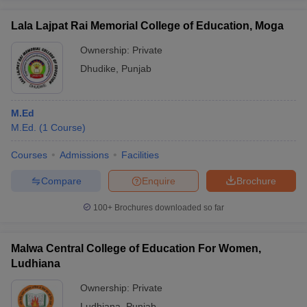
Lala Lajpat Rai Memorial College of Education, Moga
Ownership:
Private
Dhudike
,
Punjab
M.Ed
M.Ed.
(
1
Course
)
Courses
Admissions
Facilities
Compare
Enquire
Brochure
100+
Brochures downloaded so far
Malwa Central College of Education For Women,
Ludhiana
Ownership:
Private
Ludhiana
,
Punjab