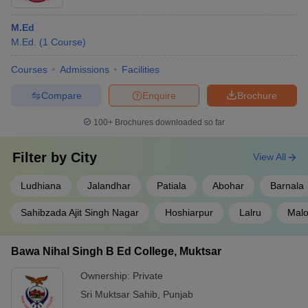
M.Ed
M.Ed.
(
1
Course
)
Courses
Admissions
Facilities
Compare
Enquire
Brochure
100+
Brochures downloaded so far
Filter by
City
View All
Ludhiana
Jalandhar
Patiala
Abohar
Barnala
Sahibzada Ajit Singh Nagar
Hoshiarpur
Lalru
Malo
Bawa Nihal Singh B Ed College, Muktsar
Ownership:
Private
Sri Muktsar Sahib
,
Punjab