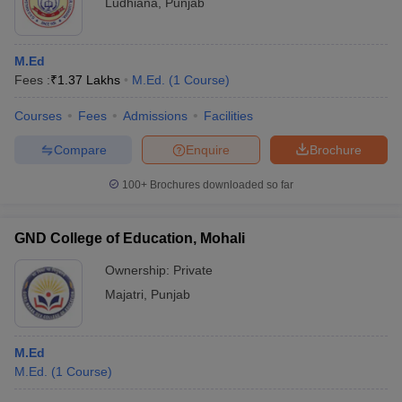
Ludhiana
,
Punjab
M.Ed
Fees :
₹
1.37 Lakhs
M.Ed.
(
1
Course
)
Courses
Fees
Admissions
Facilities
Compare
Enquire
Brochure
100+
Brochures downloaded so far
GND College of Education, Mohali
Ownership:
Private
Majatri
,
Punjab
M.Ed
M.Ed.
(
1
Course
)