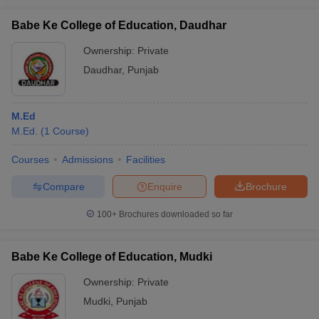
Babe Ke College of Education, Daudhar
Ownership:
Private
Daudhar
,
Punjab
iversities in Gujarat
Govt. Universities in West Bengal
Govt. Universities
ivate Universities in Gujarat
Private Universities in West-Bengal
Private 
M.Ed
M.Ed.
(
1
Course
)
know
Government Colleges in Bhopal
Government Colleges in Pune
Gove
leges in Allahabad
Private Degree Colleges in Varanasi
Private Degree C
Courses
Admissions
Facilities
Compare
Enquire
Brochure
and Sample Papers
100+
Brochures downloaded so far
Babe Ke College of Education, Mudki
Ownership:
Private
Mudki
,
Punjab