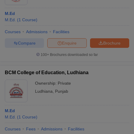
M.Ed
M.Ed.
(
1
Course
)
Courses
Admissions
Facilities
Compare
Enquire
Brochure
100+
Brochures downloaded so far
BCM College of Education, Ludhiana
Ownership:
Private
Ludhiana
,
Punjab
M.Ed
M.Ed.
(
1
Course
)
Courses
Fees
Admissions
Facilities