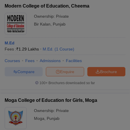
Modern College of Education, Cheema
Ownership:
Private
Bir Kalan
,
Punjab
M.Ed
Fees :
₹
1.29 Lakhs
M.Ed.
(
1
Course
)
Courses
Fees
Admissions
Facilities
Compare
Enquire
Brochure
100+
Brochures downloaded so far
Moga College of Education for Girls, Moga
Ownership:
Private
Moga
,
Punjab