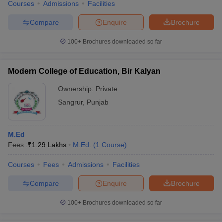
Courses
Admissions
Facilities
Compare
Enquire
Brochure
100+
Brochures downloaded so far
Modern College of Education, Bir Kalyan
Ownership:
Private
Sangrur
,
Punjab
M.Ed
Fees :
₹
1.29 Lakhs
M.Ed.
(
1
Course
)
Courses
Fees
Admissions
Facilities
Compare
Enquire
Brochure
100+
Brochures downloaded so far