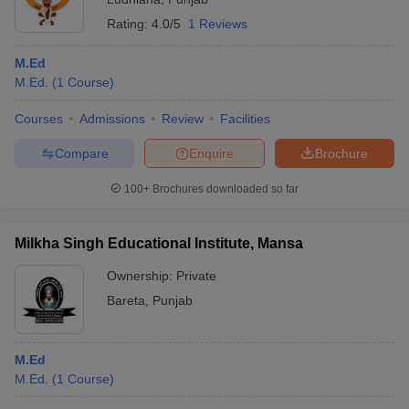
Rating:
4.0/5
1 Reviews
M.Ed
M.Ed.
(
1
Course
)
Courses
Admissions
Review
Facilities
Compare
Enquire
Brochure
100+
Brochures downloaded so far
Milkha Singh Educational Institute, Mansa
Ownership:
Private
Bareta
,
Punjab
M.Ed
M.Ed.
(
1
Course
)