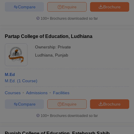
Compare
Enquire
Brochure
100+
Brochures downloaded so far
Partap College of Education, Ludhiana
Ownership:
Private
Ludhiana
,
Punjab
M.Ed
M.Ed.
(
1
Course
)
Courses
Admissions
Facilities
Compare
Enquire
Brochure
100+
Brochures downloaded so far
Punjab College of Education, Fatehgarh Sahib