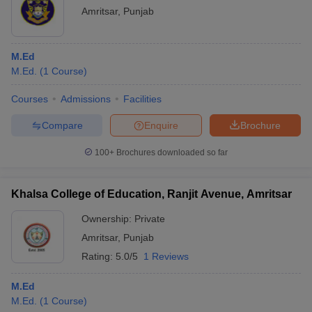
Amritsar
,
Punjab
M.Ed
M.Ed.
(
1
Course
)
Courses
Admissions
Facilities
Compare
Enquire
Brochure
100+
Brochures downloaded so far
Khalsa College of Education, Ranjit Avenue, Amritsar
Ownership:
Private
Amritsar
,
Punjab
Rating:
5.0/5
1 Reviews
M.Ed
M.Ed.
(
1
Course
)