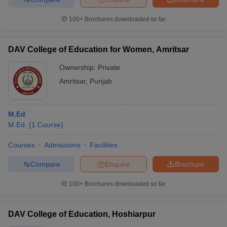
100+
Brochures downloaded so far
DAV College of Education for Women, Amritsar
Ownership:
Private
Amritsar
,
Punjab
M.Ed
M.Ed.
(
1
Course
)
Courses
Admissions
Facilities
Compare
Enquire
Brochure
100+
Brochures downloaded so far
DAV College of Education, Hoshiarpur