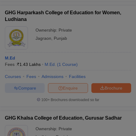
GHG Harparkash College of Education for Women,
Ludhiana
Ownership:
Private
Jagraon
,
Punjab
M.Ed
Fees :
₹
1.43 Lakhs
M.Ed.
(
1
Course
)
Courses
Fees
Admissions
Facilities
Compare
Enquire
Brochure
100+
Brochures downloaded so far
GHG Khalsa College of Education, Gurusar Sadhar
Ownership:
Private