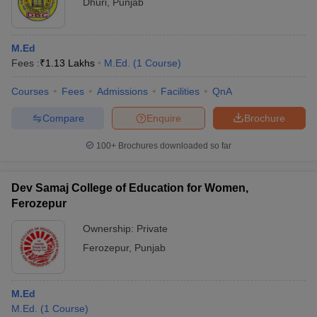
Dhuri
,
Punjab
M.Ed
Fees :
₹
1.13 Lakhs
M.Ed.
(
1
Course
)
Courses
Fees
Admissions
Facilities
QnA
Compare
Enquire
Brochure
100+
Brochures downloaded so far
Dev Samaj College of Education for Women,
Ferozepur
Ownership:
Private
Ferozepur
,
Punjab
M.Ed
M.Ed.
(
1
Course
)