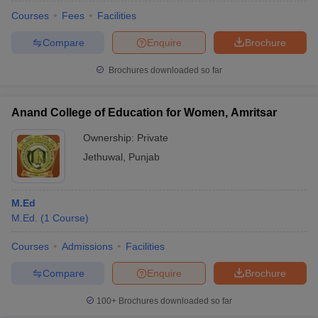
Courses
Fees
Facilities
Compare
Enquire
Brochure
Brochures downloaded so far
Anand College of Education for Women, Amritsar
Ownership:
Private
Jethuwal
,
Punjab
M.Ed
M.Ed.
(
1
Course
)
 Cut off
BHU CUET Cut off
CUET Cutoff
CUET Cut off For Government
revious Year Question Papers
CUET PG Syllabus
CUET PG Answer K
Courses
Admissions
Facilities
T JAM Syllabus
IIT JAM Result
IIT JAM cut off
Compare
Enquire
Brochure
s
NEST Result
CET Question Paper
AP PGCET Merit List
100+
Brochures downloaded so far
U Examination Form
IGNOU Question Papers
IGNOU Result