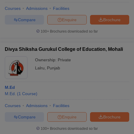
Courses
Admissions
Facilities
Compare
Enquire
Brochure
100+
Brochures downloaded so far
Divya Shiksha Gurukul College of Education, Mohali
Ownership:
Private
Lalru
,
Punjab
M.Ed
M.Ed.
(
1
Course
)
Courses
Admissions
Facilities
Compare
Enquire
Brochure
100+
Brochures downloaded so far