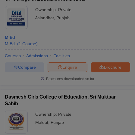
Ownership:
Private
Jalandhar
,
Punjab
M.Ed
M.Ed.
(
1
Course
)
Courses
Admissions
Facilities
Compare
Enquire
Brochure
Brochures downloaded so far
Dasmesh Girls College of Education, Sri Muktsar
Sahib
Ownership:
Private
Malout
,
Punjab