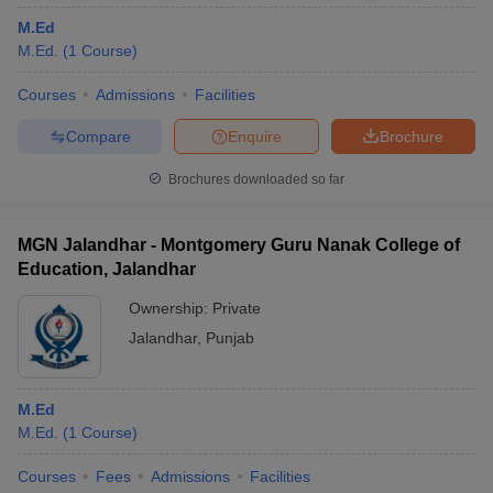
M.Ed
M.Ed.
(
1
Course
)
Courses
Admissions
Facilities
Compare
Enquire
Brochure
Brochures downloaded so far
MGN Jalandhar - Montgomery Guru Nanak College of
Education, Jalandhar
Ownership:
Private
Jalandhar
,
Punjab
M.Ed
M.Ed.
(
1
Course
)
Courses
Fees
Admissions
Facilities