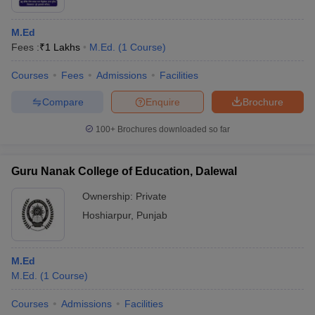
M.Ed
Fees :
₹
1 Lakhs
M.Ed.
(
1
Course
)
Courses
Fees
Admissions
Facilities
Compare
Enquire
Brochure
100+
Brochures downloaded so far
Guru Nanak College of Education, Dalewal
Ownership:
Private
Hoshiarpur
,
Punjab
M.Ed
M.Ed.
(
1
Course
)
Courses
Admissions
Facilities