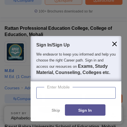
Compare
Enquire
Brochure
100+
Brochures downloaded so far
Rattan Professional Education College, College of
Education, Mohali
Ownership:
Private
Sign In/Sign Up
Sahibzada Ajit Singh Nagar
,
Punjab
We endeavor to keep you informed and help you
choose the right Career path. Sign in and
Exams, Study
access our resources on
M.Ed
Material, Counseling, Colleges etc.
M.Ed.
(
1
Course
)
Enter Mobile
Courses
Admissions
Facilities
Compare
Enquire
Brochure
Brochures downloaded so far
Skip
Sign In
SORT BY
FILTERS
Alphabetically
Applied
3
Rayat Bahra University School of Education, Mohali