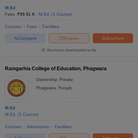
M.Ed
Fees :
₹
99.91 K
M.Ed.
(
1
Course
)
Courses
Fees
Facilities
Compare
Enquire
Brochure
Brochures downloaded so far
Ramgarhia College of Education, Phagwara
Ownership:
Private
Phagwara
,
Punjab
M.Ed
M.Ed.
(
1
Course
)
Courses
Admissions
Facilities