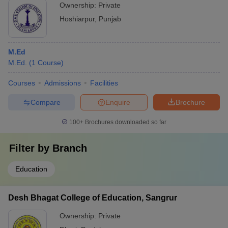
Ownership:
Private
Hoshiarpur
,
Punjab
M.Ed
M.Ed.
(
1
Course
)
Courses
Admissions
Facilities
Compare
Enquire
Brochure
100+
Brochures downloaded so far
Filter by
Branch
Education
Desh Bhagat College of Education, Sangrur
Ownership:
Private