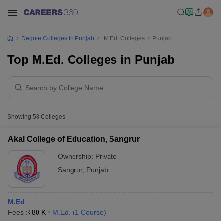
Degree Colleges In Punjab
M.Ed. Colleges In Punjab
Top M.Ed. Colleges in Punjab
Showing
58
Colleges
Akal College of Education, Sangrur
Ownership:
Private
Sangrur
,
Punjab
M.Ed
Fees :
₹
80 K
M.Ed.
(
1
Course
)