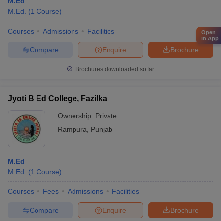
M.Ed
M.Ed.
(
1
Course
)
Courses
Admissions
Facilities
Open
in App
Compare
Enquire
Brochure
Brochures downloaded so far
Jyoti B Ed College, Fazilka
Ownership:
Private
Rampura
,
Punjab
M.Ed
M.Ed.
(
1
Course
)
Courses
Fees
Admissions
Facilities
Compare
Enquire
Brochure