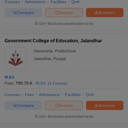
Courses
Admissions
Facilities
QnA
Compare
Enquire
Brochure
100+
Brochures downloaded so far
Government College of Education, Jalandhar
Ownership:
Public/Govt
Jalandhar
,
Punjab
M.Ed
Fees :
₹
90.70 K
M.Ed.
(
1
Course
)
Courses
Fees
Admissions
Facilities
QnA
Compare
Enquire
Brochure
100+
Brochures downloaded so far