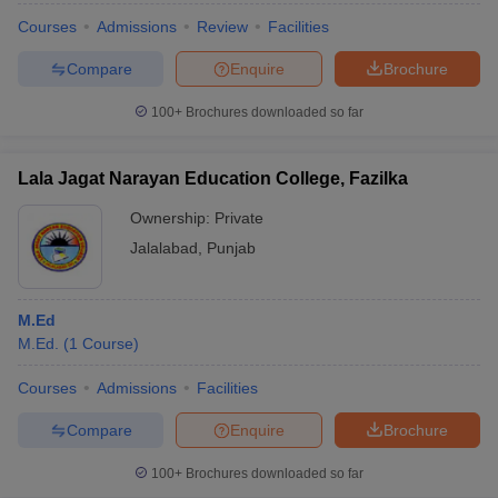
Courses
Admissions
Review
Facilities
Compare
Enquire
Brochure
100+
Brochures downloaded so far
Lala Jagat Narayan Education College, Fazilka
Ownership:
Private
Jalalabad
,
Punjab
M.Ed
M.Ed.
(
1
Course
)
Courses
Admissions
Facilities
Compare
Enquire
Brochure
100+
Brochures downloaded so far