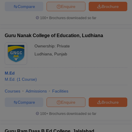
Compare
Enquire
Brochure
100+
Brochures downloaded so far
Guru Nanak College of Education, Ludhiana
Ownership:
Private
Ludhiana
,
Punjab
M.Ed
M.Ed.
(
1
Course
)
Courses
Admissions
Facilities
Compare
Enquire
Brochure
100+
Brochures downloaded so far
Guru Ram Dass B Ed College, Jalalabad