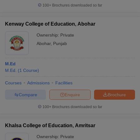
100+
Brochures downloaded so far
Kenway College of Education, Abohar
Ownership:
Private
Abohar
,
Punjab
M.Ed
M.Ed.
(
1
Course
)
Courses
Admissions
Facilities
Compare
Enquire
Brochure
100+
Brochures downloaded so far
Khalsa College of Education, Amritsar
Ownership:
Private