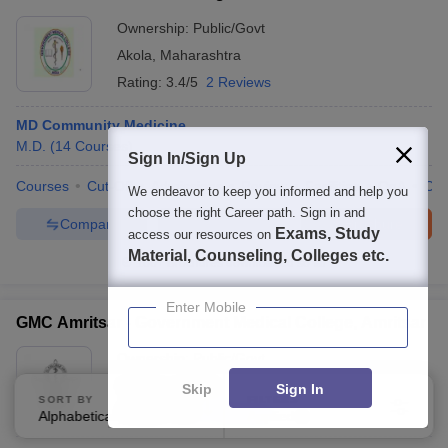
Ownership:
Public/Govt
Akola
,
Maharashtra
Rating:
3.4/5
2 Reviews
MD Community Medicine
M.D.
(
14
Courses
)
Sign In/Sign Up
Courses
Cut-Off
Admissions
Review
Facilities
QnA
Co
We endeavor to keep you informed and help you
choose the right Career path. Sign in and
Compare
Enquire
Brochure
Exams, Study
access our resources on
Material, Counseling, Colleges etc.
100+
Brochures downloaded so far
Enter Mobile
GMC Amritsar - Government Medical College, Amritsar
Ownership:
Public/Govt
Amritsar
,
Punjab
Skip
Sign In
SORT BY
FILTERS
Rating:
4.0/5
5 Reviews
Alphabetically
Applied
3