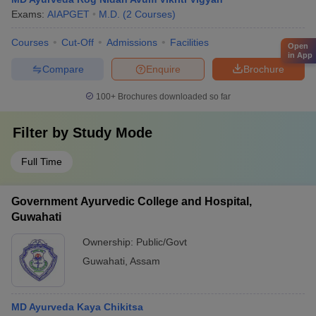
Exams:
AIAPGET
M.D.
(
2
Courses
)
Courses
Cut-Off
Admissions
Facilities
Open
in App
Compare
Enquire
Brochure
100+
Brochures downloaded so far
Filter by
Study Mode
Full Time
Government Ayurvedic College and Hospital,
Guwahati
Ownership:
Public/Govt
Guwahati
,
Assam
MD Ayurveda Kaya Chikitsa