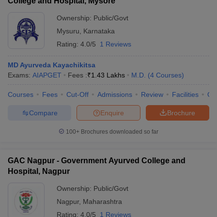
College and Hospital, Mysore
Ownership:
Public/Govt
Mysuru
,
Karnataka
Rating:
4.0/5
1 Reviews
MD Ayurveda Kayachikitsa
Exams:
AIAPGET
Fees :
₹
1.43 Lakhs
M.D.
(
4
Courses
)
Courses
Fees
Cut-Off
Admissions
Review
Facilities
Qn
Compare
Enquire
Brochure
100+
Brochures downloaded so far
GAC Nagpur - Government Ayurved College and
Hospital, Nagpur
Ownership:
Public/Govt
Nagpur
,
Maharashtra
Rating:
4.0/5
1 Reviews