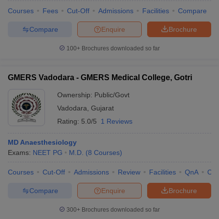
Courses
Fees
Cut-Off
Admissions
Facilities
Compare
Compare
Enquire
Brochure
100+
Brochures downloaded so far
GMERS Vadodara - GMERS Medical College, Gotri
Ownership:
Public/Govt
Vadodara
,
Gujarat
Rating:
5.0/5
1 Reviews
MD Anaesthesiology
Exams:
NEET PG
M.D.
(
8
Courses
)
 Cut off
BHU CUET Cut off
CUET Cutoff
CUET Cut off For Government
revious Year Question Papers
CUET PG Syllabus
CUET PG Answer K
Courses
Cut-Off
Admissions
Review
Facilities
QnA
Co
T JAM Syllabus
IIT JAM Result
IIT JAM cut off
s
NEST Result
Compare
Enquire
Brochure
CET Question Paper
AP PGCET Merit List
U Examination Form
IGNOU Question Papers
IGNOU Result
300+
Brochures downloaded so far