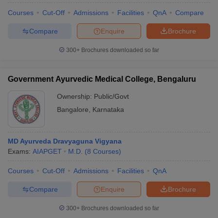
Courses
Cut-Off
Admissions
Facilities
QnA
Compare
Compare
Enquire
Brochure
300+
Brochures downloaded so far
Government Ayurvedic Medical College, Bengaluru
Ownership:
Public/Govt
Bangalore
,
Karnataka
MD Ayurveda Dravyaguna Vigyana
Exams:
AIAPGET
M.D.
(
8
Courses
)
Courses
Cut-Off
Admissions
Facilities
QnA
Compare
Enquire
Brochure
300+
Brochures downloaded so far