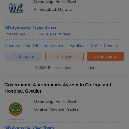
Ownership:
Public/Govt
Ahmedabad
,
Gujarat
MD Ayurveda Kayachikitsa
Exams:
AIAPGET
M.D.
(
3
Courses
)
Courses
Cut-Off
Admissions
Facilities
QnA
Compare
Compare
Enquire
Brochure
300+
Brochures downloaded so far
Government Autonomous Ayurveda College and
Hospital, Gwalior
Ownership:
Public/Govt
Gwalior
,
Madhya Pradesh
MD Ayurveda Kriya Sharir