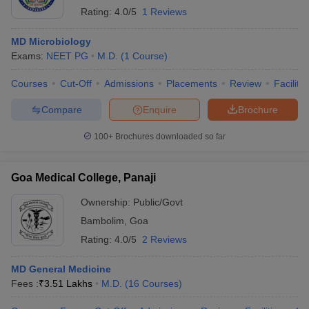
Rating:
4.0/5
1 Reviews
MD Microbiology
Exams:
NEET PG
M.D.
(
1
Course
)
Courses
Cut-Off
Admissions
Placements
Review
Facilitie
Compare
Enquire
Brochure
100+
Brochures downloaded so far
Goa Medical College, Panaji
Ownership:
Public/Govt
Bambolim
,
Goa
Rating:
4.0/5
2 Reviews
MD General Medicine
Fees :
₹
3.51 Lakhs
M.D.
(
16
Courses
)