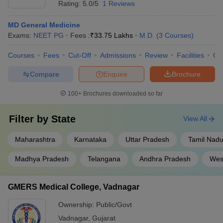
Rating:
5.0/5
1 Reviews
MD General Medicine
Exams:
NEET PG
Fees :
₹
33.75 Lakhs
M.D.
(
3
Courses
)
Courses
Fees
Cut-Off
Admissions
Review
Facilities
Qn
Compare
Enquire
Brochure
100+
Brochures downloaded so far
Filter by
State
View All
Maharashtra
Karnataka
Uttar Pradesh
Tamil Nad
Madhya Pradesh
Telangana
Andhra Pradesh
Wes
GMERS Medical College, Vadnagar
Ownership:
Public/Govt
Vadnagar
,
Gujarat