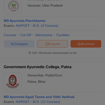
Varanasi
,
Uttar Pradesh
MD Ayurveda Panchkarma
Exams:
AIAPGET
M.D.
(
4
Courses
)
Courses
Cut-Off
Admissions
Facilities
Compare
Enquire
Brochure
100+
Brochures downloaded so far
Government Ayurvedic College, Patna
Ownership:
Public/Govt
Patna
,
Bihar
MD Ayurveda Agad Tantra and Vidhi Vaidhak
Exams:
AIAPGET
M.D.
(
12
Courses
)