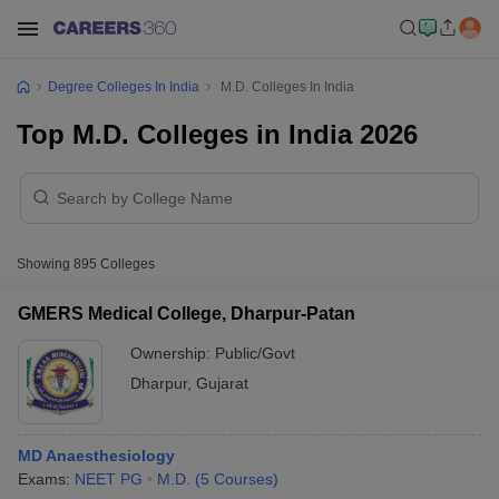
Degree Colleges In India
M.D. Colleges In India
Top M.D. Colleges in India 2026
Showing
895
Colleges
GMERS Medical College, Dharpur-Patan
Ownership:
Public/Govt
Dharpur
,
Gujarat
MD Anaesthesiology
Exams:
NEET PG
M.D.
(
5
Courses
)