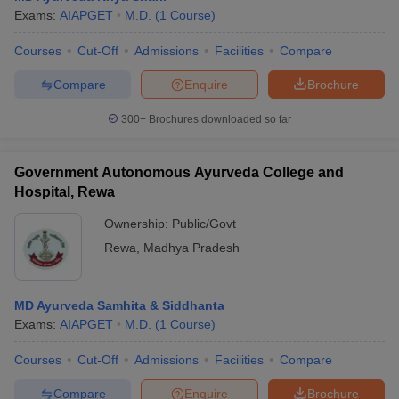
Exams:
AIAPGET
M.D.
(
1
Course
)
Courses
Cut-Off
Admissions
Facilities
Compare
Compare
Enquire
Brochure
300+
Brochures downloaded so far
Government Autonomous Ayurveda College and
Hospital, Rewa
Ownership:
Public/Govt
Rewa
,
Madhya Pradesh
MD Ayurveda Samhita & Siddhanta
Exams:
AIAPGET
M.D.
(
1
Course
)
Courses
Cut-Off
Admissions
Facilities
Compare
Compare
Enquire
Brochure