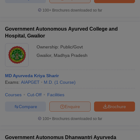
100+
Brochures downloaded so far
Government Autonomous Ayurved College and
Hospital, Gwalior
Ownership:
Public/Govt
Gwalior
,
Madhya Pradesh
MD Ayurveda Kriya Sharir
Exams:
AIAPGET
M.D.
(
1
Course
)
Courses
Cut-Off
Facilities
Compare
Enquire
Brochure
100+
Brochures downloaded so far
Government Autonomus Dhanwantri Ayurveda