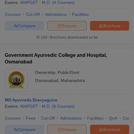
Exams:
AIAPGET
M.D.
(
4
Courses
)
Courses
Cut-Off
Admissions
Facilities
Compare
Enquire
Brochure
100+
Brochures downloaded so far
Government Ayurvedic College and Hospital,
Osmanabad
Ownership:
Public/Govt
Osmanabad
,
Maharashtra
MD Ayurveda Dravyaguna
Exams:
AIAPGET
M.D.
(
6
Courses
)
Courses
Fees
Cut-Off
Admissions
Facilities
QnA
Comp
Compare
Enquire
Brochure