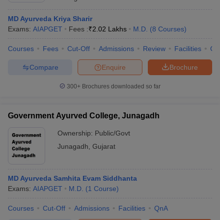
MD Ayurveda Kriya Sharir
Exams:
AIAPGET
Fees :
₹
2.02 Lakhs
M.D.
(
8
Courses
)
Courses
Fees
Cut-Off
Admissions
Review
Facilities
Qn
Compare
Enquire
Brochure
300+
Brochures downloaded so far
Government Ayurved College, Junagadh
Ownership:
Public/Govt
Junagadh
,
Gujarat
MD Ayurveda Samhita Evam Siddhanta
Exams:
AIAPGET
M.D.
(
1
Course
)
Courses
Cut-Off
Admissions
Facilities
QnA