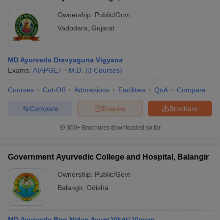
Ownership:
Public/Govt
Vadodara
,
Gujarat
MD Ayurveda Dravyaguna Vigyana
Exams:
AIAPGET
M.D.
(
3
Courses
)
Courses
Cut-Off
Admissions
Facilities
QnA
Compare
Compare
Enquire
Brochure
300+
Brochures downloaded so far
Government Ayurvedic College and Hospital, Balangir
Ownership:
Public/Govt
Balangir
,
Odisha
MD Ayurveda Rog Nidan Avum Vikriti Vigyan