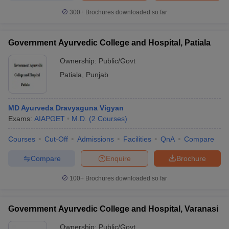
300+
Brochures downloaded so far
Government Ayurvedic College and Hospital, Patiala
Ownership:
Public/Govt
Patiala
,
Punjab
MD Ayurveda Dravyaguna Vigyan
Exams:
AIAPGET
M.D.
(
2
Courses
)
Courses
Cut-Off
Admissions
Facilities
QnA
Compare
Compare
Enquire
Brochure
100+
Brochures downloaded so far
Government Ayurvedic College and Hospital, Varanasi
Ownership:
Public/Govt