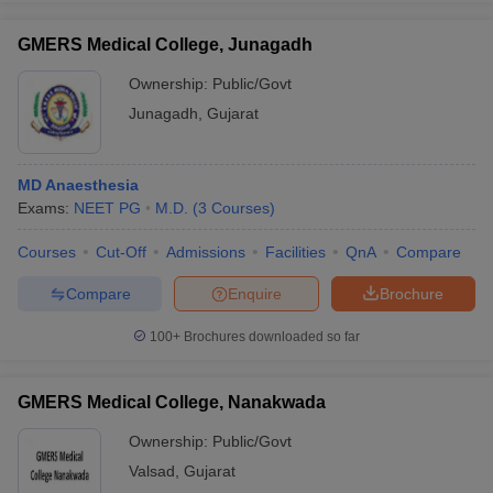
GMERS Medical College, Junagadh
Ownership:
Public/Govt
Junagadh
,
Gujarat
iversities in Gujarat
Govt. Universities in West Bengal
Govt. Universities
ivate Universities in Gujarat
Private Universities in West-Bengal
Private 
MD Anaesthesia
know
Exams:
Government Colleges in Bhopal
NEET PG
M.D.
(
3
Courses
Government Colleges in Pune
)
Gove
leges in Allahabad
Private Degree Colleges in Varanasi
Private Degree C
Courses
Cut-Off
Admissions
Facilities
QnA
Compare
Compare
Enquire
Brochure
and Sample Papers
100+
Brochures downloaded so far
GMERS Medical College, Nanakwada
Ownership:
Public/Govt
Valsad
,
Gujarat