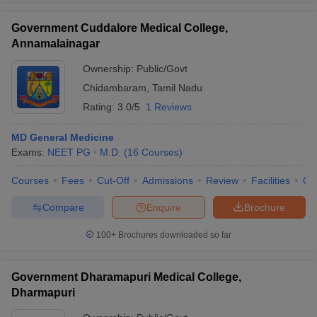
Government Cuddalore Medical College,
Annamalainagar
Ownership:
Public/Govt
Chidambaram
,
Tamil Nadu
Rating:
3.0/5
1 Reviews
MD General Medicine
Exams:
NEET PG
M.D.
(
16
Courses
)
Courses
Fees
Cut-Off
Admissions
Review
Facilities
Qn
Compare
Enquire
Brochure
100+
Brochures downloaded so far
Government Dharamapuri Medical College,
Dharmapuri