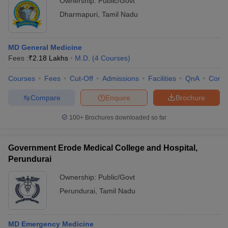
Ownership:
Public/Govt
Dharmapuri
,
Tamil Nadu
MD General Medicine
Fees :
₹
2.18 Lakhs
M.D.
(
4
Courses
)
Courses
Fees
Cut-Off
Admissions
Facilities
QnA
Comp
Compare
Enquire
Brochure
100+
Brochures downloaded so far
Government Erode Medical College and Hospital,
Perundurai
Ownership:
Public/Govt
Perundurai
,
Tamil Nadu
MD Emergency Medicine