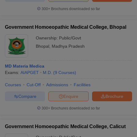
300+
Brochures downloaded so far
Government Homoeopathic Medical College, Bhopal
Ownership:
Public/Govt
Bhopal
,
Madhya Pradesh
MD Materia Medica
Exams:
AIAPGET
M.D.
(
9
Courses
)
Courses
Cut-Off
Admissions
Facilities
Compare
Enquire
Brochure
300+
Brochures downloaded so far
Government Homoeopathic Medical College, Calicut