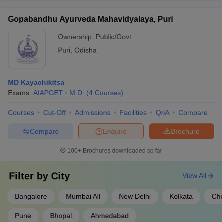
Gopabandhu Ayurveda Mahavidyalaya, Puri
Ownership:
Public/Govt
Puri
,
Odisha
MD Kayachikitsa
Exams:
AIAPGET
M.D.
(
4
Courses
)
Courses
Cut-Off
Admissions
Facilities
QnA
Compare
Compare
Enquire
Brochure
100+
Brochures downloaded so far
Filter by
City
View All
Bangalore
Mumbai All
New Delhi
Kolkata
Ch
Pune
Bhopal
Ahmedabad