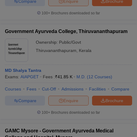
Compare
Enquire
Brochure
100+
Brochures downloaded so far
Government Ayurveda College, Thiruvananthapuram
Ownership:
Public/Govt
Thiruvananthapuram
,
Kerala
MD Shalya Tantra
Exams:
AIAPGET
Fees :
₹
41.85 K
M.D.
(
12
Courses
)
Courses
Fees
Cut-Off
Admissions
Facilities
Compare
Compare
Enquire
Brochure
100+
Brochures downloaded so far
GAMC Mysore - Government Ayurveda Medical