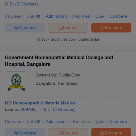
M.D.
(
3
Courses
)
Courses
Cut-Off
Admissions
Facilities
QnA
Compare
Compare
Enquire
Brochure
100+
Brochures downloaded so far
Government Homeopathic Medical College and
Hospital, Bangalore
Ownership:
Public/Govt
Bangalore
,
Karnataka
MD Homoeopathic Materia Medica
Exams:
AIAPGET
M.D.
(
5
Courses
)
Courses
Cut-Off
Admissions
Facilities
QnA
Compare
Compare
Enquire
Brochure