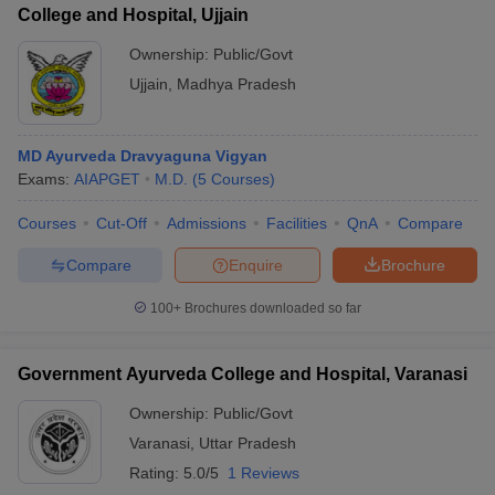
College and Hospital, Ujjain
Ownership:
Public/Govt
Ujjain
,
Madhya Pradesh
MD Ayurveda Dravyaguna Vigyan
Exams:
AIAPGET
M.D.
(
5
Courses
)
Courses
Cut-Off
Admissions
Facilities
QnA
Compare
Compare
Enquire
Brochure
100+
Brochures downloaded so far
Government Ayurveda College and Hospital, Varanasi
Ownership:
Public/Govt
Varanasi
,
Uttar Pradesh
Rating:
5.0/5
1 Reviews