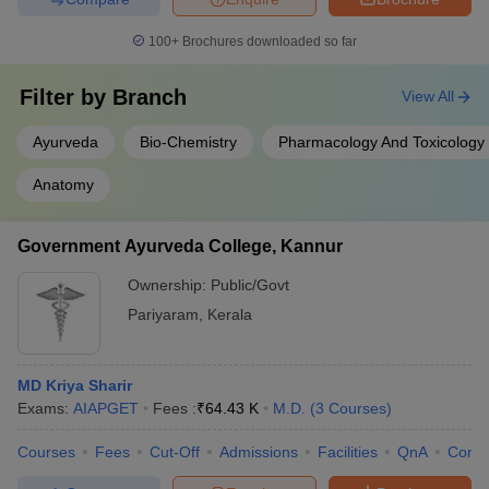
100+
Brochures downloaded so far
Filter by
Branch
View All
Ayurveda
Bio-Chemistry
Pharmacology And Toxicology
Anatomy
Government Ayurveda College, Kannur
Ownership:
Public/Govt
Pariyaram
,
Kerala
MD Kriya Sharir
Exams:
AIAPGET
Fees :
₹
64.43 K
M.D.
(
3
Courses
)
Courses
Fees
Cut-Off
Admissions
Facilities
QnA
Comp