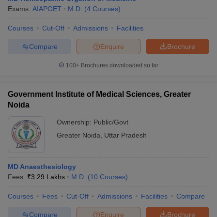
Exams:
AIAPGET
M.D.
(
4
Courses
)
Courses
Cut-Off
Admissions
Facilities
Compare
Enquire
Brochure
100+
Brochures downloaded so far
Government Institute of Medical Sciences, Greater
Noida
Ownership:
Public/Govt
Greater Noida
,
Uttar Pradesh
MD Anaesthesiology
Fees :
₹
3.29 Lakhs
M.D.
(
10
Courses
)
Courses
Fees
Cut-Off
Admissions
Facilities
Compare
Compare
Enquire
Brochure