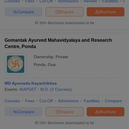
Courses
Fees
Cut-Off
Admissions
Review
Facilities
Qn
Compare
Enquire
Brochure
300+
Brochures downloaded so far
Gomantak Ayurved Mahavidyalaya and Research
Centre, Ponda
Ownership:
Private
Ponda
,
Goa
MD Ayurveda Kayachikitsa
Exams:
AIAPGET
M.D.
(
2
Courses
)
Courses
Fees
Cut-Off
Admissions
Facilities
Compare
Compare
Enquire
Brochure
100+
Brochures downloaded so far