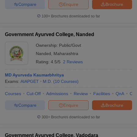
Compare
Enquire
Brochure
100+
Brochures downloaded so far
Government Ayurved College, Nanded
Ownership:
Public/Govt
Nanded
,
Maharashtra
Rating:
4.5/5
2 Reviews
MD Ayurveda Kaumarbhritya
Exams:
AIAPGET
M.D.
(
10
Courses
)
Courses
Cut-Off
Admissions
Review
Facilities
QnA
Co
Compare
Enquire
Brochure
300+
Brochures downloaded so far
Government Ayurved College, Vadodara