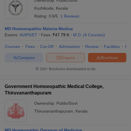
Ownership:
Public/Govt
Kozhikode
,
Kerala
Rating:
3.6/5
1 Reviews
MD Homoeopathic Materia Medica
Exams:
AIAPGET
Fees :
₹
47.79 K
M.D.
(
4
Courses
)
Courses
Fees
Cut-Off
Admissions
Review
Facilities
Qn
Compare
Enquire
Brochure
100+
Brochures downloaded so far
Government Homoeopathic Medical College,
Thiruvananthapuram
Ownership:
Public/Govt
Thiruvananthapuram
,
Kerala
MD Homeopathic Organon of Medicine