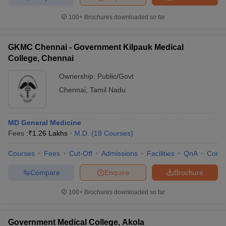
100+
Brochures downloaded so far
GKMC Chennai - Government Kilpauk Medical
College, Chennai
Ownership:
Public/Govt
Chennai
,
Tamil Nadu
MD General Medicine
Fees :
₹
1.26 Lakhs
M.D.
(
18
Courses
)
Courses
Fees
Cut-Off
Admissions
Facilities
QnA
Comp
Compare
Enquire
Brochure
100+
Brochures downloaded so far
Government Medical College, Akola