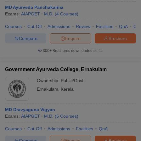
MD Ayurveda Panchakarma
Exams:
AIAPGET
M.D.
(
4
Courses
)
Courses
Cut-Off
Admissions
Review
Facilities
QnA
Co
Compare
Enquire
Brochure
300+
Brochures downloaded so far
Government Ayurveda College, Ernakulam
Ownership:
Public/Govt
Ernakulam
,
Kerala
MD Dravyaguna Vigyan
Exams:
AIAPGET
M.D.
(
5
Courses
)
Courses
Cut-Off
Admissions
Facilities
QnA
Compare
Enquire
Brochure