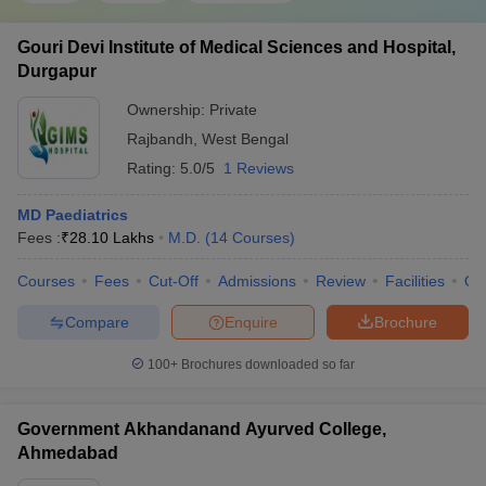
Gouri Devi Institute of Medical Sciences and Hospital,
Durgapur
Ownership:
Private
Rajbandh
,
West Bengal
Rating:
5.0/5
1 Reviews
MD Paediatrics
Fees :
₹
28.10 Lakhs
M.D.
(
14
Courses
)
Courses
Fees
Cut-Off
Admissions
Review
Facilities
Qn
Compare
Enquire
Brochure
100+
Brochures downloaded so far
Government Akhandanand Ayurved College,
Ahmedabad