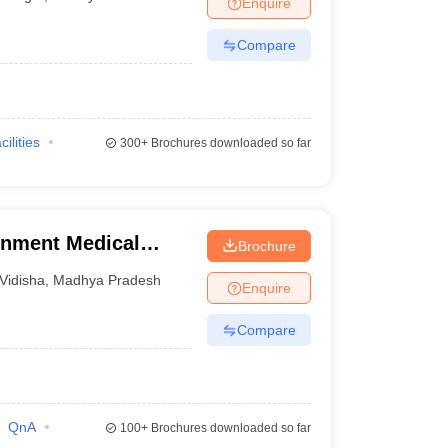
Enquire
nt Colleges in Bhopal
Government Colleges in Pune
Government Colleg
abad
Private Degree Colleges in Varanasi
Private Degree Colleges in Kol
Compare
pers
cilities
300+
Brochures downloaded so far
rnment Medical
Brochure
Vidisha
,
Madhya Pradesh
Enquire
Compare
QnA
100+
Brochures downloaded so far