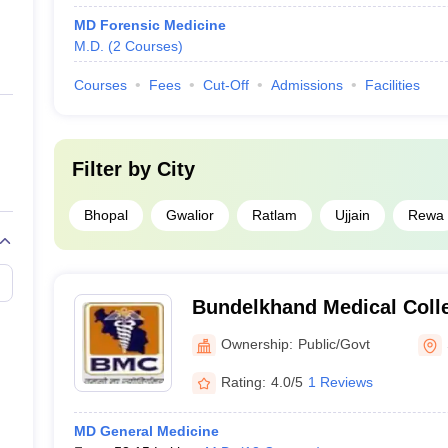
MD Forensic Medicine
M.D.
(
2
Courses
)
Courses
Fees
Cut-Off
Admissions
Facilities
Filter by
City
Bhopal
Gwalior
Ratlam
Ujjain
Rewa
Bundelkhand Medical Coll
Ownership:
Public/Govt
Rating:
4.0/5
1 Reviews
MD General Medicine