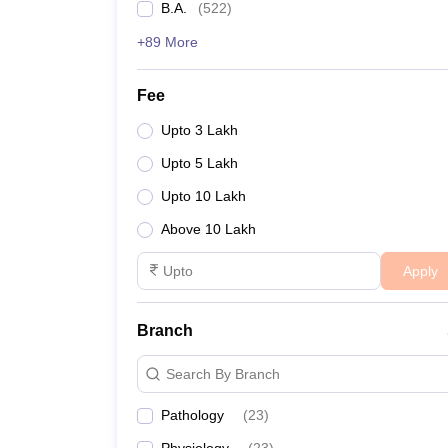
B.A.
(
522
)
+89 More
Fee
Upto 3 Lakh
Upto 5 Lakh
Upto 10 Lakh
Above 10 Lakh
Apply
Branch
Search By Branch
Pathology
(
23
)