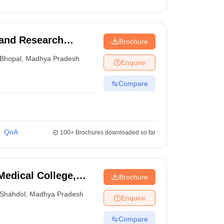
 and Research
Brochure
Bhopal
,
Madhya Pradesh
Enquire
Compare
QnA
100+
Brochures downloaded so far
edical College,
Brochure
Shahdol
,
Madhya Pradesh
Enquire
Compare