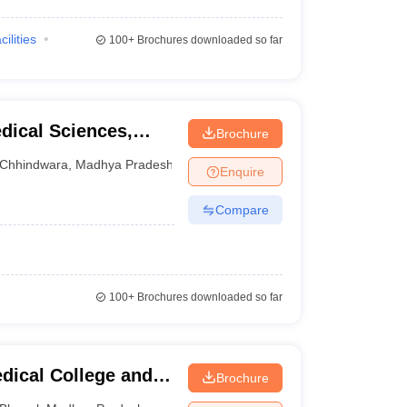
cilities
100+
Brochures downloaded so far
dical Sciences,
Brochure
Chhindwara
,
Madhya Pradesh
Enquire
Compare
100+
Brochures downloaded so far
dical College and
Brochure