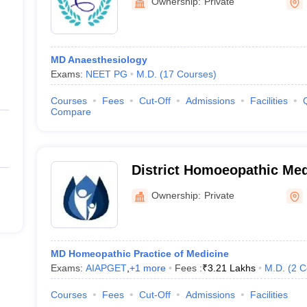
Ownership:
Private
MD Anaesthesiology
Exams:
NEET PG
M.D.
(
17
Courses
)
Courses
Fees
Cut-Off
Admissions
Facilities
Compare
District Homoeopathic Med
Hospital, Ratlam
Ownership:
Private
MD Homeopathic Practice of Medicine
Exams:
AIAPGET
,
+
1
more
Fees :
₹
3.21 Lakhs
M.D.
(
2
C
Courses
Fees
Cut-Off
Admissions
Facilities