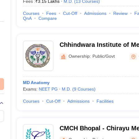
Fees :
₹
3.15 Lakhs
M.D.
(
13
Courses
)
Courses
Fees
Cut-Off
Admissions
Review
Fa
QnA
Compare
Chhindwara Institute of Me
Chhindwara
Ownership:
Public/Govt
MD Anatomy
Exams:
NEET PG
M.D.
(
9
Courses
)
Courses
Cut-Off
Admissions
Facilities
CMCH Bhopal - Chirayu Me
Hospital, Bhainsakhedi