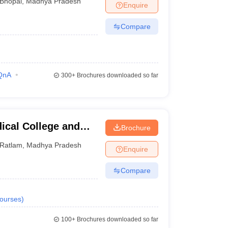
Bhopal
,
Madhya Pradesh
Enquire
Compare
QnA
300+
Brochures downloaded so far
ical College and
Brochure
Ratlam
,
Madhya Pradesh
Enquire
Compare
ourses
)
100+
Brochures downloaded so far