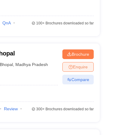
QnA
100+
Brochures downloaded so far
hopal
Brochure
Bhopal
,
Madhya Pradesh
Enquire
Compare
Review
300+
Brochures downloaded so far