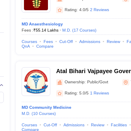
ernment Colleges in Indore
Government Colleges in Lucknow
Governme
a
Private Degree Colleges in Gurgaon
Private Degree Colleges in Allah
Rating:
4.0/5
2 Reviews
MD Anaesthesiology
line M.Com
Fees :
₹
55.14 Lakhs
M.D.
(
17
Courses
)
ers
IIT JAM E-books and Sample Papers
NEST E-books and Sample Pa
Courses
Fees
Cut-Off
Admissions
Review
Fa
QnA
Compare
Atal Bihari Vajpayee Gove
College, Vidisha
Ownership:
Public/Govt
Rating:
5.0/5
1 Reviews
MD Community Medicine
M.D.
(
10
Courses
)
Courses
Cut-Off
Admissions
Review
Facilities
Compare