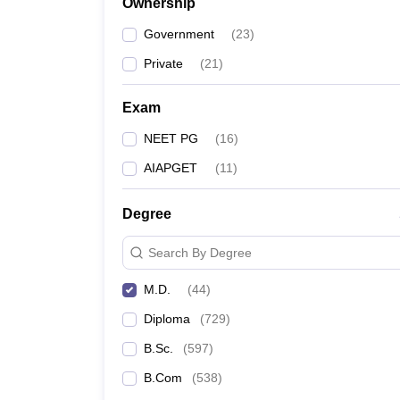
Ownership
Government
(
23
)
Private
(
21
)
Exam
NEET PG
(
16
)
AIAPGET
(
11
)
Degree
Search By Degree
M.D.
(
44
)
Diploma
(
729
)
B.Sc.
(
597
)
B.Com
(
538
)