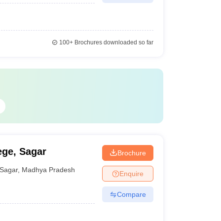
100+
Brochures downloaded so far
ege, Sagar
Brochure
Sagar
,
Madhya Pradesh
Enquire
Compare