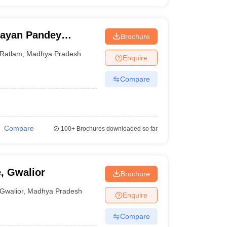
rayan Pandey
Brochure
ge, Ratlam
Ratlam
,
Madhya Pradesh
Enquire
Compare
Compare
100+
Brochures downloaded so far
, Gwalior
Brochure
Gwalior
,
Madhya Pradesh
Enquire
Compare