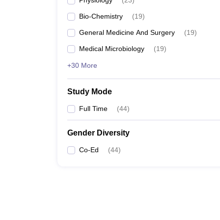
Physiology
(
23
)
Bio-Chemistry
(
19
)
General Medicine And Surgery
(
19
)
Medical Microbiology
(
19
)
+30 More
Study Mode
Full Time
(
44
)
Gender Diversity
Co-Ed
(
44
)