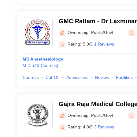
GMC Ratlam - Dr Laxmina
Government Medical Colle
Ownership:
Public/Govt
Rating:
5.0/5
1 Reviews
MD Anesthesiology
M.D.
(
13
Courses
)
Courses
Cut-Off
Admissions
Review
Facilities
Gajra Raja Medical College
Ownership:
Public/Govt
Rating:
4.0/5
3 Reviews