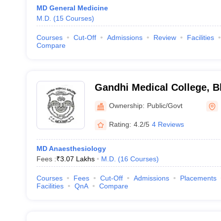
MD General Medicine
M.D.
(
15
Courses
)
Courses
Cut-Off
Admissions
Review
Facilities
Compare
Gandhi Medical College, B
Ownership:
Public/Govt
Rating:
4.2/5
4 Reviews
MD Anaesthesiology
Fees :
₹
3.07 Lakhs
M.D.
(
16
Courses
)
Courses
Fees
Cut-Off
Admissions
Placements
Facilities
QnA
Compare