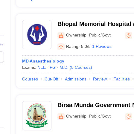
Bhopal Memorial Hospital
Centre, Bhopal
Ownership:
Public/Govt
Rating:
5.0/5
1 Reviews
MD Anaesthesiology
Exams:
NEET PG
M.D.
(
5
Courses
)
Courses
Cut-Off
Admissions
Review
Facilities
Birsa Munda Government M
Shahdol
Ownership:
Public/Govt