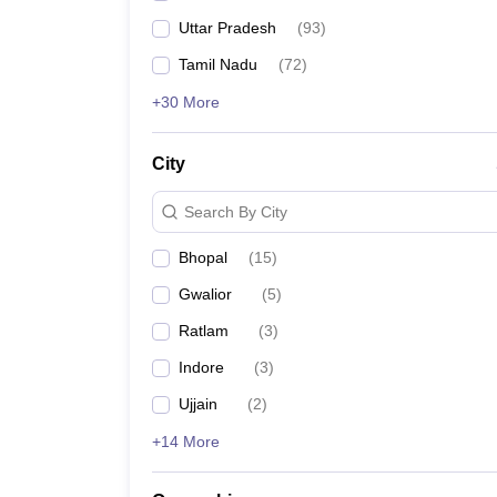
Uttar Pradesh
(
93
)
Tamil Nadu
(
72
)
+30 More
City
Search By City
Bhopal
(
15
)
Gwalior
(
5
)
Ratlam
(
3
)
Indore
(
3
)
Ujjain
(
2
)
+14 More