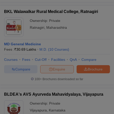
BKL Walawalkar Rural Medical College, Ratnagiri
Ownership:
Private
iversities in Gujarat
Govt. Universities in West Bengal
Govt. Universities
Ratnagiri
,
Maharashtra
ivate Universities in Gujarat
Private Universities in West-Bengal
Private 
MD General Medicine
know
Government Colleges in Bhopal
Government Colleges in Pune
Gove
Fees :
₹
30.69 Lakhs
M.D.
(
10
Courses
)
leges in Allahabad
Private Degree Colleges in Varanasi
Private Degree C
Courses
Fees
Cut-Off
Facilities
QnA
Compare
Compare
Enquire
Brochure
and Sample Papers
100+
Brochures downloaded so far
BLDEA's AVS Ayurveda Mahavidyalaya, Vijayapura
Ownership:
Private
Vijayapura
,
Karnataka