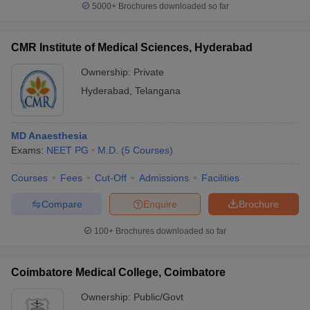
5000+
Brochures downloaded so far
CMR Institute of Medical Sciences, Hyderabad
Ownership:
Private
Hyderabad
,
Telangana
MD Anaesthesia
Exams:
NEET PG
M.D.
(
5
Courses
)
Courses
Fees
Cut-Off
Admissions
Facilities
Compare
Enquire
Brochure
100+
Brochures downloaded so far
Coimbatore Medical College, Coimbatore
Ownership:
Public/Govt