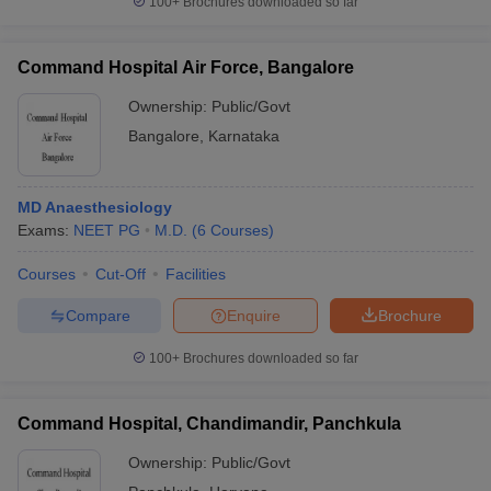
100+
Brochures downloaded so far
Command Hospital Air Force, Bangalore
Ownership:
Public/Govt
Bangalore
,
Karnataka
MD Anaesthesiology
Exams:
NEET PG
M.D.
(
6
Courses
)
Courses
Cut-Off
Facilities
Compare
Enquire
Brochure
100+
Brochures downloaded so far
Command Hospital, Chandimandir, Panchkula
Ownership:
Public/Govt