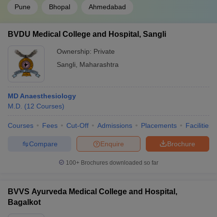
Pune
Bhopal
Ahmedabad
BVDU Medical College and Hospital, Sangli
Ownership:
Private
Sangli
,
Maharashtra
MD Anaesthesiology
M.D.
(
12
Courses
)
Courses
Fees
Cut-Off
Admissions
Placements
Facilities
Compare
Enquire
Brochure
100+
Brochures downloaded so far
BVVS Ayurveda Medical College and Hospital,
Bagalkot