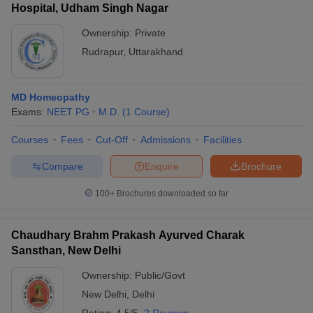
Hospital, Udham Singh Nagar
Ownership:
Private
Rudrapur
,
Uttarakhand
MD Homeopathy
Exams:
NEET PG
M.D.
(
1
Course
)
Courses
Fees
Cut-Off
Admissions
Facilities
Compare
Enquire
Brochure
100+
Brochures downloaded so far
Chaudhary Brahm Prakash Ayurved Charak
Sansthan, New Delhi
Ownership:
Public/Govt
New Delhi
,
Delhi