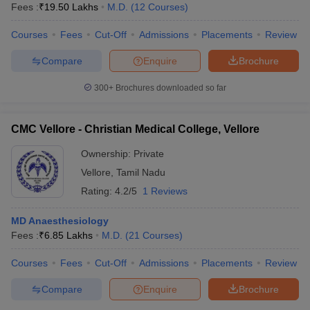
Fees :
₹
19.50 Lakhs
M.D.
(
12
Courses
)
Courses
Fees
Cut-Off
Admissions
Placements
Review
Compare
Enquire
Brochure
300+
Brochures downloaded so far
CMC Vellore - Christian Medical College, Vellore
Ownership:
Private
Vellore
,
Tamil Nadu
Rating:
4.2/5
1 Reviews
MD Anaesthesiology
Fees :
₹
6.85 Lakhs
M.D.
(
21
Courses
)
Courses
Fees
Cut-Off
Admissions
Placements
Review
Compare
Enquire
Brochure