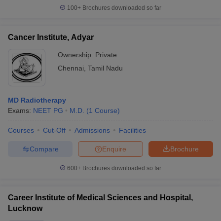
100+
Brochures downloaded so far
Cancer Institute, Adyar
Ownership:
Private
Chennai
,
Tamil Nadu
MD Radiotherapy
Exams:
NEET PG
M.D.
(
1
Course
)
Courses
Cut-Off
Admissions
Facilities
Compare
Enquire
Brochure
600+
Brochures downloaded so far
Career Institute of Medical Sciences and Hospital,
Lucknow