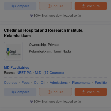
Compare
Enquire
Brochure
300+
Brochures downloaded so far
Chettinad Hospital and Research Institute,
Kelambakkam
Ownership:
Private
Kelambakkam
,
Tamil Nadu
MD Paediatrics
Exams:
NEET PG
M.D.
(
17
Courses
)
Courses
Fees
Cut-Off
Admissions
Placements
Facilities
Compare
Enquire
Brochure
300+
Brochures downloaded so far