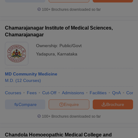
100+
Brochures downloaded so far
Chamarajanagar Institute of Medical Sciences,
Chamarajanagar
Ownership:
Public/Govt
Yadapura
,
Karnataka
MD Community Medicine
M.D.
(
12
Courses
)
Courses
Fees
Cut-Off
Admissions
Facilities
QnA
Comp
Compare
Enquire
Brochure
100+
Brochures downloaded so far
Chandola Homoeopathic Medical College and