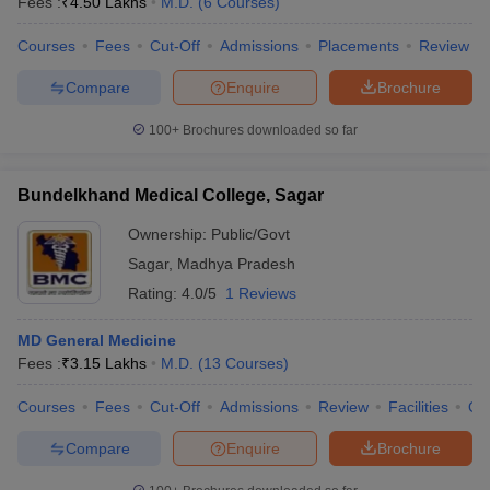
Fees :
₹
4.50 Lakhs
M.D.
(
6
Courses
)
Courses
Fees
Cut-Off
Admissions
Placements
Review
Compare
Enquire
Brochure
100+
Brochures downloaded so far
Bundelkhand Medical College, Sagar
Ownership:
Public/Govt
Sagar
,
Madhya Pradesh
Rating:
4.0/5
1 Reviews
MD General Medicine
Fees :
₹
3.15 Lakhs
M.D.
(
13
Courses
)
Courses
Fees
Cut-Off
Admissions
Review
Facilities
Qn
Compare
Enquire
Brochure