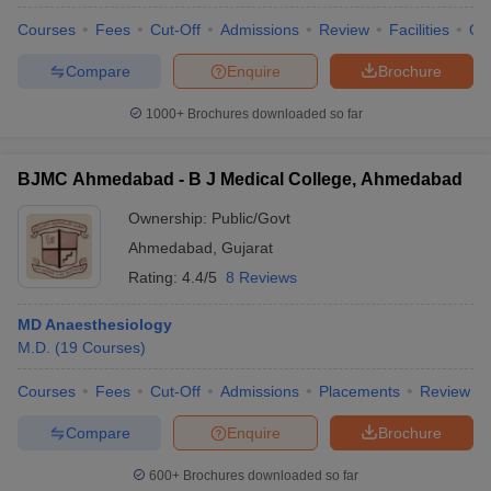
Courses
Fees
Cut-Off
Admissions
Review
Facilities
Qn
Compare
Enquire
Brochure
1000+
Brochures downloaded so far
BJMC Ahmedabad - B J Medical College, Ahmedabad
Ownership:
Public/Govt
Ahmedabad
,
Gujarat
Rating:
4.4/5
8 Reviews
MD Anaesthesiology
M.D.
(
19
Courses
)
 Cut off
BHU CUET Cut off
CUET Cutoff
CUET Cut off For Government
revious Year Question Papers
CUET PG Syllabus
CUET PG Answer K
Courses
Fees
Cut-Off
Admissions
Placements
Review
T JAM Syllabus
IIT JAM Result
IIT JAM cut off
s
NEST Result
Compare
Enquire
Brochure
CET Question Paper
AP PGCET Merit List
U Examination Form
IGNOU Question Papers
IGNOU Result
600+
Brochures downloaded so far