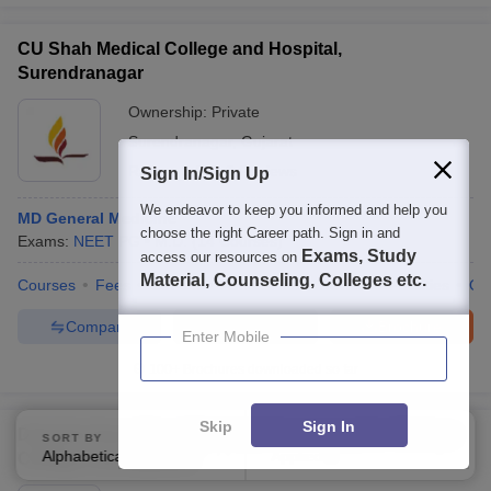
CU Shah Medical College and Hospital,
Surendranagar
Ownership:
Private
Surendranagar
,
Gujarat
Rating:
3.5/5
2 Reviews
Sign In/Sign Up
We endeavor to keep you informed and help you
MD General Medicine
choose the right Career path. Sign in and
Exams:
NEET PG
M.D.
(
14
Courses
)
Exams, Study
access our resources on
Material, Counseling, Colleges etc.
Courses
Fees
Cut-Off
Admissions
Review
Facilities
Qn
Compare
Enquire
Brochure
Enter Mobile
100+
Brochures downloaded so far
Skip
Sign In
Dakshin Kesri Muni Mishrilalji Homoeopathic Medical
SORT BY
FILTERS
Alphabetically
Applied
College, Aurangabad
3