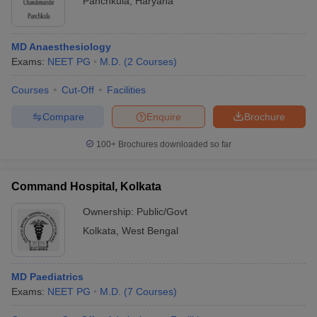
Panchkula
,
Haryana
MD Anaesthesiology
Exams:
NEET PG
M.D.
(
2
Courses
)
Courses
Cut-Off
Facilities
Compare
Enquire
Brochure
100+
Brochures downloaded so far
Command Hospital, Kolkata
Ownership:
Public/Govt
Kolkata
,
West Bengal
MD Paediatrics
Exams:
NEET PG
M.D.
(
7
Courses
)