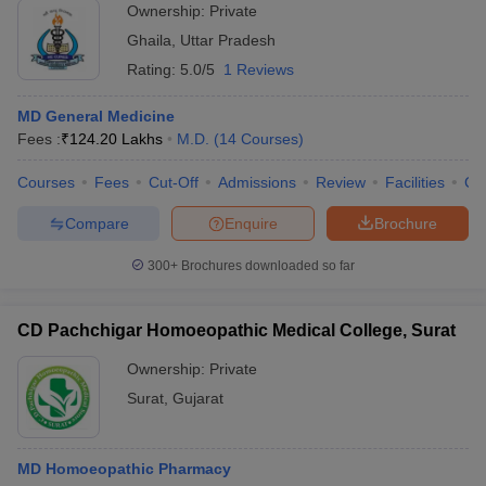
Ownership:
Private
Ghaila
,
Uttar Pradesh
Rating:
5.0/5
1 Reviews
MD General Medicine
Fees :
₹
124.20 Lakhs
M.D.
(
14
Courses
)
Courses
Fees
Cut-Off
Admissions
Review
Facilities
Co
Compare
Enquire
Brochure
300+
Brochures downloaded so far
CD Pachchigar Homoeopathic Medical College, Surat
Ownership:
Private
Surat
,
Gujarat
MD Homoeopathic Pharmacy