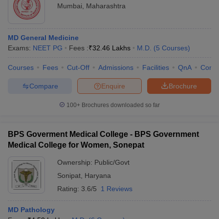
Mumbai
,
Maharashtra
MD General Medicine
Exams:
NEET PG
Fees :
₹
32.46 Lakhs
M.D.
(
5
Courses
)
Courses
Fees
Cut-Off
Admissions
Facilities
QnA
Comp
Compare
Enquire
Brochure
100+
Brochures downloaded so far
BPS Goverment Medical College - BPS Government
Medical College for Women, Sonepat
Ownership:
Public/Govt
Sonipat
,
Haryana
Rating:
3.6/5
1 Reviews
MD Pathology