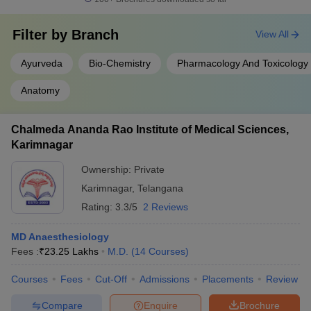
Filter by
Branch
View All
Ayurveda
Bio-Chemistry
Pharmacology And Toxicology
Anatomy
Chalmeda Ananda Rao Institute of Medical Sciences,
Karimnagar
Ownership:
Private
Karimnagar
,
Telangana
Rating:
3.3/5
2 Reviews
MD Anaesthesiology
Fees :
₹
23.25 Lakhs
M.D.
(
14
Courses
)
Courses
Fees
Cut-Off
Admissions
Placements
Review
Compare
Enquire
Brochure