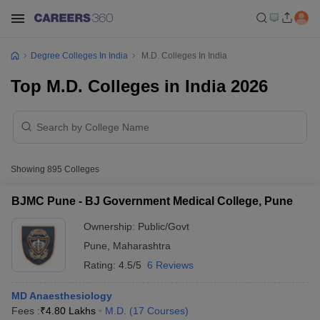
Degree Colleges In India
M.D. Colleges In India
Top M.D. Colleges in India 2026
Showing
895
Colleges
BJMC Pune - BJ Government Medical College, Pune
Ownership:
Public/Govt
Pune
,
Maharashtra
Rating:
4.5/5
6 Reviews
MD Anaesthesiology
Fees :
₹
4.80 Lakhs
M.D.
(
17
Courses
)