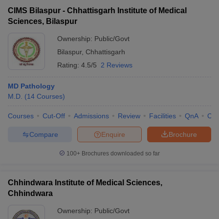
CIMS Bilaspur - Chhattisgarh Institute of Medical
Sciences, Bilaspur
Ownership:
Public/Govt
Bilaspur
,
Chhattisgarh
Rating:
4.5/5
2 Reviews
MD Pathology
M.D.
(
14
Courses
)
Courses
Cut-Off
Admissions
Review
Facilities
QnA
Co
Compare
Enquire
Brochure
100+
Brochures downloaded so far
Chhindwara Institute of Medical Sciences,
Chhindwara
Ownership:
Public/Govt