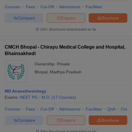
Courses
Fees
Cut-Off
Admissions
Facilities
Compare
Enquire
Brochure
100+
Brochures downloaded so far
CMCH Bhopal - Chirayu Medical College and Hospital,
Bhainsakhedi
Ownership:
Private
Bhopal
,
Madhya Pradesh
MD Anaesthesiology
Exams:
NEET PG
M.D.
(
17
Courses
)
Courses
Fees
Cut-Off
Admissions
Facilities
QnA
Comp
Compare
Enquire
Brochure
300+
Brochures downloaded so far