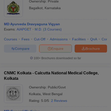
Ownership:
Private
Bagalkot
,
Karnataka
MD Ayurveda Dravyaguna Vigyan
Exams:
AIAPGET
M.D.
(
3
Courses
)
Courses
Fees
Cut-Off
Admissions
Facilities
QnA
Comp
Compare
Enquire
Brochure
100+
Brochures downloaded so far
CNMC Kolkata - Calcutta National Medical College,
Kolkata
Ownership:
Public/Govt
Kolkata
,
West Bengal
Rating:
5.0/5
2 Reviews