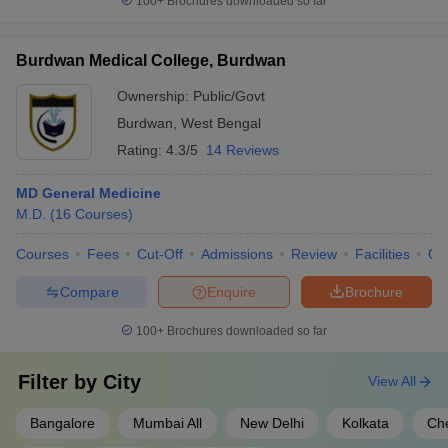
100+
Brochures downloaded so far
Burdwan Medical College, Burdwan
Ownership:
Public/Govt
Burdwan
,
West Bengal
Rating:
4.3/5
14 Reviews
MD General Medicine
M.D.
(
16
Courses
)
Courses
Fees
Cut-Off
Admissions
Review
Facilities
Qn
Compare
Enquire
Brochure
100+
Brochures downloaded so far
Filter by
City
View All
Bangalore
Mumbai All
New Delhi
Kolkata
Ch