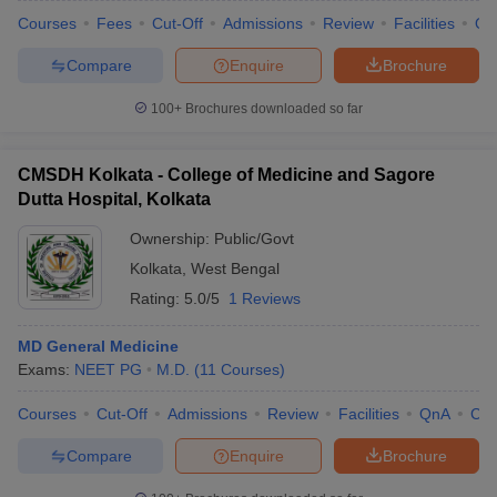
Courses
Fees
Cut-Off
Admissions
Review
Facilities
Qn
Compare
Enquire
Brochure
100+
Brochures downloaded so far
CMSDH Kolkata - College of Medicine and Sagore
Dutta Hospital, Kolkata
Ownership:
Public/Govt
Kolkata
,
West Bengal
Rating:
5.0/5
1 Reviews
MD General Medicine
Exams:
NEET PG
M.D.
(
11
Courses
)
Courses
Cut-Off
Admissions
Review
Facilities
QnA
Co
Compare
Enquire
Brochure