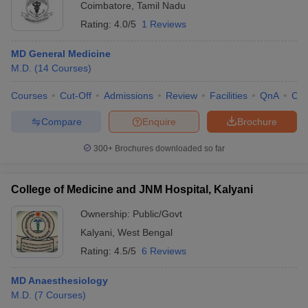
Coimbatore
,
Tamil Nadu
Rating:
4.0/5
1 Reviews
MD General Medicine
M.D.
(
14
Courses
)
Courses
Cut-Off
Admissions
Review
Facilities
QnA
Co
Compare
Enquire
Brochure
300+
Brochures downloaded so far
College of Medicine and JNM Hospital, Kalyani
Ownership:
Public/Govt
Kalyani
,
West Bengal
Rating:
4.5/5
6 Reviews
MD Anaesthesiology
M.D.
(
7
Courses
)