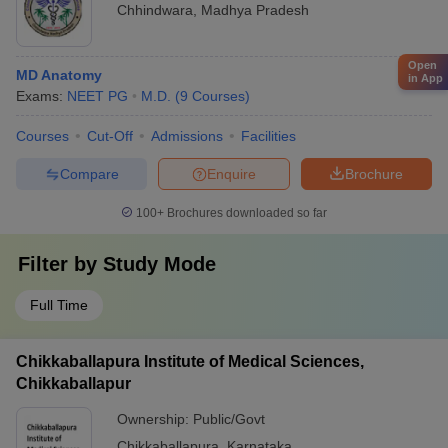
Chhindwara
,
Madhya Pradesh
Open
MD Anatomy
in App
Exams:
NEET PG
M.D.
(
9
Courses
)
Courses
Cut-Off
Admissions
Facilities
Compare
Enquire
Brochure
100+
Brochures downloaded so far
Filter by
Study Mode
Full Time
Chikkaballapura Institute of Medical Sciences,
Chikkaballapur
Ownership:
Public/Govt
Chikkaballapura
,
Karnataka