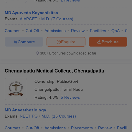
Rating:
4.5/5
2 Reviews
MD Ayurveda Kayachikitsa
Exams:
AIAPGET
M.D.
(
7
Courses
)
Courses
Cut-Off
Admissions
Review
Facilities
QnA
Co
Compare
Enquire
Brochure
300+
Brochures downloaded so far
Chengalpattu Medical College, Chengalpattu
Ownership:
Public/Govt
Chengalpattu
,
Tamil Nadu
Rating:
4.3/5
5 Reviews
MD Anaesthesiology
Exams:
NEET PG
M.D.
(
15
Courses
)
Courses
Cut-Off
Admissions
Placements
Review
Facilitie