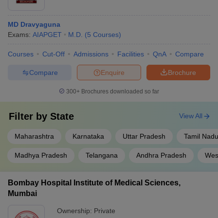
MD Dravyaguna
Exams:
AIAPGET
M.D.
(
5
Courses
)
Courses
Cut-Off
Admissions
Facilities
QnA
Compare
Compare
Enquire
Brochure
300+
Brochures downloaded so far
Filter by
State
View All
Maharashtra
Karnataka
Uttar Pradesh
Tamil Nad
Madhya Pradesh
Telangana
Andhra Pradesh
Wes
Bombay Hospital Institute of Medical Sciences,
Mumbai
Ownership:
Private