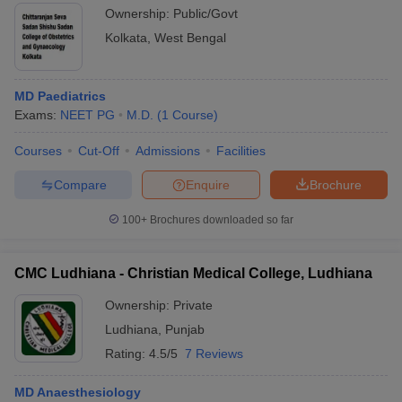
Ownership:
Public/Govt
Kolkata
,
West Bengal
MD Paediatrics
Exams:
NEET PG
M.D.
(
1
Course
)
Courses
Cut-Off
Admissions
Facilities
Compare
Enquire
Brochure
100+
Brochures downloaded so far
CMC Ludhiana - Christian Medical College, Ludhiana
Ownership:
Private
Ludhiana
,
Punjab
Rating:
4.5/5
7 Reviews
MD Anaesthesiology