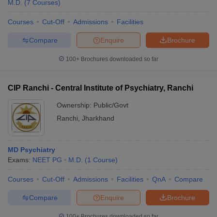
M.D.
(
7
Courses
)
Courses
Cut-Off
Admissions
Facilities
Compare
Enquire
Brochure
100+
Brochures downloaded so far
CIP Ranchi - Central Institute of Psychiatry, Ranchi
Ownership:
Public/Govt
Ranchi
,
Jharkhand
MD Psychiatry
Exams:
NEET PG
M.D.
(
1
Course
)
Courses
Cut-Off
Admissions
Facilities
QnA
Compare
Compare
Enquire
Brochure
100+
Brochures downloaded so far