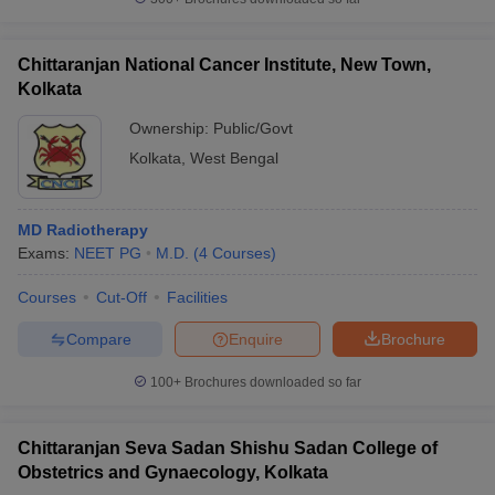
Chittaranjan National Cancer Institute, New Town,
Kolkata
Ownership:
Public/Govt
Kolkata
,
West Bengal
MD Radiotherapy
Exams:
NEET PG
M.D.
(
4
Courses
)
Courses
Cut-Off
Facilities
Compare
Enquire
Brochure
100+
Brochures downloaded so far
Chittaranjan Seva Sadan Shishu Sadan College of
Obstetrics and Gynaecology, Kolkata