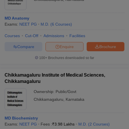
MD Anatomy
Exams:
NEET PG
M.D.
(
6
Courses
)
Courses
Cut-Off
Admissions
Facilities
Compare
Enquire
Brochure
100+
Brochures downloaded so far
Chikkamagaluru Institute of Medical Sciences,
Chikkamagaluru
Ownership:
Public/Govt
Chikkamagaluru
,
Karnataka
MD Biochemistry
Exams:
NEET PG
Fees :
₹
3.98 Lakhs
M.D.
(
2
Courses
)