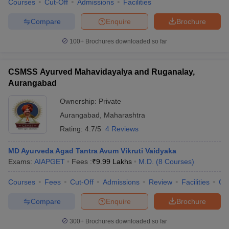
Courses
Cut-Off
Admissions
Facilities
Compare
Enquire
Brochure
100+
Brochures downloaded so far
CSMSS Ayurved Mahavidayalya and Ruganalay,
Aurangabad
Ownership:
Private
Aurangabad
,
Maharashtra
Rating:
4.7/5
4 Reviews
MD Ayurveda Agad Tantra Avum Vikruti Vaidyaka
Exams:
AIAPGET
Fees :
₹
9.99 Lakhs
M.D.
(
8
Courses
)
Courses
Fees
Cut-Off
Admissions
Review
Facilities
Qn
Compare
Enquire
Brochure
300+
Brochures downloaded so far