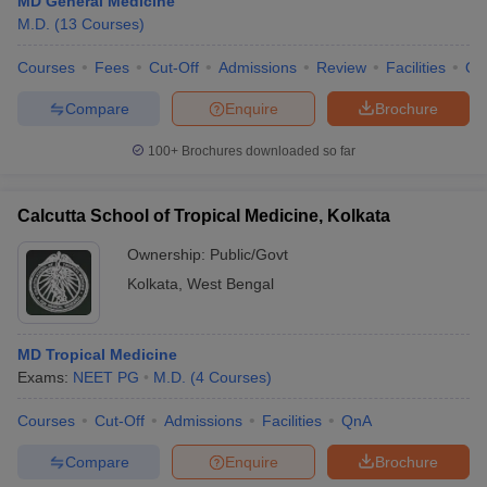
MD General Medicine
M.D.
(
13
Courses
)
Courses
Fees
Cut-Off
Admissions
Review
Facilities
Qn
Compare
Enquire
Brochure
100+
Brochures downloaded so far
Calcutta School of Tropical Medicine, Kolkata
Ownership:
Public/Govt
Kolkata
,
West Bengal
MD Tropical Medicine
Exams:
NEET PG
M.D.
(
4
Courses
)
Courses
Cut-Off
Admissions
Facilities
QnA
Compare
Enquire
Brochure