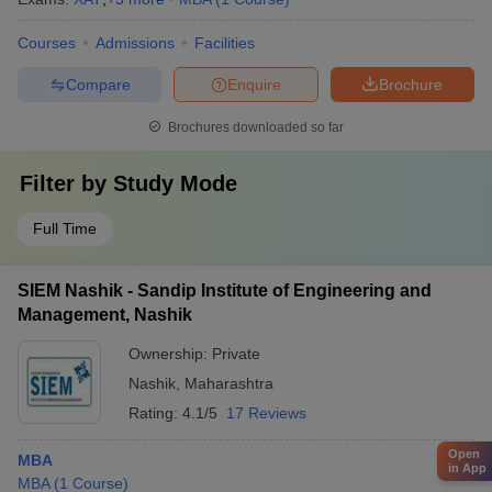
Courses
Admissions
Facilities
Compare
Enquire
Brochure
Brochures downloaded so far
Filter by
Study Mode
Full Time
SIEM Nashik - Sandip Institute of Engineering and
Management, Nashik
Ownership:
Private
Nashik
,
Maharashtra
Rating:
4.1/5
17 Reviews
Open
MBA
in App
MBA
(
1
Course
)