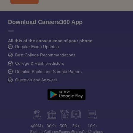
Download Careers360 App
All this at the convenience of your phone
Regular Exam Updates
Best College Recommendations
College & Rank predictors
Detailed Books and Sample Papers
Question and Answers
400M+
36K+
500+
3K+
16K+
Students
Colleges
Exams
eBooks
Certifications