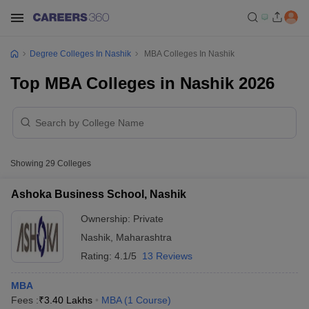
Degree Colleges In Nashik
MBA Colleges In Nashik
Top MBA Colleges in Nashik 2026
Showing
29
Colleges
Ashoka Business School, Nashik
Ownership:
Private
Nashik
,
Maharashtra
Rating:
4.1/5
13 Reviews
MBA
Fees :
₹
3.40 Lakhs
MBA
(
1
Course
)