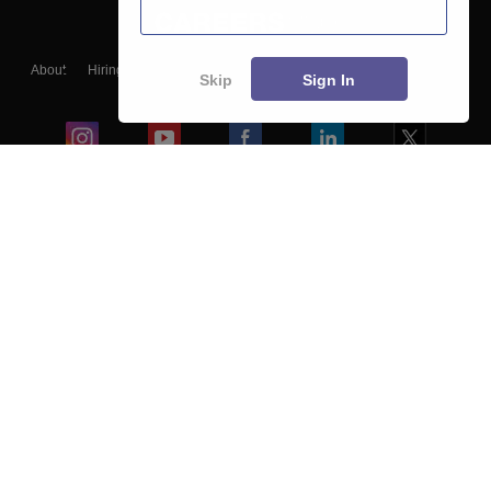
About
Hiring
Magazine
News
हिंदी न्यूज़
Articles
Contact
Skip
Sign In
Blogs
Colleges
Ebooks & Sample Papers
Resources
CUET Important Updates
Exams