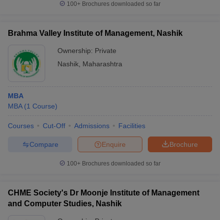
100+
Brochures downloaded so far
Brahma Valley Institute of Management, Nashik
Ownership:
Private
iversities in Gujarat
Govt. Universities in West Bengal
Govt. Universities
ivate Universities in Gujarat
Private Universities in West-Bengal
Private 
Nashik
,
Maharashtra
know
Government Colleges in Bhopal
Government Colleges in Pune
Gove
MBA
leges in Allahabad
Private Degree Colleges in Varanasi
Private Degree C
MBA
(
1
Course
)
Courses
Cut-Off
Admissions
Facilities
Compare
Enquire
Brochure
and Sample Papers
100+
Brochures downloaded so far
CHME Society's Dr Moonje Institute of Management
and Computer Studies, Nashik