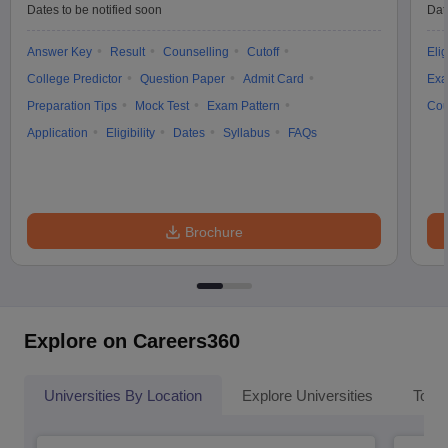
Dates to be notified soon
Dat
Answer Key
Result
Counselling
Cutoff
Elig
College Predictor
Question Paper
Admit Card
Exa
Preparation Tips
Mock Test
Exam Pattern
Cou
Application
Eligibility
Dates
Syllabus
FAQs
Brochure
Explore on Careers360
Universities By Location
Explore Universities
Top 