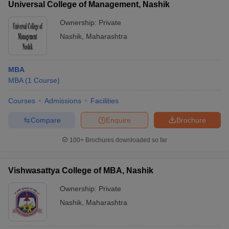
Universal College of Management, Nashik
Ownership:
Private
Nashik
,
Maharashtra
MBA
MBA
(
1
Course
)
Courses
Admissions
Facilities
Compare
Enquire
Brochure
100+
Brochures downloaded so far
Vishwasattya College of MBA, Nashik
Ownership:
Private
Nashik
,
Maharashtra