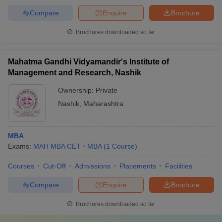
Compare
Enquire
Brochure
Brochures downloaded so far
Mahatma Gandhi Vidyamandir's Institute of
Management and Research, Nashik
Ownership:
Private
Nashik
,
Maharashtra
MBA
Exams:
MAH MBA CET
MBA
(
1
Course
)
Courses
Cut-Off
Admissions
Placements
Facilities
Compare
Enquire
Brochure
Brochures downloaded so far