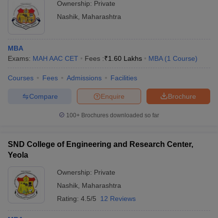
Ownership:
Private
Nashik
,
Maharashtra
MBA
Exams:
MAH AAC CET
Fees :
₹
1.60 Lakhs
MBA
(
1
Course
)
Courses
Fees
Admissions
Facilities
Compare
Enquire
Brochure
100+
Brochures downloaded so far
SND College of Engineering and Research Center,
Yeola
Ownership:
Private
Nashik
,
Maharashtra
Rating:
4.5/5
12 Reviews