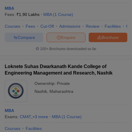
MBA
Fees :
₹
1.90 Lakhs
MBA
(
1
Course
)
Courses
Fees
Cut-Off
Admissions
Review
Facilities
Co
Compare
Enquire
Brochure
100+
Brochures downloaded so far
Loknete Suhas Dwarkanath Kande College of
Engineering Management and Research, Nashik
Ownership:
Private
Nashik
,
Maharashtra
MBA
Exams:
CMAT
,
+
3
more
MBA
(
1
Course
)
Courses
Facilities