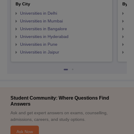
By City
By St
Universities in Delhi
Uni
Universities in Mumbai
Uni
Universities in Bangalore
Univ
Universities in Hyderabad
Uni
Universities in Pune
Uni
Universities in Jaipur
Uni
Student Community: Where Questions Find
Answers
Ask and get expert answers on exams, counselling,
admissions, careers, and study options.
Ask Now