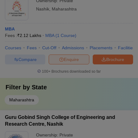
Ownership:
Private
Nashik
,
Maharashtra
MBA
Fees :
₹
2.12 Lakhs
MBA
(
1
Course
)
Courses
Fees
Cut-Off
Admissions
Placements
Facilities
Compare
Enquire
Brochure
100+
Brochures downloaded so far
Filter by
State
Maharashtra
Guru Gobind Singh College of Engineering and
Research Centre, Nashik
Ownership:
Private