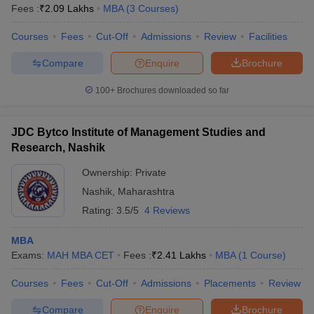
Fees :
₹
2.09 Lakhs
MBA
(
3
Courses
)
Courses
Fees
Cut-Off
Admissions
Review
Facilities
Compare
Enquire
Brochure
100+
Brochures downloaded so far
JDC Bytco Institute of Management Studies and
Research, Nashik
Ownership:
Private
Nashik
,
Maharashtra
Rating:
3.5/5
4 Reviews
MBA
Exams:
MAH MBA CET
Fees :
₹
2.41 Lakhs
MBA
(
1
Course
)
Courses
Fees
Cut-Off
Admissions
Placements
Review
Compare
Enquire
Brochure