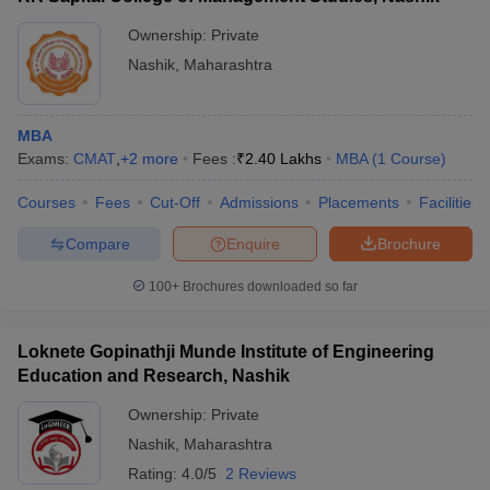
Ownership:
Private
Nashik
,
Maharashtra
MBA
Exams:
CMAT
,
+
2
more
Fees :
₹
2.40 Lakhs
MBA
(
1
Course
)
Courses
Fees
Cut-Off
Admissions
Placements
Facilities
Compare
Enquire
Brochure
100+
Brochures downloaded so far
Loknete Gopinathji Munde Institute of Engineering
Education and Research, Nashik
Ownership:
Private
Nashik
,
Maharashtra
Rating:
4.0/5
2 Reviews