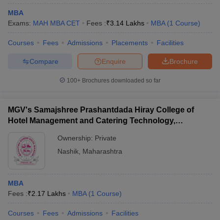
MBA
Exams:
MAH MBA CET
Fees :
₹
3.14 Lakhs
MBA
(
1
Course
)
Courses
Fees
Admissions
Placements
Facilities
Compare
Enquire
Brochure
100+
Brochures downloaded so far
MGV's Samajshree Prashantdada Hiray College of
Hotel Management and Catering Technology,
Panchavati, Nashik
Ownership:
Private
Nashik
,
Maharashtra
MBA
Fees :
₹
2.17 Lakhs
MBA
(
1
Course
)
Courses
Fees
Admissions
Facilities