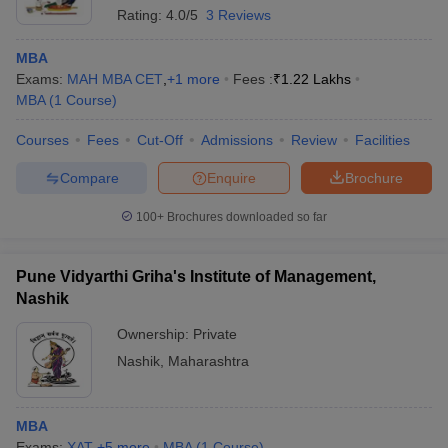
Rating:
4.0/5
3 Reviews
MBA
Exams:
MAH MBA CET
,
+
1
more
Fees :
₹
1.22 Lakhs
MBA
(
1
Course
)
Courses
Fees
Cut-Off
Admissions
Review
Facilities
Compare
Enquire
Brochure
100+
Brochures downloaded so far
Pune Vidyarthi Griha's Institute of Management,
Nashik
Ownership:
Private
Nashik
,
Maharashtra
MBA
Exams:
XAT
,
+
5
more
MBA
(
1
Course
)