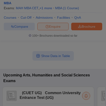
MBA
Exams:
MAH MBA CET
,
+
1
more
MBA
(
1
Course
)
Courses
Cut-Off
Admissions
Facilities
QnA
Compare
Enquire
Brochure
100+
Brochures downloaded so far
Show Data in Table
Upcoming
Arts, Humanities and Social Sciences
Exams
(
CUET UG
)
Common University
Entrance Test (UG)