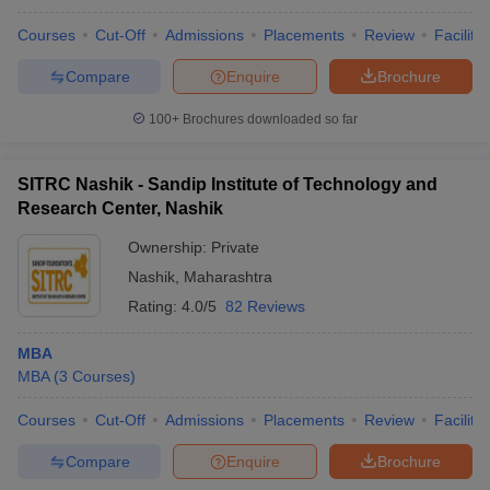
Courses
Cut-Off
Admissions
Placements
Review
Facilitie
Compare
Enquire
Brochure
100+
Brochures downloaded so far
SITRC Nashik - Sandip Institute of Technology and
Research Center, Nashik
Ownership:
Private
Nashik
,
Maharashtra
Rating:
4.0/5
82 Reviews
MBA
MBA
(
3
Courses
)
Courses
Cut-Off
Admissions
Placements
Review
Facilitie
Compare
Enquire
Brochure