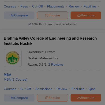
Courses
Fees
Cut-Off
Placements
Review
Facilities
Q
Compare
Enquire
Brochure
100+
Brochures downloaded so far
Brahma Valley College of Engineering and Research
Institute, Nashik
Ownership:
Private
Nashik
,
Maharashtra
Rating:
3.6/5
2 Reviews
MBA
 Cut off
BHU CUET Cut off
CUET Cutoff
CUET Cut off For Government
MBA
(
1
Course
)
revious Year Question Papers
CUET PG Syllabus
CUET PG Answer K
T JAM Syllabus
IIT JAM Result
IIT JAM cut off
Courses
Cut-Off
Admissions
Review
Facilities
QnA
s
NEST Result
CET Question Paper
AP PGCET Merit List
Compare
Enquire
Brochure
U Examination Form
IGNOU Question Papers
IGNOU Result