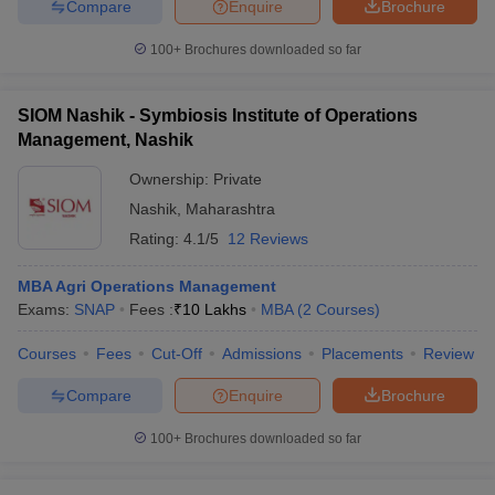
Compare
Enquire
Brochure
100+
Brochures downloaded so far
SIOM Nashik - Symbiosis Institute of Operations
Management, Nashik
Ownership:
Private
Nashik
,
Maharashtra
Rating:
4.1/5
12 Reviews
MBA Agri Operations Management
Exams:
SNAP
Fees :
₹
10 Lakhs
MBA
(
2
Courses
)
Courses
Fees
Cut-Off
Admissions
Placements
Review
Compare
Enquire
Brochure
100+
Brochures downloaded so far