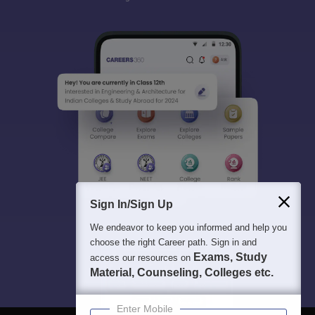
Sign In/Sign Up
We endeavor to keep you informed and help you
choose the right Career path. Sign in and
Exams, Study
access our resources on
Material, Counseling, Colleges etc.
Enter Mobile