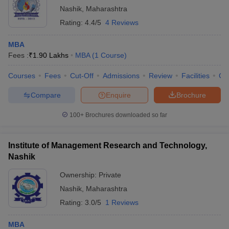
Nashik
,
Maharashtra
Rating:
4.4/5
4 Reviews
MBA
Fees :
₹
1.90 Lakhs
MBA
(
1
Course
)
Courses
Fees
Cut-Off
Admissions
Review
Facilities
Co
Compare
Enquire
Brochure
100+
Brochures downloaded so far
Institute of Management Research and Technology,
Nashik
Ownership:
Private
Nashik
,
Maharashtra
Rating:
3.0/5
1 Reviews
MBA