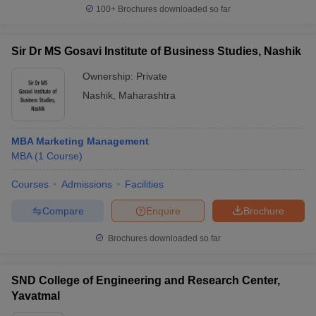
100+
Brochures downloaded so far
Sir Dr MS Gosavi Institute of Business Studies, Nashik
Ownership:
Private
Nashik
,
Maharashtra
MBA Marketing Management
MBA
(
1
Course
)
Courses
Admissions
Facilities
Compare
Enquire
Brochure
Brochures downloaded so far
SND College of Engineering and Research Center,
Yavatmal