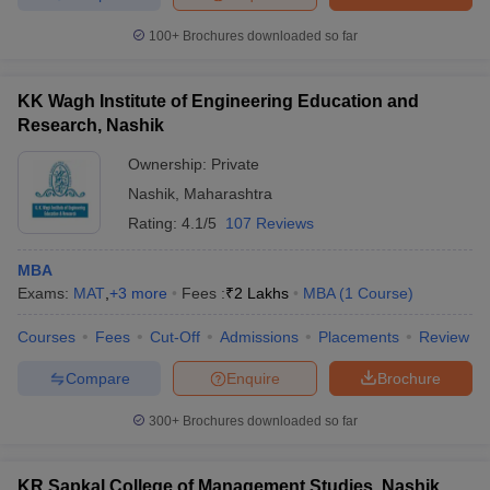
100+
Brochures downloaded so far
KK Wagh Institute of Engineering Education and
Research, Nashik
Ownership:
Private
Nashik
,
Maharashtra
Rating:
4.1/5
107 Reviews
MBA
Exams:
MAT
,
+
3
more
Fees :
₹
2 Lakhs
MBA
(
1
Course
)
Courses
Fees
Cut-Off
Admissions
Placements
Review
Compare
Enquire
Brochure
300+
Brochures downloaded so far
KR Sapkal College of Management Studies, Nashik