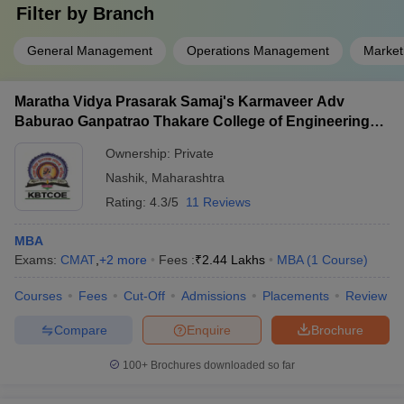
Filter by
Branch
General Management
Operations Management
Marke
Maratha Vidya Prasarak Samaj's Karmaveer Adv
Baburao Ganpatrao Thakare College of Engineering,
Nashik
Ownership:
Private
Nashik
,
Maharashtra
Rating:
4.3/5
11 Reviews
MBA
Exams:
CMAT
,
+
2
more
Fees :
₹
2.44 Lakhs
MBA
(
1
Course
)
Courses
Fees
Cut-Off
Admissions
Placements
Review
Compare
Enquire
Brochure
100+
Brochures downloaded so far