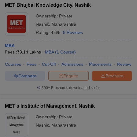
MET Bhujbal Knowledge City, Nashik
Ownership:
Private
Nashik
,
Maharashtra
Rating:
4.6/5
8 Reviews
MBA
Fees :
₹
3.14 Lakhs
MBA
(
1
Course
)
Courses
Fees
Cut-Off
Admissions
Placements
Review
Compare
Enquire
Brochure
300+
Brochures downloaded so far
MET's Institute of Management, Nashik
Ownership:
Private
Nashik
,
Maharashtra