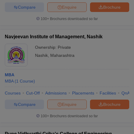
Compare
Enquire
Brochure
100+
Brochures downloaded so far
Navjeevan Institute of Management, Nashik
Ownership:
Private
Nashik
,
Maharashtra
MBA
MBA
(
1
Course
)
Courses
Cut-Off
Admissions
Placements
Facilities
QnA
Compare
Enquire
Brochure
100+
Brochures downloaded so far
Pune Vidhyarthi Griha's College of Engineering,