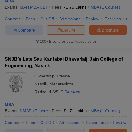
MBA
Exams:
MAH MBA CET
Fees :
₹
1.75 Lakhs
MBA
(
1
Course
)
Courses
Fees
Cut-Off
Admissions
Review
Facilities
Co
Compare
Enquire
Brochure
100+
Brochures downloaded so far
SNJB's Late Sau Kantabai Bhavarlalji Jain College of
Engineering, Nashik
Ownership:
Private
Nashik
,
Maharashtra
Rating:
4.6/5
7 Reviews
MBA
Exams:
NMAT
,
+
7
more
Fees :
₹
1.71 Lakhs
MBA
(
1
Course
)
Courses
Fees
Cut-Off
Admissions
Placements
Review