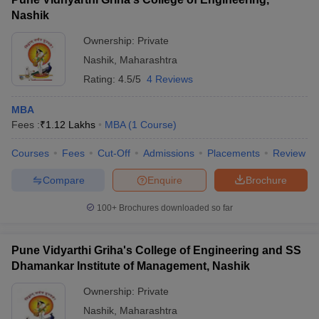
Nashik
Ownership:
Private
Nashik
,
Maharashtra
Rating:
4.5/5
4 Reviews
MBA
Fees :
₹
1.12 Lakhs
MBA
(
1
Course
)
Courses
Fees
Cut-Off
Admissions
Placements
Review
Compare
Enquire
Brochure
100+
Brochures downloaded so far
Pune Vidyarthi Griha's College of Engineering and SS
Dhamankar Institute of Management, Nashik
Ownership:
Private
Nashik
,
Maharashtra