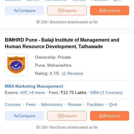
Compare
Enquire
Brochure
100+
Brochures downloaded so far
iversities in Gujarat
Govt. Universities in West Bengal
Govt. Universities
ivate Universities in Gujarat
Private Universities in West-Bengal
Private 
BIMHRD Pune - Balaji Institute of Management and
Human Resource Development, Tathawade
know
Government Colleges in Bhopal
Government Colleges in Pune
Gove
Ownership:
Private
leges in Allahabad
Private Degree Colleges in Varanasi
Private Degree C
Pune
,
Maharashtra
Rating:
4.7/5
11 Reviews
MBA Marketing Management
and Sample Papers
Exams:
XAT
,
+
4
more
Fees :
₹
12.75 Lakhs
MBA
(
3
Courses
)
Courses
Fees
Admissions
Review
Facilities
QnA
Compare
Enquire
Brochure
100+
Brochures downloaded so far