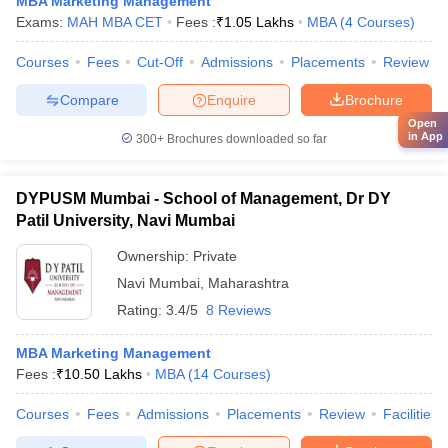
MBA Marketing Management
Exams:
MAH MBA CET
Fees :
₹
1.05 Lakhs
MBA
(
4
Courses
)
Courses
Fees
Cut-Off
Admissions
Placements
Review
Compare
Enquire
Brochure
Open
in App
300+
Brochures downloaded so far
DYPUSM Mumbai - School of Management, Dr DY
Patil University, Navi Mumbai
Ownership:
Private
Navi Mumbai
,
Maharashtra
Rating:
3.4/5
8 Reviews
MBA Marketing Management
Fees :
₹
10.50 Lakhs
MBA
(
14
Courses
)
Courses
Fees
Admissions
Placements
Review
Facilities