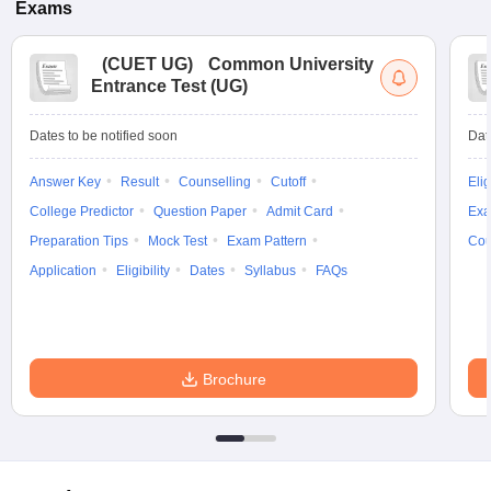
Exams
(
CUET UG
)
Common University
Entrance Test (UG)
Dates to be notified soon
Dat
Answer Key
Result
Counselling
Cutoff
Elig
College Predictor
Question Paper
Admit Card
Exa
Preparation Tips
Mock Test
Exam Pattern
Cou
Application
Eligibility
Dates
Syllabus
FAQs
Brochure