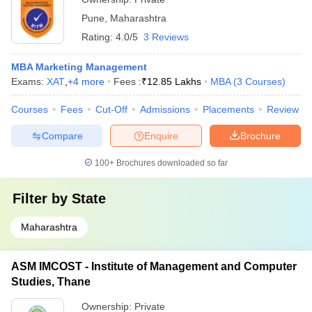
Pune
,
Maharashtra
Rating:
4.0/5
3 Reviews
MBA Marketing Management
Exams:
XAT
,
+
4
more
Fees :
₹
12.85 Lakhs
MBA
(
3
Courses
)
Courses
Fees
Cut-Off
Admissions
Placements
Review
Compare
Enquire
Brochure
100+
Brochures downloaded so far
Filter by
State
Maharashtra
ASM IMCOST - Institute of Management and Computer
Studies, Thane
Ownership:
Private