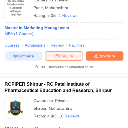
Ownership:
Private
Pune
,
Maharashtra
Rating:
5.0/5
1 Reviews
Master in Marketing Management
MBA
(
1
Course
)
Courses
Admissions
Review
Facilities
Compare
Enquire
Brochure
100+
Brochures downloaded so far
RCPIPER Shirpur - RC Patel Institute of
Pharmaceutical Education and Research, Shirpur
Ownership:
Private
Shirpur
,
Maharashtra
Rating:
4.4/5
16 Reviews