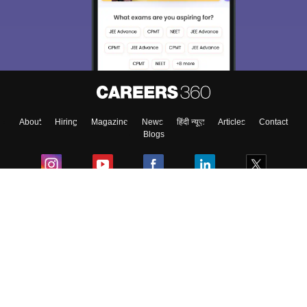
About
Hiring
Magazine
News
हिंदी न्यूज़
Articles
Contact
Blogs
Colleges
Ebooks & Sample Papers
Resources