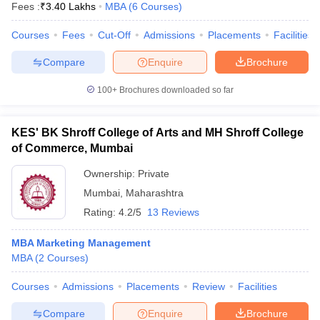
Fees :
₹
3.40 Lakhs
MBA
(
6
Courses
)
Courses
Fees
Cut-Off
Admissions
Placements
Facilities
Compare
Enquire
Brochure
100+
Brochures downloaded so far
KES' BK Shroff College of Arts and MH Shroff College
of Commerce, Mumbai
Ownership:
Private
Mumbai
,
Maharashtra
Rating:
4.2/5
13 Reviews
MBA Marketing Management
MBA
(
2
Courses
)
Courses
Admissions
Placements
Review
Facilities
Compare
Enquire
Brochure