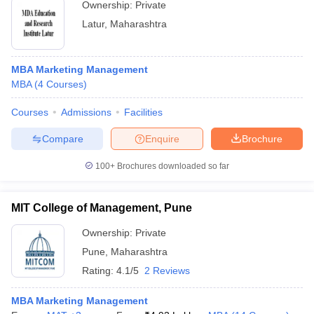
Ownership:
Private
Latur
,
Maharashtra
MBA Marketing Management
MBA
(
4
Courses
)
Courses
Admissions
Facilities
Compare
Enquire
Brochure
100+
Brochures downloaded so far
MIT College of Management, Pune
Ownership:
Private
Pune
,
Maharashtra
Rating:
4.1/5
2 Reviews
MBA Marketing Management