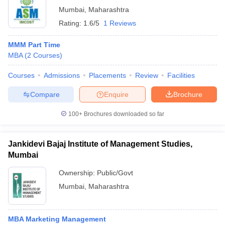
Mumbai
,
Maharashtra
Rating:
1.6/5
1 Reviews
MMM Part Time
MBA
(
2
Courses
)
Courses
Admissions
Placements
Review
Facilities
Compare
Enquire
Brochure
100+
Brochures downloaded so far
Jankidevi Bajaj Institute of Management Studies,
Mumbai
Ownership:
Public/Govt
Mumbai
,
Maharashtra
MBA Marketing Management