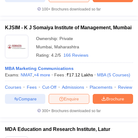
100+
Brochures downloaded so far
KJSIM - K J Somaiya Institute of Management, Mumbai
Ownership:
Private
Mumbai
,
Maharashtra
Rating:
4.2/5
166 Reviews
MBA Marketing Communications
Exams:
NMAT
,
+
4
more
Fees :
₹
17.12 Lakhs
MBA
(
5
Courses
)
Courses
Fees
Cut-Off
Admissions
Placements
Review
Compare
Enquire
Brochure
300+
Brochures downloaded so far
MDA Education and Research Institute, Latur