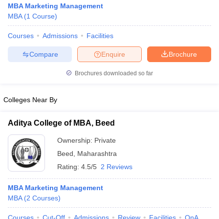
MBA Marketing Management
MBA
(
1
Course
)
Courses
Admissions
Facilities
Compare
Enquire
Brochure
Brochures downloaded so far
Colleges Near By
Aditya College of MBA, Beed
Ownership:
Private
Beed
,
Maharashtra
 Cut off
BHU CUET Cut off
CUET Cutoff
CUET Cut off For Government
Rating:
4.5/5
2 Reviews
revious Year Question Papers
CUET PG Syllabus
CUET PG Answer K
T JAM Syllabus
IIT JAM Result
IIT JAM cut off
MBA Marketing Management
s
NEST Result
MBA
(
2
Courses
)
CET Question Paper
AP PGCET Merit List
U Examination Form
IGNOU Question Papers
IGNOU Result
Courses
Cut-Off
Admissions
Review
Facilities
QnA