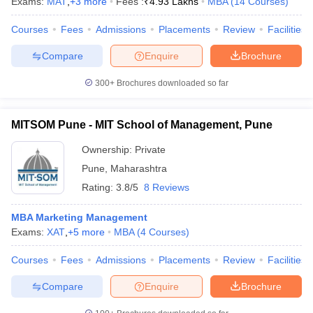
Exams:
MAT
,
+
3
more
Fees :
₹
4.93 Lakhs
MBA
(
14
Courses
)
Courses
Fees
Admissions
Placements
Review
Facilities
Compare
Enquire
Brochure
300+
Brochures downloaded so far
MITSOM Pune - MIT School of Management, Pune
Ownership:
Private
Pune
,
Maharashtra
Rating:
3.8/5
8 Reviews
MBA Marketing Management
Exams:
XAT
,
+
5
more
MBA
(
4
Courses
)
Courses
Fees
Admissions
Placements
Review
Facilities
Compare
Enquire
Brochure