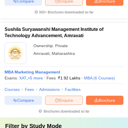
Compare
Enquire
Brochure
300+
Brochures downloaded so far
Sushila Suryawanshi Management Institute of
Technology Advancement, Amravati
Ownership:
Private
Amravati
,
Maharashtra
MBA Marketing Management
Exams:
XAT
,
+
5
more
Fees :
₹
1.92 Lakhs
MBA
(
6
Courses
)
Courses
Fees
Admissions
Facilities
Compare
Enquire
Brochure
Brochures downloaded so far
Filter by
Study Mode