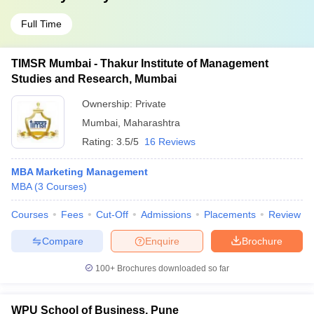
Full Time
TIMSR Mumbai - Thakur Institute of Management
Studies and Research, Mumbai
Ownership:
Private
Mumbai
,
Maharashtra
Rating:
3.5/5
16 Reviews
MBA Marketing Management
MBA
(
3
Courses
)
Courses
Fees
Cut-Off
Admissions
Placements
Review
Compare
Enquire
Brochure
100+
Brochures downloaded so far
WPU School of Business, Pune