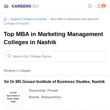
Degree Colleges In Nashik
Best MBA In Marketing Management
Colleges In Nashik
Top MBA in Marketing Management
Colleges in Nashik
Showing
1
Colleges
Sir Dr MS Gosavi Institute of Business Studies, Nashik
Ownership:
Private
Nashik
,
Maharashtra