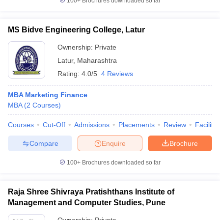
100+
Brochures downloaded so far
MS Bidve Engineering College, Latur
Ownership:
Private
Latur
,
Maharashtra
Rating:
4.0/5
4 Reviews
MBA Marketing Finance
MBA
(
2
Courses
)
Courses
Cut-Off
Admissions
Placements
Review
Facilitie
Compare
Enquire
Brochure
100+
Brochures downloaded so far
Raja Shree Shivraya Pratishthans Institute of
Management and Computer Studies, Pune