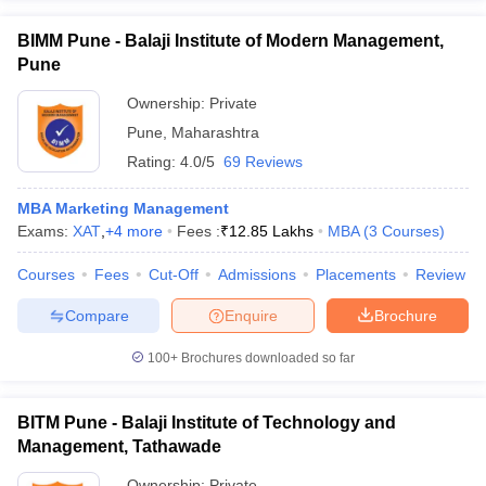
BIMM Pune - Balaji Institute of Modern Management,
Pune
Ownership:
Private
Pune
,
Maharashtra
Rating:
4.0/5
69 Reviews
MBA Marketing Management
Exams:
XAT
,
+
4
more
Fees :
₹
12.85 Lakhs
MBA
(
3
Courses
)
Courses
Fees
Cut-Off
Admissions
Placements
Review
Compare
Enquire
Brochure
100+
Brochures downloaded so far
BITM Pune - Balaji Institute of Technology and
Management, Tathawade
Ownership:
Private