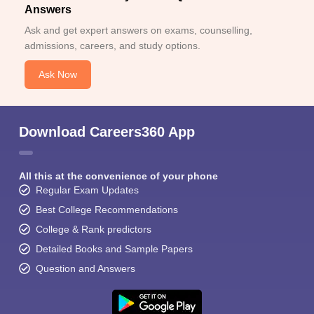
Answers
Ask and get expert answers on exams, counselling,
admissions, careers, and study options.
Ask Now
Download Careers360 App
All this at the convenience of your phone
Regular Exam Updates
Best College Recommendations
College & Rank predictors
Detailed Books and Sample Papers
Question and Answers