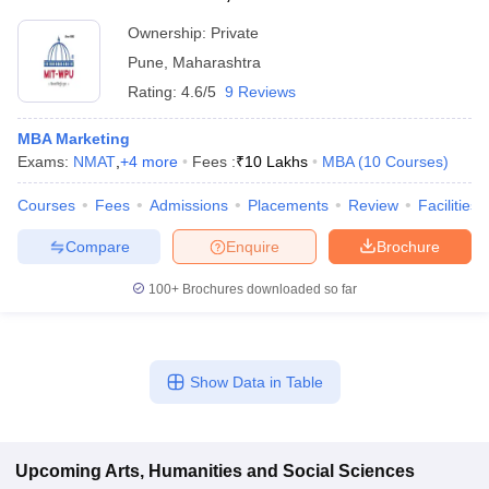
Ownership:
Private
Pune
,
Maharashtra
Rating:
4.6/5
9 Reviews
MBA Marketing
Exams:
NMAT
,
+
4
more
Fees :
₹
10 Lakhs
MBA
(
10
Courses
)
Courses
Fees
Admissions
Placements
Review
Facilities
Compare
Enquire
Brochure
100+
Brochures downloaded so far
Show Data in Table
Upcoming
Arts, Humanities and Social Sciences