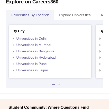
Explore on Careers360
Universities By Location
Explore Universities
Top 
By City
By St
Universities in Delhi
Uni
Universities in Mumbai
Uni
Universities in Bangalore
Univ
Universities in Hyderabad
Uni
Universities in Pune
Uni
Universities in Jaipur
Uni
Student Community: Where Questions Find