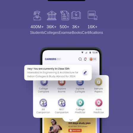
400M+
36K+
500+
3K+
16K+
Students
Colleges
Exams
eBooks
Certifications