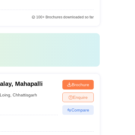
100+
Brochures downloaded so far
lay, Mahapalli
Brochure
Loing
,
Chhattisgarh
Enquire
Compare