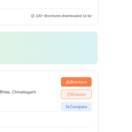
100+
Brochures downloaded so far
Brochure
Bhilai
,
Chhattisgarh
Enquire
Compare