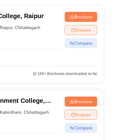
ollege, Raipur
Brochure
Raipur
,
Chhattisgarh
Enquire
Compare
100+
Brochures downloaded so far
rnment College,
Brochure
Kabirdham
,
Chhattisgarh
Enquire
Compare