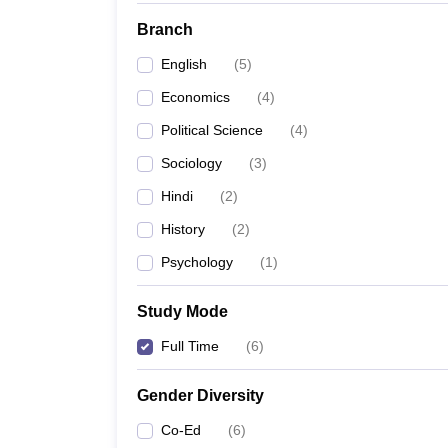
Branch
English
(
5
)
Economics
(
4
)
Political Science
(
4
)
Sociology
(
3
)
Hindi
(
2
)
History
(
2
)
Psychology
(
1
)
Study Mode
Full Time
(
6
)
Gender Diversity
Co-Ed
(
6
)