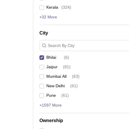
Kerala
(
324
)
+32 More
City
Search By City
Bhilai
(
6
)
Jaipur
(
81
)
Mumbai All
(
63
)
New Delhi
(
61
)
Pune
(
61
)
+1597 More
Ownership