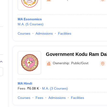
ernment Colleges in Indore
Government Colleges in Lucknow
Governme
a
Private Degree Colleges in Gurgaon
Private Degree Colleges in Allah
MA Economics
line M.Com
M.A.
(
5
Courses
)
ers
IIT JAM E-books and Sample Papers
NEST E-books and Sample Pa
Courses
Admissions
Facilities
Government Kodu Ram Dali
Nawagarh
Ownership:
Public/Govt
MA Hindi
Fees :
₹
6.08 K
M.A.
(
3
Courses
)
Courses
Fees
Admissions
Facilities