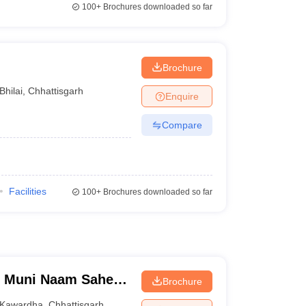
100+
Brochures downloaded so far
Brochure
Bhilai
,
Chhattisgarh
Enquire
Compare
Facilities
100+
Brochures downloaded so far
h Muni Naam Saheb
Brochure
Kawardha
Kawardha
,
Chhattisgarh