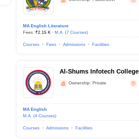
MA English Literature
Fees :
₹
2.15 K
M.A.
(
7
Courses
)
Courses
Fees
Admissions
Facilities
Al-Shums Infotech College
Ownership:
Private
MA English
M.A.
(
4
Courses
)
Courses
Admissions
Facilities