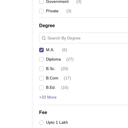
Government
(
3
)
Private
(
3
)
Degree
Search By Degree
M.A.
(
6
)
Diploma
(
27
)
B.Sc.
(
20
)
B.Com
(
17
)
B.Ed.
(
16
)
+33 More
Fee
Upto 1 Lakh