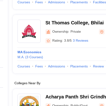
Courses
Fees
Admissions
Placements
Facilities
St Thomas College, Bhilai
Ownership:
Private
Rating:
3.8/5
3 Reviews
MA Economics
M.A.
(
3
Courses
)
Courses
Fees
Admissions
Placements
Review
Colleges Near By
Acharya Panth Shri Grind
Government PG College, 
Ownership:
Public/Govt