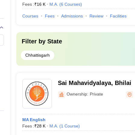
Fees :
₹
16 K
M.A.
(
6
Courses
)
Courses
Fees
Admissions
Review
Facilities
Filter by
State
Chhattisgarh
Sai Mahavidyalaya, Bhilai
Ownership:
Private
MA English
Fees :
₹
28 K
M.A.
(
1
Course
)