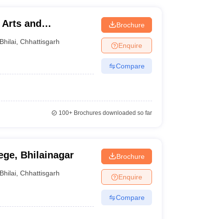
 Arts and
Brochure
Bhilai
,
Chhattisgarh
Enquire
Compare
100+
Brochures downloaded so far
ege, Bhilainagar
Brochure
Bhilai
,
Chhattisgarh
Enquire
Compare