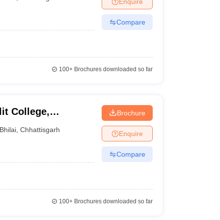
Enquire
nt Colleges in Bhopal
Government Colleges in Pune
Government Colleg
abad
Private Degree Colleges in Varanasi
Private Degree Colleges in Kol
Compare
pers
100+
Brochures downloaded so far
t College,
Brochure
Bhilai
,
Chhattisgarh
Enquire
Compare
100+
Brochures downloaded so far