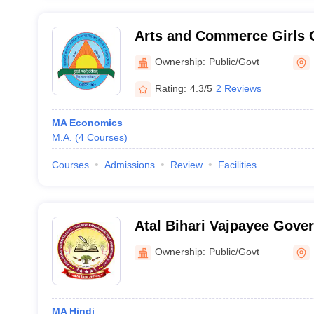
Arts and Commerce Girls C
Ownership:
Public/Govt
Rating:
4.3/5
2 Reviews
MA Economics
M.A.
(
4
Courses
)
Courses
Admissions
Review
Facilities
Atal Bihari Vajpayee Gove
Kabirdham
Ownership:
Public/Govt
MA Hindi