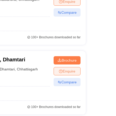
Enquire
Compare
100+
Brochures downloaded so far
, Dhamtari
Brochure
Dhamtari
,
Chhattisgarh
Enquire
Compare
100+
Brochures downloaded so far