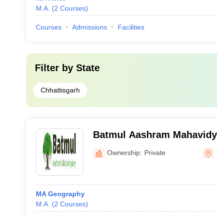
M.A.
(
2
Courses
)
Courses
Admissions
Facilities
Filter by
State
Chhattisgarh
Batmul Aashram Mahavidya
Ownership:
Private
MA Geography
M.A.
(
2
Courses
)