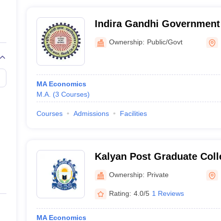
Indira Gandhi Government
Commerce College, Bhilai
Ownership:
Public/Govt
MA Economics
M.A.
(
3
Courses
)
Courses
Admissions
Facilities
Kalyan Post Graduate Coll
Ownership:
Private
Rating:
4.0/5
1 Reviews
MA Economics