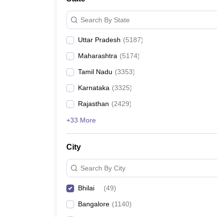
Search By State
Uttar Pradesh
(
5187
)
Maharashtra
(
5174
)
Tamil Nadu
(
3353
)
Karnataka
(
3325
)
Rajasthan
(
2429
)
+33 More
City
Search By City
Bhilai
(
49
)
Bangalore
(
1140
)