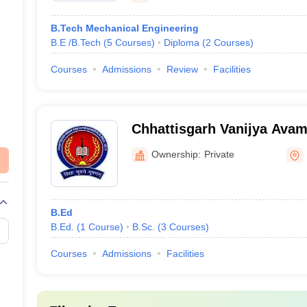
B.Tech Mechanical Engineering
B.E /B.Tech
(
5
Courses
)
Diploma
(
2
Courses
)
Courses
Admissions
Review
Facilities
Chhattisgarh Vanijya Avam
Mahavidyalaya, Bhilai
Ownership:
Private
B.Ed
B.Ed.
(
1
Course
)
B.Sc.
(
3
Courses
)
Courses
Admissions
Facilities