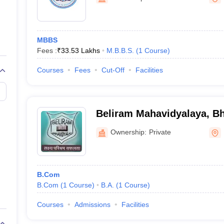
ernment Colleges in Indore
Government Colleges in Lucknow
Governme
a
Private Degree Colleges in Gurgaon
Private Degree Colleges in Allah
MBBS
line M.Com
Fees :
₹
33.53 Lakhs
M.B.B.S.
(
1
Course
)
ers
IIT JAM E-books and Sample Papers
NEST E-books and Sample Pa
Courses
Fees
Cut-Off
Facilities
Beliram Mahavidyalaya, Bh
Ownership:
Private
B.Com
B.Com
(
1
Course
)
B.A.
(
1
Course
)
Courses
Admissions
Facilities