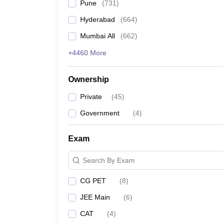
Pune
(
731
)
Hyderabad
(
664
)
Mumbai All
(
662
)
+4460 More
Ownership
Private
(
45
)
Government
(
4
)
Exam
Search By Exam
CG PET
(
8
)
JEE Main
(
6
)
CAT
(
4
)