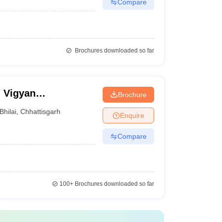
Compare
Brochures downloaded so far
 Vigyan
Brochure
Bhilai
,
Chhattisgarh
Enquire
Compare
100+
Brochures downloaded so far