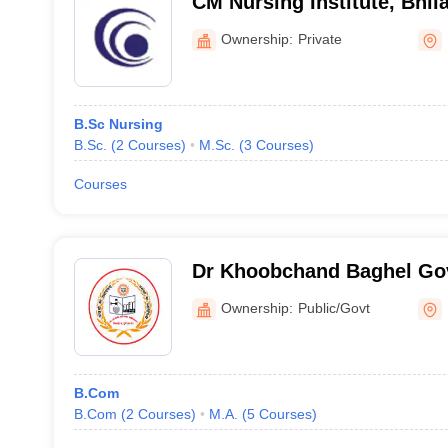
CM Nursing Institute, Bhila
Ownership:
Private
B.Sc Nursing
B.Sc.
(
2
Courses
)
M.Sc.
(
3
Courses
)
Courses
Dr Khoobchand Baghel Go
College, Bhilai
Ownership:
Public/Govt
B.Com
B.Com
(
2
Courses
)
M.A.
(
5
Courses
)