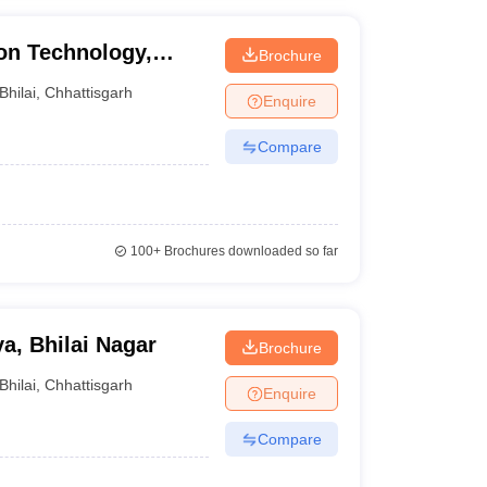
ion Technology,
Brochure
Bhilai
,
Chhattisgarh
Enquire
Compare
100+
Brochures downloaded so far
a, Bhilai Nagar
Brochure
Bhilai
,
Chhattisgarh
Enquire
Compare