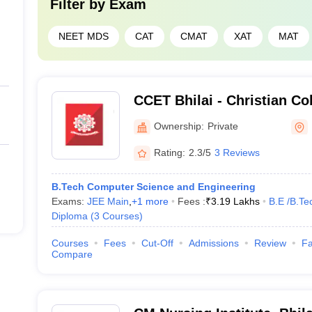
Filter by
Exam
NEET MDS
CAT
CMAT
XAT
MAT
CCET Bhilai - Christian Co
and Technology, Bhilai
Ownership:
Private
Rating:
2.3/5
3 Reviews
B.Tech Computer Science and Engineering
Exams:
JEE Main
,
+
1
more
Fees :
₹
3.19 Lakhs
B.E /B.Te
Diploma
(
3
Courses
)
Courses
Fees
Cut-Off
Admissions
Review
Fa
Compare