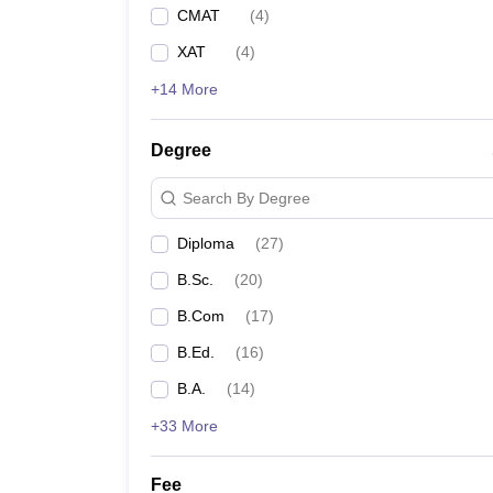
CMAT
(
4
)
XAT
(
4
)
+14 More
Degree
Search By Degree
Diploma
(
27
)
B.Sc.
(
20
)
B.Com
(
17
)
B.Ed.
(
16
)
B.A.
(
14
)
+33 More
Fee