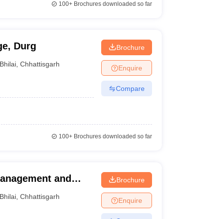
100+
Brochures downloaded so far
ge, Durg
Brochure
Bhilai
,
Chhattisgarh
Enquire
Compare
100+
Brochures downloaded so far
 Management and
Brochure
Bhilai
,
Chhattisgarh
Enquire