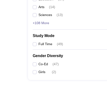
Arts
(
14
)
Sciences
(
13
)
+108 More
Study Mode
Full Time
(
49
)
Gender Diversity
Co-Ed
(
47
)
Girls
(
2
)