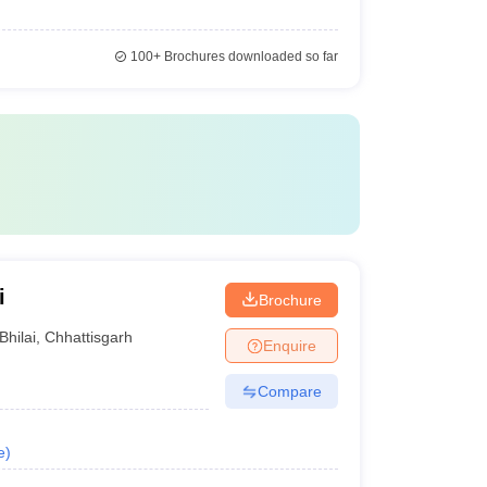
100+
Brochures downloaded so far
i
Brochure
Bhilai
,
Chhattisgarh
Enquire
Compare
e
)