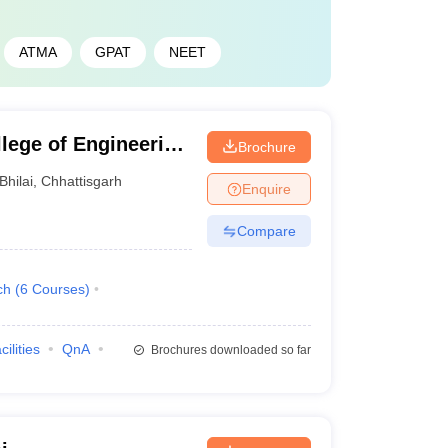
ATMA
GPAT
NEET
llege of Engineering
Brochure
Bhilai
,
Chhattisgarh
Enquire
Compare
ch
(
6
Courses
)
cilities
QnA
Brochures downloaded so far