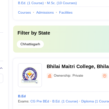
B.Ed.
(
1
Course
)
M.Sc.
(
10
Courses
)
Courses
Admissions
Facilities
Filter by
State
Chhattisgarh
Bhilai Maitri College, Bhila
Ownership:
Private
B.Ed
Exams:
CG Pre BEd
B.Ed.
(
1
Course
)
Diploma
(
1
Cours