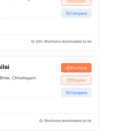
Enquire
nt Colleges in Bhopal
Government Colleges in Pune
Government Colleg
abad
Private Degree Colleges in Varanasi
Private Degree Colleges in Kol
Compare
pers
100+
Brochures downloaded so far
ilai
Brochure
Bhilai
,
Chhattisgarh
Enquire
Compare
Brochures downloaded so far