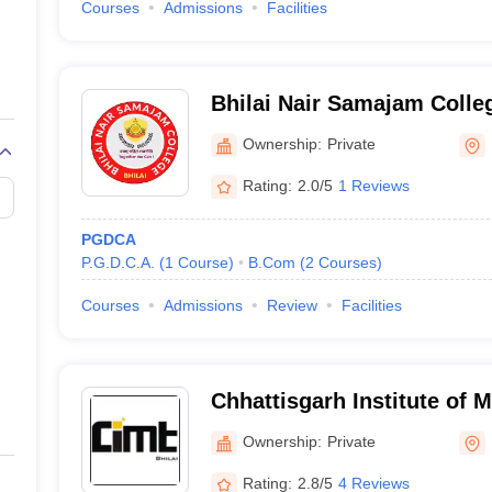
Courses
Admissions
Facilities
Bhilai Nair Samajam Colle
Ownership:
Private
Rating:
2.0/5
1 Reviews
PGDCA
P.G.D.C.A.
(
1
Course
)
B.Com
(
2
Courses
)
Courses
Admissions
Review
Facilities
Chhattisgarh Institute of
Technology, Bhilai
Ownership:
Private
Rating:
2.8/5
4 Reviews