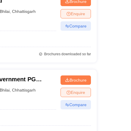
i
Brochure
Bhilai
,
Chhattisgarh
Enquire
Compare
Brochures downloaded so far
vernment PG
Brochure
Bhilai
,
Chhattisgarh
Enquire
Compare