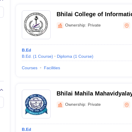
Bhilai College of Informat
Bhilai
Ownership:
Private
B.Ed
B.Ed.
(
1
Course
)
Diploma
(
1
Course
)
Courses
Facilities
Bhilai Mahila Mahavidyalay
Ownership:
Private
B.Ed