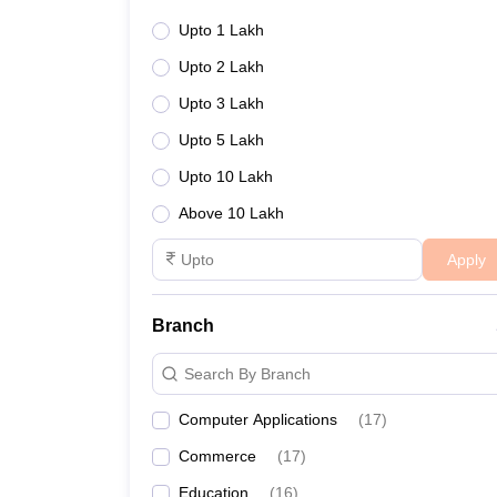
Upto 1 Lakh
Upto 2 Lakh
Upto 3 Lakh
Upto 5 Lakh
Upto 10 Lakh
Above 10 Lakh
Apply
Branch
Search By Branch
Computer Applications
(
17
)
Commerce
(
17
)
Education
(
16
)