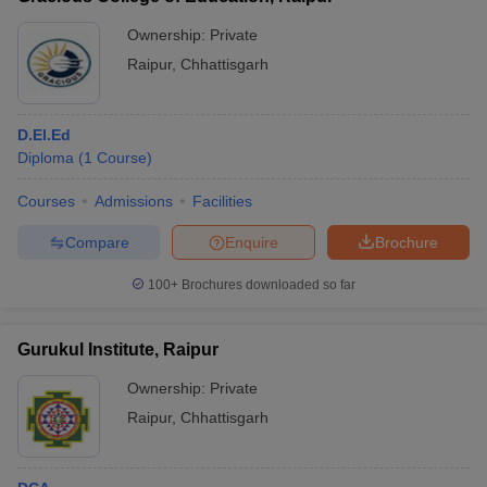
Ownership:
Private
Raipur
,
Chhattisgarh
D.El.Ed
Diploma
(
1
Course
)
Courses
Admissions
Facilities
Compare
Enquire
Brochure
100+
Brochures downloaded so far
Gurukul Institute, Raipur
Ownership:
Private
Raipur
,
Chhattisgarh