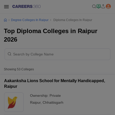
Degree Colleges In Raipur
Diploma Colleges In Raipur
Top Diploma Colleges in Raipur
2026
Showing
53
Colleges
Aakanksha Lions School for Mentally Handicapped,
Raipur
Ownership:
Private
Raipur
,
Chhattisgarh