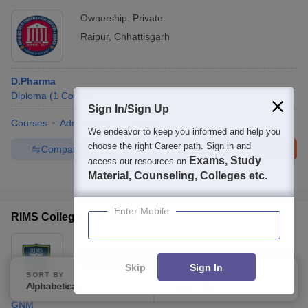
Ownership:
Private
Raipur
,
Chhattisgarh
D.Pharma
Diploma
(
1
Course
)
Sign In/Sign Up
Courses
Admissions
Facilities
We endeavor to keep you informed and help you
choose the right Career path. Sign in and
Compare
Enquire
Brochure
Exams, Study
access our resources on
Material, Counseling, Colleges etc.
100+
Brochures downloaded so far
Enter Mobile
RIMS College of Nursing, Raipur
Ownership:
Private
Raipur
,
Chhattisgarh
Skip
Sign In
SORT BY
FILTERS
Alphabetically
Applied
4
GNM