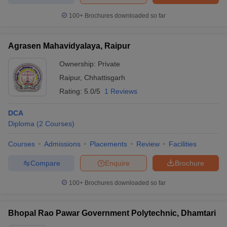
100+
Brochures downloaded so far
Agrasen Mahavidyalaya, Raipur
iversities in Gujarat
Govt. Universities in West Bengal
Govt. Universities
ivate Universities in Gujarat
Ownership:
Private Universities in West-Bengal
Private
Private 
Raipur
,
Chhattisgarh
Rating:
5.0/5
1 Reviews
know
Government Colleges in Bhopal
Government Colleges in Pune
Gove
leges in Allahabad
Private Degree Colleges in Varanasi
Private Degree C
DCA
Diploma
(
2
Courses
)
Courses
Admissions
Placements
Review
Facilities
and Sample Papers
Compare
Enquire
Brochure
100+
Brochures downloaded so far
Bhopal Rao Pawar Government Polytechnic, Dhamtari