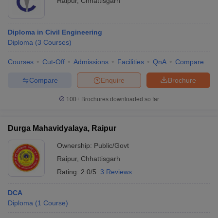
Raipur
,
Chhattisgarh
Diploma in Civil Engineering
Diploma
(
3
Courses
)
Courses
Cut-Off
Admissions
Facilities
QnA
Compare
Compare
Enquire
Brochure
100+
Brochures downloaded so far
Durga Mahavidyalaya, Raipur
Ownership:
Public/Govt
Raipur
,
Chhattisgarh
Rating:
2.0/5
3 Reviews
DCA
Diploma
(
1
Course
)