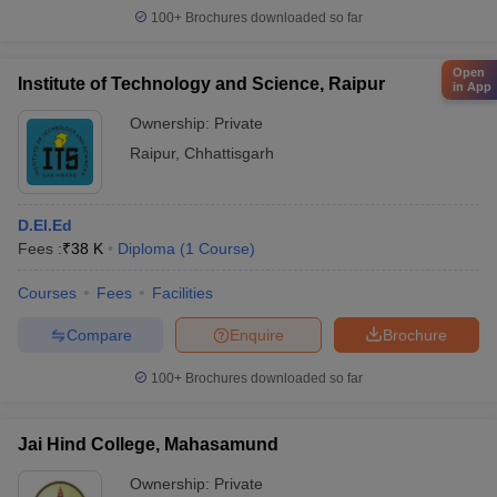
100+
Brochures downloaded so far
Open
Institute of Technology and Science, Raipur
in App
Ownership:
Private
Raipur
,
Chhattisgarh
D.El.Ed
Fees :
₹
38 K
Diploma
(
1
Course
)
Courses
Fees
Facilities
Compare
Enquire
Brochure
100+
Brochures downloaded so far
Jai Hind College, Mahasamund
Ownership:
Private