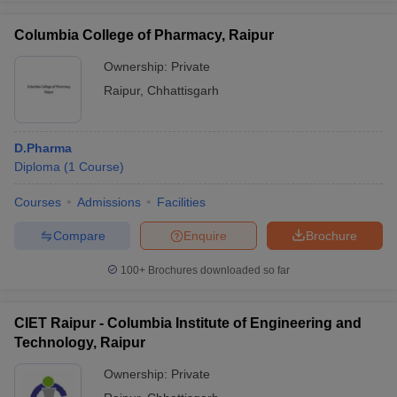
Columbia College of Pharmacy, Raipur
Ownership:
Private
Raipur
,
Chhattisgarh
D.Pharma
Diploma
(
1
Course
)
Courses
Admissions
Facilities
Compare
Enquire
Brochure
100+
Brochures downloaded so far
CIET Raipur - Columbia Institute of Engineering and
Technology, Raipur
Ownership:
Private