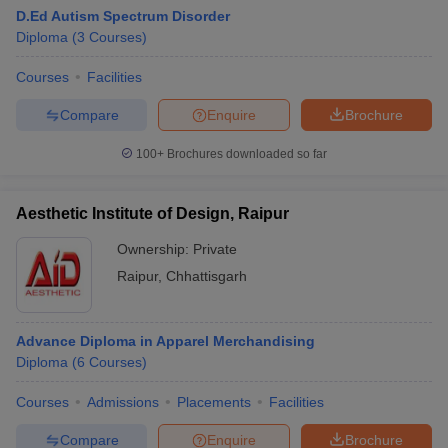
D.Ed Autism Spectrum Disorder
Diploma
(
3
Courses
)
Courses
Facilities
Compare
Enquire
Brochure
100+
Brochures downloaded so far
Aesthetic Institute of Design, Raipur
Ownership:
Private
Raipur
,
Chhattisgarh
 Cut off
BHU CUET Cut off
CUET Cutoff
CUET Cut off For Government
Advance Diploma in Apparel Merchandising
revious Year Question Papers
CUET PG Syllabus
CUET PG Answer K
Diploma
(
6
Courses
)
T JAM Syllabus
IIT JAM Result
IIT JAM cut off
s
NEST Result
Courses
Admissions
Placements
Facilities
CET Question Paper
AP PGCET Merit List
U Examination Form
IGNOU Question Papers
IGNOU Result
Compare
Enquire
Brochure