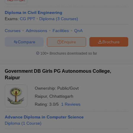
Diploma in Civil Engineering
Exams:
CG PPT
Diploma
(
3
Courses
)
Courses
Admissions
Facilities
QnA
Compare
Enquire
Brochure
100+
Brochures downloaded so far
Government DB Girls PG Autonomous College,
Raipur
Ownership:
Public/Govt
Raipur
,
Chhattisgarh
Rating:
3.0/5
1 Reviews
Advance Diploma in Computer Science
Diploma
(
1
Course
)