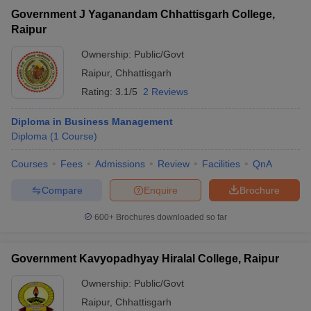
Government J Yaganandam Chhattisgarh College,
Raipur
Ownership:
Public/Govt
Raipur
,
Chhattisgarh
Rating:
3.1/5
2 Reviews
Diploma in Business Management
Diploma
(
1
Course
)
Courses
Fees
Admissions
Review
Facilities
QnA
Compare
Enquire
Brochure
600+
Brochures downloaded so far
Government Kavyopadhyay Hiralal College, Raipur
Ownership:
Public/Govt
Raipur
,
Chhattisgarh