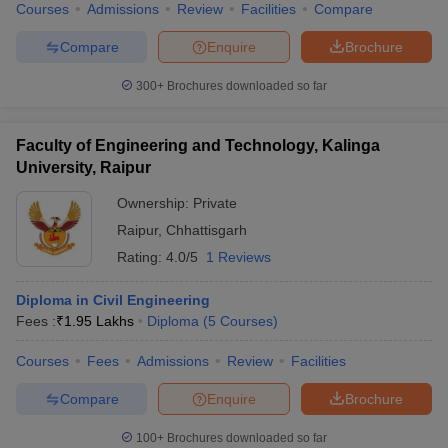
Courses
Admissions
Review
Facilities
Compare
Compare
Enquire
Brochure
300+
Brochures downloaded so far
Faculty of Engineering and Technology, Kalinga
University, Raipur
Ownership:
Private
Raipur
,
Chhattisgarh
Rating:
4.0/5
1 Reviews
Diploma in Civil Engineering
Fees :
₹
1.95 Lakhs
Diploma
(
5
Courses
)
Courses
Fees
Admissions
Review
Facilities
Compare
Enquire
Brochure
100+
Brochures downloaded so far