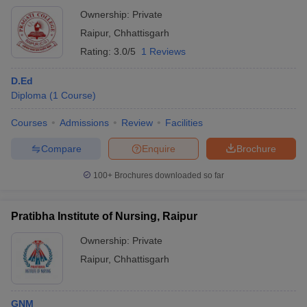
Ownership:
Private
Raipur
,
Chhattisgarh
Rating:
3.0/5
1 Reviews
D.Ed
Diploma
(
1
Course
)
Courses
Admissions
Review
Facilities
Compare
Enquire
Brochure
100+
Brochures downloaded so far
Pratibha Institute of Nursing, Raipur
Ownership:
Private
Raipur
,
Chhattisgarh
GNM