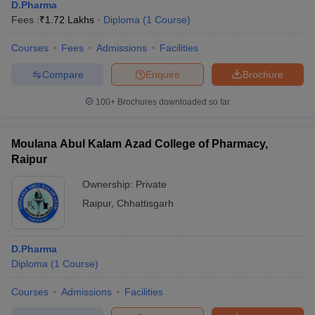
D.Pharma
Fees :
₹
1.72 Lakhs
Diploma
(
1
Course
)
Courses
Fees
Admissions
Facilities
Compare
Enquire
Brochure
100+
Brochures downloaded so far
Moulana Abul Kalam Azad College of Pharmacy,
Raipur
Ownership:
Private
Raipur
,
Chhattisgarh
D.Pharma
Diploma
(
1
Course
)
Courses
Admissions
Facilities