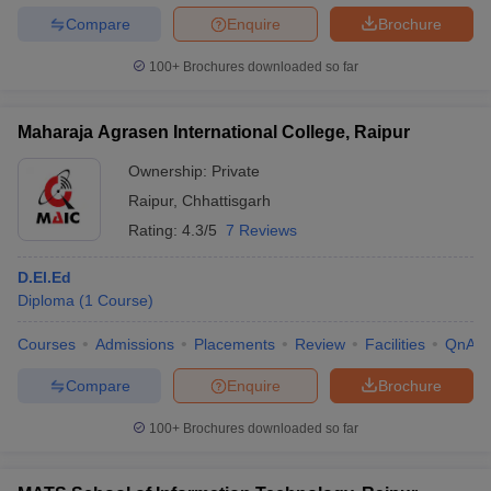
Compare
Enquire
Brochure
100+
Brochures downloaded so far
Maharaja Agrasen International College, Raipur
Ownership:
Private
Raipur
,
Chhattisgarh
Rating:
4.3/5
7 Reviews
D.El.Ed
Diploma
(
1
Course
)
Courses
Admissions
Placements
Review
Facilities
QnA
Compare
Enquire
Brochure
100+
Brochures downloaded so far