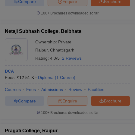
Compare
Enquire
Brochure
100+
Brochures downloaded so far
Netaji Subhash College, Belbhata
Ownership:
Private
Raipur
,
Chhattisgarh
Rating:
4.0/5
2 Reviews
DCA
Fees :
₹
12.51 K
Diploma
(
1
Course
)
Courses
Fees
Admissions
Review
Facilities
Compare
Enquire
Brochure
100+
Brochures downloaded so far
Pragati College, Raipur