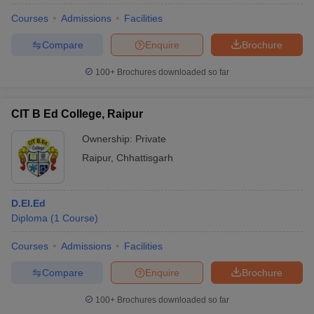
Courses
Admissions
Facilities
Compare
Enquire
Brochure
100+
Brochures downloaded so far
CIT B Ed College, Raipur
Ownership:
Private
Raipur
,
Chhattisgarh
D.El.Ed
Diploma
(
1
Course
)
Courses
Admissions
Facilities
Compare
Enquire
Brochure
100+
Brochures downloaded so far