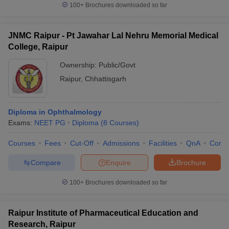
100+
Brochures downloaded so far
JNMC Raipur - Pt Jawahar Lal Nehru Memorial Medical
College, Raipur
Ownership:
Public/Govt
Raipur
,
Chhattisgarh
Diploma in Ophthalmology
Exams:
NEET PG
Diploma
(
8
Courses
)
Courses
Fees
Cut-Off
Admissions
Facilities
QnA
Comp
Compare
Enquire
Brochure
100+
Brochures downloaded so far
Raipur Institute of Pharmaceutical Education and
Research, Raipur