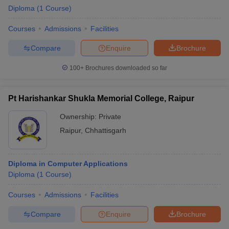
Diploma
(
1
Course
)
Courses
Admissions
Facilities
Compare
Enquire
Brochure
100+
Brochures downloaded so far
Pt Harishankar Shukla Memorial College, Raipur
Ownership:
Private
Raipur
,
Chhattisgarh
Diploma in Computer Applications
Diploma
(
1
Course
)
Courses
Admissions
Facilities
Compare
Enquire
Brochure