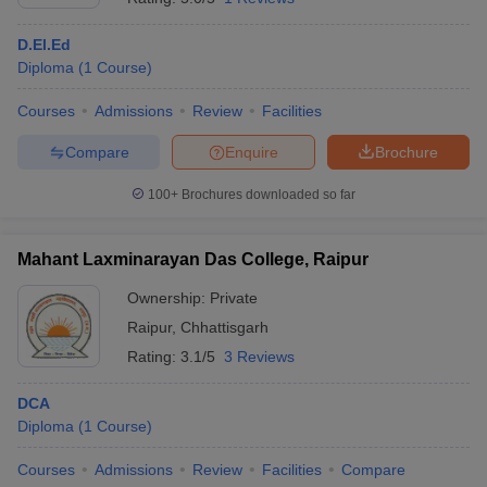
D.El.Ed
Diploma
(
1
Course
)
Courses
Admissions
Review
Facilities
Compare
Enquire
Brochure
100+
Brochures downloaded so far
Mahant Laxminarayan Das College, Raipur
Ownership:
Private
Raipur
,
Chhattisgarh
Rating:
3.1/5
3 Reviews
DCA
Diploma
(
1
Course
)
Courses
Admissions
Review
Facilities
Compare