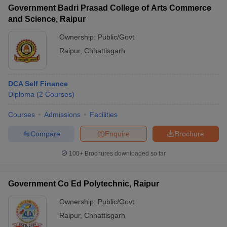
Government Badri Prasad College of Arts Commerce
and Science, Raipur
Ownership:
Public/Govt
Raipur
,
Chhattisgarh
DCA Self Finance
Diploma
(
2
Courses
)
Courses
Admissions
Facilities
Compare
Enquire
Brochure
100+
Brochures downloaded so far
Government Co Ed Polytechnic, Raipur
Ownership:
Public/Govt
Raipur
,
Chhattisgarh