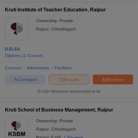
Kruti Institute of Teacher Education, Raipur
Ownership:
Private
Raipur
,
Chhattisgarh
D.El.Ed
Diploma
(
1
Course
)
Courses
Admissions
Facilities
Compare
Enquire
Brochure
100+
Brochures downloaded so far
Kruti School of Business Management, Raipur
Ownership:
Private
Raipur
,
Chhattisgarh
Rating:
5.0/5
1 Reviews