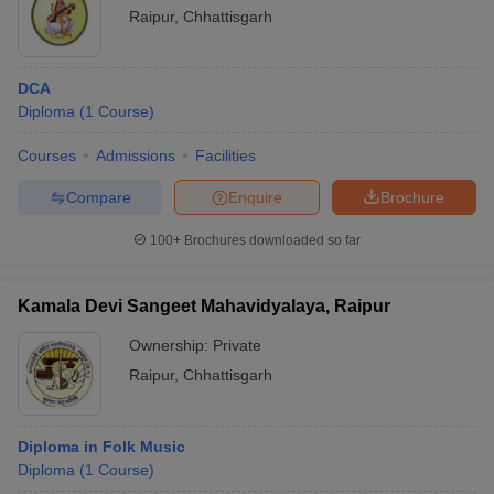
Raipur
,
Chhattisgarh
DCA
Diploma
(
1
Course
)
Courses
Admissions
Facilities
Compare
Enquire
Brochure
100+
Brochures downloaded so far
Kamala Devi Sangeet Mahavidyalaya, Raipur
Ownership:
Private
Raipur
,
Chhattisgarh
Diploma in Folk Music
Diploma
(
1
Course
)