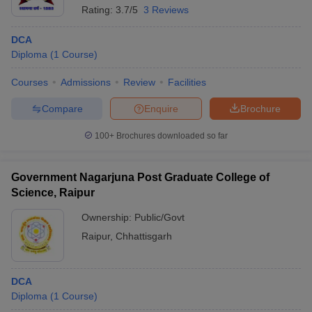
Rating:
3.7/5
3 Reviews
DCA
Diploma
(
1
Course
)
Courses
Admissions
Review
Facilities
Compare
Enquire
Brochure
100+
Brochures downloaded so far
Government Nagarjuna Post Graduate College of
Science, Raipur
Ownership:
Public/Govt
Raipur
,
Chhattisgarh
DCA
Diploma
(
1
Course
)