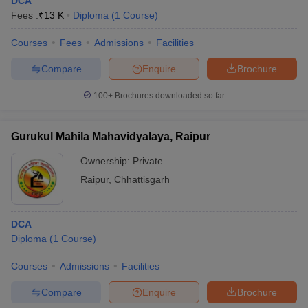
DCA
Fees :
₹
13 K
Diploma
(
1
Course
)
Courses
Fees
Admissions
Facilities
Compare
Enquire
Brochure
100+
Brochures downloaded so far
Gurukul Mahila Mahavidyalaya, Raipur
Ownership:
Private
Raipur
,
Chhattisgarh
DCA
Diploma
(
1
Course
)
Courses
Admissions
Facilities
Compare
Enquire
Brochure