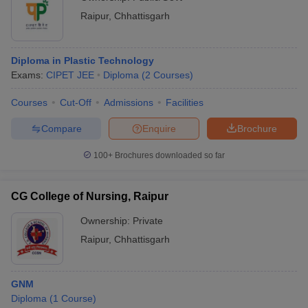
Raipur
,
Chhattisgarh
Diploma in Plastic Technology
Exams:
CIPET JEE
Diploma
(
2
Courses
)
Courses
Cut-Off
Admissions
Facilities
Compare
Enquire
Brochure
100+
Brochures downloaded so far
CG College of Nursing, Raipur
Ownership:
Private
Raipur
,
Chhattisgarh
GNM
Diploma
(
1
Course
)