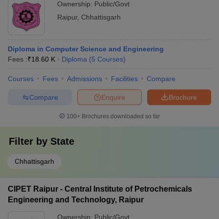
Ownership:
Public/Govt
Raipur
,
Chhattisgarh
Diploma in Computer Science and Engineering
Fees :
₹
18.60 K
Diploma
(
5
Courses
)
Courses
Fees
Admissions
Facilities
Compare
Compare
Enquire
Brochure
100+
Brochures downloaded so far
Filter by
State
Chhattisgarh
CIPET Raipur - Central Institute of Petrochemicals
Engineering and Technology, Raipur
Ownership:
Public/Govt