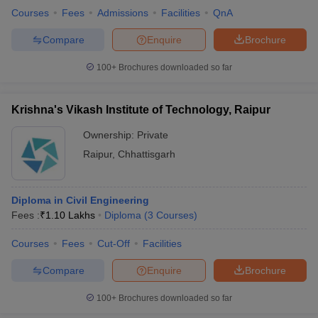
Courses
Fees
Admissions
Facilities
QnA
Compare
Enquire
Brochure
100+
Brochures downloaded so far
Krishna's Vikash Institute of Technology, Raipur
Ownership:
Private
Raipur
,
Chhattisgarh
Diploma in Civil Engineering
Fees :
₹
1.10 Lakhs
Diploma
(
3
Courses
)
Courses
Fees
Cut-Off
Facilities
Compare
Enquire
Brochure
100+
Brochures downloaded so far