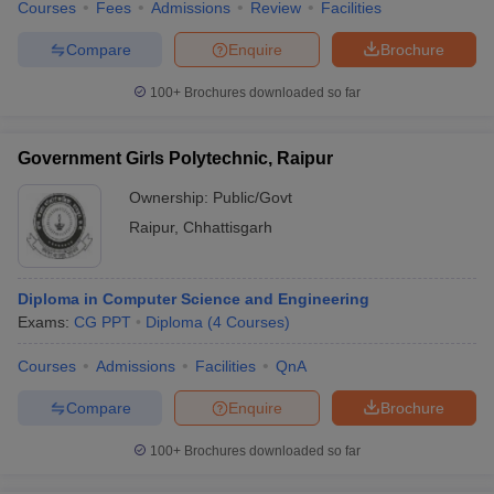
Courses
Fees
Admissions
Review
Facilities
Compare
Enquire
Brochure
100+
Brochures downloaded so far
Government Girls Polytechnic, Raipur
Ownership:
Public/Govt
Raipur
,
Chhattisgarh
Diploma in Computer Science and Engineering
Exams:
CG PPT
Diploma
(
4
Courses
)
Courses
Admissions
Facilities
QnA
Compare
Enquire
Brochure
100+
Brochures downloaded so far