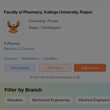
Faculty of Pharmacy, Kalinga University, Raipur
Ownership:
Private
Raipur
,
Chhattisgarh
D.Pharma
Diploma
(
1
Course
)
Courses
Admissions
Facilities
Compare
Enquire
Brochure
100+
Brochures downloaded so far
Filter by
Branch
Education
Mechanical Engineering
Electrical Engineeri