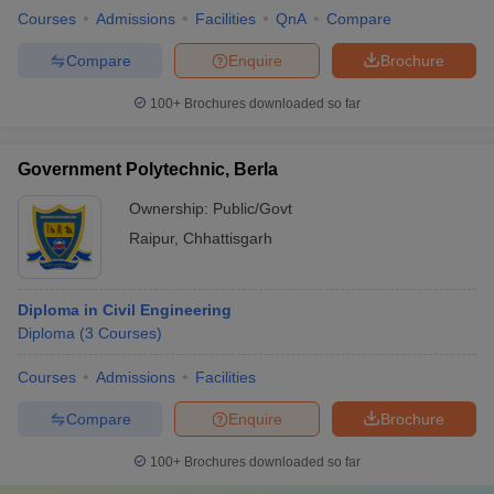
Courses
Admissions
Facilities
QnA
Compare
Compare
Enquire
Brochure
100+
Brochures downloaded so far
Government Polytechnic, Berla
Ownership:
Public/Govt
Raipur
,
Chhattisgarh
Diploma in Civil Engineering
Diploma
(
3
Courses
)
Courses
Admissions
Facilities
Compare
Enquire
Brochure
100+
Brochures downloaded so far