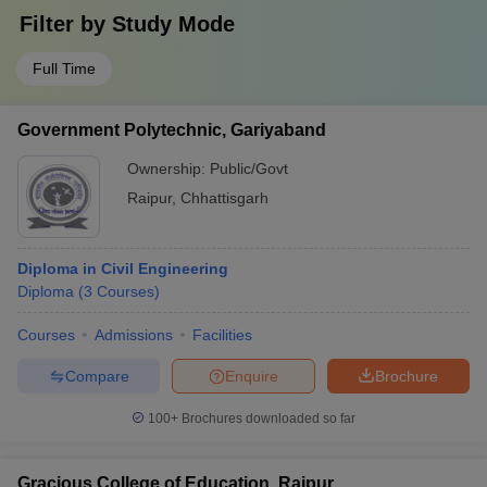
Filter by
Study Mode
Full Time
Government Polytechnic, Gariyaband
Ownership:
Public/Govt
Raipur
,
Chhattisgarh
Diploma in Civil Engineering
Diploma
(
3
Courses
)
Courses
Admissions
Facilities
Compare
Enquire
Brochure
100+
Brochures downloaded so far
Gracious College of Education, Raipur