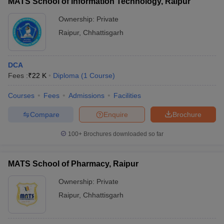
MATS School of Information Technology, Raipur
Ownership:
Private
Raipur
,
Chhattisgarh
DCA
Fees :
₹
22 K
Diploma
(
1
Course
)
Courses
Fees
Admissions
Facilities
Compare
Enquire
Brochure
100+
Brochures downloaded so far
MATS School of Pharmacy, Raipur
Ownership:
Private
Raipur
,
Chhattisgarh