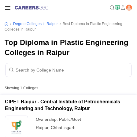
Degree Colleges In Raipur
Best Diploma In Plastic Engineering
Colleges In Raipur
Top Diploma in Plastic Engineering
Colleges in Raipur
Showing
1
Colleges
CIPET Raipur - Central Institute of Petrochemicals
Engineering and Technology, Raipur
Ownership:
Public/Govt
Raipur
,
Chhattisgarh