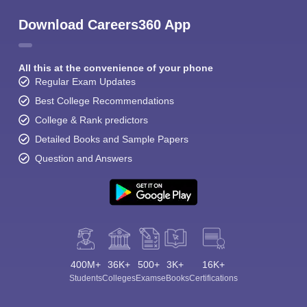
Download Careers360 App
All this at the convenience of your phone
Regular Exam Updates
Best College Recommendations
College & Rank predictors
Detailed Books and Sample Papers
Question and Answers
400M+
36K+
500+
3K+
16K+
Students
Colleges
Exams
eBooks
Certifications