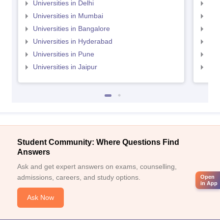
Universities in Delhi
Uni
Universities in Mumbai
Uni
Universities in Bangalore
Univ
Universities in Hyderabad
Uni
Universities in Pune
Uni
Universities in Jaipur
Uni
Student Community: Where Questions Find
Answers
Ask and get expert answers on exams, counselling,
admissions, careers, and study options.
Open
in App
Ask Now