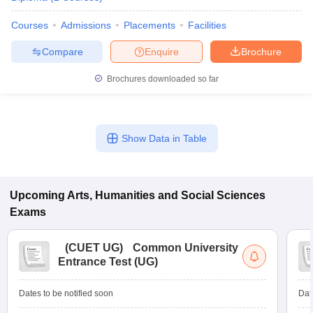
Courses
Admissions
Placements
Facilities
Compare
Enquire
Brochure
iversities in Gujarat
Govt. Universities in West Bengal
Govt. Universities
Brochures downloaded so far
ivate Universities in Gujarat
Private Universities in West-Bengal
Private 
know
Government Colleges in Bhopal
Government Colleges in Pune
Gove
Show Data in Table
leges in Allahabad
Private Degree Colleges in Varanasi
Private Degree C
Upcoming
Arts, Humanities and Social Sciences
and Sample Papers
Exams
(
CUET UG
)
Common University
Entrance Test (UG)
Dates to be notified soon
Dat