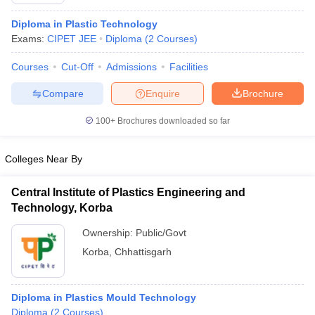
Diploma in Plastic Technology
Exams:
CIPET JEE
Diploma
(
2
Courses
)
Courses
Cut-Off
Admissions
Facilities
Compare
Enquire
Brochure
100+
Brochures downloaded so far
Colleges Near By
Central Institute of Plastics Engineering and
Technology, Korba
 Cut off
BHU CUET Cut off
CUET Cutoff
CUET Cut off For Government
Ownership:
Public/Govt
revious Year Question Papers
CUET PG Syllabus
CUET PG Answer K
Korba
,
Chhattisgarh
T JAM Syllabus
IIT JAM Result
IIT JAM cut off
s
NEST Result
CET Question Paper
AP PGCET Merit List
Diploma in Plastics Mould Technology
U Examination Form
IGNOU Question Papers
IGNOU Result
Diploma
(
2
Courses
)