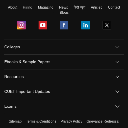
About
Hiring
Magazine
News
हिंदी न्यूज़
Articles
Contact
Blogs
Colleges
Ebooks & Sample Papers
Resources
CUET Important Updates
Exams
Sitemap
Terms & Conditions
Privacy Policy
Grievance Redressal