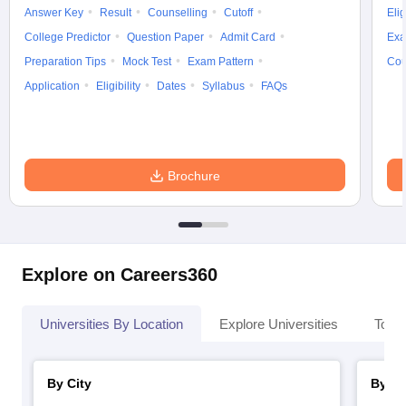
Answer Key
Result
Counselling
Cutoff
Elig
College Predictor
Question Paper
Admit Card
Exa
Preparation Tips
Mock Test
Exam Pattern
Cou
Application
Eligibility
Dates
Syllabus
FAQs
Brochure
Explore on Careers360
Universities By Location
Explore Universities
Top 
By City
By St