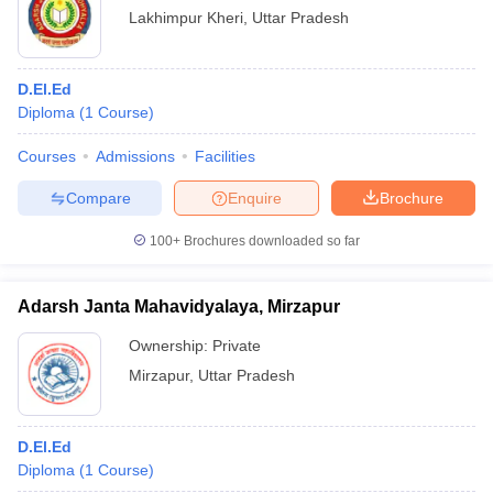
Lakhimpur Kheri
,
Uttar Pradesh
D.El.Ed
Diploma
(
1
Course
)
Courses
Admissions
Facilities
Compare
Enquire
Brochure
100+
Brochures downloaded so far
Adarsh Janta Mahavidyalaya, Mirzapur
Ownership:
Private
Mirzapur
,
Uttar Pradesh
D.El.Ed
Diploma
(
1
Course
)