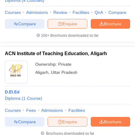
Diploma
(
4
Courses
)
Courses
Admissions
Review
Facilities
QnA
Compare
Compare
Enquire
Brochure
100+
Brochures downloaded so far
ACN Institute of Teaching Education, Aligarh
Ownership:
Private
Aligarh
,
Uttar Pradesh
D.El.Ed
Diploma
(
1
Course
)
Courses
Fees
Admissions
Facilities
Compare
Enquire
Brochure
Brochures downloaded so far