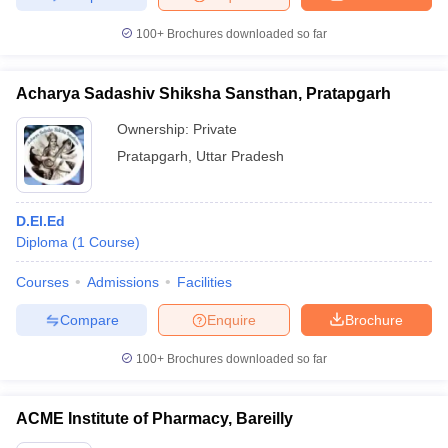
100+
Brochures downloaded so far
Acharya Sadashiv Shiksha Sansthan, Pratapgarh
Ownership:
Private
Pratapgarh
,
Uttar Pradesh
D.El.Ed
Diploma
(
1
Course
)
Courses
Admissions
Facilities
Compare
Enquire
Brochure
100+
Brochures downloaded so far
ACME Institute of Pharmacy, Bareilly