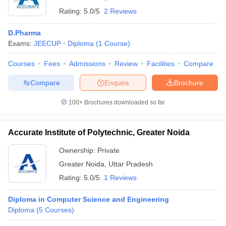
Rating:
5.0/5
2 Reviews
D.Pharma
Exams:
JEECUP
Diploma
(
1
Course
)
Courses
Fees
Admissions
Review
Facilities
Compare
Compare
Enquire
Brochure
100+
Brochures downloaded so far
Accurate Institute of Polytechnic, Greater Noida
Ownership:
Private
Greater Noida
,
Uttar Pradesh
Rating:
5.0/5
1 Reviews
Diploma in Computer Science and Engineering
Diploma
(
5
Courses
)