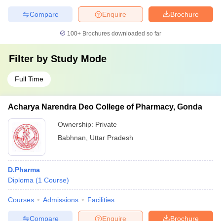
Compare
Enquire
Brochure
100+
Brochures downloaded so far
Filter by
Study Mode
Full Time
Acharya Narendra Deo College of Pharmacy, Gonda
Ownership:
Private
Babhnan
,
Uttar Pradesh
D.Pharma
Diploma
(
1
Course
)
Courses
Admissions
Facilities
Compare
Enquire
Brochure