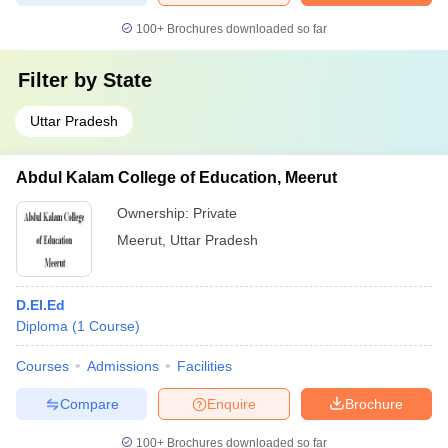
100+
Brochures downloaded so far
Filter by
State
Uttar Pradesh
Abdul Kalam College of Education, Meerut
Ownership:
Private
Meerut
,
Uttar Pradesh
D.El.Ed
Diploma
(
1
Course
)
Courses
Admissions
Facilities
Compare
Enquire
Brochure
100+
Brochures downloaded so far