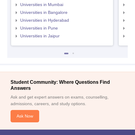
Universities in Mumbai
Uni
Universities in Bangalore
Univ
Universities in Hyderabad
Uni
Universities in Pune
Uni
Universities in Jaipur
Uni
Student Community: Where Questions Find
Answers
Ask and get expert answers on exams, counselling,
admissions, careers, and study options.
Ask Now