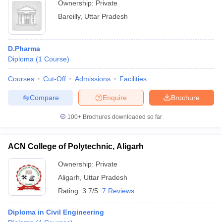
Ownership:
Private
Bareilly
,
Uttar Pradesh
D.Pharma
Diploma
(
1
Course
)
Courses
Cut-Off
Admissions
Facilities
Compare
Enquire
Brochure
100+
Brochures downloaded so far
ACN College of Polytechnic, Aligarh
Ownership:
Private
Aligarh
,
Uttar Pradesh
Rating:
3.7/5
7 Reviews
Diploma in Civil Engineering