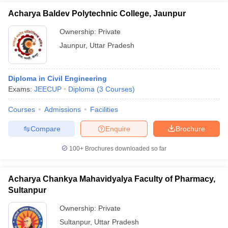
Acharya Baldev Polytechnic College, Jaunpur
Ownership:
Private
Jaunpur
,
Uttar Pradesh
Diploma in Civil Engineering
Exams:
JEECUP
Diploma
(
3
Courses
)
Courses
Admissions
Facilities
Compare
Enquire
Brochure
100+
Brochures downloaded so far
Acharya Chankya Mahavidyalya Faculty of Pharmacy,
Sultanpur
Ownership:
Private
Sultanpur
,
Uttar Pradesh