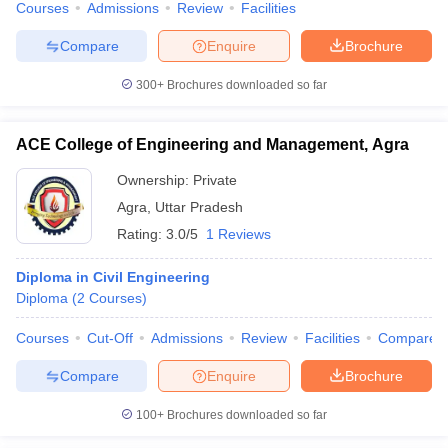
Courses
Admissions
Review
Facilities
Compare
Enquire
Brochure
300+
Brochures downloaded so far
ACE College of Engineering and Management, Agra
Ownership:
Private
Agra
,
Uttar Pradesh
Rating:
3.0/5
1 Reviews
Diploma in Civil Engineering
Diploma
(
2
Courses
)
Courses
Cut-Off
Admissions
Review
Facilities
Compare
Compare
Enquire
Brochure
100+
Brochures downloaded so far