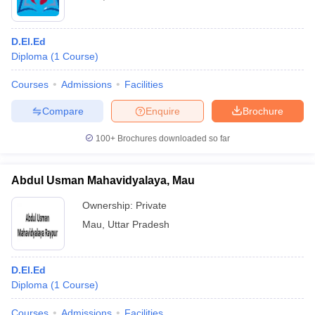
D.El.Ed
Diploma
(
1
Course
)
Courses
Admissions
Facilities
Compare
Enquire
Brochure
100+
Brochures downloaded so far
Abdul Usman Mahavidyalaya, Mau
Ownership:
Private
Mau
,
Uttar Pradesh
D.El.Ed
Diploma
(
1
Course
)
Courses
Admissions
Facilities