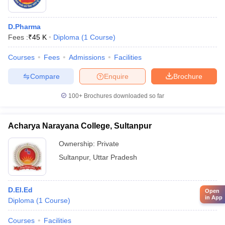
D.Pharma
Fees :
₹
45 K
Diploma
(
1
Course
)
Courses
Fees
Admissions
Facilities
Compare
Enquire
Brochure
100+
Brochures downloaded so far
Acharya Narayana College, Sultanpur
Ownership:
Private
Sultanpur
,
Uttar Pradesh
D.El.Ed
Open
in App
Diploma
(
1
Course
)
Courses
Facilities