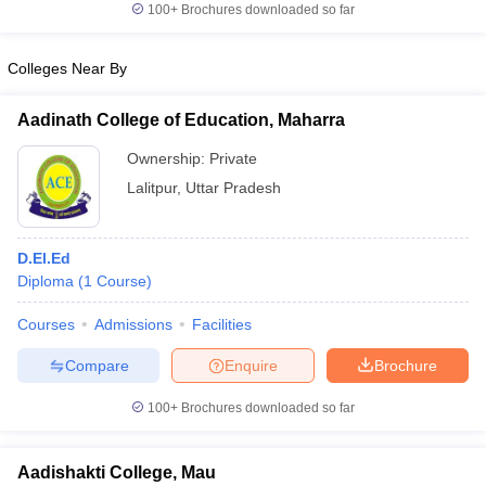
100+
Brochures downloaded so far
Colleges Near By
iversities in Gujarat
Govt. Universities in West Bengal
Govt. Universities
Aadinath College of Education, Maharra
ivate Universities in Gujarat
Private Universities in West-Bengal
Private 
Ownership:
Private
Lalitpur
,
Uttar Pradesh
know
Government Colleges in Bhopal
Government Colleges in Pune
Gove
leges in Allahabad
Private Degree Colleges in Varanasi
Private Degree C
D.El.Ed
Diploma
(
1
Course
)
and Sample Papers
Courses
Admissions
Facilities
Compare
Enquire
Brochure
100+
Brochures downloaded so far
Aadishakti College, Mau