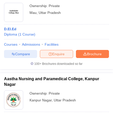
Ownership:
Private
Mau
,
Uttar Pradesh
D.El.Ed
Diploma
(
1
Course
)
Courses
Admissions
Facilities
Compare
Enquire
Brochure
100+
Brochures downloaded so far
Aastha Nursing and Paramedical College, Kanpur
Nagar
Ownership:
Private
Kanpur Nagar
,
Uttar Pradesh