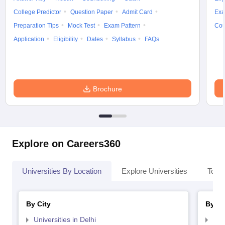
College Predictor
Question Paper
Admit Card
Exa
Preparation Tips
Mock Test
Exam Pattern
Cou
Application
Eligibility
Dates
Syllabus
FAQs
Brochure
Explore on Careers360
Universities By Location
Explore Universities
Top 
By City
By St
Universities in Delhi
Uni