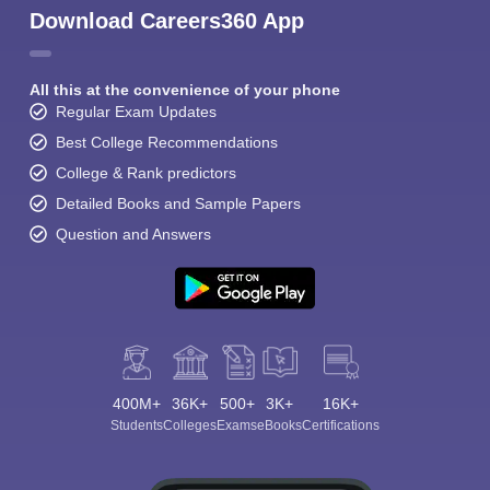
Download Careers360 App
All this at the convenience of your phone
Regular Exam Updates
Best College Recommendations
College & Rank predictors
Detailed Books and Sample Papers
Question and Answers
400M+
36K+
500+
3K+
16K+
Students
Colleges
Exams
eBooks
Certifications