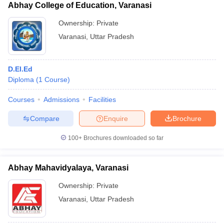
Abhay College of Education, Varanasi
Ownership:
Private
Varanasi
,
Uttar Pradesh
D.El.Ed
Diploma
(
1
Course
)
Courses
Admissions
Facilities
Compare
Enquire
Brochure
100+
Brochures downloaded so far
Abhay Mahavidyalaya, Varanasi
Ownership:
Private
Varanasi
,
Uttar Pradesh