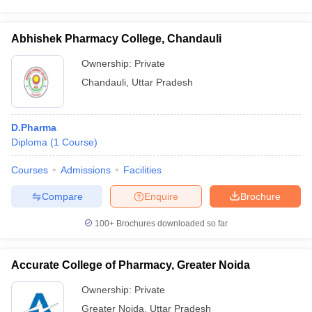
Abhishek Pharmacy College, Chandauli
Ownership:
Private
Chandauli
,
Uttar Pradesh
D.Pharma
Diploma
(
1
Course
)
Courses
Admissions
Facilities
Compare
Enquire
Brochure
100+
Brochures downloaded so far
Accurate College of Pharmacy, Greater Noida
Ownership:
Private
Greater Noida
,
Uttar Pradesh