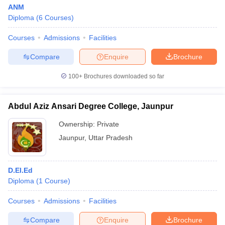
ANM
Diploma
(
6
Courses
)
Courses
Admissions
Facilities
Compare
Enquire
Brochure
100+
Brochures downloaded so far
Abdul Aziz Ansari Degree College, Jaunpur
Ownership:
Private
Jaunpur
,
Uttar Pradesh
D.El.Ed
Diploma
(
1
Course
)
Courses
Admissions
Facilities
Compare
Enquire
Brochure