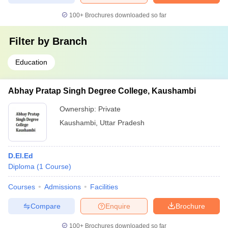
100+
Brochures downloaded so far
Filter by
Branch
Education
Abhay Pratap Singh Degree College, Kaushambi
Ownership:
Private
Kaushambi
,
Uttar Pradesh
D.El.Ed
Diploma
(
1
Course
)
Courses
Admissions
Facilities
Compare
Enquire
Brochure
100+
Brochures downloaded so far