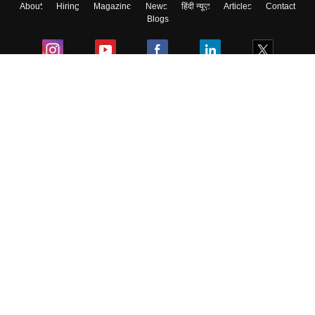
About
Hiring
Magazine
News
हिंदी न्यूज़
Articles
Contact
Blogs
Colleges
Ebooks & Sample Papers
Resources
CUET Important Updates
Exams
Sitemap
Terms & Conditions
Privacy Policy
Grievance Redressal
Copyright ©
2026
Pathfinder Publishing Pvt Ltd.