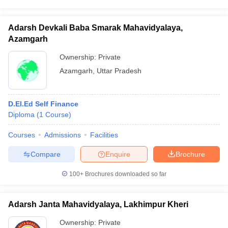
Adarsh Devkali Baba Smarak Mahavidyalaya,
Azamgarh
Ownership:
Private
Azamgarh
,
Uttar Pradesh
D.El.Ed Self Finance
Diploma
(
1
Course
)
Courses
Admissions
Facilities
Compare
Enquire
Brochure
100+
Brochures downloaded so far
Adarsh Janta Mahavidyalaya, Lakhimpur Kheri
Ownership:
Private