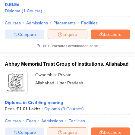
D.El.Ed
Diploma
(
1
Course
)
Courses
Admissions
Placements
Facilities
Compare
Enquire
Brochure
100+
Brochures downloaded so far
Abhay Memorial Trust Group of Institutions, Allahabad
Ownership:
Private
Allahabad
,
Uttar Pradesh
Diploma in Civil Engineering
Fees :
₹
1.01 Lakhs
Diploma
(
3
Courses
)
Courses
Fees
Admissions
Facilities
Compare
Enquire
Brochure