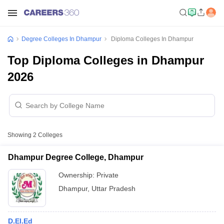
Degree Colleges In Dhampur
Diploma Colleges In Dhampur
Top Diploma Colleges in Dhampur
2026
Showing
2
Colleges
Dhampur Degree College, Dhampur
Ownership:
Private
Dhampur
,
Uttar Pradesh
D.El.Ed