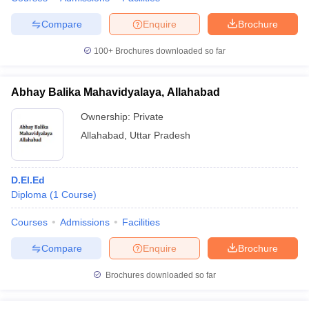
Compare
Enquire
Brochure
100+
Brochures downloaded so far
Abhay Balika Mahavidyalaya, Allahabad
Ownership:
Private
Allahabad
,
Uttar Pradesh
D.El.Ed
Diploma
(
1
Course
)
Courses
Admissions
Facilities
Compare
Enquire
Brochure
Brochures downloaded so far