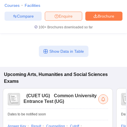
Courses
Facilities
Compare
Enquire
Brochure
100+
Brochures downloaded so far
Show Data in Table
Upcoming
Arts, Humanities and Social Sciences
Exams
(
CUET UG
)
Common University
Entrance Test (UG)
Dates to be notified soon
Dat
Answer Key
Result
Counselling
Cutoff
Elig