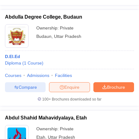
Abdulla Degree College, Budaun
Ownership:
Private
Budaun
,
Uttar Pradesh
D.El.Ed
Diploma
(
1
Course
)
Courses
Admissions
Facilities
Compare
Enquire
Brochure
100+
Brochures downloaded so far
Abdul Shahid Mahavidyalaya, Etah
Ownership:
Private
Etah
,
Uttar Pradesh