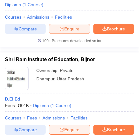
Diploma
(
1
Course
)
Courses
Admissions
Facilities
Compare
Enquire
Brochure
100+
Brochures downloaded so far
Shri Ram Institute of Education, Bijnor
Ownership:
Private
Dhampur
,
Uttar Pradesh
D.El.Ed
 Cut off
BHU CUET Cut off
CUET Cutoff
CUET Cut off For Government
Fees :
₹
82 K
Diploma
(
1
Course
)
revious Year Question Papers
CUET PG Syllabus
CUET PG Answer K
T JAM Syllabus
IIT JAM Result
IIT JAM cut off
Courses
Fees
Admissions
Facilities
s
NEST Result
CET Question Paper
AP PGCET Merit List
Compare
Enquire
Brochure
U Examination Form
IGNOU Question Papers
IGNOU Result