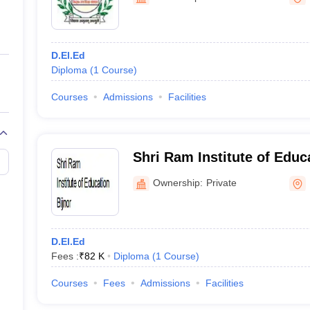
ernment Colleges in Indore
Government Colleges in Lucknow
Governme
a
Private Degree Colleges in Gurgaon
Private Degree Colleges in Allah
D.El.Ed
line M.Com
Diploma
(
1
Course
)
ers
IIT JAM E-books and Sample Papers
NEST E-books and Sample Pa
Courses
Admissions
Facilities
Shri Ram Institute of Educa
Ownership:
Private
D.El.Ed
Fees :
₹
82 K
Diploma
(
1
Course
)
Courses
Fees
Admissions
Facilities