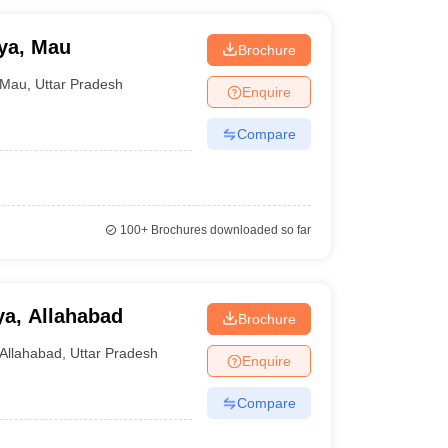
ya, Mau
Brochure
Mau
,
Uttar Pradesh
Enquire
Compare
100+
Brochures downloaded so far
a, Allahabad
Brochure
Allahabad
,
Uttar Pradesh
Enquire
Compare