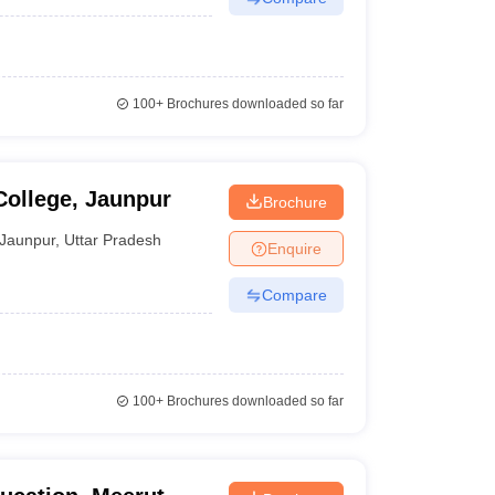
100+
Brochures downloaded so far
College, Jaunpur
Brochure
Jaunpur
,
Uttar Pradesh
Enquire
Compare
100+
Brochures downloaded so far