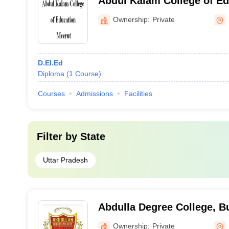
Abdul Kalam College of Ed
Ownership:
Private
D.El.Ed
Diploma
(
1
Course
)
Courses
Admissions
Facilities
Filter by
State
Uttar Pradesh
Abdulla Degree College, 
Ownership:
Private