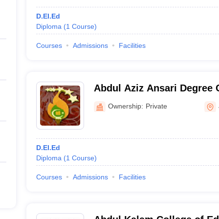
D.El.Ed
Diploma
(
1
Course
)
Courses
Admissions
Facilities
Abdul Aziz Ansari Degree 
Ownership:
Private
D.El.Ed
Diploma
(
1
Course
)
Courses
Admissions
Facilities