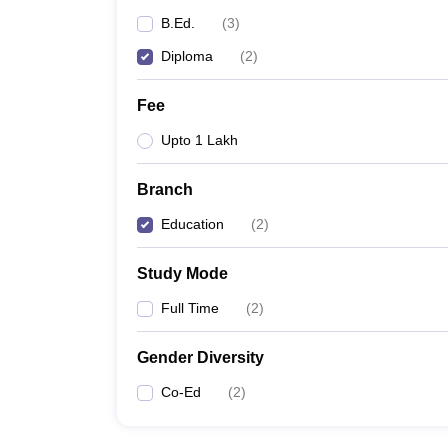
B.Ed.
(
3
)
Diploma
(
2
)
Fee
Upto 1 Lakh
Branch
Education
(
2
)
Study Mode
Full Time
(
2
)
Gender Diversity
Co-Ed
(
2
)