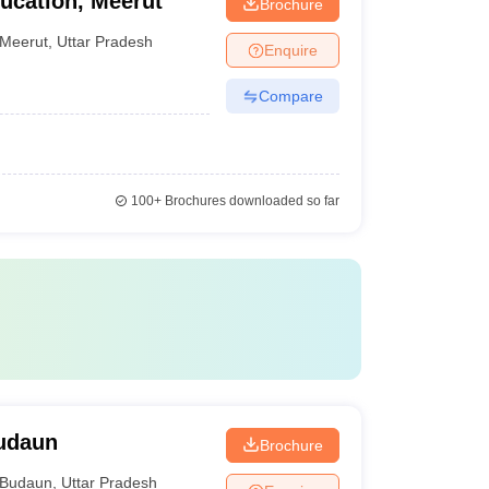
ucation, Meerut
Brochure
Meerut
,
Uttar Pradesh
Enquire
Compare
100+
Brochures downloaded so far
Budaun
Brochure
Budaun
,
Uttar Pradesh