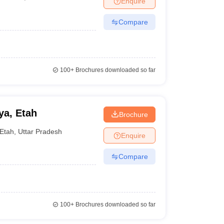
Enquire
Compare
100+
Brochures downloaded so far
ya, Etah
Brochure
Etah
,
Uttar Pradesh
Enquire
Compare
100+
Brochures downloaded so far