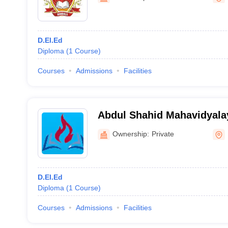
D.El.Ed
Diploma
(
1
Course
)
Courses
Admissions
Facilities
Abdul Shahid Mahavidyala
Ownership:
Private
D.El.Ed
Diploma
(
1
Course
)
Courses
Admissions
Facilities