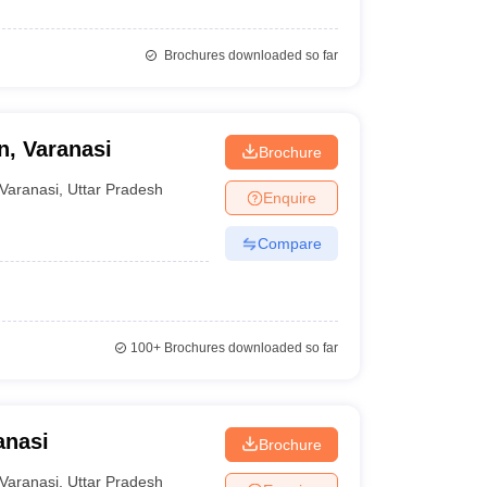
Brochures downloaded so far
n, Varanasi
Brochure
Varanasi
,
Uttar Pradesh
Enquire
Compare
100+
Brochures downloaded so far
anasi
Brochure
Varanasi
,
Uttar Pradesh