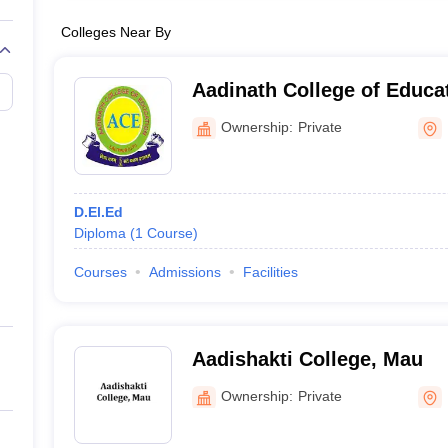
Colleges Near By
Aadinath College of Educa
Ownership:
Private
D.El.Ed
Diploma
(
1
Course
)
Courses
Admissions
Facilities
Aadishakti College, Mau
Ownership:
Private