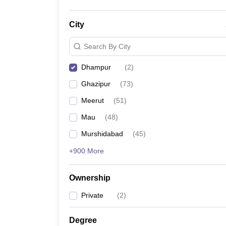
City
Search By City
Dhampur
(
2
)
Ghazipur
(
73
)
Meerut
(
51
)
Mau
(
48
)
Murshidabad
(
45
)
+900 More
Ownership
Private
(
2
)
Degree