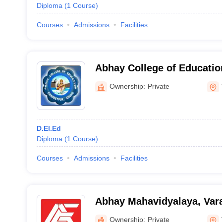
Diploma
(
1
Course
)
Courses
Admissions
Facilities
Abhay College of Educatio
Ownership:
Private
D.El.Ed
Diploma
(
1
Course
)
Courses
Admissions
Facilities
Abhay Mahavidyalaya, Var
Ownership:
Private