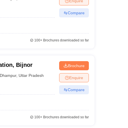
Enquire
nt Colleges in Bhopal
Government Colleges in Pune
Government Colleg
abad
Private Degree Colleges in Varanasi
Private Degree Colleges in Kol
Compare
pers
100+
Brochures downloaded so far
tion, Bijnor
Brochure
Dhampur
,
Uttar Pradesh
Enquire
Compare
100+
Brochures downloaded so far