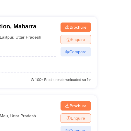
tion, Maharra
Brochure
Lalitpur
,
Uttar Pradesh
Enquire
Compare
100+
Brochures downloaded so far
Brochure
Mau
,
Uttar Pradesh
Enquire
Compare