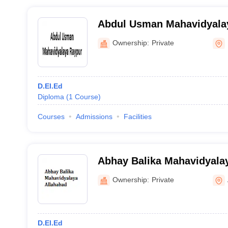
Abdul Usman Mahavidyala
Ownership:
Private
D.El.Ed
Diploma
(
1
Course
)
Courses
Admissions
Facilities
Abhay Balika Mahavidyalay
Ownership:
Private
D.El.Ed