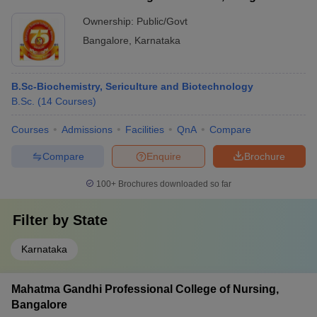
Ownership:
Public/Govt
Bangalore
,
Karnataka
B.Sc-Biochemistry, Sericulture and Biotechnology
B.Sc.
(
14
Courses
)
Courses
Admissions
Facilities
QnA
Compare
Compare
Enquire
Brochure
100+
Brochures downloaded so far
Filter by
State
Karnataka
Mahatma Gandhi Professional College of Nursing,
Bangalore