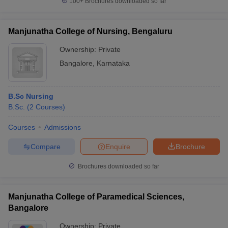
100+
Brochures downloaded so far
Manjunatha College of Nursing, Bengaluru
Ownership:
Private
Bangalore
,
Karnataka
B.Sc Nursing
B.Sc.
(
2
Courses
)
Courses
Admissions
Compare
Enquire
Brochure
Brochures downloaded so far
Manjunatha College of Paramedical Sciences,
Bangalore
Ownership:
Private