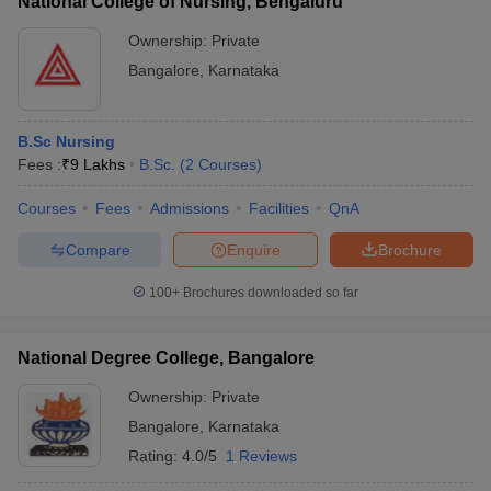
National College of Nursing, Bengaluru
Ownership:
Private
Bangalore
,
Karnataka
B.Sc Nursing
Fees :
₹
9 Lakhs
B.Sc.
(
2
Courses
)
Courses
Fees
Admissions
Facilities
QnA
Compare
Enquire
Brochure
100+
Brochures downloaded so far
National Degree College, Bangalore
Ownership:
Private
Bangalore
,
Karnataka
Rating:
4.0/5
1 Reviews