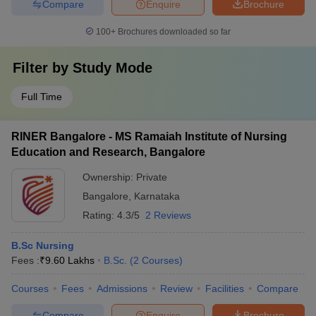
Compare
Enquire
Brochure
100+
Brochures downloaded so far
Filter by
Study Mode
Full Time
RINER Bangalore - MS Ramaiah Institute of Nursing
Education and Research, Bangalore
Ownership:
Private
Bangalore
,
Karnataka
Rating:
4.3/5
2 Reviews
B.Sc Nursing
Fees :
₹
9.60 Lakhs
B.Sc.
(
2
Courses
)
Courses
Fees
Admissions
Review
Facilities
Compare
Compare
Enquire
Brochure