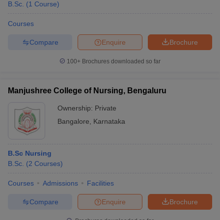
B.Sc.
(
1
Course
)
Courses
Compare
Enquire
Brochure
100+
Brochures downloaded so far
Manjushree College of Nursing, Bengaluru
Ownership:
Private
Bangalore
,
Karnataka
B.Sc Nursing
B.Sc.
(
2
Courses
)
Courses
Admissions
Facilities
Compare
Enquire
Brochure