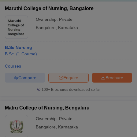
Maruthi College of Nursing, Bangalore
Ownership:
Private
Bangalore
,
Karnataka
B.Sc Nursing
B.Sc.
(
1
Course
)
Courses
Compare
Enquire
Brochure
100+
Brochures downloaded so far
Matru College of Nursing, Bengaluru
Ownership:
Private
Bangalore
,
Karnataka