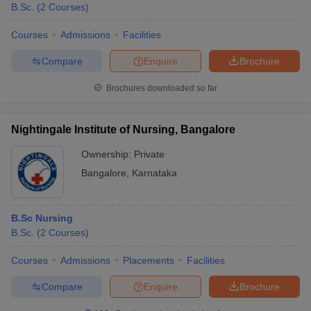
B.Sc.
(
2
Courses
)
Courses
Admissions
Facilities
Compare
Enquire
Brochure
Brochures downloaded so far
Nightingale Institute of Nursing, Bangalore
Ownership:
Private
Bangalore
,
Karnataka
B.Sc Nursing
B.Sc.
(
2
Courses
)
Courses
Admissions
Placements
Facilities
Compare
Enquire
Brochure