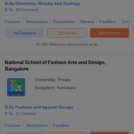
B.Sc-Chemistry, Botany and Zoology
B.Sc.
(
4
Courses
)
Courses
Admissions
Placements
Review
Facilities
Comp
Compare
Enquire
Brochure
100+
Brochures downloaded so far
National School of Fashion Arts and Design,
Bangalore
Ownership:
Private
Bangalore
,
Karnataka
B.Sc Fashion and Apparel Design
B.Sc.
(
1
Course
)
Courses
Admissions
Facilities