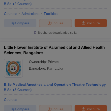
B.Sc.
(
2
Courses
)
Courses
Admissions
Facilities
Compare
Enquire
Brochure
Brochures downloaded so far
Little Flower Institute of Paramedical and Allied Health
Sciences, Bangalore
Ownership:
Private
Bangalore
,
Karnataka
 Cut off
BHU CUET Cut off
CUET Cutoff
CUET Cut off For Government
B.Sc Medical Anesthesia and Operation Theatre Technology
revious Year Question Papers
CUET PG Syllabus
CUET PG Answer K
B.Sc.
(
3
Courses
)
T JAM Syllabus
IIT JAM Result
IIT JAM cut off
s
NEST Result
Courses
CET Question Paper
AP PGCET Merit List
U Examination Form
IGNOU Question Papers
IGNOU Result
Compare
Enquire
Brochure