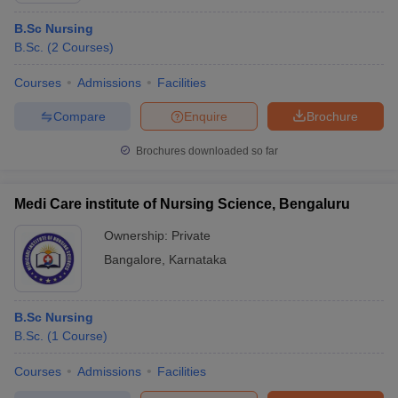
B.Sc Nursing
B.Sc.
(
2
Courses
)
Courses
Admissions
Facilities
Compare
Enquire
Brochure
Brochures downloaded so far
Medi Care institute of Nursing Science, Bengaluru
Ownership:
Private
Bangalore
,
Karnataka
B.Sc Nursing
B.Sc.
(
1
Course
)
Courses
Admissions
Facilities