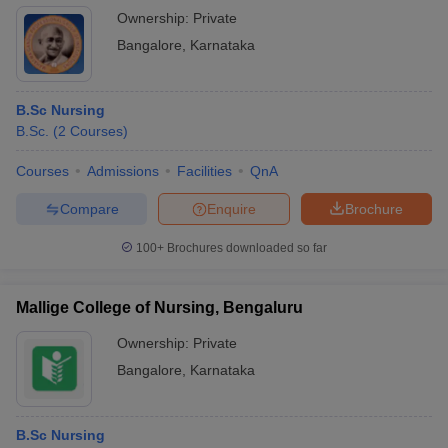
Ownership:
Private
Bangalore
,
Karnataka
B.Sc Nursing
B.Sc.
(
2
Courses
)
Courses
Admissions
Facilities
QnA
Compare
Enquire
Brochure
100+
Brochures downloaded so far
Mallige College of Nursing, Bengaluru
Ownership:
Private
Bangalore
,
Karnataka
B.Sc Nursing