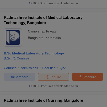
100+
Brochures downloaded so far
Padmashree Institute of Medical Laboratory
Technology, Bangalore
Ownership:
Private
Bangalore
,
Karnataka
B.Sc Medical Laboratory Technology
B.Sc.
(
1
Course
)
Courses
Admissions
Facilities
QnA
Compare
Enquire
Brochure
100+
Brochures downloaded so far
Padmashree Institute of Nursing, Bangalore