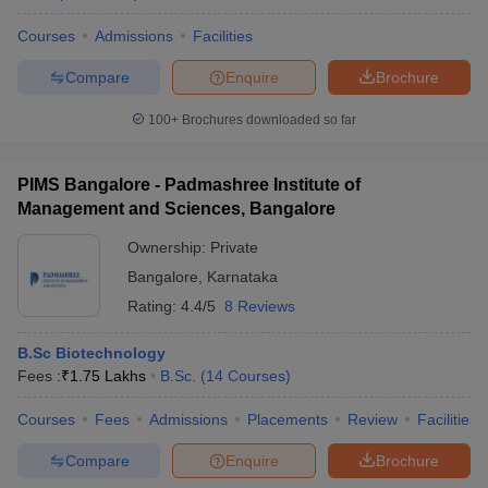
Courses
Admissions
Facilities
Compare
Enquire
Brochure
100+
Brochures downloaded so far
PIMS Bangalore - Padmashree Institute of
Management and Sciences, Bangalore
Ownership:
Private
Bangalore
,
Karnataka
Rating:
4.4/5
8 Reviews
B.Sc Biotechnology
Fees :
₹
1.75 Lakhs
B.Sc.
(
14
Courses
)
Courses
Fees
Admissions
Placements
Review
Facilities
Compare
Enquire
Brochure