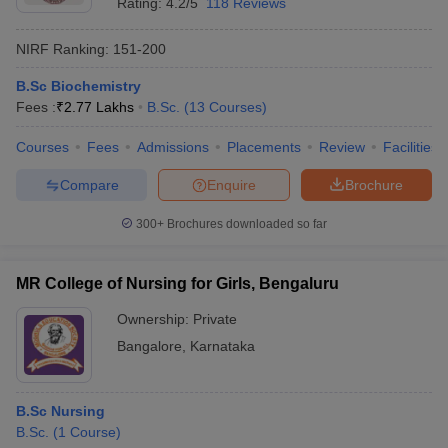
Rating:
4.2/5
118 Reviews
NIRF Ranking:
151-200
B.Sc Biochemistry
Fees :
₹
2.77 Lakhs
B.Sc.
(
13
Courses
)
Courses
Fees
Admissions
Placements
Review
Facilities
Compare
Enquire
Brochure
300+
Brochures downloaded so far
MR College of Nursing for Girls, Bengaluru
Ownership:
Private
Bangalore
,
Karnataka
B.Sc Nursing
B.Sc.
(
1
Course
)