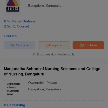
Bangalore
,
Karnataka
B.Sc Renal Dialysis
B.Sc.
(
1
Course
)
Courses
Compare
Enquire
Brochure
Brochures downloaded so far
Manjunatha School of Nursing Sciences and College
of Nursing, Bengaluru
Ownership:
Private
Bangalore
,
Karnataka
B.Sc Nursing