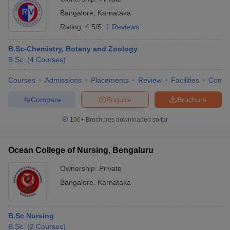
Bangalore
,
Karnataka
Rating:
4.5/5
1 Reviews
B.Sc-Chemistry, Botany and Zoology
B.Sc.
(
4
Courses
)
Courses
Admissions
Placements
Review
Facilities
Comp
Compare
Enquire
Brochure
100+
Brochures downloaded so far
Ocean College of Nursing, Bengaluru
Ownership:
Private
Bangalore
,
Karnataka
B.Sc Nursing
B.Sc.
(
2
Courses
)