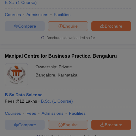
B.Sc.
(
1
Course
)
Courses
Admissions
Facilities
Compare
Enquire
Brochure
Brochures downloaded so far
Manipal Centre for Business Practice, Bengaluru
Ownership:
Private
Bangalore
,
Karnataka
B.Sc Data Science
Fees :
₹
12 Lakhs
B.Sc.
(
1
Course
)
Courses
Fees
Admissions
Facilities
Compare
Enquire
Brochure