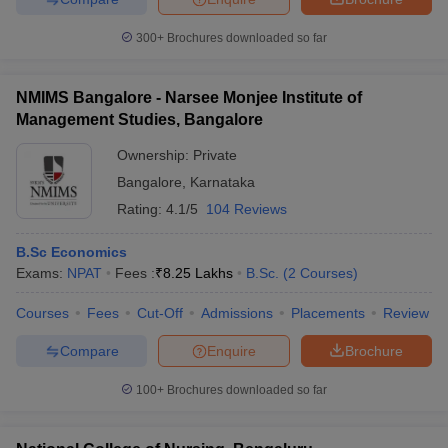
300+
Brochures downloaded so far
NMIMS Bangalore - Narsee Monjee Institute of
Management Studies, Bangalore
Ownership:
Private
Bangalore
,
Karnataka
Rating:
4.1/5
104 Reviews
B.Sc Economics
Exams:
NPAT
Fees :
₹
8.25 Lakhs
B.Sc.
(
2
Courses
)
Courses
Fees
Cut-Off
Admissions
Placements
Review
Compare
Enquire
Brochure
100+
Brochures downloaded so far