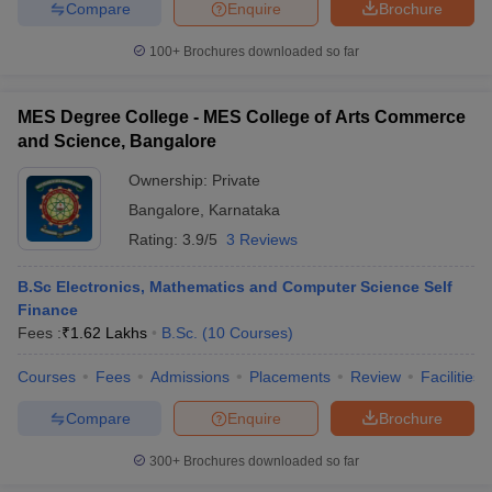
Compare
Enquire
Brochure
100+
Brochures downloaded so far
MES Degree College - MES College of Arts Commerce
and Science, Bangalore
Ownership:
Private
Bangalore
,
Karnataka
Rating:
3.9/5
3 Reviews
B.Sc Electronics, Mathematics and Computer Science Self
Finance
Fees :
₹
1.62 Lakhs
B.Sc.
(
10
Courses
)
Courses
Fees
Admissions
Placements
Review
Facilities
Compare
Enquire
Brochure
300+
Brochures downloaded so far