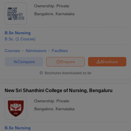
Ownership:
Private
Bangalore
,
Karnataka
B.Sc Nursing
B.Sc.
(
1
Course
)
Courses
Admissions
Facilities
Compare
Enquire
Brochure
Brochures downloaded so far
New Sri Shanthini College of Nursing, Bengaluru
Ownership:
Private
Bangalore
,
Karnataka
B.Sc Nursing