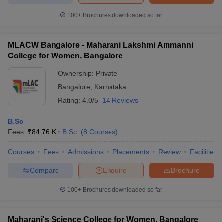
100+
Brochures downloaded so far
MLACW Bangalore - Maharani Lakshmi Ammanni
iversities in Gujarat
Govt. Universities in West Bengal
Govt. Universities
College for Women, Bangalore
ivate Universities in Gujarat
Private Universities in West-Bengal
Private 
Ownership:
Private
Bangalore
,
Karnataka
know
Government Colleges in Bhopal
Government Colleges in Pune
Gove
Rating:
4.0/5
14 Reviews
leges in Allahabad
Private Degree Colleges in Varanasi
Private Degree C
B.Sc
Fees :
₹
84.76 K
B.Sc.
(
8
Courses
)
and Sample Papers
Courses
Fees
Admissions
Placements
Review
Facilities
Compare
Enquire
Brochure
100+
Brochures downloaded so far
Maharani's Science College for Women, Bangalore