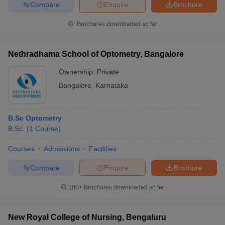
Compare
Enquire
Brochure
Brochures downloaded so far
Nethradhama School of Optometry, Bangalore
Ownership:
Private
Bangalore
,
Karnataka
B.Sc Optometry
B.Sc.
(
1
Course
)
Courses
Admissions
Facilities
Compare
Enquire
Brochure
100+
Brochures downloaded so far
New Royal College of Nursing, Bengaluru