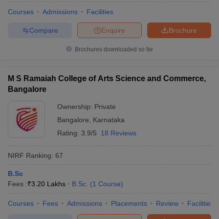
Courses
Admissions
Facilities
Compare
Enquire
Brochure
Brochures downloaded so far
M S Ramaiah College of Arts Science and Commerce,
Bangalore
Ownership:
Private
Bangalore
,
Karnataka
Rating:
3.9/5
18 Reviews
NIRF Ranking:
67
B.Sc
Fees :
₹
3.20 Lakhs
B.Sc.
(
1
Course
)
Courses
Fees
Admissions
Placements
Review
Facilities