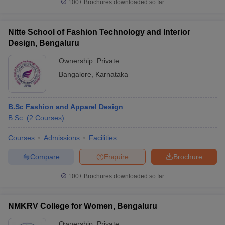
100+
Brochures downloaded so far
Nitte School of Fashion Technology and Interior
Design, Bengaluru
Ownership:
Private
Bangalore
,
Karnataka
B.Sc Fashion and Apparel Design
B.Sc.
(
2
Courses
)
Courses
Admissions
Facilities
Compare
Enquire
Brochure
100+
Brochures downloaded so far
NMKRV College for Women, Bengaluru
Ownership:
Private