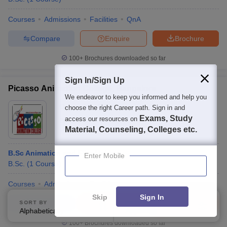
Courses
Admissions
Facilities
QnA
Compare
Enquire
Brochure
100+
Brochures downloaded so far
Sign In/Sign Up
Picasso Animation College, Bangalore
We endeavor to keep you informed and help you
Ownership:
Private
choose the right Career path. Sign in and
Exams, Study
access our resources on
Bangalore
,
Karnataka
Material, Counseling, Colleges etc.
B.Sc Animation and Film Making
Enter Mobile
B.Sc.
(
1
Course
)
Courses
Admissions
Facilities
Skip
Sign In
Compare
Enquire
Brochure
SORT BY
FILTERS
Alphabetically
Applied
4
100+
Brochures downloaded so far