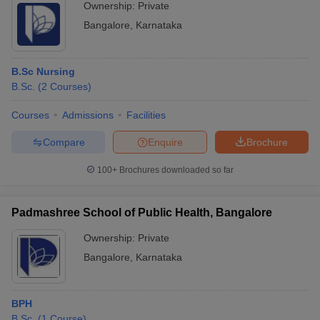
Ownership:
Private
Bangalore
,
Karnataka
B.Sc Nursing
B.Sc.
(
2
Courses
)
Courses
Admissions
Facilities
Compare
Enquire
Brochure
100+
Brochures downloaded so far
Padmashree School of Public Health, Bangalore
Ownership:
Private
Bangalore
,
Karnataka
BPH
B.Sc.
(
1
Course
)