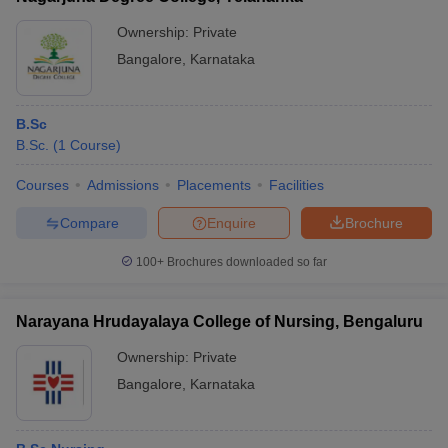
Ownership:
Private
Bangalore
,
Karnataka
B.Sc
B.Sc.
(
1
Course
)
Courses
Admissions
Placements
Facilities
Compare
Enquire
Brochure
100+
Brochures downloaded so far
Narayana Hrudayalaya College of Nursing, Bengaluru
Ownership:
Private
Bangalore
,
Karnataka