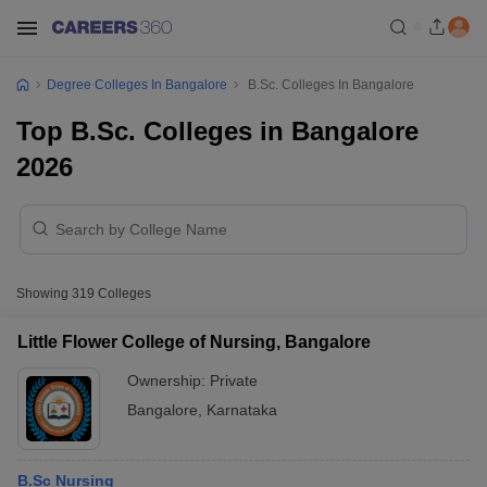
Degree Colleges In Bangalore
B.Sc. Colleges In Bangalore
Top B.Sc. Colleges in Bangalore
2026
Showing
319
Colleges
Little Flower College of Nursing, Bangalore
Ownership:
Private
Bangalore
,
Karnataka
B.Sc Nursing