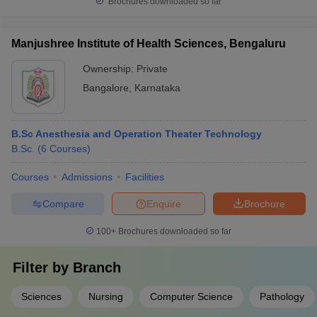
Brochures downloaded so far
Manjushree Institute of Health Sciences, Bengaluru
Ownership:
Private
Bangalore
,
Karnataka
B.Sc Anesthesia and Operation Theater Technology
B.Sc.
(
6
Courses
)
Courses
Admissions
Facilities
Compare
Enquire
Brochure
100+
Brochures downloaded so far
Filter by
Branch
Sciences
Nursing
Computer Science
Pathology