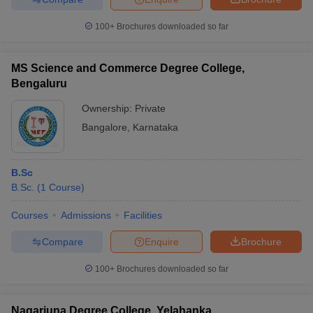
100+
Brochures downloaded so far
MS Science and Commerce Degree College,
Bengaluru
Ownership:
Private
Bangalore
,
Karnataka
B.Sc
B.Sc.
(
1
Course
)
Courses
Admissions
Facilities
Compare
Enquire
Brochure
100+
Brochures downloaded so far
Nagarjuna Degree College, Yelahanka