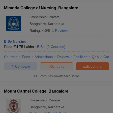
Miranda College of Nursing, Bangalore
Ownership:
Private
Bangalore
,
Karnataka
Rating:
4.0/5
1 Reviews
B.Sc Nursing
Fees :
₹
4.75 Lakhs
B.Sc.
(
2
Courses
)
Courses
Fees
Admissions
Review
Facilities
QnA
Comp
Compare
Enquire
Brochure
Brochures downloaded so far
Mount Carmel College, Bangalore
Ownership:
Private
Bangalore
,
Karnataka