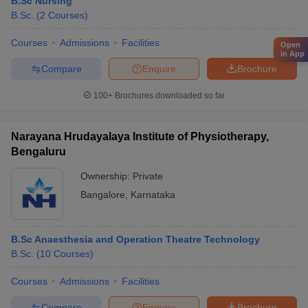
B.Sc Nursing
B.Sc.
(
2
Courses
)
Courses
Admissions
Facilities
Open
in App
Compare
Enquire
Brochure
100+
Brochures downloaded so far
Narayana Hrudayalaya Institute of Physiotherapy,
Bengaluru
Ownership:
Private
Bangalore
,
Karnataka
B.Sc Anaesthesia and Operation Theatre Technology
B.Sc.
(
10
Courses
)
Courses
Admissions
Facilities
Compare
Enquire
Brochure