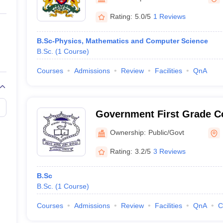
ernment Colleges in Indore
Government Colleges in Lucknow
Governme
a
Private Degree Colleges in Gurgaon
Private Degree Colleges in Allah
Rating:
5.0/5
1 Reviews
B.Sc-Physics, Mathematics and Computer Science
line M.Com
B.Sc.
(
1
Course
)
ers
IIT JAM E-books and Sample Papers
NEST E-books and Sample Pa
Courses
Admissions
Review
Facilities
QnA
Government First Grade Co
Ownership:
Public/Govt
Rating:
3.2/5
3 Reviews
B.Sc
B.Sc.
(
1
Course
)
Courses
Admissions
Review
Facilities
QnA
C