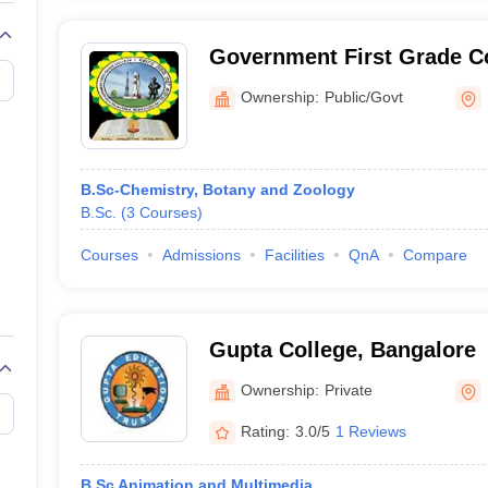
Government First Grade Co
Ownership:
Public/Govt
B.Sc-Chemistry, Botany and Zoology
B.Sc.
(
3
Courses
)
Courses
Admissions
Facilities
QnA
Compare
Gupta College, Bangalore
Ownership:
Private
Rating:
3.0/5
1 Reviews
B.Sc Animation and Multimedia