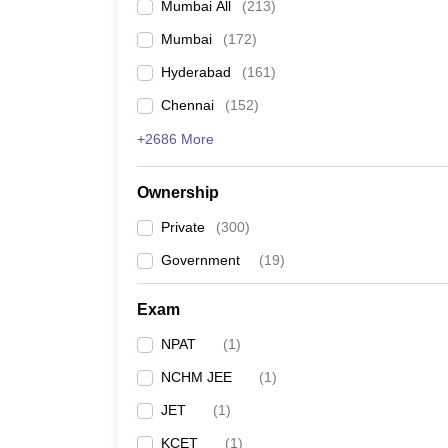
Mumbai All
(
213
)
Mumbai
(
172
)
Hyderabad
(
161
)
Chennai
(
152
)
+2686 More
Ownership
Private
(
300
)
Government
(
19
)
Exam
NPAT
(
1
)
NCHM JEE
(
1
)
JET
(
1
)
KCET
(
1
)