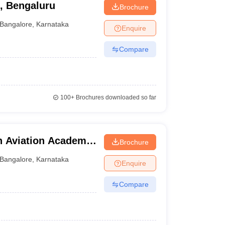
g, Bengaluru
Brochure
Bangalore
,
Karnataka
Enquire
Compare
100+
Brochures downloaded so far
n Aviation Academy,
Brochure
Bangalore
,
Karnataka
Enquire
Compare