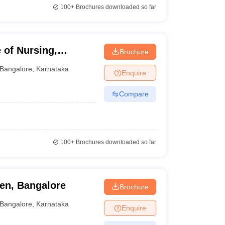
100+
Brochures downloaded so far
 of Nursing,
Brochure
Bangalore
,
Karnataka
Enquire
Compare
100+
Brochures downloaded so far
en, Bangalore
Brochure
Bangalore
,
Karnataka
Enquire