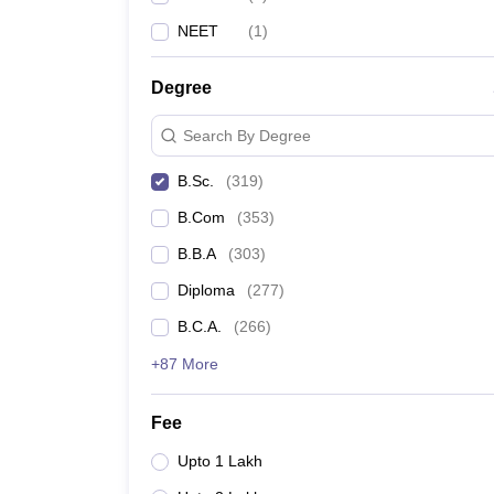
NEET
(
1
)
Degree
Search By Degree
B.Sc.
(
319
)
B.Com
(
353
)
B.B.A
(
303
)
Diploma
(
277
)
B.C.A.
(
266
)
+87 More
Fee
Upto 1 Lakh