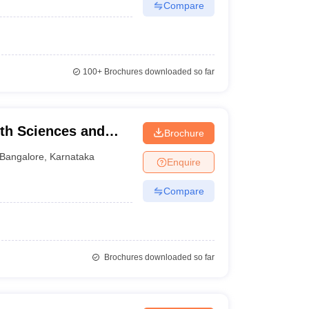
Compare
100+
Brochures downloaded so far
lth Sciences and
Brochure
Bangalore
,
Karnataka
Enquire
Compare
Brochures downloaded so far