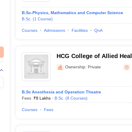
B.Sc-Physics, Mathematics and Computer Science
B.Sc.
(
1
Course
)
Courses
Admissions
Facilities
QnA
HCG College of Allied Hea
Academics, Bangalore
Ownership:
Private
B.Sc Anesthesia and Operation Theatre
Fees :
₹
8 Lakhs
B.Sc.
(
8
Courses
)
Courses
Fees