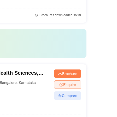
Brochures downloaded so far
Health Sciences,
Brochure
Bangalore
,
Karnataka
Enquire
Compare