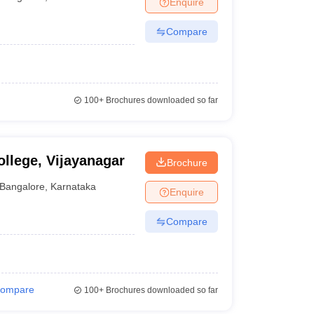
Enquire
nt Colleges in Bhopal
Government Colleges in Pune
Government Colleg
abad
Private Degree Colleges in Varanasi
Private Degree Colleges in Kol
Compare
pers
100+
Brochures downloaded so far
llege, Vijayanagar
Brochure
Bangalore
,
Karnataka
Enquire
Compare
ompare
100+
Brochures downloaded so far