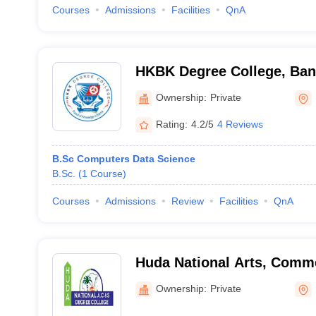
Courses
Admissions
Facilities
QnA
HKBK Degree College, Ban
Ownership:
Private
Rating:
4.2/5
4 Reviews
B.Sc Computers Data Science
B.Sc.
(
1
Course
)
Courses
Admissions
Review
Facilities
QnA
Huda National Arts, Comm
Degree College, Bangalore
Ownership:
Private