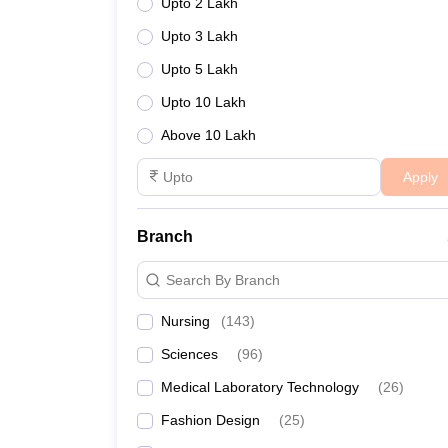
Upto 2 Lakh
Upto 3 Lakh
Upto 5 Lakh
Upto 10 Lakh
Above 10 Lakh
Apply
Branch
Search By Branch
Nursing
(
143
)
Sciences
(
96
)
Medical Laboratory Technology
(
26
)
Fashion Design
(
25
)