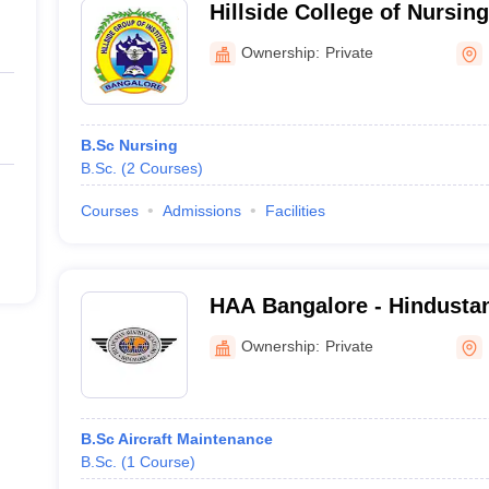
Hillside College of Nursin
Ownership:
Private
B.Sc Nursing
B.Sc.
(
2
Courses
)
Courses
Admissions
Facilities
HAA Bangalore - Hindusta
Marathahalli
Ownership:
Private
B.Sc Aircraft Maintenance
B.Sc.
(
1
Course
)