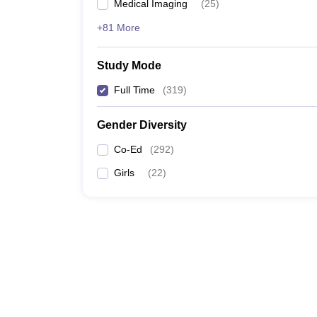
Medical Imaging
(
25
)
+81 More
Study Mode
Full Time
(
319
)
Gender Diversity
Co-Ed
(
292
)
Girls
(
22
)