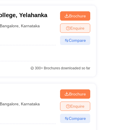
llege, Yelahanka
Brochure
Bangalore
,
Karnataka
Enquire
Compare
300+
Brochures downloaded so far
Brochure
Bangalore
,
Karnataka
Enquire
Compare