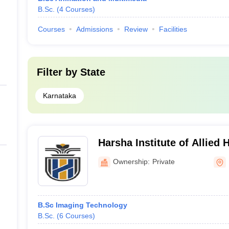
B.Sc.
(
4
Courses
)
Courses
Admissions
Review
Facilities
Filter by
State
Karnataka
Harsha Institute of Allied 
Bengaluru
Ownership:
Private
B.Sc Imaging Technology
B.Sc.
(
6
Courses
)