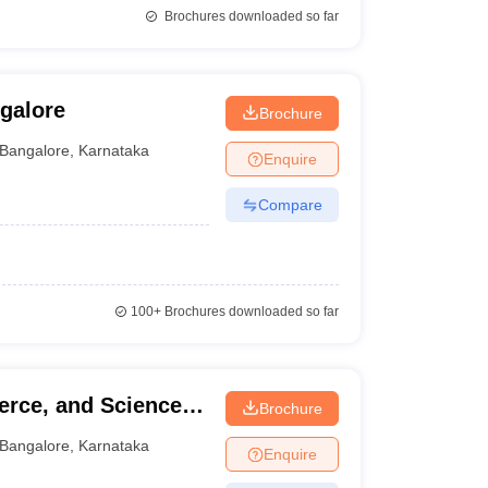
Brochures downloaded so far
galore
Brochure
Bangalore
,
Karnataka
Enquire
Compare
100+
Brochures downloaded so far
erce, and Science
Brochure
Bangalore
,
Karnataka
Enquire