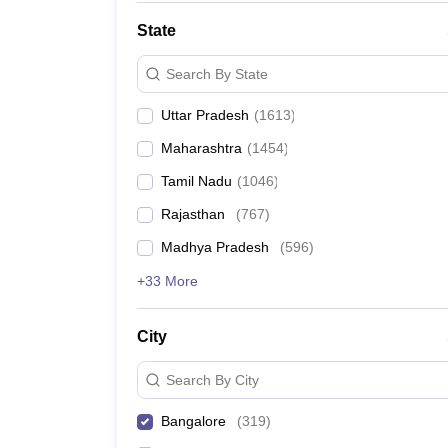
State
Search By State
Uttar Pradesh
(
1613
)
Maharashtra
(
1454
)
Tamil Nadu
(
1046
)
Rajasthan
(
767
)
Madhya Pradesh
(
596
)
+33 More
City
Search By City
Bangalore
(
319
)