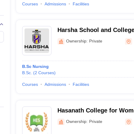
Courses
Admissions
Facilities
Harsha School and College
Bengaluru
Ownership:
Private
B.Sc Nursing
B.Sc.
(
2
Courses
)
Courses
Admissions
Facilities
Hasanath College for Wom
Ownership:
Private