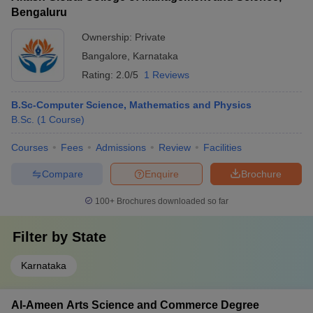
Bengaluru
Ownership:
Private
Bangalore
,
Karnataka
Rating:
2.0/5
1 Reviews
B.Sc-Computer Science, Mathematics and Physics
B.Sc.
(
1
Course
)
Courses
Fees
Admissions
Review
Facilities
Compare
Enquire
Brochure
100+
Brochures downloaded so far
Filter by
State
Karnataka
Al-Ameen Arts Science and Commerce Degree