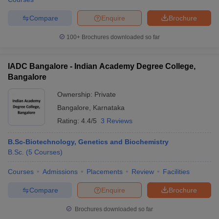
Compare
Enquire
Brochure
100+
Brochures downloaded so far
IADC Bangalore - Indian Academy Degree College,
Bangalore
Ownership:
Private
Bangalore
,
Karnataka
Rating:
4.4/5
3 Reviews
B.Sc-Biotechnology, Genetics and Biochemistry
B.Sc.
(
5
Courses
)
Courses
Admissions
Placements
Review
Facilities
Compare
Enquire
Brochure
Brochures downloaded so far