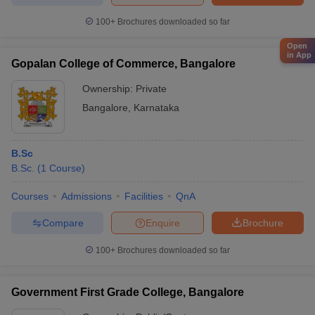
100+
Brochures downloaded so far
Open
in App
Gopalan College of Commerce, Bangalore
Ownership:
Private
Bangalore
,
Karnataka
B.Sc
B.Sc.
(
1
Course
)
Courses
Admissions
Facilities
QnA
Compare
Enquire
Brochure
100+
Brochures downloaded so far
Government First Grade College, Bangalore