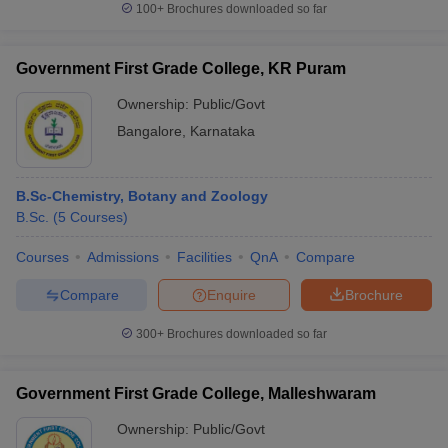
100+
Brochures downloaded so far
Government First Grade College, KR Puram
Ownership:
Public/Govt
Bangalore
,
Karnataka
B.Sc-Chemistry, Botany and Zoology
B.Sc.
(
5
Courses
)
Courses
Admissions
Facilities
QnA
Compare
Compare
Enquire
Brochure
300+
Brochures downloaded so far
Government First Grade College, Malleshwaram
Ownership:
Public/Govt