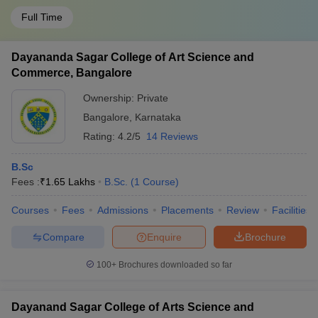
Full Time
Dayananda Sagar College of Art Science and
Commerce, Bangalore
Ownership:
Private
Bangalore
,
Karnataka
Rating:
4.2/5
14 Reviews
B.Sc
Fees :
₹
1.65 Lakhs
B.Sc.
(
1
Course
)
Courses
Fees
Admissions
Placements
Review
Facilities
Compare
Enquire
Brochure
100+
Brochures downloaded so far
Dayanand Sagar College of Arts Science and