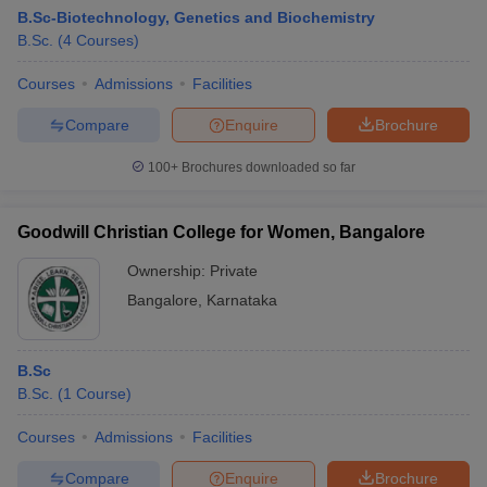
B.Sc-Biotechnology, Genetics and Biochemistry
B.Sc.
(
4
Courses
)
Courses
Admissions
Facilities
Compare
Enquire
Brochure
100+
Brochures downloaded so far
Goodwill Christian College for Women, Bangalore
Ownership:
Private
Bangalore
,
Karnataka
B.Sc
B.Sc.
(
1
Course
)
Courses
Admissions
Facilities
Compare
Enquire
Brochure