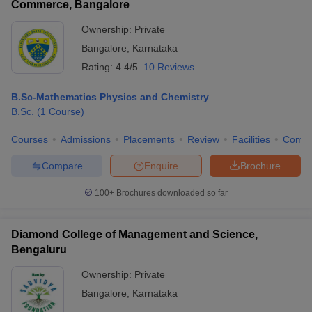
Commerce, Bangalore
Ownership:
Private
Bangalore
,
Karnataka
Rating:
4.4/5
10 Reviews
B.Sc-Mathematics Physics and Chemistry
B.Sc.
(
1
Course
)
Courses
Admissions
Placements
Review
Facilities
Comp
Compare
Enquire
Brochure
100+
Brochures downloaded so far
Diamond College of Management and Science,
Bengaluru
Ownership:
Private
Bangalore
,
Karnataka