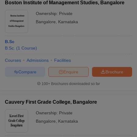
Boston Institute of Management Studies, Bangalore
Ownership:
Private
Bangalore
,
Karnataka
B.Sc
B.Sc.
(
1
Course
)
Courses
Admissions
Facilities
Compare
Enquire
Brochure
100+
Brochures downloaded so far
Cauvery First Grade College, Bangalore
Ownership:
Private
Bangalore
,
Karnataka