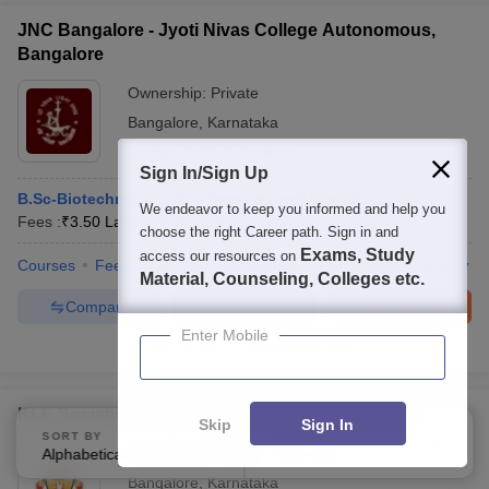
JNC Bangalore - Jyoti Nivas College Autonomous,
Bangalore
Ownership:
Private
Bangalore
,
Karnataka
Rating:
4.4/5
8 Reviews
Sign In/Sign Up
B.Sc-Biotechnology, Biochemistry and Genetics
We endeavor to keep you informed and help you
Fees :
₹
3.50 Lakhs
B.Sc.
(
10
Courses
)
choose the right Career path. Sign in and
Exams, Study
access our resources on
Courses
Fees
Cut-Off
Admissions
Placements
Review
Material, Counseling, Colleges etc.
Compare
Enquire
Brochure
Enter Mobile
100+
Brochures downloaded so far
KLE Societys S Nijalingappa College, Bengaluru
Skip
Sign In
SORT BY
FILTERS
Ownership:
Private
Alphabetically
Applied
4
Bangalore
,
Karnataka