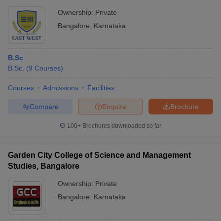
Ownership:
Private
Bangalore
,
Karnataka
B.Sc
B.Sc.
(
9
Courses
)
Courses
Admissions
Facilities
Compare
Enquire
Brochure
100+
Brochures downloaded so far
Garden City College of Science and Management
Studies, Bangalore
Ownership:
Private
Bangalore
,
Karnataka