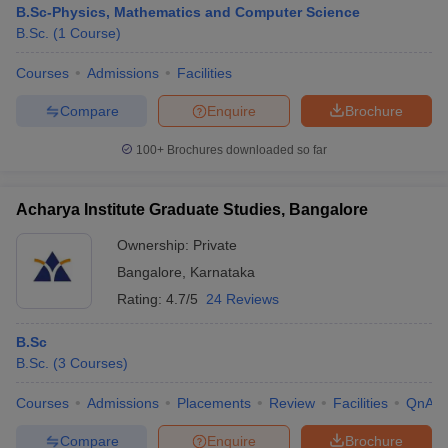
B.Sc-Physics, Mathematics and Computer Science
B.Sc.
(
1
Course
)
Courses
Admissions
Facilities
Compare
Enquire
Brochure
100+
Brochures downloaded so far
Acharya Institute Graduate Studies, Bangalore
Ownership:
Private
Bangalore
,
Karnataka
Rating:
4.7/5
24 Reviews
 Cut off
BHU CUET Cut off
CUET Cutoff
CUET Cut off For Government
B.Sc
revious Year Question Papers
CUET PG Syllabus
CUET PG Answer K
B.Sc.
(
3
Courses
)
T JAM Syllabus
IIT JAM Result
IIT JAM cut off
s
NEST Result
Courses
Admissions
Placements
Review
Facilities
QnA
CET Question Paper
AP PGCET Merit List
U Examination Form
IGNOU Question Papers
IGNOU Result
Compare
Enquire
Brochure