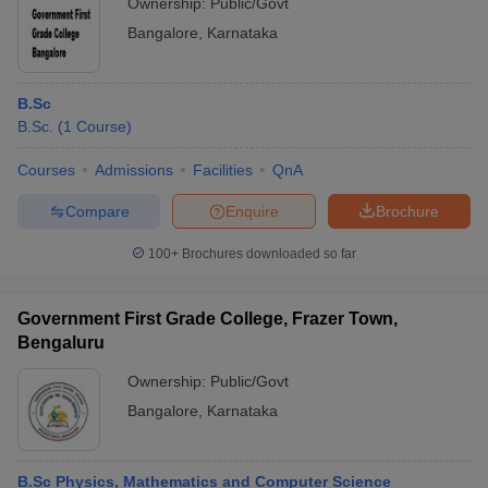
Ownership:
Public/Govt
Bangalore
,
Karnataka
B.Sc
B.Sc.
(
1
Course
)
Courses
Admissions
Facilities
QnA
Compare
Enquire
Brochure
100+
Brochures downloaded so far
Government First Grade College, Frazer Town,
Bengaluru
Ownership:
Public/Govt
Bangalore
,
Karnataka
B.Sc Physics, Mathematics and Computer Science