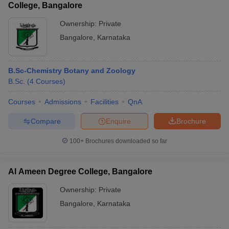
College, Bangalore
Ownership:
Private
Bangalore
,
Karnataka
B.Sc-Chemistry Botany and Zoology
B.Sc.
(
4
Courses
)
Courses
Admissions
Facilities
QnA
Compare
Enquire
Brochure
100+
Brochures downloaded so far
Al Ameen Degree College, Bangalore
Ownership:
Private
Bangalore
,
Karnataka