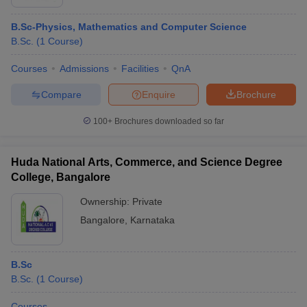
B.Sc-Physics, Mathematics and Computer Science
B.Sc.
(
1
Course
)
Courses
Admissions
Facilities
QnA
Compare
Enquire
Brochure
100+
Brochures downloaded so far
Huda National Arts, Commerce, and Science Degree
College, Bangalore
Ownership:
Private
Bangalore
,
Karnataka
B.Sc
B.Sc.
(
1
Course
)
Courses