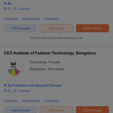
B.Sc
B.Sc.
(
1
Course
)
Courses
Admissions
Facilities
Compare
Enquire
Brochure
100+
Brochures downloaded so far
CES Institute of Fashion Technology, Bengaluru
Ownership:
Private
Bangalore
,
Karnataka
B.Sc Fashion and Apparel Design
B.Sc.
(
1
Course
)
Courses
Admissions
Facilities
Compare
Enquire
Brochure