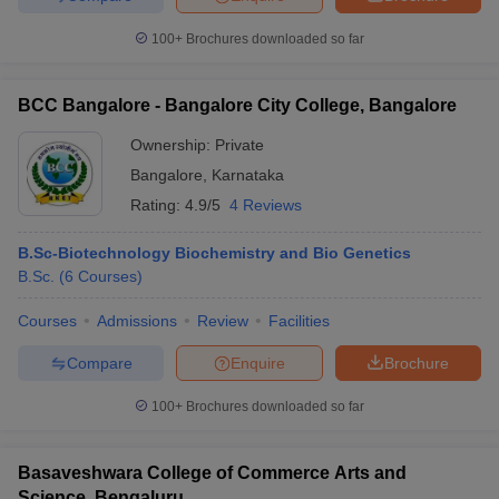
100+
Brochures downloaded so far
BCC Bangalore - Bangalore City College, Bangalore
Ownership:
Private
Bangalore
,
Karnataka
Rating:
4.9/5
4 Reviews
B.Sc-Biotechnology Biochemistry and Bio Genetics
B.Sc.
(
6
Courses
)
Courses
Admissions
Review
Facilities
Compare
Enquire
Brochure
100+
Brochures downloaded so far
Basaveshwara College of Commerce Arts and
Science, Bengaluru