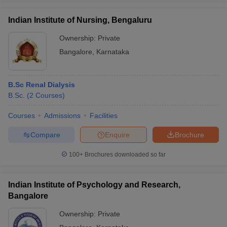
Indian Institute of Nursing, Bengaluru
Ownership:
Private
Bangalore
,
Karnataka
B.Sc Renal Dialysis
B.Sc.
(
2
Courses
)
Courses
Admissions
Facilities
Compare
Enquire
Brochure
100+
Brochures downloaded so far
Indian Institute of Psychology and Research,
Bangalore
Ownership:
Private