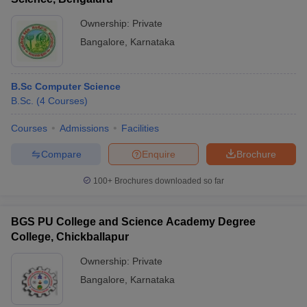
Ownership:
Private
Bangalore
,
Karnataka
B.Sc Computer Science
B.Sc.
(
4
Courses
)
Courses
Admissions
Facilities
Compare
Enquire
Brochure
100+
Brochures downloaded so far
BGS PU College and Science Academy Degree
College, Chickballapur
Ownership:
Private
Bangalore
,
Karnataka