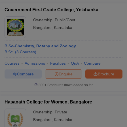
Government First Grade College, Yelahanka
Ownership:
Public/Govt
Bangalore
,
Karnataka
B.Sc-Chemistry, Botany and Zoology
B.Sc.
(
3
Courses
)
Courses
Admissions
Facilities
QnA
Compare
Compare
Enquire
Brochure
300+
Brochures downloaded so far
Hasanath College for Women, Bangalore
Ownership:
Private
Bangalore
,
Karnataka