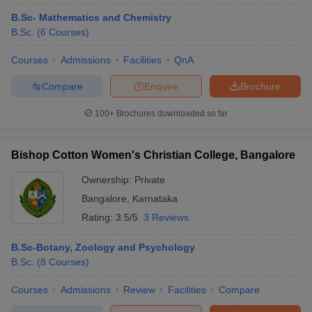
B.Sc- Mathematics and Chemistry
B.Sc.
(
6
Courses
)
Courses
Admissions
Facilities
QnA
Compare
Enquire
Brochure
100+
Brochures downloaded so far
Bishop Cotton Women's Christian College, Bangalore
Ownership:
Private
Bangalore
,
Karnataka
Rating:
3.5/5
3 Reviews
B.Sc-Botany, Zoology and Psychology
B.Sc.
(
8
Courses
)
Courses
Admissions
Review
Facilities
Compare