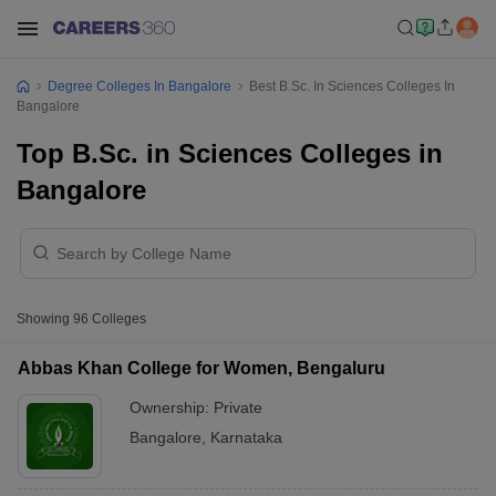
Degree Colleges In Bangalore
Best B.Sc. In Sciences Colleges In
Bangalore
Top B.Sc. in Sciences Colleges in
Bangalore
Showing
96
Colleges
Abbas Khan College for Women, Bengaluru
Ownership:
Private
Bangalore
,
Karnataka