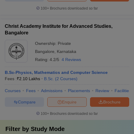
100+
Brochures downloaded so far
Christ Academy Institute for Advanced Studies,
Bangalore
Ownership:
Private
Bangalore
,
Karnataka
Rating:
4.2/5
4 Reviews
B.Sc-Physics, Mathematics and Computer Science
Fees :
₹
2.10 Lakhs
B.Sc.
(
2
Courses
)
Courses
Fees
Admissions
Placements
Review
Facilities
Compare
Enquire
Brochure
100+
Brochures downloaded so far
Filter by
Study Mode