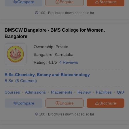
Compare
Enquire
Brochure
100+
Brochures downloaded so far
BMSCW Bangalore - BMS College for Women,
Bangalore
Ownership:
Private
Bangalore
,
Karnataka
Rating:
4.1/5
4 Reviews
B.Sc-Chemistry, Botany and Biotechnology
B.Sc.
(
5
Courses
)
Courses
Admissions
Placements
Review
Facilities
QnA
Compare
Enquire
Brochure
100+
Brochures downloaded so far