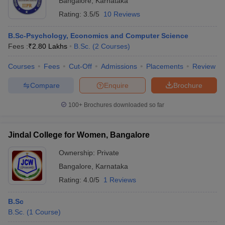
Bangalore
,
Karnataka
Rating:
3.5/5
10 Reviews
B.Sc-Psychology, Economics and Computer Science
Fees :
₹
2.80 Lakhs
B.Sc.
(
2
Courses
)
Courses
Fees
Cut-Off
Admissions
Placements
Review
Compare
Enquire
Brochure
100+
Brochures downloaded so far
Jindal College for Women, Bangalore
Ownership:
Private
Bangalore
,
Karnataka
Rating:
4.0/5
1 Reviews
B.Sc
B.Sc.
(
1
Course
)