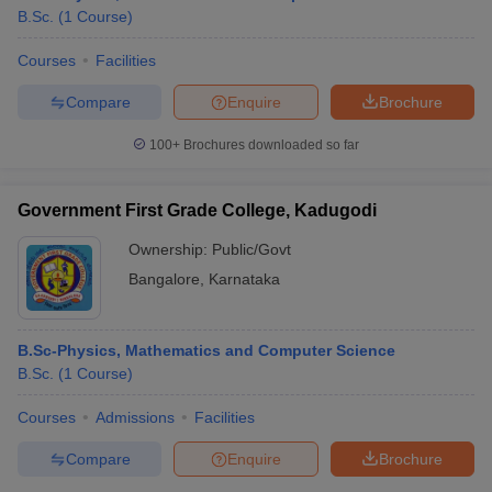
B.Sc.
(
1
Course
)
Courses
Facilities
Compare
Enquire
Brochure
100+
Brochures downloaded so far
Government First Grade College, Kadugodi
Ownership:
Public/Govt
Bangalore
,
Karnataka
B.Sc-Physics, Mathematics and Computer Science
B.Sc.
(
1
Course
)
Courses
Admissions
Facilities
Compare
Enquire
Brochure