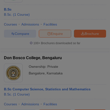
B.Sc
B.Sc.
(
1
Course
)
Courses
Admissions
Facilities
Compare
Enquire
Brochure
100+
Brochures downloaded so far
Don Bosco College, Bengaluru
Ownership:
Private
Bangalore
,
Karnataka
B.Sc Computer Science, Statistics and Mathematics
B.Sc.
(
1
Course
)
Courses
Admissions
Facilities