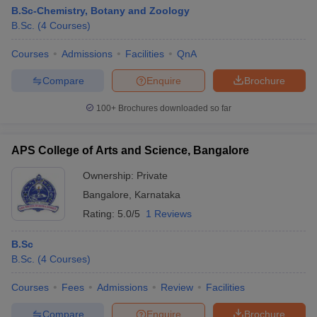
B.Sc-Chemistry, Botany and Zoology
B.Sc.
(
4
Courses
)
Courses
Admissions
Facilities
QnA
Compare
Enquire
Brochure
100+
Brochures downloaded so far
APS College of Arts and Science, Bangalore
Ownership:
Private
Bangalore
,
Karnataka
Rating:
5.0/5
1 Reviews
B.Sc
B.Sc.
(
4
Courses
)
Courses
Fees
Admissions
Review
Facilities
Compare
Enquire
Brochure