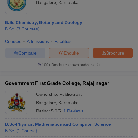
Bangalore
,
Karnataka
B.Sc Chemistry, Botany and Zoology
B.Sc.
(
3
Courses
)
Courses
Admissions
Facilities
Compare
Enquire
Brochure
100+
Brochures downloaded so far
Government First Grade College, Rajajinagar
Ownership:
Public/Govt
Bangalore
,
Karnataka
Rating:
5.0/5
1 Reviews
B.Sc-Physics, Mathematics and Computer Science
B.Sc.
(
1
Course
)