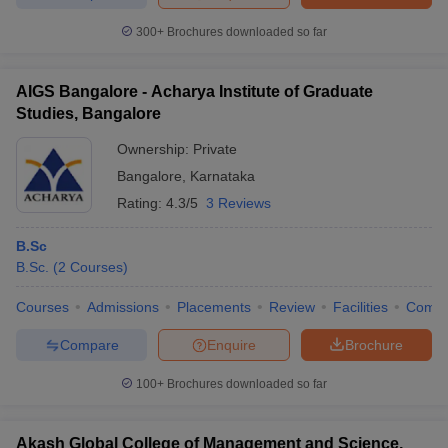
300+
Brochures downloaded so far
AIGS Bangalore - Acharya Institute of Graduate
iversities in Gujarat
Govt. Universities in West Bengal
Govt. Universities
Studies, Bangalore
ivate Universities in Gujarat
Private Universities in West-Bengal
Private 
Ownership:
Private
Bangalore
,
Karnataka
know
Government Colleges in Bhopal
Government Colleges in Pune
Gove
Rating:
4.3/5
3 Reviews
leges in Allahabad
Private Degree Colleges in Varanasi
Private Degree C
B.Sc
B.Sc.
(
2
Courses
)
and Sample Papers
Courses
Admissions
Placements
Review
Facilities
Comp
Compare
Enquire
Brochure
100+
Brochures downloaded so far
Akash Global College of Management and Science,