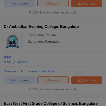
Compare
Enquire
Brochure
100+
Brochures downloaded so far
Dr Ambedkar Evening College, Bangalore
Ownership:
Private
Bangalore
,
Karnataka
B.Sc
B.Sc.
(
1
Course
)
Courses
Admissions
Facilities
Compare
Enquire
Brochure
100+
Brochures downloaded so far
East West First Grade College of Science, Bangalore