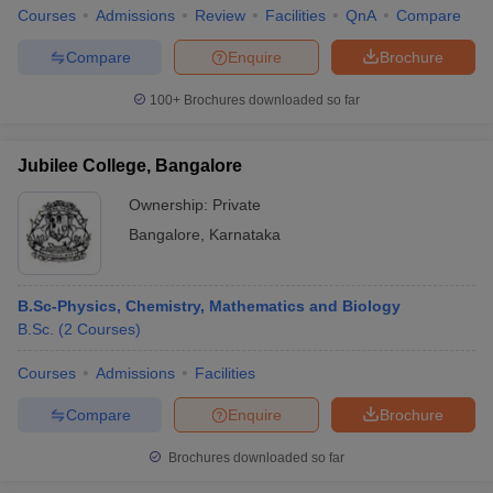
Courses
Admissions
Review
Facilities
QnA
Compare
Compare
Enquire
Brochure
100+
Brochures downloaded so far
Jubilee College, Bangalore
Ownership:
Private
Bangalore
,
Karnataka
B.Sc-Physics, Chemistry, Mathematics and Biology
B.Sc.
(
2
Courses
)
Courses
Admissions
Facilities
Compare
Enquire
Brochure
Brochures downloaded so far