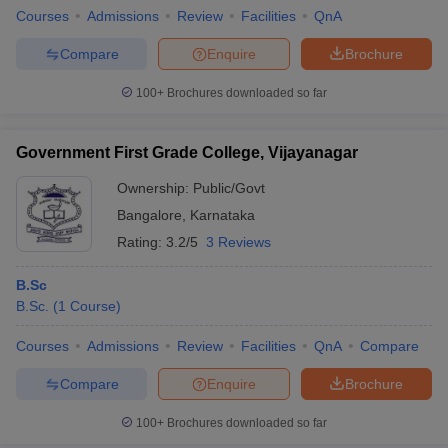
Courses
Admissions
Review
Facilities
QnA
Compare
Enquire
Brochure
100+
Brochures downloaded so far
Government First Grade College, Vijayanagar
Ownership:
Public/Govt
Bangalore
,
Karnataka
Rating:
3.2/5
3 Reviews
B.Sc
B.Sc.
(
1
Course
)
Courses
Admissions
Review
Facilities
QnA
Compare
Compare
Enquire
Brochure
100+
Brochures downloaded so far