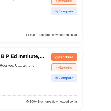
Enquire
nt Colleges in Bhopal
Government Colleges in Pune
Government Colleg
abad
Private Degree Colleges in Varanasi
Private Degree Colleges in Kol
Compare
pers
100+
Brochures downloaded so far
B P Ed Institute,
Brochure
Roorkee
,
Uttarakhand
Enquire
Compare
100+
Brochures downloaded so far