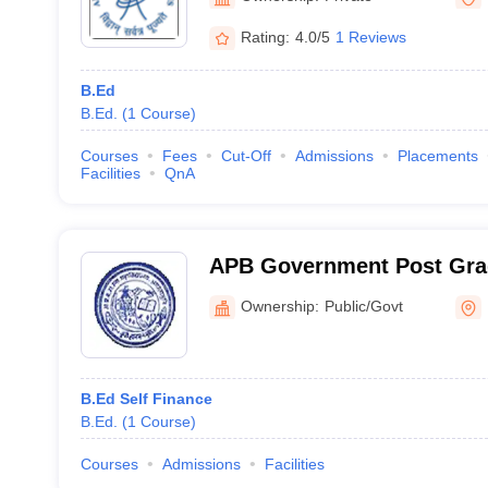
Rating:
4.0/5
1 Reviews
B.Ed
B.Ed.
(
1
Course
)
Courses
Fees
Cut-Off
Admissions
Placements
Facilities
QnA
APB Government Post Grad
Agastyamuni
Ownership:
Public/Govt
B.Ed Self Finance
B.Ed.
(
1
Course
)
Courses
Admissions
Facilities