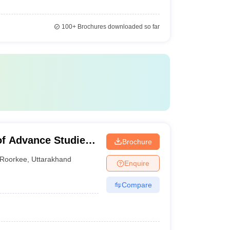
100+
Brochures downloaded so far
of Advance Studies,
Brochure
Roorkee
,
Uttarakhand
Enquire
Compare