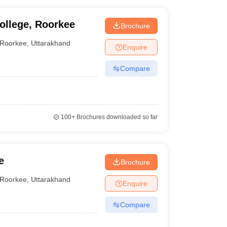
ollege, Roorkee
Brochure
Roorkee
,
Uttarakhand
Enquire
Compare
100+
Brochures downloaded so far
e
Brochure
Roorkee
,
Uttarakhand
Enquire
Compare