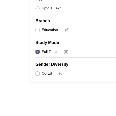
Upto 1 Lakh
Branch
Education
(
6
)
Study Mode
Full Time
(
6
)
Gender Diversity
Co-Ed
(
6
)