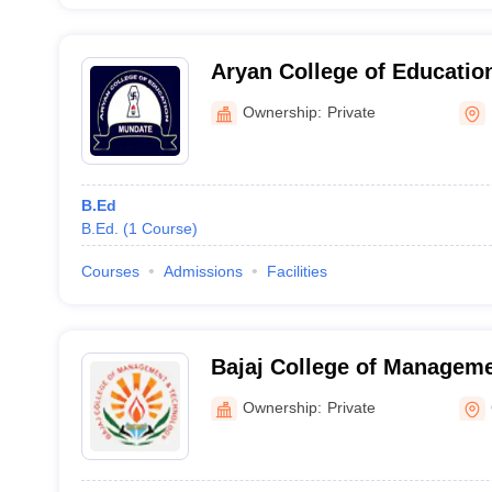
Aryan College of Educatio
Ownership:
Private
B.Ed
B.Ed.
(
1
Course
)
Courses
Admissions
Facilities
Bajaj College of Manageme
Gadarpur
Ownership:
Private