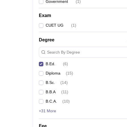
Government
(
1
)
Exam
CUET UG
(
1
)
Degree
Search By Degree
B.Ed.
(
6
)
Diploma
(
15
)
B.Sc.
(
14
)
B.B.A
(
11
)
B.C.A.
(
10
)
+31 More
Fee