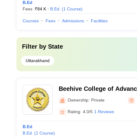
B.Ed
Fees :
₹
84 K
B.Ed.
(
1
Course
)
Courses
Fees
Admissions
Facilities
Filter by
State
Uttarakhand
Beehive College of Advanc
Dehradun
Ownership:
Private
Rating:
4.0/5
1 Reviews
B.Ed
B.Ed.
(
1
Course
)