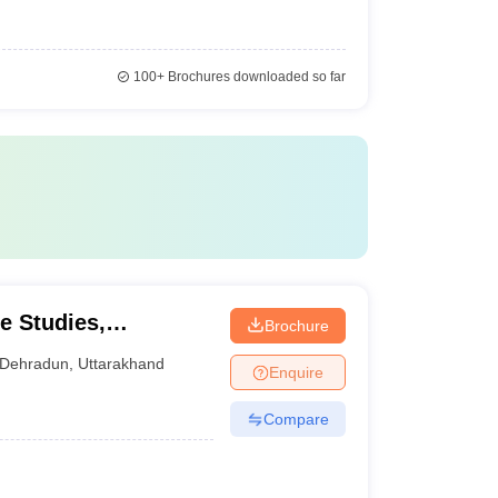
100+
Brochures downloaded so far
e Studies,
Brochure
Dehradun
,
Uttarakhand
Enquire
Compare