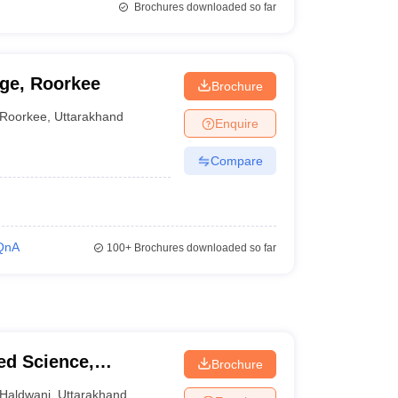
Brochures downloaded so far
ge, Roorkee
Brochure
Roorkee
,
Uttarakhand
Enquire
Compare
QnA
100+
Brochures downloaded so far
ied Science,
Brochure
Haldwani
,
Uttarakhand