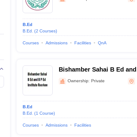
ernment Colleges in Indore
Government Colleges in Lucknow
Governme
a
Private Degree Colleges in Gurgaon
Private Degree Colleges in Allah
B.Ed
line M.Com
B.Ed.
(
2
Courses
)
ers
IIT JAM E-books and Sample Papers
NEST E-books and Sample Pa
Courses
Admissions
Facilities
QnA
Bishamber Sahai B Ed and 
Roorkee
Ownership:
Private
B.Ed
B.Ed.
(
1
Course
)
Courses
Admissions
Facilities