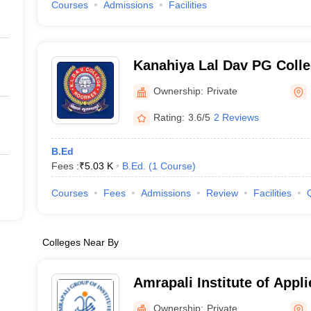
Courses
Admissions
Facilities
Kanahiya Lal Dav PG Colle
Ownership:
Private
Rating:
3.6/5
2 Reviews
B.Ed
Fees :
₹
5.03 K
B.Ed.
(
1
Course
)
Courses
Fees
Admissions
Review
Facilities
Colleges Near By
Amrapali Institute of Appl
Haldwani
Ownership:
Private