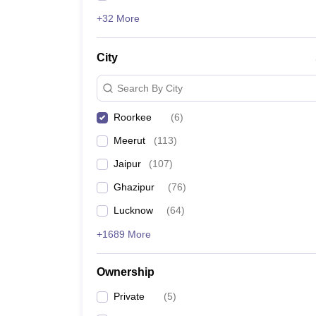
+32 More
City
Search By City
Roorkee
(
6
)
Meerut
(
113
)
Jaipur
(
107
)
Ghazipur
(
76
)
Lucknow
(
64
)
+1689 More
Ownership
Private
(
5
)