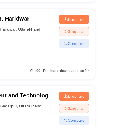
n, Haridwar
Brochure
Haridwar
,
Uttarakhand
Enquire
Compare
100+
Brochures downloaded so far
nt and Technology,
Brochure
Gadarpur
,
Uttarakhand
Enquire
Compare