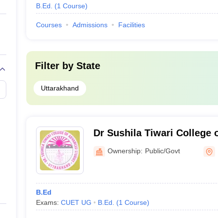
B.Ed.
(
1
Course
)
Courses
Admissions
Facilities
Filter by
State
Uttarakhand
Dr Sushila Tiwari College 
Roorkee
Ownership:
Public/Govt
B.Ed
Exams:
CUET UG
B.Ed.
(
1
Course
)