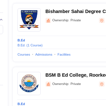
Bishamber Sahai Degree C
Ownership:
Private
B.Ed
B.Ed.
(
1
Course
)
Courses
Admissions
Facilities
BSM B Ed College, Roorke
Ownership:
Private
B.Ed