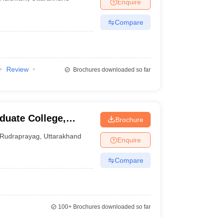
Enquire
Compare
Review
Brochures downloaded so far
uate College,
Brochure
Rudraprayag
,
Uttarakhand
Enquire
Compare
100+
Brochures downloaded so far