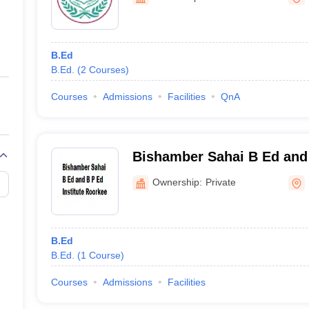
ernment Colleges in Indore
Government Colleges in Lucknow
Governme
a
Private Degree Colleges in Gurgaon
Private Degree Colleges in Allah
B.Ed
line M.Com
B.Ed.
(
2
Courses
)
ers
IIT JAM E-books and Sample Papers
NEST E-books and Sample Pa
Courses
Admissions
Facilities
QnA
Bishamber Sahai B Ed and 
Roorkee
Ownership:
Private
B.Ed
B.Ed.
(
1
Course
)
Courses
Admissions
Facilities