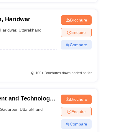
n, Haridwar
Brochure
Haridwar
,
Uttarakhand
Enquire
Compare
100+
Brochures downloaded so far
nt and Technology,
Brochure
Gadarpur
,
Uttarakhand
Enquire
Compare