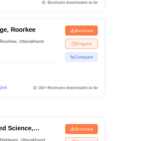
Brochures downloaded so far
ge, Roorkee
Brochure
Roorkee
,
Uttarakhand
Enquire
Compare
QnA
100+
Brochures downloaded so far
ied Science,
Brochure
Haldwani
,
Uttarakhand