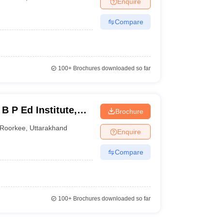
Enquire
nt Colleges in Bhopal
Government Colleges in Pune
Government Colleg
abad
Private Degree Colleges in Varanasi
Private Degree Colleges in Kol
Compare
pers
100+
Brochures downloaded so far
B P Ed Institute,
Brochure
Roorkee
,
Uttarakhand
Enquire
Compare
100+
Brochures downloaded so far