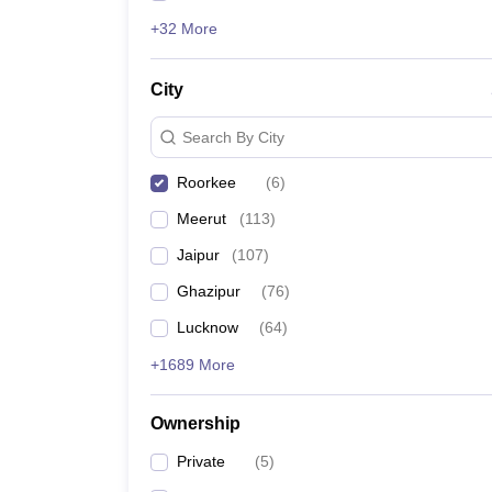
+32 More
City
Search By City
Roorkee
(
6
)
Meerut
(
113
)
Jaipur
(
107
)
Ghazipur
(
76
)
Lucknow
(
64
)
+1689 More
Ownership
Private
(
5
)