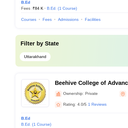
B.Ed
Fees :
₹
84 K
B.Ed.
(
1
Course
)
Courses
Fees
Admissions
Facilities
Filter by
State
Uttarakhand
Beehive College of Advanc
Dehradun
Ownership:
Private
Rating:
4.0/5
1 Reviews
B.Ed
B.Ed.
(
1
Course
)