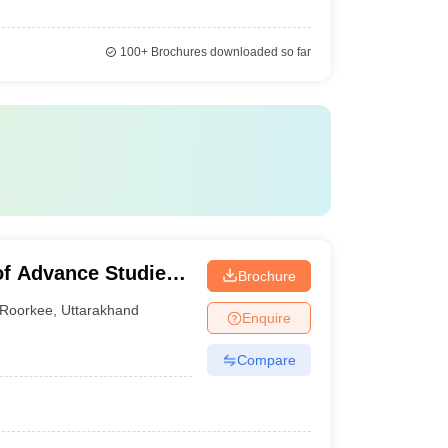
100+
Brochures downloaded so far
of Advance Studies,
Brochure
Roorkee
,
Uttarakhand
Enquire
Compare