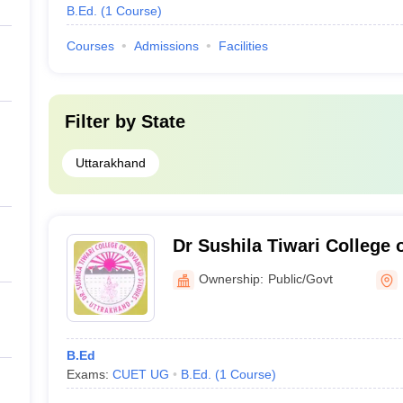
B.Ed.
(
1
Course
)
Courses
Admissions
Facilities
Filter by
State
Uttarakhand
Dr Sushila Tiwari College 
Roorkee
Ownership:
Public/Govt
B.Ed
Exams:
CUET UG
B.Ed.
(
1
Course
)