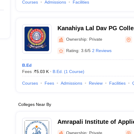
Courses
Admissions
Facilities
Kanahiya Lal Dav PG Colle
Ownership:
Private
Rating:
3.6/5
2 Reviews
B.Ed
Fees :
₹
5.03 K
B.Ed.
(
1
Course
)
Courses
Fees
Admissions
Review
Facilities
Colleges Near By
Amrapali Institute of Appl
Haldwani
Ownership:
Private