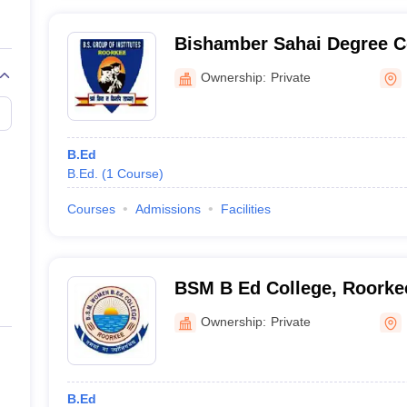
Bishamber Sahai Degree C
Ownership:
Private
B.Ed
B.Ed.
(
1
Course
)
Courses
Admissions
Facilities
BSM B Ed College, Roorke
Ownership:
Private
B.Ed