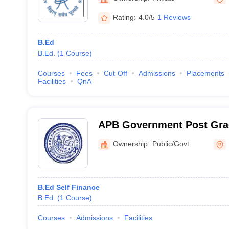
Rating:
4.0/5
1 Reviews
B.Ed
B.Ed.
(
1
Course
)
Courses
Fees
Cut-Off
Admissions
Placements
Facilities
QnA
APB Government Post Grad
Agastyamuni
Ownership:
Public/Govt
B.Ed Self Finance
B.Ed.
(
1
Course
)
Courses
Admissions
Facilities