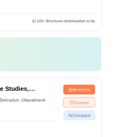
100+
Brochures downloaded so far
e Studies,
Brochure
Dehradun
,
Uttarakhand
Enquire
Compare