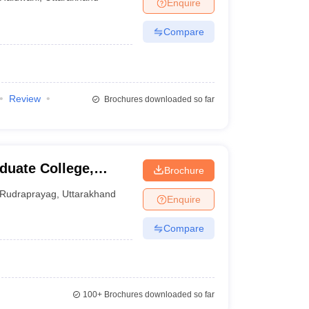
Enquire
Compare
Review
Brochures downloaded so far
uate College,
Brochure
Rudraprayag
,
Uttarakhand
Enquire
Compare
100+
Brochures downloaded so far