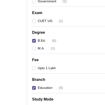
Government
(
1
)
Exam
CUET UG
(
1
)
Degree
B.Ed.
(
6
)
M.A.
(
1
)
Fee
Upto 1 Lakh
Branch
Education
(
6
)
Study Mode