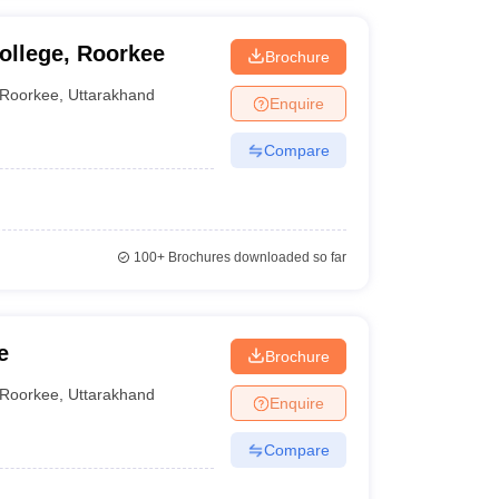
ollege, Roorkee
Brochure
Roorkee
,
Uttarakhand
Enquire
Compare
100+
Brochures downloaded so far
e
Brochure
Roorkee
,
Uttarakhand
Enquire
Compare