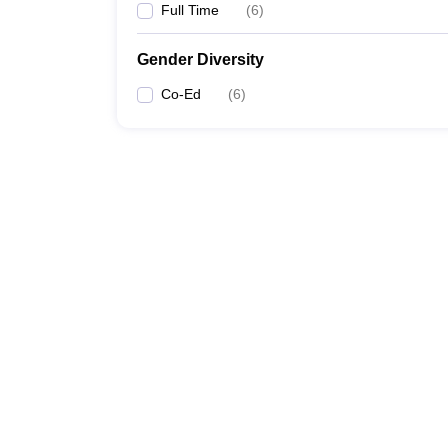
Full Time
(
6
)
Gender Diversity
Co-Ed
(
6
)