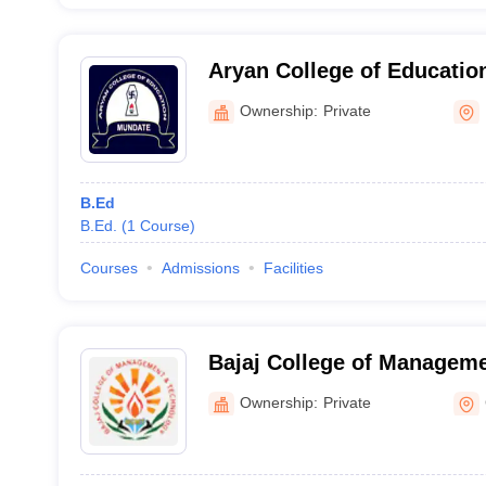
Aryan College of Educatio
Ownership:
Private
B.Ed
B.Ed.
(
1
Course
)
Courses
Admissions
Facilities
Bajaj College of Manageme
Gadarpur
Ownership:
Private