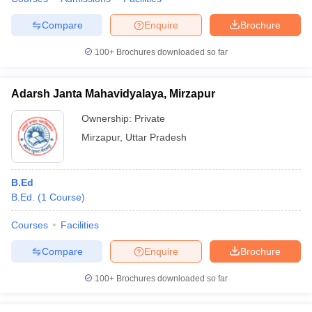
Compare
Enquire
Brochure
100+
Brochures downloaded so far
Adarsh Janta Mahavidyalaya, Mirzapur
Ownership:
Private
Mirzapur
,
Uttar Pradesh
B.Ed
B.Ed.
(
1
Course
)
Courses
Facilities
Compare
Enquire
Brochure
100+
Brochures downloaded so far