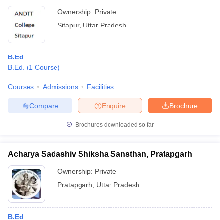
Ownership:
Private
Sitapur
,
Uttar Pradesh
B.Ed
B.Ed.
(
1
Course
)
Courses
Admissions
Facilities
Compare
Enquire
Brochure
Brochures downloaded so far
Acharya Sadashiv Shiksha Sansthan, Pratapgarh
Ownership:
Private
Pratapgarh
,
Uttar Pradesh
B.Ed