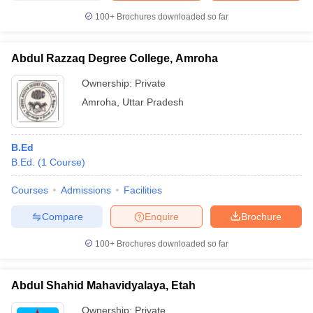
100+
Brochures downloaded so far
Abdul Razzaq Degree College, Amroha
Ownership:
Private
Amroha
,
Uttar Pradesh
B.Ed
B.Ed.
(
1
Course
)
Courses
Admissions
Facilities
Compare
Enquire
Brochure
100+
Brochures downloaded so far
Abdul Shahid Mahavidyalaya, Etah
Ownership:
Private