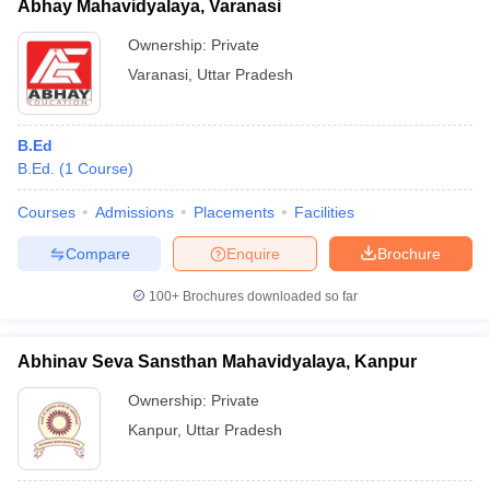
Abhay Mahavidyalaya, Varanasi
Ownership:
Private
Varanasi
,
Uttar Pradesh
B.Ed
B.Ed.
(
1
Course
)
Courses
Admissions
Placements
Facilities
Compare
Enquire
Brochure
100+
Brochures downloaded so far
Abhinav Seva Sansthan Mahavidyalaya, Kanpur
Ownership:
Private
Kanpur
,
Uttar Pradesh