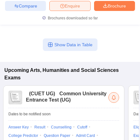
Compare
Enquire
Brochure
Brochures downloaded so far
Show Data in Table
Upcoming
Arts, Humanities and Social Sciences
Exams
(
CUET UG
)
Common University
Entrance Test (UG)
Dates to be notified soon
Dat
Answer Key
Result
Counselling
Cutoff
Elig
College Predictor
Question Paper
Admit Card
Exa