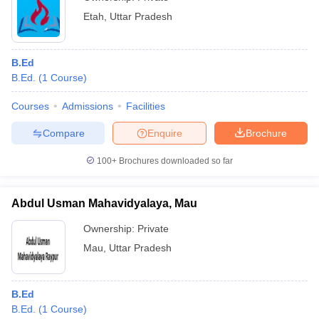
Etah
,
Uttar Pradesh
B.Ed
B.Ed.
(
1
Course
)
Courses
Admissions
Facilities
Compare
Enquire
Brochure
100+
Brochures downloaded so far
Abdul Usman Mahavidyalaya, Mau
Ownership:
Private
Mau
,
Uttar Pradesh
B.Ed
B.Ed.
(
1
Course
)