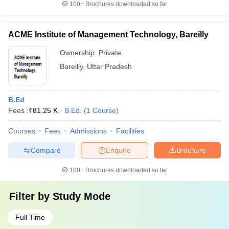
100+
Brochures downloaded so far
ACME Institute of Management Technology, Bareilly
Ownership:
Private
Bareilly
,
Uttar Pradesh
B.Ed
Fees :
₹
81.25 K
B.Ed.
(
1
Course
)
Courses
Fees
Admissions
Facilities
Compare
Enquire
Brochure
100+
Brochures downloaded so far
Filter by
Study Mode
Full Time