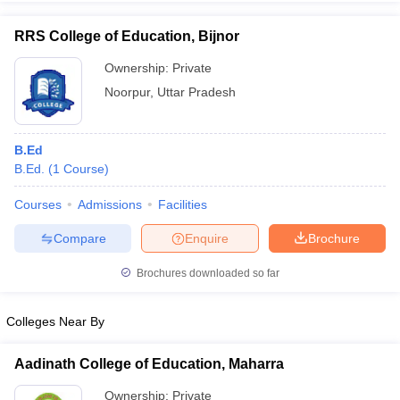
RRS College of Education, Bijnor
Ownership:
Private
Noorpur
,
Uttar Pradesh
iversities in Gujarat
Govt. Universities in West Bengal
Govt. Universities
ivate Universities in Gujarat
Private Universities in West-Bengal
Private 
B.Ed
know
B.Ed.
Government Colleges in Bhopal
(
1
Course
)
Government Colleges in Pune
Gove
leges in Allahabad
Private Degree Colleges in Varanasi
Private Degree C
Courses
Admissions
Facilities
Compare
Enquire
Brochure
and Sample Papers
Brochures downloaded so far
Colleges Near By
Aadinath College of Education, Maharra
Ownership:
Private