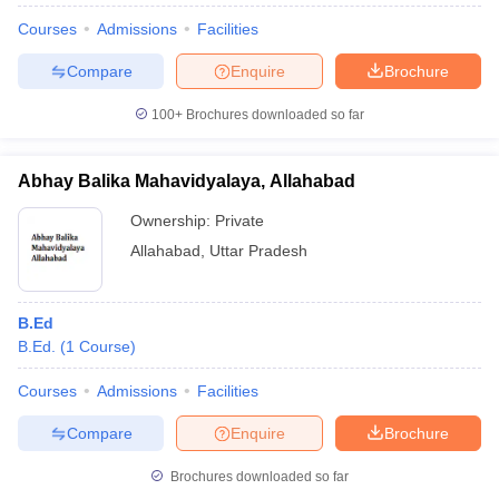
Courses
Admissions
Facilities
Compare
Enquire
Brochure
100+
Brochures downloaded so far
Abhay Balika Mahavidyalaya, Allahabad
Ownership:
Private
Allahabad
,
Uttar Pradesh
B.Ed
B.Ed.
(
1
Course
)
Courses
Admissions
Facilities
Compare
Enquire
Brochure
Brochures downloaded so far