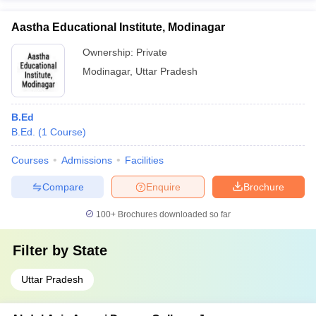
Aastha Educational Institute, Modinagar
Ownership:
Private
Modinagar
,
Uttar Pradesh
B.Ed
B.Ed.
(
1
Course
)
Courses
Admissions
Facilities
Compare
Enquire
Brochure
100+
Brochures downloaded so far
Filter by
State
Uttar Pradesh