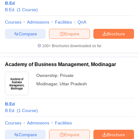
B.Ed
B.Ed.
(
1
Course
)
Courses
Admissions
Facilities
QnA
Compare
Enquire
Brochure
100+
Brochures downloaded so far
Academy of Business Management, Modinagar
Ownership:
Private
Modinagar
,
Uttar Pradesh
B.Ed
B.Ed.
(
1
Course
)
Courses
Admissions
Facilities
Compare
Enquire
Brochure