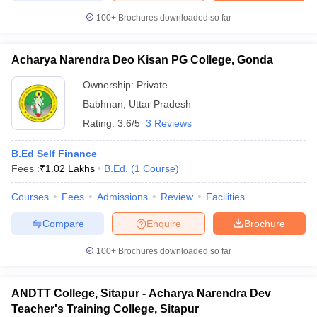
100+
Brochures downloaded so far
Acharya Narendra Deo Kisan PG College, Gonda
Ownership:
Private
Babhnan
,
Uttar Pradesh
Rating:
3.6/5
3 Reviews
B.Ed Self Finance
Fees :
₹
1.02 Lakhs
B.Ed.
(
1
Course
)
Courses
Fees
Admissions
Review
Facilities
Compare
Enquire
Brochure
100+
Brochures downloaded so far
ANDTT College, Sitapur - Acharya Narendra Dev
Teacher's Training College, Sitapur