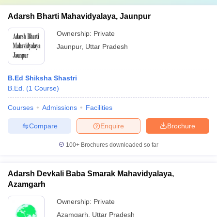
Adarsh Bharti Mahavidyalaya, Jaunpur
Ownership:
Private
Jaunpur
,
Uttar Pradesh
B.Ed Shiksha Shastri
B.Ed.
(
1
Course
)
Courses
Admissions
Facilities
Compare
Enquire
Brochure
100+
Brochures downloaded so far
Adarsh Devkali Baba Smarak Mahavidyalaya,
Azamgarh
Ownership:
Private
Azamgarh
,
Uttar Pradesh