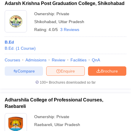
Adarsh Krishna Post Graduation College, Shikohabad
Ownership:
Private
Shikohabad
,
Uttar Pradesh
Rating:
4.0/5
3 Reviews
B.Ed
B.Ed.
(
1
Course
)
Courses
Admissions
Review
Facilities
QnA
Compare
Enquire
Brochure
100+
Brochures downloaded so far
Adharshila College of Professional Courses,
Raebareli
Ownership:
Private
Raebareli
,
Uttar Pradesh