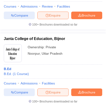
Courses
Admissions
Review
Facilities
Compare
Enquire
Brochure
100+
Brochures downloaded so far
Janta College of Education, Bijnor
Ownership:
Private
Noorpur
,
Uttar Pradesh
B.Ed
B.Ed.
(
1
Course
)
 Cut off
BHU CUET Cut off
CUET Cutoff
CUET Cut off For Government
revious Year Question Papers
CUET PG Syllabus
CUET PG Answer K
Courses
Admissions
Facilities
T JAM Syllabus
IIT JAM Result
IIT JAM cut off
s
NEST Result
Compare
Enquire
Brochure
CET Question Paper
AP PGCET Merit List
U Examination Form
IGNOU Question Papers
IGNOU Result
100+
Brochures downloaded so far