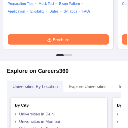
Preparation Tips
Mock Test
Exam Pattern
Cou
Application
Eligibility
Dates
Syllabus
FAQs
Brochure
Explore on Careers360
Universities By Location
Explore Universities
Top 
By City
By St
Universities in Delhi
Uni
Universities in Mumbai
Uni