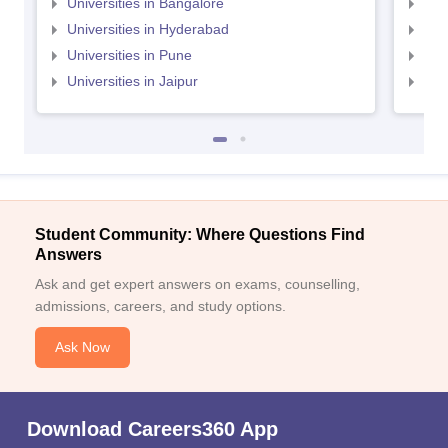
Universities in Bangalore
Univ
Universities in Hyderabad
Uni
Universities in Pune
Uni
Universities in Jaipur
Uni
Student Community: Where Questions Find
Answers
Ask and get expert answers on exams, counselling,
admissions, careers, and study options.
Ask Now
Download Careers360 App