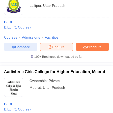
Lalitpur
,
Uttar Pradesh
B.Ed
B.Ed.
(
1
Course
)
Courses
Admissions
Facilities
Compare
Enquire
Brochure
100+
Brochures downloaded so far
Aadishree Girls College for Higher Education, Meerut
Ownership:
Private
Meerut
,
Uttar Pradesh
B.Ed
B.Ed.
(
1
Course
)