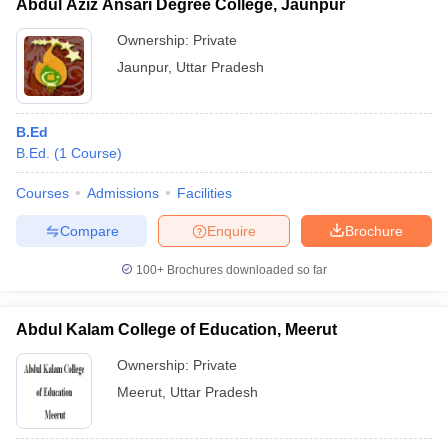
Abdul Aziz Ansari Degree College, Jaunpur
Ownership:
Private
Jaunpur
,
Uttar Pradesh
B.Ed
B.Ed.
(
1
Course
)
Courses
Admissions
Facilities
Compare
Enquire
Brochure
100+
Brochures downloaded so far
Abdul Kalam College of Education, Meerut
Ownership:
Private
Meerut
,
Uttar Pradesh