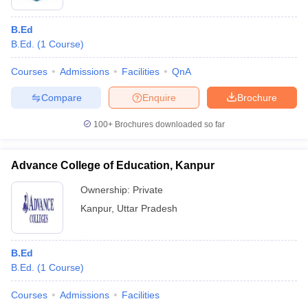
B.Ed
B.Ed.
(
1
Course
)
Courses
Admissions
Facilities
QnA
Compare
Enquire
Brochure
100+
Brochures downloaded so far
Advance College of Education, Kanpur
Ownership:
Private
Kanpur
,
Uttar Pradesh
B.Ed
B.Ed.
(
1
Course
)
Courses
Admissions
Facilities