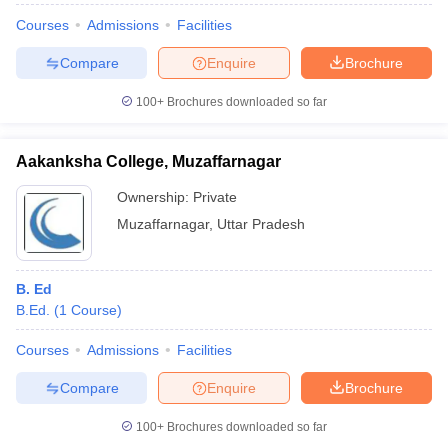
Courses
Admissions
Facilities
Compare
Enquire
Brochure
100+
Brochures downloaded so far
Aakanksha College, Muzaffarnagar
Ownership:
Private
Muzaffarnagar
,
Uttar Pradesh
B. Ed
B.Ed.
(
1
Course
)
Courses
Admissions
Facilities
Compare
Enquire
Brochure
100+
Brochures downloaded so far