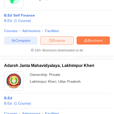
B.Ed Self Finance
B.Ed.
(
1
Course
)
Courses
Admissions
Facilities
Compare
Enquire
Brochure
100+
Brochures downloaded so far
Adarsh Janta Mahavidyalaya, Lakhimpur Kheri
Ownership:
Private
Lakhimpur Kheri
,
Uttar Pradesh
B.Ed
B.Ed.
(
1
Course
)
Courses
Admissions
Facilities