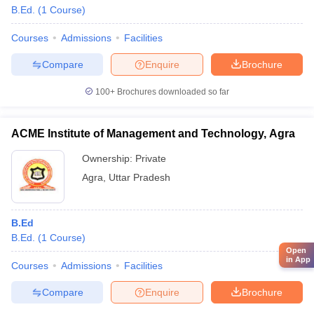
B.Ed.
(
1
Course
)
Courses
Admissions
Facilities
Compare
Enquire
Brochure
100+
Brochures downloaded so far
ACME Institute of Management and Technology, Agra
Ownership:
Private
Agra
,
Uttar Pradesh
B.Ed
B.Ed.
(
1
Course
)
Open
in App
Courses
Admissions
Facilities
Compare
Enquire
Brochure