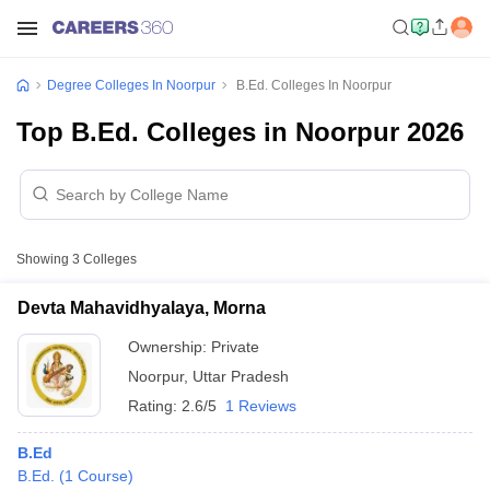
Degree Colleges In Noorpur
B.Ed. Colleges In Noorpur
Top B.Ed. Colleges in Noorpur 2026
Showing
3
Colleges
Devta Mahavidhyalaya, Morna
Ownership:
Private
Noorpur
,
Uttar Pradesh
Rating:
2.6/5
1 Reviews
B.Ed
B.Ed.
(
1
Course
)