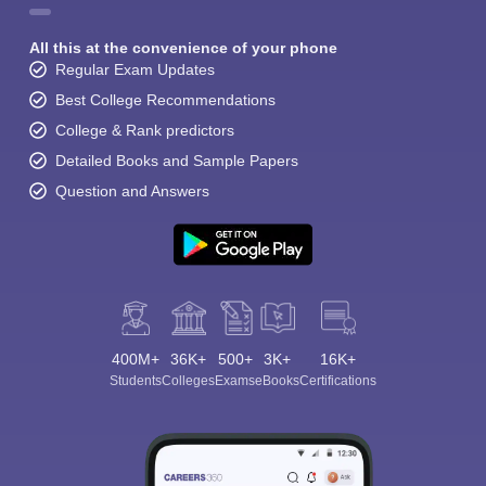
All this at the convenience of your phone
Regular Exam Updates
Best College Recommendations
College & Rank predictors
Detailed Books and Sample Papers
Question and Answers
400M+
36K+
500+
3K+
16K+
Students
Colleges
Exams
eBooks
Certifications