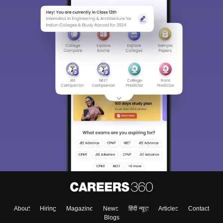
About
Hiring
Magazine
News
हिंदी न्यूज़
Articles
Contact
Blogs