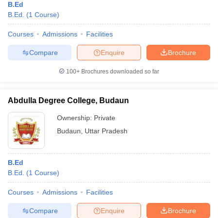
B.Ed
B.Ed.
(
1
Course
)
Courses
Admissions
Facilities
Compare
Enquire
Brochure
100+
Brochures downloaded so far
Abdulla Degree College, Budaun
Ownership:
Private
Budaun
,
Uttar Pradesh
B.Ed
B.Ed.
(
1
Course
)
Courses
Admissions
Facilities
Compare
Enquire
Brochure