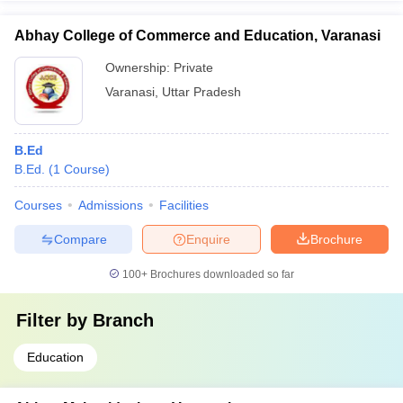
Abhay College of Commerce and Education, Varanasi
Ownership:
Private
Varanasi
,
Uttar Pradesh
B.Ed
B.Ed.
(
1
Course
)
Courses
Admissions
Facilities
Compare
Enquire
Brochure
100+
Brochures downloaded so far
Filter by
Branch
Education