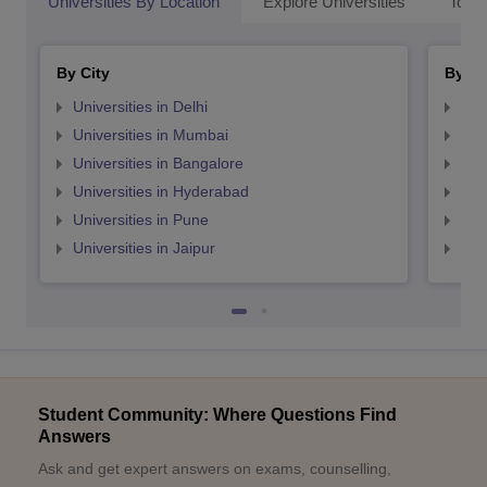
Universities By Location
Explore Universities
Top 
By City
By St
Universities in Delhi
Uni
Universities in Mumbai
Uni
Universities in Bangalore
Univ
Universities in Hyderabad
Uni
Universities in Pune
Uni
Universities in Jaipur
Uni
Student Community: Where Questions Find
Answers
Ask and get expert answers on exams, counselling,