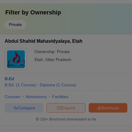
Filter by
Ownership
Private
Abdul Shahid Mahavidyalaya, Etah
Ownership:
Private
Etah
,
Uttar Pradesh
B.Ed
B.Ed.
(
1
Course
)
Diploma
(
1
Course
)
Courses
Admissions
Facilities
Compare
Enquire
Brochure
100+
Brochures downloaded so far