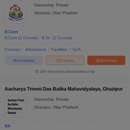
Ownership:
Private
Varanasi
,
Uttar Pradesh
B.Com
B.Com
(
1
Course
)
B.Sc.
(
1
Course
)
Courses
Admissions
Facilities
QnA
Compare
Enquire
Brochure
100+
Brochures downloaded so far
Aacharya Triveni Das Balika Mahavidyalaya, Ghazipur
Ownership:
Private
Ghazipur
,
Uttar Pradesh
BA