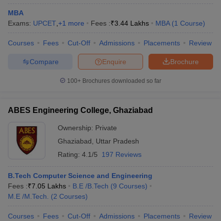
MBA
Exams:
UPCET
,
+
1
more
Fees :
₹
3.44 Lakhs
MBA
(
1
Course
)
Courses
Fees
Cut-Off
Admissions
Placements
Review
Compare
Enquire
Brochure
100+
Brochures downloaded so far
ABES Engineering College, Ghaziabad
Ownership:
Private
Ghaziabad
,
Uttar Pradesh
Rating:
4.1/5
197 Reviews
B.Tech Computer Science and Engineering
Fees :
₹
7.05 Lakhs
B.E /B.Tech
(
9
Courses
)
M.E /M.Tech.
(
2
Courses
)
Courses
Fees
Cut-Off
Admissions
Placements
Review