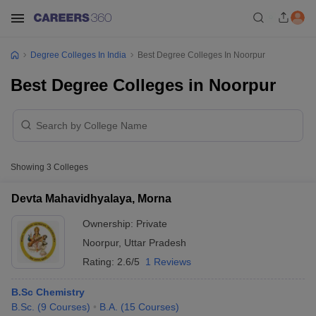
Degree Colleges In India
Best Degree Colleges In Noorpur
Best Degree Colleges in Noorpur
Showing
3
Colleges
Devta Mahavidhyalaya, Morna
Ownership:
Private
Noorpur
,
Uttar Pradesh
Rating:
2.6/5
1 Reviews
B.Sc Chemistry
B.Sc.
(
9
Courses
)
B.A.
(
15
Courses
)