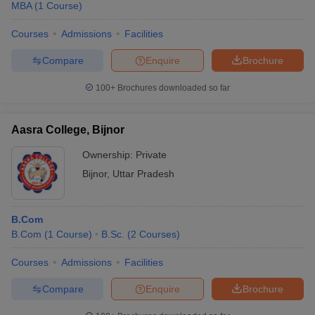
MBA
(
1
Course
)
Courses
Admissions
Facilities
Compare
Enquire
Brochure
100+
Brochures downloaded so far
Aasra College, Bijnor
Ownership:
Private
Bijnor
,
Uttar Pradesh
B.Com
B.Com
(
1
Course
)
B.Sc.
(
2
Courses
)
Courses
Admissions
Facilities
Compare
Enquire
Brochure