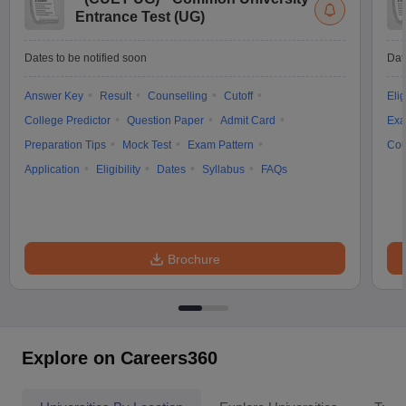
Entrance Test (UG)
Dates to be notified soon
Dat
Answer Key
Result
Counselling
Cutoff
Elig
College Predictor
Question Paper
Admit Card
Exa
Preparation Tips
Mock Test
Exam Pattern
Cou
Application
Eligibility
Dates
Syllabus
FAQs
Brochure
Explore on Careers360