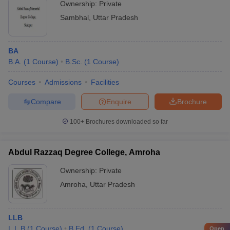
Ownership:
Private
Sambhal
,
Uttar Pradesh
BA
B.A.
(
1
Course
)
B.Sc.
(
1
Course
)
Courses
Admissions
Facilities
Compare
Enquire
Brochure
100+
Brochures downloaded so far
Abdul Razzaq Degree College, Amroha
Ownership:
Private
Amroha
,
Uttar Pradesh
LLB
L.L.B
(
1
Course
)
B.Ed.
(
1
Course
)
Open