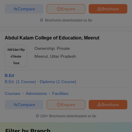
Compare
Enquire
Brochure
Brochures downloaded so far
Abdul Kalam College of Education, Meerut
Ownership:
Private
Meerut
,
Uttar Pradesh
B.Ed
B.Ed.
(
1
Course
)
Diploma
(
1
Course
)
Courses
Admissions
Facilities
Compare
Enquire
Brochure
100+
Brochures downloaded so far
Filter by
Branch