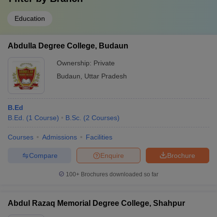
Education
Abdulla Degree College, Budaun
Ownership:
Private
Budaun
,
Uttar Pradesh
B.Ed
B.Ed.
(
1
Course
)
B.Sc.
(
2
Courses
)
Courses
Admissions
Facilities
Compare
Enquire
Brochure
100+
Brochures downloaded so far
Abdul Razaq Memorial Degree College, Shahpur