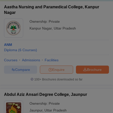
Aastha Nursing and Paramedical College, Kanpur
Nagar
Ownership:
Private
Kanpur Nagar
,
Uttar Pradesh
ANM
Diploma
(
6
Courses
)
Courses
Admissions
Facilities
Compare
Enquire
Brochure
100+
Brochures downloaded so far
Abdul Aziz Ansari Degree College, Jaunpur
Ownership:
Private
Jaunpur
,
Uttar Pradesh