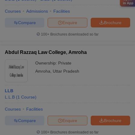
in App
Courses
Admissions
Facilities
Compare
Enquire
Brochure
100+
Brochures downloaded so far
Abdul Razzaq Law College, Amroha
Ownership:
Private
Amroha
,
Uttar Pradesh
LLB
L.L.B
(
1
Course
)
Courses
Facilities
Compare
Enquire
Brochure
100+
Brochures downloaded so far