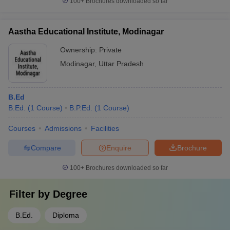
100+
Brochures downloaded so far
Aastha Educational Institute, Modinagar
Ownership:
Private
Modinagar
,
Uttar Pradesh
B.Ed
B.Ed.
(
1
Course
)
B.P.Ed.
(
1
Course
)
Courses
Admissions
Facilities
Compare
Enquire
Brochure
100+
Brochures downloaded so far
Filter by
Degree
B.Ed.
Diploma