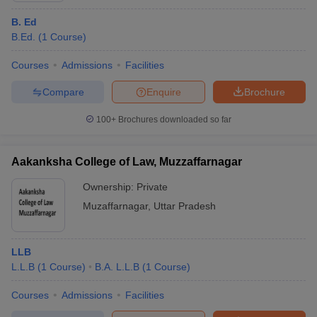
B. Ed
B.Ed.
(
1
Course
)
Courses
Admissions
Facilities
Compare
Enquire
Brochure
100+
Brochures downloaded so far
Aakanksha College of Law, Muzzaffarnagar
Ownership:
Private
Muzaffarnagar
,
Uttar Pradesh
LLB
L.L.B
(
1
Course
)
B.A. L.L.B
(
1
Course
)
Courses
Admissions
Facilities