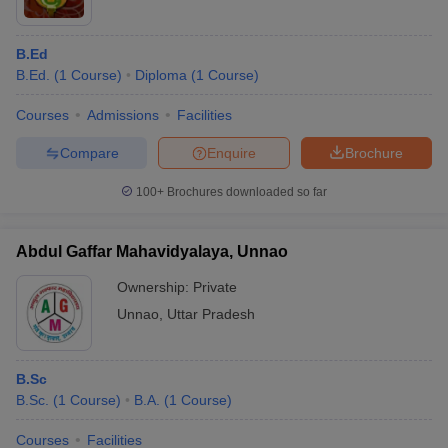
B.Ed
B.Ed.
(
1
Course
)
Diploma
(
1
Course
)
Courses
Admissions
Facilities
Compare
Enquire
Brochure
100+
Brochures downloaded so far
Abdul Gaffar Mahavidyalaya, Unnao
Ownership:
Private
Unnao
,
Uttar Pradesh
B.Sc
B.Sc.
(
1
Course
)
B.A.
(
1
Course
)
Courses
Facilities