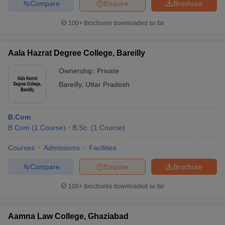
Compare
Enquire
Brochure
100+
Brochures downloaded so far
Aala Hazrat Degree College, Bareilly
Ownership:
Private
Bareilly
,
Uttar Pradesh
B.Com
B.Com
(
1
Course
)
B.Sc.
(
1
Course
)
Courses
Admissions
Facilities
Compare
Enquire
Brochure
100+
Brochures downloaded so far
Aamna Law College, Ghaziabad