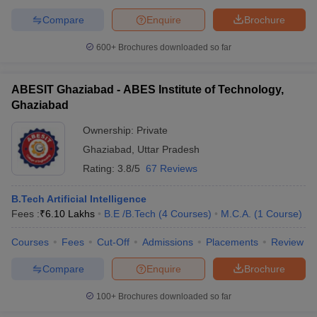
Compare
Enquire
Brochure
600+
Brochures downloaded so far
ABESIT Ghaziabad - ABES Institute of Technology,
Ghaziabad
Ownership:
Private
Ghaziabad
,
Uttar Pradesh
Rating:
3.8/5
67 Reviews
B.Tech Artificial Intelligence
Fees :
₹
6.10 Lakhs
B.E /B.Tech
(
4
Courses
)
M.C.A.
(
1
Course
)
Courses
Fees
Cut-Off
Admissions
Placements
Review
Compare
Enquire
Brochure
100+
Brochures downloaded so far