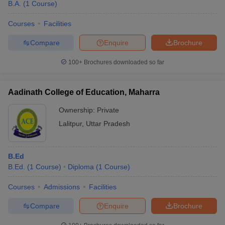
B.A.
(
1
Course
)
Courses
Facilities
Compare
Enquire
Brochure
100+
Brochures downloaded so far
Aadinath College of Education, Maharra
Ownership:
Private
Lalitpur
,
Uttar Pradesh
B.Ed
B.Ed.
(
1
Course
)
Diploma
(
1
Course
)
Courses
Admissions
Facilities
Compare
Enquire
Brochure