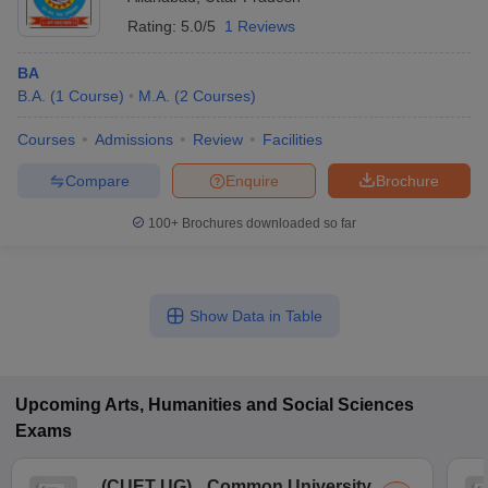
Rating:
5.0/5
1 Reviews
BA
B.A.
(
1
Course
)
M.A.
(
2
Courses
)
Courses
Admissions
Review
Facilities
Compare
Enquire
Brochure
100+
Brochures downloaded so far
Show Data in Table
Upcoming
Arts, Humanities and Social Sciences
Exams
(
CUET UG
)
Common University