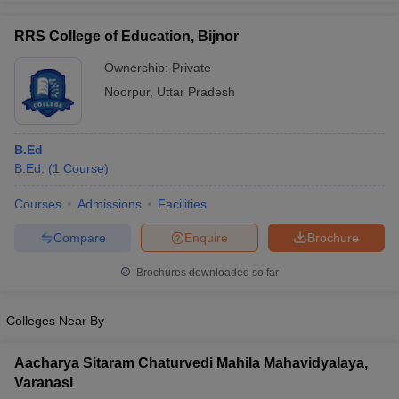
RRS College of Education, Bijnor
Ownership:
Private
Noorpur
,
Uttar Pradesh
iversities in Gujarat
Govt. Universities in West Bengal
Govt. Universities
ivate Universities in Gujarat
Private Universities in West-Bengal
Private 
B.Ed
know
B.Ed.
Government Colleges in Bhopal
(
1
Course
)
Government Colleges in Pune
Gove
leges in Allahabad
Private Degree Colleges in Varanasi
Private Degree C
Courses
Admissions
Facilities
Compare
Enquire
Brochure
and Sample Papers
Brochures downloaded so far
Colleges Near By
Aacharya Sitaram Chaturvedi Mahila Mahavidyalaya,
Varanasi