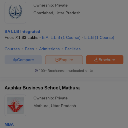
Ownership:
Private
Ghaziabad
,
Uttar Pradesh
BA LLB Integrated
Fees :
₹
1.83 Lakhs
B.A. L.L.B
(
1
Course
)
L.L.B
(
1
Course
)
Courses
Fees
Admissions
Facilities
Compare
Enquire
Brochure
100+
Brochures downloaded so far
Aashlar Business School, Mathura
Ownership:
Private
Mathura
,
Uttar Pradesh
MBA