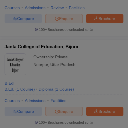
Courses
Admissions
Review
Facilities
Compare
Enquire
Brochure
100+
Brochures downloaded so far
Janta College of Education, Bijnor
Ownership:
Private
Noorpur
,
Uttar Pradesh
B.Ed
B.Ed.
(
1
Course
)
Diploma
(
1
Course
)
 Cut off
BHU CUET Cut off
CUET Cutoff
CUET Cut off For Government
revious Year Question Papers
CUET PG Syllabus
CUET PG Answer K
Courses
Admissions
Facilities
T JAM Syllabus
IIT JAM Result
IIT JAM cut off
s
NEST Result
Compare
Enquire
Brochure
CET Question Paper
AP PGCET Merit List
U Examination Form
IGNOU Question Papers
IGNOU Result
100+
Brochures downloaded so far