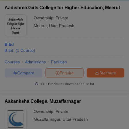
Aadishree Girls College for Higher Education, Meerut
Ownership:
Private
Meerut
,
Uttar Pradesh
B.Ed
B.Ed.
(
1
Course
)
Courses
Admissions
Facilities
Compare
Enquire
Brochure
100+
Brochures downloaded so far
Aakanksha College, Muzaffarnagar
Ownership:
Private
Muzaffarnagar
,
Uttar Pradesh