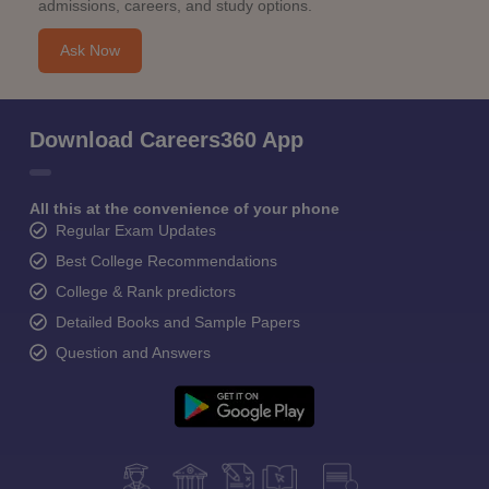
admissions, careers, and study options.
Ask Now
Download Careers360 App
All this at the convenience of your phone
Regular Exam Updates
Best College Recommendations
College & Rank predictors
Detailed Books and Sample Papers
Question and Answers