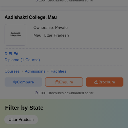
100+
Brochures downloaded so far
Aadishakti College, Mau
Ownership:
Private
Mau
,
Uttar Pradesh
D.El.Ed
Diploma
(
1
Course
)
Courses
Admissions
Facilities
Compare
Enquire
Brochure
100+
Brochures downloaded so far
Filter by
State
Uttar Pradesh