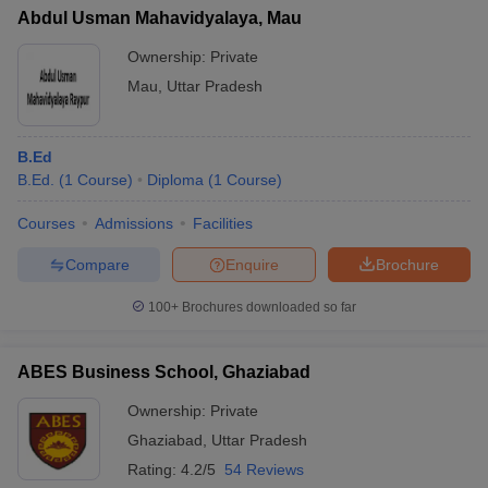
Abdul Usman Mahavidyalaya, Mau
Ownership:
Private
Mau
,
Uttar Pradesh
B.Ed
B.Ed.
(
1
Course
)
Diploma
(
1
Course
)
Courses
Admissions
Facilities
Compare
Enquire
Brochure
100+
Brochures downloaded so far
ABES Business School, Ghaziabad
Ownership:
Private
Ghaziabad
,
Uttar Pradesh
Rating:
4.2/5
54 Reviews