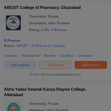
ABESIT College of Pharmacy, Ghaziabad
Ownership:
Private
Ghaziabad
,
Uttar Pradesh
Rating:
4.2/5
4 Reviews
B.Pharma
Exams:
UPCET
B.Pharma
(
1
Course
)
Courses
Admissions
Review
Facilities
Compare
Compare
Enquire
Brochure
100+
Brochures downloaded so far
Abha Yadav Smarak Kanya Degree College,
Allahabad
Ownership:
Private
Allahabad
,
Uttar Pradesh