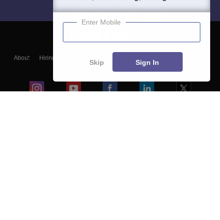
Enter Mobile
About
Hiring
Magazine
News
हिंदी न्यूज़
Articles
Contact
Skip
Sign In
Blogs
Colleges
Ebooks & Sample Papers
Resources
CUET Important Updates