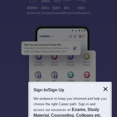
400M+
36K+
500+
3K+
16K+
Students
Colleges
Exams
eBooks
Certifications
Sign In/Sign Up
We endeavor to keep you informed and help you
choose the right Career path. Sign in and
Exams, Study
access our resources on
Material, Counseling, Colleges etc.