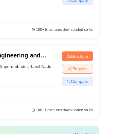
Compare
100+
Brochures downloaded so far
ngineering and
Brochure
Sriperumbudur
,
Tamil Nadu
Enquire
Compare
100+
Brochures downloaded so far