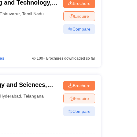
g and Technology,
Brochure
Thiruvarur
,
Tamil Nadu
Enquire
Compare
ies
100+
Brochures downloaded so far
gy and Sciences,
Brochure
Hyderabad
,
Telangana
Enquire
Compare