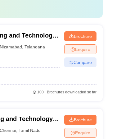
ing and Technology,
Brochure
Nizamabad
,
Telangana
Enquire
Compare
100+
Brochures downloaded so far
ng and Technology,
Brochure
Chennai
,
Tamil Nadu
Enquire