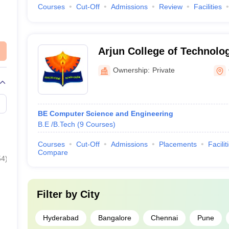
Courses
Cut-Off
Admissions
Review
Facilities
Arjun College of Technolo
Ownership:
Private
BE Computer Science and Engineering
B.E /B.Tech
(
9
Courses
)
Courses
Cut-Off
Admissions
Placements
Facilit
Compare
54
)
Filter by
City
Hyderabad
Bangalore
Chennai
Pune