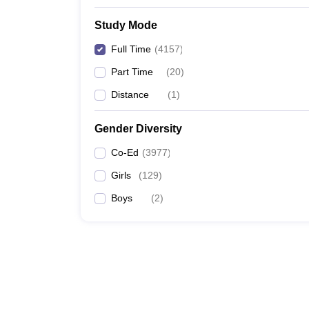
Study Mode
Full Time
(
4157
)
Part Time
(
20
)
Distance
(
1
)
Gender Diversity
Co-Ed
(
3977
)
Girls
(
129
)
Boys
(
2
)