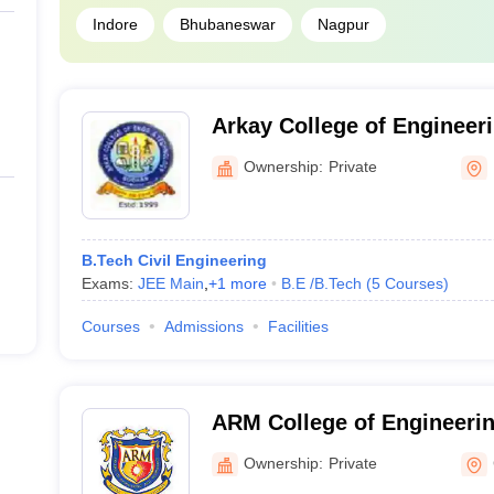
Indore
Bhubaneswar
Nagpur
Arkay College of Engineer
Nizamabad
Ownership:
Private
B.Tech Civil Engineering
Exams:
JEE Main
,
+
1
more
B.E /B.Tech
(
5
Courses
)
Courses
Admissions
Facilities
ARM College of Engineeri
Chennai
Ownership:
Private