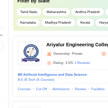
Filter by
State
Tamil Nadu
Maharashtra
Andhra Pradesh
Karnataka
Madhya Pradesh
Kerala
Hary
Ariyalur Engineering Colle
Ownership:
Private
Rating:
3.5/5
1 Reviews
BE Artificial Intelligence and Data Science
B.E /B.Tech
(
6
Courses
)
Courses
Cut-Off
Admissions
Review
Facilities