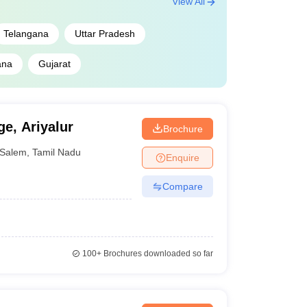
View All
Telangana
Uttar Pradesh
ana
Gujarat
ge, Ariyalur
Brochure
Salem
,
Tamil Nadu
Enquire
Compare
100+
Brochures downloaded so far