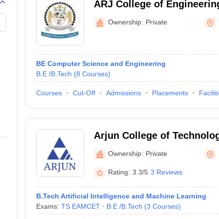
ARJ College of Engineerin
Tiruvarur
Ownership:
Private
BE Computer Science and Engineering
B.E /B.Tech
(
8
Courses
)
Courses
Cut-Off
Admissions
Placements
Facilit
Arjun College of Technolo
Hayathnagar
Ownership:
Private
Rating:
3.3/5
3 Reviews
B.Tech Artificial Intelligence and Machine Learning
Exams:
TS EAMCET
B.E /B.Tech
(
3
Courses
)