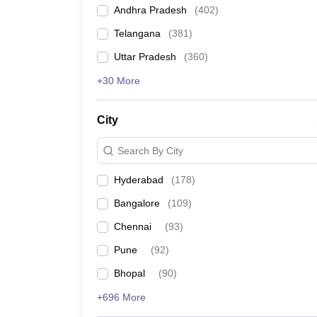
Andhra Pradesh
(
402
)
Telangana
(
381
)
Uttar Pradesh
(
360
)
+30 More
City
Search By City
Hyderabad
(
178
)
Bangalore
(
109
)
Chennai
(
93
)
Pune
(
92
)
Bhopal
(
90
)
+696 More