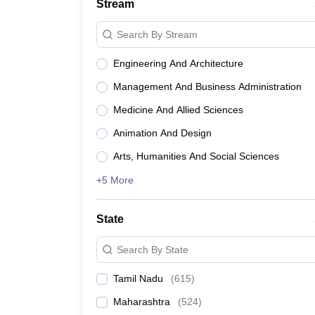
Stream
Search By Stream
Engineering And Architecture
Management And Business Administration
Medicine And Allied Sciences
Animation And Design
Arts, Humanities And Social Sciences
+5 More
State
Search By State
Tamil Nadu
(
615
)
Maharashtra
(
524
)