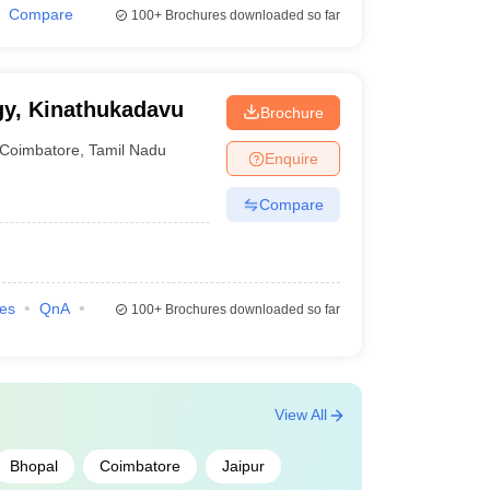
Compare
100+
Brochures downloaded so far
gy, Kinathukadavu
Brochure
Coimbatore
,
Tamil Nadu
Enquire
Compare
ies
QnA
100+
Brochures downloaded so far
View All
Bhopal
Coimbatore
Jaipur