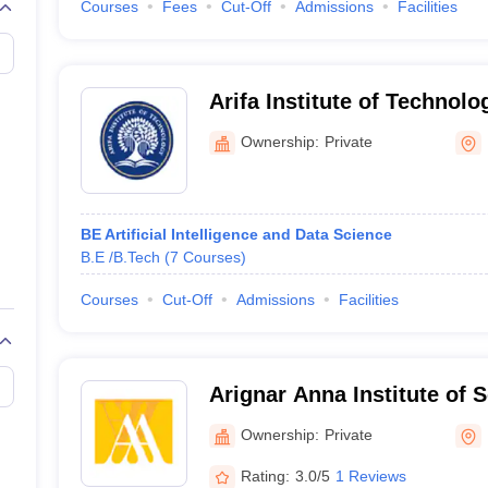
Courses
Fees
Cut-Off
Admissions
Facilities
Arifa Institute of Technolo
Ownership:
Private
BE Artificial Intelligence and Data Science
B.E /B.Tech
(
7
Courses
)
Courses
Cut-Off
Admissions
Facilities
Arignar Anna Institute of 
Technology, Kancheepura
Ownership:
Private
Rating:
3.0/5
1 Reviews