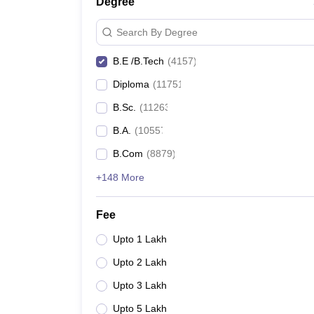
Degree
Search By Degree
B.E /B.Tech
(
4157
)
Diploma
(
11751
)
B.Sc.
(
11263
)
B.A.
(
10557
)
B.Com
(
8879
)
+148 More
Fee
Upto 1 Lakh
Upto 2 Lakh
Upto 3 Lakh
Upto 5 Lakh