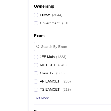
Ownership
Private
(
3644
)
Government
(
513
)
Exam
Search By Exam
JEE Main
(
1223
)
MHT CET
(
340
)
Class 12
(
303
)
AP EAMCET
(
280
)
TS EAMCET
(
219
)
+69 More