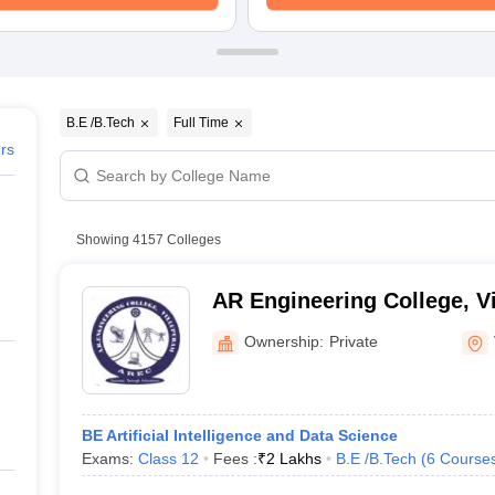
ernment Colleges in Indore
Government Colleges in Lucknow
Governme
a
Private Degree Colleges in Gurgaon
Private Degree Colleges in Allah
line M.Com
ers
IIT JAM E-books and Sample Papers
NEST E-books and Sample Pa
B.E /B.Tech
Full Time
ers
Showing
4157
Colleges
AR Engineering College, V
Ownership:
Private
BE Artificial Intelligence and Data Science
Exams:
Class 12
Fees :
₹
2 Lakhs
B.E /B.Tech
(
6
Course