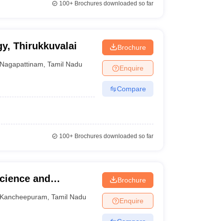
100+
Brochures downloaded so far
gy, Thirukkuvalai
Brochure
Nagapattinam
,
Tamil Nadu
Enquire
Compare
100+
Brochures downloaded so far
Science and
Brochure
m
Kancheepuram
,
Tamil Nadu
Enquire