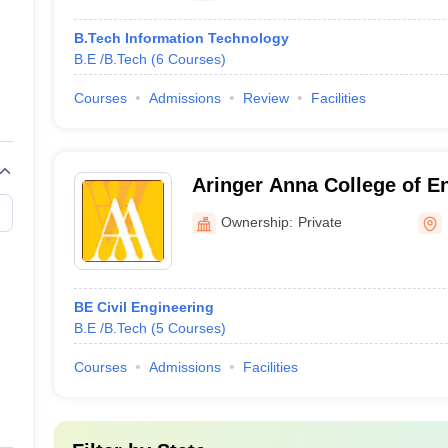
B.Tech Information Technology
B.E /B.Tech
(
6
Courses
)
Courses
Admissions
Review
Facilities
Aringer Anna College of E
Technology, Dindigul
Ownership:
Private
BE Civil Engineering
B.E /B.Tech
(
5
Courses
)
Courses
Admissions
Facilities