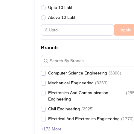
Upto 10 Lakh
Above 10 Lakh
Apply
Branch
Search By Branch
Computer Science Engineering
(
3806
)
Mechanical Engineering
(
3263
)
Electronics And Communication
(
29
Engineering
Civil Engineering
(
2925
)
Electrical And Electronics Engineering
(
1770
)
+173 More