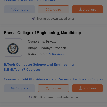
Courses
Admissions
Facilities
Compare
Enquire
Brochure
Brochures downloaded so far
Bansal College of Engineering, Mandideep
Ownership:
Private
Bhopal
,
Madhya Pradesh
Rating:
3.3/5
5 Reviews
B.Tech Computer Science and Engineering
B.E /B.Tech
(
7
Courses
)
Courses
Cut-Off
Admissions
Review
Facilities
Compare
Compare
Enquire
Brochure
100+
Brochures downloaded so far