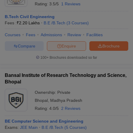
Rating:
3.5/5
1 Reviews
B.Tech Civil Engineering
Fees :
₹
2.20 Lakhs
B.E /B.Tech
(
3
Courses
)
Courses
Fees
Admissions
Review
Facilities
Compare
Enquire
Brochure
100+
Brochures downloaded so far
Bansal Institute of Research Technology and Science,
Bhopal
Ownership:
Private
Bhopal
,
Madhya Pradesh
Rating:
4.0/5
2 Reviews
BE Computer Science and Engineering
Exams:
JEE Main
B.E /B.Tech
(
5
Courses
)