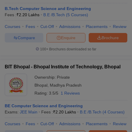
B.Tech Computer Science and Engineering
Fees :
₹
2.20 Lakhs
B.E /B.Tech
(
5
Courses
)
Courses
Fees
Cut-Off
Admissions
Placements
Review
Compare
Enquire
Brochure
100+
Brochures downloaded so far
BIT Bhopal - Bhopal Institute of Technology, Bhopal
Ownership:
Private
Bhopal
,
Madhya Pradesh
Rating:
3.5/5
1 Reviews
BE Computer Science and Engineering
Exams:
JEE Main
Fees :
₹
2.20 Lakhs
B.E /B.Tech
(
4
Courses
)
Courses
Fees
Cut-Off
Admissions
Placements
Review