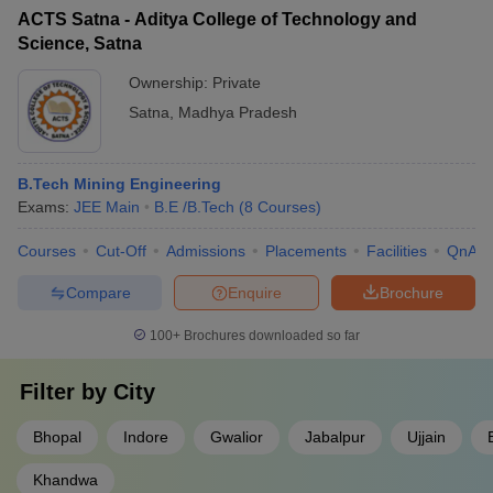
ACTS Satna - Aditya College of Technology and
Science, Satna
Ownership:
Private
Satna
,
Madhya Pradesh
B.Tech Mining Engineering
Exams:
JEE Main
B.E /B.Tech
(
8
Courses
)
Courses
Cut-Off
Admissions
Placements
Facilities
QnA
Compare
Enquire
Brochure
100+
Brochures downloaded so far
Filter by
City
Bhopal
Indore
Gwalior
Jabalpur
Ujjain
Khandwa