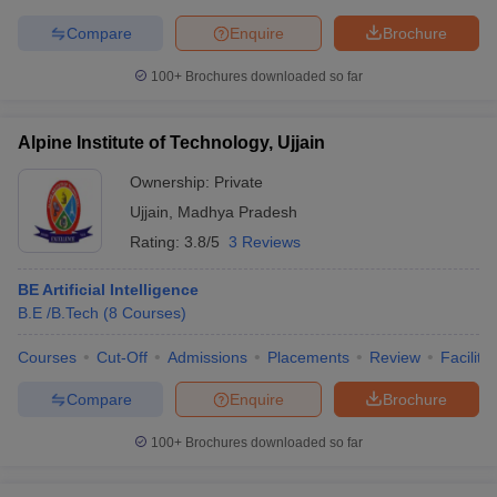
Compare
Enquire
Brochure
100+
Brochures downloaded so far
Alpine Institute of Technology, Ujjain
Ownership:
Private
Ujjain
,
Madhya Pradesh
Rating:
3.8/5
3 Reviews
BE Artificial Intelligence
B.E /B.Tech
(
8
Courses
)
Courses
Cut-Off
Admissions
Placements
Review
Facilitie
Compare
Enquire
Brochure
100+
Brochures downloaded so far