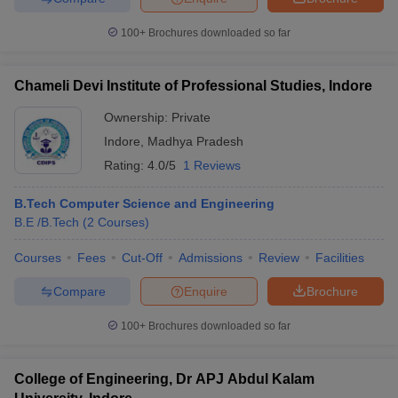
100+
Brochures downloaded so far
Chameli Devi Institute of Professional Studies, Indore
Ownership:
Private
Indore
,
Madhya Pradesh
Rating:
4.0/5
1 Reviews
B.Tech Computer Science and Engineering
B.E /B.Tech
(
2
Courses
)
Courses
Fees
Cut-Off
Admissions
Review
Facilities
Compare
Enquire
Brochure
100+
Brochures downloaded so far
College of Engineering, Dr APJ Abdul Kalam