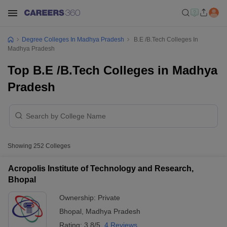
Degree Colleges In Madhya Pradesh
B.E /B.Tech Colleges In
Madhya Pradesh
Top B.E /B.Tech Colleges in Madhya
Pradesh
Showing
252
Colleges
Acropolis Institute of Technology and Research,
Bhopal
Ownership:
Private
Bhopal
,
Madhya Pradesh
Rating:
3.8/5
4 Reviews