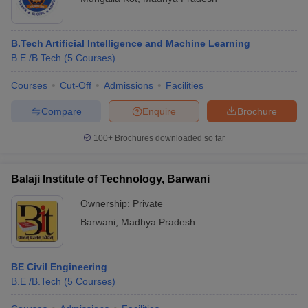
B.Tech Artificial Intelligence and Machine Learning
B.E /B.Tech
(
5
Courses
)
Courses
Cut-Off
Admissions
Facilities
Compare
Enquire
Brochure
100+
Brochures downloaded so far
Balaji Institute of Technology, Barwani
Ownership:
Private
Barwani
,
Madhya Pradesh
BE Civil Engineering
B.E /B.Tech
(
5
Courses
)