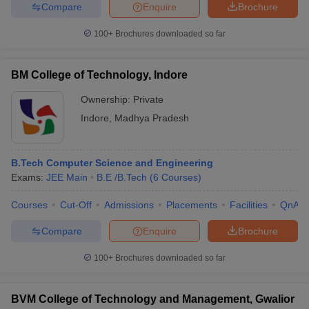
Compare
Enquire
Brochure
100+
Brochures downloaded so far
BM College of Technology, Indore
Ownership:
Private
Indore
,
Madhya Pradesh
B.Tech Computer Science and Engineering
Exams:
JEE Main
B.E /B.Tech
(
6
Courses
)
Courses
Cut-Off
Admissions
Placements
Facilities
QnA
Compare
Enquire
Brochure
100+
Brochures downloaded so far
BVM College of Technology and Management, Gwalior