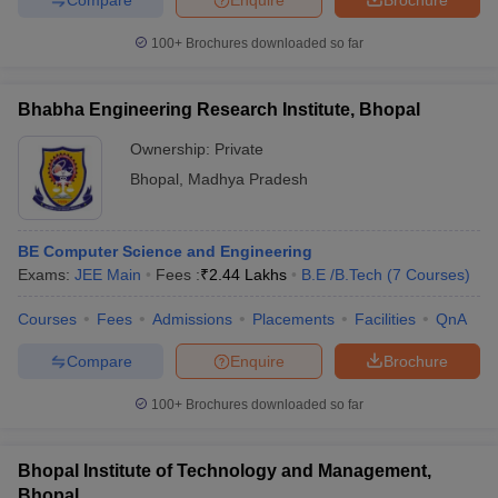
100+
Brochures downloaded so far
Bhabha Engineering Research Institute, Bhopal
Ownership:
Private
Bhopal
,
Madhya Pradesh
BE Computer Science and Engineering
Exams:
JEE Main
Fees :
₹
2.44 Lakhs
B.E /B.Tech
(
7
Courses
)
Courses
Fees
Admissions
Placements
Facilities
QnA
Compare
Enquire
Brochure
100+
Brochures downloaded so far
Bhopal Institute of Technology and Management,
Bhopal