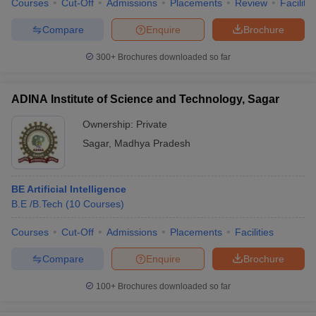
Courses
Cut-Off
Admissions
Placements
Review
Facilitie
Compare
Enquire
Brochure
300+
Brochures downloaded so far
iversities in Gujarat
Govt. Universities in West Bengal
Govt. Universities
ivate Universities in Gujarat
Private Universities in West-Bengal
Private 
ADINA Institute of Science and Technology, Sagar
Ownership:
Private
know
Government Colleges in Bhopal
Government Colleges in Pune
Gove
Sagar
,
Madhya Pradesh
leges in Allahabad
Private Degree Colleges in Varanasi
Private Degree C
BE Artificial Intelligence
B.E /B.Tech
(
10
Courses
)
and Sample Papers
Courses
Cut-Off
Admissions
Placements
Facilities
Compare
Enquire
Brochure
100+
Brochures downloaded so far