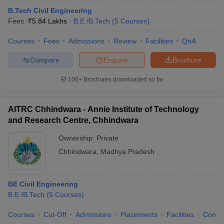
B.Tech Civil Engineering
Fees :
₹
5.84 Lakhs
B.E /B.Tech
(
5
Courses
)
Courses
Fees
Admissions
Review
Facilities
QnA
Compare
Enquire
Brochure
100+
Brochures downloaded so far
AITRC Chhindwara - Annie Institute of Technology
and Research Centre, Chhindwara
Ownership:
Private
Chhindwara
,
Madhya Pradesh
BE Civil Engineering
B.E /B.Tech
(
5
Courses
)
Courses
Cut-Off
Admissions
Placements
Facilities
Comp