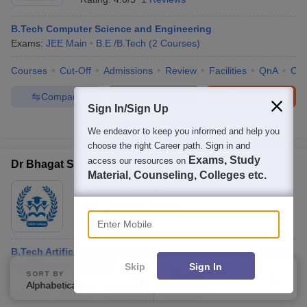
B.Tech Computer Science and Engineering
Exams:
JEE Main
B.E /B.Tech
(
2
Courses
)
Courses
Cut-Off
Admissions
Review
Facilities
QnA
Co
Compare
Enquire
Brochure
Sign In/Sign Up
100+
Brochures downloaded so far
We endeavor to keep you informed and help you
choose the right Career path. Sign in and
Exams, Study
access our resources on
Dr Bhagat Singh Rai Institute of Technology, Seoni
Material, Counseling, Colleges etc.
Ownership:
Private
Seoni
,
Madhya Pradesh
Enter Mobile
B.Tech Artificial Intelligence and Machine Learning
B.E /B.Tech
(
7
Courses
)
Skip
Sign In
SORT BY
FILTERS
Alphabetically
Applied
3
Courses
Cut-Off
Admissions
Facilities