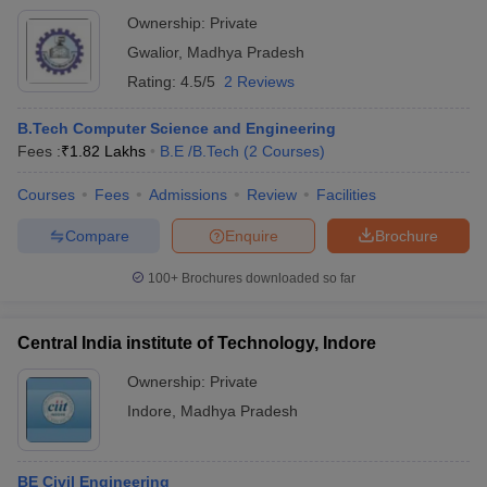
Ownership:
Private
Gwalior
,
Madhya Pradesh
Rating:
4.5/5
2 Reviews
B.Tech Computer Science and Engineering
Fees :
₹
1.82 Lakhs
B.E /B.Tech
(
2
Courses
)
Courses
Fees
Admissions
Review
Facilities
Compare
Enquire
Brochure
100+
Brochures downloaded so far
Central India institute of Technology, Indore
Ownership:
Private
Indore
,
Madhya Pradesh
BE Civil Engineering