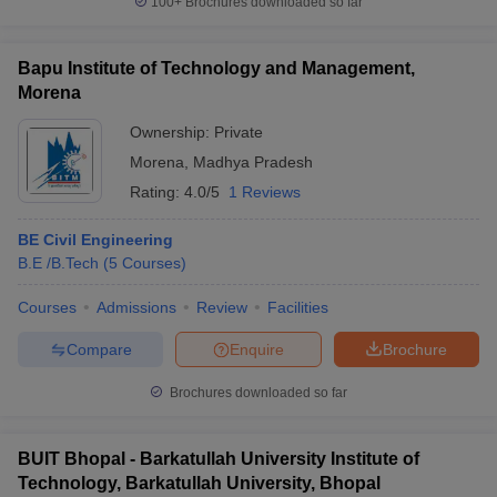
100+
Brochures downloaded so far
Bapu Institute of Technology and Management,
Morena
Ownership:
Private
Morena
,
Madhya Pradesh
Rating:
4.0/5
1 Reviews
BE Civil Engineering
B.E /B.Tech
(
5
Courses
)
Courses
Admissions
Review
Facilities
Compare
Enquire
Brochure
Brochures downloaded so far
BUIT Bhopal - Barkatullah University Institute of
Technology, Barkatullah University, Bhopal