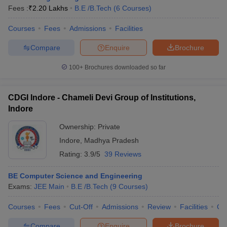
Fees :
₹
2.20 Lakhs
B.E /B.Tech
(
6
Courses
)
Courses
Fees
Admissions
Facilities
Compare
Enquire
Brochure
100+
Brochures downloaded so far
CDGI Indore - Chameli Devi Group of Institutions,
Indore
Ownership:
Private
Indore
,
Madhya Pradesh
Rating:
3.9/5
39 Reviews
BE Computer Science and Engineering
Exams:
JEE Main
B.E /B.Tech
(
9
Courses
)
Courses
Fees
Cut-Off
Admissions
Review
Facilities
Co
Compare
Enquire
Brochure