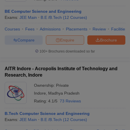
BE Computer Science and Engineering
Exams:
JEE Main
B.E /B.Tech
(
12
Courses
)
Courses
Fees
Admissions
Placements
Review
Facilities
Compare
Enquire
Brochure
100+
Brochures downloaded so far
AITR Indore - Acropolis Institute of Technology and
Research, Indore
Ownership:
Private
Indore
,
Madhya Pradesh
 Cut off
BHU CUET Cut off
CUET Cutoff
CUET Cut off For Government
revious Year Question Papers
CUET PG Syllabus
CUET PG Answer K
Rating:
4.1/5
73 Reviews
T JAM Syllabus
IIT JAM Result
IIT JAM cut off
s
NEST Result
B.Tech Computer Science and Engineering
CET Question Paper
AP PGCET Merit List
Exams:
JEE Main
B.E /B.Tech
(
12
Courses
)
U Examination Form
IGNOU Question Papers
IGNOU Result