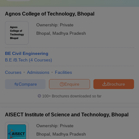
Agnos College of Technology, Bhopal
Ownership:
Private
Bhopal
,
Madhya Pradesh
BE Civil Engineering
B.E /B.Tech
(
4
Courses
)
Courses
Admissions
Facilities
Compare
Enquire
Brochure
100+
Brochures downloaded so far
AISECT Institute of Science and Technology, Bhopal
Ownership:
Private
Bhopal
,
Madhya Pradesh