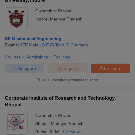
University, Indore
Ownership:
Private
Indore
,
Madhya Pradesh
BE Mechanical Engineering
Exams:
JEE Main
B.E /B.Tech
(
6
Courses
)
Courses
Admissions
Facilities
Compare
Enquire
Brochure
100+
Brochures downloaded so far
Corporate Institute of Research and Technology,
Bhopal
Ownership:
Private
Bhopal
,
Madhya Pradesh
Rating:
3.0/5
1 Reviews