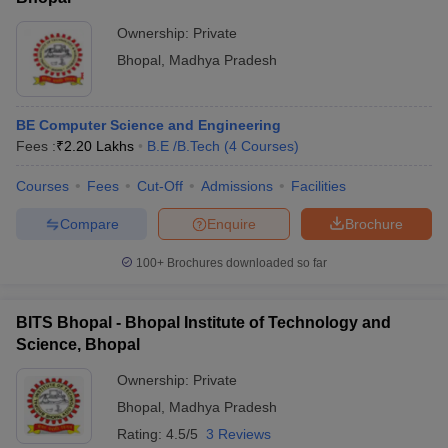
Ownership:
Private
Bhopal
,
Madhya Pradesh
BE Computer Science and Engineering
Fees :
₹
2.20 Lakhs
B.E /B.Tech
(
4
Courses
)
Courses
Fees
Cut-Off
Admissions
Facilities
Compare
Enquire
Brochure
100+
Brochures downloaded so far
BITS Bhopal - Bhopal Institute of Technology and
Science, Bhopal
Ownership:
Private
Bhopal
,
Madhya Pradesh
Rating:
4.5/5
3 Reviews