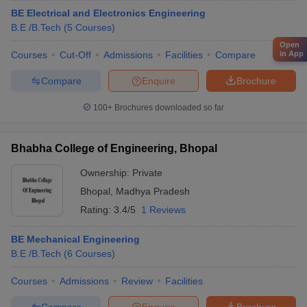
BE Electrical and Electronics Engineering
B.E /B.Tech
(
5
Courses
)
Open
in App
Courses
Cut-Off
Admissions
Facilities
Compare
Compare
Enquire
Brochure
100+
Brochures downloaded so far
Bhabha College of Engineering, Bhopal
Ownership:
Private
Bhopal
,
Madhya Pradesh
Rating:
3.4/5
1 Reviews
BE Mechanical Engineering
B.E /B.Tech
(
6
Courses
)
Courses
Admissions
Review
Facilities
Compare
Enquire
Brochure