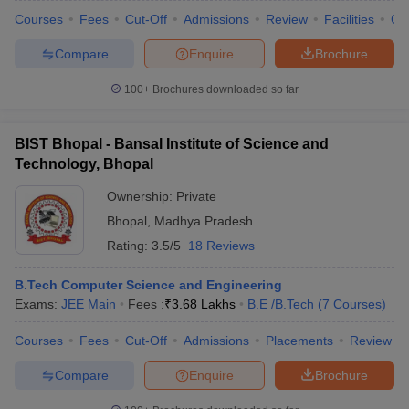
Courses
Fees
Cut-Off
Admissions
Review
Facilities
Co
Compare
Enquire
Brochure
100+
Brochures downloaded so far
BIST Bhopal - Bansal Institute of Science and
Technology, Bhopal
Ownership:
Private
Bhopal
,
Madhya Pradesh
Rating:
3.5/5
18 Reviews
B.Tech Computer Science and Engineering
Exams:
JEE Main
Fees :
₹
3.68 Lakhs
B.E /B.Tech
(
7
Courses
)
Courses
Fees
Cut-Off
Admissions
Placements
Review
Compare
Enquire
Brochure