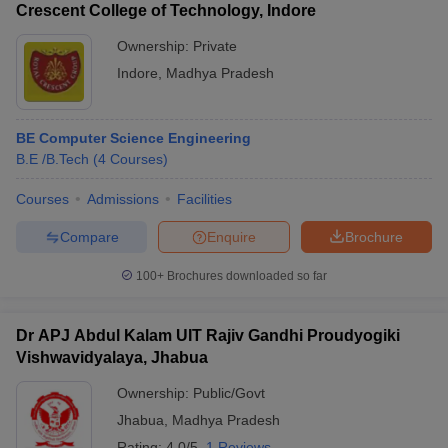
Crescent College of Technology, Indore
Ownership:
Private
Indore
,
Madhya Pradesh
BE Computer Science Engineering
B.E /B.Tech
(
4
Courses
)
Courses
Admissions
Facilities
Compare
Enquire
Brochure
100+
Brochures downloaded so far
Dr APJ Abdul Kalam UIT Rajiv Gandhi Proudyogiki
Vishwavidyalaya, Jhabua
Ownership:
Public/Govt
Jhabua
,
Madhya Pradesh
Rating:
4.0/5
1 Reviews