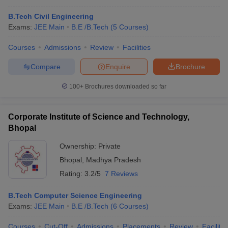
B.Tech Civil Engineering
Exams:
JEE Main
B.E /B.Tech
(
5
Courses
)
Courses
Admissions
Review
Facilities
Compare
Enquire
Brochure
100+
Brochures downloaded so far
Corporate Institute of Science and Technology,
Bhopal
Ownership:
Private
Bhopal
,
Madhya Pradesh
Rating:
3.2/5
7 Reviews
B.Tech Computer Science Engineering
Exams:
JEE Main
B.E /B.Tech
(
6
Courses
)
Courses
Cut-Off
Admissions
Placements
Review
Facilitie