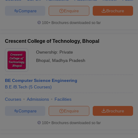
Compare
Enquire
Brochure
100+
Brochures downloaded so far
Crescent College of Technology, Bhopal
Ownership:
Private
Bhopal
,
Madhya Pradesh
BE Computer Science Engineering
B.E /B.Tech
(
5
Courses
)
Courses
Admissions
Facilities
Compare
Enquire
Brochure
100+
Brochures downloaded so far