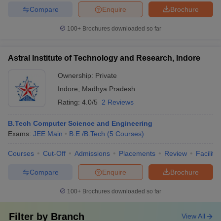
Compare
Enquire
Brochure
100+
Brochures downloaded so far
Astral Institute of Technology and Research, Indore
Ownership:
Private
Indore
,
Madhya Pradesh
Rating:
4.0/5
2 Reviews
B.Tech Computer Science and Engineering
Exams:
JEE Main
B.E /B.Tech
(
5
Courses
)
Courses
Cut-Off
Admissions
Placements
Review
Facilitie
Compare
Enquire
Brochure
100+
Brochures downloaded so far
Filter by
Branch
View All