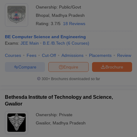
Ownership:
Public/Govt
Bhopal
,
Madhya Pradesh
Rating:
3.7/5
18 Reviews
BE Computer Science and Engineering
Exams:
JEE Main
B.E /B.Tech
(
6
Courses
)
Courses
Fees
Cut-Off
Admissions
Placements
Review
Compare
Enquire
Brochure
300+
Brochures downloaded so far
Bethesda Institute of Technology and Science,
Gwalior
Ownership:
Private
Gwalior
,
Madhya Pradesh