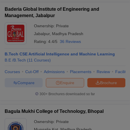
Baderia Global Institute of Engineering and
Management, Jabalpur
Ownership:
Private
Jabalpur
,
Madhya Pradesh
Rating:
4.4/5
36 Reviews
B.Tech CSE Artificial Intelligence and Machine Learning
B.E /B.Tech
(
11
Courses
)
Courses
Cut-Off
Admissions
Placements
Review
Facilitie
Compare
Enquire
Brochure
300+
Brochures downloaded so far
Bagula Mukhi College of Technology, Bhopal
Ownership:
Private
Mungalia Kot
,
Madhya Pradesh