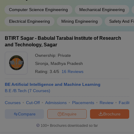
Computer Science Engineering
Mechanical Engineering
Electrical Engineering
Mining Engineering
Safety And F
BTIRT Sagar - Babulal Tarabai Institute of Research
and Technology, Sagar
Ownership:
Private
Sironja
,
Madhya Pradesh
Rating:
3.4/5
16 Reviews
BE Artificial Intelligence and Machine Learning
B.E /B.Tech
(
7
Courses
)
Courses
Cut-Off
Admissions
Placements
Review
Facilitie
Compare
Enquire
Brochure
100+
Brochures downloaded so far