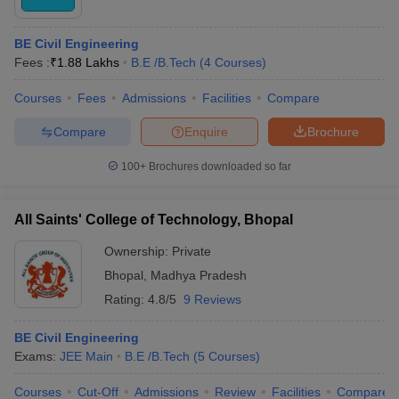
BE Civil Engineering
Fees :
₹
1.88 Lakhs
B.E /B.Tech
(
4
Courses
)
Courses
Fees
Admissions
Facilities
Compare
Compare
Enquire
Brochure
100+
Brochures downloaded so far
All Saints' College of Technology, Bhopal
Ownership:
Private
Bhopal
,
Madhya Pradesh
Rating:
4.8/5
9 Reviews
BE Civil Engineering
Exams:
JEE Main
B.E /B.Tech
(
5
Courses
)
Courses
Cut-Off
Admissions
Review
Facilities
Compare