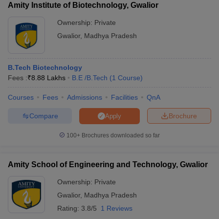
Amity Institute of Biotechnology, Gwalior
Ownership:
Private
Gwalior
,
Madhya Pradesh
B.Tech Biotechnology
Fees :
₹
8.88 Lakhs
B.E /B.Tech
(
1
Course
)
Courses
Fees
Admissions
Facilities
QnA
Compare
Brochure
Apply
100+
Brochures downloaded so far
Amity School of Engineering and Technology, Gwalior
Ownership:
Private
Gwalior
,
Madhya Pradesh
Rating:
3.8/5
1 Reviews