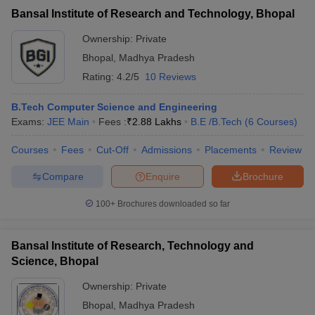
Bansal Institute of Research and Technology, Bhopal
Ownership:
Private
Bhopal
,
Madhya Pradesh
Rating:
4.2/5
10 Reviews
B.Tech Computer Science and Engineering
Exams:
JEE Main
Fees :
₹
2.88 Lakhs
B.E /B.Tech
(
6
Courses
)
Courses
Fees
Cut-Off
Admissions
Placements
Review
Compare
Enquire
Brochure
100+
Brochures downloaded so far
Bansal Institute of Research, Technology and
Science, Bhopal
Ownership:
Private
Bhopal
,
Madhya Pradesh