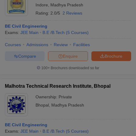
Indore
,
Madhya Pradesh
Rating:
2.0/5
2 Reviews
BE Civil Engineering
Exams:
JEE Main
B.E /B.Tech
(
5
Courses
)
Courses
Admissions
Review
Facilities
Compare
Enquire
Brochure
100+
Brochures downloaded so far
Malhotra Technical Research Institute, Bhopal
Ownership:
Private
Bhopal
,
Madhya Pradesh
BE Civil Engineering
Exams:
JEE Main
B.E /B.Tech
(
5
Courses
)