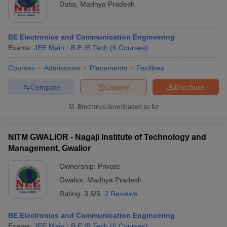
Datia
,
Madhya Pradesh
BE Electronics and Communication Engineering
Exams:
JEE Main
B.E /B.Tech
(
6
Courses
)
Courses
Admissions
Placements
Facilities
Compare
Enquire
Brochure
Brochures downloaded so far
NITM GWALIOR - Nagaji Institute of Technology and
Management, Gwalior
Ownership:
Private
Gwalior
,
Madhya Pradesh
Rating:
3.5/5
2 Reviews
BE Electronics and Communication Engineering
Exams:
JEE Main
B.E /B.Tech
(
6
Courses
)