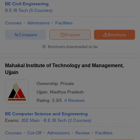
BE Civil Engineering
B.E /B.Tech
(
5
Courses
)
Courses
Admissions
Facilities
Compare
Enquire
Brochure
Brochures downloaded so far
Mahakal Institute of Technology and Management,
Ujjain
Ownership:
Private
Ujjain
,
Madhya Pradesh
Rating:
3.3/5
4 Reviews
 Cut off
BHU CUET Cut off
CUET Cutoff
CUET Cut off For Government
revious Year Question Papers
CUET PG Syllabus
CUET PG Answer K
T JAM Syllabus
BE Computer Science and Engineering
IIT JAM Result
IIT JAM cut off
s
NEST Result
Exams:
JEE Main
B.E /B.Tech
(
2
Courses
)
CET Question Paper
AP PGCET Merit List
Courses
Cut-Off
Admissions
Review
Facilities
U Examination Form
IGNOU Question Papers
IGNOU Result