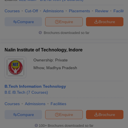
Courses
Cut-Off
Admissions
Placements
Review
Facilitie
Compare
Enquire
Brochure
Brochures downloaded so far
Nalin Institute of Technology, Indore
Ownership:
Private
Mhow
,
Madhya Pradesh
B.Tech Information Technology
B.E /B.Tech
(
7
Courses
)
Courses
Admissions
Facilities
Compare
Enquire
Brochure
100+
Brochures downloaded so far