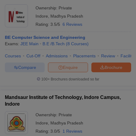
Ownership:
Private
Indore
,
Madhya Pradesh
Rating:
3.5/5
6 Reviews
BE Computer Science and Engineering
Exams:
JEE Main
B.E /B.Tech
(
8
Courses
)
Courses
Cut-Off
Admissions
Placements
Review
Facilitie
Compare
Enquire
Brochure
100+
Brochures downloaded so far
Mandsaur Institute of Technology, Indore Campus,
Indore
Ownership:
Private
Indore
,
Madhya Pradesh
Rating:
3.0/5
1 Reviews