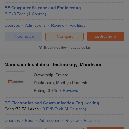
BE Computer Science and Engineering
B.E /B.Tech
(
1
Course
)
Courses
Admissions
Review
Facilities
Compare
Enquire
Brochure
Brochures downloaded so far
Mandsaur Institute of Technology, Mandsaur
Ownership:
Private
Daulatpura
,
Madhya Pradesh
Rating:
3.9/5
9 Reviews
BE Electronics and Communication Engineering
Fees :
₹
2.53 Lakhs
B.E /B.Tech
(
4
Courses
)
Courses
Fees
Admissions
Review
Facilities