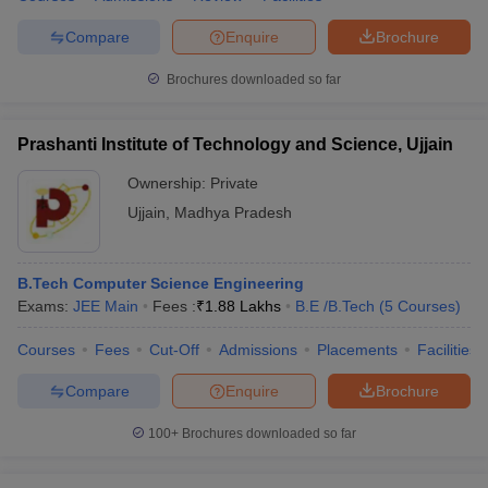
Compare
Enquire
Brochure
Brochures downloaded so far
Prashanti Institute of Technology and Science, Ujjain
Ownership:
Private
Ujjain
,
Madhya Pradesh
B.Tech Computer Science Engineering
Exams:
JEE Main
Fees :
₹
1.88 Lakhs
B.E /B.Tech
(
5
Courses
)
Courses
Fees
Cut-Off
Admissions
Placements
Facilities
Compare
Enquire
Brochure
100+
Brochures downloaded so far