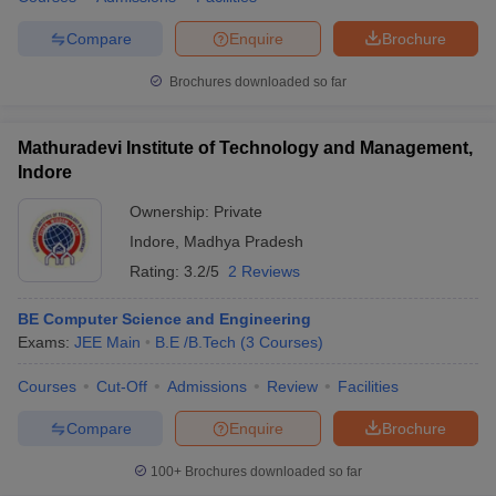
Compare
Enquire
Brochure
Brochures downloaded so far
Mathuradevi Institute of Technology and Management,
Indore
Ownership:
Private
Indore
,
Madhya Pradesh
Rating:
3.2/5
2 Reviews
BE Computer Science and Engineering
Exams:
JEE Main
B.E /B.Tech
(
3
Courses
)
Courses
Cut-Off
Admissions
Review
Facilities
Compare
Enquire
Brochure
100+
Brochures downloaded so far