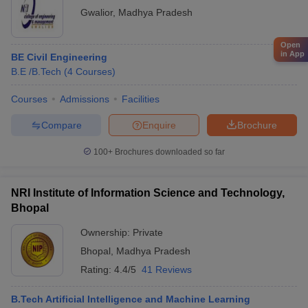
Gwalior
,
Madhya Pradesh
Open
in App
BE Civil Engineering
B.E /B.Tech
(
4
Courses
)
Courses
Admissions
Facilities
Compare
Enquire
Brochure
100+
Brochures downloaded so far
NRI Institute of Information Science and Technology,
Bhopal
Ownership:
Private
Bhopal
,
Madhya Pradesh
Rating:
4.4/5
41 Reviews
B.Tech Artificial Intelligence and Machine Learning