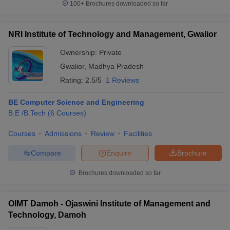
100+
Brochures downloaded so far
NRI Institute of Technology and Management, Gwalior
Ownership:
Private
Gwalior
,
Madhya Pradesh
Rating:
2.5/5
1 Reviews
BE Computer Science and Engineering
B.E /B.Tech
(
6
Courses
)
Courses
Admissions
Review
Facilities
Compare
Enquire
Brochure
Brochures downloaded so far
OIMT Damoh - Ojaswini Institute of Management and
Technology, Damoh