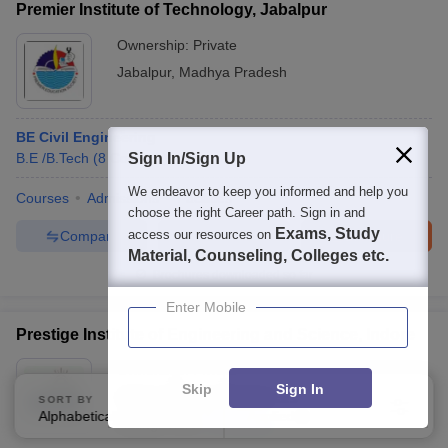
Premier Institute of Technology, Jabalpur
Ownership:
Private
Jabalpur
,
Madhya Pradesh
BE Civil Engineering
B.E /B.Tech
(
8
Courses
Sign In/Sign Up
)
We endeavor to keep you informed and help you
Courses
Admissions
Facilities
choose the right Career path. Sign in and
Exams, Study
access our resources on
Compare
Enquire
Brochure
Material, Counseling, Colleges etc.
Brochures downloaded so far
Enter Mobile
Prestige Institute of Engineering and Science, Indore
Ownership:
Private
Skip
Sign In
Indore
,
Madhya Pradesh
SORT BY
FILTERS
Alphabetically
Applied
3
Rating:
3.5/5
4 Reviews