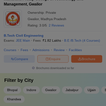
Management, Gwalior
Ownership:
Private
Gwalior
,
Madhya Pradesh
Rating:
3.0/5
2 Reviews
B.Tech Civil Engineering
Exams:
JEE Main
Fees :
₹
1.82 Lakhs
B.E /B.Tech
(
4
Courses
)
Courses
Fees
Admissions
Review
Facilities
Compare
Enquire
Brochure
Brochures downloaded so far
Filter by
City
Bhopal
Indore
Gwalior
Jabalpur
Ujjain
Khandwa