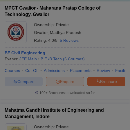
MPCT Gwalior - Maharana Pratap College of
Technology, Gwalior
Ownership:
Private
Gwalior
,
Madhya Pradesh
Rating:
4.0/5
5 Reviews
BE Civil Engineering
Exams:
JEE Main
B.E /B.Tech
(
6
Courses
)
Courses
Cut-Off
Admissions
Placements
Review
Facilitie
Compare
Enquire
Brochure
100+
Brochures downloaded so far
Mahatma Gandhi Institute of Engineering and
Management, Indore
Ownership:
Private