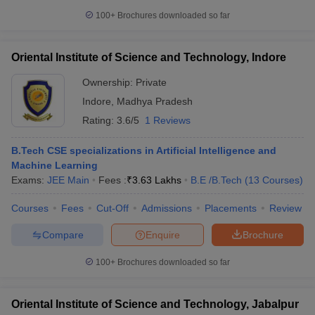
100+
Brochures downloaded so far
Oriental Institute of Science and Technology, Indore
Ownership:
Private
Indore
,
Madhya Pradesh
Rating:
3.6/5
1 Reviews
B.Tech CSE specializations in Artificial Intelligence and
Machine Learning
Exams:
JEE Main
Fees :
₹
3.63 Lakhs
B.E /B.Tech
(
13
Courses
)
Courses
Fees
Cut-Off
Admissions
Placements
Review
Compare
Enquire
Brochure
100+
Brochures downloaded so far
Oriental Institute of Science and Technology, Jabalpur