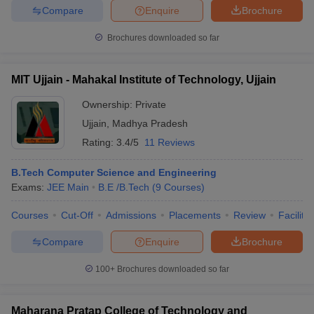
Compare
Enquire
Brochure
Brochures downloaded so far
iversities in Gujarat
Govt. Universities in West Bengal
Govt. Universities
MIT Ujjain - Mahakal Institute of Technology, Ujjain
ivate Universities in Gujarat
Private Universities in West-Bengal
Private 
Ownership:
Private
Ujjain
,
Madhya Pradesh
know
Government Colleges in Bhopal
Government Colleges in Pune
Gove
Rating:
3.4/5
11 Reviews
leges in Allahabad
Private Degree Colleges in Varanasi
Private Degree C
B.Tech Computer Science and Engineering
Exams:
JEE Main
B.E /B.Tech
(
9
Courses
)
and Sample Papers
Courses
Cut-Off
Admissions
Placements
Review
Facilitie
Compare
Enquire
Brochure
100+
Brochures downloaded so far
Maharana Pratap College of Technology and