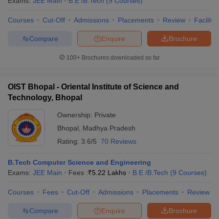
Exams:
JEE Main
B.E /B.Tech
(
9
Courses
)
Courses
Cut-Off
Admissions
Placements
Review
Facilitie
Compare
Enquire
Brochure
100+
Brochures downloaded so far
OIST Bhopal - Oriental Institute of Science and
Technology, Bhopal
Ownership:
Private
Bhopal
,
Madhya Pradesh
Rating:
3.6/5
70 Reviews
B.Tech Computer Science and Engineering
Exams:
JEE Main
Fees :
₹
5.22 Lakhs
B.E /B.Tech
(
9
Courses
)
Courses
Fees
Cut-Off
Admissions
Placements
Review
Compare
Enquire
Brochure