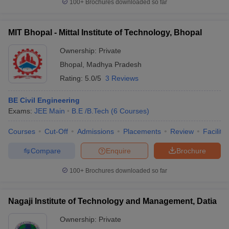
100+
Brochures downloaded so far
MIT Bhopal - Mittal Institute of Technology, Bhopal
Ownership:
Private
Bhopal
,
Madhya Pradesh
Rating:
5.0/5
3 Reviews
BE Civil Engineering
Exams:
JEE Main
B.E /B.Tech
(
6
Courses
)
Courses
Cut-Off
Admissions
Placements
Review
Facilitie
Compare
Enquire
Brochure
100+
Brochures downloaded so far
Nagaji Institute of Technology and Management, Datia
Ownership:
Private