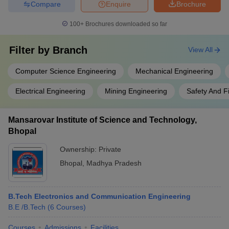
Compare
Enquire
Brochure
100+
Brochures downloaded so far
Filter by
Branch
View All
Computer Science Engineering
Mechanical Engineering
Electrical Engineering
Mining Engineering
Safety And F
Mansarovar Institute of Science and Technology,
Bhopal
Ownership:
Private
Bhopal
,
Madhya Pradesh
B.Tech Electronics and Communication Engineering
B.E /B.Tech
(
6
Courses
)
Courses
Admissions
Facilities