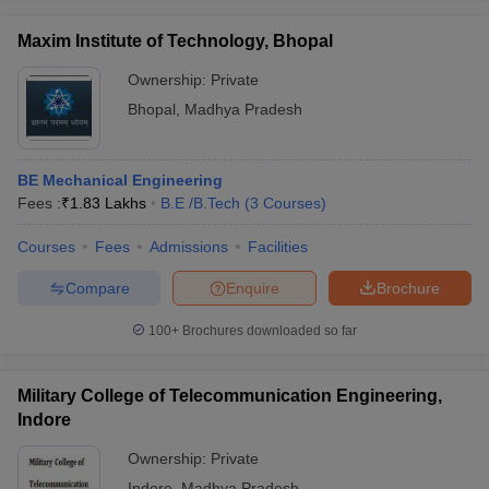
Maxim Institute of Technology, Bhopal
Ownership:
Private
Bhopal
,
Madhya Pradesh
BE Mechanical Engineering
Fees :
₹
1.83 Lakhs
B.E /B.Tech
(
3
Courses
)
Courses
Fees
Admissions
Facilities
Compare
Enquire
Brochure
100+
Brochures downloaded so far
Military College of Telecommunication Engineering,
Indore
Ownership:
Private
Indore
,
Madhya Pradesh