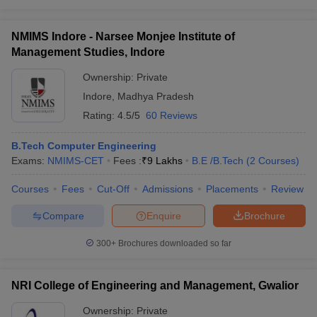
NMIMS Indore - Narsee Monjee Institute of
Management Studies, Indore
Ownership:
Private
Indore
,
Madhya Pradesh
Rating:
4.5/5
60 Reviews
B.Tech Computer Engineering
Exams:
NMIMS-CET
Fees :
₹
9 Lakhs
B.E /B.Tech
(
2
Courses
)
Courses
Fees
Cut-Off
Admissions
Placements
Review
Compare
Enquire
Brochure
300+
Brochures downloaded so far
NRI College of Engineering and Management, Gwalior
Ownership:
Private