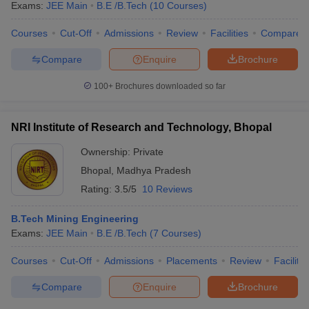
Exams:
JEE Main
B.E /B.Tech
(
10
Courses
)
Courses
Cut-Off
Admissions
Review
Facilities
Compare
Compare
Enquire
Brochure
100+
Brochures downloaded so far
NRI Institute of Research and Technology, Bhopal
Ownership:
Private
Bhopal
,
Madhya Pradesh
Rating:
3.5/5
10 Reviews
B.Tech Mining Engineering
Exams:
JEE Main
B.E /B.Tech
(
7
Courses
)
Courses
Cut-Off
Admissions
Placements
Review
Facilitie
Compare
Enquire
Brochure