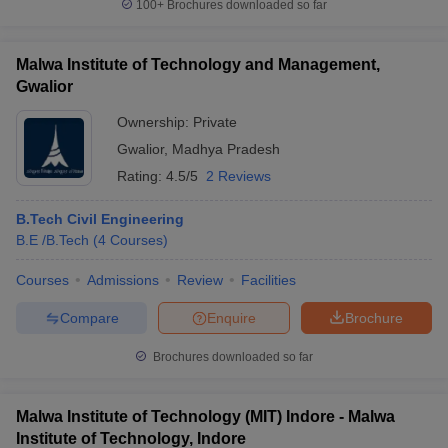
100+
Brochures downloaded so far
Malwa Institute of Technology and Management,
Gwalior
Ownership:
Private
Gwalior
,
Madhya Pradesh
Rating:
4.5/5
2 Reviews
B.Tech Civil Engineering
B.E /B.Tech
(
4
Courses
)
Courses
Admissions
Review
Facilities
Compare
Enquire
Brochure
Brochures downloaded so far
Malwa Institute of Technology (MIT) Indore - Malwa
Institute of Technology, Indore