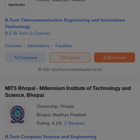
B.Tech Telecommunication Engineering and Information
Technology
B.E /B.Tech
(
1
Course
)
Courses
Admissions
Facilities
Compare
Enquire
Brochure
100+
Brochures downloaded so far
MITS Bhopal - Millennium Institute of Technology and
Science, Bhopal
Ownership:
Private
Bhopal
,
Madhya Pradesh
Rating:
4.1/5
2 Reviews
B.Tech Computer Science and Engineering