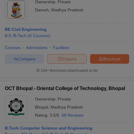
Ownership:
Private
Damoh
,
Madhya Pradesh
BE Civil Engineering
B.E /B.Tech
(
6
Courses
)
Courses
Admissions
Facilities
Compare
Enquire
Brochure
100+
Brochures downloaded so far
OCT Bhopal - Oriental College of Technology, Bhopal
Ownership:
Private
Bhopal
,
Madhya Pradesh
Rating:
3.5/5
68 Reviews
B.Tech Computer Science and Engineering