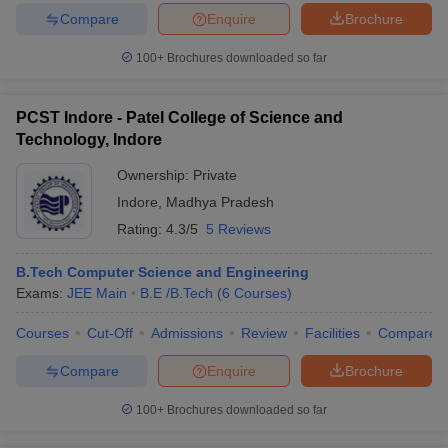
Compare
Enquire
Brochure
100+
Brochures downloaded so far
PCST Indore - Patel College of Science and
Technology, Indore
Ownership:
Private
Indore
,
Madhya Pradesh
Rating:
4.3/5
5 Reviews
B.Tech Computer Science and Engineering
Exams:
JEE Main
B.E /B.Tech
(
6
Courses
)
Courses
Cut-Off
Admissions
Review
Facilities
Compare
Compare
Enquire
Brochure
100+
Brochures downloaded so far