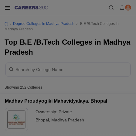
Degree Colleges In Madhya Pradesh
B.E /B.Tech Colleges In
Madhya Pradesh
Top B.E /B.Tech Colleges in Madhya
Pradesh
Showing
252
Colleges
Madhav Proudyogiki Mahavidyalaya, Bhopal
Ownership:
Private
Bhopal
,
Madhya Pradesh