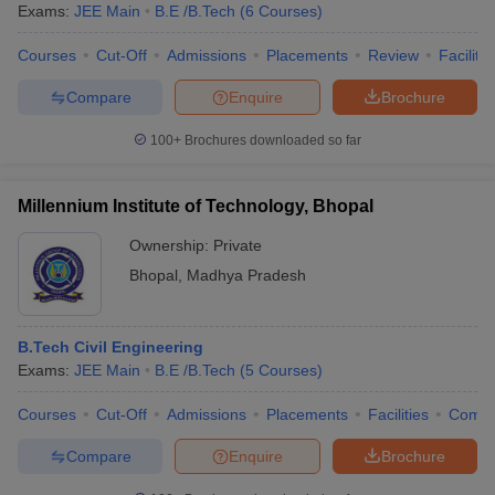
Exams:
JEE Main
B.E /B.Tech
(
6
Courses
)
Courses
Cut-Off
Admissions
Placements
Review
Facilitie
Compare
Enquire
Brochure
100+
Brochures downloaded so far
Millennium Institute of Technology, Bhopal
Ownership:
Private
Bhopal
,
Madhya Pradesh
B.Tech Civil Engineering
Exams:
JEE Main
B.E /B.Tech
(
5
Courses
)
Courses
Cut-Off
Admissions
Placements
Facilities
Comp
Compare
Enquire
Brochure