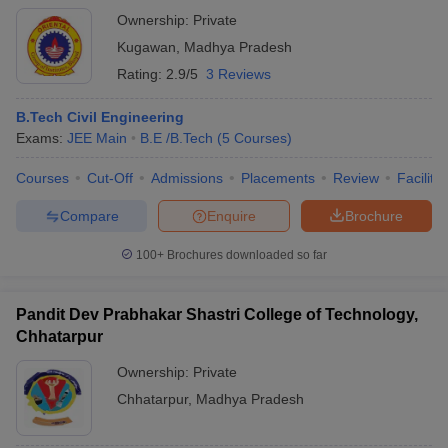
Ownership:
Private
Kugawan
,
Madhya Pradesh
Rating:
2.9/5
3 Reviews
B.Tech Civil Engineering
Exams:
JEE Main
B.E /B.Tech
(
5
Courses
)
Courses
Cut-Off
Admissions
Placements
Review
Facilitie
Compare
Enquire
Brochure
100+
Brochures downloaded so far
Pandit Dev Prabhakar Shastri College of Technology,
Chhatarpur
Ownership:
Private
Chhatarpur
,
Madhya Pradesh