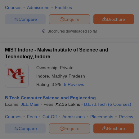
Courses
Admissions
Facilities
Compare
Enquire
Brochure
Brochures downloaded so far
MIST Indore - Malwa Institute of Science and
Technology, Indore
Ownership:
Private
Indore
,
Madhya Pradesh
Rating:
3.9/5
5 Reviews
B.Tech Computer Science and Engineering
Exams:
JEE Main
Fees :
₹
2.35 Lakhs
B.E /B.Tech
(
6
Courses
)
Courses
Fees
Cut-Off
Admissions
Placements
Review
Compare
Enquire
Brochure