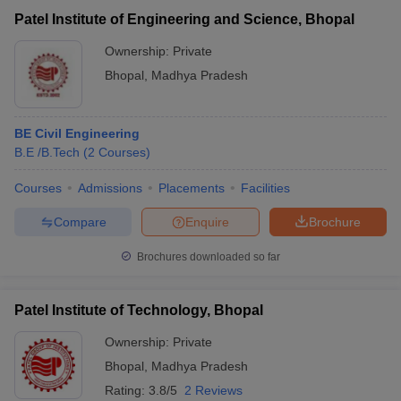
Patel Institute of Engineering and Science, Bhopal
Ownership:
Private
Bhopal
,
Madhya Pradesh
BE Civil Engineering
B.E /B.Tech
(
2
Courses
)
Courses
Admissions
Placements
Facilities
Compare
Enquire
Brochure
Brochures downloaded so far
Patel Institute of Technology, Bhopal
Ownership:
Private
Bhopal
,
Madhya Pradesh
Rating:
3.8/5
2 Reviews