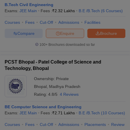
B.Tech Civil Engineering
Exams:
JEE Main
Fees :
₹
2.32 Lakhs
B.E /B.Tech
(
6
Courses
)
Courses
Fees
Cut-Off
Admissions
Facilities
Compare
Enquire
Brochure
100+
Brochures downloaded so far
PCST Bhopal - Patel College of Science and
Technology, Bhopal
Ownership:
Private
Bhopal
,
Madhya Pradesh
Rating:
4.8/5
4 Reviews
BE Computer Science and Engineering
Exams:
JEE Main
Fees :
₹
2.71 Lakhs
B.E /B.Tech
(
10
Courses
)
Courses
Fees
Cut-Off
Admissions
Placements
Review