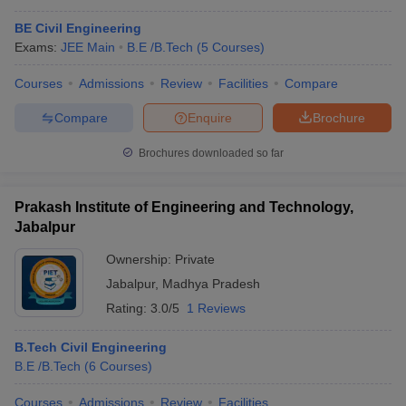
BE Civil Engineering
Exams:
JEE Main
B.E /B.Tech
(
5
Courses
)
Courses
Admissions
Review
Facilities
Compare
Compare
Enquire
Brochure
Brochures downloaded so far
Prakash Institute of Engineering and Technology,
Jabalpur
Ownership:
Private
Jabalpur
,
Madhya Pradesh
Rating:
3.0/5
1 Reviews
B.Tech Civil Engineering
B.E /B.Tech
(
6
Courses
)
Courses
Admissions
Review
Facilities