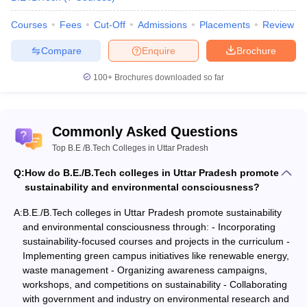
Varanasi
Courses
Fees
Cut-Off
Admissions
Placements
Review
Compare
Enquire
Brochure
- Electronics & Communication Engineering
100+
Brochures downloaded so far
NIRF
Name of the
Careers360
Admission
2020
Commonly Asked Questions
College
Rank
basis
Rank
Top B.E /B.Tech Colleges in Uttar Pradesh
JEE Main
Q:
Indian Institute of
How do B.E./B.Tech colleges in Uttar Pradesh promote
WBJEE
Technology
sustainability and environmental consciousness?
GATE
Banaras Hindu
11
AAAA+
WB JECA
A:
B.E./B.Tech colleges in Uttar Pradesh promote sustainability
University
JEE Main
and environmental consciousness through: - Incorporating
Varanasi
sustainability-focused courses and projects in the curriculum -
Implementing green campus initiatives like renewable energy,
Amity University,
waste management - Organizing awareness campaigns,
Noida
32
-
-
workshops, and competitions on sustainability - Collaborating
with government and industry on environmental research and