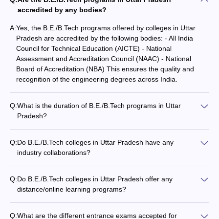
JEE
Indian
accredited by any bodies?
Advanced
Institute of
Rs. 8
CEED
Technology
4
AAAAA
31
A:
Yes, the B.E./B.Tech programs offered by colleges in Uttar
GATE
Kanpur
Lakh
Pradesh are accredited by the following bodies: - All India
CAT
Council for Technical Education (AICTE) - National
JAM
Assessment and Accreditation Council (NAAC) - National
Board of Accreditation (NBA) This ensures the quality and
Indian
recognition of the engineering degrees across India.
Institute of
Technology
JEE
Rs.
Banaras
11
AAAA+
Advanced
8.28
Q:
What is the duration of B.E./B.Tech programs in Uttar
Hindu
GATE
Lakh
Pradesh?
University
The duration of B.E./B.Tech programs in Uttar Pradesh is 4
Varanasi
years or 8 semesters. The programs follow the semester
Q:
Do B.E./B.Tech colleges in Uttar Pradesh have any
system with each academic year divided into two semesters.
Amity
industry collaborations?
Rs.
University,
Yes, the top B.E./B.Tech colleges in Uttar Pradesh have strong
32
-
-
5.32
Noida
industry collaborations, which provide students with: -
Lakh
Q:
Do B.E./B.Tech colleges in Uttar Pradesh offer any
Internship and project opportunities - Guest lectures by
distance/online learning programs?
industry experts - Access to state-of-the-art facilities and
Currently, most of the top B.E./B.Tech colleges in Uttar
Aligarh
equipment - Sponsored research and development projects -
Pradesh do not offer distance or online learning programs for
Muslim
Placement assistance and recruitment drives
Q:
What are the different entrance exams accepted for