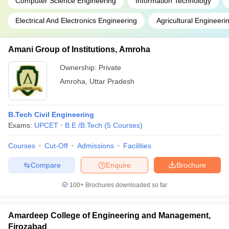
Technical
Computer Science Engineering
Information Technology
JEE Main
166
AAA+
5.83
University,
NIMCET
Lakh
Electrical And Electronics Engineering
Agricultural Engineeri
Kanpur
UPSEE
Amani Group of Institutions, Amroha
Madan
WBJEE
Mohan
Ownership:
Private
GATE
Rs
Malaviya
WBJEE
3.
Amroha
,
Uttar Pradesh
University
183
AAA+
JEE Main
60
of
WB PGET
lakhs
Technology,
B.Tech Civil Engineering
Gorakhpur
Exams:
UPCET
B.E /B.Tech
(
5
Courses
)
Courses
Cut-Off
Admissions
Facilities
- Chemical Engineering
Compare
Enquire
Brochure
100+
Brochures downloaded so far
NIRF
Name of the
Careers360
Admission
2020
College
Rank
basis
Amardeep College of Engineering and Management,
Rank
Firozabad