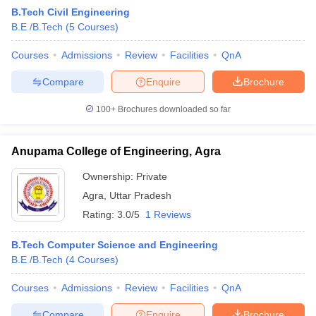
B.Tech Civil Engineering
- Metallurgical Engineering
B.E /B.Tech
(
5
Courses
)
Name of
NIRF
Courses
Admissions
Review
Facilities
QnA
Careers360
Admission
the
2020
Fee
Rank
basis
Compare
Enquire
Brochure
College
Rank
100+
Brochures downloaded so far
Indian
Institute of
Technology
JEE
Rs.
Anupama College of Engineering, Agra
Banaras
11
AAAA+
Advanced
8.28
Hindu
GATE
Lakhs
Ownership:
Private
University
Agra
,
Uttar Pradesh
Varanasi
Rating:
3.0/5
1 Reviews
B.Tech Computer Science and Engineering
B.E /B.Tech
(
4
Courses
)
- Electronics & Electrical Engineering
Courses
Admissions
Review
Facilities
QnA
Name of
NIRF
Careers360
Admission
Compare
Enquire
Brochure