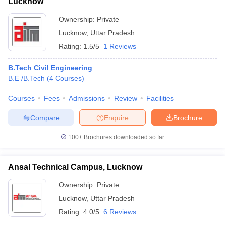
SAT
Lucknow
CMAT
Indian Institute of
Ownership:
Private
XAT
Information
103
AAAA+
MAT
Lucknow
,
Uttar Pradesh
Technology
GMAT
Rating:
1.5/5
1 Reviews
Allahabad
UGC NET
GATE
B.Tech Civil Engineering
JEE Main
B.E /B.Tech
(
4
Courses
)
Courses
Fees
Admissions
Review
Facilities
Madan
WBJEE
Compare
Enquire
Brochure
Mohan
GATE
Malaviya
WBJEE
100+
Brochures downloaded so far
183
AAA+
University
JEE Main
of
WB PGET
Ansal Technical Campus, Lucknow
Technology,
Gorakhpur
Ownership:
Private
Lucknow
,
Uttar Pradesh
Rating:
4.0/5
6 Reviews