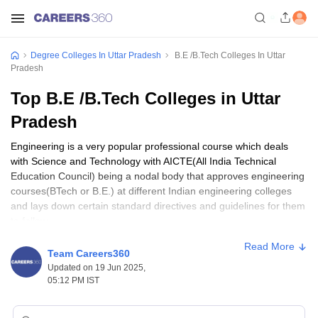
Degree Colleges In Uttar Pradesh
B.E /B.Tech Colleges In Uttar
Pradesh
Top B.E /B.Tech Colleges in Uttar
Pradesh
Engineering is a very popular professional course which deals
with Science and Technology with AICTE(All India Technical
Education Council) being a nodal body that approves engineering
courses(BTech or B.E.) at different Indian engineering colleges
and lays down certain standard directives and guidelines for them
to follow.
Read More
B.E./BTech Colleges in Uttar Pradesh: Specializations
Team Careers360
Available
Updated on 19 Jun 2025,
05:12 PM IST
These two engineering degrees have significance of their own
with
B.E.
following a more theoretical approach while BTech