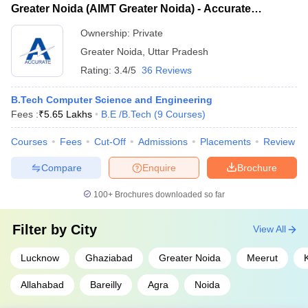
Electronics & Electrical Engineering
Greater Noida (AIMT Greater Noida) - Accurate
Institute of Technology Allahabad (Rank 48) 4. Aligarh Muslim
Institute of Management and Technology, Greater
University (Rank 39) 5. Amity University, Noida (Rank 32)
Ownership:
Private
Noida
B.E./BTech Colleges in Uttar Pradesh: Eligibility
Greater Noida
,
Uttar Pradesh
Criteria
Rating:
3.4/5
36 Reviews
Bachelor of Engineering
B.Tech Computer Science and Engineering
Fees :
₹
5.65 Lakhs
B.E /B.Tech
(
9
Courses
)
Students must have completed their 10+2 from a recognised
board.
Courses
Fees
Cut-Off
Admissions
Placements
Review
Students are required to complete their 10+2 in the science
stream with physics, mathematics and chemistry as the
Compare
Enquire
Brochure
compulsory subjects.
The student is required to score at least 50% marks in the
100+
Brochures downloaded so far
qualifying examination for 10+2 and it varies based on the
guidelines set up by the college.
Filter by
City
View All
Bachelor of Technology
Lucknow
Ghaziabad
Greater Noida
Meerut
Students must have completed their 10+2 from a recognised
Allahabad
Bareilly
Agra
Noida
board.
Students are required to complete their 10+2 in the science