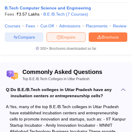
National
CAT
48
AAAA+
B.Tech Computer Science and Engineering
Institute of
NIMCET
Fees :
₹
3.57 Lakhs
B.E /B.Tech
(
7
Courses
)
Technology
JAM
JEE MAIN
Allahabad
Courses
Fees
Cut-Off
Admissions
Placements
Review
Prayagraj
Compare
Enquire
Brochure
JEE
300+
Brochures downloaded so far
Rajiv Gandhi
Advanced
Institute of
GATE
Petroleum
134
AAA+
CAT
Technology
Commonly Asked Questions
CMAT
Amethi
XAT
Top B.E /B.Tech Colleges in Uttar Pradesh
GMAR
Q:
Do B.E./B.Tech colleges in Uttar Pradesh have any
Harcourt Butler
incubation centers or entrepreneurship cells?
GATE
Technical
JEE Main
A:
Yes, many of the top B.E./B.Tech colleges in Uttar Pradesh
University,
166
AAA+
NIMCET
have established incubation centers and entrepreneurship
Kanpur
UPSEE
cells to promote innovation and startups, such as: - IIT Kanpur
Startup Incubator - Amity Innovation Incubator - MNNIT
WBJEE
Allahabad Technology Business Incubator These provide