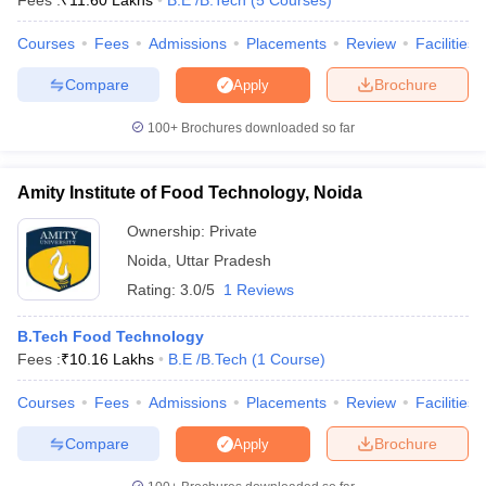
Fees :
₹
11.60 Lakhs
B.E /B.Tech
(
5
Courses
)
Hindu
GATE
Lakh
University
Courses
Fees
Admissions
Placements
Review
Facilities
Varanasi
Compare
Brochure
Apply
Amity
Rs.
University,
32
-
-
5.32
100+
Brochures downloaded so far
Noida
Lakh
Amity Institute of Food Technology, Noida
WBJEE
Aligarh
WB PGET
Ownership:
Private
Muslim
Rs.
CAT
University,
39
-
5.88
Noida
,
Uttar Pradesh
JEMAT
Aligarh
Lakh
Rating:
3.0/5
1 Reviews
MAT
JEE Main
B.Tech Food Technology
Motilal
Fees :
₹
10.16 Lakhs
B.E /B.Tech
(
1
Course
)
SAT
Nehru
GATE
National
Rs.
Courses
Fees
Admissions
Placements
Review
Facilities
CAT
Institute of
48
AAAA+
6.52
NIMCET
Compare
Brochure
Apply
Technology
lakhs
JAM
Allahabad
JEE MAIN