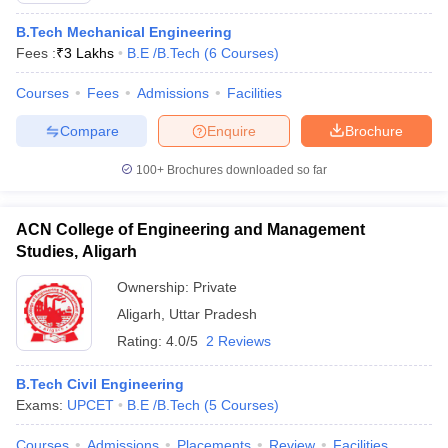
on merit while most others use entrance examination scores. The
examinations are mentioned below.
B.Tech Mechanical Engineering
Fees :
₹
3 Lakhs
B.E /B.Tech
(
6
Courses
)
Joint Entrance Examination Main
(JEE)
Joint Entrance Examination Advanced
(JEE)
Courses
Fees
Admissions
Facilities
The consortium of Medical, Engineering, and Dental Colleges
Compare
Enquire
Brochure
of Karnataka – Undergraduate Entrance Test (
COMEDK
UGET
)
100+
Brochures downloaded so far
Maharashtra Health and Technical Common Entrance Test
(
MHT CET
)
Birla Institute of Technology and Science Admission Test
ACN College of Engineering and Management
(
BITSAT
)
Studies, Aligarh
Vellore Institute of Technology Engineering Entrance Exam
(
VITEEE
)
Ownership:
Private
SRM Joint Engineering Entrance Exam (
SRMJEEE
)
Aligarh
,
Uttar Pradesh
Tamil Nadu Engineering Admissions (TNEA)
Rating:
4.0/5
2 Reviews
B.Tech Civil Engineering
BTech Programme
Exams:
UPCET
B.E /B.Tech
(
5
Courses
)
In India, entrance exams at a national/state/institute level are
Courses
Admissions
Placements
Review
Facilities