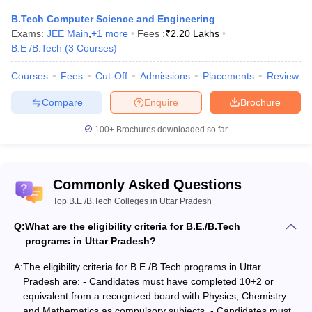
Technical Trainer
B.Tech Computer Science and Engineering
Analyst
Exams:
Business Analyst
JEE Main
,
+
1
more
Fees :
₹
2.20 Lakhs
B.E /B.Tech
Software Developer
(
3
Courses
-Assistant Engineers
)
Database Administrator
Courses
Fees
Cut-Off
Admissions
Placements
Review
IT System Manager
Software Engineer
Compare
Enquire
Brochure
Data Analyst
100+
Brochures downloaded so far
Bachelor of Technology (BTech)
Commonly Asked Questions
BTech
stands for Bachelor of Technology and is a four-year-long
Top B.E /B.Tech Colleges in Uttar Pradesh
professional degree course covering the various fields of
engineering and technology. The course has been designed with
Q:
What are the eligibility criteria for B.E./B.Tech
the intent of developing the technical skills of the students who
programs in Uttar Pradesh?
wish to participate in core technology and development. BTech
includes theoretical as well as practical knowledge, although more
A:
The eligibility criteria for B.E./B.Tech programs in Uttar
emphasis is placed on the latter. The students pursuing this
Pradesh are: - Candidates must have completed 10+2 or
course are offered practical training in the usage, utility and the
equivalent from a recognized board with Physics, Chemistry
best way to use software and hardware required in various fields.
and Mathematics as compulsory subjects. - Candidates must