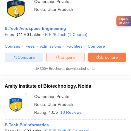
Ownership:
Private
Amity University, Noida
Noida
,
Uttar Pradesh
Open
in App
- Civil Engineering
B.Tech Aerospace Engineering
Fees :
₹
11.60 Lakhs
B.E /B.Tech
(
1
Course
)
Name of
NIRF
Careers360
Admission
Courses
Fees
Admissions
Facilities
Compare
the
2020
Fee
Rank
basis
College
Rank
Compare
Enquire
Brochure
JEE
Indian
300+
Brochures downloaded so far
Advanced
Institute of
Rs. 8
CEED
Technology
4
AAAAA
31
GATE
Amity Institute of Biotechnology, Noida
Kanpur
Lakh
CAT
JAM
Ownership:
Private
Noida
,
Uttar Pradesh
Indian
Rating:
4.0/5
18 Reviews
Institute of
Technology
JEE
Rs.
B.Tech Bioinformatics
Banaras
11
AAAA+
Advanced
8.28