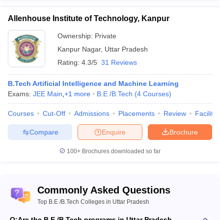
Technical
JEE Main
University,
166
AAA+
Allenhouse Institute of Technology, Kanpur
NIMCET
Kanpur
UPSEE
Ownership:
Private
Kanpur Nagar
,
Uttar Pradesh
WBJEE
Madan Mohan
Rating:
4.3/5
31 Reviews
GATE
Malaviya
WBJEE
University of
183
AAA+
B.Tech Artificial Intelligence and Machine Learning
JEE Main
Technology,
Exams:
JEE Main
,
+
1
more
B.E /B.Tech
(
4
Courses
)
WB PGET
Gorakhpur
Courses
Cut-Off
Admissions
Placements
Review
Facilitie
Compare
Enquire
Brochure
- Mechanical Engineering
100+
Brochures downloaded so far
Name of
NIRF
Careers360
Admission
Commonly Asked Questions
the
2020
Fee
Rank
basis
College
Rank
Top B.E /B.Tech Colleges in Uttar Pradesh
Q:
Are the B.E./B.Tech programs in Uttar Pradesh