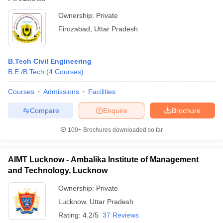
JEE
Ownership:
Private
Indian Institute of
Advanced
Technology
CEED
Firozabad
,
Uttar Pradesh
4
AAAAA
Kanpur
GATE
CAT
JAM
B.Tech Civil Engineering
B.E /B.Tech
(
4
Courses
)
Indian Institute of
Technology
JEE
Courses
Admissions
Facilities
Banaras Hindu
11
AAAA+
Advanced
University
GATE
Compare
Enquire
Brochure
Varanasi
100+
Brochures downloaded so far
Aligarh Muslim
University,
39
-
-
AIMT Lucknow - Ambalika Institute of Management
Aligarh
and Technology, Lucknow
Ownership:
Private
Motilal
Lucknow
,
Uttar Pradesh
SAT
Nehru
Rating:
4.2/5
37 Reviews
GATE