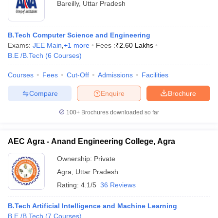
GATE
Rs
Bareilly
,
Uttar Pradesh
Malaviya
WBJEE
3.
University
183
AAA+
JEE Main
60
of
WB PGET
lakhs
B.Tech Computer Science and Engineering
Technology,
Exams:
JEE Main
,
+
1
more
Fees :
₹
2.60 Lakhs
Gorakhpur
B.E /B.Tech
(
6
Courses
)
Courses
Fees
Cut-Off
Admissions
Facilities
- Ceramic Engineering
Compare
Enquire
Brochure
100+
Brochures downloaded so far
Name of
NIRF
Careers360
Admission
the
2020
Fee
Rank
basis
AEC Agra - Anand Engineering College, Agra
College
Rank
Ownership:
Private
Indian
Institute of
Agra
,
Uttar Pradesh
Technology
JEE
Rs.
Rating:
4.1/5
36 Reviews
Banaras
11
AAAA+
Advanced
8.28
Hindu
GATE
Lakhs
B.Tech Artificial Intelligence and Machine Learning
University
B.E /B.Tech
(
7
Courses
)