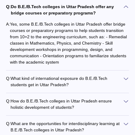
Technology,
Q:
Do B.E./B.Tech colleges in Uttar Pradesh offer any
Gorakhpur
bridge courses or preparatory programs?
A:
Yes, some B.E./B.Tech colleges in Uttar Pradesh offer bridge
courses or preparatory programs to help students transition
- Electrical Engineering
from 10+2 to the engineering curriculum, such as: - Remedial
classes in Mathematics, Physics, and Chemistry - Skill
development workshops in programming, design, and
Name of
NIRF
Careers360
Admission
communication - Orientation programs to familiarize students
the
2020
Fee
Rank
basis
with the academic system
College
Rank
JEE
Q:
What kind of international exposure do B.E./B.Tech
Indian
Advanced
students get in Uttar Pradesh?
Institute of
Rs. 8
CEED
B.E./B.Tech colleges in Uttar Pradesh provide the following
Technology
4
AAAAA
31
GATE
international exposure to students: - Opportunities for student
Kanpur
Lakh
Q:
How do B.E./B.Tech colleges in Uttar Pradesh ensure
CAT
exchange programs and study abroad - Collaborations with
holistic development of students?
JAM
foreign universities for joint research and projects - Inviting
B.E./B.Tech colleges in Uttar Pradesh focus on the holistic
international faculty and industry experts for guest lectures -
development of students through: - Comprehensive
Indian
Participation in international competitions, conferences and
Q:
What are the opportunities for interdisciplinary learning at
curriculum with emphasis on practical learning - Hands-on
Institute of
events
B.E./B.Tech colleges in Uttar Pradesh?
training, internships, and industry exposure - Extracurricular
Technology
JEE
Rs.