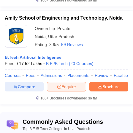
100+
Brochures downloaded so far
Prayagraj
Dayalbagh
Amity School of Engineering and Technology, Noida
Educational
Rs.
Institute,
WBJEE
Ownership:
Private
102
AAA+
51.3
Agra
JEE Main
Noida
,
Uttar Pradesh
K
Rating:
3.9/5
59 Reviews
B.Tech Artificial Intelligence
Harcourt
Fees :
₹
17.52 Lakhs
B.E /B.Tech
(
20
Courses
)
Butler
GATE
Rs.
Technical
JEE Main
Courses
Fees
166
Admissions
AAA+
Placements
Review
Facilities
5.83
University,
NIMCET
Lakh
Kanpur
UPSEE
Compare
Enquire
Brochure
100+
Brochures downloaded so far
Madan
WBJEE
Mohan
GATE
Rs
Malaviya
WBJEE
3.
Commonly Asked Questions
University
183
AAA+
JEE Main
60
of
Top B.E /B.Tech Colleges in Uttar Pradesh
WB PGET
lakhs