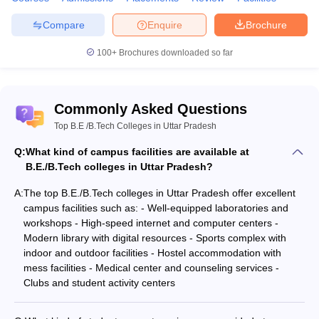
considered for admissions into the BTech courses. JEE Mains and
Compare
Enquire
Brochure
JEE Advanced are accepted by centrally funded institutes. State
colleges grant admission based on other regional and state
100+
Brochures downloaded so far
examinations. There are also private universities that carry out
their admission examinations like VITEE, BITSAT, SRMJEE.
Some of the popular entry tests for engineers are as
Commonly Asked Questions
follows:
Top B.E /B.Tech Colleges in Uttar Pradesh
JEE Main
Q:
What kind of campus facilities are available at
MHT CET
B.E./B.Tech colleges in Uttar Pradesh?
KCET
A:
AP EAMCET
The top B.E./B.Tech colleges in Uttar Pradesh offer excellent
TS EAMCET
campus facilities such as: - Well-equipped laboratories and
KEAM
workshops - High-speed internet and computer centers -
Goa CET
Modern library with digital resources - Sports complex with
WBJEE
indoor and outdoor facilities - Hostel accommodation with
UPSEE
mess facilities - Medical center and counseling services -
KLEE
Clubs and student activity centers
VSAT
KIITEE