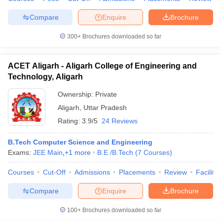
JEE MAIN
Allahabad
Compare
Enquire
Brochure
Prayagraj
300+
Brochures downloaded so far
GATE
CAT
Jaypee Institute
CMAT
ACET Aligarh - Aligarh College of Engineering and
of Information
JEE Main
Technology, Aligarh
96
AAAA
Technology,
ATMA
Ownership:
Private
Noida
GMAT
XAT
Aligarh
,
Uttar Pradesh
MAT
Rating:
3.9/5
24 Reviews
JEE
B.Tech Computer Science and Engineering
Rajiv Gandhi
Advanced
Exams:
JEE Main
,
+
1
more
B.E /B.Tech
(
7
Courses
)
Institute of
GATE
Petroleum
134
AAA+
CAT
Courses
Cut-Off
Admissions
Placements
Review
Facilitie
Technology
CMAT
Amethi
XAT
Compare
Enquire
Brochure
GMAR
100+
Brochures downloaded so far
Harcourt Butler
GATE