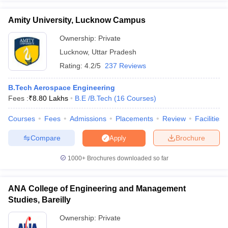
WBJEE
102
AAA+
0.51
Agra
JEE Main
lakhs
Amity University, Lucknow Campus
Ownership:
Private
Lucknow
,
Uttar Pradesh
Harcourt
Rating:
4.2/5
237 Reviews
Butler
GATE
Rs.
Technical
JEE Main
166
AAA+
5.83
B.Tech Aerospace Engineering
University,
NIMCET
Lakh
Fees :
₹
8.80 Lakhs
B.E /B.Tech
(
16
Courses
)
Kanpur
UPSEE
Courses
Fees
Admissions
Placements
Review
Facilities
JEE
Rajiv
Compare
Brochure
Apply
Advanced
Gandhi
GATE
Rs.
Institute of
1000+
Brochures downloaded so far
134
AAA+
CAT
8.56
Petroleum
CMAT
Lakh
Technology
XAT
ANA College of Engineering and Management
Amethi
GMAR
Studies, Bareilly
Madan
Ownership:
Private
WBJEE
Mohan