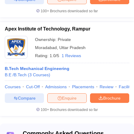
the
2020
Fee
Rank
basis
College
Rank
100+
Brochures downloaded so far
JEE
Indian
Advanced
Apex Institute of Technology, Rampur
Institute of
Rs. 8
CEED
Technology
4
AAAAA
31
Ownership:
Private
GATE
Kanpur
Lakh
CAT
Moradabad
,
Uttar Pradesh
JAM
Rating:
1.0/5
1 Reviews
Indian
B.Tech Mechanical Engineering
Institute of
B.E /B.Tech
(
3
Courses
)
Technology
JEE
Rs.
Banaras
11
AAAA+
Advanced
8.28
Courses
Cut-Off
Admissions
Placements
Review
Facilitie
Hindu
GATE
Lakh
University
Compare
Enquire
Brochure
Varanasi
100+
Brochures downloaded so far
Amity
University,
Rs. 
32
-
-
Noida
Lakh
Commonly Asked Questions