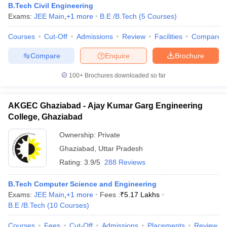
Indian Institute of
B.Tech Civil Engineering
Technology
JEE
Exams:
JEE Main
,
+
1
more
B.E /B.Tech
(
5
Courses
)
Banaras Hindu
11
AAAA+
Advanced
University
GATE
Courses
Cut-Off
Admissions
Review
Facilities
Compare
Varanasi
Compare
Enquire
Brochure
Amity University,
100+
32
Brochures downloaded so far
-
-
Noida
AKGEC Ghaziabad - Ajay Kumar Garg Engineering
Aligarh Muslim
College, Ghaziabad
University,
39
-
-
Aligarh
Ownership:
Private
Ghaziabad
,
Uttar Pradesh
Rating:
3.9/5
288 Reviews
Motilal
SAT
Nehru
B.Tech Computer Science and Engineering
GATE
Exams:
JEE Main
,
+
1
more
Fees :
₹
5.17 Lakhs
National
CAT
48
AAAA+
B.E /B.Tech
(
10
Courses
)
Institute of
NIMCET
Technology
JAM
Courses
Fees
Cut-Off
Admissions
Placements
Review