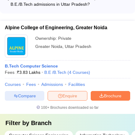
their engineering degrees. The programs are primarily offered
University,
39
-
-
-
B.E./B.Tech admissions in Uttar Pradesh?
in the regular, full-time mode on campus.
Aligarh
The common entrance exams accepted for B.E./B.Tech
admissions in Uttar Pradesh include: - JEE Main - JEE
Advanced - UPSEE (Uttar Pradesh State Entrance Exam) -
Motilal
Alpine College of Engineering, Greater Noida
SAT
COMEDK UGET (Consortium of Medical, Engineering and
Nehru
GATE
Dental Colleges of Karnataka) - MHT CET (Maharashtra
National
Rs.
Ownership:
Private
CAT
Health and Technical Common Entrance Test)
Institute of
48
AAAA+
6.52
Greater Noida
,
Uttar Pradesh
NIMCET
Technology
lakhs
JAM
Allahabad
JEE MAIN
Prayagraj
B.Tech Computer Science
Fees :
₹
3.83 Lakhs
B.E /B.Tech
(
4
Courses
)
Dayalbagh
Educational
Courses
Fees
Admissions
Facilities
Rs.
Institute,
WBJEE
102
AAA+
0.51
Agra
Compare
Enquire
Brochure
JEE Main
lakhs
100+
Brochures downloaded so far
Filter by
Branch
Harcourt
Butler
GATE
Rs.