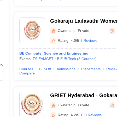
Gokaraju Lailavathi Wome
College, Hyderabad
Ownership:
Private
Rating:
4.0/5
5 Reviews
BE Computer Science and Engineering
Exams:
TS EAMCET
B.E /B.Tech
(
3
Courses
)
Courses
Cut-Off
Admissions
Placements
Revie
Compare
GRIET Hyderabad - Gokara
Institute of Engineering a
Ownership:
Private
Hyderabad
Rating:
4.2/5
150 Reviews