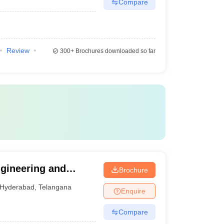
Compare
Review
300+
Brochures downloaded so far
gineering and
Brochure
Hyderabad
,
Telangana
Enquire
Compare