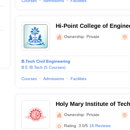
Courses
Admissions
Facilities
Hi-Point College of Engine
Technology, Moinabad
Ownership:
Private
B.Tech Civil Engineering
B.E /B.Tech
(
5
Courses
)
Courses
Admissions
Facilities
Holy Mary Institute of Tec
Science, Keesara
Ownership:
Private
Rating:
3.0/5
16 Reviews