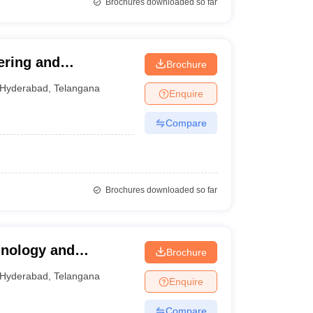
Brochures downloaded so far
ering and
Brochure
Hyderabad
,
Telangana
Enquire
Compare
Brochures downloaded so far
hnology and
Brochure
Hyderabad
,
Telangana
Enquire
Compare