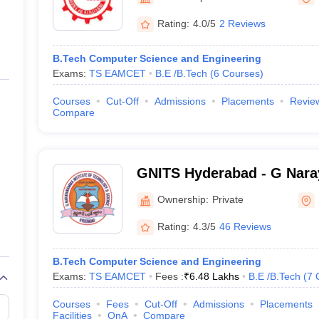
ernment Colleges in Indore
Government Colleges in Lucknow
Governme
a
Private Degree Colleges in Gurgaon
Private Degree Colleges in Allah
Rating:
4.0/5
2 Reviews
B.Tech Computer Science and Engineering
line M.Com
Exams:
TS EAMCET
B.E /B.Tech
(
6
Courses
)
ers
IIT JAM E-books and Sample Papers
NEST E-books and Sample Pa
Courses
Cut-Off
Admissions
Placements
Revie
Compare
GNITS Hyderabad - G Nara
of Technology and Scienc
Ownership:
Private
Hyderabad
Rating:
4.3/5
46 Reviews
B.Tech Computer Science and Engineering
Exams:
TS EAMCET
Fees :
₹
6.48 Lakhs
B.E /B.Tech
(
7
Courses
Fees
Cut-Off
Admissions
Placements
Facilities
QnA
Compare