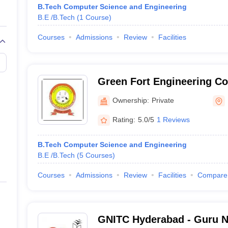
B.Tech Computer Science and Engineering
B.E /B.Tech
(
1
Course
)
Courses
Admissions
Review
Facilities
Green Fort Engineering Co
Ownership:
Private
Rating:
5.0/5
1 Reviews
B.Tech Computer Science and Engineering
B.E /B.Tech
(
5
Courses
)
Courses
Admissions
Review
Facilities
Compare
GNITC Hyderabad - Guru Na