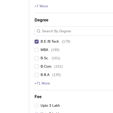
+7 More
Degree
Search By Degree
B.E /B.Tech
(
178
)
MBA
(
190
)
B.Sc.
(
161
)
B.Com
(
151
)
B.B.A
(
135
)
+71 More
Fee
Upto 3 Lakh