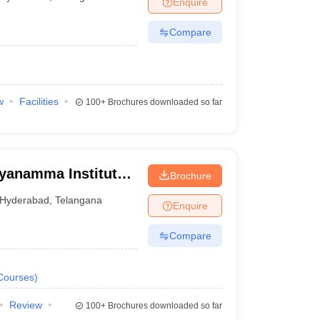
Enquire
nt Colleges in Bhopal
Government Colleges in Pune
Government Colleg
abad
Private Degree Colleges in Varanasi
Private Degree Colleges in Kol
Compare
pers
w
Facilities
100+
Brochures downloaded so far
yanamma Institute
Brochure
e For Women,
Hyderabad
,
Telangana
Enquire
Compare
Courses
)
Review
100+
Brochures downloaded so far