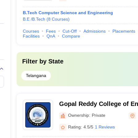
B.Tech Computer Science and Engineering
B.E /B.Tech
(
8
Courses
)
Courses
Fees
Cut-Off
Admissions
Placements
Facilities
QnA
Compare
Filter by
State
Telangana
Gopal Reddy College of En
Technology, Medak
Ownership:
Private
Rating:
4.5/5
1 Reviews