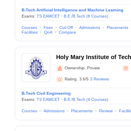
B.Tech Artificial Intelligence and Machine Learning
Exams:
TS EAMCET
B.E /B.Tech
(
8
Courses
)
Courses
Fees
Cut-Off
Admissions
Placements
Facilities
QnA
Compare
Holy Mary Institute of Tec
Ownership:
Private
Rating:
3.6/5
3 Reviews
B.Tech Civil Engineering
Exams:
TS EAMCET
B.E /B.Tech
(
4
Courses
)
Courses
Admissions
Placements
Review
Facilit