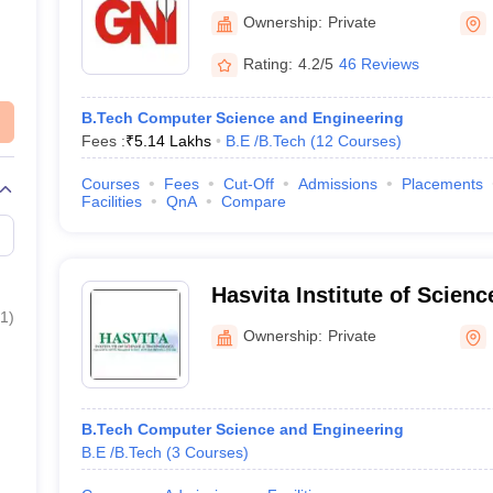
Technical Campus, Ibrahi
Ownership:
Private
Rating:
4.2/5
46 Reviews
B.Tech Computer Science and Engineering
Fees :
₹
5.14 Lakhs
B.E /B.Tech
(
12
Courses
)
Courses
Fees
Cut-Off
Admissions
Placements
Facilities
QnA
Compare
Hasvita Institute of Scien
1
)
Hyderabad
Ownership:
Private
B.Tech Computer Science and Engineering
B.E /B.Tech
(
3
Courses
)