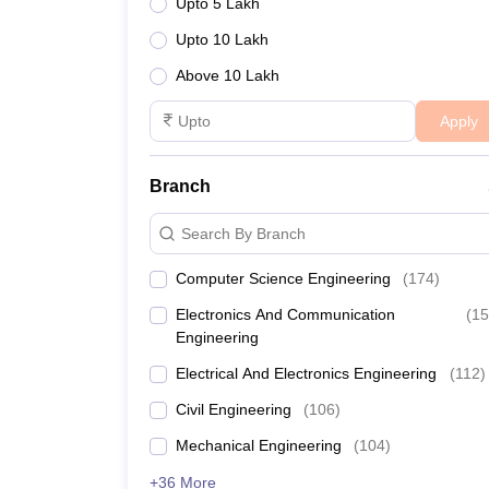
Upto 5 Lakh
Upto 10 Lakh
Above 10 Lakh
Apply
Branch
Search By Branch
Computer Science Engineering
(
174
)
Electronics And Communication
(
15
Engineering
Electrical And Electronics Engineering
(
112
)
Civil Engineering
(
106
)
Mechanical Engineering
(
104
)
+36 More