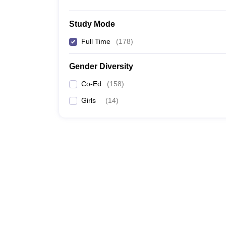
Study Mode
Full Time
(
178
)
Gender Diversity
Co-Ed
(
158
)
Girls
(
14
)