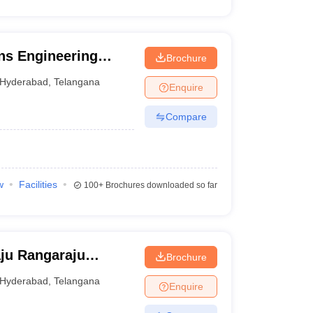
ns Engineering
Brochure
Hyderabad
,
Telangana
Enquire
Compare
w
Facilities
100+
Brochures downloaded so far
ju Rangaraju
Brochure
nd Technology,
Hyderabad
,
Telangana
Enquire