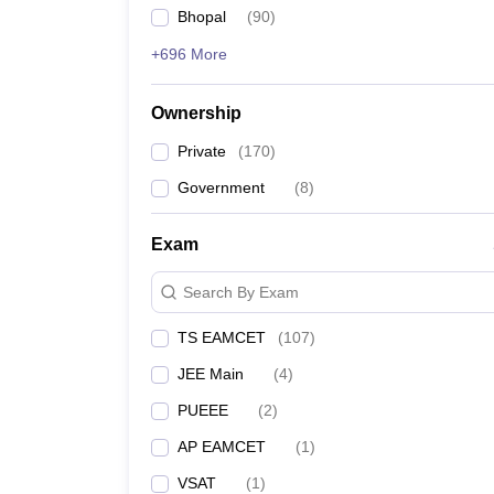
Bhopal
(
90
)
+696 More
Ownership
Private
(
170
)
Government
(
8
)
Exam
Search By Exam
TS EAMCET
(
107
)
JEE Main
(
4
)
PUEEE
(
2
)
AP EAMCET
(
1
)
VSAT
(
1
)