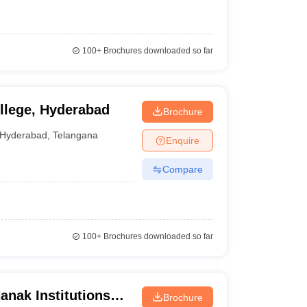
100+
Brochures downloaded so far
llege, Hyderabad
Brochure
Hyderabad
,
Telangana
Enquire
Compare
100+
Brochures downloaded so far
nak Institutions
Brochure