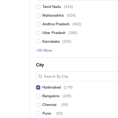
Tamil Nadu
(
615
)
Maharashtra
(
524
)
Andhra Pradesh
(
402
)
Uttar Pradesh
(
360
)
Karnataka
(
255
)
+30 More
City
Search By City
Hyderabad
(
178
)
Bangalore
(
109
)
Chennai
(
93
)
Pune
(
92
)