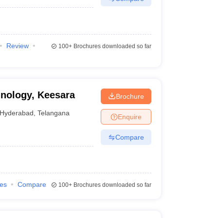
Review
100+
Brochures downloaded so far
hnology, Keesara
Brochure
Hyderabad
,
Telangana
Enquire
Compare
ies
Compare
100+
Brochures downloaded so far