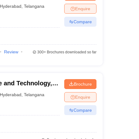
mpatnam
Hyderabad
,
Telangana
Enquire
Compare
Review
300+
Brochures downloaded so far
ce and Technology,
Brochure
Hyderabad
,
Telangana
Enquire
Compare