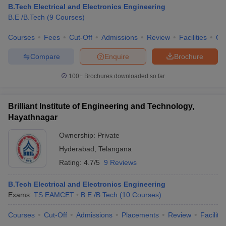
B.Tech Electrical and Electronics Engineering
B.E /B.Tech
(
9
Courses
)
Courses
Fees
Cut-Off
Admissions
Review
Facilities
Co
Compare
Enquire
Brochure
100+
Brochures downloaded so far
Brilliant Institute of Engineering and Technology,
Hayathnagar
Ownership:
Private
Hyderabad
,
Telangana
Rating:
4.7/5
9 Reviews
B.Tech Electrical and Electronics Engineering
Exams:
TS EAMCET
B.E /B.Tech
(
10
Courses
)
Courses
Cut-Off
Admissions
Placements
Review
Facilitie