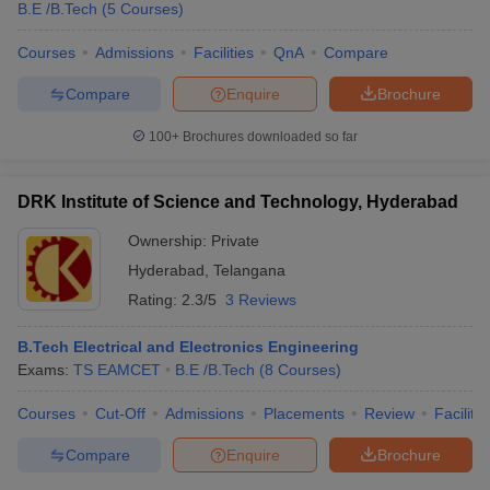
B.E /B.Tech
(
5
Courses
)
Courses
Admissions
Facilities
QnA
Compare
Compare
Enquire
Brochure
100+
Brochures downloaded so far
DRK Institute of Science and Technology, Hyderabad
Ownership:
Private
Hyderabad
,
Telangana
Rating:
2.3/5
3 Reviews
B.Tech Electrical and Electronics Engineering
Exams:
TS EAMCET
B.E /B.Tech
(
8
Courses
)
Courses
Cut-Off
Admissions
Placements
Review
Facilitie
Compare
Enquire
Brochure