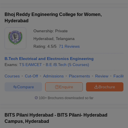
Bhoj Reddy Engineering College for Women,
Hyderabad
Ownership:
Private
Hyderabad
,
Telangana
Rating:
4.5/5
71 Reviews
B.Tech Electrical and Electronics Engineering
Exams:
TS EAMCET
B.E /B.Tech
(
5
Courses
)
Courses
Cut-Off
Admissions
Placements
Review
Facilitie
Compare
Enquire
Brochure
100+
Brochures downloaded so far
BITS Pilani Hyderabad - BITS Pilani- Hyderabad
Campus, Hyderabad