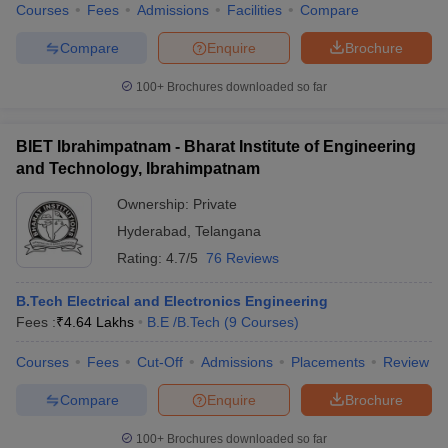
Courses
Fees
Admissions
Facilities
Compare
Compare
Enquire
Brochure
100+
Brochures downloaded so far
BIET Ibrahimpatnam - Bharat Institute of Engineering
and Technology, Ibrahimpatnam
Ownership:
Private
Hyderabad
,
Telangana
Rating:
4.7/5
76 Reviews
B.Tech Electrical and Electronics Engineering
Fees :
₹
4.64 Lakhs
B.E /B.Tech
(
9
Courses
)
Courses
Fees
Cut-Off
Admissions
Placements
Review
Compare
Enquire
Brochure
100+
Brochures downloaded so far