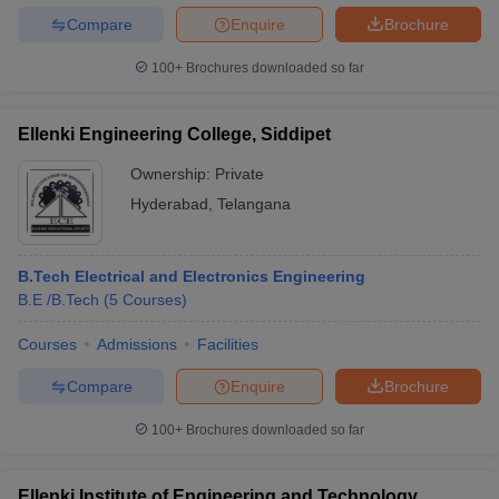
Compare
Enquire
Brochure
100+
Brochures downloaded so far
Ellenki Engineering College, Siddipet
Ownership:
Private
Hyderabad
,
Telangana
B.Tech Electrical and Electronics Engineering
B.E /B.Tech
(
5
Courses
)
Courses
Admissions
Facilities
Compare
Enquire
Brochure
100+
Brochures downloaded so far
Ellenki Institute of Engineering and Technology,