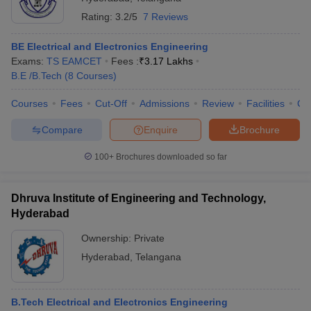
Rating:
3.2/5
7 Reviews
BE Electrical and Electronics Engineering
Exams:
TS EAMCET
Fees :
₹
3.17 Lakhs
B.E /B.Tech
(
8
Courses
)
Courses
Fees
Cut-Off
Admissions
Review
Facilities
Co
Compare
Enquire
Brochure
100+
Brochures downloaded so far
Dhruva Institute of Engineering and Technology,
Hyderabad
Ownership:
Private
Hyderabad
,
Telangana
B.Tech Electrical and Electronics Engineering