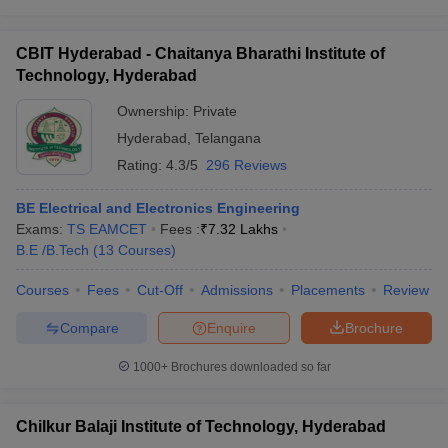
CBIT Hyderabad - Chaitanya Bharathi Institute of
Technology, Hyderabad
Ownership:
Private
Hyderabad
,
Telangana
Rating:
4.3/5
296 Reviews
BE Electrical and Electronics Engineering
Exams:
TS EAMCET
Fees :
₹
7.32 Lakhs
B.E /B.Tech
(
13
Courses
)
Courses
Fees
Cut-Off
Admissions
Placements
Review
Compare
Enquire
Brochure
1000+
Brochures downloaded so far
Chilkur Balaji Institute of Technology, Hyderabad