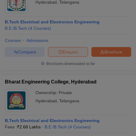
Hyderabad
,
Telangana
B.Tech Electrical and Electronics Engineering
B.E /B.Tech
(
4
Courses
)
Courses
Admissions
Compare
Enquire
Brochure
Brochures downloaded so far
Bharat Engineering College, Hyderabad
Ownership:
Private
Hyderabad
,
Telangana
B.Tech Electrical and Electronics Engineering
Fees :
₹
2.68 Lakhs
B.E /B.Tech
(
4
Courses
)