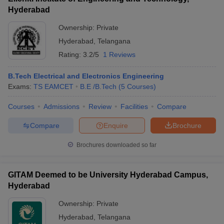
Hyderabad
Ownership:
Private
Hyderabad
,
Telangana
Rating:
3.2/5
1 Reviews
B.Tech Electrical and Electronics Engineering
Exams:
TS EAMCET
B.E /B.Tech
(
5
Courses
)
Courses
Admissions
Review
Facilities
Compare
Compare
Enquire
Brochure
Brochures downloaded so far
GITAM Deemed to be University Hyderabad Campus,
Hyderabad
Ownership:
Private
Hyderabad
,
Telangana