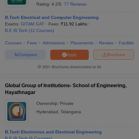
Rating:
4.2/5
77 Reviews
B.Tech Electrical and Computer Engineering
Exams:
GITAM GAT
Fees :
₹
11.92 Lakhs
B.E /B.Tech
(
11
Courses
)
Courses
Fees
Admissions
Placements
Review
Facilities
Compare
Brochure
Apply
300+
Brochures downloaded so far
Global Group of Institutions- School of Engineering,
Hayathnagar
Ownership:
Private
Hyderabad
,
Telangana
B.Tech Electronics and Electrical Engineering
B.E /B.Tech
(
5
Courses
)