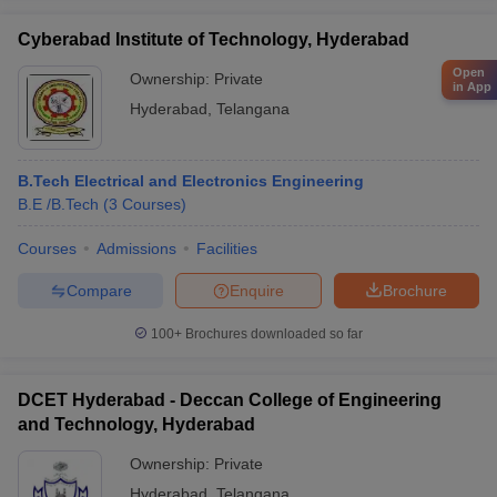
Cyberabad Institute of Technology, Hyderabad
Open
Ownership:
Private
in App
Hyderabad
,
Telangana
B.Tech Electrical and Electronics Engineering
B.E /B.Tech
(
3
Courses
)
Courses
Admissions
Facilities
Compare
Enquire
Brochure
100+
Brochures downloaded so far
DCET Hyderabad - Deccan College of Engineering
and Technology, Hyderabad
Ownership:
Private
Hyderabad
,
Telangana