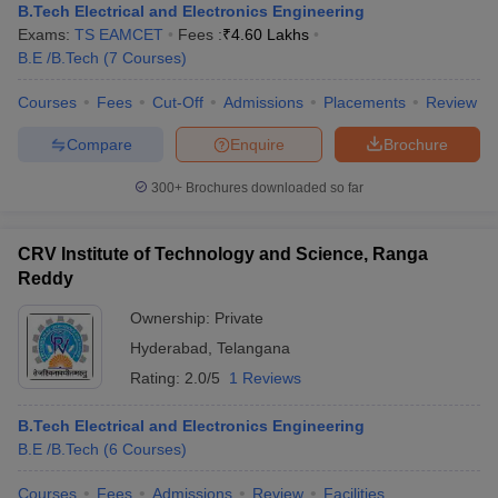
B.Tech Electrical and Electronics Engineering
Exams:
TS EAMCET
Fees :
₹
4.60 Lakhs
B.E /B.Tech
(
7
Courses
)
Courses
Fees
Cut-Off
Admissions
Placements
Review
Compare
Enquire
Brochure
300+
Brochures downloaded so far
CRV Institute of Technology and Science, Ranga
Reddy
Ownership:
Private
Hyderabad
,
Telangana
Rating:
2.0/5
1 Reviews
B.Tech Electrical and Electronics Engineering
B.E /B.Tech
(
6
Courses
)
Courses
Fees
Admissions
Review
Facilities