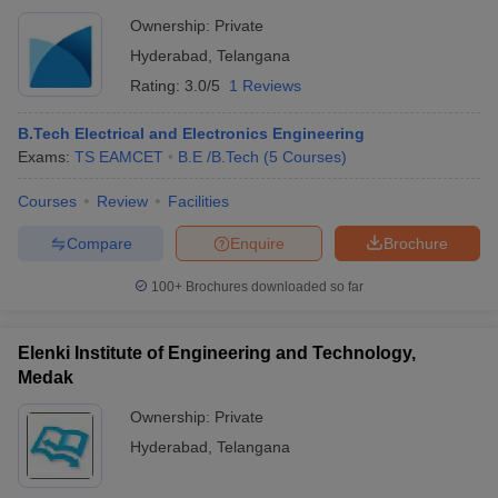
Ownership:
Private
Hyderabad
,
Telangana
Rating:
3.0/5
1 Reviews
B.Tech Electrical and Electronics Engineering
Exams:
TS EAMCET
B.E /B.Tech
(
5
Courses
)
Courses
Review
Facilities
Compare
Enquire
Brochure
100+
Brochures downloaded so far
Elenki Institute of Engineering and Technology,
Medak
Ownership:
Private
Hyderabad
,
Telangana