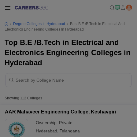
Degree Colleges In Hyderabad
Best B.E /B.Tech In Electrical And
Electronics Engineering Colleges In Hyderabad
Top B.E /B.Tech in Electrical and
Electronics Engineering Colleges in
Hyderabad
Showing
112
Colleges
AAR Mahaveer Engineering College, Keshavgiri
Ownership:
Private
Hyderabad
,
Telangana