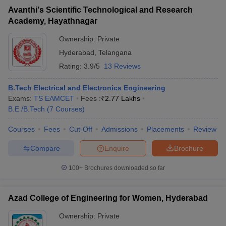
Avanthi's Scientific Technological and Research
Academy, Hayathnagar
Ownership:
Private
Hyderabad
,
Telangana
Rating:
3.9/5
13 Reviews
B.Tech Electrical and Electronics Engineering
Exams:
TS EAMCET
Fees :
₹
2.77 Lakhs
B.E /B.Tech
(
7
Courses
)
Courses
Fees
Cut-Off
Admissions
Placements
Review
Compare
Enquire
Brochure
100+
Brochures downloaded so far
Azad College of Engineering for Women, Hyderabad
Ownership:
Private