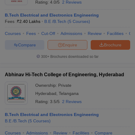
Rating:
4.0/5
2 Reviews
B.Tech Electrical and Electronics Engineering
Fees :
₹
2.40 Lakhs
B.E /B.Tech
(
5
Courses
)
Courses
Fees
Cut-Off
Admissions
Review
Facilities
Qn
Compare
Enquire
Brochure
300+
Brochures downloaded so far
Abhinav Hi-Tech College of Engineering, Hyderabad
Ownership:
Private
Hyderabad
,
Telangana
 Cut off
BHU CUET Cut off
CUET Cutoff
CUET Cut off For Government
Rating:
3.5/5
2 Reviews
revious Year Question Papers
CUET PG Syllabus
CUET PG Answer K
T JAM Syllabus
IIT JAM Result
IIT JAM cut off
B.Tech Electrical and Electronics Engineering
s
NEST Result
B.E /B.Tech
(
5
Courses
)
CET Question Paper
AP PGCET Merit List
U Examination Form
IGNOU Question Papers
IGNOU Result
Courses
Admissions
Review
Facilities
Compare