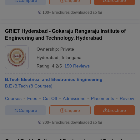
Compare
Enquire
Brochure
100+
Brochures downloaded so far
GRIET Hyderabad - Gokaraju Rangaraju Institute of
Engineering and Technology, Hyderabad
Ownership:
Private
Hyderabad
,
Telangana
Rating:
4.2/5
150 Reviews
B.Tech Electrical and Electronics Engineering
B.E /B.Tech
(
8
Courses
)
Courses
Fees
Cut-Off
Admissions
Placements
Review
Compare
Enquire
Brochure
300+
Brochures downloaded so far