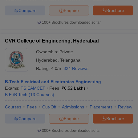
Compare
Enquire
Brochure
100+
Brochures downloaded so far
CVR College of Engineering, Hyderabad
Ownership:
Private
Hyderabad
,
Telangana
Rating:
4.0/5
324 Reviews
B.Tech Electrical and Electronics Engineering
Exams:
TS EAMCET
Fees :
₹
6.52 Lakhs
B.E /B.Tech
(
13
Courses
)
Courses
Fees
Cut-Off
Admissions
Placements
Review
Compare
Enquire
Brochure
300+
Brochures downloaded so far