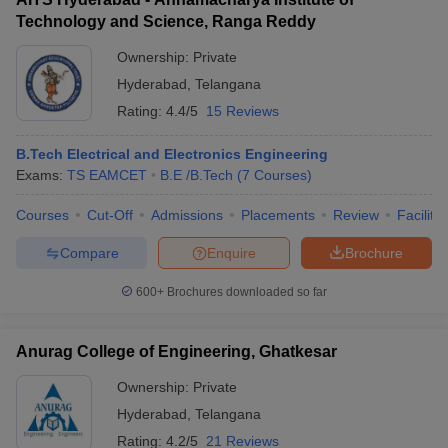
Technology and Science, Ranga Reddy
Ownership:
Private
Hyderabad
,
Telangana
Rating:
4.4/5
15 Reviews
B.Tech Electrical and Electronics Engineering
Exams:
TS EAMCET
B.E /B.Tech
(
7
Courses
)
Courses
Cut-Off
Admissions
Placements
Review
Facilitie
Compare
Enquire
Brochure
600+
Brochures downloaded so far
Anurag College of Engineering, Ghatkesar
Ownership:
Private
Hyderabad
,
Telangana
Rating:
4.2/5
21 Reviews