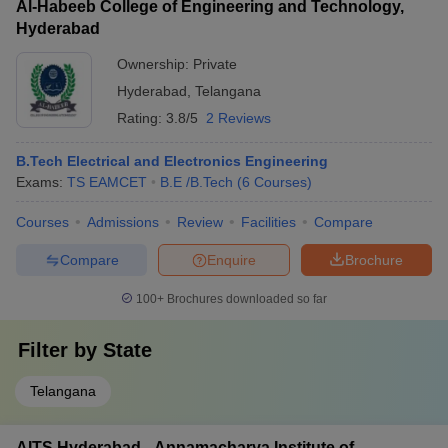
Al-Habeeb College of Engineering and Technology,
Hyderabad
Ownership:
Private
Hyderabad
,
Telangana
Rating:
3.8/5
2 Reviews
B.Tech Electrical and Electronics Engineering
Exams:
TS EAMCET
B.E /B.Tech
(
6
Courses
)
Courses
Admissions
Review
Facilities
Compare
Compare
Enquire
Brochure
100+
Brochures downloaded so far
Filter by
State
Telangana
AITS Hyderabad - Annamacharya Institute of