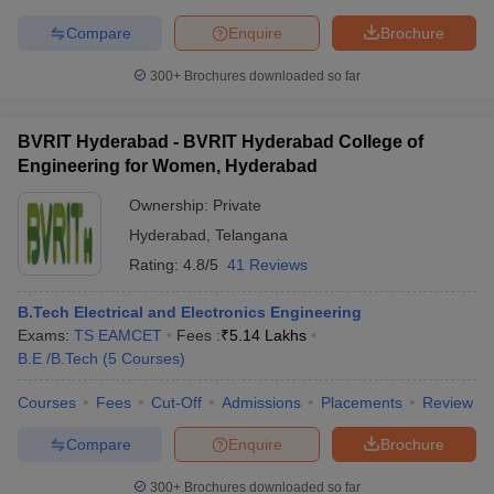
Compare
Enquire
Brochure
300+
Brochures downloaded so far
BVRIT Hyderabad - BVRIT Hyderabad College of
Engineering for Women, Hyderabad
Ownership:
Private
Hyderabad
,
Telangana
Rating:
4.8/5
41 Reviews
B.Tech Electrical and Electronics Engineering
Exams:
TS EAMCET
Fees :
₹
5.14 Lakhs
B.E /B.Tech
(
5
Courses
)
Courses
Fees
Cut-Off
Admissions
Placements
Review
Compare
Enquire
Brochure
300+
Brochures downloaded so far