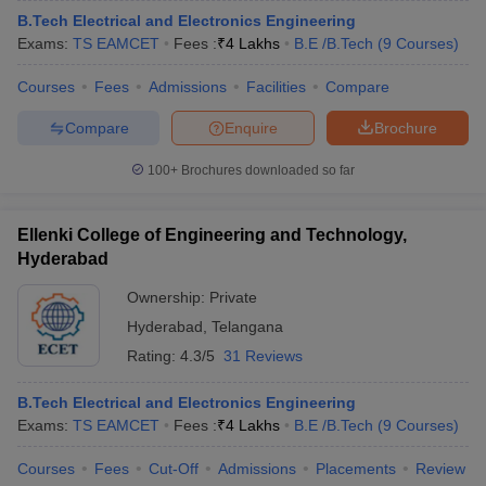
B.Tech Electrical and Electronics Engineering
Exams:
TS EAMCET
Fees :
₹
4 Lakhs
B.E /B.Tech
(
9
Courses
)
Courses
Fees
Admissions
Facilities
Compare
Compare
Enquire
Brochure
100+
Brochures downloaded so far
Ellenki College of Engineering and Technology,
Hyderabad
Ownership:
Private
Hyderabad
,
Telangana
Rating:
4.3/5
31 Reviews
B.Tech Electrical and Electronics Engineering
Exams:
TS EAMCET
Fees :
₹
4 Lakhs
B.E /B.Tech
(
9
Courses
)
Courses
Fees
Cut-Off
Admissions
Placements
Review