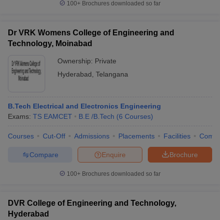
100+
Brochures downloaded so far
Dr VRK Womens College of Engineering and
Technology, Moinabad
Ownership:
Private
Hyderabad
,
Telangana
B.Tech Electrical and Electronics Engineering
Exams:
TS EAMCET
B.E /B.Tech
(
6
Courses
)
Courses
Cut-Off
Admissions
Placements
Facilities
Comp
Compare
Enquire
Brochure
100+
Brochures downloaded so far
DVR College of Engineering and Technology,
Hyderabad