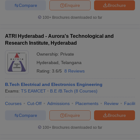
Compare
Enquire
Brochure
100+
Brochures downloaded so far
ATRI Hyderabad - Aurora's Technological and
Research Institute, Hyderabad
Ownership:
Private
Hyderabad
,
Telangana
Rating:
3.6/5
8 Reviews
B.Tech Electrical and Electronics Engineering
Exams:
TS EAMCET
B.E /B.Tech
(
8
Courses
)
Courses
Cut-Off
Admissions
Placements
Review
Facilitie
Compare
Enquire
Brochure
100+
Brochures downloaded so far