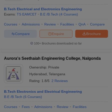
B.Tech Electrical and Electronics Engineering
Exams:
TS EAMCET
B.E /B.Tech
(
4
Courses
)
Courses
Admissions
Review
Facilities
QnA
Compare
Compare
Enquire
Brochure
100+
Brochures downloaded so far
Aurora's Seethaiah Engineering College, Nalgonda
Ownership:
Private
Hyderabad
,
Telangana
Rating:
1.8/5
2 Reviews
B.Tech Electronics and Electrical Engineering
B.E /B.Tech
(
6
Courses
)
Courses
Fees
Admissions
Review
Facilities