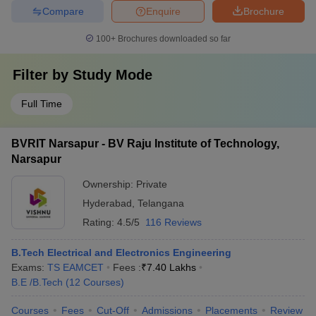
Compare
Enquire
Brochure
100+
Brochures downloaded so far
Filter by
Study Mode
Full Time
BVRIT Narsapur - BV Raju Institute of Technology,
Narsapur
Ownership:
Private
Hyderabad
,
Telangana
Rating:
4.5/5
116 Reviews
B.Tech Electrical and Electronics Engineering
Exams:
TS EAMCET
Fees :
₹
7.40 Lakhs
B.E /B.Tech
(
12
Courses
)
Courses
Fees
Cut-Off
Admissions
Placements
Review