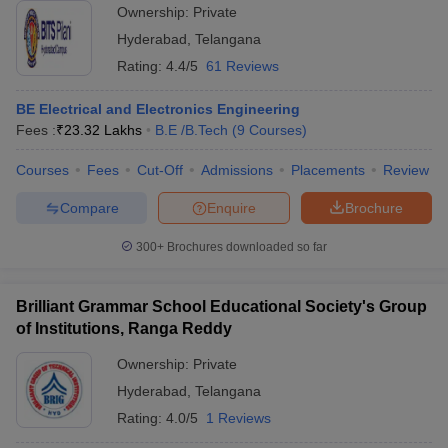
Ownership:
Private
Hyderabad
,
Telangana
Rating:
4.4/5
61 Reviews
BE Electrical and Electronics Engineering
Fees :
₹
23.32 Lakhs
B.E /B.Tech
(
9
Courses
)
Courses
Fees
Cut-Off
Admissions
Placements
Review
Compare
Enquire
Brochure
300+
Brochures downloaded so far
Brilliant Grammar School Educational Society's Group
of Institutions, Ranga Reddy
Ownership:
Private
Hyderabad
,
Telangana
Rating:
4.0/5
1 Reviews