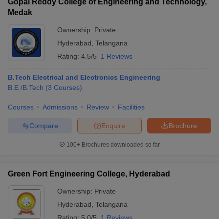
Gopal Reddy College of Engineering and Technology,
Medak
Ownership:
Private
Hyderabad
,
Telangana
Rating:
4.5/5
1 Reviews
B.Tech Electrical and Electronics Engineering
B.E /B.Tech
(
3
Courses
)
Courses
Admissions
Review
Facilities
Compare
Enquire
Brochure
100+
Brochures downloaded so far
Green Fort Engineering College, Hyderabad
Ownership:
Private
Hyderabad
,
Telangana
Rating:
5.0/5
1 Reviews