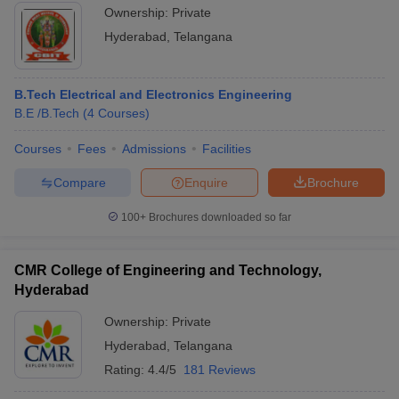
Ownership:
Private
Hyderabad
,
Telangana
B.Tech Electrical and Electronics Engineering
B.E /B.Tech
(
4
Courses
)
Courses
Fees
Admissions
Facilities
Compare
Enquire
Brochure
100+
Brochures downloaded so far
CMR College of Engineering and Technology,
Hyderabad
Ownership:
Private
Hyderabad
,
Telangana
Rating:
4.4/5
181 Reviews