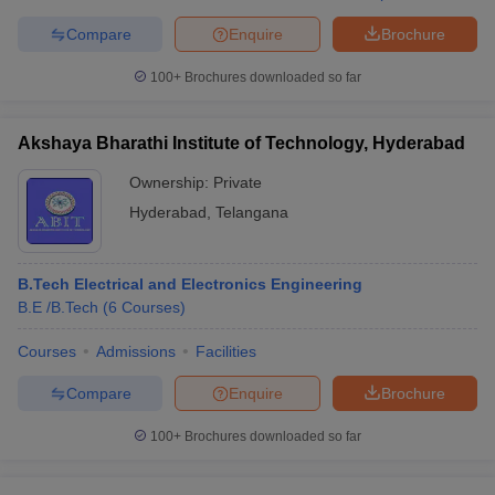
Compare
Enquire
Brochure
100+
Brochures downloaded so far
iversities in Gujarat
Govt. Universities in West Bengal
Govt. Universities
ivate Universities in Gujarat
Private Universities in West-Bengal
Private 
Akshaya Bharathi Institute of Technology, Hyderabad
Ownership:
Private
know
Government Colleges in Bhopal
Government Colleges in Pune
Gove
Hyderabad
,
Telangana
leges in Allahabad
Private Degree Colleges in Varanasi
Private Degree C
B.Tech Electrical and Electronics Engineering
B.E /B.Tech
(
6
Courses
)
and Sample Papers
Courses
Admissions
Facilities
Compare
Enquire
Brochure
100+
Brochures downloaded so far