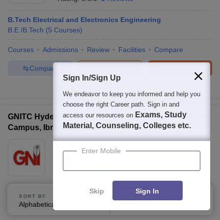
B.Tech Electrical and Electronics Engineering
B.E /B.Tech
(
5
Courses
)
Courses
Admissions
Review
Facilities
Compare
Compare
Enquire
Brochure
Sign In/Sign Up
100+
Brochures downloaded so far
We endeavor to keep you informed and help you
choose the right Career path. Sign in and
Exams, Study
access our resources on
GNITC Hyderabad - Guru Nanak Institutions Technical
Material, Counseling, Colleges etc.
Campus, Ibrahimpatnam
Ownership:
Private
Enter Mobile
Hyderabad
,
Telangana
Rating:
4.2/5
46 Reviews
Skip
Sign In
B.Tech Electrical and Electronics Engineering
SORT BY
FILTERS
Fees :
₹
5.14 Lakhs
B.E /B.Tech
(
12
Courses
)
Alphabetically
Applied
4