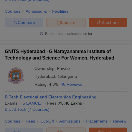
Courses
Admissions
Facilities
Compare
Enquire
Brochure
Brochures downloaded so far
GNITS Hyderabad - G Narayanamma Institute of
Technology and Science For Women, Hyderabad
Ownership:
Private
Hyderabad
,
Telangana
Rating:
4.3/5
46 Reviews
B.Tech Electrical and Electronics Engineering
Exams:
TS EAMCET
Fees :
₹
6.48 Lakhs
B.E /B.Tech
(
7
Courses
)
Courses
Fees
Cut-Off
Admissions
Placements
Review