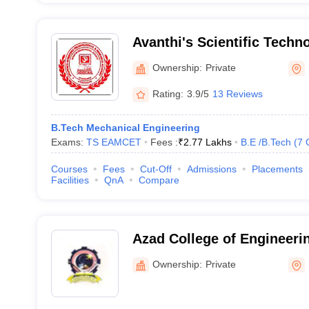
Avanthi's Scientific Techn
Research Academy, Hayat
Ownership:
Private
Rating:
3.9/5
13 Reviews
B.Tech Mechanical Engineering
Exams:
TS EAMCET
Fees :
₹
2.77 Lakhs
B.E /B.Tech
(
7
Courses
Fees
Cut-Off
Admissions
Placements
Facilities
QnA
Compare
Azad College of Engineeri
Hyderabad
Ownership:
Private