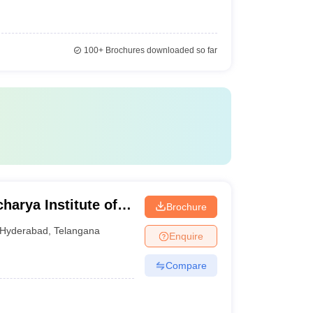
100+
Brochures downloaded so far
arya Institute of
Brochure
Ranga Reddy
Hyderabad
,
Telangana
Enquire
Compare