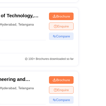
 of Technology,
Brochure
Hyderabad
,
Telangana
Enquire
Compare
100+
Brochures downloaded so far
neering and
Brochure
Hyderabad
,
Telangana
Enquire
Compare