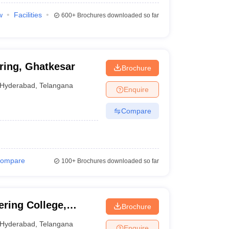
w
Facilities
600+
Brochures downloaded so far
ring, Ghatkesar
Brochure
Hyderabad
,
Telangana
Enquire
Compare
ompare
100+
Brochures downloaded so far
ering College,
Brochure
Hyderabad
,
Telangana
Enquire