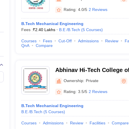
ernment Colleges in Indore
Government Colleges in Lucknow
Governme
a
Private Degree Colleges in Gurgaon
Private Degree Colleges in Allah
Rating:
4.0/5
2 Reviews
B.Tech Mechanical Engineering
line M.Com
Fees :
₹
2.40 Lakhs
B.E /B.Tech
(
5
Courses
)
ers
IIT JAM E-books and Sample Papers
NEST E-books and Sample Pa
Courses
Fees
Cut-Off
Admissions
Review
Fa
QnA
Compare
Abhinav Hi-Tech College o
Hyderabad
Ownership:
Private
Rating:
3.5/5
2 Reviews
B.Tech Mechanical Engineering
B.E /B.Tech
(
5
Courses
)
Courses
Admissions
Review
Facilities
Compare