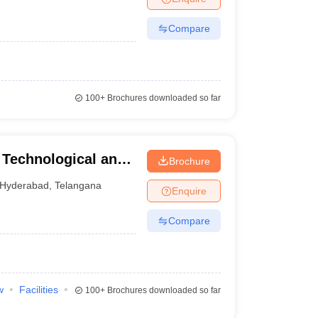
Compare
100+
Brochures downloaded so far
 Technological and
Brochure
abad
Hyderabad
,
Telangana
Enquire
Compare
w
Facilities
100+
Brochures downloaded so far