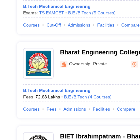
B.Tech Mechanical Engineering
Exams:
TS EAMCET
B.E /B.Tech
(
5
Courses
)
Courses
Cut-Off
Admissions
Facilities
Compare
Bharat Engineering Colleg
Ownership:
Private
B.Tech Mechanical Engineering
Fees :
₹
2.68 Lakhs
B.E /B.Tech
(
4
Courses
)
Courses
Fees
Admissions
Facilities
Compare
BIET Ibrahimpatnam - Bhara