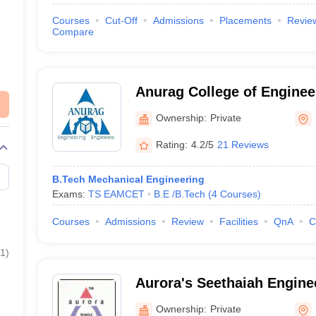
Courses
Cut-Off
Admissions
Placements
Revie
Compare
Anurag College of Enginee
Ownership:
Private
Rating:
4.2/5
21 Reviews
B.Tech Mechanical Engineering
Exams:
TS EAMCET
B.E /B.Tech
(
4
Courses
)
Courses
Admissions
Review
Facilities
QnA
C
1
)
Aurora's Seethaiah Engine
Nalgonda
Ownership:
Private