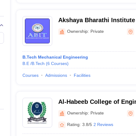
Akshaya Bharathi Institute
Hyderabad
Ownership:
Private
B.Tech Mechanical Engineering
B.E /B.Tech
(
6
Courses
)
Courses
Admissions
Facilities
Al-Habeeb College of Engi
Technology, Hyderabad
Ownership:
Private
Rating:
3.8/5
2 Reviews