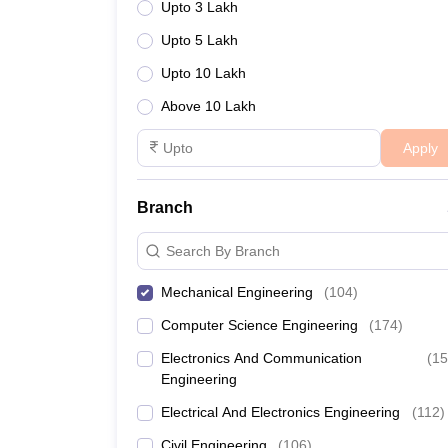
Upto 3 Lakh
Upto 5 Lakh
Upto 10 Lakh
Above 10 Lakh
Apply
Branch
Search By Branch
Mechanical Engineering
(
104
)
Computer Science Engineering
(
174
)
Electronics And Communication
(
15
Engineering
Electrical And Electronics Engineering
(
112
)
Civil Engineering
(
106
)