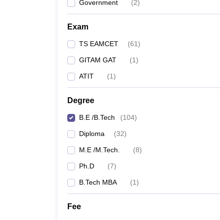
Government
(
2
)
Exam
TS EAMCET
(
61
)
GITAM GAT
(
1
)
ATIT
(
1
)
Degree
B.E /B.Tech
(
104
)
Diploma
(
32
)
M.E /M.Tech.
(
8
)
Ph.D
(
7
)
B.Tech MBA
(
1
)
Fee