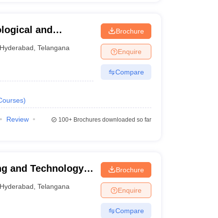
ological and
Brochure
hnagar
Hyderabad
,
Telangana
Enquire
Compare
Courses
)
Review
100+
Brochures downloaded so far
ng and Technology,
Brochure
Hyderabad
,
Telangana
Enquire
Compare