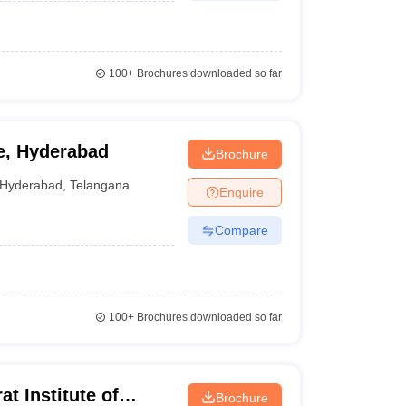
100+
Brochures downloaded so far
e, Hyderabad
Brochure
Hyderabad
,
Telangana
Enquire
Compare
100+
Brochures downloaded so far
t Institute of
Brochure