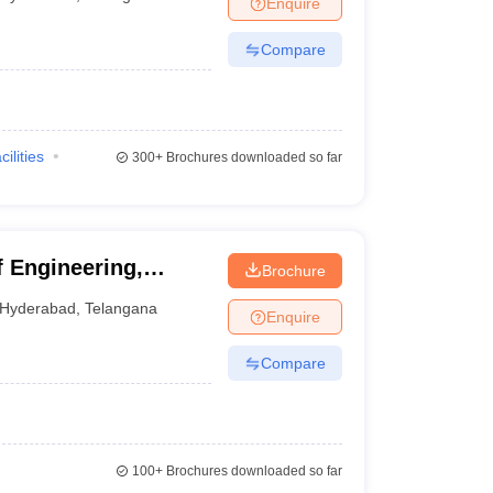
Enquire
nt Colleges in Bhopal
Government Colleges in Pune
Government Colleg
abad
Private Degree Colleges in Varanasi
Private Degree Colleges in Kol
Compare
pers
cilities
300+
Brochures downloaded so far
f Engineering,
Brochure
Hyderabad
,
Telangana
Enquire
Compare
100+
Brochures downloaded so far