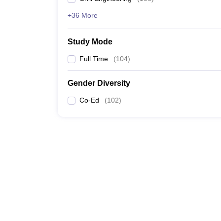
+36 More
Study Mode
Full Time
(
104
)
Gender Diversity
Co-Ed
(
102
)