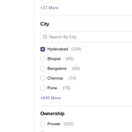
+27 More
City
Search By City
Hyderabad
(
104
)
Bhopal
(
83
)
Bangalore
(
83
)
Chennai
(
74
)
Pune
(
70
)
+645 More
Ownership
Private
(
102
)