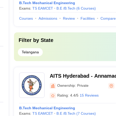
B.Tech Mechanical Engineering
Exams:
TS EAMCET
B.E /B.Tech
(
6
Courses
)
Courses
Admissions
Review
Facilities
Compare
Filter by
State
Telangana
AITS Hyderabad - Annamach
Technology and Science, 
Ownership:
Private
Rating:
4.4/5
15 Reviews
B.Tech Mechanical Engineering
Exams:
TS EAMCET
B.E /B.Tech
(
7
Courses
)