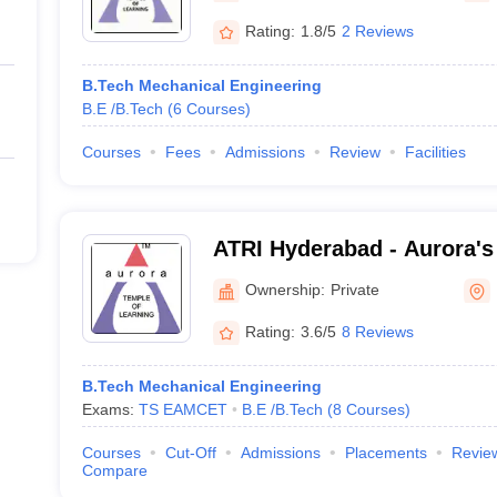
Rating:
1.8/5
2 Reviews
B.Tech Mechanical Engineering
B.E /B.Tech
(
6
Courses
)
Courses
Fees
Admissions
Review
Facilities
ATRI Hyderabad - Aurora's
Research Institute, Hyder
Ownership:
Private
Rating:
3.6/5
8 Reviews
B.Tech Mechanical Engineering
Exams:
TS EAMCET
B.E /B.Tech
(
8
Courses
)
Courses
Cut-Off
Admissions
Placements
Revie
Compare