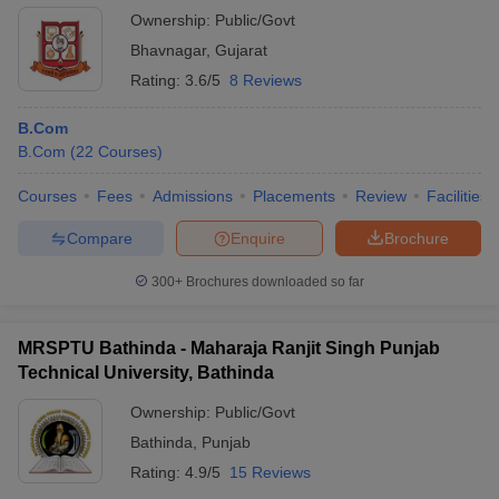
Ownership:
Public/Govt
Bhavnagar
,
Gujarat
Rating:
3.6/5
8 Reviews
B.Com
B.Com
(
22
Courses
)
Courses
Fees
Admissions
Placements
Review
Facilities
Compare
Enquire
Brochure
300+
Brochures downloaded so far
MRSPTU Bathinda - Maharaja Ranjit Singh Punjab
Technical University, Bathinda
Ownership:
Public/Govt
Bathinda
,
Punjab
Rating:
4.9/5
15 Reviews