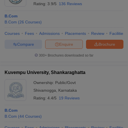
Rating:
3.9/5
136 Reviews
B.Com
B.Com
(
26
Courses
)
Courses
Fees
Admissions
Placements
Review
Facilities
Compare
Enquire
Brochure
300+
Brochures downloaded so far
Kuvempu University, Shankaraghatta
Ownership:
Public/Govt
Shivamogga
,
Karnataka
Rating:
4.4/5
19 Reviews
B.Com
B.Com
(
44
Courses
)
Courses
Fees
Admissions
Placements
Review
Facilities