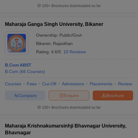
100+
Brochures downloaded so far
Maharaja Ganga Singh University, Bikaner
Ownership:
Public/Govt
Bikaner
,
Rajasthan
Rating:
4.6/5
10 Reviews
B.Com ABST
B.Com
(
66
Courses
)
Courses
Fees
Cut-Off
Admissions
Placements
Review
Compare
Enquire
Brochure
100+
Brochures downloaded so far
Maharaja Krishnakumarsinhji Bhavnagar University,
Bhavnagar