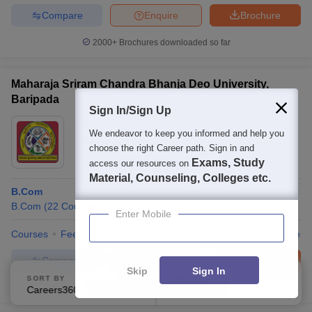
Compare
Enquire
Brochure
2000+
Brochures downloaded so far
Maharaja Sriram Chandra Bhanja Deo University,
Baripada
Sign In/Sign Up
Ownership:
Public/Govt
We endeavor to keep you informed and help you
Baripada
,
Odisha
choose the right Career path. Sign in and
Rating:
4.0/5
4 Reviews
Exams, Study
access our resources on
Material, Counseling, Colleges etc.
B.Com
B.Com
(
22
Courses
)
Enter Mobile
Courses
Fees
Admissions
Placements
Review
Facilities
Compare
Enquire
Brochure
Skip
Sign In
SORT BY
FILTERS
100+
Brochures downloaded so far
Careers360 Ranking
Applied
3