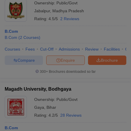
Ownership:
Public/Govt
Jabalpur
,
Madhya Pradesh
Rating:
4.5/5
2 Reviews
B.Com
B.Com
(
2
Courses
)
Courses
Fees
Cut-Off
Admissions
Review
Facilities
Qn
Compare
Enquire
Brochure
300+
Brochures downloaded so far
Magadh University, Bodhgaya
Ownership:
Public/Govt
Gaya
,
Bihar
Rating:
4.2/5
28 Reviews
B.Com