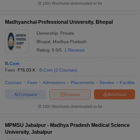
100+
Brochures downloaded so far
Madhyanchal Professional University, Bhopal
Ownership:
Private
Bhopal
,
Madhya Pradesh
Rating:
5.0/5
1 Reviews
B.Com
Fees :
₹
76.03 K
B.Com
(
2
Courses
)
Courses
Fees
Admissions
Placements
Review
Facilities
Compare
Enquire
Brochure
100+
Brochures downloaded so far
MPMSU Jabalpur - Madhya Pradesh Medical Science
University, Jabalpur