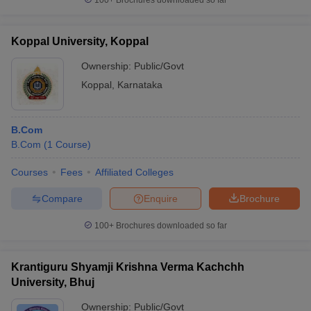
100+
Brochures downloaded so far
Koppal University, Koppal
Ownership:
Public/Govt
Koppal
,
Karnataka
B.Com
B.Com
(
1
Course
)
Courses
Fees
Affiliated Colleges
Compare
Enquire
Brochure
100+
Brochures downloaded so far
Krantiguru Shyamji Krishna Verma Kachchh
University, Bhuj
Ownership:
Public/Govt