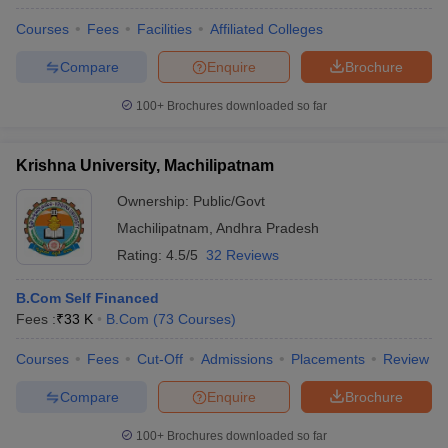
Courses
Fees
Facilities
Affiliated Colleges
Compare
Enquire
Brochure
100+
Brochures downloaded so far
Krishna University, Machilipatnam
Ownership:
Public/Govt
Machilipatnam
,
Andhra Pradesh
Rating:
4.5/5
32 Reviews
B.Com Self Financed
Fees :
₹
33 K
B.Com
(
73
Courses
)
Courses
Fees
Cut-Off
Admissions
Placements
Review
Compare
Enquire
Brochure
100+
Brochures downloaded so far