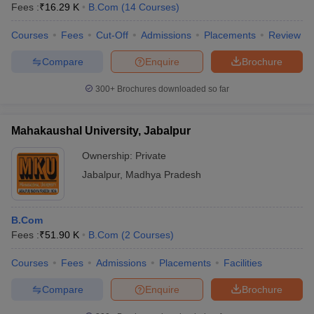
Fees :
₹
16.29 K
B.Com
(
14
Courses
)
Courses
Fees
Cut-Off
Admissions
Placements
Review
Compare
Enquire
Brochure
300+
Brochures downloaded so far
Mahakaushal University, Jabalpur
Ownership:
Private
Jabalpur
,
Madhya Pradesh
B.Com
Fees :
₹
51.90 K
B.Com
(
2
Courses
)
Courses
Fees
Admissions
Placements
Facilities
Compare
Enquire
Brochure