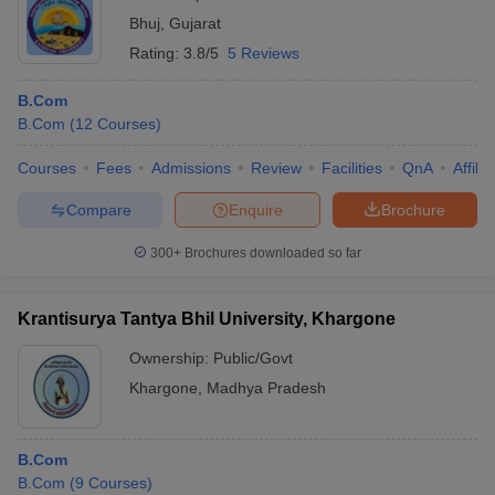
Bhuj
,
Gujarat
Rating:
3.8/5
5 Reviews
B.Com
B.Com
(
12
Courses
)
Courses
Fees
Admissions
Review
Facilities
QnA
Affili
Compare
Enquire
Brochure
300+
Brochures downloaded so far
Krantisurya Tantya Bhil University, Khargone
Ownership:
Public/Govt
Khargone
,
Madhya Pradesh
B.Com
B.Com
(
9
Courses
)