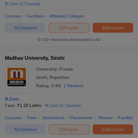
B.Com
(
1
Course
)
Courses
Facilities
Affiliated Colleges
Compare
Enquire
Brochure
100+
Brochures downloaded so far
Madhav University, Sirohi
Ownership:
Private
Sirohi
,
Rajasthan
Rating:
3.4/5
1 Reviews
B.Com
Fees :
₹
1.20 Lakhs
B.Com
(
1
Course
)
Courses
Fees
Admissions
Placements
Review
Facilities
Compare
Enquire
Brochure