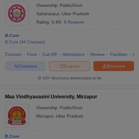
Ownership:
Public/Govt
Saharanpur
,
Uttar Pradesh
Rating:
3.4/5
8 Reviews
B.Com
B.Com
(
44
Courses
)
Courses
Fees
Cut-Off
Admissions
Review
Facilities
Aff
Compare
Enquire
Brochure
100+
Brochures downloaded so far
Maa Vindhyavasini University, Mirzapur
Ownership:
Public/Govt
Mirzapur
,
Uttar Pradesh
B.Com