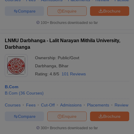
Compare
Enquire
Brochure
100+
Brochures downloaded so far
LNMU Darbhanga - Lalit Narayan Mithila University,
Darbhanga
Ownership:
Public/Govt
Darbhanga
,
Bihar
Rating:
4.8/5
101 Reviews
B.Com
B.Com
(
36
Courses
)
Courses
Fees
Cut-Off
Admissions
Placements
Review
Compare
Enquire
Brochure
300+
Brochures downloaded so far