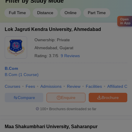
Filter by
Study Mode
Full Time
Distance
Online
Part Time
Open
in App
Lok Jagruti Kendra University, Ahmedabad
Ownership:
Private
Ahmedabad
,
Gujarat
Rating:
3.7/5
9 Reviews
B.Com
B.Com
(
1
Course
)
Courses
Fees
Admissions
Review
Facilities
Affiliated Col
Compare
Enquire
Brochure
100+
Brochures downloaded so far
Maa Shakumbhari University, Saharanpur