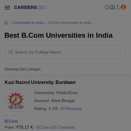
Universities In India
B.Com Universities In India
Best B.Com Universities in India
Showing
580
Colleges
Kazi Nazrul University, Burdwan
Ownership:
Public/Govt
Asansol
,
West Bengal
Rating:
3.1/5
20 Reviews
B.Com
Fees :
₹
75.17 K
B.Com
(
15
Courses
)