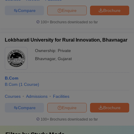
Compare
Enquire
Brochure
100+
Brochures downloaded so far
Lokbharati University for Rural Innovation, Bhavnagar
Ownership:
Private
Bhavnagar
,
Gujarat
B.Com
B.Com
(
1
Course
)
Courses
Admissions
Facilities
Compare
Enquire
Brochure
100+
Brochures downloaded so far