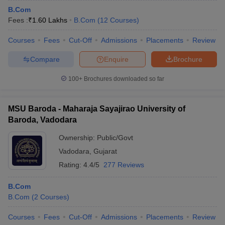
B.Com
Fees :
₹
1.60 Lakhs
B.Com
(
12
Courses
)
Courses
Fees
Cut-Off
Admissions
Placements
Review
Compare
Enquire
Brochure
100+
Brochures downloaded so far
MSU Baroda - Maharaja Sayajirao University of
Baroda, Vadodara
Ownership:
Public/Govt
Vadodara
,
Gujarat
Rating:
4.4/5
277 Reviews
B.Com
B.Com
(
2
Courses
)
Courses
Fees
Cut-Off
Admissions
Placements
Review