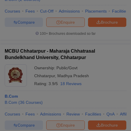
Courses
Fees
Cut-Off
Admissions
Placements
Facilities
Compare
Enquire
Brochure
100+
Brochures downloaded so far
MCBU Chhatarpur - Maharaja Chhatrasal
Bundelkhand University, Chhatarpur
Ownership:
Public/Govt
Chhatarpur
,
Madhya Pradesh
Rating:
3.9/5
18 Reviews
B.Com
B.Com
(
36
Courses
)
Courses
Fees
Admissions
Review
Facilities
QnA
Affili
Compare
Enquire
Brochure