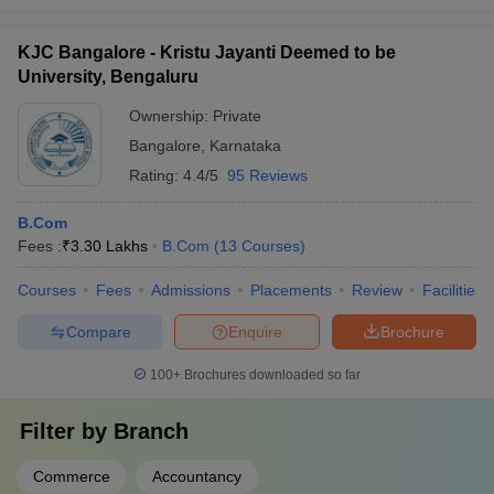
KJC Bangalore - Kristu Jayanti Deemed to be
University, Bengaluru
Ownership:
Private
Bangalore
,
Karnataka
Rating:
4.4/5
95 Reviews
B.Com
Fees :
₹
3.30 Lakhs
B.Com
(
13
Courses
)
Courses
Fees
Admissions
Placements
Review
Facilities
Compare
Enquire
Brochure
100+
Brochures downloaded so far
Filter by
Branch
Commerce
Accountancy