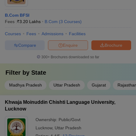
B.Com BFSI
Fees :
₹
3.20 Lakhs
B.Com
(
3
Courses
)
Courses
Fees
Admissions
Facilities
Compare
Enquire
Brochure
300+
Brochures downloaded so far
Filter by
State
Madhya Pradesh
Uttar Pradesh
Gujarat
Rajastha
Khwaja Moinuddin Chishti Language University,
Lucknow
Ownership:
Public/Govt
Lucknow
,
Uttar Pradesh