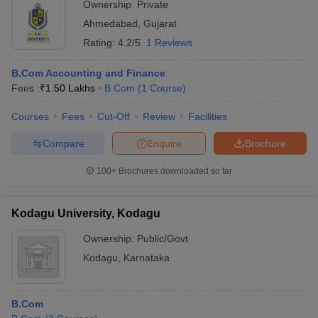
Ownership:
Private
Ahmedabad
,
Gujarat
Rating:
4.2/5
1 Reviews
B.Com Accounting and Finance
Fees :
₹
1.50 Lakhs
B.Com
(
1
Course
)
Courses
Fees
Cut-Off
Review
Facilities
Compare
Enquire
Brochure
100+
Brochures downloaded so far
Kodagu University, Kodagu
Ownership:
Public/Govt
Kodagu
,
Karnataka
B.Com