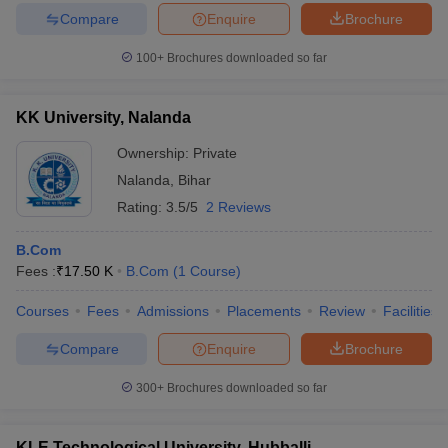
Compare
Enquire
Brochure
100+
Brochures downloaded so far
KK University, Nalanda
Ownership:
Private
Nalanda
,
Bihar
Rating:
3.5/5
2 Reviews
B.Com
Fees :
₹
17.50 K
B.Com
(
1
Course
)
Courses
Fees
Admissions
Placements
Review
Facilities
Compare
Enquire
Brochure
300+
Brochures downloaded so far
KLE Technological University, Hubballi