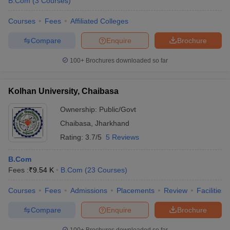
B.Com
(
3
Courses
)
Courses
Fees
Affiliated Colleges
Compare
Enquire
Brochure
100+
Brochures downloaded so far
Kolhan University, Chaibasa
Ownership:
Public/Govt
Chaibasa
,
Jharkhand
Rating:
3.7/5
5 Reviews
B.Com
Fees :
₹
9.54 K
B.Com
(
23
Courses
)
Courses
Fees
Admissions
Placements
Review
Facilities
Compare
Enquire
Brochure