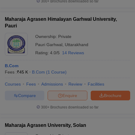
300+
Brochures downloaded so far
Maharaja Agrasen Himalayan Garhwal University,
Pauri
Ownership:
Private
Pauri Garhwal
,
Uttarakhand
Rating:
4.0/5
14 Reviews
B.Com
Fees :
₹
45 K
B.Com
(
1
Course
)
Courses
Fees
Admissions
Review
Facilities
Compare
Enquire
Brochure
300+
Brochures downloaded so far
Maharaja Agrasen University, Solan