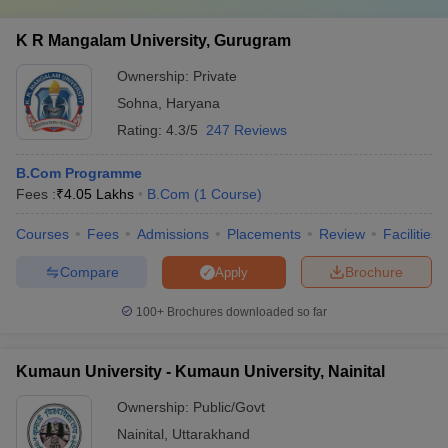
K R Mangalam University, Gurugram
Ownership:
Private
Sohna
,
Haryana
Rating:
4.3/5
247 Reviews
B.Com Programme
Fees :
₹
4.05 Lakhs
B.Com
(
1
Course
)
Courses
Fees
Admissions
Placements
Review
Facilities
Compare
Brochure
Apply
100+
Brochures downloaded so far
Kumaun University - Kumaun University, Nainital
Ownership:
Public/Govt
Nainital
,
Uttarakhand