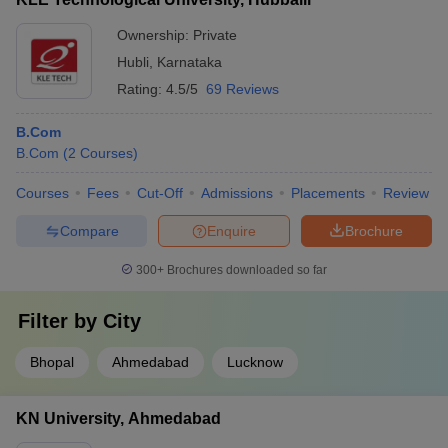
Ownership:
Private
Hubli
,
Karnataka
Rating:
4.5/5
69 Reviews
B.Com
B.Com
(
2
Courses
)
Courses
Fees
Cut-Off
Admissions
Placements
Review
Compare
Enquire
Brochure
300+
Brochures downloaded so far
Filter by
City
Bhopal
Ahmedabad
Lucknow
KN University, Ahmedabad