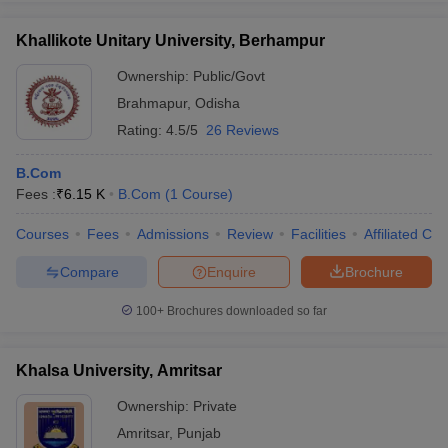
Khallikote Unitary University, Berhampur
Ownership:
Public/Govt
Brahmapur
,
Odisha
iversities in Gujarat
Govt. Universities in West Bengal
Govt. Universities
ivate Universities in Gujarat
Private Universities in West-Bengal
Private 
Rating:
4.5/5
26 Reviews
B.Com
know
Government Colleges in Bhopal
Government Colleges in Pune
Gove
Fees :
₹
6.15 K
B.Com
(
1
Course
)
leges in Allahabad
Private Degree Colleges in Varanasi
Private Degree C
Courses
Fees
Admissions
Review
Facilities
Affiliated Col
Compare
Enquire
Brochure
and Sample Papers
100+
Brochures downloaded so far
Khalsa University, Amritsar
Ownership:
Private
Amritsar
,
Punjab