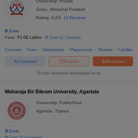
Ownership:
Private
Solan
,
Himachal Pradesh
Rating:
4.2/5
13 Reviews
B.Com
Fees :
₹
2.06 Lakhs
B.Com
(
1
Course
)
Courses
Fees
Admissions
Placements
Review
Facilities
Compare
Enquire
Brochure
100+
Brochures downloaded so far
Maharaja Bir Bikram University, Agartala
Ownership:
Public/Govt
Agartala
,
Tripura
B.Com
B.Com
(
2
Courses
)