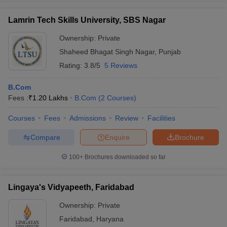
Lamrin Tech Skills University, SBS Nagar
Ownership:
Private
Shaheed Bhagat Singh Nagar
,
Punjab
Rating:
3.8/5
5 Reviews
B.Com
Fees :
₹
1.20 Lakhs
B.Com
(
2
Courses
)
Courses
Fees
Admissions
Review
Facilities
Compare
Enquire
Brochure
100+
Brochures downloaded so far
Lingaya's Vidyapeeth, Faridabad
Ownership:
Private
Faridabad
,
Haryana