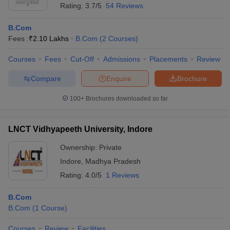
Rating:
3.7/5
54 Reviews
B.Com
Fees :
₹
2.10 Lakhs
B.Com
(
2
Courses
)
Courses
Fees
Cut-Off
Admissions
Placements
Review
Compare
Enquire
Brochure
100+
Brochures downloaded so far
LNCT Vidhyapeeth University, Indore
Ownership:
Private
Indore
,
Madhya Pradesh
Rating:
4.0/5
1 Reviews
B.Com
B.Com
(
1
Course
)
Courses
Review
Facilities