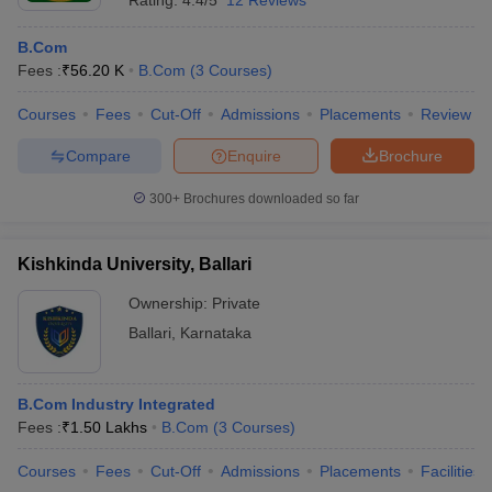
Rating:
4.4/5
12 Reviews
B.Com
Fees :
₹
56.20 K
B.Com
(
3
Courses
)
Courses
Fees
Cut-Off
Admissions
Placements
Review
Compare
Enquire
Brochure
300+
Brochures downloaded so far
Kishkinda University, Ballari
Ownership:
Private
Ballari
,
Karnataka
B.Com Industry Integrated
Fees :
₹
1.50 Lakhs
B.Com
(
3
Courses
)
Courses
Fees
Cut-Off
Admissions
Placements
Facilities