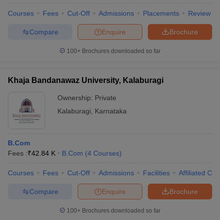
Courses
Fees
Cut-Off
Admissions
Placements
Review
Compare
Enquire
Brochure
100+
Brochures downloaded so far
Khaja Bandanawaz University, Kalaburagi
Ownership:
Private
Kalaburagi
,
Karnataka
B.Com
Fees :
₹
42.84 K
B.Com
(
4
Courses
)
 Cut off
BHU CUET Cut off
CUET Cutoff
CUET Cut off For Government
revious Year Question Papers
CUET PG Syllabus
CUET PG Answer K
Courses
Fees
Cut-Off
Admissions
Facilities
Affiliated Col
T JAM Syllabus
IIT JAM Result
IIT JAM cut off
s
NEST Result
Compare
Enquire
Brochure
CET Question Paper
AP PGCET Merit List
U Examination Form
IGNOU Question Papers
IGNOU Result
100+
Brochures downloaded so far