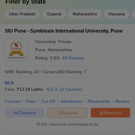
Filter by
State
Uttar Pradesh
Gujarat
Maharashtra
Haryana
SIU Pune - Symbiosis International University, Pune
Ownership:
Private
Pune
,
Maharashtra
Rating:
3.9/5
49 Reviews
NIRF Ranking:
24
Careers360
Ranking
:
7
BCA
Fees :
₹
12.18 Lakhs
B.C.A.
(
3
Courses
)
Courses
Fees
Cut-Off
Admissions
Placements
Review
Compare
Enquire
Brochure
600+
Brochures downloaded so far