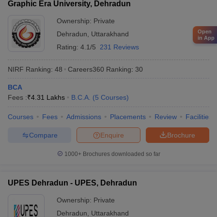
Graphic Era University, Dehradun
Ownership:
Private
Open
Dehradun
,
Uttarakhand
in App
Rating:
4.1/5
231 Reviews
NIRF Ranking:
48
Careers360
Ranking
:
30
BCA
Fees :
₹
4.31 Lakhs
B.C.A.
(
5
Courses
)
Courses
Fees
Admissions
Placements
Review
Facilities
Compare
Enquire
Brochure
1000+
Brochures downloaded so far
UPES Dehradun - UPES, Dehradun
Ownership:
Private
Dehradun
,
Uttarakhand