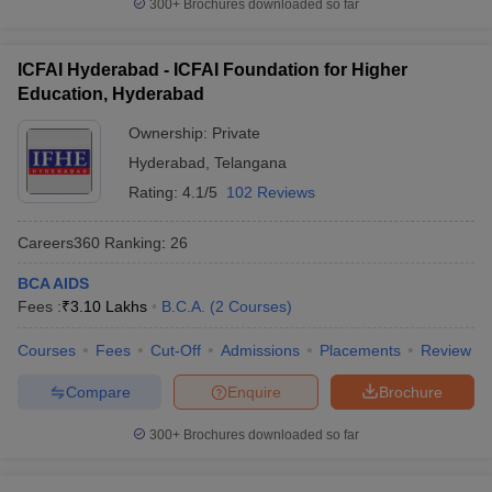
300+
Brochures downloaded so far
ICFAI Hyderabad - ICFAI Foundation for Higher
Education, Hyderabad
Ownership:
Private
Hyderabad
,
Telangana
Rating:
4.1/5
102 Reviews
Careers360
Ranking
:
26
BCA AIDS
Fees :
₹
3.10 Lakhs
B.C.A.
(
2
Courses
)
Courses
Fees
Cut-Off
Admissions
Placements
Review
Compare
Enquire
Brochure
300+
Brochures downloaded so far