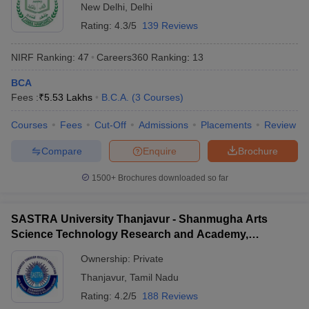
New Delhi
,
Delhi
Rating:
4.3/5
139 Reviews
NIRF Ranking:
47
Careers360
Ranking
:
13
BCA
Fees :
₹
5.53 Lakhs
B.C.A.
(
3
Courses
)
Courses
Fees
Cut-Off
Admissions
Placements
Review
Compare
Enquire
Brochure
1500+
Brochures downloaded so far
SASTRA University Thanjavur - Shanmugha Arts
Science Technology Research and Academy,
Thanjavur
Ownership:
Private
Thanjavur
,
Tamil Nadu
Rating:
4.2/5
188 Reviews