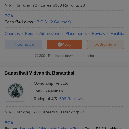
NIRF Ranking:
78
Careers360
Ranking
:
23
BCA
Fees :
₹
4 Lakhs
B.C.A.
(
2
Courses
)
Courses
Fees
Admissions
Placements
Review
Facilities
Compare
Brochure
Apply
300+
Brochures downloaded so far
Banasthali Vidyapith, Banasthali
Ownership:
Private
Tonk
,
Rajasthan
Rating:
4.4/5
696 Reviews
NIRF Ranking:
66
Careers360
Ranking
:
24
BCA
Exams:
Banasthali Vidyapith Aptitude Test
Fees :
₹
4.32 Lakhs