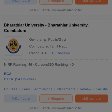
Compare
Enquire
Brochure
600+
Brochures downloaded so far
Bharathiar University - Bharathiar University,
Coimbatore
Ownership:
Public/Govt
Coimbatore
,
Tamil Nadu
Rating:
4.1/5
13 Reviews
NIRF Ranking:
46
Careers360
Ranking
:
40
BCA
B.C.A.
(
94
Courses
)
Courses
Fees
Admissions
Placements
Review
Facilities
Compare
Enquire
Brochure
600+
Brochures downloaded so far