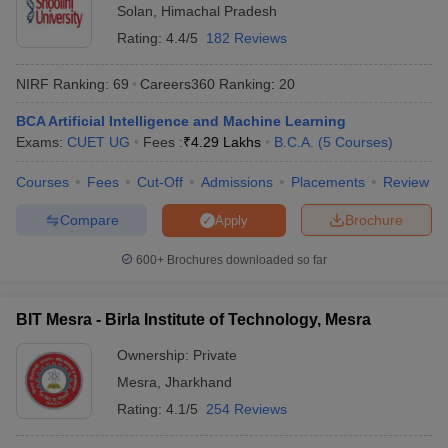
Solan
,
Himachal Pradesh
Rating:
4.4/5
182 Reviews
NIRF Ranking:
69
Careers360
Ranking
:
20
BCA Artificial Intelligence and Machine Learning
Exams:
CUET UG
Fees :
₹
4.29 Lakhs
B.C.A.
(
5
Courses
)
Courses
Fees
Cut-Off
Admissions
Placements
Review
Compare
Brochure
Apply
600+
Brochures downloaded so far
BIT Mesra - Birla Institute of Technology, Mesra
Ownership:
Private
Mesra
,
Jharkhand
Rating:
4.1/5
254 Reviews