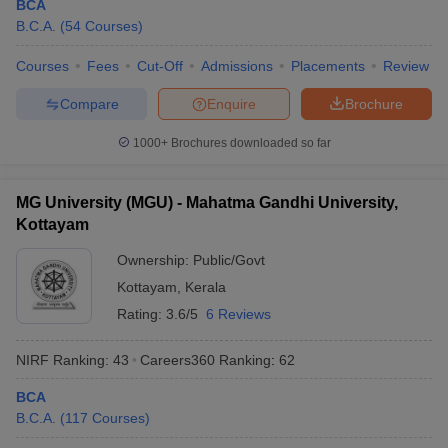
BCA
B.C.A.
(
54
Courses
)
Courses
Fees
Cut-Off
Admissions
Placements
Review
Compare
Enquire
Brochure
1000+
Brochures downloaded so far
MG University (MGU) - Mahatma Gandhi University,
Kottayam
Ownership:
Public/Govt
Kottayam
,
Kerala
Rating:
3.6/5
6 Reviews
NIRF Ranking:
43
Careers360
Ranking
:
62
BCA
B.C.A.
(
117
Courses
)