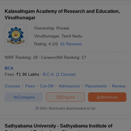
Kalasalingam Academy of Research and Education,
Virudhunagar
Ownership:
Private
Virudhunagar
,
Tamil Nadu
Rating:
4.1/5
41 Reviews
NIRF Ranking:
28
Careers360
Ranking
:
17
BCA
Fees :
₹
1.96 Lakhs
B.C.A.
(
1
Course
)
Courses
Fees
Cut-Off
Admissions
Placements
Review
Compare
Enquire
Brochure
600+
Brochures downloaded so far
Sathyabama University - Sathyabama Institute of