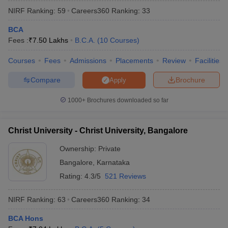
NIRF Ranking:
59
Careers360
Ranking
:
33
BCA
Fees :
₹
7.50 Lakhs
B.C.A.
(
10
Courses
)
Courses
Fees
Admissions
Placements
Review
Facilities
Compare
Brochure
Apply
1000+
Brochures downloaded so far
Christ University - Christ University, Bangalore
Ownership:
Private
Bangalore
,
Karnataka
Rating:
4.3/5
521 Reviews
NIRF Ranking:
63
Careers360
Ranking
:
34
BCA Hons