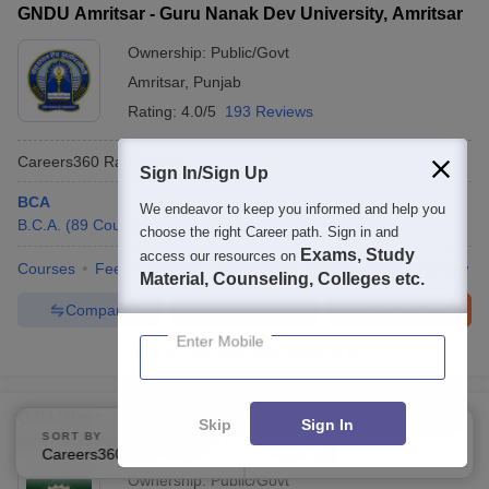
GNDU Amritsar - Guru Nanak Dev University, Amritsar
Ownership:
Public/Govt
Amritsar
,
Punjab
Rating:
4.0/5
193 Reviews
Careers360
Ranking
:
71
Sign In/Sign Up
BCA
We endeavor to keep you informed and help you
B.C.A.
(
89
Courses
)
choose the right Career path. Sign in and
Exams, Study
access our resources on
Courses
Fees
Cut-Off
Admissions
Placements
Review
Material, Counseling, Colleges etc.
Compare
Enquire
Brochure
Enter Mobile
1500+
Brochures downloaded so far
GJU Hisar - Guru Jambheshwar University of Science
Skip
Sign In
SORT BY
FILTERS
and Technology, Hisar
Careers360 Ranking
Applied
3
Ownership:
Public/Govt