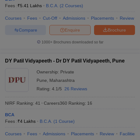
Fees :
₹
5.41 Lakhs
B.C.A.
(
2
Courses
)
Courses
Fees
Cut-Off
Admissions
Placements
Review
Compare
Enquire
Brochure
1000+
Brochures downloaded so far
DY Patil Vidyapeeth - Dr DY Patil Vidyapeeth, Pune
Ownership:
Private
Pune
,
Maharashtra
Rating:
4.1/5
26 Reviews
NIRF Ranking:
41
Careers360
Ranking
:
16
BCA
Fees :
₹
4 Lakhs
B.C.A.
(
1
Course
)
Courses
Fees
Admissions
Placements
Review
Facilities