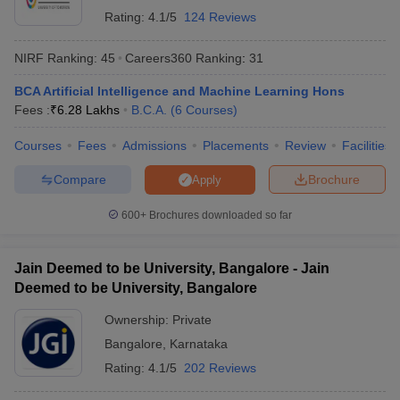
Rating:
4.1/5
124 Reviews
NIRF Ranking:
45
Careers360
Ranking
:
31
BCA Artificial Intelligence and Machine Learning Hons
Fees :
₹
6.28 Lakhs
B.C.A.
(
6
Courses
)
Courses
Fees
Admissions
Placements
Review
Facilities
Compare
Brochure
Apply
600+
Brochures downloaded so far
Jain Deemed to be University, Bangalore - Jain
Deemed to be University, Bangalore
Ownership:
Private
Bangalore
,
Karnataka
Rating:
4.1/5
202 Reviews