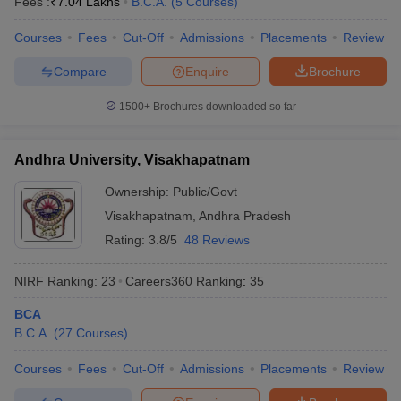
Fees :
₹
7.04 Lakhs
B.C.A.
(
5
Courses
)
Courses
Fees
Cut-Off
Admissions
Placements
Review
Compare
Enquire
Brochure
1500+
Brochures downloaded so far
Andhra University, Visakhapatnam
Ownership:
Public/Govt
Visakhapatnam
,
Andhra Pradesh
Rating:
3.8/5
48 Reviews
NIRF Ranking:
23
Careers360
Ranking
:
35
BCA
B.C.A.
(
27
Courses
)
Courses
Fees
Cut-Off
Admissions
Placements
Review