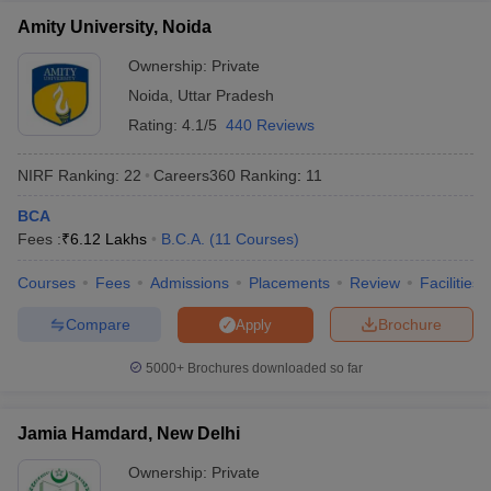
Amity University, Noida
Ownership:
Private
Noida
,
Uttar Pradesh
Rating:
4.1/5
440 Reviews
NIRF Ranking:
22
Careers360
Ranking
:
11
BCA
Fees :
₹
6.12 Lakhs
B.C.A.
(
11
Courses
)
Courses
Fees
Admissions
Placements
Review
Facilities
Compare
Brochure
Apply
5000+
Brochures downloaded so far
Jamia Hamdard, New Delhi
Ownership:
Private