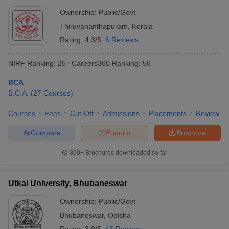
Ownership:
Public/Govt
Thiruvananthapuram
,
Kerala
Rating:
4.3/5
6 Reviews
NIRF Ranking:
25
Careers360
Ranking
:
56
BCA
B.C.A.
(
27
Courses
)
Courses
Fees
Cut-Off
Admissions
Placements
Review
Compare
Enquire
Brochure
300+
Brochures downloaded so far
Utkal University, Bhubaneswar
Ownership:
Public/Govt
Bhubaneswar
,
Odisha