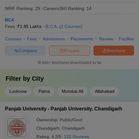
NIRF Ranking:
29
Careers360
Ranking
:
14
BCA
Fees :
₹
1.85 Lakhs
B.C.A.
(
2
Courses
)
Courses
Fees
Admissions
Placements
Review
Facilities
Compare
Enquire
Brochure
600+
Brochures downloaded so far
Filter by
City
Lucknow
Patna
Mumbai All
Allahabad
Panjab University - Panjab University, Chandigarh
Ownership:
Public/Govt
Chandigarh
,
Chandigarh
Rating:
4.2/5
132 Reviews