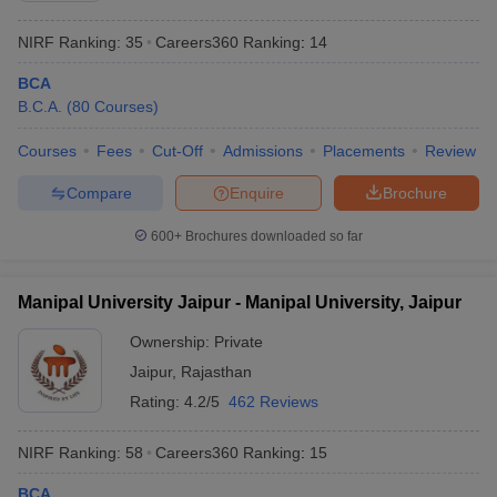
NIRF Ranking:
35
Careers360
Ranking
:
14
BCA
B.C.A.
(
80
Courses
)
Courses
Fees
Cut-Off
Admissions
Placements
Review
Compare
Enquire
Brochure
600+
Brochures downloaded so far
Manipal University Jaipur - Manipal University, Jaipur
Ownership:
Private
Jaipur
,
Rajasthan
Rating:
4.2/5
462 Reviews
NIRF Ranking:
58
Careers360
Ranking
:
15
BCA