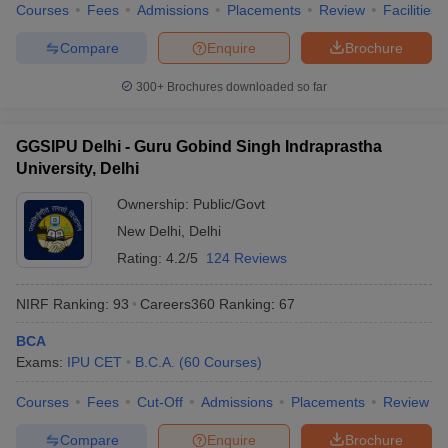
Courses
Fees
Admissions
Placements
Review
Facilities
Compare
Enquire
Brochure
300+
Brochures downloaded so far
GGSIPU Delhi - Guru Gobind Singh Indraprastha
University, Delhi
Ownership:
Public/Govt
New Delhi
,
Delhi
Rating:
4.2/5
124 Reviews
NIRF Ranking:
93
Careers360
Ranking
:
67
BCA
Exams:
IPU CET
B.C.A.
(
60
Courses
)
Courses
Fees
Cut-Off
Admissions
Placements
Review
Compare
Enquire
Brochure