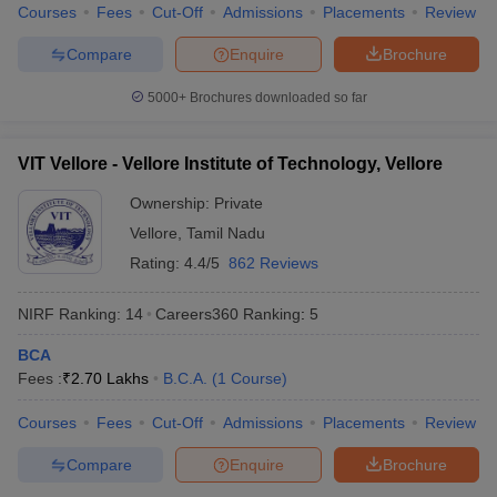
Courses
Fees
Cut-Off
Admissions
Placements
Review
Compare
Enquire
Brochure
5000+
Brochures downloaded so far
iversities in Gujarat
Govt. Universities in West Bengal
Govt. Universities
ivate Universities in Gujarat
Private Universities in West-Bengal
Private 
VIT Vellore - Vellore Institute of Technology, Vellore
Ownership:
Private
know
Government Colleges in Bhopal
Government Colleges in Pune
Gove
leges in Allahabad
Private Degree Colleges in Varanasi
Vellore
,
Tamil Nadu
Private Degree C
Rating:
4.4/5
862 Reviews
NIRF Ranking:
14
Careers360
Ranking
:
5
and Sample Papers
BCA
Fees :
₹
2.70 Lakhs
B.C.A.
(
1
Course
)
Courses
Fees
Cut-Off
Admissions
Placements
Review
Compare
Enquire
Brochure