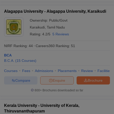
Alagappa University - Alagappa University, Karaikudi
Ownership:
Public/Govt
Karaikudi
,
Tamil Nadu
Rating:
4.2/5
5 Reviews
NIRF Ranking:
44
Careers360
Ranking
:
51
BCA
B.C.A.
(
15
Courses
)
Courses
Fees
Admissions
Placements
Review
Facilities
Compare
Enquire
Brochure
600+
Brochures downloaded so far
Kerala University - University of Kerala,
Thiruvananthapuram