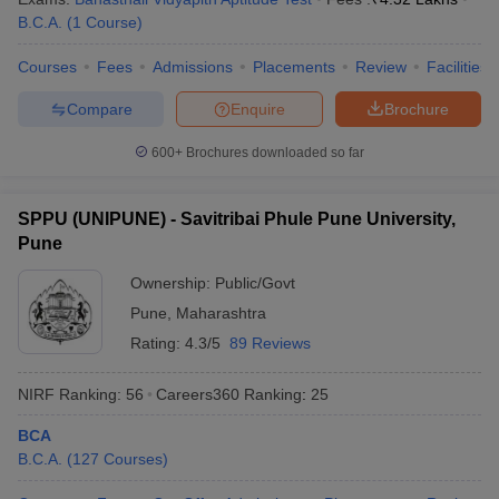
B.C.A.
(
1
Course
)
Courses
Fees
Admissions
Placements
Review
Facilities
Compare
Enquire
Brochure
600+
Brochures downloaded so far
SPPU (UNIPUNE) - Savitribai Phule Pune University,
Pune
Ownership:
Public/Govt
Pune
,
Maharashtra
Rating:
4.3/5
89 Reviews
NIRF Ranking:
56
Careers360
Ranking
:
25
BCA
B.C.A.
(
127
Courses
)