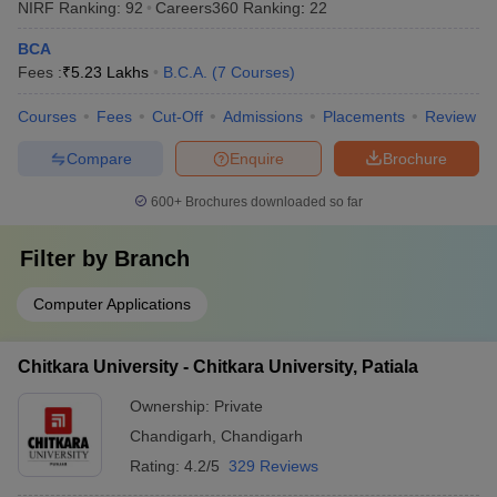
NIRF Ranking:
92
Careers360
Ranking
:
22
BCA
Fees :
₹
5.23 Lakhs
B.C.A.
(
7
Courses
)
Courses
Fees
Cut-Off
Admissions
Placements
Review
Compare
Enquire
Brochure
600+
Brochures downloaded so far
Filter by
Branch
Computer Applications
Chitkara University - Chitkara University, Patiala
Ownership:
Private
Chandigarh
,
Chandigarh
Rating:
4.2/5
329 Reviews