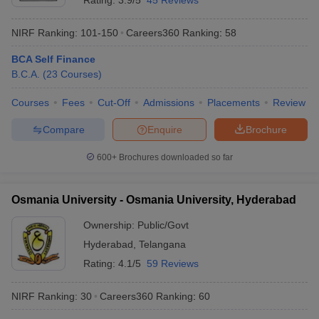
Rating:
3.9/5
45 Reviews
NIRF Ranking:
101-150
Careers360
Ranking
:
58
BCA Self Finance
B.C.A.
(
23
Courses
)
Courses
Fees
Cut-Off
Admissions
Placements
Review
Compare
Enquire
Brochure
600+
Brochures downloaded so far
Osmania University - Osmania University, Hyderabad
Ownership:
Public/Govt
Hyderabad
,
Telangana
Rating:
4.1/5
59 Reviews
NIRF Ranking:
30
Careers360
Ranking
:
60