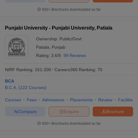
600+
Brochures downloaded so far
Punjabi University - Punjabi University, Patiala
Ownership:
Public/Govt
Patiala
,
Punjab
Rating:
3.6/5
99 Reviews
NIRF Ranking:
151-200
Careers360
Ranking
:
70
BCA
B.C.A.
(
122
Courses
)
Courses
Fees
Admissions
Placements
Review
Facilities
Compare
Enquire
Brochure
600+
Brochures downloaded so far