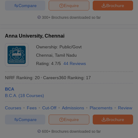
Compare
Enquire
Brochure
300+
Brochures downloaded so far
Anna University, Chennai
Ownership:
Public/Govt
Chennai
,
Tamil Nadu
Rating:
4.7/5
44 Reviews
NIRF Ranking:
20
Careers360
Ranking
:
17
BCA
B.C.A.
(
18
Courses
)
Courses
Fees
Cut-Off
Admissions
Placements
Review
Compare
Enquire
Brochure
600+
Brochures downloaded so far