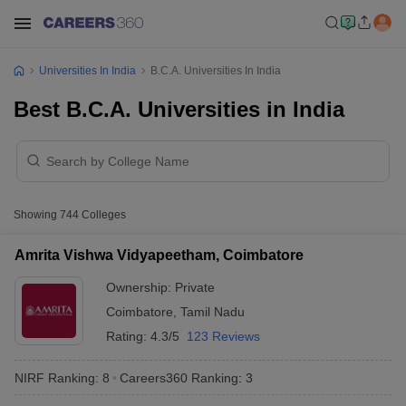
Universities In India
B.C.A. Universities In India
Best B.C.A. Universities in India
Showing
744
Colleges
Amrita Vishwa Vidyapeetham, Coimbatore
Ownership:
Private
Coimbatore
,
Tamil Nadu
Rating:
4.3/5
123 Reviews
NIRF Ranking:
8
Careers360
Ranking
:
3