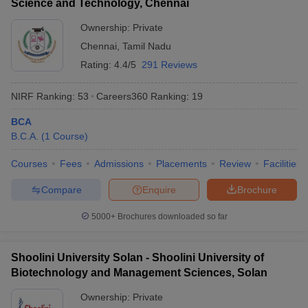
Science and Technology, Chennai
Ownership:
Private
Chennai
,
Tamil Nadu
Rating:
4.4/5
291 Reviews
NIRF Ranking:
53
Careers360
Ranking
:
19
BCA
B.C.A.
(
1
Course
)
Courses
Fees
Admissions
Placements
Review
Facilities
Compare
Enquire
Brochure
5000+
Brochures downloaded so far
Shoolini University Solan - Shoolini University of
Biotechnology and Management Sciences, Solan
Ownership:
Private