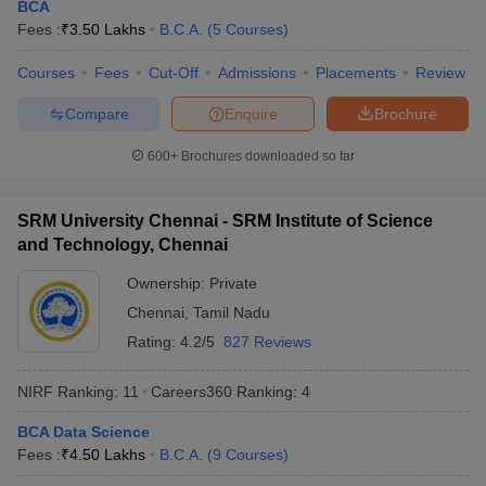
BCA
Fees :
₹
3.50 Lakhs
B.C.A.
(
5
Courses
)
Courses
Fees
Cut-Off
Admissions
Placements
Review
Compare
Enquire
Brochure
600+
Brochures downloaded so far
SRM University Chennai - SRM Institute of Science
and Technology, Chennai
Ownership:
Private
Chennai
,
Tamil Nadu
Rating:
4.2/5
827 Reviews
 Cut off
BHU CUET Cut off
CUET Cutoff
CUET Cut off For Government
revious Year Question Papers
CUET PG Syllabus
CUET PG Answer K
NIRF Ranking:
11
Careers360
Ranking
:
4
T JAM Syllabus
IIT JAM Result
IIT JAM cut off
s
NEST Result
BCA Data Science
CET Question Paper
AP PGCET Merit List
Fees :
₹
4.50 Lakhs
B.C.A.
(
9
Courses
)
U Examination Form
IGNOU Question Papers
IGNOU Result