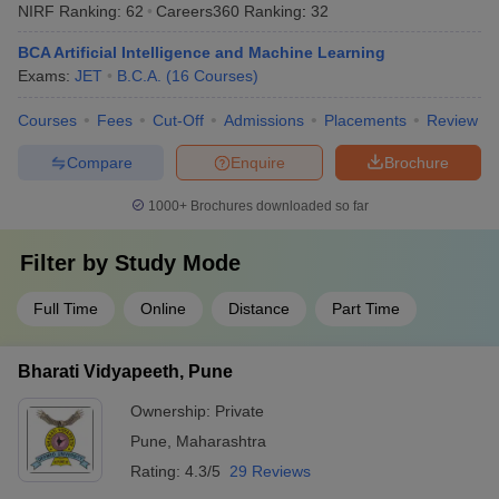
NIRF Ranking:
62
Careers360
Ranking
:
32
BCA Artificial Intelligence and Machine Learning
Exams:
JET
B.C.A.
(
16
Courses
)
Courses
Fees
Cut-Off
Admissions
Placements
Review
Compare
Enquire
Brochure
1000+
Brochures downloaded so far
Filter by
Study Mode
Full Time
Online
Distance
Part Time
Bharati Vidyapeeth, Pune
Ownership:
Private
Pune
,
Maharashtra
Rating:
4.3/5
29 Reviews