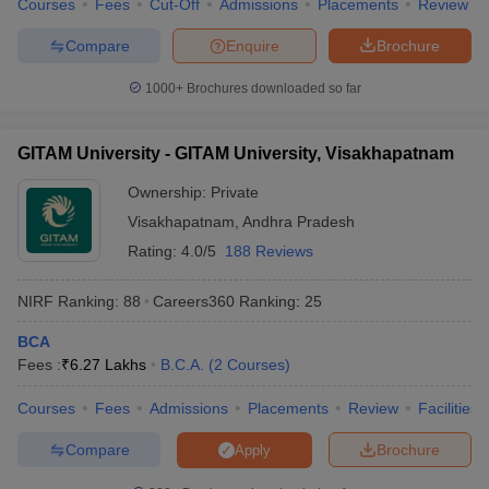
Courses
Fees
Cut-Off
Admissions
Placements
Review
Compare
Enquire
Brochure
1000+
Brochures downloaded so far
GITAM University - GITAM University, Visakhapatnam
Ownership:
Private
Visakhapatnam
,
Andhra Pradesh
Rating:
4.0/5
188 Reviews
NIRF Ranking:
88
Careers360
Ranking
:
25
BCA
Fees :
₹
6.27 Lakhs
B.C.A.
(
2
Courses
)
Courses
Fees
Admissions
Placements
Review
Facilities
Compare
Brochure
Apply