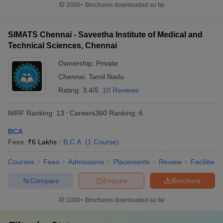
2000+
Brochures downloaded so far
SIMATS Chennai - Saveetha Institute of Medical and
Technical Sciences, Chennai
Ownership:
Private
Chennai
,
Tamil Nadu
Rating:
3.4/5
10 Reviews
NIRF Ranking:
13
Careers360
Ranking
:
6
BCA
Fees :
₹
6 Lakhs
B.C.A.
(
1
Course
)
Courses
Fees
Admissions
Placements
Review
Facilities
Compare
Enquire
Brochure
1000+
Brochures downloaded so far