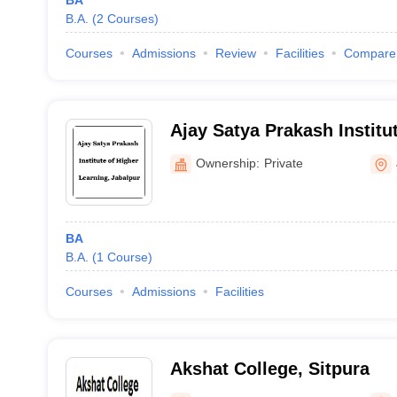
BA
B.A.
(
2
Courses
)
Courses
Admissions
Review
Facilities
Compare
Ajay Satya Prakash Institu
Learning, Jabalpur
Ownership:
Private
BA
B.A.
(
1
Course
)
Courses
Admissions
Facilities
Akshat College, Sitpura