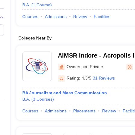
B.A.
(
1
Course
)
Courses
Admissions
Review
Facilities
Colleges Near By
AIMSR Indore - Acropolis I
Management Studies and R
Ownership:
Private
Rating:
4.3/5
31 Reviews
BA Journalism and Mass Communication
B.A.
(
3
Courses
)
Courses
Admissions
Placements
Review
Facilit