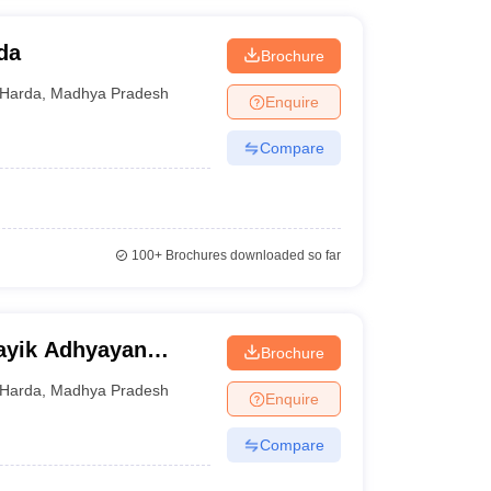
da
Brochure
Harda
,
Madhya Pradesh
Enquire
Compare
100+
Brochures downloaded so far
sayik Adhyayan
Brochure
Harda
,
Madhya Pradesh
Enquire
Compare