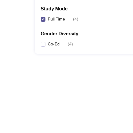
Study Mode
Full Time
(
4
)
Gender Diversity
Co-Ed
(
4
)