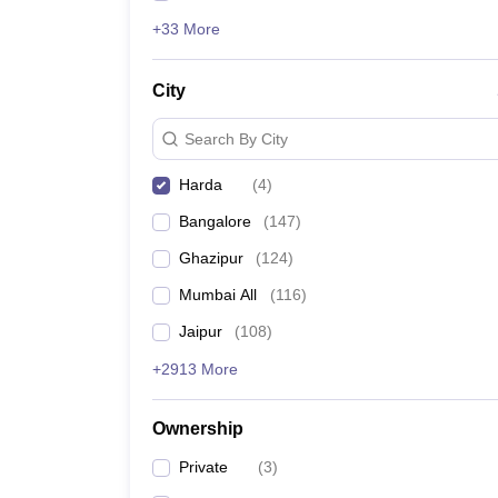
+33 More
City
Search By City
Harda
(
4
)
Bangalore
(
147
)
Ghazipur
(
124
)
Mumbai All
(
116
)
Jaipur
(
108
)
+2913 More
Ownership
Private
(
3
)