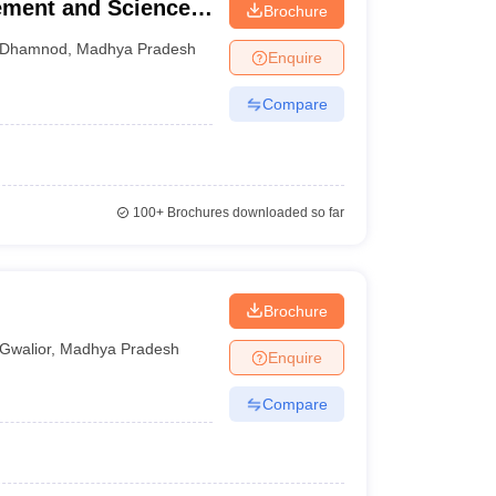
ement and Science,
Brochure
Dhamnod
,
Madhya Pradesh
Enquire
Compare
100+
Brochures downloaded so far
Brochure
Gwalior
,
Madhya Pradesh
Enquire
Compare