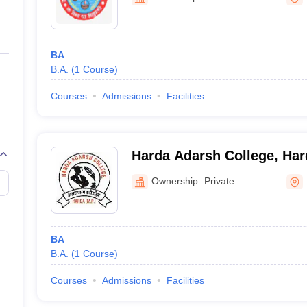
ernment Colleges in Indore
Government Colleges in Lucknow
Governme
a
Private Degree Colleges in Gurgaon
Private Degree Colleges in Allah
BA
line M.Com
B.A.
(
1
Course
)
ers
IIT JAM E-books and Sample Papers
NEST E-books and Sample Pa
Courses
Admissions
Facilities
Harda Adarsh College, Har
Ownership:
Private
BA
B.A.
(
1
Course
)
Courses
Admissions
Facilities