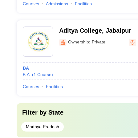
Courses
Admissions
Facilities
Aditya College, Jabalpur
Ownership:
Private
BA
B.A.
(
1
Course
)
Courses
Facilities
Filter by
State
Madhya Pradesh