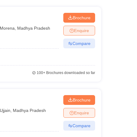
Brochure
Morena
,
Madhya Pradesh
Enquire
Compare
100+
Brochures downloaded so far
Brochure
Ujjain
,
Madhya Pradesh
Enquire
Compare