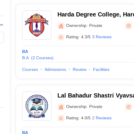
Harda Degree College, Har
Ownership:
Private
Rating:
4.3/5
3 Reviews
BA
B.A.
(
2
Courses
)
Courses
Admissions
Review
Facilities
Lal Bahadur Shastri Vyav
Mahavidyalaya, Harda
Ownership:
Private
Rating:
4.0/5
2 Reviews
BA