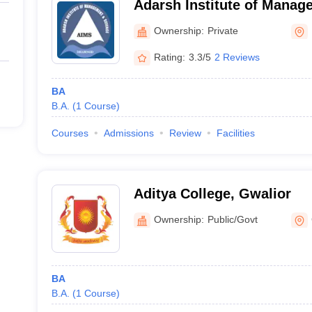
Adarsh Institute of Manag
Dhamnod
Ownership:
Private
Rating:
3.3/5
2 Reviews
BA
B.A.
(
1
Course
)
Courses
Admissions
Review
Facilities
Aditya College, Gwalior
Ownership:
Public/Govt
BA
B.A.
(
1
Course
)