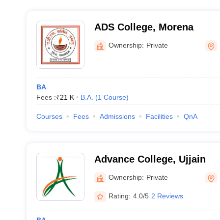
ADS College, Morena
Ownership:
Private
BA
Fees :
₹
21 K
B.A.
(
1
Course
)
Courses
Fees
Admissions
Facilities
QnA
Advance College, Ujjain
Ownership:
Private
Rating:
4.0/5
2 Reviews