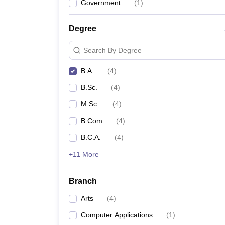
Government
(
1
)
Degree
Search By Degree
B.A.
(
4
)
B.Sc.
(
4
)
M.Sc.
(
4
)
B.Com
(
4
)
B.C.A.
(
4
)
+11 More
Branch
Arts
(
4
)
Computer Applications
(
1
)