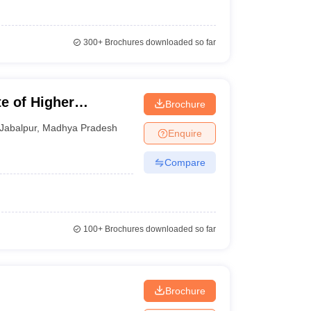
300+
Brochures downloaded so far
te of Higher
Brochure
Jabalpur
,
Madhya Pradesh
Enquire
Compare
100+
Brochures downloaded so far
Brochure