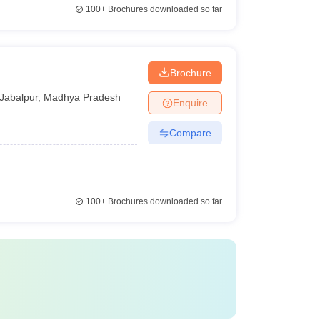
100+
Brochures downloaded so far
Brochure
Jabalpur
,
Madhya Pradesh
Enquire
Compare
100+
Brochures downloaded so far