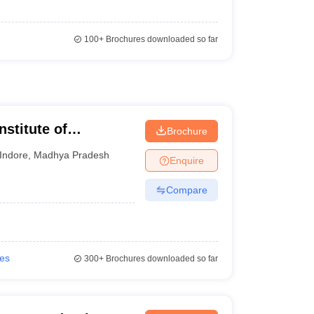
100+
Brochures downloaded so far
nstitute of
Brochure
esearch, Indore
Indore
,
Madhya Pradesh
Enquire
Compare
ies
300+
Brochures downloaded so far