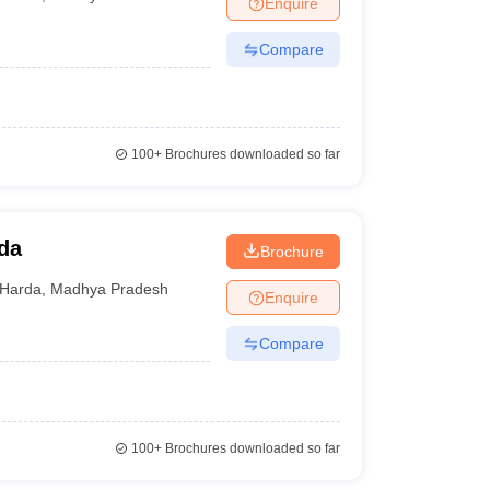
Enquire
nt Colleges in Bhopal
Government Colleges in Pune
Government Colleg
abad
Private Degree Colleges in Varanasi
Private Degree Colleges in Kol
Compare
pers
100+
Brochures downloaded so far
da
Brochure
Harda
,
Madhya Pradesh
Enquire
Compare
100+
Brochures downloaded so far