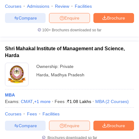
Courses
Admissions
Review
Facilities
Compare
Enquire
Brochure
100+
Brochures downloaded so far
Shri Mahakal Institute of Management and Science,
Harda
Ownership:
Private
Harda
,
Madhya Pradesh
MBA
Exams:
CMAT
,
+
1
more
Fees :
₹
1.08 Lakhs
MBA
(
2
Courses
)
Courses
Fees
Facilities
Compare
Enquire
Brochure
Brochures downloaded so far