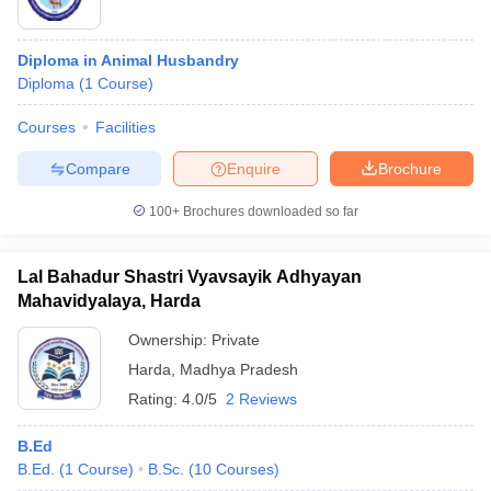
Diploma in Animal Husbandry
Diploma
(
1
Course
)
Courses
Facilities
Compare
Enquire
Brochure
100+
Brochures downloaded so far
Lal Bahadur Shastri Vyavsayik Adhyayan
Mahavidyalaya, Harda
Ownership:
Private
Harda
,
Madhya Pradesh
Rating:
4.0/5
2 Reviews
B.Ed
B.Ed.
(
1
Course
)
B.Sc.
(
10
Courses
)