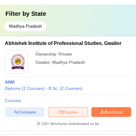
Filter by
State
Madhya Pradesh
Abhishek Institute of Professional Studies, Gwalior
Ownership:
Private
Gwalior
,
Madhya Pradesh
ANM
Diploma
(
2
Courses
)
B.Sc.
(
2
Courses
)
Courses
Compare
Enquire
Brochure
100+
Brochures downloaded so far