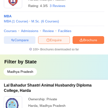
Rating:
4.3/5
3 Reviews
MBA
MBA
(
1
Course
)
M.Sc.
(
6
Courses
)
Courses
Admissions
Review
Facilities
Compare
Enquire
Brochure
100+
Brochures downloaded so far
Filter by
State
Madhya Pradesh
Lal Bahadur Shastri Animal Husbandry Diploma
College, Harda
Ownership:
Private
Harda
,
Madhya Pradesh