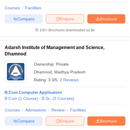
Courses
Facilities
Compare
Enquire
Brochure
100+
Brochures downloaded so far
Adarsh Institute of Management and Science,
Dhamnod
Ownership:
Private
Dhamnod
,
Madhya Pradesh
Rating:
3.3/5
2 Reviews
B.Com Computer Application
B.Com
(
1
Course
)
B.Sc.
(
3
Courses
)
Courses
Admissions
Review
Facilities
Compare
Enquire
Brochure