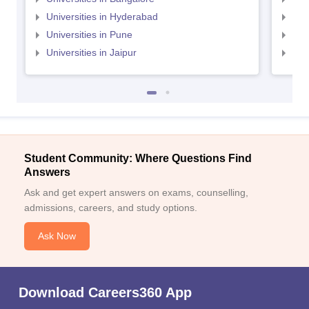
Universities in Hyderabad
Uni
Universities in Pune
Uni
Universities in Jaipur
Uni
Student Community: Where Questions Find
Answers
Ask and get expert answers on exams, counselling,
admissions, careers, and study options.
Ask Now
Download Careers360 App