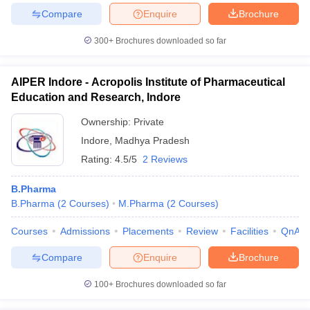
Compare
Enquire
Brochure
300+
Brochures downloaded so far
AIPER Indore - Acropolis Institute of Pharmaceutical
Education and Research, Indore
Ownership:
Private
Indore
,
Madhya Pradesh
Rating:
4.5/5
2 Reviews
B.Pharma
B.Pharma
(
2
Courses
)
M.Pharma
(
2
Courses
)
Courses
Admissions
Placements
Review
Facilities
QnA
Compare
Enquire
Brochure
100+
Brochures downloaded so far