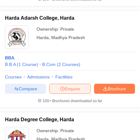
Harda Adarsh College, Harda
Ownership:
Private
iversities in Gujarat
Govt. Universities in West Bengal
Govt. Universities
Harda
,
Madhya Pradesh
ivate Universities in Gujarat
Private Universities in West-Bengal
Private 
BBA
know
Government Colleges in Bhopal
Government Colleges in Pune
Gove
B.B.A
(
1
Course
)
B.Com
(
2
Courses
)
leges in Allahabad
Private Degree Colleges in Varanasi
Private Degree C
Courses
Admissions
Facilities
Compare
Enquire
Brochure
and Sample Papers
100+
Brochures downloaded so far
Harda Degree College, Harda
Ownership:
Private
Harda
,
Madhya Pradesh