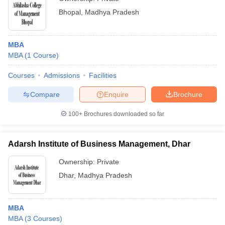
Bhopal
,
Madhya Pradesh
MBA
MBA
(
1
Course
)
Courses
Admissions
Facilities
Compare
Enquire
Brochure
100+
Brochures downloaded so far
Adarsh Institute of Business Management, Dhar
Ownership:
Private
Dhar
,
Madhya Pradesh
MBA
MBA
(
3
Courses
)