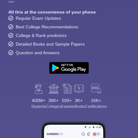
All this at the convenience of your phone
Regular Exam Updates
Best College Recommendations
College & Rank predictors
Detailed Books and Sample Papers
Question and Answers
400M+
36K+
500+
3K+
16K+
Students
Colleges
Exams
eBooks
Certifications