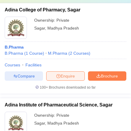
Adina College of Pharmacy, Sagar
Ownership:
Private
Sagar
,
Madhya Pradesh
B.Pharma
B.Pharma
(
1
Course
)
M.Pharma
(
2
Courses
)
Courses
Facilities
Compare
Enquire
Brochure
100+
Brochures downloaded so far
Adina Institute of Pharmaceutical Science, Sagar
Ownership:
Private
Sagar
,
Madhya Pradesh