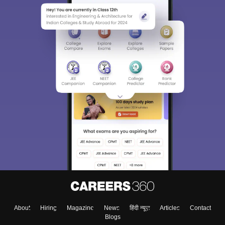
About
Hiring
Magazine
News
हिंदी न्यूज़
Articles
Contact
Blogs