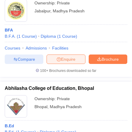
Ownership:
Private
Jabalpur
,
Madhya Pradesh
BFA
B.F.A.
(
1
Course
)
Diploma
(
1
Course
)
Courses
Admissions
Facilities
Compare
Enquire
Brochure
100+
Brochures downloaded so far
Abhilasha College of Education, Bhopal
Ownership:
Private
Bhopal
,
Madhya Pradesh
B.Ed