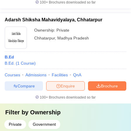
100+
Brochures downloaded so far
Adarsh Shiksha Mahavidyalaya, Chhatarpur
Ownership:
Private
Chhatarpur
,
Madhya Pradesh
B.Ed
B.Ed.
(
1
Course
)
Courses
Admissions
Facilities
QnA
Compare
Enquire
Brochure
100+
Brochures downloaded so far
Filter by
Ownership
Private
Government