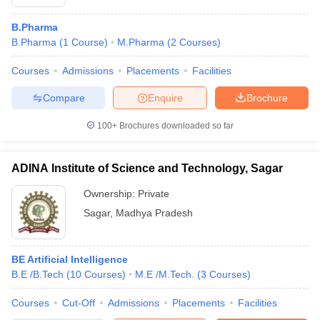
B.Pharma
B.Pharma
(
1
Course
)
M.Pharma
(
2
Courses
)
Courses
Admissions
Placements
Facilities
Compare
Enquire
Brochure
100+
Brochures downloaded so far
ADINA Institute of Science and Technology, Sagar
Ownership:
Private
Sagar
,
Madhya Pradesh
BE Artificial Intelligence
B.E /B.Tech
(
10
Courses
)
M.E /M.Tech.
(
3
Courses
)
Courses
Cut-Off
Admissions
Placements
Facilities