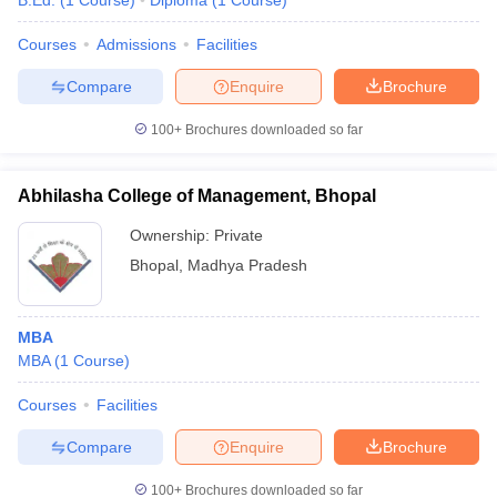
B.Ed.
(
1
Course
)
Diploma
(
1
Course
)
Courses
Admissions
Facilities
Compare
Enquire
Brochure
100+
Brochures downloaded so far
Abhilasha College of Management, Bhopal
Ownership:
Private
Bhopal
,
Madhya Pradesh
MBA
MBA
(
1
Course
)
Courses
Facilities
Compare
Enquire
Brochure
100+
Brochures downloaded so far