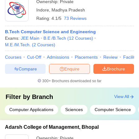
Ownership:
Private
Indore
,
Madhya Pradesh
Rating:
4.1/5
73 Reviews
B.Tech Computer Science and Engineering
Exams:
JEE Main
B.E /B.Tech
(
12
Courses
)
M.E /M.Tech.
(
2
Courses
)
Courses
Cut-Off
Admissions
Placements
Review
Facilitie
Compare
Enquire
Brochure
300+
Brochures downloaded so far
Filter by
Branch
View All
Computer Applications
Sciences
Computer Science
Adarsh College of Management, Bhopal
Ownership:
Private