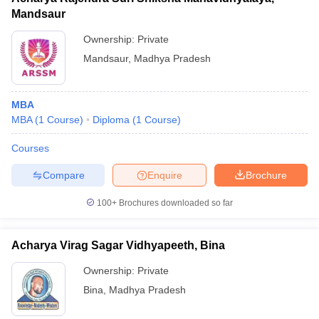
Mandsaur
Ownership:
Private
Mandsaur
,
Madhya Pradesh
MBA
MBA
(
1
Course
)
Diploma
(
1
Course
)
Courses
Compare
Enquire
Brochure
100+
Brochures downloaded so far
Acharya Virag Sagar Vidhyapeeth, Bina
Ownership:
Private
Bina
,
Madhya Pradesh