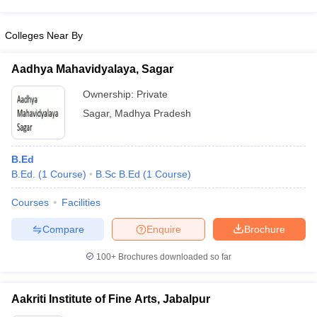
Colleges Near By
Aadhya Mahavidyalaya, Sagar
Ownership:
Private
Sagar
,
Madhya Pradesh
B.Ed
B.Ed.
(
1
Course
)
B.Sc B.Ed
(
1
Course
)
Courses
Facilities
Compare
Enquire
Brochure
100+
Brochures downloaded so far
Aakriti Institute of Fine Arts, Jabalpur