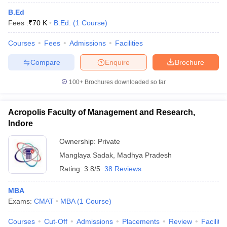
B.Ed
Fees :
₹
70 K
B.Ed.
(
1
Course
)
Courses
Fees
Admissions
Facilities
Compare
Enquire
Brochure
100+
Brochures downloaded so far
Acropolis Faculty of Management and Research,
Indore
Ownership:
Private
Manglaya Sadak
,
Madhya Pradesh
Rating:
3.8/5
38 Reviews
MBA
Exams:
CMAT
MBA
(
1
Course
)
Courses
Cut-Off
Admissions
Placements
Review
Facilitie