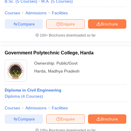
B.Sc.
(
5
Courses
)
M.A.
(
5
Courses
)
Courses
Admissions
Facilities
Compare
Enquire
Brochure
100+
Brochures downloaded so far
Government Polytechnic College, Harda
Ownership:
Public/Govt
Harda
,
Madhya Pradesh
Diploma in Civil Engineering
 Cut off
BHU CUET Cut off
CUET Cutoff
CUET Cut off For Government
Diploma
(
4
Courses
)
revious Year Question Papers
CUET PG Syllabus
CUET PG Answer K
T JAM Syllabus
IIT JAM Result
IIT JAM cut off
Courses
Admissions
Facilities
s
NEST Result
CET Question Paper
AP PGCET Merit List
Compare
Enquire
Brochure
U Examination Form
IGNOU Question Papers
IGNOU Result
100+
Brochures downloaded so far