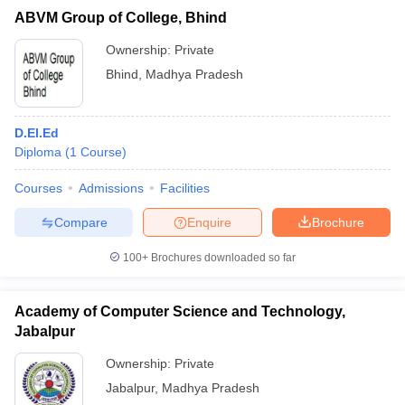
ABVM Group of College, Bhind
Ownership:
Private
Bhind
,
Madhya Pradesh
D.El.Ed
Diploma
(
1
Course
)
Courses
Admissions
Facilities
Compare
Enquire
Brochure
100+
Brochures downloaded so far
Academy of Computer Science and Technology,
Jabalpur
Ownership:
Private
Jabalpur
,
Madhya Pradesh