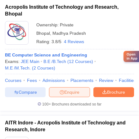
Acropolis Institute of Technology and Research,
Bhopal
Ownership:
Private
Bhopal
,
Madhya Pradesh
Rating:
3.8/5
4 Reviews
Open
BE Computer Science and Engineering
in App
Exams:
JEE Main
B.E /B.Tech
(
12
Courses
)
M.E /M.Tech.
(
2
Courses
)
Courses
Fees
Admissions
Placements
Review
Facilities
Compare
Enquire
Brochure
100+
Brochures downloaded so far
AITR Indore - Acropolis Institute of Technology and
Research, Indore