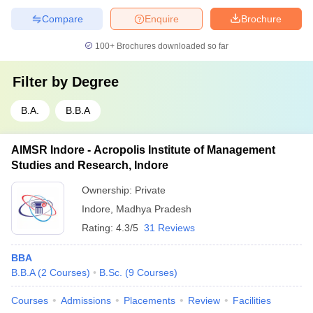
Compare
Enquire
Brochure
100+
Brochures downloaded so far
Filter by
Degree
B.A.
B.B.A
AIMSR Indore - Acropolis Institute of Management
Studies and Research, Indore
Ownership:
Private
Indore
,
Madhya Pradesh
Rating:
4.3/5
31 Reviews
BBA
B.B.A
(
2
Courses
)
B.Sc.
(
9
Courses
)
Courses
Admissions
Placements
Review
Facilities