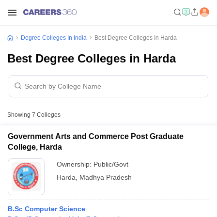
Degree Colleges In India
Best Degree Colleges In Harda
Best Degree Colleges in Harda
Showing
7
Colleges
Government Arts and Commerce Post Graduate
College, Harda
Ownership:
Public/Govt
Harda
,
Madhya Pradesh
B.Sc Computer Science