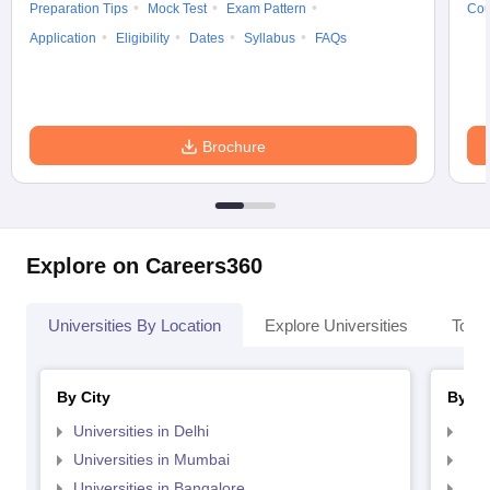
Preparation Tips
Mock Test
Exam Pattern
Cou
Application
Eligibility
Dates
Syllabus
FAQs
Brochure
Explore on Careers360
Universities By Location
Explore Universities
Top 
By City
By St
Universities in Delhi
Uni
Universities in Mumbai
Uni
Universities in Bangalore
Univ