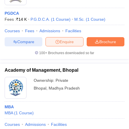
PGDCA
Fees :
₹
14 K
P.G.D.C.A.
(
1
Course
)
M.Sc.
(
1
Course
)
Courses
Fees
Admissions
Facilities
Compare
Enquire
Brochure
100+
Brochures downloaded so far
Academy of Management, Bhopal
Ownership:
Private
Bhopal
,
Madhya Pradesh
MBA
MBA
(
1
Course
)
Courses
Admissions
Facilities