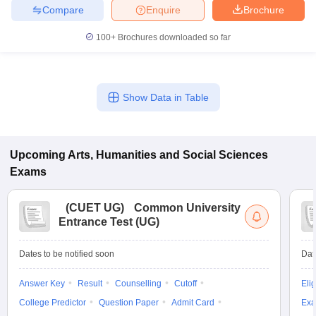
Compare
Enquire
Brochure
100+
Brochures downloaded so far
Show Data in Table
Upcoming
Arts, Humanities and Social Sciences
Exams
(
CUET UG
)
Common University
Entrance Test (UG)
Dates to be notified soon
Dat
Answer Key
Result
Counselling
Cutoff
Elig
College Predictor
Question Paper
Admit Card
Exa