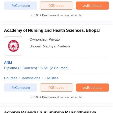
Compare
Enquire
Brochure
100+
Brochures downloaded so far
Academy of Nursing and Health Sciences, Bhopal
Ownership:
Private
Bhopal
,
Madhya Pradesh
ANM
Diploma
(
2
Courses
)
B.Sc.
(
2
Courses
)
Courses
Admissions
Facilities
Compare
Enquire
Brochure
100+
Brochures downloaded so far
Acharya Rajendra Suri Shiksha Mahavidhyalaya,