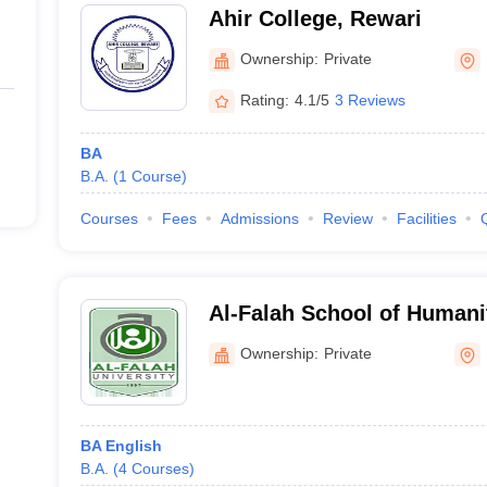
Ahir College, Rewari
Ownership:
Private
Rating:
4.1/5
3 Reviews
BA
B.A.
(
1
Course
)
Courses
Fees
Admissions
Review
Facilities
Al-Falah School of Humani
Faridabad
Ownership:
Private
BA English
B.A.
(
4
Courses
)