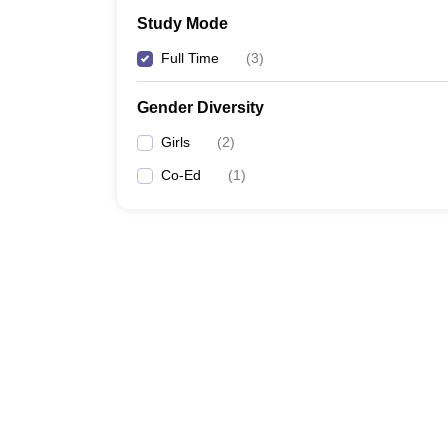
Study Mode
Full Time
(
3
)
Gender Diversity
Girls
(
2
)
Co-Ed
(
1
)