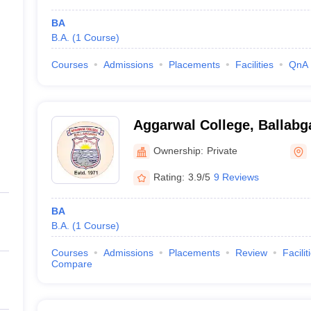
BA
B.A.
(
1
Course
)
Courses
Admissions
Placements
Facilities
QnA
Aggarwal College, Ballabg
Ownership:
Private
Rating:
3.9/5
9 Reviews
BA
B.A.
(
1
Course
)
Courses
Admissions
Placements
Review
Facilit
Compare