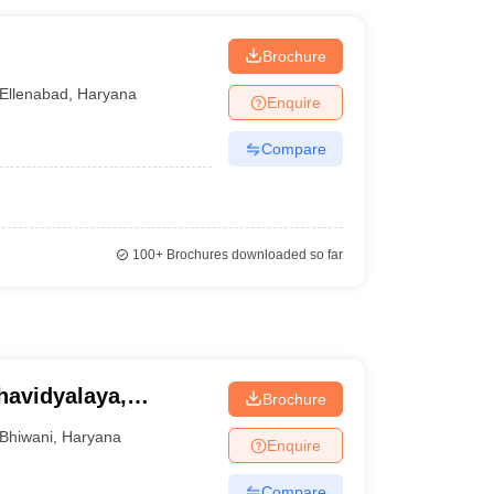
Brochure
Ellenabad
,
Haryana
Enquire
Compare
100+
Brochures downloaded so far
avidyalaya,
Brochure
Bhiwani
,
Haryana
Enquire
Compare