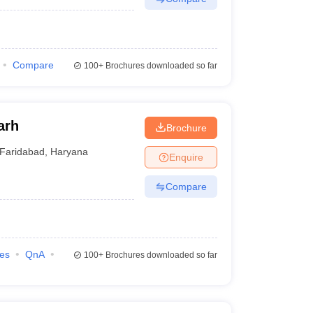
Compare
100+
Brochures downloaded so far
arh
Brochure
Faridabad
,
Haryana
Enquire
Compare
ies
QnA
100+
Brochures downloaded so far