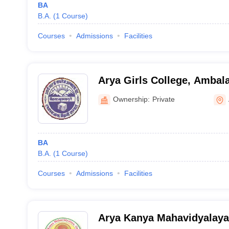
BA
B.A.
(
1
Course
)
Courses
Admissions
Facilities
Arya Girls College, Ambal
Ownership:
Private
BA
B.A.
(
1
Course
)
Courses
Admissions
Facilities
Arya Kanya Mahavidyalaya