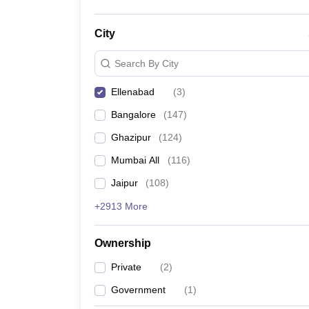
City
Search By City
Ellenabad
(
3
)
Bangalore
(
147
)
Ghazipur
(
124
)
Mumbai All
(
116
)
Jaipur
(
108
)
+2913 More
Ownership
Private
(
2
)
Government
(
1
)