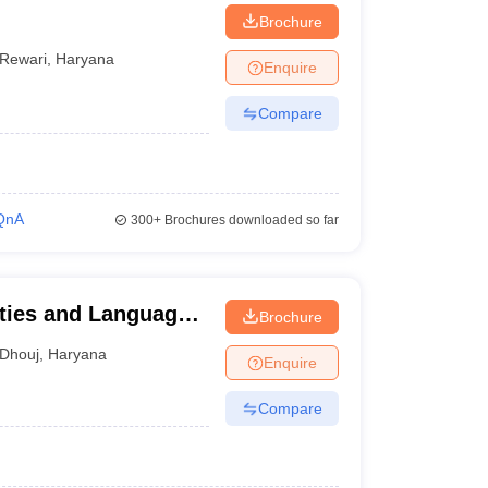
Brochure
Rewari
,
Haryana
Enquire
Compare
QnA
300+
Brochures downloaded so far
ties and Languages,
Brochure
Dhouj
,
Haryana
Enquire
Compare