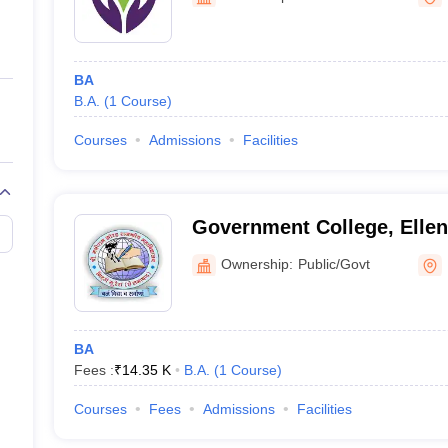
ernment Colleges in Indore
Government Colleges in Lucknow
Governme
a
Private Degree Colleges in Gurgaon
Private Degree Colleges in Allah
BA
line M.Com
B.A.
(
1
Course
)
ers
IIT JAM E-books and Sample Papers
NEST E-books and Sample Pa
Courses
Admissions
Facilities
Government College, Elle
Ownership:
Public/Govt
BA
Fees :
₹
14.35 K
B.A.
(
1
Course
)
Courses
Fees
Admissions
Facilities