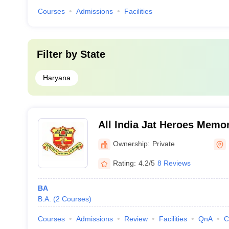
Courses
Admissions
Facilities
Filter by
State
Haryana
All India Jat Heroes Memor
Ownership:
Private
Rating:
4.2/5
8 Reviews
BA
B.A.
(
2
Courses
)
Courses
Admissions
Review
Facilities
QnA
C