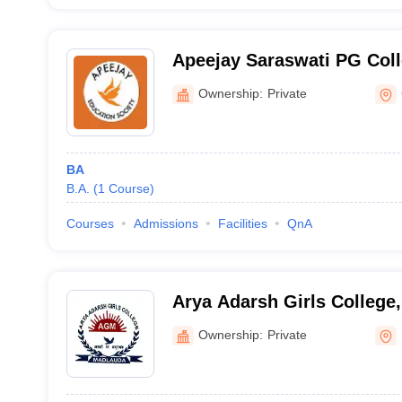
Apeejay Saraswati PG Colle
Bhiwani
Ownership:
Private
BA
B.A.
(
1
Course
)
Courses
Admissions
Facilities
QnA
Arya Adarsh Girls College,
Ownership:
Private