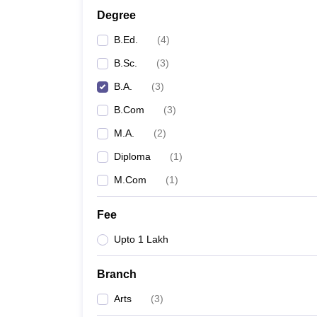
Degree
B.Ed.
(
4
)
B.Sc.
(
3
)
B.A.
(
3
)
B.Com
(
3
)
M.A.
(
2
)
Diploma
(
1
)
M.Com
(
1
)
Fee
Upto 1 Lakh
Branch
Arts
(
3
)