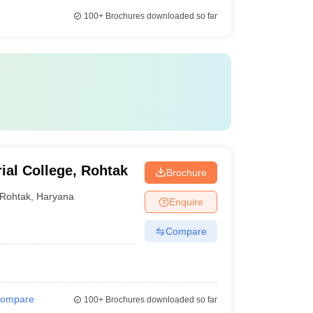
100+
Brochures downloaded so far
ial College, Rohtak
Brochure
Rohtak
,
Haryana
Enquire
Compare
ompare
100+
Brochures downloaded so far