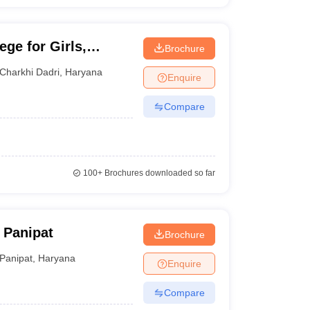
ge for Girls,
Brochure
Charkhi Dadri
,
Haryana
Enquire
Compare
100+
Brochures downloaded so far
 Panipat
Brochure
Panipat
,
Haryana
Enquire
Compare