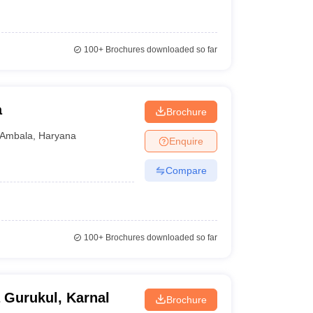
100+
Brochures downloaded so far
a
Brochure
Ambala
,
Haryana
Enquire
Compare
100+
Brochures downloaded so far
 Gurukul, Karnal
Brochure