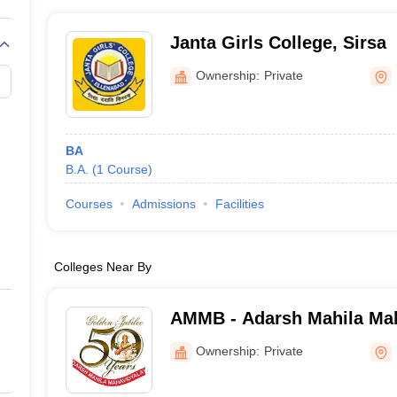
Janta Girls College, Sirsa
Ownership:
Private
BA
B.A.
(
1
Course
)
Courses
Admissions
Facilities
Colleges Near By
AMMB - Adarsh Mahila Mah
Bhiwani
Ownership:
Private