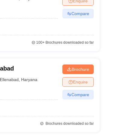
Enquire
nt Colleges in Bhopal
Government Colleges in Pune
Government Colleg
abad
Private Degree Colleges in Varanasi
Private Degree Colleges in Kol
Compare
pers
100+
Brochures downloaded so far
nabad
Brochure
Ellenabad
,
Haryana
Enquire
Compare
Brochures downloaded so far